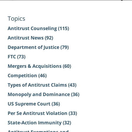
Topics
Antitrust Counseling
(115)
Antitrust News
(92)
Department of Justice
(79)
FTC
(73)
Mergers & Acquisitions
(60)
Competition
(46)
Types of Antitrust Claims
(43)
Monopoly and Dominance
(36)
US Supreme Court
(36)
Per Se Antitrust Violation
(33)
State-Action Immunity
(32)
Antitrust Exemptions and