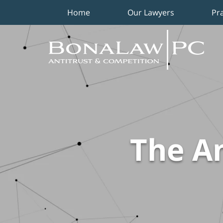
Home
Our Lawyers
Pr
Navigation
The An