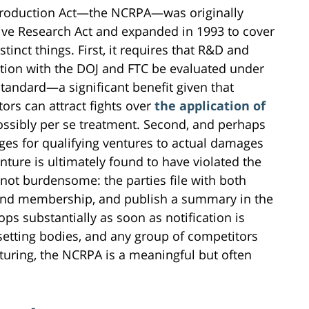
Production Act—the NCRPA—was originally
ive Research Act and expanded in 1993 to cover
istinct things. First, it requires that R&D and
cation with the DOJ and FTC be evaluated under
standard—a significant benefit given that
ors can attract fights over
the application of
ssibly per se treatment. Second, and perhaps
ages for qualifying ventures to actual damages
nture is ultimately found to have violated the
s not burdensome: the parties file with both
 and membership, and publish a summary in the
ops substantially as soon as notification is
-setting bodies, and any group of competitors
uring, the NCRPA is a meaningful but often