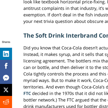
look like textbook horizontal price-fixing.
antitrust complaints in that industry, it’s
exemption. If don’t deal in the fish indus
your next trivia question about obscure a
The Soft Drink Interbrand Co
Shares
Did you know that Coca-Cola doesn’t act
Instead, it makes syrup, and it sells that
licensing agreement. The bottlers mix tha
can or bottle, and then deliver it to the 
Cola tightly controls the process and this
myriad ways. But to make it work, Coca-C
territories. And even though Coca-Cola’s 
FTC
decided in the 1970s that it did not li
bottler network.) The FTC argued that the 
drink manufacturers used for bottler dist