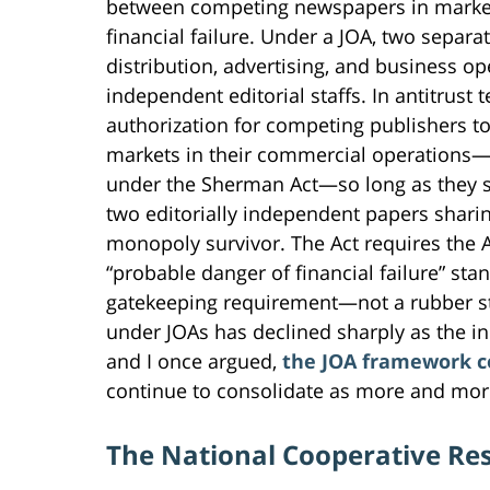
between competing newspapers in markets
financial failure. Under a JOA, two separ
distribution, advertising, and business o
independent editorial staffs. In antitrust t
authorization for competing publishers to
markets in their commercial operations
under the Sherman Act—so long as they se
two editorially independent papers sharin
monopoly survivor. The Act requires the 
“probable danger of financial failure” sta
gatekeeping requirement—not a rubber 
under JOAs has declined sharply as the in
and I once argued,
the JOA framework co
continue to consolidate as more and mor
The National Cooperative Re