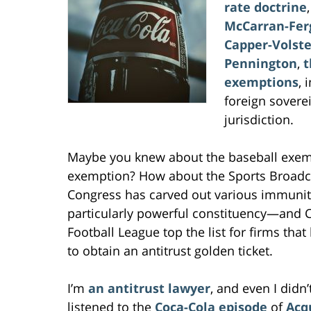
rate doctrine
McCarran-Fer
Capper-Volste
Pennington
,
t
exemptions
, 
foreign sovere
jurisdiction.
Maybe you knew about the baseball exem
exemption? How about the Sports Broadca
Congress has carved out various immunit
particularly powerful constituency—and Co
Football League top the list for firms that
to obtain an antitrust golden ticket.
I’m
an antitrust lawyer
, and even I did
listened to the
Coca-Cola episode
of
Acq