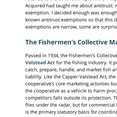
Acquired had taught me about antitrust: 
exemption. I decided enough was enough
known antitrust exemptions so that this 
exemptions are narrow, some are surprising
The Fishermen’s Collective M
Passed in 1934, the Fishermen’s Collective
Volstead Act
for the fishing industry. It 
catch, prepare, handle, and market fish an
liability. Like the Capper-Valstead Act, t
cooperative’s core marketing activities
the cooperative as a vehicle to harm pro
competitors falls outside its protection. Th
flies under the radar, but for commercial 
is the primary statutory basis for coordi