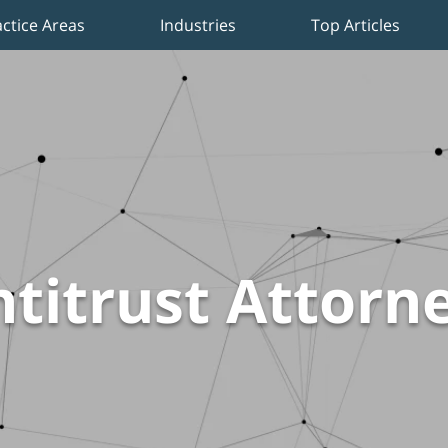
actice Areas
Industries
Top Articles
titrust Attorn