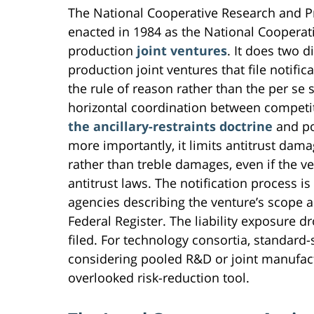
The National Cooperative Research and 
enacted in 1984 as the National Cooperat
production
joint ventures
. It does two d
production joint ventures that file notifi
the rule of reason rather than the per se 
horizontal coordination between competit
the ancillary-restraints doctrine
and po
more importantly, it limits antitrust dam
rather than treble damages, even if the ve
antitrust laws. The notification process i
agencies describing the venture’s scope
Federal Register. The liability exposure dr
filed. For technology consortia, standard
considering pooled R&D or joint manufact
overlooked risk-reduction tool.