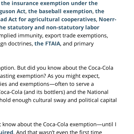
,
the insurance exemption under the
guson Act
,
the baseball exemption
,
the
ad Act for agricultural cooperatives
,
Noerr-
he statutory and non-statutory labor
implied immunity, export trade exemptions,
ign doctrines,
the FTAIA
, and primary
ption. But did you know about the Coca-Cola
sting exemption? As you might expect,
ies and exemptions—often to serve a
ca-Cola (and its bottlers) and the National
 hold enough cultural sway and political capital
n’t know about the Coca-Cola exemption—until I
uired
. And that wasn’t even the first time