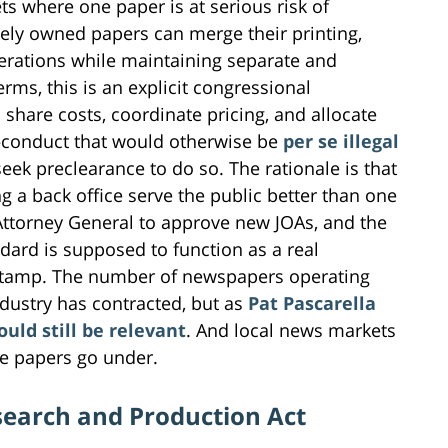
 where one paper is at serious risk of
ately owned papers can merge their printing,
perations while maintaining separate and
erms, this is an explicit congressional
 share costs, coordinate pricing, and allocate
—conduct that would otherwise be
per se illegal
ek preclearance to do so. The rationale is that
g a back office serve the public better than one
Attorney General to approve new JOAs, and the
ndard is supposed to function as a real
stamp. The number of newspapers operating
dustry has contracted, but as
Pat Pascarella
uld still be relevant
. And local news markets
e papers go under.
search and Production Act