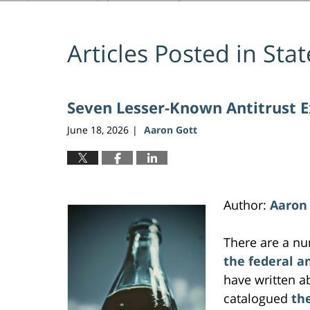
Articles Posted in
Stat
Seven Lesser-Known Antitrust 
June 18, 2026
Aaron Gott
|
Author:
Aaron
There are a n
the federal a
have written 
catalogued
th