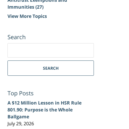
Immunities
(27)
View More Topics
Search
Search
for:
SEARCH
Top Posts
A $12 Million Lesson in HSR Rule
801.90: Purpose is the Whole
Ballgame
July 29, 2026