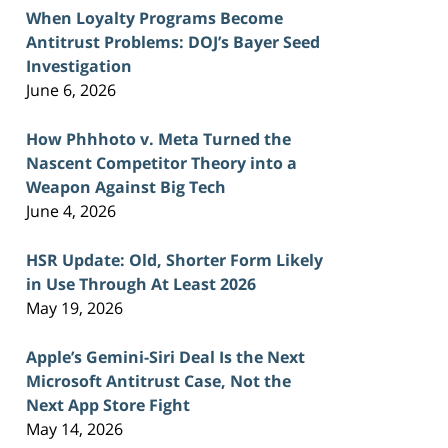
When Loyalty Programs Become
Antitrust Problems: DOJ’s Bayer Seed
Investigation
June 6, 2026
How Phhhoto v. Meta Turned the
Nascent Competitor Theory into a
Weapon Against Big Tech
June 4, 2026
HSR Update: Old, Shorter Form Likely
in Use Through At Least 2026
May 19, 2026
Apple’s Gemini-Siri Deal Is the Next
Microsoft Antitrust Case, Not the
Next App Store Fight
May 14, 2026