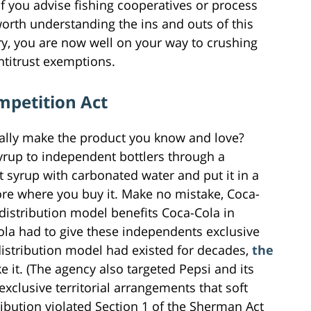
 If you advise fishing cooperatives or process
 worth understanding the ins and outs of this
try, you are now well on your way to crushing
ntitrust exemptions.
mpetition Act
ually make the product you know and love?
 syrup to independent bottlers through a
t syrup with carbonated water and put it in a
store where you buy it. Make no mistake, Coca-
 distribution model benefits Coca-Cola in
ola had to give these independents exclusive
distribution model had existed for decades,
the
ke it. (The agency also targeted Pepsi and its
exclusive territorial arrangements that soft
ribution violated Section 1 of the Sherman Act