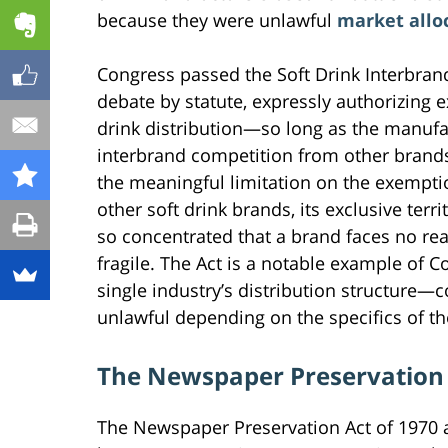
because they were unlawful
market allo
Congress passed the Soft Drink Interbran
debate by statute, expressly authorizing ex
drink distribution—so long as the manufac
interbrand competition from other brands
the meaningful limitation on the exempti
other soft drink brands, its exclusive ter
so concentrated that a brand faces no re
fragile. The Act is a notable example of Co
single industry’s distribution structure—c
unlawful depending on the specifics of the
The Newspaper Preservation
The Newspaper Preservation Act of 1970