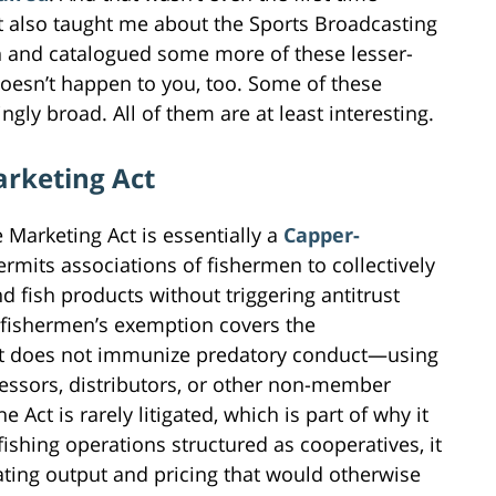
it also taught me about the Sports Broadcasting
 and catalogued some more of these lesser-
doesn’t happen to you, too. Some of these
ly broad. All of them are at least interesting.
arketing Act
 Marketing Act is essentially a
Capper-
permits associations of fishermen to collectively
d fish products without triggering antitrust
he fishermen’s exemption covers the
 but does not immunize predatory conduct—using
cessors, distributors, or other non-member
e Act is rarely litigated, which is part of why it
fishing operations structured as cooperatives, it
nating output and pricing that would otherwise