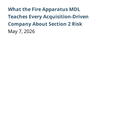
What the Fire Apparatus MDL
Teaches Every Acquisition-Driven
Company About Section 2 Risk
May 7, 2026