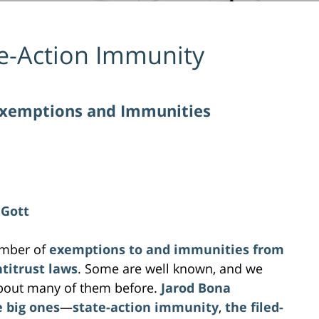
e-Action Immunity
Exemptions and Immunities
 Gott
umber of
exemptions to and immunities from
ntitrust laws
. Some are well known, and we
about many of them before.
Jarod Bona
e big ones
—
state-action immunity
,
the filed-