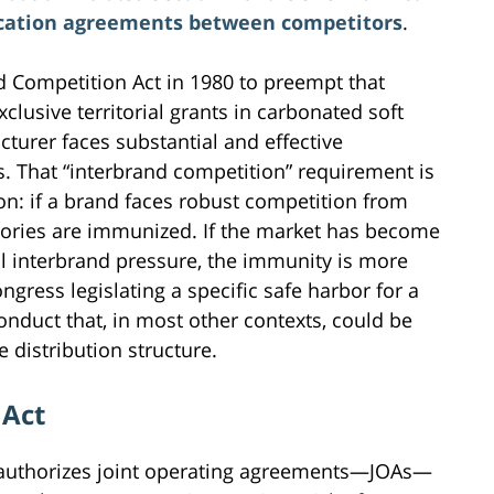
cation agreements between competitors
.
d Competition Act in 1980 to preempt that
clusive territorial grants in carbonated soft
turer faces substantial and effective
. That “interbrand competition” requirement is
on: if a brand faces robust competition from
ritories are immunized. If the market has become
al interbrand pressure, the immunity is more
ngress legislating a specific safe harbor for a
onduct that, in most other contexts, could be
 distribution structure.
 Act
 authorizes joint operating agreements—JOAs—