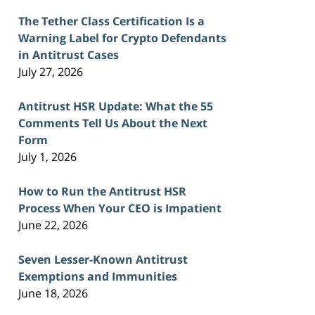
The Tether Class Certification Is a
Warning Label for Crypto Defendants
in Antitrust Cases
July 27, 2026
Antitrust HSR Update: What the 55
Comments Tell Us About the Next
Form
July 1, 2026
How to Run the Antitrust HSR
Process When Your CEO is Impatient
June 22, 2026
Seven Lesser-Known Antitrust
Exemptions and Immunities
June 18, 2026