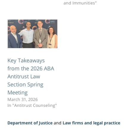
and Immunities"
Key Takeaways
from the 2026 ABA
Antitrust Law
Section Spring
Meeting
March 31, 2026
In "Antitrust Counseling"
Department of Justice
and
Law firms and legal practice
Updated: