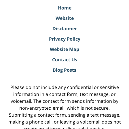
Home
Website
Disclaimer
Privacy Policy
Website Map
Contact Us
Blog Posts
Please do not include any confidential or sensitive
information in a contact form, text message, or
voicemail. The contact form sends information by
non-encrypted email, which is not secure.
Submitting a contact form, sending a text message,
making a phone call, or leaving a voicemail does not
create an attorney-client relationship.