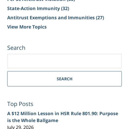
State-Action Immunity
(32)
Antitrust Exemptions and Immunities
(27)
View More Topics
Search
Search
for:
SEARCH
Top Posts
A $12 Million Lesson in HSR Rule 801.90: Purpose
is the Whole Ballgame
July 29, 2026