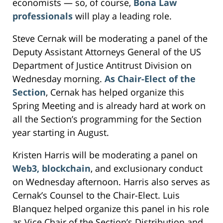
economists — so, of course,
Bona Law
professionals
will play a leading role.
Steve Cernak will be moderating a panel of the
Deputy Assistant Attorneys General of the US
Department of Justice Antitrust Division on
Wednesday morning.
As Chair-Elect of the
Section
, Cernak has helped organize this
Spring Meeting and is already hard at work on
all the Section’s programming for the Section
year starting in August.
Kristen Harris will be moderating a panel on
Web3, blockchain
, and exclusionary conduct
on Wednesday afternoon. Harris also serves as
Cernak’s Counsel to the Chair-Elect. Luis
Blanquez helped organize this panel in his role
as Vice Chair of the Section’s Distribution and