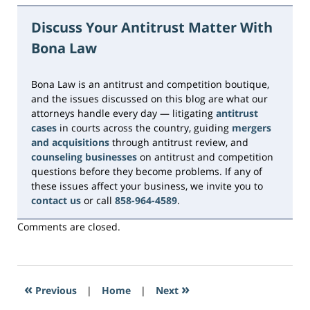
June
5,
Discuss Your Antitrust Matter With
2026
Bona Law
2:31
pm
Bona Law is an antitrust and competition boutique,
and the issues discussed on this blog are what our
attorneys handle every day — litigating
antitrust
cases
in courts across the country, guiding
mergers
and acquisitions
through antitrust review, and
counseling businesses
on antitrust and competition
questions before they become problems. If any of
these issues affect your business, we invite you to
contact us
or call
858-964-4589
.
Comments are closed.
«
»
Previous
|
Home
|
Next