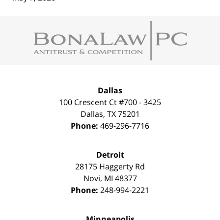
Contact
Information
Dallas
100 Crescent Ct #700 - 3425
Dallas
,
TX
75201
Phone:
469-296-7716
Detroit
28175 Haggerty Rd
Novi
,
MI
48377
Phone:
248-994-2221
Minneapolis