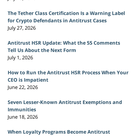
The Tether Class Certification Is a Warning Label
for Crypto Defendants in Antitrust Cases
July 27, 2026
Antitrust HSR Update: What the 55 Comments
Tell Us About the Next Form
July 1, 2026
How to Run the Antitrust HSR Process When Your
CEO is Impatient
June 22, 2026
Seven Lesser-Known Antitrust Exemptions and
Immunities
June 18, 2026
When Loyalty Programs Become Antitrust