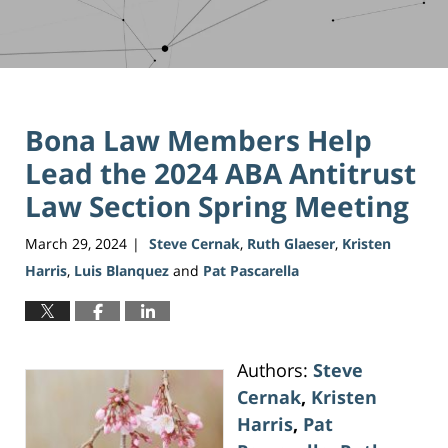
Bona Law Members Help
Lead the 2024 ABA Antitrust
Law Section Spring Meeting
March 29, 2024
Steve Cernak
,
Ruth Glaeser
,
Kristen
|
Harris
,
Luis Blanquez
and
Pat Pascarella
Authors:
Steve
Cernak
,
Kristen
Harris
,
Pat