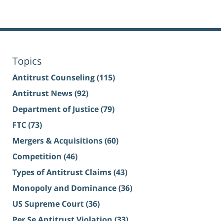
Topics
Antitrust Counseling
(115)
Antitrust News
(92)
Department of Justice
(79)
FTC
(73)
Mergers & Acquisitions
(60)
Competition
(46)
Types of Antitrust Claims
(43)
Monopoly and Dominance
(36)
US Supreme Court
(36)
Per Se Antitrust Violation
(33)