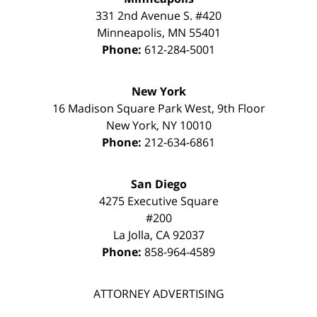
331 2nd Avenue S. #420
Minneapolis
,
MN
55401
Phone:
612-284-5001
New York
16 Madison Square Park West, 9th Floor
New York
,
NY
10010
Phone:
212-634-6861
San Diego
4275 Executive Square
#200
La Jolla
,
CA
92037
Phone:
858-964-4589
ATTORNEY ADVERTISING