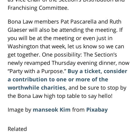
Franchising Committee.
Bona Law members Pat Pascarella and Ruth
Glaeser will also be attending the meeting. If
you will be at the meeting or even just in
Washington that week, let us know so we can
get together. One possibility: The Section’s
newly revamped Thursday evening dinner, now
“Party with a Purpose.”
Buy a ticket, consider
a contribution to one or more of the
worthwhile charities,
and be sure to stop by
the Bona Law high top table to say hello!
Image by
manseok Kim
from
Pixabay
Related