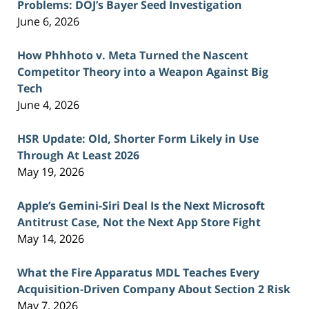
Problems: DOJ’s Bayer Seed Investigation
June 6, 2026
How Phhhoto v. Meta Turned the Nascent
Competitor Theory into a Weapon Against Big
Tech
June 4, 2026
HSR Update: Old, Shorter Form Likely in Use
Through At Least 2026
May 19, 2026
Apple’s Gemini-Siri Deal Is the Next Microsoft
Antitrust Case, Not the Next App Store Fight
May 14, 2026
What the Fire Apparatus MDL Teaches Every
Acquisition-Driven Company About Section 2 Risk
May 7, 2026