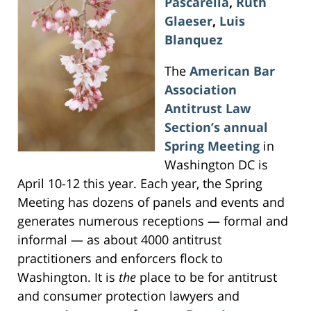
Pascarella
,
Ruth
Glaeser
,
Luis
Blanquez
The
American Bar
Association
Antitrust Law
Section’s annual
Spring Meeting
in
Washington DC is
April 10-12 this year. Each year, the Spring
Meeting has dozens of panels and events and
generates numerous receptions — formal and
informal — as about 4000 antitrust
practitioners and enforcers flock to
Washington. It is
the
place to be for antitrust
and consumer protection lawyers and