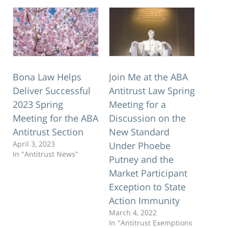
Bona Law Helps
Join Me at the ABA
Deliver Successful
Antitrust Law Spring
2023 Spring
Meeting for a
Meeting for the ABA
Discussion on the
Antitrust Section
New Standard
April 3, 2023
Under Phoebe
In "Antitrust News"
Putney and the
Market Participant
Exception to State
Action Immunity
March 4, 2022
In "Antitrust Exemptions