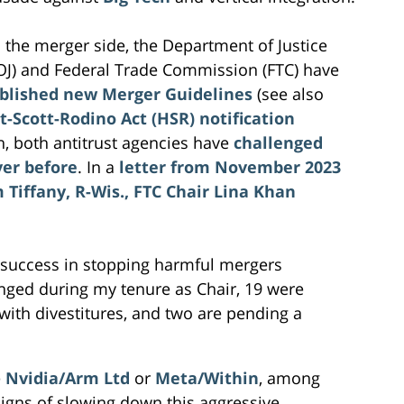
 the merger side, the Department of Justice
OJ) and Federal Trade Commission (FTC) have
blished new Merger Guidelines
(see also
t-Scott-Rodino Act (HSR) notification
on, both antitrust agencies have
challenged
ver before
. In a
letter from November 2023
Tiffany, R-Wis., FTC Chair Lina Khan
 success in stopping harmful mergers
enged during my tenure as Chair, 19 were
ith divestitures, and two are pending a
e
Nvidia/Arm Ltd
or
Meta/Within
, among
igns of slowing down this aggressive