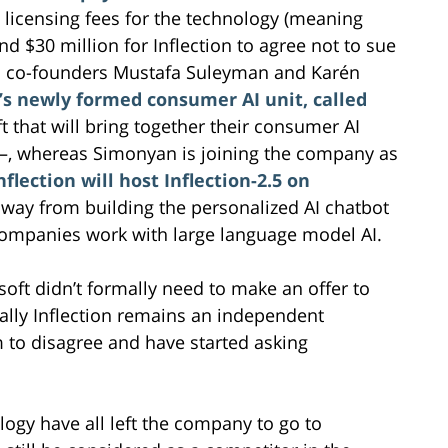
e licensing fees for the technology (meaning
and $30 million for Inflection to agree not to sue
es co-founders Mustafa Suleyman and Karén
’s newly formed consumer AI unit, called
t that will bring together their consumer AI
e––, whereas Simonyan is joining the company as
nflection will host Inflection-2.5 on
g away from building the personalized AI chatbot
companies work with large language model AI.
osoft didn’t formally need to make an offer to
cally Inflection remains an independent
 to disagree and have started asking
logy have all left the company to go to