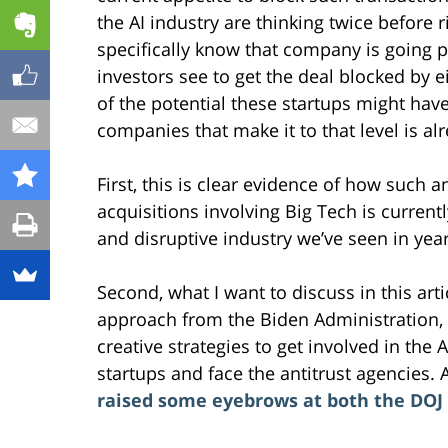
the AI industry are thinking twice before 
specifically know that company is going p
investors see to get the deal blocked by ei
of the potential these startups might hav
companies that make it to that level is al
First, this is clear evidence of how such
acquisitions involving Big Tech is current
and disruptive industry we’ve seen in years
Second, what I want to discuss in this ar
approach from the Biden Administration, 
creative strategies to get involved in the 
startups and face the antitrust agencies. 
raised some eyebrows at both the DOJ