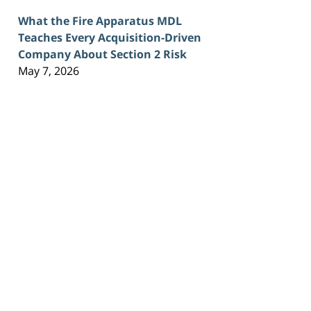
What the Fire Apparatus MDL
Teaches Every Acquisition-Driven
Company About Section 2 Risk
May 7, 2026