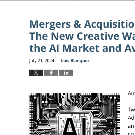
Mergers & Acquisitio
The New Creative Way
the AI Market and A
July 21, 2024
Luis Blanquez
|
Au
Tw
Ad
an
cr