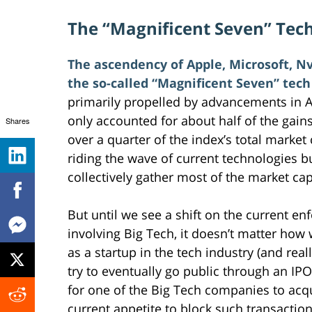
The “Magnificent Seven” Tec
The ascendency of Apple, Microsoft, N
the so-called “Magnificent Seven” tech
primarily propelled by advancements in AI
only accounted for about half of the gains
Shares
over a quarter of the index’s total marke
riding the wave of current technologies bu
collectively gather most of the market cap
But until we see a shift on the current enf
involving Big Tech, it doesn’t matter ho
as a startup in the tech industry (and real
try to eventually go public through an IP
for one of the Big Tech companies to acqu
current appetite to block such transactio