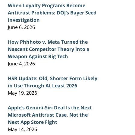
When Loyalty Programs Become
Antitrust Problems: DOJ’s Bayer Seed
Investigation
June 6, 2026
How Phhhoto v. Meta Turned the
Nascent Competitor Theory into a
Weapon Against Big Tech
June 4, 2026
HSR Update: Old, Shorter Form Likely
in Use Through At Least 2026
May 19, 2026
Apple’s Gemini-Siri Deal Is the Next
Microsoft Antitrust Case, Not the
Next App Store Fight
May 14, 2026