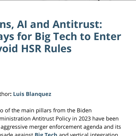
ns, AI and Antitrust:
s for Big Tech to Enter
void HSR Rules
thor
:
Luis Blanquez
o of the main pillars from the Biden
ministration Antitrust Policy in 2023 have been
 aggressive merger enforcement agenda and its
usade against
Big Tech
and vertical integration.