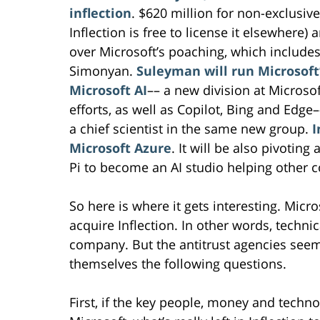
inflection
. $620 million for non-exclusiv
Inflection is free to license it elsewhere) 
over Microsoft’s poaching, which includ
Simonyan.
Suleyman will run Microsoft
Microsoft AI
–– a new division at Microsof
efforts, as well as Copilot, Bing and Edg
a chief scientist in the same new group.
I
Microsoft Azure
. It will be also pivotin
Pi to become an AI studio helping other 
So here is where it gets interesting. Micr
acquire Inflection. In other words, techni
company. But the antitrust agencies seem
themselves the following questions.
First, if the key people, money and techno