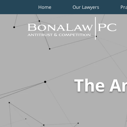
Home
Our Lawyers
Pr
Navigation
The An