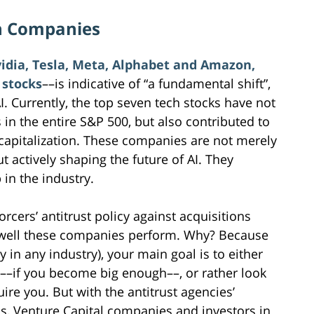
h Companies
vidia, Tesla, Meta, Alphabet and Amazon,
 stocks
––is indicative of “a fundamental shift”,
. Currently, the top seven tech stocks have not
 in the entire S&P 500, but also contributed to
t capitalization. These companies are not merely
t actively shaping the future of AI. They
 in the industry.
orcers’ antitrust policy against acquisitions
w well these companies perform. Why? Because
ly in any industry), your main goal is to either
O––if you become big enough––, or rather look
ire you. But with the antitrust agencies’
ns, Venture Capital companies and investors in