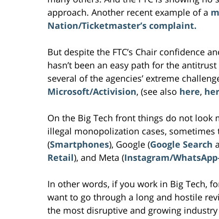
approach. Another recent example of a
m
Nation/Ticketmaster’s complaint.
But despite the FTC’s Chair confidence an
hasn’t been an easy path for the antitrus
several of the agencies’ extreme challeng
Microsoft/Activision
, (see also
here
,
he
On the Big Tech front things do not look 
illegal monopolization cases, sometimes 
(
Smartphones
), Google (
Google Search
Retail
), and Meta (
Instagram/WhatsApp
In other words, if you work in Big Tech, f
want to go through a long and hostile rev
the most disruptive and growing industry 