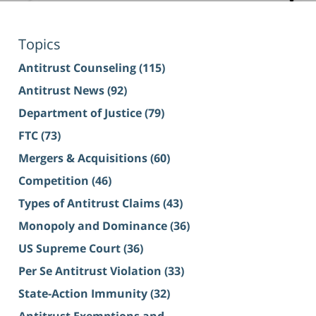
Topics
Antitrust Counseling
(115)
Antitrust News
(92)
Department of Justice
(79)
FTC
(73)
Mergers & Acquisitions
(60)
Competition
(46)
Types of Antitrust Claims
(43)
Monopoly and Dominance
(36)
US Supreme Court
(36)
Per Se Antitrust Violation
(33)
State-Action Immunity
(32)
Antitrust Exemptions and