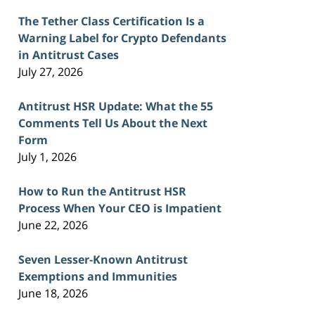
The Tether Class Certification Is a
Warning Label for Crypto Defendants
in Antitrust Cases
July 27, 2026
Antitrust HSR Update: What the 55
Comments Tell Us About the Next
Form
July 1, 2026
How to Run the Antitrust HSR
Process When Your CEO is Impatient
June 22, 2026
Seven Lesser-Known Antitrust
Exemptions and Immunities
June 18, 2026