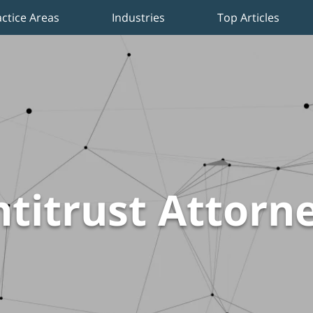
actice Areas
Industries
Top Articles
titrust Attorn