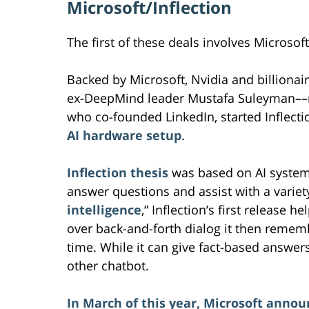
Microsoft/Inflection
The first of these deals involves Microsoft
Backed by Microsoft, Nvidia and billionai
ex-DeepMind leader Mustafa Suleyman––n
who co-founded LinkedIn, started Inflecti
AI hardware setup
.
Inflection thesis
was based on AI system
answer questions and assist with a variet
intelligence
,” Inflection’s first release
over back-and-forth dialog it then rememb
time. While it can give fact-based answer
other chatbot.
In March of this year, Microsoft annou