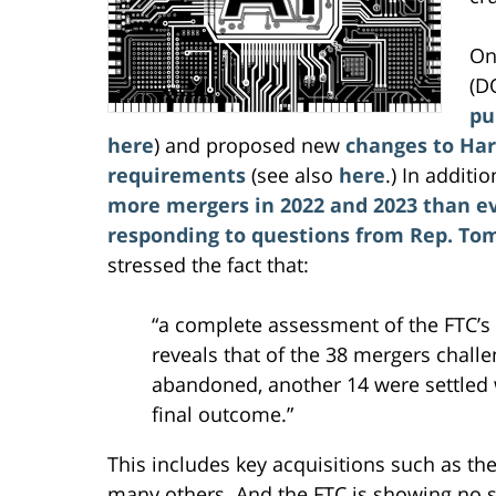
On
(D
pu
here
) and proposed new
changes to Har
requirements
(see also
here
.) In additi
more mergers in 2022 and 2023 than e
responding to questions from Rep. Tom 
stressed the fact that:
“a complete assessment of the FTC’s
reveals that of the 38 mergers chall
abandoned, another 14 were settled w
final outcome.”
This includes key acquisitions such as th
many others. And the FTC is showing no s