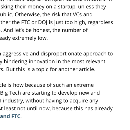
risking their money on a startup, unless they
ublic. Otherwise, the risk that VCs and
ther the FTC or DOJ is just too high, regardless
e. And let’s be honest, the number of
ready extremely low.
 an aggressive and disproportionate approach to
ly hindering innovation in the most relevant
. But this is a topic for another article.
ticle is how because of such an extreme
Big Tech are starting to develop new and
AI industry, without having to acquire any
At least not until now, because this has already
 and FTC
.