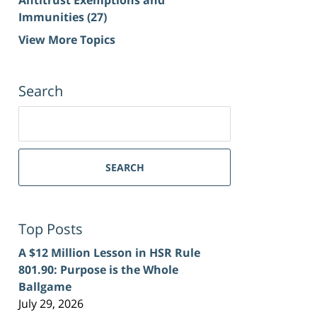
Immunities
(27)
View More Topics
Search
Search
for:
SEARCH
Top Posts
A $12 Million Lesson in HSR Rule
801.90: Purpose is the Whole
Ballgame
July 29, 2026