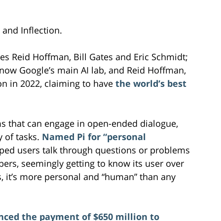
 and Inflection.
res Reid Hoffman, Bill Gates and Eric Schmidt;
ow Google’s main AI lab, and Reid Hoffman,
on in 2022, claiming to have
the world’s best
s that can engage in open-ended dialogue,
y of tasks.
Named Pi for “personal
 helped users talk through questions or problems
ers, seemingly getting to know its user over
s, it’s more personal and “human” than any
nced the payment of $650 million to