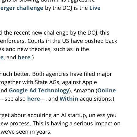
erger challenge
by the DOJ is the
Live
d the recent new challenge by the DOJ, this
t enforcers. Courts in the US have pushed back
es and new theories, such as in the
re
, and
here
.)
much better. Both agencies have filed major
together with State AGs, against Apple
and
Google Ad Technology
), Amazon (
Online
––see also
here
––, and
Within
acquisitions.)
orget about acquiring an AI startup, unless you
iew process. This is having a serious impact on
we’ve seen in years.