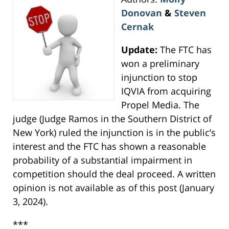
Donovan
&
Steven
Cernak
Update:
The FTC has
won a preliminary
injunction to stop
IQVIA from acquiring
Propel Media. The
judge (Judge Ramos in the Southern District of
New York) ruled the injunction is in the public’s
interest and the FTC has shown a reasonable
probability of a substantial impairment in
competition should the deal proceed. A written
opinion is not available as of this post (January
3, 2024).
***