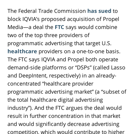
The Federal Trade Commission
has sued
to
block IQVIA’s proposed acquisition of Propel
Media—a deal the
FTC
says would combine
two of the top three providers of
programmatic advertising that target U.S.
healthcare
providers on a one-to-one basis.
The FTC says IQVIA and Propel both operate
demand-side platforms or “DSPs” (called Lasso
and DeepIntent, respectively) in an already-
concentrated “healthcare provider
programmatic advertising market” (a “subset of
the total healthcare digital advertising
industry”). And the FTC argues the deal would
result in further concentration in that market
and would significantly decrease advertising
competition, which would contribute to higher