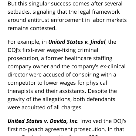
But this singular success comes after several
setbacks, signaling that the legal framework
around antitrust enforcement in labor markets
remains contested.
For example, in
United States v. Jindal
, the
DOJ’s first-ever wage-fixing criminal
prosecution, a former healthcare staffing
company owner and the company’s ex-clinical
director were accused of conspiring with a
competitor to lower wages for physical
therapists and their assistants. Despite the
gravity of the allegations, both defendants
were acquitted of all charges.
United States v. Davita, Inc
.
involved the DOJ’s
first no-poach agreement prosecution. In that