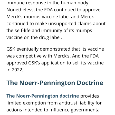
immune response in the human body.
Nonetheless, the FDA continued to approve
Merck’s mumps vaccine label and Merck
continued to make unsupported claims about
the self-life and immunity of its mumps
vaccine on the drug label.
GSK eventually demonstrated that its vaccine
was competitive with Merck’s. And the FDA
approved GSK’s application to sell its vaccine
in 2022.
The Noerr-Pennington Doctrine
The Noerr-Pennington doctrine
provides
limited exemption from antitrust liability for
actions intended to influence governmental