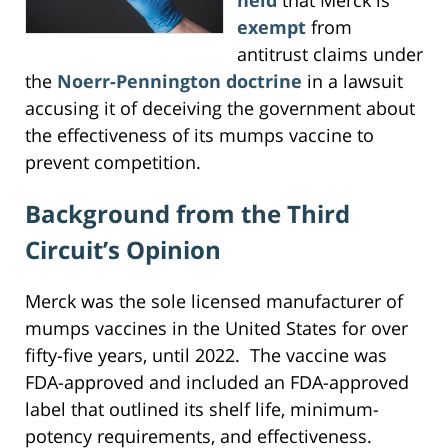
exempt
from
antitrust claims under
the
Noerr-Pennington doctrine
in a lawsuit
accusing it of deceiving the government about
the effectiveness of its mumps vaccine to
prevent competition.
Background from the Third
Circuit’s Opinion
Merck was the sole licensed manufacturer of
mumps vaccines in the United States for over
fifty-five years, until 2022. The vaccine was
FDA-approved and included an FDA-approved
label that outlined its shelf life, minimum-
potency requirements, and effectiveness.