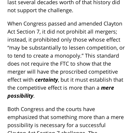
last several decades worth of that history did
not support the challenge.
When Congress passed and amended Clayton
Act Section 7, it did not prohibit all mergers;
instead, it prohibited only those whose effect
“may be substantially to lessen competition, or
to tend to create a monopoly.” This standard
does not require the FTC to show that the
merger will have the proscribed competitive
effect with
certainty
, but it must establish that
the competitive effect is more than a
mere
possibility
.
Both Congress and the courts have
emphasized that something more than a mere
possibility is necessary for a successful