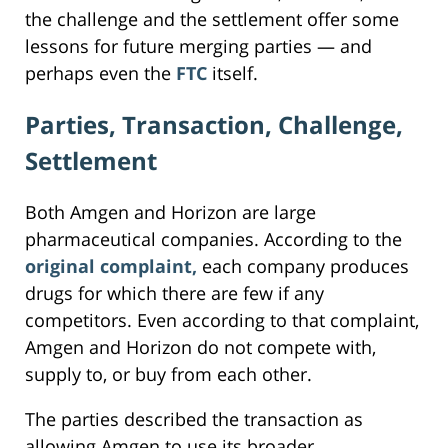
the challenge and the settlement offer some
lessons for future merging parties — and
perhaps even the
FTC
itself.
Parties, Transaction, Challenge,
Settlement
Both Amgen and Horizon are large
pharmaceutical companies. According to the
original complaint,
each company produces
drugs for which there are few if any
competitors. Even according to that complaint,
Amgen and Horizon do not compete with,
supply to, or buy from each other.
The parties described the transaction as
allowing Amgen to use its broader