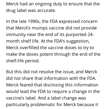
Merck had an ongoing duty to ensure that the
drug label was accurate.
In the late 1990s, the FDA expressed concern
that Merck’s mumps vaccine did not provide
immunity near the end of its purported 24-
month shelf life. At the FDA’s suggestion,
Merck overfilled the vaccine doses to try to
make the doses potent through the end of the
shelf-life period.
But this did not resolve the issue, and Merck
did not share that information with the FDA.
Merck feared that disclosing this information
would lead the FDA to require a change in the
vaccine’s label. And a label change was
particularly problematic for Merck because it