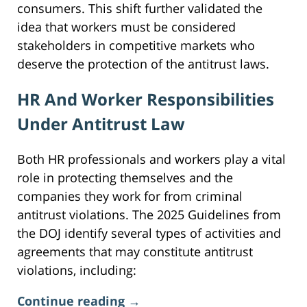
consumers. This shift further validated the
idea that workers must be considered
stakeholders in competitive markets who
deserve the protection of the antitrust laws.
HR And Worker Responsibilities
Under Antitrust Law
Both HR professionals and workers play a vital
role in protecting themselves and the
companies they work for from criminal
antitrust violations. The 2025 Guidelines from
the DOJ identify several types of activities and
agreements that may constitute antitrust
violations, including:
Continue reading →