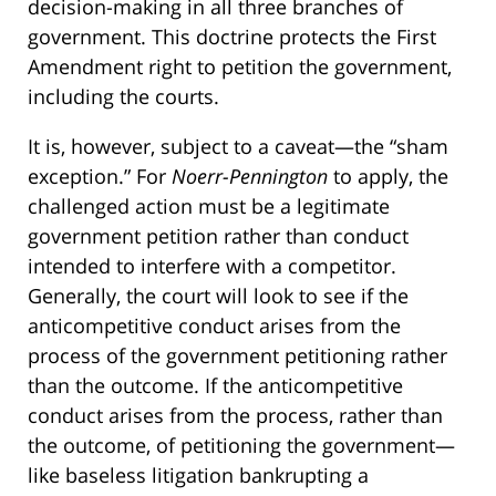
decision-making in all three branches of
government. This doctrine protects the First
Amendment right to petition the government,
including the courts.
It is, however, subject to a caveat—the “sham
exception.” For
Noerr-Pennington
to apply, the
challenged action must be a legitimate
government petition rather than conduct
intended to interfere with a competitor.
Generally, the court will look to see if the
anticompetitive conduct arises from the
process of the government petitioning rather
than the outcome. If the anticompetitive
conduct arises from the process, rather than
the outcome, of petitioning the government—
like baseless litigation bankrupting a