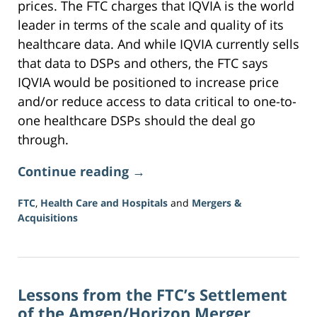
prices. The FTC charges that IQVIA is the world
leader in terms of the scale and quality of its
healthcare data. And while IQVIA currently sells
that data to DSPs and others, the FTC says
IQVIA would be positioned to increase price
and/or reduce access to data critical to one-to-
one healthcare DSPs should the deal go
through.
Continue reading →
FTC
,
Health Care and Hospitals
and
Mergers &
Acquisitions
Updated:
June
5,
2026
Lessons from the FTC’s Settlement
2:35
pm
of the Amgen/Horizon Merger