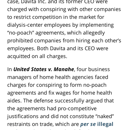
case, Davita Inc. and its former CEO were
charged with conspiring with other companies
to restrict competition in the market for
dialysis-center employees by implementing
“no-poach” agreements, which allegedly
prohibited companies from hiring each other’s
employees. Both Davita and its CEO were
acquitted on all charges.
In
United States v. Manahe
, four business
managers of home health agencies faced
charges for conspiring to form no-poach
agreements and fix wages for home health
aides. The defense successfully argued that
the agreements had pro-competitive
justifications and did not constitute “naked”
restraints on trade, which are
per se
illegal