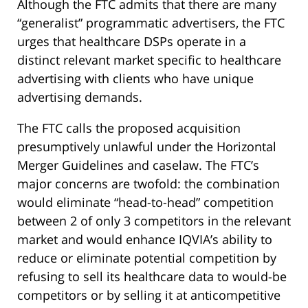
Although the FTC admits that there are many
“generalist” programmatic advertisers, the FTC
urges that healthcare DSPs operate in a
distinct relevant market specific to healthcare
advertising with clients who have unique
advertising demands.
The FTC calls the proposed acquisition
presumptively unlawful under the Horizontal
Merger Guidelines and caselaw. The FTC’s
major concerns are twofold: the combination
would eliminate “head-to-head” competition
between 2 of only 3 competitors in the relevant
market and would enhance IQVIA’s ability to
reduce or eliminate potential competition by
refusing to sell its healthcare data to would-be
competitors or by selling it at anticompetitive