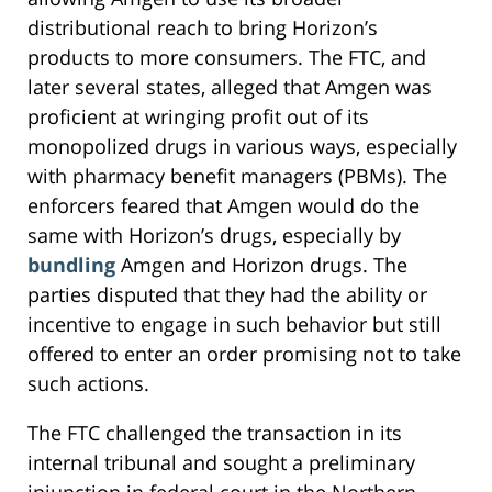
distributional reach to bring Horizon’s
products to more consumers. The FTC, and
later several states, alleged that Amgen was
proficient at wringing profit out of its
monopolized drugs in various ways, especially
with pharmacy benefit managers (PBMs). The
enforcers feared that Amgen would do the
same with Horizon’s drugs, especially by
bundling
Amgen and Horizon drugs. The
parties disputed that they had the ability or
incentive to engage in such behavior but still
offered to enter an order promising not to take
such actions.
The FTC challenged the transaction in its
internal tribunal and sought a preliminary
injunction in federal court in the Northern