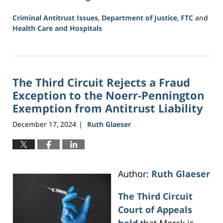
Criminal Antitrust Issues
,
Department of Justice
,
FTC
and
Health Care and Hospitals
Updated:
August
2,
2026
The Third Circuit Rejects a Fraud
11:20
am
Exception to the Noerr-Pennington
Exemption from Antitrust Liability
December 17, 2024
Ruth Glaeser
|
Author:
Ruth Glaeser
The Third Circuit
Court of Appeals
held
that Merck is