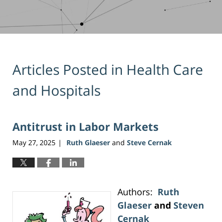
Articles Posted in
Health Care
and Hospitals
Antitrust in Labor Markets
May 27, 2025
Ruth Glaeser
and
Steve Cernak
|
Authors:
Ruth
Glaeser
and
Steven
Cernak