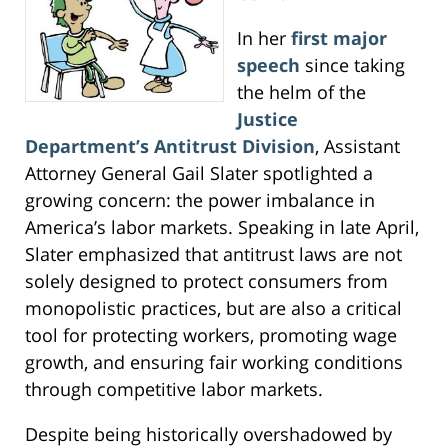
In her
first major
speech
since taking
the helm of the
Justice
Department’s Antitrust Division
, Assistant
Attorney General Gail Slater spotlighted a
growing concern: the power imbalance in
America’s labor markets. Speaking in late April,
Slater emphasized that antitrust laws are not
solely designed to protect consumers from
monopolistic practices, but are also a critical
tool for protecting workers, promoting wage
growth, and ensuring fair working conditions
through competitive labor markets.
Despite being historically overshadowed by