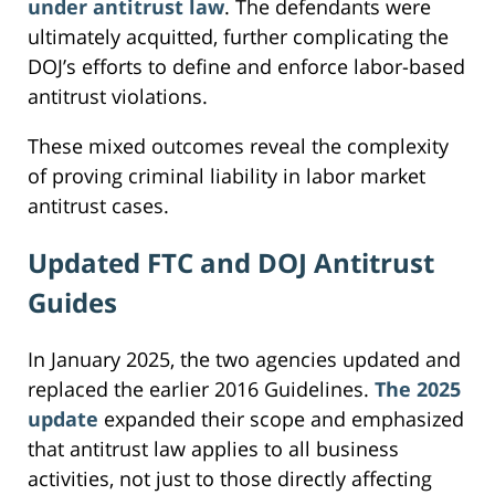
under antitrust law
. The defendants were
ultimately acquitted, further complicating the
DOJ’s efforts to define and enforce labor-based
antitrust violations.
These mixed outcomes reveal the complexity
of proving criminal liability in labor market
antitrust cases.
Updated FTC and DOJ Antitrust
Guides
In January 2025, the two agencies updated and
replaced the earlier 2016 Guidelines.
The 2025
update
expanded their scope and emphasized
that antitrust law applies to all business
activities, not just to those directly affecting