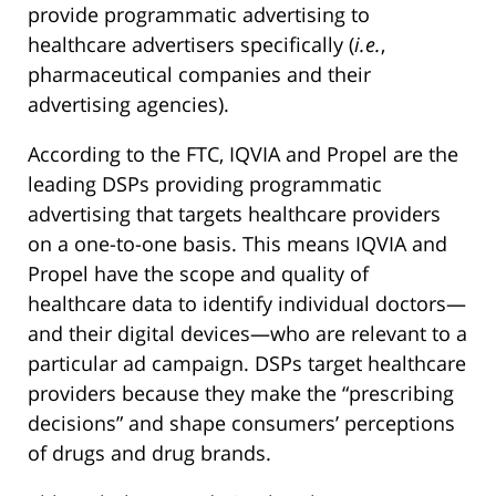
provide programmatic advertising to
healthcare advertisers specifically (
i.e.
,
pharmaceutical companies and their
advertising agencies).
According to the FTC, IQVIA and Propel are the
leading DSPs providing programmatic
advertising that targets healthcare providers
on a one-to-one basis. This means IQVIA and
Propel have the scope and quality of
healthcare data to identify individual doctors—
and their digital devices—who are relevant to a
particular ad campaign. DSPs target healthcare
providers because they make the “prescribing
decisions” and shape consumers’ perceptions
of drugs and drug brands.