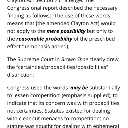
Clayton Act Section 7 challenge. The
Congressional report described the necessary
finding as follows: “The use of these words
means that [the amended Clayton Act] would
not apply to the
mere possibility
but only to
the
reasonable probability
of the prescribed
effect.” (emphasis added).
The Supreme Court in
Brown Shoe
clearly drew
the “certainties/probabilities/possibilities”
distinction:
Congress used the words ‘
may be
substantially
to lessen competition’ (emphasis supplied), to
indicate that its concern was with probabilities,
not certainties. Statutes existed for dealing
with clear-cut menaces to competition; no
statute was sought for dealing with ephemeral