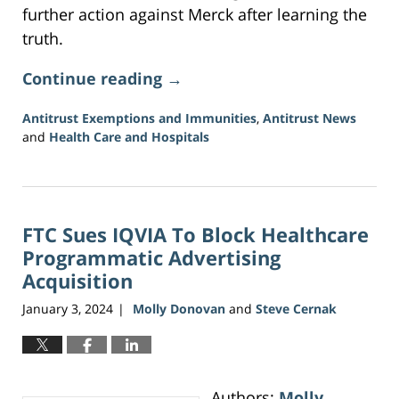
further action against Merck after learning the
truth.
Continue reading →
Antitrust Exemptions and Immunities
,
Antitrust News
and
Health Care and Hospitals
Updated:
June
5,
2026
FTC Sues IQVIA To Block Healthcare
2:27
pm
Programmatic Advertising
Acquisition
January 3, 2024
Molly Donovan
and
Steve Cernak
|
Authors:
Molly