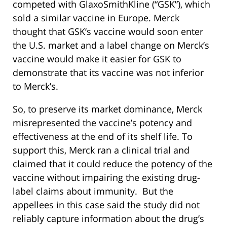
competed with GlaxoSmithKline (“GSK”), which
sold a similar vaccine in Europe. Merck
thought that GSK’s vaccine would soon enter
the U.S. market and a label change on Merck’s
vaccine would make it easier for GSK to
demonstrate that its vaccine was not inferior
to Merck’s.
So, to preserve its market dominance, Merck
misrepresented the vaccine’s potency and
effectiveness at the end of its shelf life. To
support this, Merck ran a clinical trial and
claimed that it could reduce the potency of the
vaccine without impairing the existing drug-
label claims about immunity. But the
appellees in this case said the study did not
reliably capture information about the drug’s