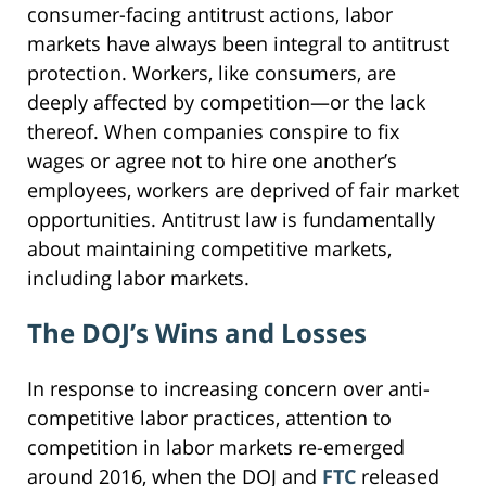
consumer-facing antitrust actions, labor
markets have always been integral to antitrust
protection. Workers, like consumers, are
deeply affected by competition—or the lack
thereof. When companies conspire to fix
wages or agree not to hire one another’s
employees, workers are deprived of fair market
opportunities. Antitrust law is fundamentally
about maintaining competitive markets,
including labor markets.
The DOJ’s Wins and Losses
In response to increasing concern over anti-
competitive labor practices, attention to
competition in labor markets re-emerged
around 2016, when the DOJ and
FTC
released