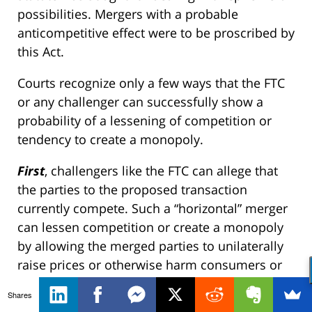
possibilities. Mergers with a probable
anticompetitive effect were to be proscribed by
this Act.
Courts recognize only a few ways that the FTC
or any challenger can successfully show a
probability of a lessening of competition or
tendency to create a monopoly.
First
, challengers like the FTC can allege that
the parties to the proposed transaction
currently compete. Such a “horizontal” merger
can lessen competition or create a monopoly
by allowing the merged parties to unilaterally
raise prices or otherwise harm consumers or
implicitly coordinate with the remaining
Shares
competitors on similar actions. Here, the FTC