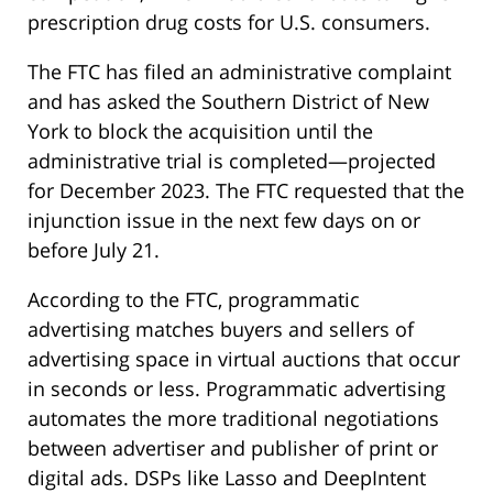
prescription drug costs for U.S. consumers.
The FTC has filed an administrative complaint
and has asked the Southern District of New
York to block the acquisition until the
administrative trial is completed—projected
for December 2023. The FTC requested that the
injunction issue in the next few days on or
before July 21.
According to the FTC, programmatic
advertising matches buyers and sellers of
advertising space in virtual auctions that occur
in seconds or less. Programmatic advertising
automates the more traditional negotiations
between advertiser and publisher of print or
digital ads. DSPs like Lasso and DeepIntent