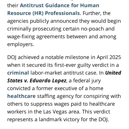
their
Antitrust Guidance for Human
Resource (HR) Professionals
. Further, the
agencies publicly announced they would begin
criminally prosecuting certain no-poach and
wage-fixing agreements between and among
employers.
DOJ achieved a notable milestone in April 2025
when it secured its first-ever guilty verdict in a
criminal
labor-market antitrust case. In
United
States v. Eduardo Lopez
, a federal jury
convicted a former executive of a home
healthcare
staffing agency for conspiring with
others to suppress wages paid to healthcare
workers in the Las Vegas area. This verdict
represents a landmark victory for the DOJ.