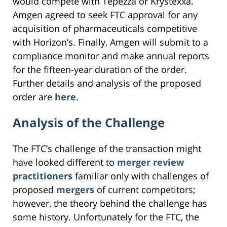
would compete with Tepezza or Krystexxa.
Amgen agreed to seek FTC approval for any
acquisition of pharmaceuticals competitive
with Horizon’s. Finally, Amgen will submit to a
compliance monitor and make annual reports
for the fifteen-year duration of the order.
Further details and analysis of the proposed
order are
here
.
Analysis of the Challenge
The FTC’s challenge of the transaction might
have looked different to
merger review
practitioners
familiar only with challenges of
proposed
mergers
of current competitors;
however, the theory behind the challenge has
some history. Unfortunately for the FTC, the