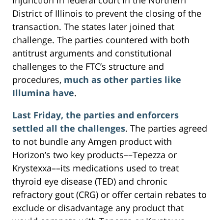
District of Illinois to prevent the closing of the
transaction. The states later joined that
challenge. The parties countered with both
antitrust arguments and constitutional
challenges to the FTC’s structure and
procedures,
much as other parties like
Illumina have
.
Last Friday, the parties and enforcers
settled all the challenges
. The parties agreed
to not bundle any Amgen product with
Horizon’s two key products––Tepezza or
Krystexxa––its medications used to treat
thyroid eye disease (TED) and chronic
refractory gout (CRG) or offer certain rebates to
exclude or disadvantage any product that