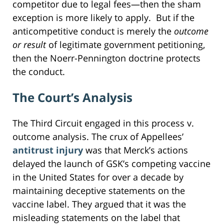
competitor due to legal fees—then the sham
exception is more likely to apply. But if the
anticompetitive conduct is merely the
outcome
or result
of legitimate government petitioning,
then the Noerr-Pennington doctrine protects
the conduct.
The Court’s Analysis
The Third Circuit engaged in this process v.
outcome analysis. The crux of Appellees’
antitrust injury
was that Merck’s actions
delayed the launch of GSK’s competing vaccine
in the United States for over a decade by
maintaining deceptive statements on the
vaccine label. They argued that it was the
misleading statements on the label that