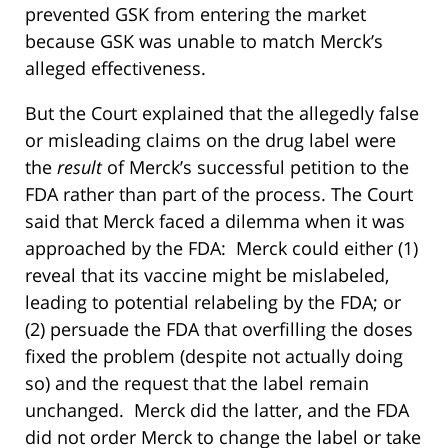
prevented GSK from entering the market
because GSK was unable to match Merck’s
alleged effectiveness.
But the Court explained that the allegedly false
or misleading claims on the drug label were
the
result
of Merck’s successful petition to the
FDA rather than part of the process. The Court
said that Merck faced a dilemma when it was
approached by the FDA: Merck could either (1)
reveal that its vaccine might be mislabeled,
leading to potential relabeling by the FDA; or
(2) persuade the FDA that overfilling the doses
fixed the problem (despite not actually doing
so) and the request that the label remain
unchanged. Merck did the latter, and the FDA
did not order Merck to change the label or take