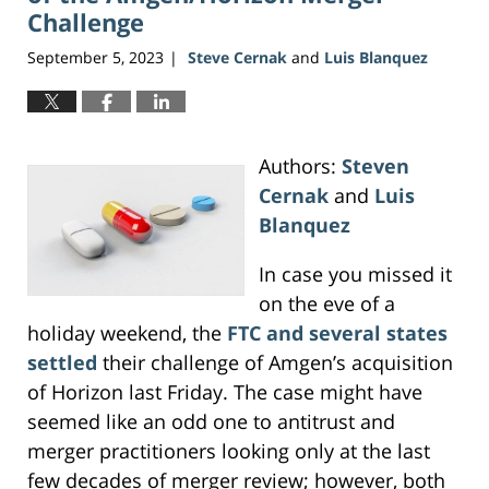
Challenge
September 5, 2023
Steve Cernak
and
Luis Blanquez
|
Authors:
Steven
Cernak
and
Luis
Blanquez
In case you missed it
on the eve of a
holiday weekend, the
FTC and several states
settled
their challenge of Amgen’s acquisition
of Horizon last Friday. The case might have
seemed like an odd one to antitrust and
merger practitioners looking only at the last
few decades of merger review; however, both