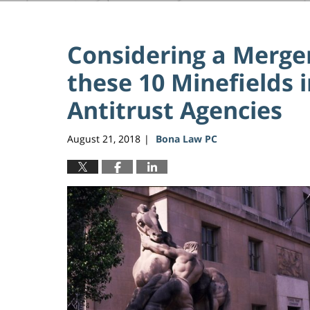
Considering a Merger
these 10 Minefields i
Antitrust Agencies
August 21, 2018
Bona Law PC
|