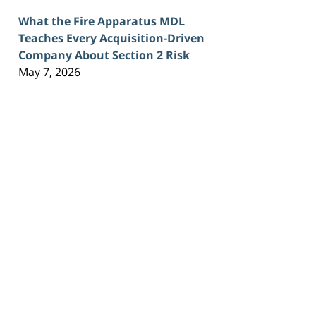
What the Fire Apparatus MDL
Teaches Every Acquisition-Driven
Company About Section 2 Risk
May 7, 2026