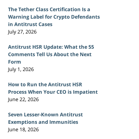
The Tether Class Certification Is a
Warning Label for Crypto Defendants
in Antitrust Cases
July 27, 2026
Antitrust HSR Update: What the 55
Comments Tell Us About the Next
Form
July 1, 2026
How to Run the Antitrust HSR
Process When Your CEO is Impatient
June 22, 2026
Seven Lesser-Known Antitrust
Exemptions and Immunities
June 18, 2026