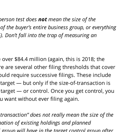
f-person test does
not
mean the size of the
 of the buyer’s entire business group, or everything
5). Don’t fall into the trap of measuring an
 over $84.4 million (again, this is 2018; the
 are several other filing thresholds that cover
uld require successive filings. These include
target — but only if the size-of-transaction is
target — or control. Once you get control, you
 want without ever filing again.
f-transaction” does not really mean the size of the
nation of existing holdings and planned
l group will have in the target control group after