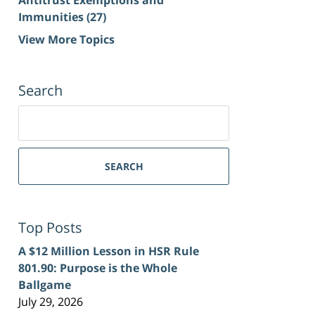
Immunities
(27)
View More Topics
Search
Search
for:
SEARCH
Top Posts
A $12 Million Lesson in HSR Rule
801.90: Purpose is the Whole
Ballgame
July 29, 2026