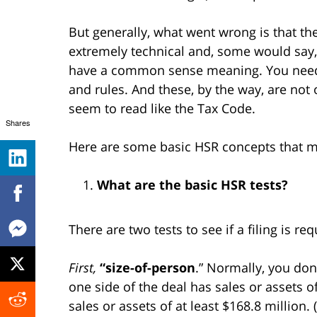
But generally, what went wrong is that th
extremely technical and, some would say, n
have a common sense meaning. You need t
and rules. And these, by the way, are not 
seem to read like the Tax Code.
Shares
Here are some basic HSR concepts that mi
What are the basic HSR tests?
There are two tests to see if a filing is req
First,
“size-of-person
.” Normally, you don’
one side of the deal has sales or assets o
sales or assets of at least $168.8 million