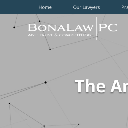
Home
Our Lawyers
Pr
Navigation
The An