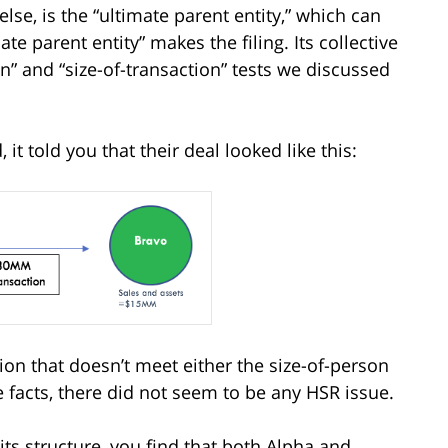
else, is the “ultimate parent entity,” which can
e parent entity” makes the filing. Its collective
on” and “size-of-transaction” tests we discussed
t told you that their deal looked like this:
ion that doesn’t meet either the size-of-person
e facts, there did not seem to be any HSR issue.
its structure, you find that both Alpha and