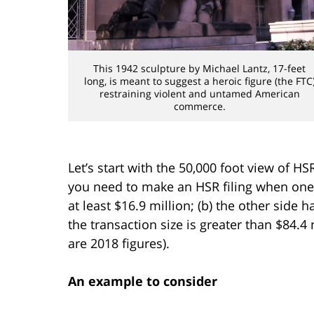
This 1942 sculpture by Michael Lantz, 17-feet
long, is meant to suggest a heroic figure (the FTC
restraining violent and untamed American
commerce.
Let’s start with the 50,000 foot view of H
you need to make an HSR filing when one s
at least $16.9 million; (b) the other side ha
the transaction size is greater than $84.4
are 2018 figures).
An example to consider