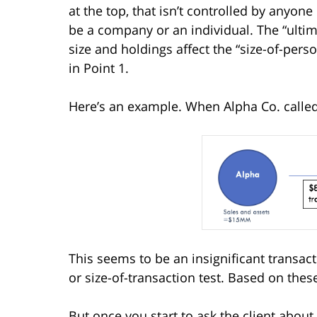
at the top, that isn’t controlled by anyone 
be a company or an individual. The “ultimat
size and holdings affect the “size-of-pers
in Point 1.
Here’s an example. When Alpha Co. called, i
This seems to be an insignificant transact
or size-of-transaction test. Based on thes
But once you start to ask the client about 