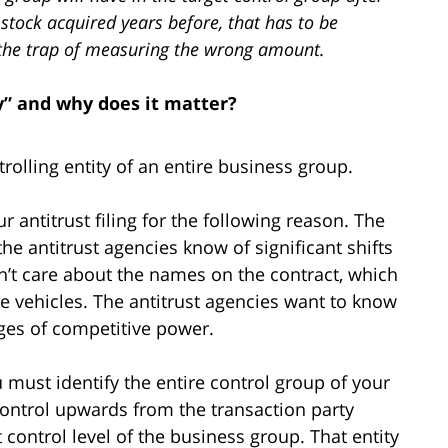
g stock acquired years before, that has to be
to the trap of measuring the wrong amount.
y” and why does it matter?
trolling entity of an entire business group.
r antitrust filing for the following reason. The
the antitrust agencies know of significant shifts
on’t care about the names on the contract, which
e vehicles. The antitrust agencies want to know
es of competitive power.
 must identify the entire control group of your
 control upwards from the transaction party
t control level of the business group. That entity