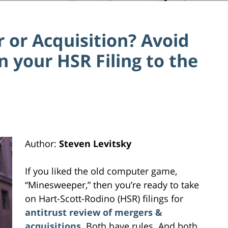
 or Acquisition? Avoid
n your HSR Filing to the
Author:
Steven Levitsky
If you liked the old computer game,
“Minesweeper,” then you’re ready to take
on Hart-Scott-Rodino (HSR) filings for
antitrust review of mergers &
acquisitions
. Both have rules. And both