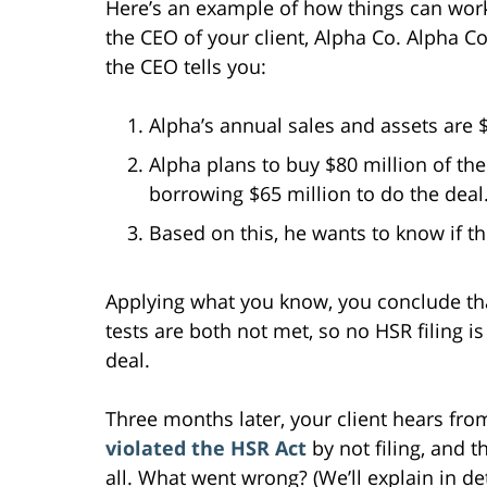
Here’s an example of how things can work
the CEO of your client, Alpha Co. Alpha C
the CEO tells you:
Alpha’s annual sales and assets are $
Alpha plans to buy $80 million of the 
borrowing $65 million to do the deal.
Based on this, he wants to know if t
Applying what you know, you conclude that
tests are both not met, so no HSR filing 
deal.
Three months later, your client hears fr
violated the HSR Act
by not filing, and t
all. What went wrong? (We’ll explain in deta