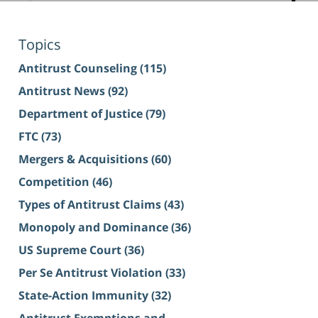
Topics
Antitrust Counseling
(115)
Antitrust News
(92)
Department of Justice
(79)
FTC
(73)
Mergers & Acquisitions
(60)
Competition
(46)
Types of Antitrust Claims
(43)
Monopoly and Dominance
(36)
US Supreme Court
(36)
Per Se Antitrust Violation
(33)
State-Action Immunity
(32)
Antitrust Exemptions and