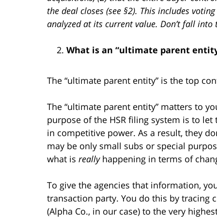
the deal closes (see §2). This includes votin
analyzed at its current value. Don’t fall in
What is an “ultimate parent entit
The “ultimate parent entity” is the top con
The “ultimate parent entity” matters to you
purpose of the HSR filing system is to let 
in competitive power. As a result, they d
may be only small subs or special purpos
what is
really
happening in terms of chang
To give the agencies that information, you
transaction party. You do this by tracing
(Alpha Co., in our case) to the very highes