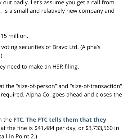
 out badly. Let’s assume you get a call from
o. is a small and relatively new company and
15 million.
voting securities of Bravo Ltd. (Alpha’s
)
hey need to make an HSR filing.
 the “size-of-person” and “size-of-transaction”
is required. Alpha Co. goes ahead and closes the
om the
FTC
.
The FTC tells them that they
hat the fine is $41,484 per day, or $3,733,560 in
il in Point 2.)