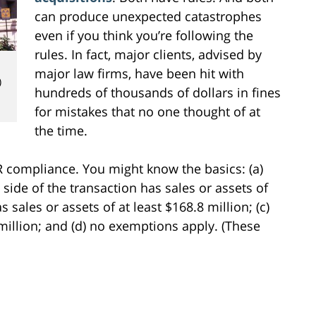
can produce unexpected catastrophes
even if you think you’re following the
rules. In fact, major clients, advised by
major law firms, have been hit with
)
hundreds of thousands of dollars in fines
for mistakes that no one thought of at
the time.
SR compliance. You might know the basics: (a)
ide of the transaction has sales or assets of
s sales or assets of at least $168.8 million; (c)
 million; and (d) no exemptions apply. (These