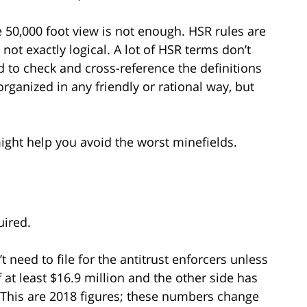
e 50,000 foot view is not enough. HSR rules are
ot exactly logical. A lot of HSR terms don’t
o check and cross-reference the definitions
organized in any friendly or rational way, but
ght help you avoid the worst minefields.
uired.
t need to file for the antitrust enforcers unless
f at least $16.9 million and the other side has
. (This are 2018 figures; these numbers change