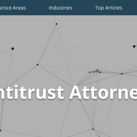
actice Areas
Industries
Top Articles
titrust Attorn