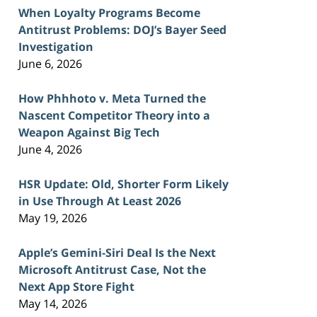
When Loyalty Programs Become
Antitrust Problems: DOJ’s Bayer Seed
Investigation
June 6, 2026
How Phhhoto v. Meta Turned the
Nascent Competitor Theory into a
Weapon Against Big Tech
June 4, 2026
HSR Update: Old, Shorter Form Likely
in Use Through At Least 2026
May 19, 2026
Apple’s Gemini-Siri Deal Is the Next
Microsoft Antitrust Case, Not the
Next App Store Fight
May 14, 2026