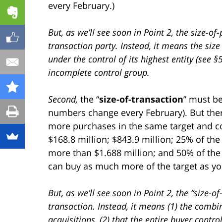
every February.)
But, as we’ll see soon in Point 2, the size-o
transaction party. Instead, it means the size
under the control of its highest entity (see §
incomplete control group.
Second,
the “
size-of-transaction
” must be
numbers change every February). But there
more purchases in the same target and co
$168.8 million; $843.9 million; 25% of the 
more than $1.688 million; and 50% of the 
can buy as much more of the target as you
But, as we’ll see soon in Point 2, the “size-o
transaction. Instead, it means (1) the combi
acquisitions, (2) that the entire buyer contro