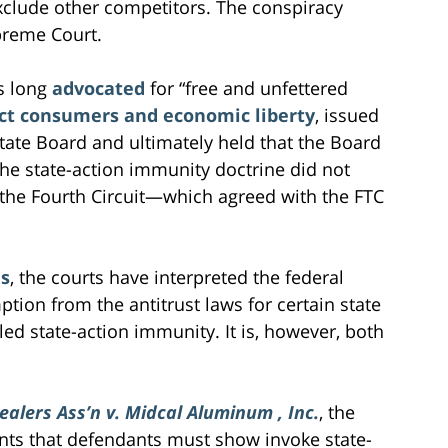
xclude other competitors. The conspiracy
preme Court.
s long
advocated
for “free and unfettered
ct consumers and economic liberty
, issued
tate Board and ultimately held that the Board
he state-action immunity doctrine did not
the Fourth Circuit—which agreed with the FTC
es
, the courts have interpreted the federal
ption from the antitrust laws for certain state
ed state-action immunity. It is, however, both
Dealers Ass’n v. Midcal Aluminum , Inc.
, the
ts that defendants must show invoke state-