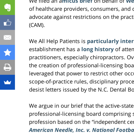
We filed an a
micus brief
on behalf of
We 
of healthcare providers, consumers, and
advocate against restrictions on the pra
(CAM).
We All Help Patients is
particularly inte
establishment has a
long history
of atte
practitioners, especially chiropractors. O
the creation of professional-licensing boa
leveraged that power to restrict other occ
scope-of-practice rules, disciplinary proc
desist letters issued by the N.C. Dental Bo
We argue in our brief that the active-stat
professional-licensing board comprising 
profession based on the “independent cen
American Needle, Inc. v. National Footba