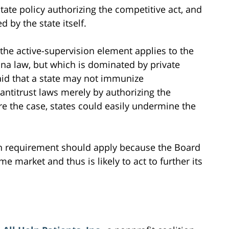
state policy authorizing the competitive act, and
d by the state itself.
the active-supervision element applies to the
na law, but which is dominated by private
aid that a state may not immunize
antitrust laws merely by authorizing the
ere the case, states could easily undermine the
on requirement should apply because the Board
e market and thus is likely to act to further its