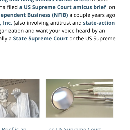
na filed
a US Supreme Court amicus brief
on
dependent Business (NFIB)
a couple years ago
 Inc.
(also involving antitrust and
state-action
ganization and want your voice heard by an
ally a
State Supreme Court
or the US Supreme
Brief is an
The US Supreme Court