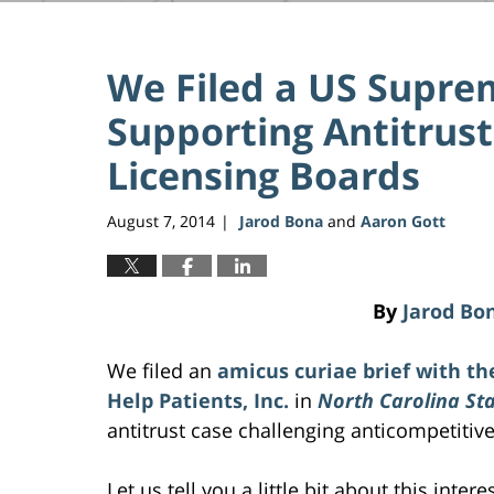
We Filed a US Supre
Supporting Antitrust
Licensing Boards
August 7, 2014
Jarod Bona
and
Aaron Gott
|
By
Jarod Bo
We filed an
amicus curiae brief
with th
Help Patients, Inc.
in
North Carolina Sta
antitrust case challenging anticompetitiv
Let us tell you a little bit about this intere