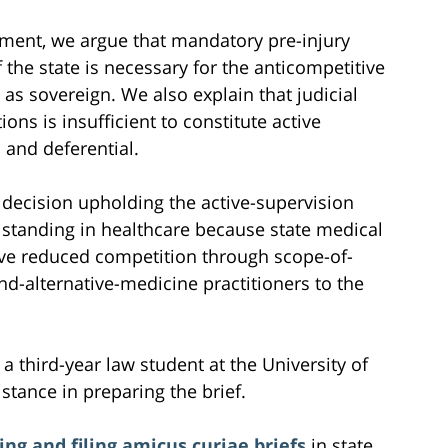
ement, we argue that mandatory pre-injury
f the state is necessary for the anticompetitive
e as sovereign. We also explain that judicial
ons is insufficient to constitute active
 and deferential.
 decision upholding the active-supervision
l standing in healthcare because state medical
ve reduced competition through scope-of-
d-alternative-medicine practitioners to the
 a third-year law student at the University of
istance in preparing the brief.
ing and filing amicus curiae briefs
in state