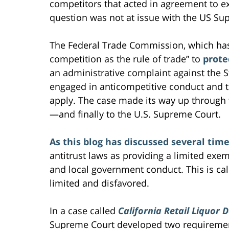
competitors that acted in agreement to e
question was not at issue with the US Su
The Federal Trade Commission, which ha
competition as the rule of trade” to
prote
an administrative complaint against the S
engaged in anticompetitive conduct and t
apply. The case made its way up through 
—and finally to the U.S. Supreme Court.
As this blog has discussed several tim
antitrust laws as providing a limited exem
and local government conduct. This is call
limited and disfavored.
In a case called
California Retail Liquor 
Supreme Court developed two requiremen