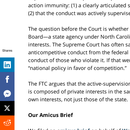
action immunity: (1) a clearly articulated 
(2) that the conduct was actively supervise
The question before the Court is whether 
Board—a state agency under North Caroli
interests. The Supreme Court has often s
Shares
anticompetitive conduct from the federal 
conduct of those who violate it. If that w
“national policy in favor of competition.”
The FTC argues that the active-supervisi
is composed of private interests in the sam
own interests, not just those of the state.
Our Amicus Brief