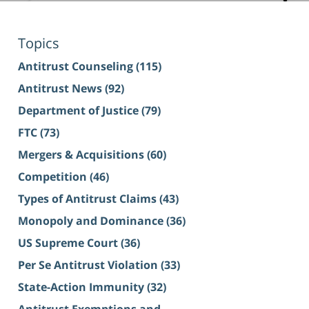
Topics
Antitrust Counseling
(115)
Antitrust News
(92)
Department of Justice
(79)
FTC
(73)
Mergers & Acquisitions
(60)
Competition
(46)
Types of Antitrust Claims
(43)
Monopoly and Dominance
(36)
US Supreme Court
(36)
Per Se Antitrust Violation
(33)
State-Action Immunity
(32)
Antitrust Exemptions and