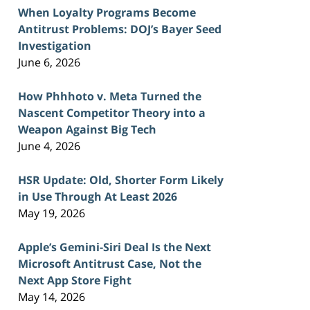
When Loyalty Programs Become
Antitrust Problems: DOJ’s Bayer Seed
Investigation
June 6, 2026
How Phhhoto v. Meta Turned the
Nascent Competitor Theory into a
Weapon Against Big Tech
June 4, 2026
HSR Update: Old, Shorter Form Likely
in Use Through At Least 2026
May 19, 2026
Apple’s Gemini-Siri Deal Is the Next
Microsoft Antitrust Case, Not the
Next App Store Fight
May 14, 2026