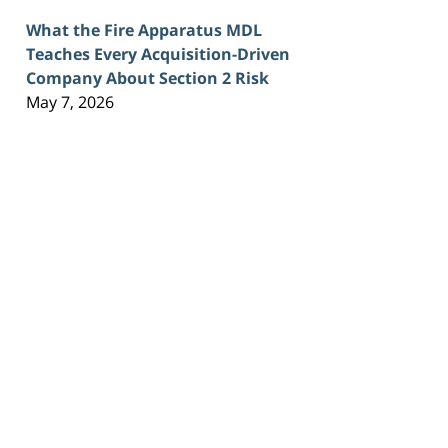
What the Fire Apparatus MDL
Teaches Every Acquisition-Driven
Company About Section 2 Risk
May 7, 2026