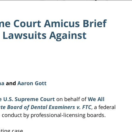
me Court Amicus Brief
 Lawsuits Against
na
and
Aaron Gott
e U.S. Supreme Court
on behalf of
We All
te Board of Dental Examiners v. FTC
, a federal
e conduct by professional-licensing boards.
sting case.