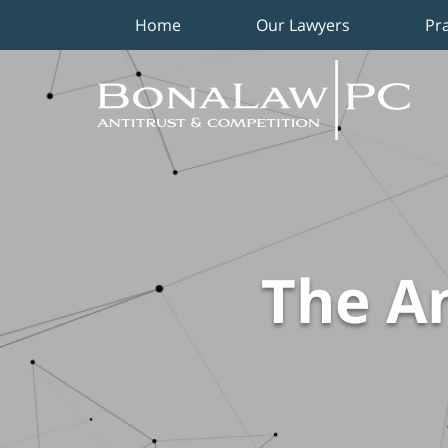
Home
Our Lawyers
Pr
Navigation
The An