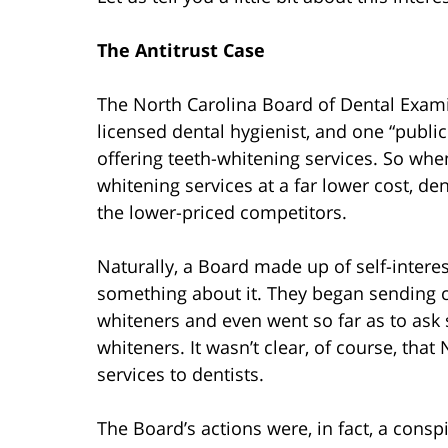
The Antitrust Case
The North Carolina Board of Dental Exami
licensed dental hygienist, and one “publ
offering teeth-whitening services. So whe
whitening services at a far lower cost, de
the lower-priced competitors.
Naturally, a Board made up of self-interes
something about it. They began sending ce
whiteners and even went so far as to ask 
whiteners. It wasn’t clear, of course, that
services to dentists.
The Board’s actions were, in fact, a cons