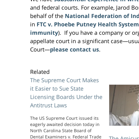
and federal courts. For example, Jarod Bo
behalf of the
National Federation of In
in
FTC v. Phoebe Putney Health System,
immunity
). If you have a company or or
appellate court in a significant case—usu
Court—
please contact us
.
Related
The Supreme Court Makes
it Easier to Sue State
Licensing Boards Under the
Antitrust Laws
The US Supreme Court issued its
eagerly awaited decision today in
North Carolina State Board of
Dental Examiners v. Federal Trade
The Amicus 