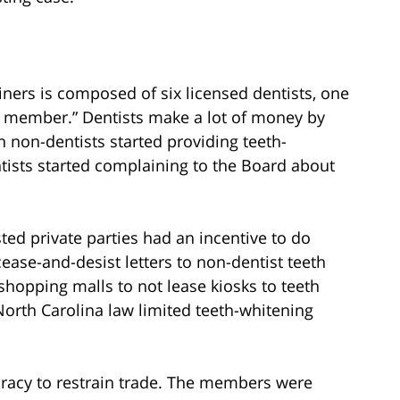
ners is composed of six licensed dentists, one
ic member.” Dentists make a lot of money by
n non-dentists started providing teeth-
ntists started complaining to the Board about
ted private parties had an incentive to do
ase-and-desist letters to non-dentist teeth
shopping malls to not lease kiosks to teeth
 North Carolina law limited teeth-whitening
piracy to restrain trade. The members were