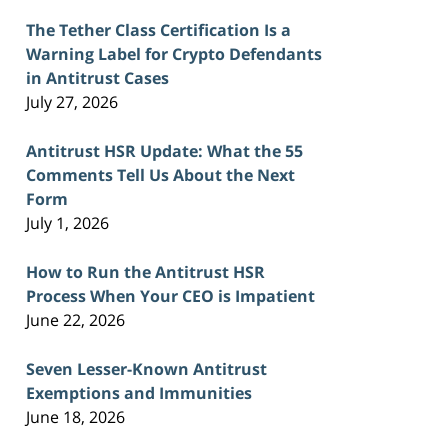
The Tether Class Certification Is a
Warning Label for Crypto Defendants
in Antitrust Cases
July 27, 2026
Antitrust HSR Update: What the 55
Comments Tell Us About the Next
Form
July 1, 2026
How to Run the Antitrust HSR
Process When Your CEO is Impatient
June 22, 2026
Seven Lesser-Known Antitrust
Exemptions and Immunities
June 18, 2026