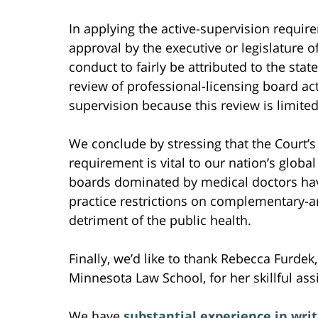
In applying the active-supervision requir
approval by the executive or legislature o
conduct to fairly be attributed to the stat
review of professional-licensing board acti
supervision because this review is limited
We conclude by stressing that the Court’s
requirement is vital to our nation’s globa
boards dominated by medical doctors ha
practice restrictions on complementary-an
detriment of the public health.
Finally, we’d like to thank Rebecca Furdek,
Minnesota Law School, for her skillful ass
We have
substantial experience in writ