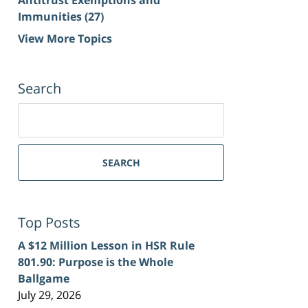
Immunities
(27)
View More Topics
Search
Search
for:
SEARCH
Top Posts
A $12 Million Lesson in HSR Rule
801.90: Purpose is the Whole
Ballgame
July 29, 2026