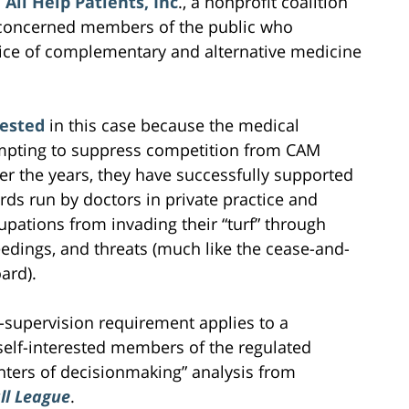
All Help Patients, Inc
., a nonprofit coalition
 concerned members of the public who
ctice of complementary and alternative medicine
rested
in this case because the medical
mpting to suppress competition from CAM
ver the years, they have successfully supported
rds run by doctors in private practice and
upations from invading their “turf” through
eedings, and threats (much like the cease-and-
ard).
e-supervision requirement applies to a
self-interested members of the regulated
ters of decisionmaking” analysis from
ll
League
.