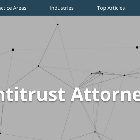
actice Areas
Industries
Top Articles
titrust Attorn