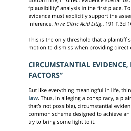
Bottom line, in direct evidence scenarios,
“plausibility” analysis in the first place.
evidence must explicitly support the asse
inference.
In re Citric Acid Litig
., 191 F.3d 1
This is the only threshold that a plaintiff
motion to dismiss when providing direct 
CIRCUMSTANTIAL EVIDENCE,
FACTORS”
But like everything meaningful in life, thi
law
. Thus, in alleging a conspiracy, a plai
that’s not possible), circumstantial evid
common scheme designed to achieve an unl
try to bring some light to it.