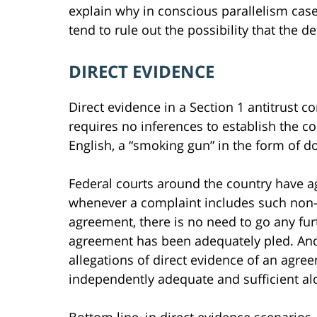
explain why in conscious parallelism cases
tend to rule out the possibility that the 
DIRECT EVIDENCE
Direct evidence in a Section 1 antitrust c
requires no inferences to establish the co
English, a “smoking gun” in the form of 
Federal courts around the country have a
whenever a complaint includes such non-c
agreement, there is no need to go any fu
agreement has been adequately pled. And 
allegations of direct evidence of an agree
independently adequate and sufficient al