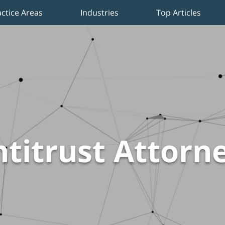
actice Areas
Industries
Top Articles
titrust Attorn