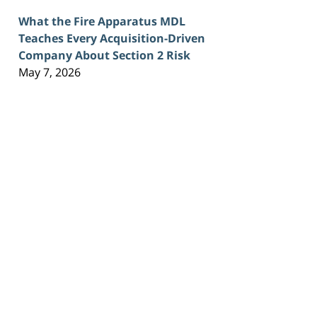
What the Fire Apparatus MDL
Teaches Every Acquisition-Driven
Company About Section 2 Risk
May 7, 2026