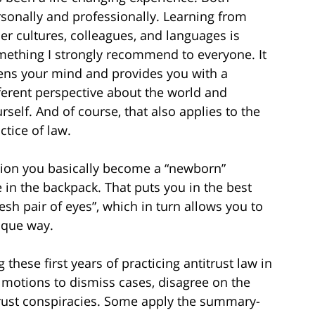
sonally and professionally. Learning from
er cultures, colleagues, and languages is
ething I strongly recommend to everyone. It
ns your mind and provides you with a
ferent perspective about the world and
rself. And of course, that also applies to the
ctice of law.
tion you basically become a “newborn”
e in the backpack. That puts you in the best
esh pair of eyes”, which in turn allows you to
ique way.
 these first years of practicing antitrust law in
ng motions to dismiss cases, disagree on the
trust conspiracies. Some apply the summary-