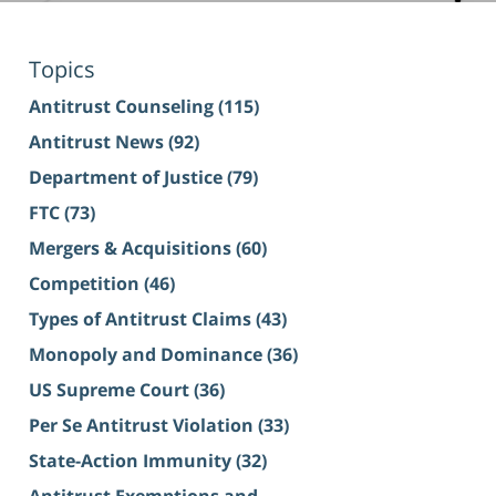
Topics
Antitrust Counseling
(115)
Antitrust News
(92)
Department of Justice
(79)
FTC
(73)
Mergers & Acquisitions
(60)
Competition
(46)
Types of Antitrust Claims
(43)
Monopoly and Dominance
(36)
US Supreme Court
(36)
Per Se Antitrust Violation
(33)
State-Action Immunity
(32)
Antitrust Exemptions and