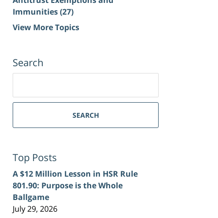
Immunities
(27)
View More Topics
Search
Search
for:
SEARCH
Top Posts
A $12 Million Lesson in HSR Rule
801.90: Purpose is the Whole
Ballgame
July 29, 2026