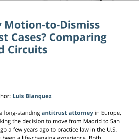
 Motion-to-Dismiss
ust Cases? Comparing
 Circuits
thor:
Luis Blanquez
a long-standing
antitrust attorney
in Europe,
ing the decision to move from Madrid to San
go a few years ago to practice law in the U.S.
 been a life-changing experience. Both