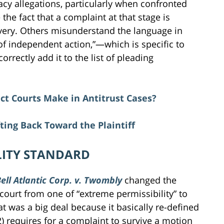
acy allegations, particularly when confronted
the fact that a complaint at that stage is
overy. Others misunderstand the language in
 of independent action,”—which is specific to
rectly add it to the list of pleading
ict Courts Make in Antitrust Cases?
ting Back Toward the Plaintiff
LITY STANDARD
ell Atlantic Corp. v. Twombly
changed the
 court from one of “extreme permissibility” to
at was a big deal because it basically re-defined
2) requires for a complaint to survive a motion