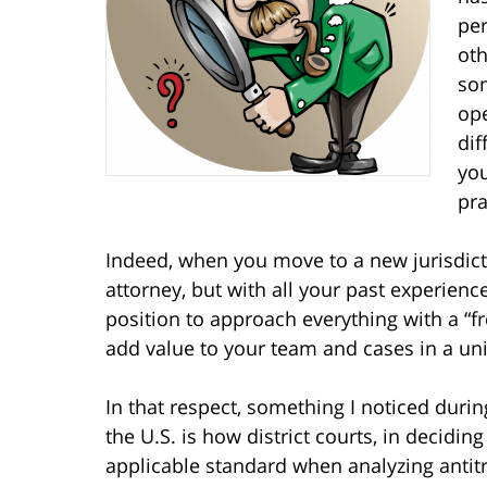
per
oth
som
ope
dif
you
pra
Indeed, when you move to a new jurisdic
attorney, but with all your past experienc
position to approach everything with a “fr
add value to your team and cases in a un
In that respect, something I noticed during
the U.S. is how district courts, in decidi
applicable standard when analyzing anti