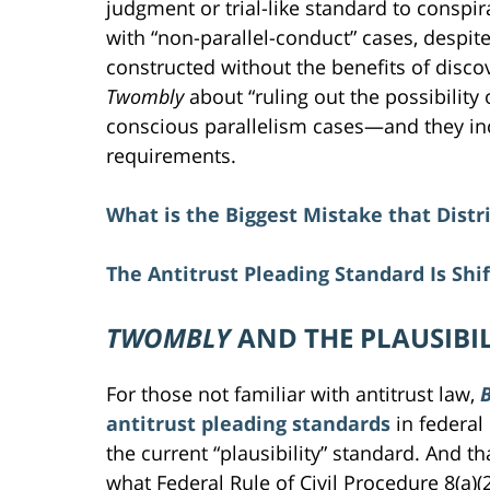
judgment or trial-like standard to conspir
with “non-parallel-conduct” cases, despite 
constructed without the benefits of disc
Twombly
about “ruling out the possibility
conscious parallelism cases—and they incor
requirements.
What is the Biggest Mistake that Distr
The Antitrust Pleading Standard Is Shif
TWOMBLY
AND THE PLAUSIBI
For those not familiar with antitrust law,
B
antitrust pleading standards
in federal
the current “plausibility” standard. And th
what Federal Rule of Civil Procedure 8(a)(