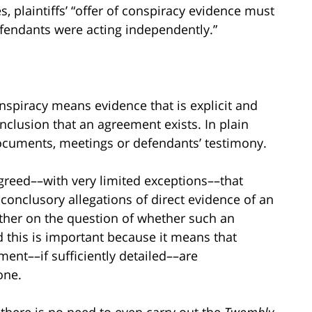
, plaintiffs’ “offer of conspiracy evidence must
defendants were acting independently.”
onspiracy means evidence that is explicit and
nclusion that an agreement exists. In plain
documents, meetings or defendants’ testimony.
greed––with very limited exceptions––that
onclusory allegations of direct evidence of an
rther on the question of whether such an
this is important because it means that
ment––if sufficiently detailed––are
one.