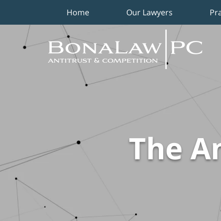
Home
Our Lawyers
Pr
Navigation
The An