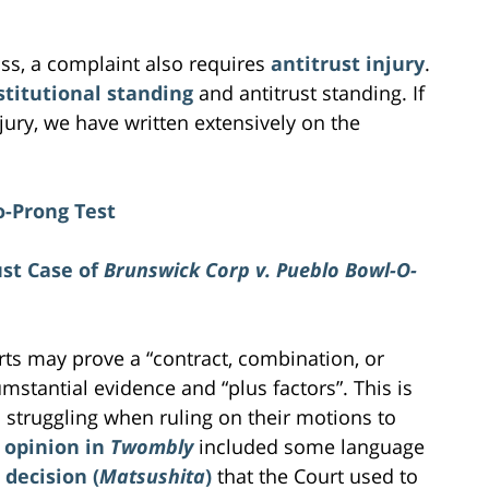
iss, a complaint also requires
antitrust injury
.
stitutional standing
and antitrust standing. If
ury, we have written extensively on the
o-Prong Test
ust Case of
Brunswick Corp v. Pueblo Bowl-O-
urts may prove a “contract, combination, or
rcumstantial evidence and “plus factors”. This is
 struggling when ruling on their motions to
s opinion in
Twombly
included some language
ecision (
Matsushita
)
that the Court used to