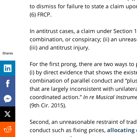
to dismiss for failure to state a claim up
(6) FRCP.
In antitrust cases, a claim under Section 1
combination, or conspiracy; (ii) an unreas
(iii) and antitrust injury.
Shares
For the first prong, there are two ways to
(i) by direct evidence that shows the exis
combination of parallel conduct and “plus
that are largely inconsistent with unilater
coordinated action.”
In re Musical Instrume
(9th Cir. 2015).
Second, an unreasonable restraint of trade
conduct such as fixing prices,
allocating