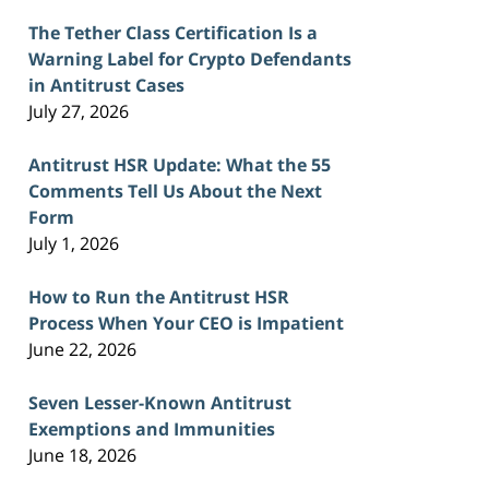
The Tether Class Certification Is a
Warning Label for Crypto Defendants
in Antitrust Cases
July 27, 2026
Antitrust HSR Update: What the 55
Comments Tell Us About the Next
Form
July 1, 2026
How to Run the Antitrust HSR
Process When Your CEO is Impatient
June 22, 2026
Seven Lesser-Known Antitrust
Exemptions and Immunities
June 18, 2026