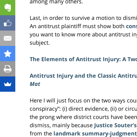
among many others.
Last, in order to survive a motion to dism
An antitrust plaintiff must show both
con
you want to know more about antitrust inj
subject.
The Elements of Antitrust Injury: A Tw
Antitrust Injury and the Classic Antitr
Mat
Here I will just focus on the two ways co
conspiracy”: (i) direct evidence, (ii) or ci
the prong where district courts have been
dismiss, mainly because
Justice Souter’
from the
landmark summary-judgment d