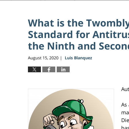
What is the Twombly
Standard for Antitr
the Ninth and Second
August 15, 2020
Luis Blanquez
|
Au
As 
mak
Die
has