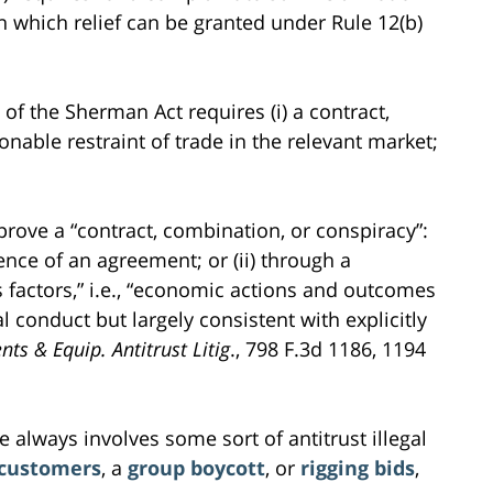
on which relief can be granted under Rule 12(b)
 of the Sherman Act requires (i) a contract,
onable restraint of trade in the relevant market;
 prove a “contract, combination, or conspiracy”:
tence of an agreement; or (ii) through a
 factors,” i.e., “economic actions and outcomes
al conduct but largely consistent with explicitly
nts & Equip. Antitrust Litig
., 798 F.3d 1186, 1194
 always involves some sort of antitrust illegal
 customers
, a
group boycott
, or
rigging bids
,