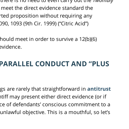
 there is no need to even carry out the
Twombly
 To meet the direct evidence standard the
rted proposition without requiring any
090, 1093 (9th Cir. 1999) (“Citric Acid”)
 should meet in order to survive a 12(b)(6)
evidence.
 PARALLEL CONDUCT AND “PLUS
ngs are rarely that straightforward in
antitrust
ntiff may present either direct evidence (or if
ence of defendants’ conscious commitment to a
awful objective. This is a mouthful, so let’s