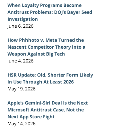
When Loyalty Programs Become
Antitrust Problems: DOJ’s Bayer Seed
Investigation
June 6, 2026
How Phhhoto v. Meta Turned the
Nascent Competitor Theory into a
Weapon Against Big Tech
June 4, 2026
HSR Update: Old, Shorter Form Likely
in Use Through At Least 2026
May 19, 2026
Apple’s Gemini-Siri Deal Is the Next
Microsoft Antitrust Case, Not the
Next App Store Fight
May 14, 2026