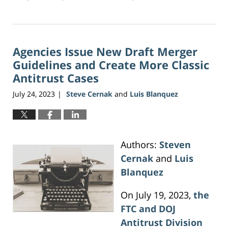
Updated:
June
5,
2026
Agencies Issue New Draft Merger
2:40
pm
Guidelines and Create More Classic
Antitrust Cases
July 24, 2023
Steve Cernak
and
Luis Blanquez
|
Authors:
Steven
Cernak
and
Luis
Blanquez
On July 19, 2023,
the
FTC and DOJ
Antitrust Division