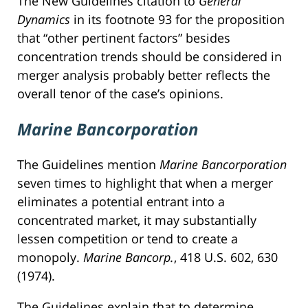
The New Guidelines citation to
General
Dynamics
in its footnote 93 for the proposition
that “other pertinent factors” besides
concentration trends should be considered in
merger analysis probably better reflects the
overall tenor of the case’s opinions.
Marine Bancorporation
The Guidelines mention
Marine Bancorporation
seven times to highlight that when a merger
eliminates a potential entrant into a
concentrated market, it may substantially
lessen competition or tend to create a
monopoly.
Marine Bancorp.
, 418 U.S. 602, 630
(1974).
The Guidelines explain that to determine