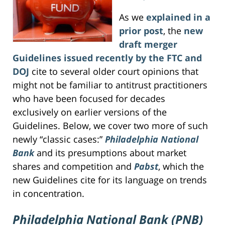
As we
explained in a
prior post
, the
new
draft merger
Guidelines issued recently by the FTC and
DOJ
cite to several older court opinions that
might not be familiar to antitrust practitioners
who have been focused for decades
exclusively on earlier versions of the
Guidelines. Below, we cover two more of such
newly “classic cases:”
Philadelphia National
Bank
and its presumptions about market
shares and competition and
Pabst
, which the
new Guidelines cite for its language on trends
in concentration.
Philadelphia National Bank (PNB)