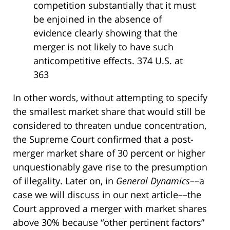
competition substantially that it must
be enjoined in the absence of
evidence clearly showing that the
merger is not likely to have such
anticompetitive effects. 374 U.S. at
363
In other words, without attempting to specify
the smallest market share that would still be
considered to threaten undue concentration,
the Supreme Court confirmed that a post-
merger market share of 30 percent or higher
unquestionably gave rise to the presumption
of illegality. Later on, in
General Dynamics
––a
case we will discuss in our next article––the
Court approved a merger with market shares
above 30% because “other pertinent factors”