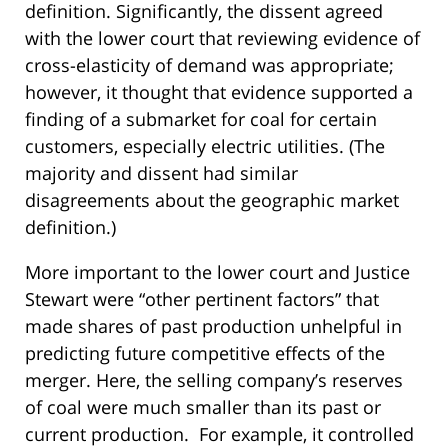
definition. Significantly, the dissent agreed
with the lower court that reviewing evidence of
cross-elasticity of demand was appropriate;
however, it thought that evidence supported a
finding of a submarket for coal for certain
customers, especially electric utilities. (The
majority and dissent had similar
disagreements about the geographic market
definition.)
More important to the lower court and Justice
Stewart were “other pertinent factors” that
made shares of past production unhelpful in
predicting future competitive effects of the
merger. Here, the selling company’s reserves
of coal were much smaller than its past or
current production. For example, it controlled