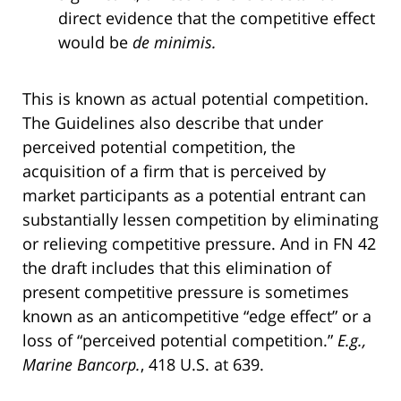
direct evidence that the competitive effect
would be
de minimis.
This is known as actual potential competition.
The Guidelines also describe that under
perceived potential competition, the
acquisition of a firm that is perceived by
market participants as a potential entrant can
substantially lessen competition by eliminating
or relieving competitive pressure. And in FN 42
the draft includes that this elimination of
present competitive pressure is sometimes
known as an anticompetitive “edge effect” or a
loss of “perceived potential competition.”
E.g.,
Marine Bancorp.
, 418 U.S. at 639.