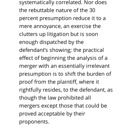
systematically correlated. Nor does
the rebuttable nature of the 30
percent presumption reduce it to a
mere annoyance, an exercise the
clutters up litigation but is soon
enough dispatched by the
defendant’s showing; the practical
effect of beginning the analysis of a
merger with an essentially irrelevant
presumption is to shift the burden of
proof from the plaintiff, where it
rightfully resides, to the defendant, as
though the law prohibited all
mergers except those that could be
proved acceptable by their
proponents.