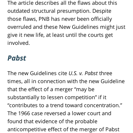
The article describes all the flaws about this
outdated structural presumption. Despite
those flaws, PNB has never been officially
overruled and these New Guidelines might just
give it new life, at least until the courts get
involved.
Pabst
The new Guidelines cite
U.S. v. Pabst
three
times, all in connection with the new Guideline
that the effect of a merger “may be
substantially to lessen competition” if it
“contributes to a trend toward concentration.”
The 1966 case reversed a lower court and
found that evidence of the probable
anticompetitive effect of the merger of Pabst