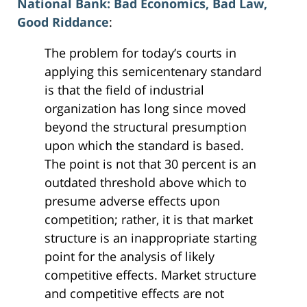
National Bank: Bad Economics, Bad Law,
Good Riddance
:
The problem for today’s courts in
applying this semicentenary standard
is that the field of industrial
organization has long since moved
beyond the structural presumption
upon which the standard is based.
The point is not that 30 percent is an
outdated threshold above which to
presume adverse effects upon
competition; rather, it is that market
structure is an inappropriate starting
point for the analysis of likely
competitive effects. Market structure
and competitive effects are not