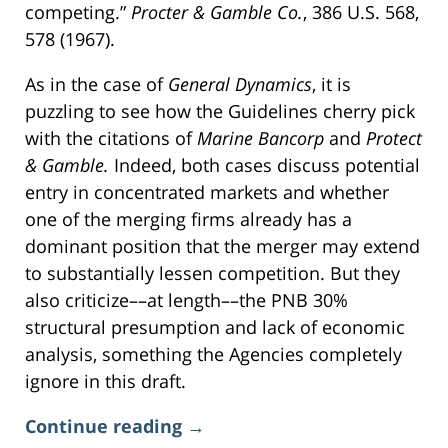
competing.”
Procter & Gamble Co.
, 386 U.S. 568,
578 (1967).
As in the case of
General Dynamics
, it is
puzzling to see how the Guidelines cherry pick
with the citations of
Marine Bancorp
and
Protect
& Gamble.
Indeed, both cases discuss potential
entry in concentrated markets and whether
one of the merging firms already has a
dominant position that the merger may extend
to substantially lessen competition. But they
also criticize––at length––the PNB 30%
structural presumption and lack of economic
analysis, something the Agencies completely
ignore in this draft.
Continue reading →