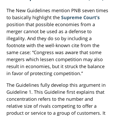
The New Guidelines mention PNB seven times
to basically highlight the
Supreme Court’s
position that possible economies from a
merger cannot be used as a defense to
illegality. And they do so by including a
footnote with the well-known cite from the
same case: “Congress was aware that some
mergers which lessen competition may also
result in economies, but it struck the balance
in favor of protecting competition.”
The Guidelines fully develop this argument in
Guideline 1. This Guideline first explains that
concentration refers to the number and
relative size of rivals competing to offer a
product or service to a group of customers. It