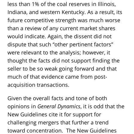
less than 1% of the coal reserves in Illinois,
Indiana, and western Kentucky. As a result, its
future competitive strength was much worse
than a review of any current market shares
would indicate. Again, the dissent did not
dispute that such “other pertinent factors”
were relevant to the analysis; however, it
thought the facts did not support finding the
seller to be so weak going forward and that
much of that evidence came from post-
acquisition transactions.
Given the overall facts and tone of both
opinions in
General Dynamics
, it is odd that the
New Guidelines cite it for support for
challenging mergers that further a trend
toward concentration. The New Guidelines