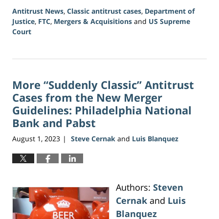
Antitrust News
,
Classic antitrust cases
,
Department of
Justice
,
FTC
,
Mergers & Acquisitions
and
US Supreme
Court
Updated:
June
5,
2026
More “Suddenly Classic” Antitrust
2:39
pm
Cases from the New Merger
Guidelines: Philadelphia National
Bank and Pabst
August 1, 2023
Steve Cernak
and
Luis Blanquez
|
Authors:
Steven
Cernak
and
Luis
Blanquez