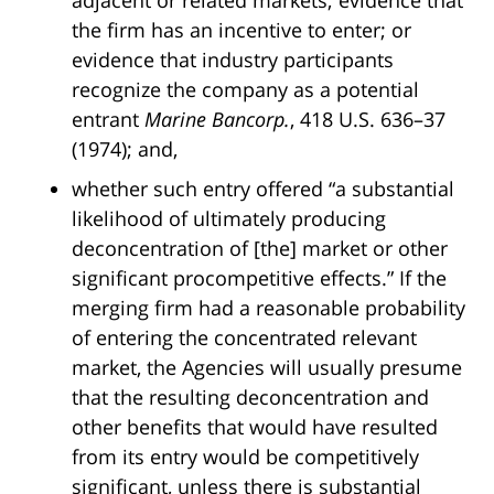
adjacent or related markets; evidence that
the firm has an incentive to enter; or
evidence that industry participants
recognize the company as a potential
entrant
Marine Bancorp.
, 418 U.S. 636–37
(1974); and,
whether such entry offered “a substantial
likelihood of ultimately producing
deconcentration of [the] market or other
significant procompetitive effects.” If the
merging firm had a reasonable probability
of entering the concentrated relevant
market, the Agencies will usually presume
that the resulting deconcentration and
other benefits that would have resulted
from its entry would be competitively
significant, unless there is substantial