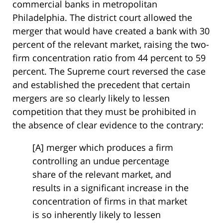
commercial banks in metropolitan
Philadelphia. The district court allowed the
merger that would have created a bank with 30
percent of the relevant market, raising the two-
firm concentration ratio from 44 percent to 59
percent. The Supreme court reversed the case
and established the precedent that certain
mergers are so clearly likely to lessen
competition that they must be prohibited in
the absence of clear evidence to the contrary:
[A] merger which produces a firm
controlling an undue percentage
share of the relevant market, and
results in a significant increase in the
concentration of firms in that market
is so inherently likely to lessen