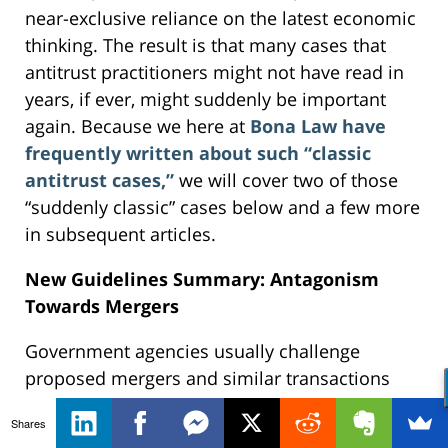
near-exclusive reliance on the latest economic
thinking. The result is that many cases that
antitrust practitioners might not have read in
years, if ever, might suddenly be important
again. Because we here at
Bona Law have
frequently written about such “classic
antitrust cases,”
we will cover two of those
“suddenly classic” cases below and a few more
in subsequent articles.
New Guidelines Summary: Antagonism
Towards Mergers
Government agencies usually challenge
proposed mergers and similar transactions
under Clayton Act Section 7. That statute
Shares
requires a challenger to show that the effect of