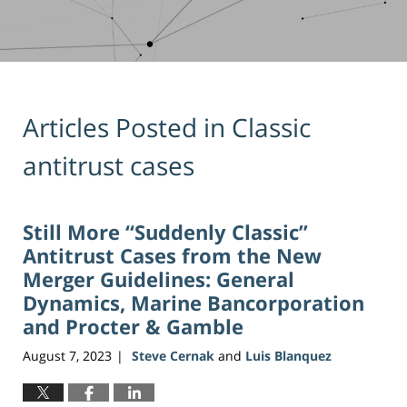
Articles Posted in
Classic
antitrust cases
Still More “Suddenly Classic”
Antitrust Cases from the New
Merger Guidelines: General
Dynamics, Marine Bancorporation
and Procter & Gamble
August 7, 2023
Steve Cernak
and
Luis Blanquez
|