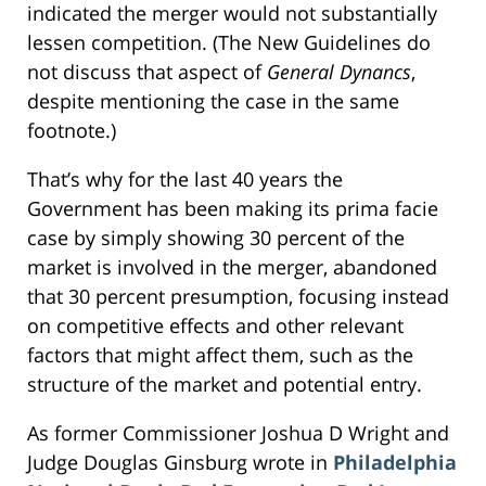
indicated the merger would not substantially
lessen competition. (The New Guidelines do
not discuss that aspect of
General Dynancs
,
despite mentioning the case in the same
footnote.)
That’s why for the last 40 years the
Government has been making its prima facie
case by simply showing 30 percent of the
market is involved in the merger, abandoned
that 30 percent presumption, focusing instead
on competitive effects and other relevant
factors that might affect them, such as the
structure of the market and potential entry.
As former Commissioner Joshua D Wright and
Judge Douglas Ginsburg wrote in
Philadelphia