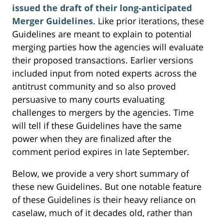
issued the draft of their long-anticipated
Merger Guidelines
. Like prior iterations, these
Guidelines are meant to explain to potential
merging parties how the agencies will evaluate
their proposed transactions. Earlier versions
included input from noted experts across the
antitrust community and so also proved
persuasive to many courts evaluating
challenges to mergers by the agencies. Time
will tell if these Guidelines have the same
power when they are finalized after the
comment period expires in late September.
Below, we provide a very short summary of
these new Guidelines. But one notable feature
of these Guidelines is their heavy reliance on
caselaw, much of it decades old, rather than