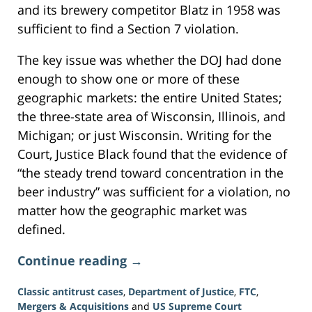
and its brewery competitor Blatz in 1958 was
sufficient to find a Section 7 violation.
The key issue was whether the DOJ had done
enough to show one or more of these
geographic markets: the entire United States;
the three-state area of Wisconsin, Illinois, and
Michigan; or just Wisconsin. Writing for the
Court, Justice Black found that the evidence of
“the steady trend toward concentration in the
beer industry” was sufficient for a violation, no
matter how the geographic market was
defined.
Continue reading →
Classic antitrust cases
,
Department of Justice
,
FTC
,
Mergers & Acquisitions
and
US Supreme Court