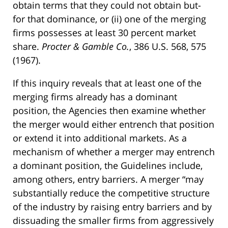
obtain terms that they could not obtain but-
for that dominance, or (ii) one of the merging
firms possesses at least 30 percent market
share.
Procter & Gamble Co.
, 386 U.S. 568, 575
(1967).
If this inquiry reveals that at least one of the
merging firms already has a dominant
position, the Agencies then examine whether
the merger would either entrench that position
or extend it into additional markets. As a
mechanism of whether a merger may entrench
a dominant position, the Guidelines include,
among others, entry barriers. A merger “may
substantially reduce the competitive structure
of the industry by raising entry barriers and by
dissuading the smaller firms from aggressively