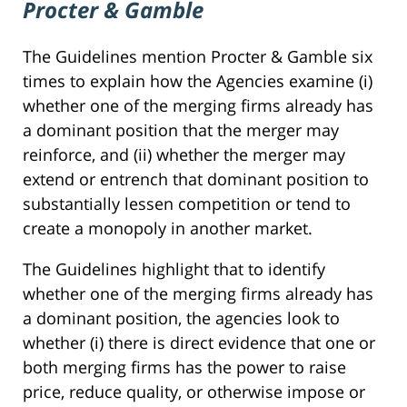
Procter & Gamble
The Guidelines mention Procter & Gamble six
times to explain how the Agencies examine (i)
whether one of the merging firms already has
a dominant position that the merger may
reinforce, and (ii) whether the merger may
extend or entrench that dominant position to
substantially lessen competition or tend to
create a monopoly in another market.
The Guidelines highlight that to identify
whether one of the merging firms already has
a dominant position, the agencies look to
whether (i) there is direct evidence that one or
both merging firms has the power to raise
price, reduce quality, or otherwise impose or