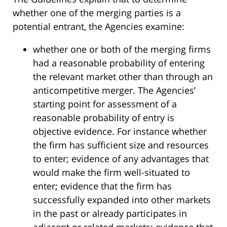
whether one of the merging parties is a
potential entrant, the Agencies examine:
whether one or both of the merging firms
had a reasonable probability of entering
the relevant market other than through an
anticompetitive merger. The Agencies’
starting point for assessment of a
reasonable probability of entry is
objective evidence. For instance whether
the firm has sufficient size and resources
to enter; evidence of any advantages that
would make the firm well-situated to
enter; evidence that the firm has
successfully expanded into other markets
in the past or already participates in