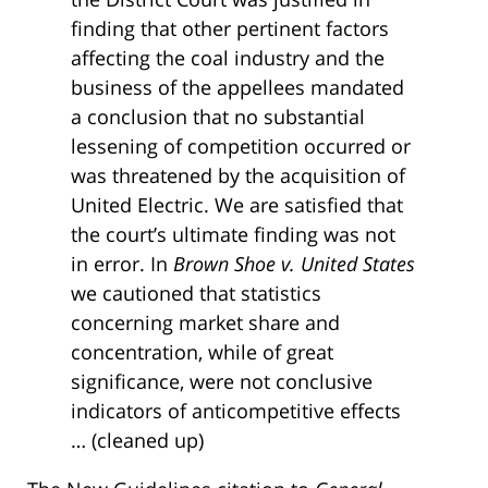
finding that other pertinent factors
affecting the coal industry and the
business of the appellees mandated
a conclusion that no substantial
lessening of competition occurred or
was threatened by the acquisition of
United Electric. We are satisfied that
the court’s ultimate finding was not
in error. In
Brown Shoe v. United States
we cautioned that statistics
concerning market share and
concentration, while of great
significance, were not conclusive
indicators of anticompetitive effects
… (cleaned up)