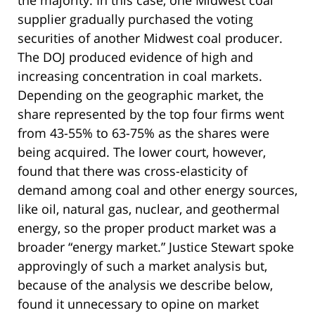
the majority. In this case, one Midwest coal
supplier gradually purchased the voting
securities of another Midwest coal producer.
The DOJ produced evidence of high and
increasing concentration in coal markets.
Depending on the geographic market, the
share represented by the top four firms went
from 43-55% to 63-75% as the shares were
being acquired. The lower court, however,
found that there was cross-elasticity of
demand among coal and other energy sources,
like oil, natural gas, nuclear, and geothermal
energy, so the proper product market was a
broader “energy market.” Justice Stewart spoke
approvingly of such a market analysis but,
because of the analysis we describe below,
found it unnecessary to opine on market