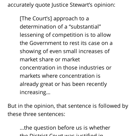
accurately quote Justice Stewart’s opinion:
[The Court’s] approach to a
determination of a “substantial”
lessening of competition is to allow
the Government to rest its case on a
showing of even small increases of
market share or market
concentration in those industries or
markets where concentration is
already great or has been recently
increasing…
But in the opinion, that sentence is followed by
these three sentences:
…the question before us is whether
the District Court was justified in