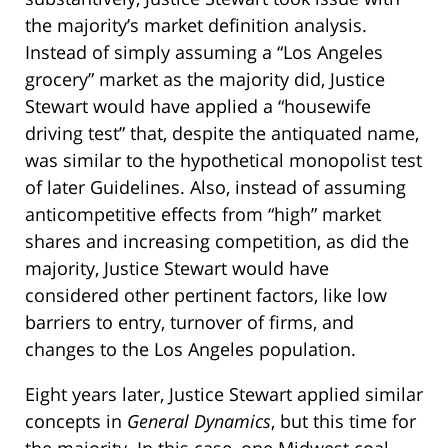
the majority’s market definition analysis.
Instead of simply assuming a “Los Angeles
grocery” market as the majority did, Justice
Stewart would have applied a “housewife
driving test” that, despite the antiquated name,
was similar to the hypothetical monopolist test
of later Guidelines. Also, instead of assuming
anticompetitive effects from “high” market
shares and increasing competition, as did the
majority, Justice Stewart would have
considered other pertinent factors, like low
barriers to entry, turnover of firms, and
changes to the Los Angeles population.
Eight years later, Justice Stewart applied similar
concepts in
General Dynamics
, but this time for