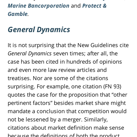
Marine Bancorporation
and
Protect &
Gamble
.
General Dynamics
It is not surprising that the New Guidelines cite
General Dynamics
seven times; after all, the
case has been cited in hundreds of opinions
and even more law review articles and
treatises. Nor are some of the citations
surprising. For example, one citation (FN 93)
quotes the case for the proposition that “other
pertinent factors” besides market share might
mandate a conclusion that competition would
not be lessened by a merger. Similarly,
citations about market definition make sense
because the definitions of both the product