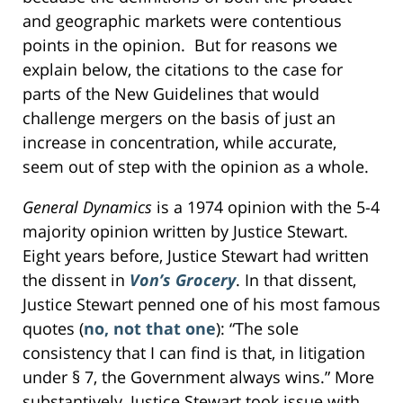
and geographic markets were contentious
points in the opinion. But for reasons we
explain below, the citations to the case for
parts of the New Guidelines that would
challenge mergers on the basis of just an
increase in concentration, while accurate,
seem out of step with the opinion as a whole.
General Dynamics
is a 1974 opinion with the 5-4
majority opinion written by Justice Stewart.
Eight years before, Justice Stewart had written
the dissent in
Von’s Grocery
. In that dissent,
Justice Stewart penned one of his most famous
quotes (
no, not that one
): “The sole
consistency that I can find is that, in litigation
under § 7, the Government always wins.” More
substantively, Justice Stewart took issue with