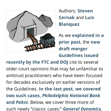
Authors:
Steven
Cernak
and
Luis
Blanquez
As we
explained in a
prior post
, the
new
draft merger
Guidelines issued
recently by the FTC and DOJ
cite to several
older court opinions that may be unfamiliar to
antitrust practitioners who have been focused
for decades exclusively on earlier versions of
the Guidelines.
In the last post, we covered
two such cases,
Philadelphia National Bank
and
Pabst
.
Below, we cover three more of
such newly “classic cases:”
General Dynamics
,