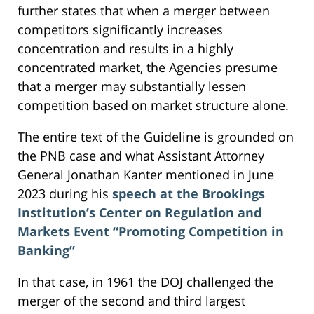
further states that when a merger between
competitors significantly increases
concentration and results in a highly
concentrated market, the Agencies presume
that a merger may substantially lessen
competition based on market structure alone.
The entire text of the Guideline is grounded on
the PNB case and what Assistant Attorney
General Jonathan Kanter mentioned in June
2023 during his
speech at the Brookings
Institution’s Center on Regulation and
Markets Event “Promoting Competition in
Banking”
In that case, in 1961 the DOJ challenged the
merger of the second and third largest