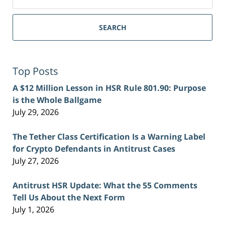
for:
SEARCH
Top Posts
A $12 Million Lesson in HSR Rule 801.90: Purpose
is the Whole Ballgame
July 29, 2026
The Tether Class Certification Is a Warning Label
for Crypto Defendants in Antitrust Cases
July 27, 2026
Antitrust HSR Update: What the 55 Comments
Tell Us About the Next Form
July 1, 2026