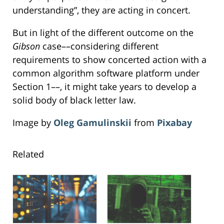
understanding”, they are acting in concert.
But in light of the different outcome on the
Gibson
case––considering different
requirements to show concerted action with a
common algorithm software platform under
Section 1––, it might take years to develop a
solid body of black letter law.
Image by
Oleg Gamulinskii
from
Pixabay
Related