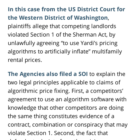
In this case from the US District Court for
the Western District of Washington
,
plaintiffs allege that competing landlords
violated Section 1 of the Sherman Act, by
unlawfully agreeing “to use Yardi’s pricing
algorithms to artificially inflate” multifamily
rental prices.
The Agencies also filed a SOI
to explain the
two legal principles applicable to claims of
algorithmic price fixing. First, a competitors’
agreement to use an algorithm software with
knowledge that other competitors are doing
the same thing constitutes evidence of a
contract, combination or conspiracy that may
violate Section 1. Second, the fact that