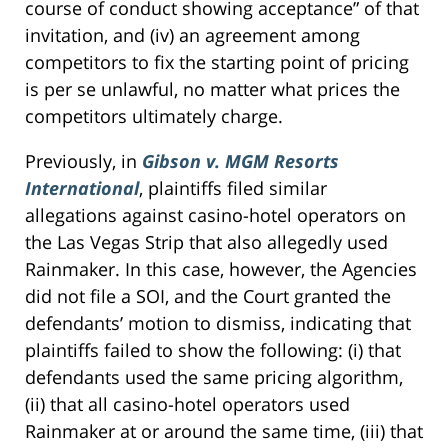
course of conduct showing acceptance” of that
invitation, and (iv) an agreement among
competitors to fix the starting point of pricing
is per se unlawful, no matter what prices the
competitors ultimately charge.
Previously, in
Gibson v. MGM Resorts
International
, plaintiffs filed similar
allegations against casino-hotel operators on
the Las Vegas Strip that also allegedly used
Rainmaker. In this case, however, the Agencies
did not file a SOI, and the Court granted the
defendants’ motion to dismiss, indicating that
plaintiffs failed to show the following: (i) that
defendants used the same pricing algorithm,
(ii) that all casino-hotel operators used
Rainmaker at or around the same time, (iii) that