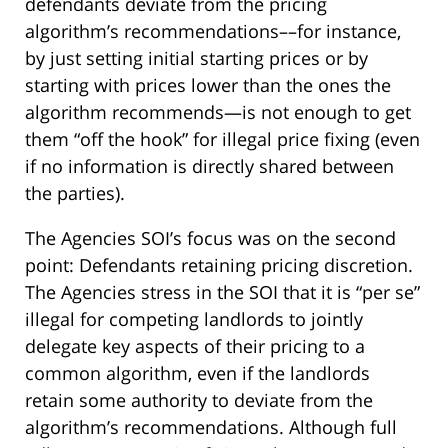
defendants deviate from the pricing
algorithm’s recommendations––for instance,
by just setting initial starting prices or by
starting with prices lower than the ones the
algorithm recommends—is not enough to get
them “off the hook” for illegal price fixing (even
if no information is directly shared between
the parties).
The Agencies SOI’s focus was on the second
point: Defendants retaining pricing discretion.
The Agencies stress in the SOI that it is “per se”
illegal for competing landlords to jointly
delegate key aspects of their pricing to a
common algorithm, even if the landlords
retain some authority to deviate from the
algorithm’s recommendations. Although full