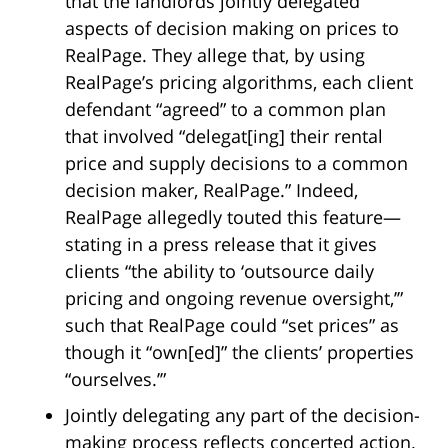
that the landlords jointly delegated
aspects of decision making on prices to
RealPage. They allege that, by using
RealPage’s pricing algorithms, each client
defendant “agreed” to a common plan
that involved “delegat[ing] their rental
price and supply decisions to a common
decision maker, RealPage.” Indeed,
RealPage allegedly touted this feature—
stating in a press release that it gives
clients “the ability to ‘outsource daily
pricing and ongoing revenue oversight,’”
such that RealPage could “set prices” as
though it “own[ed]” the clients’ properties
“ourselves.’”
Jointly delegating any part of the decision-
making process reflects concerted action.