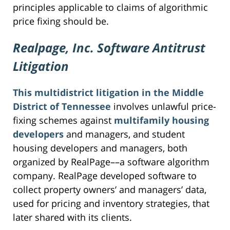
principles applicable to claims of algorithmic
price fixing should be.
Realpage, Inc. Software Antitrust
Litigation
This multidistrict litigation in the Middle
District of Tennessee
involves unlawful price-
fixing schemes against
multifamily housing
developers
and managers, and student
housing developers and managers, both
organized by RealPage––a software algorithm
company. RealPage developed software to
collect property owners’ and managers’ data,
used for pricing and inventory strategies, that
later shared with its clients.