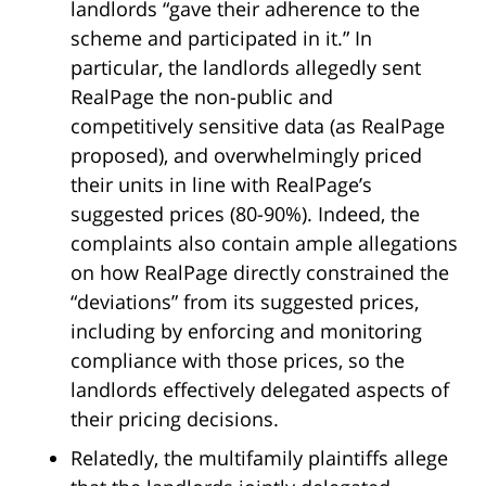
landlords “gave their adherence to the
scheme and participated in it.” In
particular, the landlords allegedly sent
RealPage the non-public and
competitively sensitive data (as RealPage
proposed), and overwhelmingly priced
their units in line with RealPage’s
suggested prices (80-90%). Indeed, the
complaints also contain ample allegations
on how RealPage directly constrained the
“deviations” from its suggested prices,
including by enforcing and monitoring
compliance with those prices, so the
landlords effectively delegated aspects of
their pricing decisions.
Relatedly, the multifamily plaintiffs allege