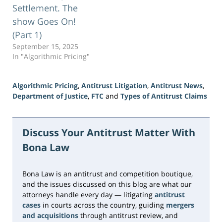
Settlement. The
show Goes On!
(Part 1)
September 15, 2025
In "Algorithmic Pricing"
Algorithmic Pricing
,
Antitrust Litigation
,
Antitrust News
,
Department of Justice
,
FTC
and
Types of Antitrust Claims
Updated:
June
5,
Discuss Your Antitrust Matter With
2026
Bona Law
2:29
pm
Bona Law is an antitrust and competition boutique,
and the issues discussed on this blog are what our
attorneys handle every day — litigating
antitrust
cases
in courts across the country, guiding
mergers
and acquisitions
through antitrust review, and