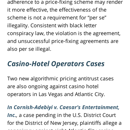
adherence to a price-fixing scheme may render
it more effective, the effectiveness of the
scheme is not a requirement for “per se”
illegality. Consistent with black letter
conspiracy law, the violation is the agreement,
and unsuccessful price-fixing agreements are
also per se illegal.
Casino-Hotel Operators Cases
Two new algorithmic pricing antitrust cases
are also ongoing against casino hotel
operators in Las Vegas and Atlantic City.
In Cornish-Adebiyi v. Caesar’s Entertainment,
Inc.
,
a case pending in the U.S. District Court
for the District of New Jersey, plaintiffs allege a