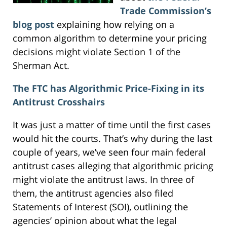
Trade Commission’s
blog post
explaining how relying on a
common algorithm to determine your pricing
decisions might violate Section 1 of the
Sherman Act.
The FTC has Algorithmic Price-Fixing in its
Antitrust Crosshairs
It was just a matter of time until the first cases
would hit the courts. That’s why during the last
couple of years, we’ve seen four main federal
antitrust cases alleging that algorithmic pricing
might violate the antitrust laws. In three of
them, the antitrust agencies also filed
Statements of Interest (SOI), outlining the
agencies’ opinion about what the legal