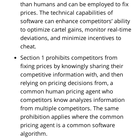
than humans and can be employed to fix
prices. The technical capabilities of
software can enhance competitors’ ability
to optimize cartel gains, monitor real-time
deviations, and minimize incentives to
cheat.
Section 1 prohibits competitors from
fixing prices by knowingly sharing their
competitive information with, and then
relying on pricing decisions from, a
common human pricing agent who
competitors know analyzes information
from multiple competitors. The same
prohibition applies where the common
pricing agent is a common software
algorithm.