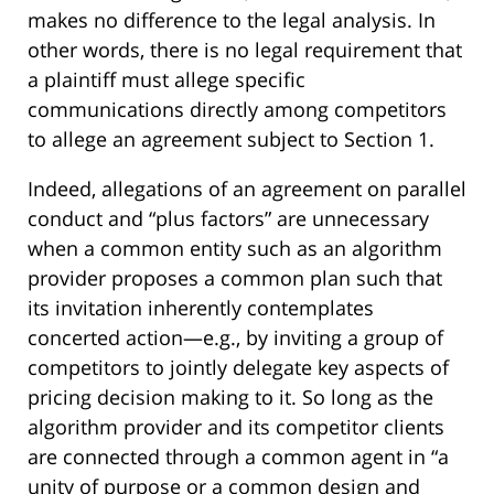
makes no difference to the legal analysis. In
other words, there is no legal requirement that
a plaintiff must allege specific
communications directly among competitors
to allege an agreement subject to Section 1.
Indeed, allegations of an agreement on parallel
conduct and “plus factors” are unnecessary
when a common entity such as an algorithm
provider proposes a common plan such that
its invitation inherently contemplates
concerted action—e.g., by inviting a group of
competitors to jointly delegate key aspects of
pricing decision making to it. So long as the
algorithm provider and its competitor clients
are connected through a common agent in “a
unity of purpose or a common design and