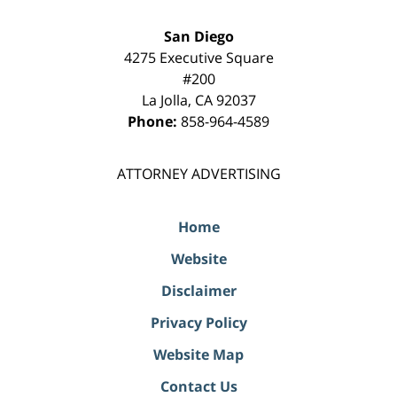
San Diego
4275 Executive Square
#200
La Jolla
,
CA
92037
Phone:
858-964-4589
ATTORNEY ADVERTISING
Home
Website
Disclaimer
Privacy Policy
Website Map
Contact Us