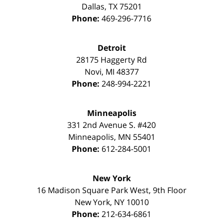
Dallas
,
TX
75201
Phone:
469-296-7716
Detroit
28175 Haggerty Rd
Novi
,
MI
48377
Phone:
248-994-2221
Minneapolis
331 2nd Avenue S. #420
Minneapolis
,
MN
55401
Phone:
612-284-5001
New York
16 Madison Square Park West, 9th Floor
New York
,
NY
10010
Phone:
212-634-6861