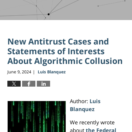
New Antitrust Cases and
Statements of Interests
About Algorithmic Collusion
June 9, 2024
Luis Blanquez
|
Author:
Luis
Blanquez
We recently wrote
about
the Federal