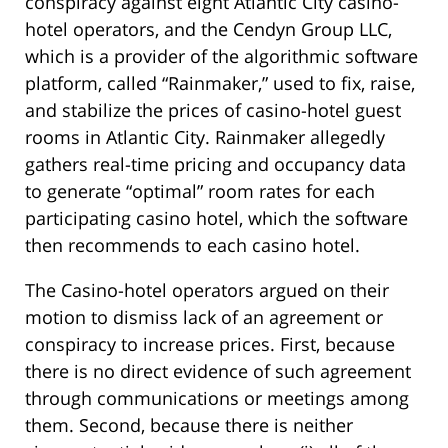
conspiracy against eight Atlantic City casino-
hotel operators, and the Cendyn Group LLC,
which is a provider of the algorithmic software
platform, called “Rainmaker,” used to fix, raise,
and stabilize the prices of casino-hotel guest
rooms in Atlantic City. Rainmaker allegedly
gathers real-time pricing and occupancy data
to generate “optimal” room rates for each
participating casino hotel, which the software
then recommends to each casino hotel.
The Casino-hotel operators argued on their
motion to dismiss lack of an agreement or
conspiracy to increase prices. First, because
there is no direct evidence of such agreement
through communications or meetings among
them. Second, because there is neither