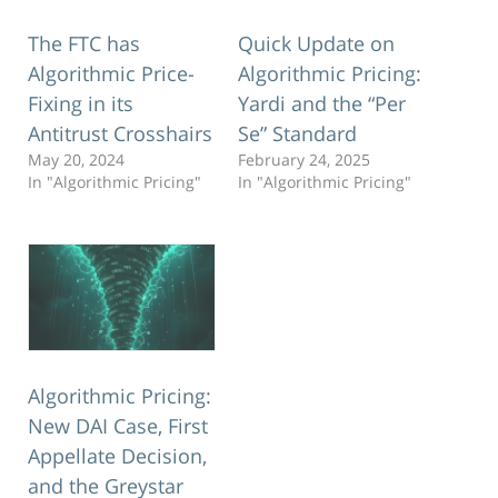
The FTC has
Quick Update on
Algorithmic Price-
Algorithmic Pricing:
Fixing in its
Yardi and the “Per
Antitrust Crosshairs
Se” Standard
May 20, 2024
February 24, 2025
In "Algorithmic Pricing"
In "Algorithmic Pricing"
Algorithmic Pricing:
New DAI Case, First
Appellate Decision,
and the Greystar