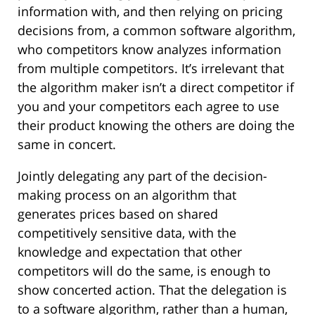
information with, and then relying on pricing
decisions from, a common software algorithm,
who competitors know analyzes information
from multiple competitors. It’s irrelevant that
the algorithm maker isn’t a direct competitor if
you and your competitors each agree to use
their product knowing the others are doing the
same in concert.
Jointly delegating any part of the decision-
making process on an algorithm that
generates prices based on shared
competitively sensitive data, with the
knowledge and expectation that other
competitors will do the same, is enough to
show concerted action. That the delegation is
to a software algorithm, rather than a human,