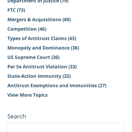
Department of Justice
(79)
FTC
(73)
Mergers & Acquisitions
(60)
Competition
(46)
Types of Antitrust Claims
(43)
Monopoly and Dominance
(36)
US Supreme Court
(36)
Per Se Antitrust Violation
(33)
State-Action Immunity
(32)
Antitrust Exemptions and Immunities
(27)
View More Topics
Search
Search