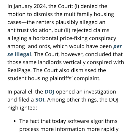
In January 2024, the Court: (i) denied the
motion to dismiss the multifamily housing
cases––the renters plausibly alleged an
antitrust violation, but (ii) rejected claims
alleging a horizontal price-fixing conspiracy
among landlords, which would have been
per
se
illegal
. The Court, however, concluded that
those same landlords vertically conspired with
RealPage. The Court also dismissed the
student housing plaintiffs’ complaint.
In parallel, the
DOJ
opened an investigation
and filed a
SOI
. Among other things, the DOJ
highlighted:
The fact that today software algorithms
process more information more rapidly