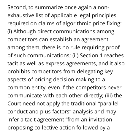
Second, to summarize once again a non-
exhaustive list of applicable legal principles
required on claims of algorithmic price fixing:
(i) Although direct communications among
competitors can establish an agreement
among them, there is no rule requiring proof
of such communications; (ii) Section 1 reaches
tacit as well as express agreements, and it also
prohibits competitors from delegating key
aspects of pricing decision making to a
common entity, even if the competitors never
communicate with each other directly; (iii) the
Court need not apply the traditional “parallel
conduct and plus factors” analysis and may
infer a tacit agreement “from an invitation
proposing collective action followed by a