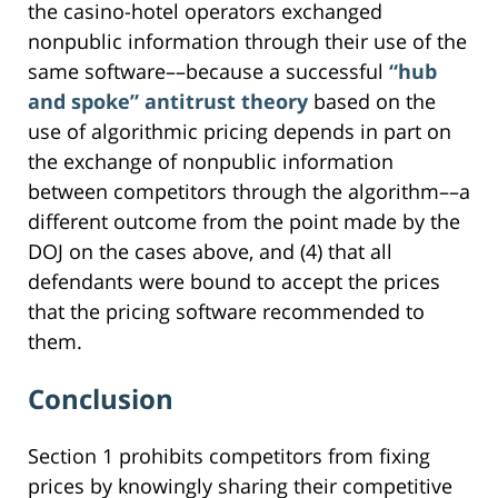
the casino-hotel operators exchanged
nonpublic information through their use of the
same software––because a successful
“hub
and spoke” antitrust theory
based on the
use of algorithmic pricing depends in part on
the exchange of nonpublic information
between competitors through the algorithm––a
different outcome from the point made by the
DOJ on the cases above, and (4) that all
defendants were bound to accept the prices
that the pricing software recommended to
them.
Conclusion
Section 1 prohibits competitors from fixing
prices by knowingly sharing their competitive