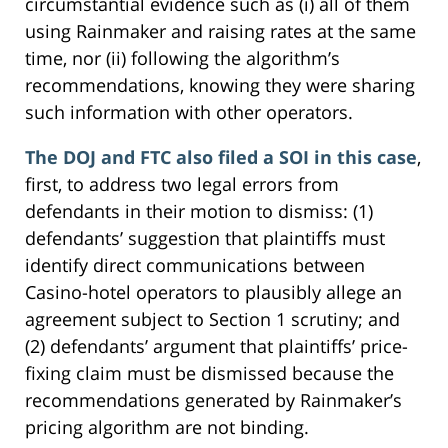
circumstantial evidence such as (i) all of them
using Rainmaker and raising rates at the same
time, nor (ii) following the algorithm’s
recommendations, knowing they were sharing
such information with other operators.
The DOJ and FTC also filed a SOI in this case
,
first, to address two legal errors from
defendants in their motion to dismiss: (1)
defendants’ suggestion that plaintiffs must
identify direct communications between
Casino-hotel operators to plausibly allege an
agreement subject to Section 1 scrutiny; and
(2) defendants’ argument that plaintiffs’ price-
fixing claim must be dismissed because the
recommendations generated by Rainmaker’s
pricing algorithm are not binding.