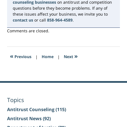
counseling businesses
on antitrust and competition
questions before they become problems. If any of
these issues affect your business, we invite you to
contact us
or call
858-964-4589
.
Comments are closed.
«
»
Previous
|
Home
|
Next
Topics
Antitrust Counseling
(115)
Antitrust News
(92)