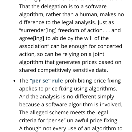
That the delegation is to a software
algorithm, rather than a human, makes no
difference to the legal analysis. Just as
“surrender[ing] freedom of action. . . and
agree[ing] to abide by the will of the
association” can be enough for concerted
action, so can be relying on a joint
algorithm that generates prices based on
shared competitively sensitive data.
The
“per se” rule
prohibiting price fixing
applies to price fixing using algorithms.
And the analysis is no different simply
because a software algorithm is involved.
The alleged scheme meets the legal
criteria for “per se” unlawful price fixing.
Although not every use of an algorithm to