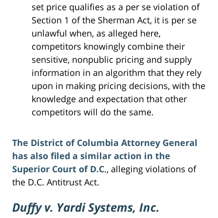
set price qualifies as a per se violation of
Section 1 of the Sherman Act, it is per se
unlawful when, as alleged here,
competitors knowingly combine their
sensitive, nonpublic pricing and supply
information in an algorithm that they rely
upon in making pricing decisions, with the
knowledge and expectation that other
competitors will do the same.
The District of Columbia Attorney General
has also filed a similar action in the
Superior Court of D.C
., alleging violations of
the D.C. Antitrust Act.
Duffy v. Yardi Systems, Inc.