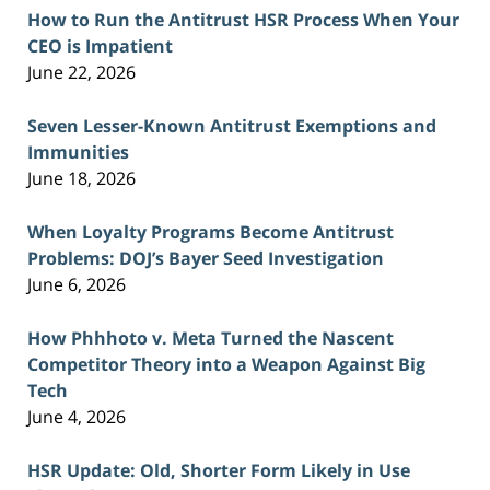
How to Run the Antitrust HSR Process When Your
CEO is Impatient
June 22, 2026
Seven Lesser-Known Antitrust Exemptions and
Immunities
June 18, 2026
When Loyalty Programs Become Antitrust
Problems: DOJ’s Bayer Seed Investigation
June 6, 2026
How Phhhoto v. Meta Turned the Nascent
Competitor Theory into a Weapon Against Big
Tech
June 4, 2026
HSR Update: Old, Shorter Form Likely in Use