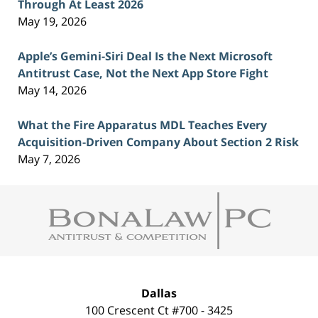
Through At Least 2026
May 19, 2026
Apple’s Gemini-Siri Deal Is the Next Microsoft
Antitrust Case, Not the Next App Store Fight
May 14, 2026
What the Fire Apparatus MDL Teaches Every
Acquisition-Driven Company About Section 2 Risk
May 7, 2026
Contact
Information
Dallas
100 Crescent Ct #700 - 3425