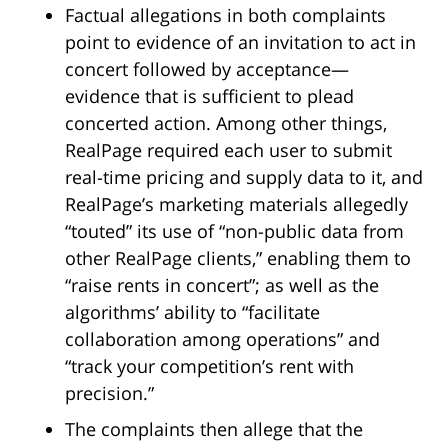
Factual allegations in both complaints
point to evidence of an invitation to act in
concert followed by acceptance—
evidence that is sufficient to plead
concerted action. Among other things,
RealPage required each user to submit
real-time pricing and supply data to it, and
RealPage’s marketing materials allegedly
“touted” its use of “non-public data from
other RealPage clients,” enabling them to
“raise rents in concert”; as well as the
algorithms’ ability to “facilitate
collaboration among operations” and
“track your competition’s rent with
precision.”
The complaints then allege that the