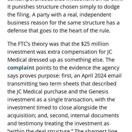
It punishes structure chosen simply to dodge
the filing. A party with a real, independent
business reason for the same structure has a
defense that goes to the heart of the rule.
The FTC’s theory was that the $25 million
investment was extra compensation for JC
Medical dressed up as something else. The
complaint
points to the evidence the agency
says proves purpose: first, an April 2024 email
transmitting two term sheets that described
the JC Medical purchase and the Genesis
investment as a single transaction, with the
investment timed to close alongside the
acquisition; and, second, internal documents
and testimony treating the investment as
“within the deal structure.” The sharpest line