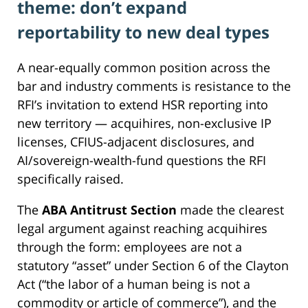
theme: don’t expand
reportability to new deal types
A near-equally common position across the
bar and industry comments is resistance to the
RFI’s invitation to extend HSR reporting into
new territory — acquihires, non-exclusive IP
licenses, CFIUS-adjacent disclosures, and
AI/sovereign-wealth-fund questions the RFI
specifically raised.
The
ABA Antitrust Section
made the clearest
legal argument against reaching acquihires
through the form: employees are not a
statutory “asset” under Section 6 of the Clayton
Act (“the labor of a human being is not a
commodity or article of commerce”), and the