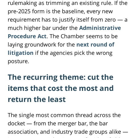
rulemaking as trimming an existing rule. If the
pre-2025 form is the baseline, every new
requirement has to justify itself from zero — a
much higher bar under the
Administrative
Procedure Act
. The Chamber seems to be
laying groundwork for the
next round of
litigation
if the agencies pick the wrong
posture.
The recurring theme: cut the
items that cost the most and
return the least
The single most common thread across the
docket — from the merger bar, the bar
association, and industry trade groups alike —