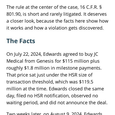
The rule at the center of the case, 16 C.F.R. §
801.90, is short and rarely litigated. It deserves
a closer look, because the facts here show how
it works and how a violation gets discovered.
The Facts
On July 22, 2024, Edwards agreed to buy JC
Medical from Genesis for $115 million plus
roughly $1.8 million in milestone payments.
That price sat just under the HSR size of
transaction threshold, which was $119.5
million at the time. Edwards closed the same
day, filed no HSR notification, observed no
waiting period, and did not announce the deal.
Two weeks later, on August 9, 2024, Edwards