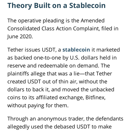
Theory Built on a Stablecoin
The operative pleading is the Amended
Consolidated Class Action Complaint, filed in
June 2020.
Tether issues USDT, a
stablecoin
it marketed
as backed one-to-one by U.S. dollars held in
reserve and redeemable on demand. The
plaintiffs allege that was a lie—that Tether
created USDT out of thin air, without the
dollars to back it, and moved the unbacked
coins to its affiliated exchange, Bitfinex,
without paying for them.
Through an anonymous trader, the defendants
allegedly used the debased USDT to make