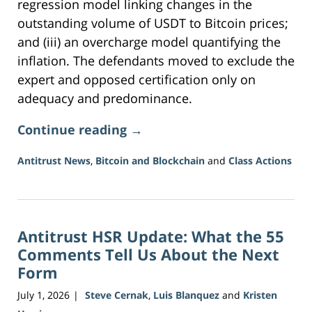
regression model linking changes in the
outstanding volume of USDT to Bitcoin prices;
and (iii) an overcharge model quantifying the
inflation. The defendants moved to exclude the
expert and opposed certification only on
adequacy and predominance.
Continue reading →
Antitrust News
,
Bitcoin and Blockchain
and
Class Actions
Updated:
July
27,
2026
Antitrust HSR Update: What the 55
1:13
pm
Comments Tell Us About the Next
Form
July 1, 2026
Steve Cernak
,
Luis Blanquez
and
Kristen
|