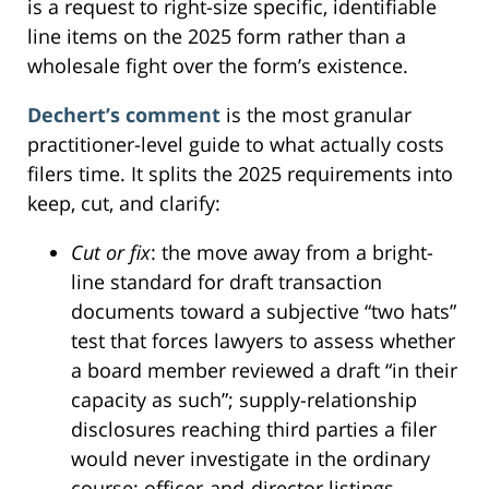
is a request to right-size specific, identifiable
line items on the 2025 form rather than a
wholesale fight over the form’s existence.
Dechert’s comment
is the most granular
practitioner-level guide to what actually costs
filers time. It splits the 2025 requirements into
keep, cut, and clarify:
Cut or fix
: the move away from a bright-
line standard for draft transaction
documents toward a subjective “two hats”
test that forces lawyers to assess whether
a board member reviewed a draft “in their
capacity as such”; supply-relationship
disclosures reaching third parties a filer
would never investigate in the ordinary
course; officer-and-director listings