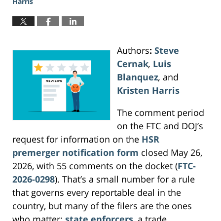
Harris
Authors
:
Steve
Cernak
,
Luis
Blanquez
,
and
Kristen Harris
The comment period
on the FTC and DOJ’s
request for information on the
HSR
premerger notification form
closed May 26,
2026, with 55 comments on the docket (
FTC-
2026-0298
). That’s a small number for a rule
that governs every reportable deal in the
country, but many of the filers are the ones
who matter:
state enforcers
, a trade