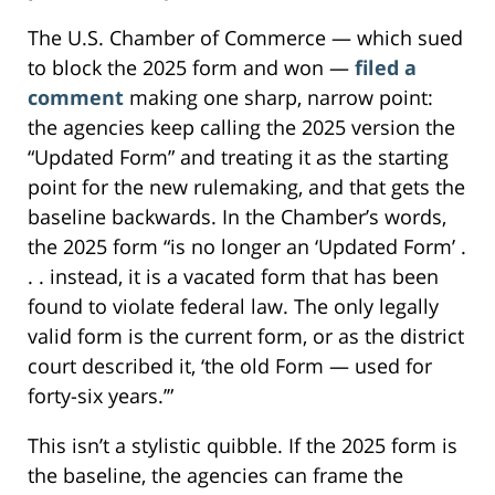
The U.S. Chamber of Commerce — which sued
to block the 2025 form and won —
filed a
comment
making one sharp, narrow point:
the agencies keep calling the 2025 version the
“Updated Form” and treating it as the starting
point for the new rulemaking, and that gets the
baseline backwards. In the Chamber’s words,
the 2025 form “is no longer an ‘Updated Form’ .
. . instead, it is a vacated form that has been
found to violate federal law. The only legally
valid form is the current form, or as the district
court described it, ‘the old Form — used for
forty-six years.’”
This isn’t a stylistic quibble. If the 2025 form is
the baseline, the agencies can frame the