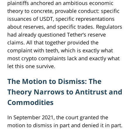
plaintiffs anchored an ambitious economic
theory to concrete, provable conduct: specific
issuances of USDT, specific representations
about reserves, and specific trades. Regulators
had already questioned Tether’s reserve
claims. All that together provided the
complaint with teeth, which is exactly what
most crypto complaints lack and exactly what
let this one survive.
The Motion to Dismiss: The
Theory Narrows to Antitrust and
Commodities
In September 2021, the court granted the
motion to dismiss in part and denied it in part.