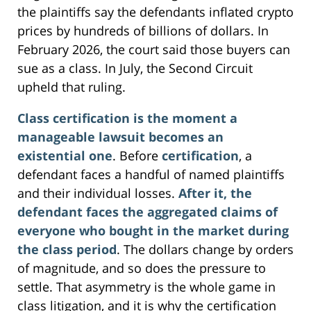
the plaintiffs say the defendants inflated crypto
prices by hundreds of billions of dollars. In
February 2026, the court said those buyers can
sue as a class. In July, the Second Circuit
upheld that ruling.
Class certification is the moment a
manageable lawsuit becomes an
existential one
. Before
certification
, a
defendant faces a handful of named plaintiffs
and their individual losses.
After it, the
defendant faces the aggregated claims of
everyone who bought in the market during
the class period
. The dollars change by orders
of magnitude, and so does the pressure to
settle. That asymmetry is the whole game in
class litigation, and it is why the certification