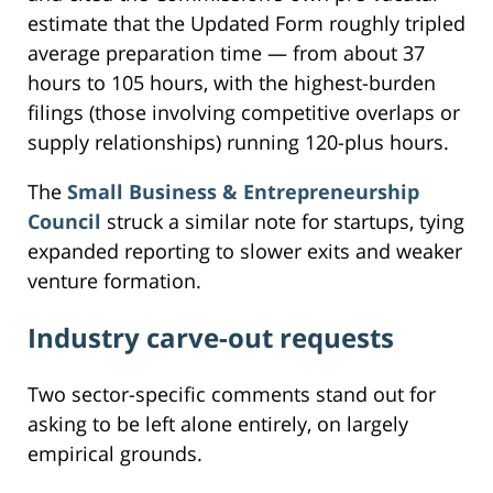
estimate that the Updated Form roughly tripled
average preparation time — from about 37
hours to 105 hours, with the highest-burden
filings (those involving competitive overlaps or
supply relationships) running 120-plus hours.
The
Small Business & Entrepreneurship
Council
struck a similar note for startups, tying
expanded reporting to slower exits and weaker
venture formation.
Industry carve-out requests
Two sector-specific comments stand out for
asking to be left alone entirely, on largely
empirical grounds.