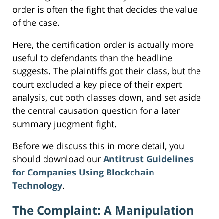
order is often the fight that decides the value
of the case.
Here, the certification order is actually more
useful to defendants than the headline
suggests. The plaintiffs got their class, but the
court excluded a key piece of their expert
analysis, cut both classes down, and set aside
the central causation question for a later
summary judgment fight.
Before we discuss this in more detail, you
should download our
Antitrust Guidelines
for Companies Using Blockchain
Technology
.
The Complaint: A Manipulation