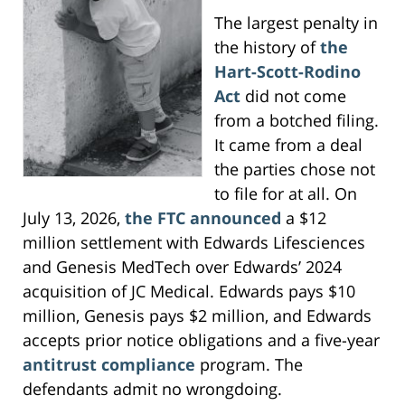
The largest penalty in
the history of
the
Hart-Scott-Rodino
Act
did not come
from a botched filing.
It came from a deal
the parties chose not
to file for at all. On
July 13, 2026,
the FTC announced
a $12
million settlement with Edwards Lifesciences
and Genesis MedTech over Edwards’ 2024
acquisition of JC Medical. Edwards pays $10
million, Genesis pays $2 million, and Edwards
accepts prior notice obligations and a five-year
antitrust compliance
program. The
defendants admit no wrongdoing.