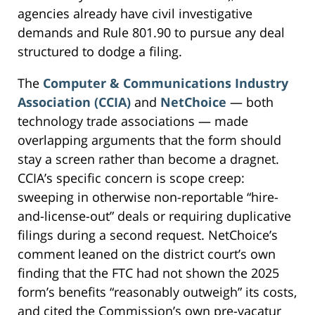
agencies already have civil investigative
demands and Rule 801.90 to pursue any deal
structured to dodge a filing.
The
Computer & Communications Industry
Association (CCIA)
and
NetChoice
— both
technology trade associations — made
overlapping arguments that the form should
stay a screen rather than become a dragnet.
CCIA’s specific concern is scope creep:
sweeping in otherwise non-reportable “hire-
and-license-out” deals or requiring duplicative
filings during a second request. NetChoice’s
comment leaned on the district court’s own
finding that the FTC had not shown the 2025
form’s benefits “reasonably outweigh” its costs,
and cited the Commission’s own pre-vacatur