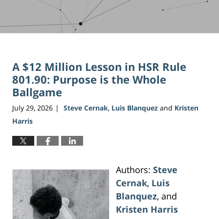
A $12 Million Lesson in HSR Rule
801.90: Purpose is the Whole
Ballgame
July 29, 2026
Steve Cernak
,
Luis Blanquez
and
Kristen
|
Harris
Authors:
Steve
Cernak
,
Luis
Blanquez
, and
Kristen Harris