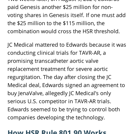
paid Genesis another $25 million for non-
voting shares in Genesis itself. If one must add
the $25 million to the $115 million, the
combination would cross the HSR threshold.
JC Medical mattered to Edwards because it was
conducting clinical trials for TAVR-AR, a
promising transcatheter aortic valve
replacement treatment for severe aortic
regurgitation. The day after closing the JC
Medical deal, Edwards signed an agreement to
buy JenaValve, allegedly JC Medical’s only
serious U.S. competitor in TAVR-AR trials.
Edwards seemed to be trying to control both
companies developing the technology.
How HSR Rule 801.90 Works