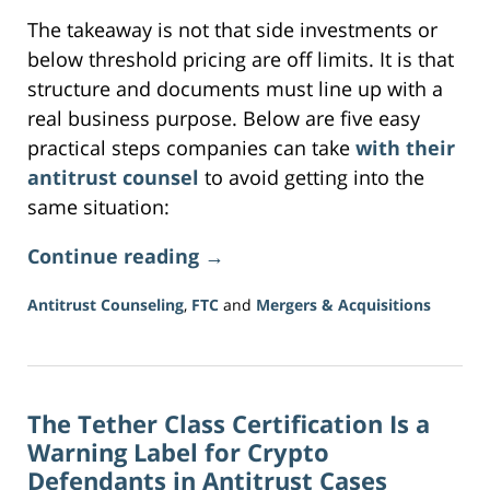
The takeaway is not that side investments or
below threshold pricing are off limits. It is that
structure and documents must line up with a
real business purpose. Below are five easy
practical steps companies can take
with their
antitrust counsel
to avoid getting into the
same situation:
Continue reading →
Antitrust Counseling
,
FTC
and
Mergers & Acquisitions
Updated:
July
29,
2026
The Tether Class Certification Is a
11:37
am
Warning Label for Crypto
Defendants in Antitrust Cases