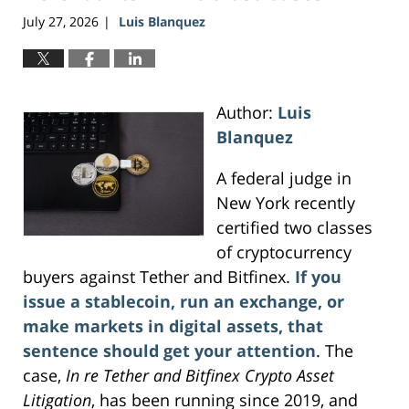
July 27, 2026
Luis Blanquez
|
Author:
Luis
Blanquez
A federal judge in
New York recently
certified two classes
of cryptocurrency
buyers against Tether and Bitfinex.
If you
issue a stablecoin, run an exchange, or
make markets in digital assets, that
sentence should get your attention
. The
case,
In re Tether and Bitfinex Crypto Asset
Litigation
, has been running since 2019, and