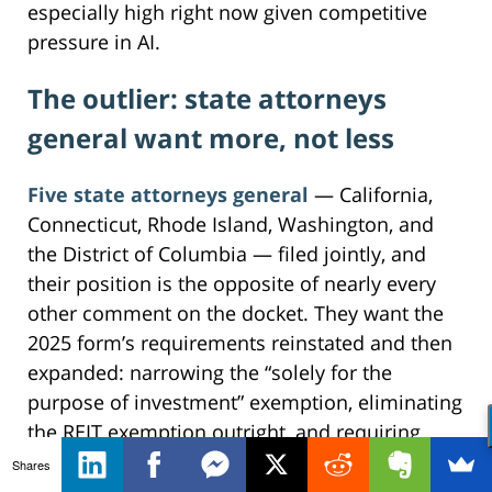
especially high right now given competitive
pressure in AI.
The outlier: state attorneys
general want more, not less
Five state attorneys general
— California,
Connecticut, Rhode Island, Washington, and
the District of Columbia — filed jointly, and
their position is the opposite of nearly every
other comment on the docket. They want the
2025 form’s requirements reinstated and then
expanded: narrowing the “solely for the
purpose of investment” exemption, eliminating
the REIT exemption outright, and requiring
upfront disclosures on acquihires and serial
Shares
acquisitions, with consolidation in healthcare,