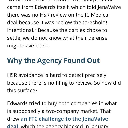
came from Edwards itself, which told JenaValve
there was no HSR review on the JC Medical
deal because it was “below the threshold!
Intentional.” Because the parties chose to
settle, we do not know what their defense
might have been.
Why the Agency Found Out
HSR avoidance is hard to detect precisely
because there is no filing to review. So how did
this surface?
Edwards tried to buy both companies in what
is supposedly a two-company market. That
drew
an FTC challenge to the JenaValve
deal
, which the agency blocked in January