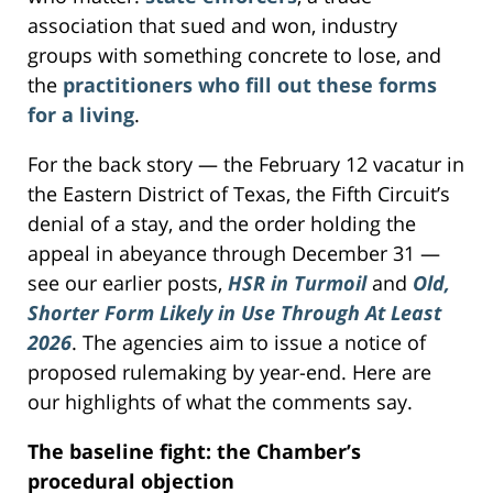
association that sued and won, industry
groups with something concrete to lose, and
the
practitioners who fill out these forms
for a living
.
For the back story — the February 12 vacatur in
the Eastern District of Texas, the Fifth Circuit’s
denial of a stay, and the order holding the
appeal in abeyance through December 31 —
see our earlier posts,
HSR in Turmoil
and
Old,
Shorter Form Likely in Use Through At Least
2026
. The agencies aim to issue a notice of
proposed rulemaking by year-end. Here are
our highlights of what the comments say.
The baseline fight: the Chamber’s
procedural objection