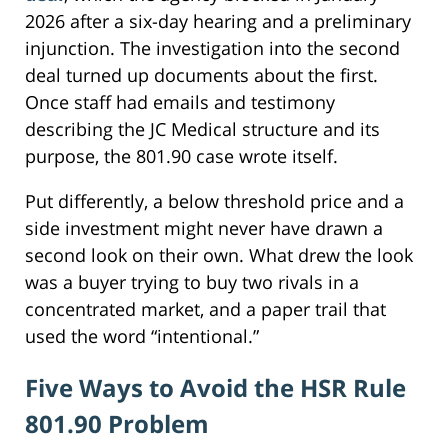
2026 after a six-day hearing and a preliminary
injunction. The investigation into the second
deal turned up documents about the first.
Once staff had emails and testimony
describing the JC Medical structure and its
purpose, the 801.90 case wrote itself.
Put differently, a below threshold price and a
side investment might never have drawn a
second look on their own. What drew the look
was a buyer trying to buy two rivals in a
concentrated market, and a paper trail that
used the word “intentional.”
Five Ways to Avoid the HSR Rule
801.90 Problem