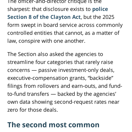
The officer-and-director critique is the
sharpest: that disclosure exists to
police
Section 8 of the Clayton Act
, but the 2025
form swept in board service across commonly
controlled entities that cannot, as a matter of
law, conspire with one another.
The Section also asked the agencies to
streamline four categories that rarely raise
concerns — passive investment-only deals,
executive-compensation grants, “backside”
filings from rollovers and earn-outs, and fund-
to-fund transfers — backed by the agencies’
own data showing second-request rates near
zero for those deals.
The second most common