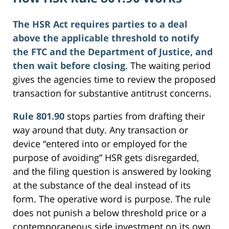
The HSR Act requires parties to a deal
above the applicable threshold to notify
the FTC and the Department of Justice, and
then wait before closing
. The waiting period
gives the agencies time to review the proposed
transaction for substantive antitrust concerns.
Rule 801.90
stops parties from drafting their
way around that duty. Any transaction or
device “entered into or employed for the
purpose of avoiding” HSR gets disregarded,
and the filing question is answered by looking
at the substance of the deal instead of its
form. The operative word is purpose. The rule
does not punish a below threshold price or a
contemporaneous side investment on its own.