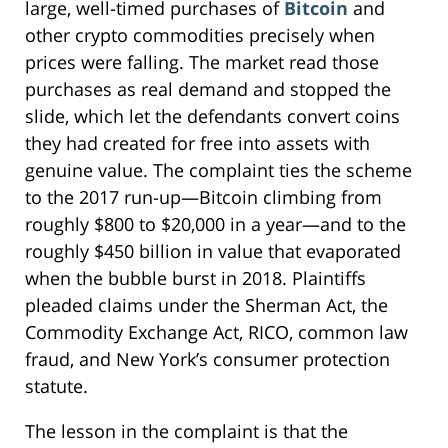
large, well-timed purchases of
Bitcoin
and
other crypto commodities precisely when
prices were falling. The market read those
purchases as real demand and stopped the
slide, which let the defendants convert coins
they had created for free into assets with
genuine value. The complaint ties the scheme
to the 2017 run-up—Bitcoin climbing from
roughly $800 to $20,000 in a year—and to the
roughly $450 billion in value that evaporated
when the bubble burst in 2018. Plaintiffs
pleaded claims under the Sherman Act, the
Commodity Exchange Act, RICO, common law
fraud, and New York’s consumer protection
statute.
The lesson in the complaint is that the