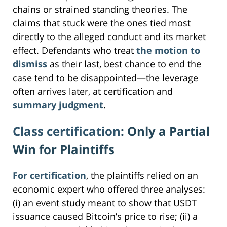
chains or strained standing theories. The
claims that stuck were the ones tied most
directly to the alleged conduct and its market
effect. Defendants who treat
the motion to
dismiss
as their last, best chance to end the
case tend to be disappointed—the leverage
often arrives later, at certification and
summary judgment
.
Class certification
: Only a Partial
Win for Plaintiffs
For certification
, the plaintiffs relied on an
economic expert who offered three analyses:
(i) an event study meant to show that USDT
issuance caused Bitcoin’s price to rise; (ii) a