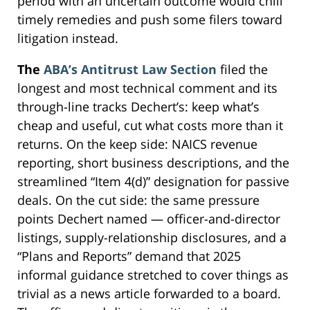
period with an uncertain outcome would chill
timely remedies and push some filers toward
litigation instead.
The
ABA’s Antitrust Law Section
filed the
longest and most technical comment and its
through-line tracks Dechert’s: keep what’s
cheap and useful, cut what costs more than it
returns. On the keep side: NAICS revenue
reporting, short business descriptions, and the
streamlined “Item 4(d)” designation for passive
deals. On the cut side: the same pressure
points Dechert named — officer-and-director
listings, supply-relationship disclosures, and a
“Plans and Reports” demand that 2025
informal guidance stretched to cover things as
trivial as a news article forwarded to a board.