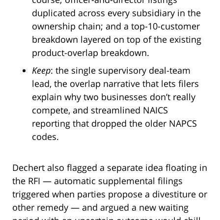
duplicated across every subsidiary in the
ownership chain; and a top-10-customer
breakdown layered on top of the existing
product-overlap breakdown.
Keep
: the single supervisory deal-team
lead, the overlap narrative that lets filers
explain why two businesses don’t really
compete, and streamlined NAICS
reporting that dropped the older NAPCS
codes.
Dechert also flagged a separate idea floating in
the RFI — automatic supplemental filings
triggered when parties propose a divestiture or
other remedy — and argued a new waiting