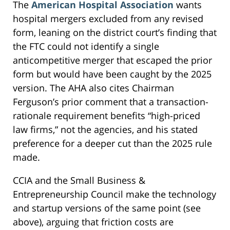
The
American Hospital Association
wants
hospital mergers excluded from any revised
form, leaning on the district court’s finding that
the FTC could not identify a single
anticompetitive merger that escaped the prior
form but would have been caught by the 2025
version. The AHA also cites Chairman
Ferguson’s prior comment that a transaction-
rationale requirement benefits “high-priced
law firms,” not the agencies, and his stated
preference for a deeper cut than the 2025 rule
made.
CCIA and the Small Business &
Entrepreneurship Council make the technology
and startup versions of the same point (see
above), arguing that friction costs are