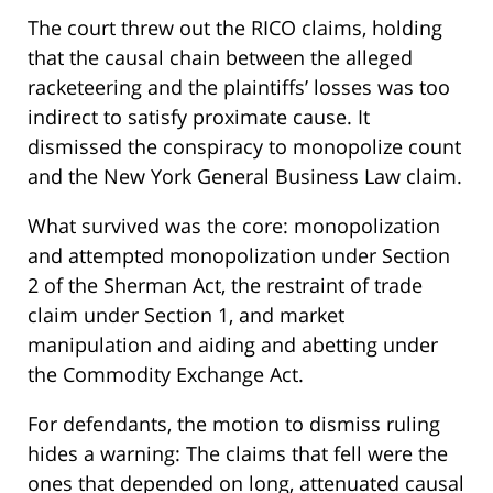
The court threw out the RICO claims, holding
that the causal chain between the alleged
racketeering and the plaintiffs’ losses was too
indirect to satisfy proximate cause. It
dismissed the conspiracy to monopolize count
and the New York General Business Law claim.
What survived was the core: monopolization
and attempted monopolization under Section
2 of the Sherman Act, the restraint of trade
claim under Section 1, and market
manipulation and aiding and abetting under
the Commodity Exchange Act.
For defendants, the motion to dismiss ruling
hides a warning: The claims that fell were the
ones that depended on long, attenuated causal