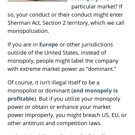
particular market? If
so, your conduct or their conduct might enter
Sherman Act, Section 2 territory, which we call
monopolization.
If you are in
Europe
or other jurisdictions
outside of the United States, instead of
monopoly, people might label the company
with extreme market power as “dominant.”
Of course, it isn’t illegal itself to be a
monopolist or dominant (
and monopoly is
profitable
). But if you utilize your monopoly
power or obtain or enhance your market
power improperly, you might breach US, EU, or
other antitrust and competition laws.