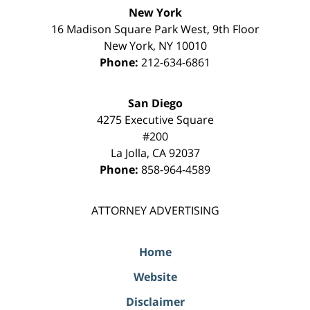
New York
16 Madison Square Park West, 9th Floor
New York
,
NY
10010
Phone:
212-634-6861
San Diego
4275 Executive Square
#200
La Jolla
,
CA
92037
Phone:
858-964-4589
ATTORNEY ADVERTISING
Home
Website
Disclaimer