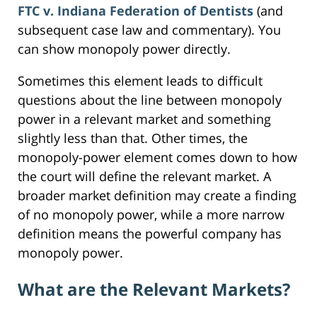
FTC v. Indiana Federation of Dentists
(and
subsequent case law and commentary). You
can show monopoly power directly.
Sometimes this element leads to difficult
questions about the line between monopoly
power in a relevant market and something
slightly less than that. Other times, the
monopoly-power element comes down to how
the court will define the relevant market. A
broader market definition may create a finding
of no monopoly power, while a more narrow
definition means the powerful company has
monopoly power.
What are the Relevant Markets?