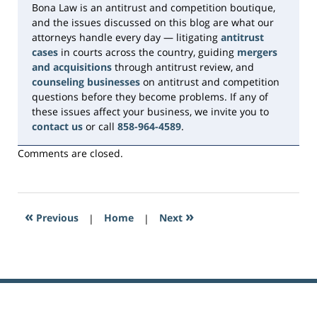
Bona Law is an antitrust and competition boutique,
and the issues discussed on this blog are what our
attorneys handle every day — litigating
antitrust
cases
in courts across the country, guiding
mergers
and acquisitions
through antitrust review, and
counseling businesses
on antitrust and competition
questions before they become problems. If any of
these issues affect your business, we invite you to
contact us
or call
858-964-4589
.
Comments are closed.
«
»
Previous
|
Home
|
Next