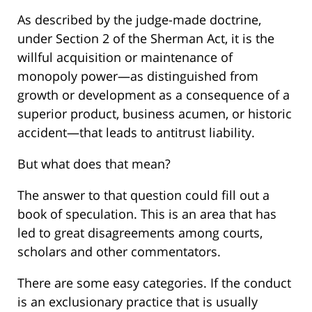
As described by the judge-made doctrine,
under Section 2 of the Sherman Act, it is the
willful acquisition or maintenance of
monopoly power—as distinguished from
growth or development as a consequence of a
superior product, business acumen, or historic
accident—that leads to antitrust liability.
But what does that mean?
The answer to that question could fill out a
book of speculation. This is an area that has
led to great disagreements among courts,
scholars and other commentators.
There are some easy categories. If the conduct
is an exclusionary practice that is usually