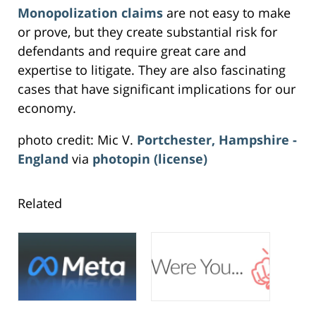
Monopolization claims
are not easy to make
or prove, but they create substantial risk for
defendants and require great care and
expertise to litigate. They are also fascinating
cases that have significant implications for our
economy.
photo credit: Mic V.
Portchester, Hampshire -
England
via
photopin
(license)
Related