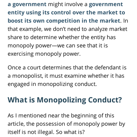
a government
might involve a
government
entity using its control over the market to
boost its own competition in the market
. In
that example, we don’t need to analyze market
share to determine whether the entity has
monopoly power—we can see that it is
exercising monopoly power.
Once a court determines that the defendant is
a monopolist, it must examine whether it has
engaged in monopolizing conduct.
What is Monopolizing Conduct?
As I mentioned near the beginning of this
article, the possession of monopoly power by
itself is not illegal. So what is?