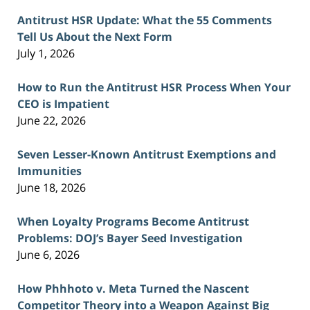
Antitrust HSR Update: What the 55 Comments
Tell Us About the Next Form
July 1, 2026
How to Run the Antitrust HSR Process When Your
CEO is Impatient
June 22, 2026
Seven Lesser-Known Antitrust Exemptions and
Immunities
June 18, 2026
When Loyalty Programs Become Antitrust
Problems: DOJ’s Bayer Seed Investigation
June 6, 2026
How Phhhoto v. Meta Turned the Nascent
Competitor Theory into a Weapon Against Big