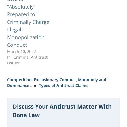
“Absolutely”
Prepared to
Criminally Charge
Illegal
Monopolization
Conduct
March 10, 2022
In "Criminal Antitrust
Issues"
Competition
,
Exclusionary Conduct
,
Monopoly and
Dominance
and
Types of Antitrust Claims
Updated:
June
5,
Discuss Your Antitrust Matter With
2026
Bona Law
2:30
pm