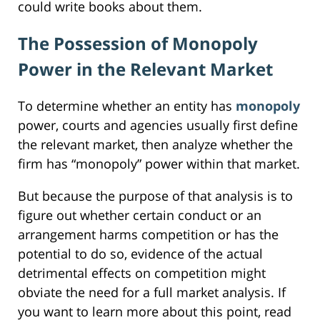
could write books about them.
The Possession of Monopoly
Power in the Relevant Market
To determine whether an entity has
monopoly
power, courts and agencies usually first define
the relevant market, then analyze whether the
firm has “monopoly” power within that market.
But because the purpose of that analysis is to
figure out whether certain conduct or an
arrangement harms competition or has the
potential to do so, evidence of the actual
detrimental effects on competition might
obviate the need for a full market analysis. If
you want to learn more about this point, read