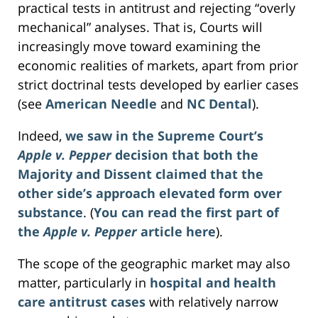
practical tests in antitrust and rejecting “overly
mechanical” analyses. That is, Courts will
increasingly move toward examining the
economic realities of markets, apart from prior
strict doctrinal tests developed by earlier cases
(see
American Needle
and
NC Dental
).
Indeed,
we saw in the Supreme Court’s
Apple v. Pepper
decision that both the
Majority and Dissent claimed that the
other side’s approach elevated form over
substance
. (
You can read the first part of
the
Apple v. Pepper
article here
).
The scope of the geographic market may also
matter, particularly in
hospital and health
care antitrust cases
with relatively narrow