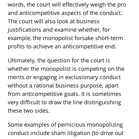
words, the court will effectively weigh the pro
and anticompetitive aspects of the conduct.
The court will also look at business
justifications and examine whether, for
example, the monopolist forsake short-term
profits to achieve an anticompetitive end.
Ultimately, the question for the court is
whether the monopolist is competing on the
merits or engaging in exclusionary conduct
without a rational business purpose, apart
from anticompetitive goals. It is sometimes
very difficult to draw the line distinguishing
these two sides.
Some examples of pernicious monopolizing
conduct include sham litigation (to drive out