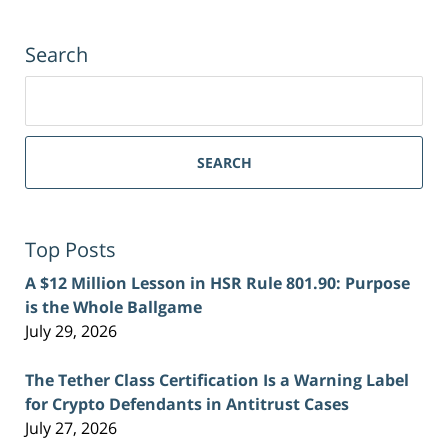
Search
Search
for:
SEARCH
Top Posts
A $12 Million Lesson in HSR Rule 801.90: Purpose
is the Whole Ballgame
July 29, 2026
The Tether Class Certification Is a Warning Label
for Crypto Defendants in Antitrust Cases
July 27, 2026