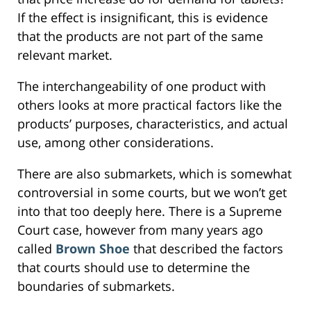
If the effect is insignificant, this is evidence
that the products are not part of the same
relevant market.
The interchangeability of one product with
others looks at more practical factors like the
products’ purposes, characteristics, and actual
use, among other considerations.
There are also submarkets, which is somewhat
controversial in some courts, but we won’t get
into that too deeply here. There is a Supreme
Court case, however from many years ago
called
Brown Shoe
that described the factors
that courts should use to determine the
boundaries of submarkets.