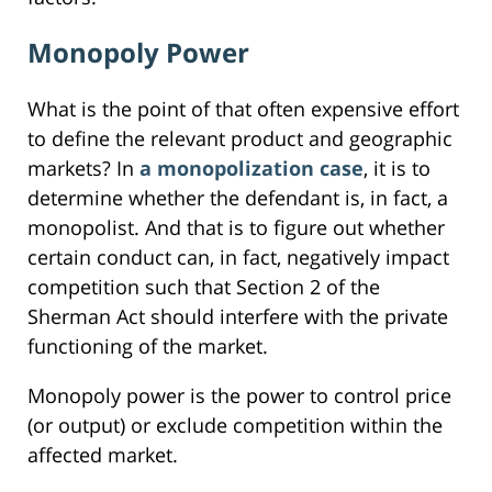
Monopoly Power
What is the point of that often expensive effort
to define the relevant product and geographic
markets? In
a monopolization case
, it is to
determine whether the defendant is, in fact, a
monopolist. And that is to figure out whether
certain conduct can, in fact, negatively impact
competition such that Section 2 of the
Sherman Act should interfere with the private
functioning of the market.
Monopoly power is the power to control price
(or output) or exclude competition within the
affected market.