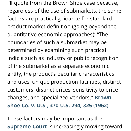
I’ll quote from the Brown Shoe case because,
regardless of the use of submarkets, the same
factors are practical guidance for standard
product market definition (going beyond the
quantitative economic approaches): “The
boundaries of such a submarket may be
determined by examining such practical
indicia such as industry or public recognition
of the submarket as a separate economic
entity, the product’s peculiar characteristics
and uses, unique production facilities, distinct
customers, distinct prices, sensitivity to price
changes, and specialized vendors.”
Brown
Shoe Co. v. U.S., 370 U.S. 294, 325 (1962)
.
These factors may be important as the
Supreme Court
is increasingly moving toward