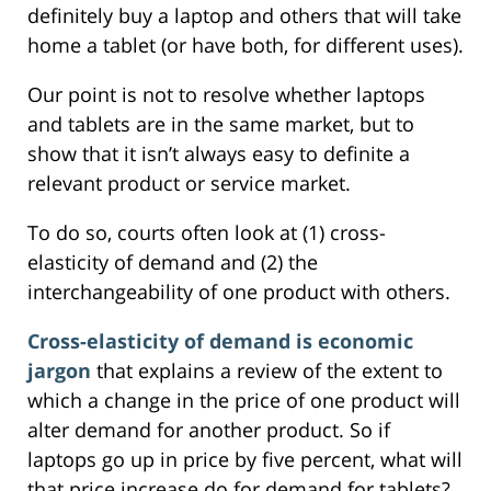
definitely buy a laptop and others that will take
home a tablet (or have both, for different uses).
Our point is not to resolve whether laptops
and tablets are in the same market, but to
show that it isn’t always easy to definite a
relevant product or service market.
To do so, courts often look at (1) cross-
elasticity of demand and (2) the
interchangeability of one product with others.
Cross-elasticity of demand is economic
jargon
that explains a review of the extent to
which a change in the price of one product will
alter demand for another product. So if
laptops go up in price by five percent, what will
that price increase do for demand for tablets?