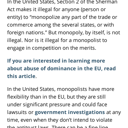
In the United States, Section 2 of the Sherman
Act makes it illegal for anyone (person or
entity) to “monopolize any part of the trade or
commerce among the several states, or with
foreign nations.” But monopoly, by itself, is not
illegal. Nor is it illegal for a monopolist to
engage in competition on the merits.
If you are interested in learning more
about abuse of dominance in the EU, read
this article
.
In the United States, monopolists have more
flexibility than in the EU, but they are still
under significant pressure and could face
lawsuits or
government investigations
at any
time, even when they don’t intend to violate
the antitrust laws. There can be a fine line