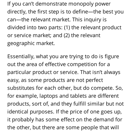
If you can’t demonstrate monopoly power
directly, the first step is to define—the best you
can—the relevant market. This inquiry is
divided into two parts: (1) the relevant product
or service market; and (2) the relevant
geographic market.
Essentially, what you are trying to do is figure
out the area of effective competition for a
particular product or service. That isn’t always
easy, as some products are not perfect
substitutes for each other, but do compete. So,
for example, laptops and tablets are different
products, sort of, and they fulfill similar but not
identical purposes. If the price of one goes up,
it probably has some effect on the demand for
the other, but there are some people that will