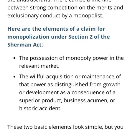
between strong competition on the merits and
exclusionary conduct by a monopolist.
Here are the elements of a claim for
monopolization under Section 2 of the
Sherman Act
:
The possession of monopoly power in the
relevant market.
The willful acquisition or maintenance of
that power as distinguished from growth
or development as a consequence of a
superior product, business acumen, or
historic accident.
These two basic elements look simple, but you