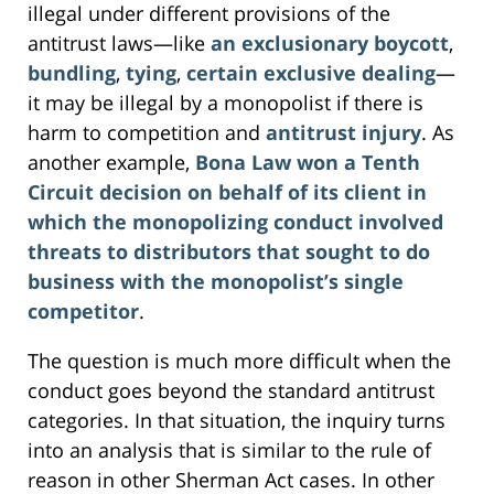
illegal under different provisions of the
antitrust laws—like
an exclusionary boycott
,
bundling
,
tying
,
certain exclusive dealing
—
it may be illegal by a monopolist if there is
harm to competition and
antitrust injury
. As
another example,
Bona Law won a Tenth
Circuit decision on behalf of its client in
which the monopolizing conduct involved
threats to distributors that sought to do
business with the monopolist’s single
competitor
.
The question is much more difficult when the
conduct goes beyond the standard antitrust
categories. In that situation, the inquiry turns
into an analysis that is similar to the rule of
reason in other Sherman Act cases. In other