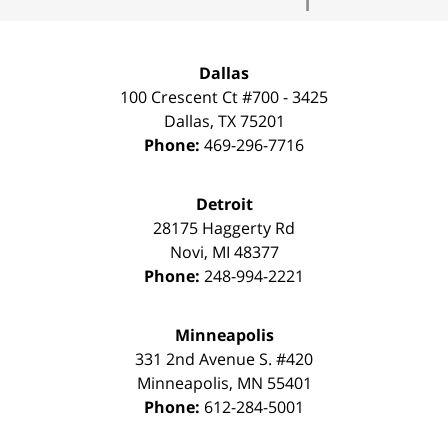
Dallas
100 Crescent Ct #700 - 3425
Dallas
,
TX
75201
Phone:
469-296-7716
Detroit
28175 Haggerty Rd
Novi
,
MI
48377
Phone:
248-994-2221
Minneapolis
331 2nd Avenue S. #420
Minneapolis
,
MN
55401
Phone:
612-284-5001