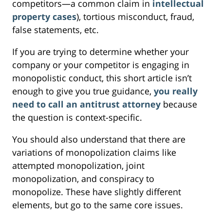
competitors—a common claim in
intellectual
property cases
), tortious misconduct, fraud,
false statements, etc.
If you are trying to determine whether your
company or your competitor is engaging in
monopolistic conduct, this short article isn’t
enough to give you true guidance,
you really
need to call an antitrust attorney
because
the question is context-specific.
You should also understand that there are
variations of monopolization claims like
attempted monopolization, joint
monopolization, and conspiracy to
monopolize. These have slightly different
elements, but go to the same core issues.