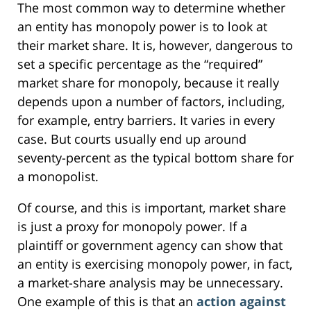
The most common way to determine whether
an entity has monopoly power is to look at
their market share. It is, however, dangerous to
set a specific percentage as the “required”
market share for monopoly, because it really
depends upon a number of factors, including,
for example, entry barriers. It varies in every
case. But courts usually end up around
seventy-percent as the typical bottom share for
a monopolist.
Of course, and this is important, market share
is just a proxy for monopoly power. If a
plaintiff or government agency can show that
an entity is exercising monopoly power, in fact,
a market-share analysis may be unnecessary.
One example of this is that an
action against