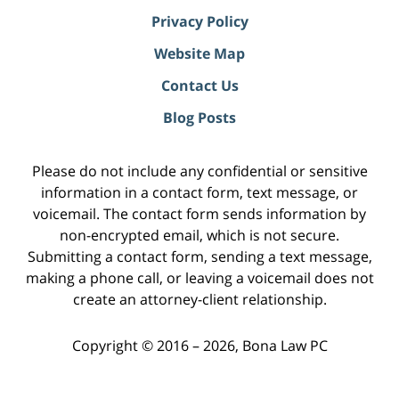
Privacy Policy
Website Map
Contact Us
Blog Posts
Please do not include any confidential or sensitive
information in a contact form, text message, or
voicemail. The contact form sends information by
non-encrypted email, which is not secure.
Submitting a contact form, sending a text message,
making a phone call, or leaving a voicemail does not
create an attorney-client relationship.
Copyright ©
2016 – 2026
,
Bona Law PC