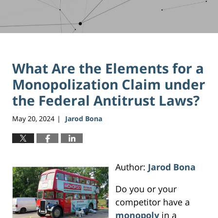
What Are the Elements for a
Monopolization Claim under
the Federal Antitrust Laws?
May 20, 2024
Jarod Bona
|
Author:
Jarod Bona
Do you or your
competitor have a
monopoly
in a