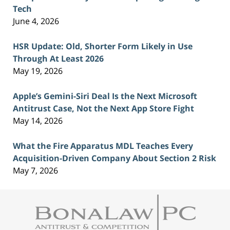
Tech
June 4, 2026
HSR Update: Old, Shorter Form Likely in Use
Through At Least 2026
May 19, 2026
Apple’s Gemini-Siri Deal Is the Next Microsoft
Antitrust Case, Not the Next App Store Fight
May 14, 2026
What the Fire Apparatus MDL Teaches Every
Acquisition-Driven Company About Section 2 Risk
May 7, 2026
Contact
Information