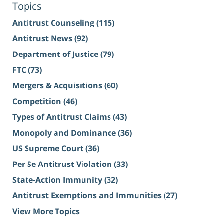
Topics
Antitrust Counseling
(115)
Antitrust News
(92)
Department of Justice
(79)
FTC
(73)
Mergers & Acquisitions
(60)
Competition
(46)
Types of Antitrust Claims
(43)
Monopoly and Dominance
(36)
US Supreme Court
(36)
Per Se Antitrust Violation
(33)
State-Action Immunity
(32)
Antitrust Exemptions and Immunities
(27)
View More Topics