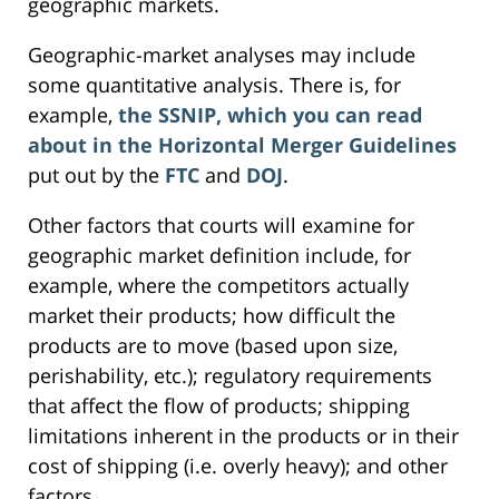
geographic markets.
Geographic-market analyses may include
some quantitative analysis. There is, for
example,
the SSNIP, which you can read
about in the Horizontal Merger Guidelines
put out by the
FTC
and
DOJ
.
Other factors that courts will examine for
geographic market definition include, for
example, where the competitors actually
market their products; how difficult the
products are to move (based upon size,
perishability, etc.); regulatory requirements
that affect the flow of products; shipping
limitations inherent in the products or in their
cost of shipping (i.e. overly heavy); and other
factors.