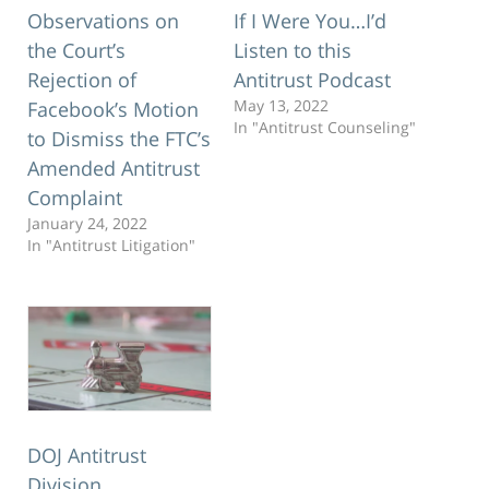
Observations on
If I Were You…I’d
the Court’s
Listen to this
Rejection of
Antitrust Podcast
May 13, 2022
Facebook’s Motion
In "Antitrust Counseling"
to Dismiss the FTC’s
Amended Antitrust
Complaint
January 24, 2022
In "Antitrust Litigation"
DOJ Antitrust
Division