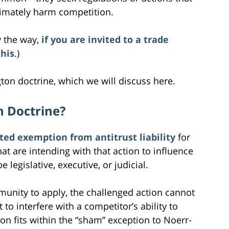
timately harm competition.
y the way,
if you are invited to a trade
this
.)
ton doctrine, which we will discuss here.
n Doctrine?
ited exemption from antitrust liability
for
hat are intending with that action to influence
egislative, executive, or judicial.
munity to apply, the challenged action cannot
to interfere with a competitor’s ability to
n fits within the “sham” exception to Noerr-