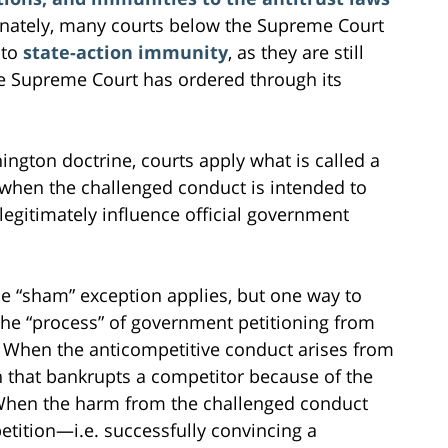
unately, many courts below the Supreme Court
 to
state-action immunity
, as they are still
he Supreme Court has ordered through its
ngton doctrine, courts apply what is called a
 when the challenged conduct is intended to
 legitimately influence official government
he “sham” exception applies, but one way to
the “process” of government petitioning from
 When the anticompetitive conduct arises from
on that bankrupts a competitor because of the
When the harm from the challenged conduct
tition—i.e. successfully convincing a