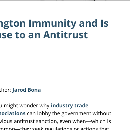
ngton Immunity and Is
nse to an Antitrust
thor:
Jarod Bona
u might wonder why
industry trade
sociations
can lobby the government without
vious antitrust sanction, even when—which is
mmon—they seek regulations or actions that