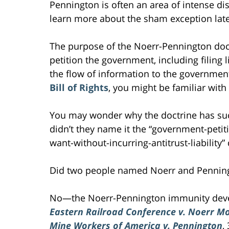
Pennington is often an area of intense di
learn more about the sham exception later 
The purpose of the Noerr-Pennington doctr
petition the government, including filing l
the flow of information to the government
Bill of Rights
, you might be familiar with
You may wonder why the doctrine has s
didn’t they name it the “government-peti
want-without-incurring-antitrust-liability”
Did two people named Noerr and Penningt
No—the Noerr-Pennington immunity devel
Eastern Railroad Conference v. Noerr Mo
Mine Workers of America v. Pennington
,