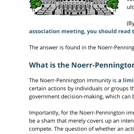
ul
(B
association meeting, you should read 
The answer is found in the Noerr-Penning
What is the Noerr-Penningto
The Noerr-Pennington immunity is
a lim
certain actions by individuals or groups t
government decision-making, which can be l
Importantly, for the Noerr-Pennington im
be a sham that merely covers up an intent 
compete. The question of whether an actio