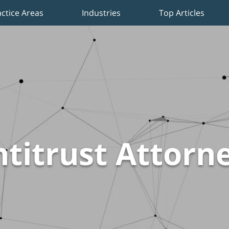
actice Areas
Industries
Top Articles
titrust Attorn