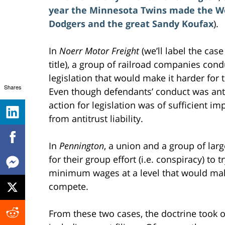
year the Minnesota Twins made the Wor
Dodgers and the great Sandy Koufax
).
In
Noerr Motor Freight
(we’ll label the cas
title), a group of railroad companies cond
legislation that would make it harder fo
Shares
Even though defendants’ conduct was antic
action for legislation was of sufficient i
from antitrust liability.
In
Pennington
, a union and a group of lar
for their group effort (i.e. conspiracy) to
minimum wages at a level that would make
compete.
From these two cases, the doctrine took 