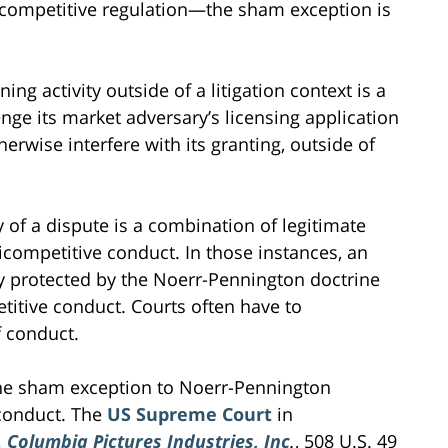
icompetitive regulation—the sham exception is
ng activity outside of a litigation context is a
enge its market adversary’s licensing application
therwise interfere with its granting, outside of
 of a dispute is a combination of legitimate
ticompetitive conduct. In those instances, an
ty protected by the Noerr-Pennington doctrine
titive conduct. Courts often have to
f conduct.
he sham exception to Noerr-Pennington
 conduct. The
US Supreme Court
in
. Columbia Pictures Industries, Inc
.
, 508 U.S. 49