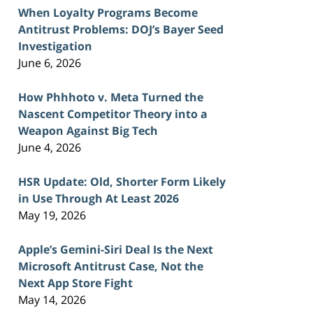
When Loyalty Programs Become
Antitrust Problems: DOJ’s Bayer Seed
Investigation
June 6, 2026
How Phhhoto v. Meta Turned the
Nascent Competitor Theory into a
Weapon Against Big Tech
June 4, 2026
HSR Update: Old, Shorter Form Likely
in Use Through At Least 2026
May 19, 2026
Apple’s Gemini-Siri Deal Is the Next
Microsoft Antitrust Case, Not the
Next App Store Fight
May 14, 2026