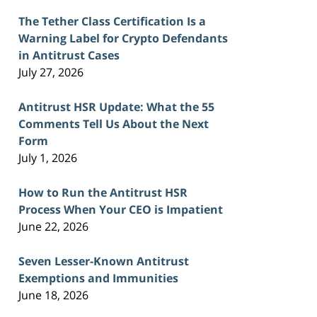
The Tether Class Certification Is a
Warning Label for Crypto Defendants
in Antitrust Cases
July 27, 2026
Antitrust HSR Update: What the 55
Comments Tell Us About the Next
Form
July 1, 2026
How to Run the Antitrust HSR
Process When Your CEO is Impatient
June 22, 2026
Seven Lesser-Known Antitrust
Exemptions and Immunities
June 18, 2026