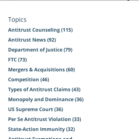
Topics
Antitrust Counseling
(115)
Antitrust News
(92)
Department of Justice
(79)
FTC
(73)
Mergers & Acquisitions
(60)
Competition
(46)
Types of Antitrust Claims
(43)
Monopoly and Dominance
(36)
US Supreme Court
(36)
Per Se Antitrust Violation
(33)
State-Action Immunity
(32)
Antitrust Exemptions and