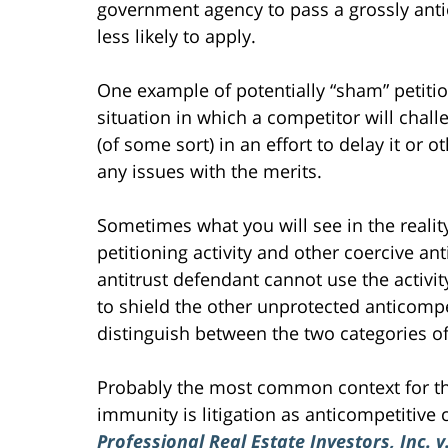
government agency to pass a grossly ant
less likely to apply.
One example of potentially “sham” petitioni
situation in which a competitor will chall
(of some sort) in an effort to delay it or o
any issues with the merits.
Sometimes what you will see in the reality
petitioning activity and other coercive an
antitrust defendant cannot use the activi
to shield the other unprotected anticompe
distinguish between the two categories o
Probably the most common context for t
immunity is litigation as anticompetitive
Professional Real Estate Investors, Inc. v