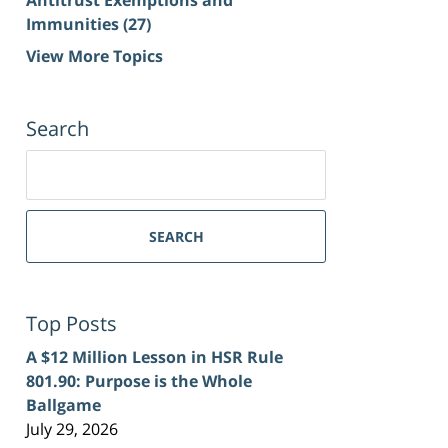
Immunities
(27)
View More Topics
Search
Search
for:
SEARCH
Top Posts
A $12 Million Lesson in HSR Rule
801.90: Purpose is the Whole
Ballgame
July 29, 2026