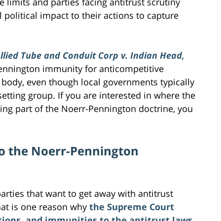
e limits and parties facing antitrust scrutiny
 political impact to their actions to capture
llied Tube and Conduit Corp v. Indian Head,
-Pennington immunity for anticompetitive
g body, even though local governments typically
etting group. If you are interested in where the
ing part of the Noerr-Pennington doctrine, you
to the Noerr-Pennington
rties that want to get away with antitrust
. That is one reason why
the Supreme Court
tions, and immunities to the antitrust laws