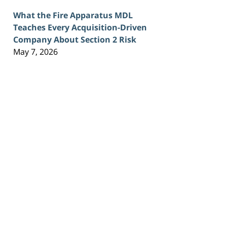
What the Fire Apparatus MDL
Teaches Every Acquisition-Driven
Company About Section 2 Risk
May 7, 2026