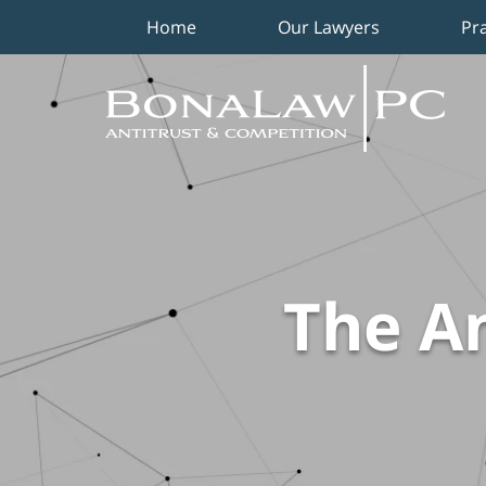
Home
Our Lawyers
Pr
Navigation
The An