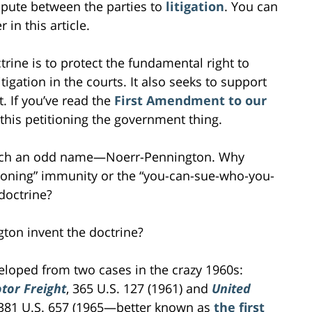
spute between the parties to
litigation
. You can
in this article.
ine is to protect the fundamental right to
itigation in the courts. It also seeks to support
. If you’ve read the
First Amendment to our
 this petitioning the government thing.
uch an odd name—Noerr-Pennington. Why
tioning” immunity or the “you-can-sue-who-you-
 doctrine?
on invent the doctrine?
oped from two cases in the crazy 1960s:
tor Freight
, 365 U.S. 127 (1961) and
United
 381 U.S. 657 (1965—better known as
the first