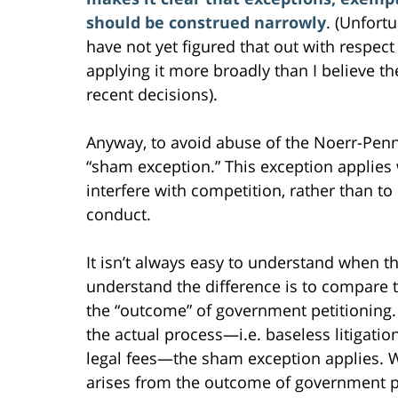
should be construed narrowly
. (Unfort
have not yet figured that out with respect
applying it more broadly than I believe t
recent decisions).
Anyway, to avoid abuse of the Noerr-Penni
“sham exception.” This exception applies
interfere with competition, rather than to
conduct.
It isn’t always easy to understand when t
understand the difference is to compare 
the “outcome” of government petitioning.
the actual process—i.e. baseless litigati
legal fees—the sham exception applies. 
arises from the outcome of government pe