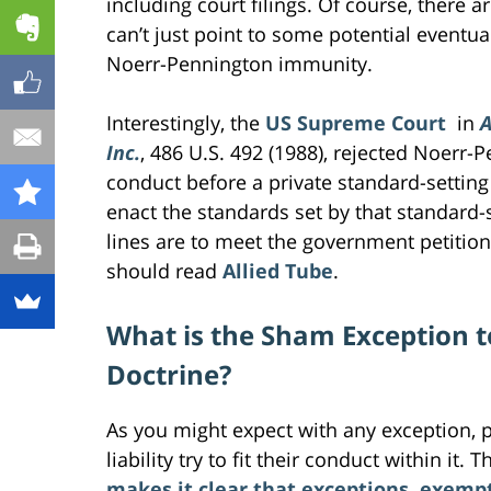
including court filings. Of course, there ar
can’t just point to some potential eventual
Noerr-Pennington immunity.
Interestingly, the
US Supreme Court
in
A
Inc.
, 486 U.S. 492 (1988), rejected Noerr
conduct before a private standard-settin
enact the standards set by that standard-s
lines are to meet the government petition
should read
Allied Tube
.
What is the Sham Exception 
Doctrine?
As you might expect with any exception, pa
liability try to fit their conduct within it
makes it clear that exceptions, exemp