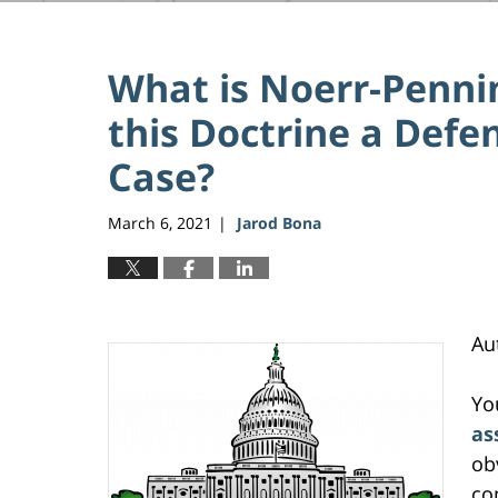
What is Noerr-Penni
this Doctrine a Defe
Case?
March 6, 2021
Jarod Bona
|
Au
Yo
as
ob
co