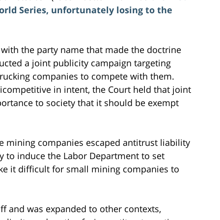
ld Series, unfortunately losing to the
e with the party name that made the doctrine
ucted a joint publicity campaign targeting
r trucking companies to compete with them.
ompetitive in intent, the Court held that joint
mportance to society that it should be exempt
ge mining companies escaped antitrust liability
 try to induce the Labor Department to set
 it difficult for small mining companies to
off and was expanded to other contexts,