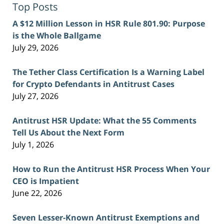
Top Posts
A $12 Million Lesson in HSR Rule 801.90: Purpose
is the Whole Ballgame
July 29, 2026
The Tether Class Certification Is a Warning Label
for Crypto Defendants in Antitrust Cases
July 27, 2026
Antitrust HSR Update: What the 55 Comments
Tell Us About the Next Form
July 1, 2026
How to Run the Antitrust HSR Process When Your
CEO is Impatient
June 22, 2026
Seven Lesser-Known Antitrust Exemptions and