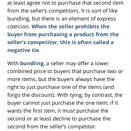
at least agree not to purchase that second item
from the seller’s competitors. It is sort of like
bundling, but there is an element of express
coercion.
When the seller prohibits the
buyer from purchasing a product from the
seller’s competitor, this is often called a
negative tie
.
With
bundling
, a seller may offer a lower
combined price to buyers that purchase two or
more items, but the buyers always have the
right to just purchase one of the items (and
forgo the discount). With tying, by contrast, the
buyer cannot just purchase the one item; if it
wants the first item, it must purchase the
second or at least decline to purchase the
second from the seller’s competitor.