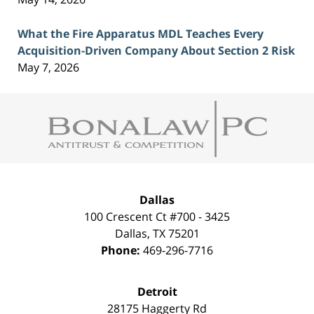
What the Fire Apparatus MDL Teaches Every
Acquisition-Driven Company About Section 2 Risk
May 7, 2026
Contact
Information
Dallas
100 Crescent Ct #700 - 3425
Dallas
,
TX
75201
Phone:
469-296-7716
Detroit
28175 Haggerty Rd