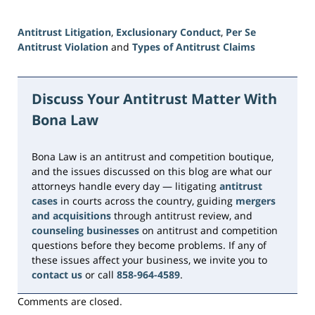
Antitrust Litigation
,
Exclusionary Conduct
,
Per Se
Antitrust Violation
and
Types of Antitrust Claims
Updated:
June
15,
Discuss Your Antitrust Matter With
2026
Bona Law
10:49
am
Bona Law is an antitrust and competition boutique,
and the issues discussed on this blog are what our
attorneys handle every day — litigating
antitrust
cases
in courts across the country, guiding
mergers
and acquisitions
through antitrust review, and
counseling businesses
on antitrust and competition
questions before they become problems. If any of
these issues affect your business, we invite you to
contact us
or call
858-964-4589
.
Comments are closed.