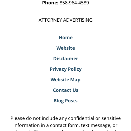
Phone:
858-964-4589
ATTORNEY ADVERTISING
Home
Website
Disclaimer
Privacy Policy
Website Map
Contact Us
Blog Posts
Please do not include any confidential or sensitive
information in a contact form, text message, or