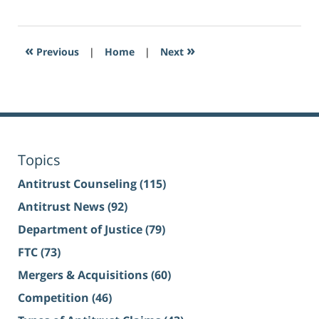
«
»
Previous
|
Home
|
Next
Topics
Antitrust Counseling
(115)
Antitrust News
(92)
Department of Justice
(79)
FTC
(73)
Mergers & Acquisitions
(60)
Competition
(46)