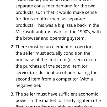
separate consumer demand for the two
products, such that it would make sense
for firms to offer them as separate
products. This was a big issue back in the
Microsoft antitrust wars of the 1990’s, with
the browser and operating system.
There must be an element of coercion;
the seller must actually condition the
purchase of the first item (or service) on
the purchase of the second item (or
service), or declination of purchasing the
second item from a competitor (with a
negative tie).
The seller must have sufficient economic
power in the market for the tying item (the
first item) to “appreciably restrain free