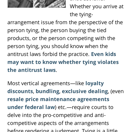
Whether you arrive at
the tying-
arrangement issue from the perspective of the
person tying, the person buying the tied
products, or the person competing with the
person tying, you should know when the
antitrust laws forbid the practice.
Even kids
may want to know whether tying violates
the antitrust laws
.
Most vertical agreements—like
loyalty
discounts
,
bundling
,
exclusive dealing
, (even
resale price maintenance agreements
under federal law
) etc.—require courts to
delve into the pro-competitive and anti-
competitive aspects of the arrangements
before rendering a judgment. Tying is a little