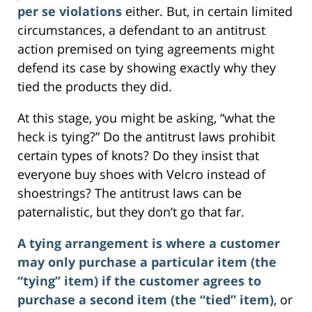
per se violations
either. But, in certain limited
circumstances, a defendant to an antitrust
action premised on tying agreements might
defend its case by showing exactly why they
tied the products they did.
At this stage, you might be asking, “what the
heck is tying?” Do the antitrust laws prohibit
certain types of knots? Do they insist that
everyone buy shoes with Velcro instead of
shoestrings? The antitrust laws can be
paternalistic, but they don’t go that far.
A tying arrangement is where a customer
may only purchase a particular item (the
“tying” item) if the customer agrees to
purchase a second item (the “tied” item)
, or