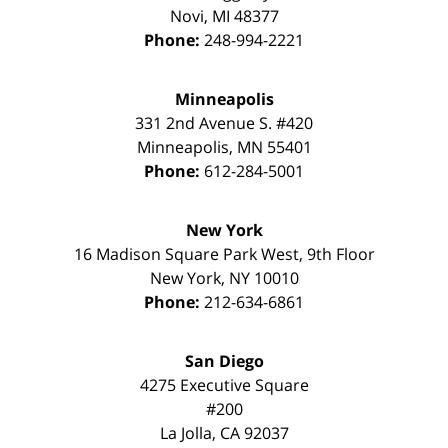
Novi
,
MI
48377
Phone:
248-994-2221
Minneapolis
331 2nd Avenue S. #420
Minneapolis
,
MN
55401
Phone:
612-284-5001
New York
16 Madison Square Park West, 9th Floor
New York
,
NY
10010
Phone:
212-634-6861
San Diego
4275 Executive Square
#200
La Jolla
,
CA
92037