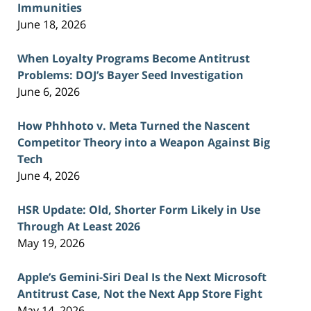
Immunities
June 18, 2026
When Loyalty Programs Become Antitrust
Problems: DOJ’s Bayer Seed Investigation
June 6, 2026
How Phhhoto v. Meta Turned the Nascent
Competitor Theory into a Weapon Against Big
Tech
June 4, 2026
HSR Update: Old, Shorter Form Likely in Use
Through At Least 2026
May 19, 2026
Apple’s Gemini-Siri Deal Is the Next Microsoft
Antitrust Case, Not the Next App Store Fight
May 14, 2026