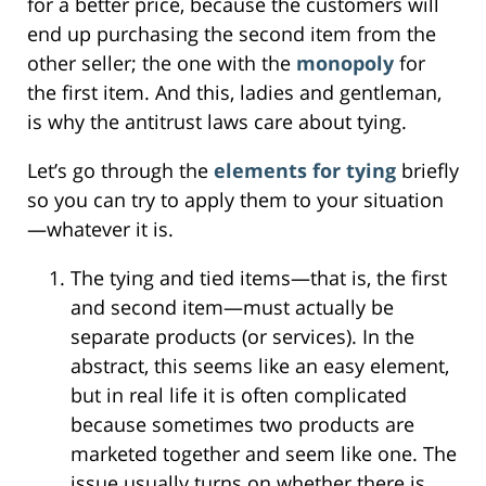
for a better price, because the customers will
end up purchasing the second item from the
other seller; the one with the
monopoly
for
the first item. And this, ladies and gentleman,
is why the antitrust laws care about tying.
Let’s go through the
elements for tying
briefly
so you can try to apply them to your situation
—whatever it is.
The tying and tied items—that is, the first
and second item—must actually be
separate products (or services). In the
abstract, this seems like an easy element,
but in real life it is often complicated
because sometimes two products are
marketed together and seem like one. The
issue usually turns on whether there is