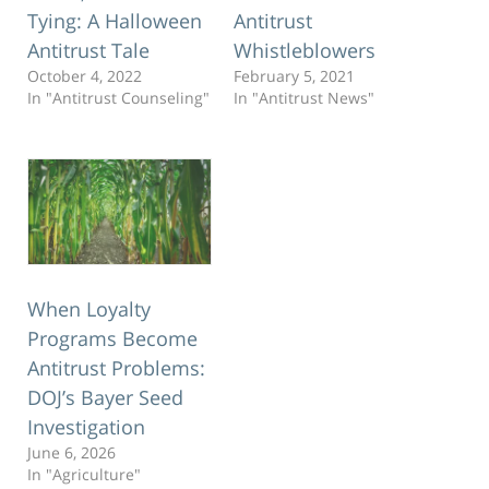
Tying: A Halloween
Antitrust
Antitrust Tale
Whistleblowers
October 4, 2022
February 5, 2021
In "Antitrust Counseling"
In "Antitrust News"
When Loyalty
Programs Become
Antitrust Problems:
DOJ’s Bayer Seed
Investigation
June 6, 2026
In "Agriculture"