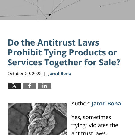
Do the Antitrust Laws
Prohibit Tying Products or
Services Together for Sale?
October 29, 2022
Jarod Bona
|
Author:
Jarod Bona
Yes, sometimes
“tying” violates the
antitrust laws.