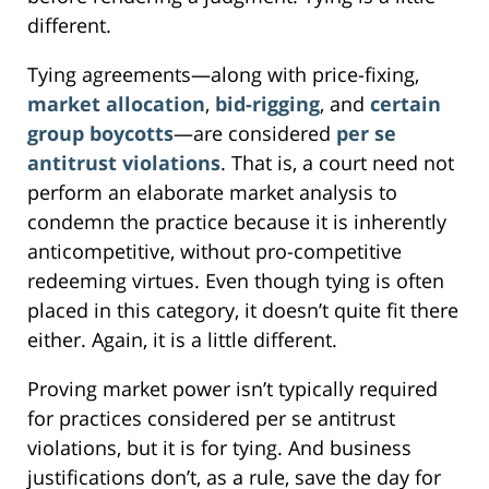
different.
Tying agreements—along with price-fixing,
market allocation
,
bid-rigging
, and
certain
group boycotts
—are considered
per se
antitrust violations
. That is, a court need not
perform an elaborate market analysis to
condemn the practice because it is inherently
anticompetitive, without pro-competitive
redeeming virtues. Even though tying is often
placed in this category, it doesn’t quite fit there
either. Again, it is a little different.
Proving market power isn’t typically required
for practices considered per se antitrust
violations, but it is for tying. And business
justifications don’t, as a rule, save the day for