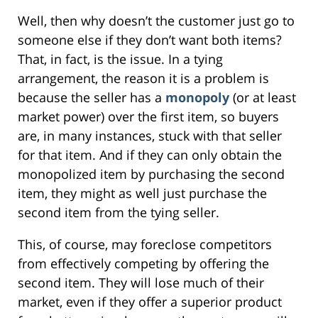
Well, then why doesn’t the customer just go to
someone else if they don’t want both items?
That, in fact, is the issue. In a tying
arrangement, the reason it is a problem is
because the seller has a
monopoly
(or at least
market power) over the first item, so buyers
are, in many instances, stuck with that seller
for that item. And if they can only obtain the
monopolized item by purchasing the second
item, they might as well just purchase the
second item from the tying seller.
This, of course, may foreclose competitors
from effectively competing by offering the
second item. They will lose much of their
market, even if they offer a superior product