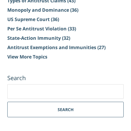
Types of Antitrust Claims
(43)
Monopoly and Dominance
(36)
US Supreme Court
(36)
Per Se Antitrust Violation
(33)
State-Action Immunity
(32)
Antitrust Exemptions and Immunities
(27)
View More Topics
Search
Search
for:
SEARCH