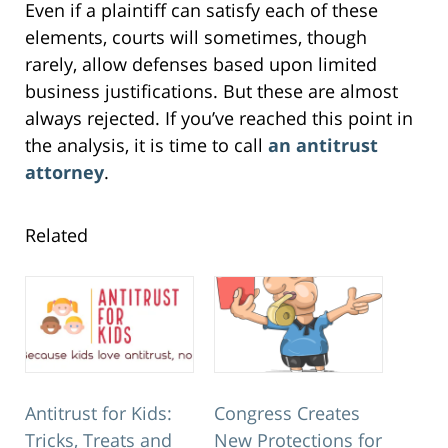
Even if a plaintiff can satisfy each of these
elements, courts will sometimes, though
rarely, allow defenses based upon limited
business justifications. But these are almost
always rejected. If you’ve reached this point in
the analysis, it is time to call
an antitrust
attorney
.
Related
Antitrust for Kids:
Congress Creates
Tricks, Treats and
New Protections for