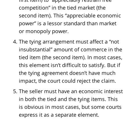
competition” in the tied market (the
second item). This “appreciable economic
power” is a lessor standard than market
or monopoly power.
The tying arrangement must affect a “not
insubstantial” amount of commerce in the
tied item (the second item). In most cases,
this element isn’t difficult to satisfy. But if
the tying agreement doesn’t have much
impact, the court could reject the claim.
The seller must have an economic interest
in both the tied and the tying items. This
is obvious in most cases, but some courts
express it as a separate element.