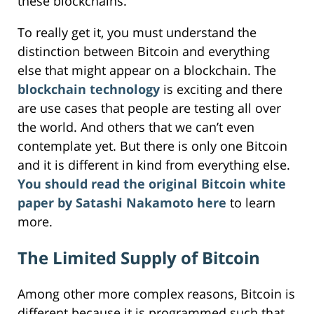
these blockchains.
To really get it, you must understand the
distinction between Bitcoin and everything
else that might appear on a blockchain. The
blockchain technology
is exciting and there
are use cases that people are testing all over
the world. And others that we can’t even
contemplate yet. But there is only one Bitcoin
and it is different in kind from everything else.
You should read the original Bitcoin white
paper by Satashi Nakamoto here
to learn
more.
The Limited Supply of Bitcoin
Among other more complex reasons, Bitcoin is
different because it is programmed such that