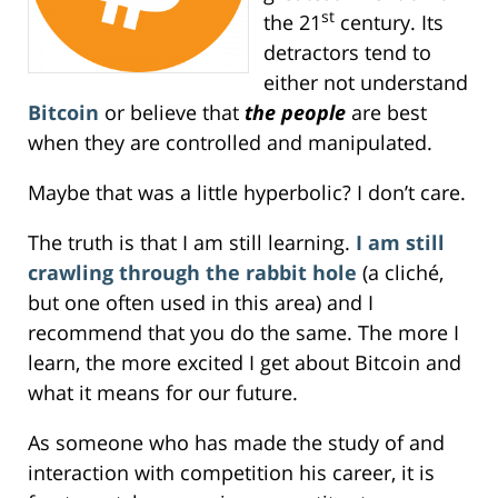
st
the 21
century. Its
detractors tend to
either not understand
Bitcoin
or believe that
the people
are best
when they are controlled and manipulated.
Maybe that was a little hyperbolic? I don’t care.
The truth is that I am still learning.
I am still
crawling through the rabbit hole
(a cliché,
but one often used in this area) and I
recommend that you do the same. The more I
learn, the more excited I get about Bitcoin and
what it means for our future.
As someone who has made the study of and
interaction with competition his career, it is