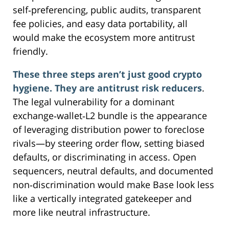
self‑preferencing, public audits, transparent
fee policies, and easy data portability, all
would make the ecosystem more antitrust
friendly.
These three steps aren’t just good crypto
hygiene. They are antitrust risk reducers
.
The legal vulnerability for a dominant
exchange‑wallet‑L2 bundle is the appearance
of leveraging distribution power to foreclose
rivals—by steering order flow, setting biased
defaults, or discriminating in access. Open
sequencers, neutral defaults, and documented
non‑discrimination would make Base look less
like a vertically integrated gatekeeper and
more like neutral infrastructure.