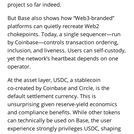
project so far indeed.
But Base also shows how “Web3‑branded”
platforms can quietly recreate Web2
chokepoints. Today, a single sequencer—run
by Coinbase—controls transaction ordering,
inclusion, and liveness. Users can self‑custody,
yet the network’s heartbeat depends on one
operator.
At the asset layer, USDC, a stablecoin
co‑created by Coinbase and Circle, is the
default settlement currency. This is
unsurprising given reserve‑yield economics
and compliance benefits. While other tokens
can technically be used on Base, the user
experience strongly privileges USDC, shaping