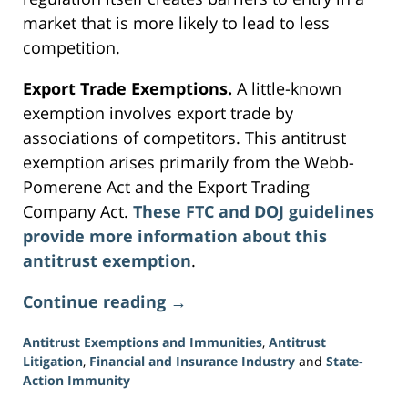
market that is more likely to lead to less
competition.
Export Trade Exemptions.
A little-known
exemption involves export trade by
associations of competitors. This antitrust
exemption arises primarily from the Webb-
Pomerene Act and the Export Trading
Company Act.
These FTC and DOJ guidelines
provide more information about this
antitrust exemption
.
Continue reading →
Antitrust Exemptions and Immunities
,
Antitrust
Litigation
,
Financial and Insurance Industry
and
State-
Action Immunity
Updated: