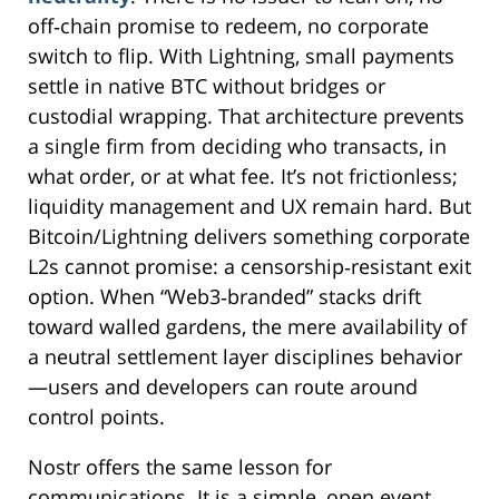
off‑chain promise to redeem, no corporate
switch to flip. With Lightning, small payments
settle in native BTC without bridges or
custodial wrapping. That architecture prevents
a single firm from deciding who transacts, in
what order, or at what fee. It’s not frictionless;
liquidity management and UX remain hard. But
Bitcoin/Lightning delivers something corporate
L2s cannot promise: a censorship‑resistant exit
option. When “Web3‑branded” stacks drift
toward walled gardens, the mere availability of
a neutral settlement layer disciplines behavior
—users and developers can route around
control points.
Nostr offers the same lesson for
communications. It is a simple, open event