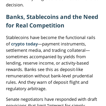
decision.
Banks, Stablecoins and the Need
for Real Competition
Stablecoins have become the functional rails
of
crypto today
—payment instruments,
settlement media, and trading collateral—
sometimes accompanied by yields from
lending, reserve income, or activity‑based
rewards. Banks see this as deposit‑like
remuneration without bank‑level prudential
rules. And they warn of deposit flight and
regulatory arbitrage.
Senate negotiators have responded with draft
provisions that limit “interest for simply