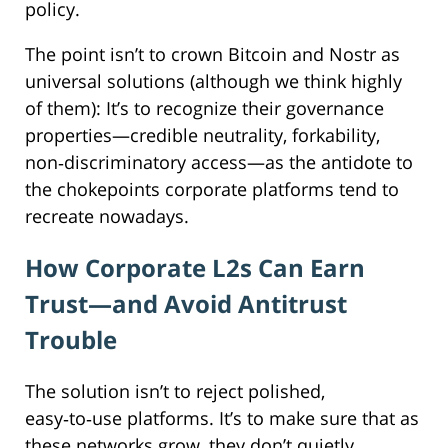
policy.
The point isn’t to crown Bitcoin and Nostr as
universal solutions (although we think highly
of them): It’s to recognize their governance
properties—credible neutrality, forkability,
non‑discriminatory access—as the antidote to
the chokepoints corporate platforms tend to
recreate nowadays.
How Corporate L2s Can Earn
Trust—and Avoid Antitrust
Trouble
The solution isn’t to reject polished,
easy‑to‑use platforms. It’s to make sure that as
these networks grow, they don’t quietly