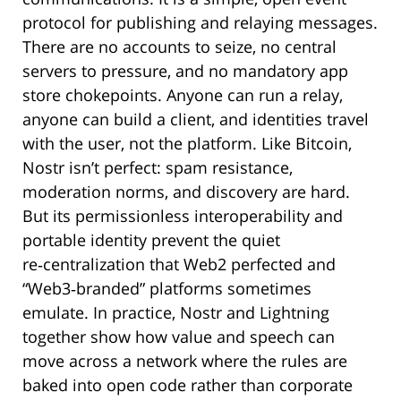
protocol for publishing and relaying messages.
There are no accounts to seize, no central
servers to pressure, and no mandatory app
store chokepoints. Anyone can run a relay,
anyone can build a client, and identities travel
with the user, not the platform. Like Bitcoin,
Nostr isn’t perfect: spam resistance,
moderation norms, and discovery are hard.
But its permissionless interoperability and
portable identity prevent the quiet
re‑centralization that Web2 perfected and
“Web3‑branded” platforms sometimes
emulate. In practice, Nostr and Lightning
together show how value and speech can
move across a network where the rules are
baked into open code rather than corporate