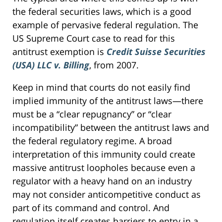
the federal securities laws, which is a good
example of pervasive federal regulation. The
US Supreme Court case to read for this
antitrust exemption is
Credit Suisse Securities
(USA) LLC v. Billing
, from 2007.
Keep in mind that courts do not easily find
implied immunity of the antitrust laws—there
must be a “clear repugnancy” or “clear
incompatibility” between the antitrust laws and
the federal regulatory regime. A broad
interpretation of this immunity could create
massive antitrust loopholes because even a
regulator with a heavy hand on an industry
may not consider anticompetitive conduct as
part of its command and control. And
regulation itself creates barriers to entry in a