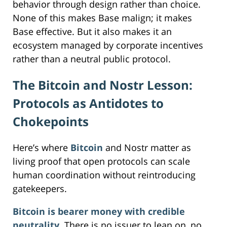
behavior through design rather than choice.
None of this makes Base malign; it makes
Base effective. But it also makes it an
ecosystem managed by corporate incentives
rather than a neutral public protocol.
The Bitcoin and Nostr Lesson:
Protocols as Antidotes to
Chokepoints
Here’s where
Bitcoin
and Nostr matter as
living proof that open protocols can scale
human coordination without reintroducing
gatekeepers.
Bitcoin is bearer money with credible
neutrality
. There is no issuer to lean on, no