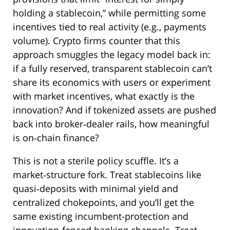
holding a stablecoin,” while permitting some
incentives tied to real activity (e.g., payments
volume). Crypto firms counter that this
approach smuggles the legacy model back in:
if a fully reserved, transparent stablecoin can’t
share its economics with users or experiment
with market incentives, what exactly is the
innovation? And if tokenized assets are pushed
back into broker‑dealer rails, how meaningful
is on‑chain finance?
This is not a sterile policy scuffle. It’s a
market‑structure fork. Treat stablecoins like
quasi‑deposits with minimal yield and
centralized chokepoints, and you’ll get the
same existing incumbent-protection and