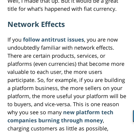
Well, I made that up. But it would be a great
title for what’s happened with fiat currency.
Network Effects
If you
follow antitrust issues
, you are now
undoubtedly familiar with network effects.
There are certain products, services, or
platforms (even currencies) that become more
valuable to each user, the more users
participate. So, for example, if you are building
a platform business, the more sellers on your
platform, the more useful your platform will be
to buyers, and vice-versa. This is one reason
why you see so many
new platform tech
companies burning through money
,
charging customers as little as possible,