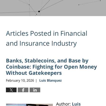
Articles Posted in
Financial
and Insurance Industry
Banks, Stablecoins, and Base by
Coinbase: Fighting for Open Money
Without Gatekeepers
February 10, 2026
Luis Blanquez
|
Author:
Luis