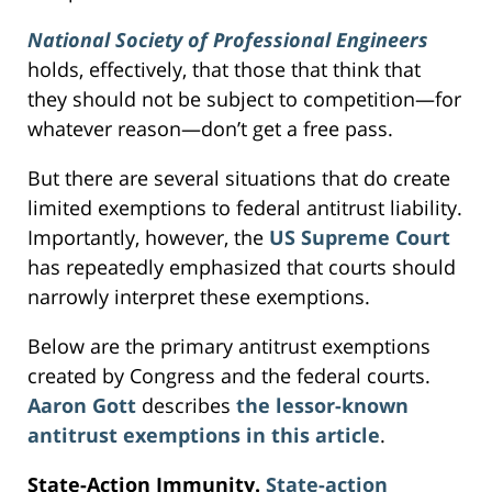
National Society of Professional Engineers
holds, effectively, that those that think that
they should not be subject to competition—for
whatever reason—don’t get a free pass.
But there are several situations that do create
limited exemptions to federal antitrust liability.
Importantly, however, the
US Supreme Court
has repeatedly emphasized that courts should
narrowly interpret these exemptions.
Below are the primary antitrust exemptions
created by Congress and the federal courts.
Aaron Gott
describes
the lessor-known
antitrust exemptions in this article
.
State-Action Immunity.
State-action