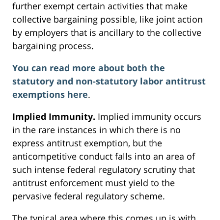
further exempt certain activities that make
collective bargaining possible, like joint action
by employers that is ancillary to the collective
bargaining process.
You can read more about both the
statutory and non-statutory labor antitrust
exemptions here
.
Implied Immunity.
Implied immunity occurs
in the rare instances in which there is no
express antitrust exemption, but the
anticompetitive conduct falls into an area of
such intense federal regulatory scrutiny that
antitrust enforcement must yield to the
pervasive federal regulatory scheme.
The typical area where this comes up is with