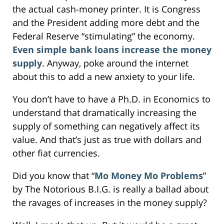
the actual cash-money printer. It is Congress
and the President adding more debt and the
Federal Reserve “stimulating” the economy.
Even simple bank loans increase the money
supply
. Anyway, poke around the internet
about this to add a new anxiety to your life.
You don’t have to have a Ph.D. in Economics to
understand that dramatically increasing the
supply of something can negatively affect its
value. And that’s just as true with dollars and
other fiat currencies.
Did you know that “
Mo Money Mo Problems
”
by The Notorious B.I.G. is really a ballad about
the ravages of increases in the money supply?