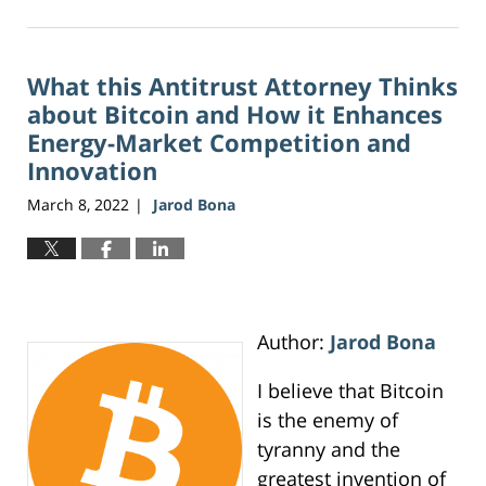
August
2,
2026
What this Antitrust Attorney Thinks
11:18
am
about Bitcoin and How it Enhances
Energy-Market Competition and
Innovation
March 8, 2022
Jarod Bona
|
Author:
Jarod Bona
I believe that Bitcoin
is the enemy of
tyranny and the
greatest invention of