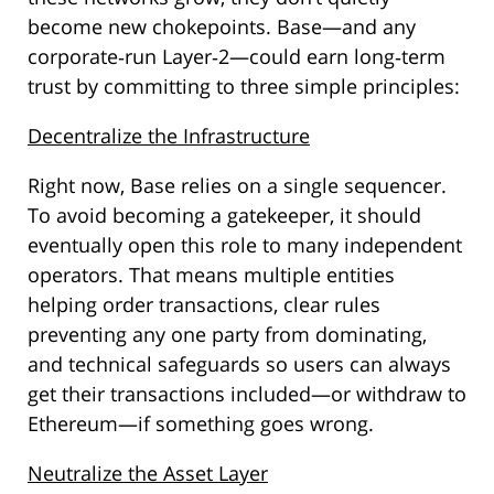
become new chokepoints. Base—and any
corporate‑run Layer‑2—could earn long‑term
trust by committing to three simple principles:
Decentralize the Infrastructure
Right now, Base relies on a single sequencer.
To avoid becoming a gatekeeper, it should
eventually open this role to many independent
operators. That means multiple entities
helping order transactions, clear rules
preventing any one party from dominating,
and technical safeguards so users can always
get their transactions included—or withdraw to
Ethereum—if something goes wrong.
Neutralize the Asset Layer