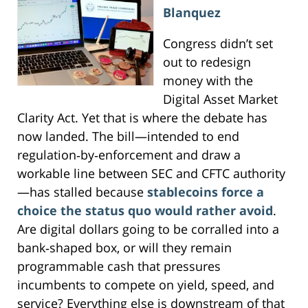
Blanquez
Congress didn’t set
out to redesign
money with the
Digital Asset Market
Clarity Act. Yet that is where the debate has
now landed. The bill—intended to end
regulation‑by‑enforcement and draw a
workable line between SEC and CFTC authority
—has stalled because
stablecoins force a
choice the status quo would rather avoid
.
Are digital dollars going to be corralled into a
bank‑shaped box, or will they remain
programmable cash that pressures
incumbents to compete on yield, speed, and
service? Everything else is downstream of that