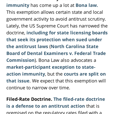
immunity
has come up a lot at
Bona law.
This exemption allows certain state and local
government activity to avoid antitrust scrutiny.
Lately, the US Supreme Court has narrowed the
doctrine,
including for state licensing boards
that seek its protection when sued under
the antitrust laws
(
North Carolina State
Board of Dental Examiners v. Federal Trade
Commission
). Bona Law also advocates a
market-participant exception to state-
action immunity
, but the
courts are split on
that issue
. We expect that this exemption will
continue to narrow over time.
Filed-Rate Doctrine.
The filed-rate doctrine
is a defense to an antitrust action
that is
premised on the regulatory rates filed with a