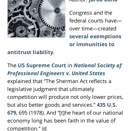
Congress and the
federal courts have—
over time—created
several exemptions
or immunities to
antitrust liability
.
The
US Supreme Court
in
National Society of
Professional Engineers v. United States
explained that “The Sherman Act reflects a
legislative judgment that ultimately
competition will produce not only lower prices,
but also better goods and services.”
435 U.S.
679
, 695 (1978). And “[t]he heart of our national
economy long has been faith in the value of
competition.”
Id
.