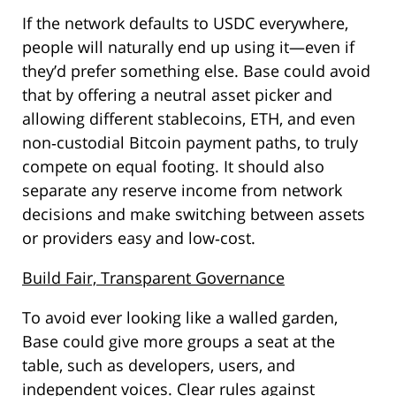
If the network defaults to USDC everywhere,
people will naturally end up using it—even if
they’d prefer something else. Base could avoid
that by offering a neutral asset picker and
allowing different stablecoins, ETH, and even
non‑custodial Bitcoin payment paths, to truly
compete on equal footing. It should also
separate any reserve income from network
decisions and make switching between assets
or providers easy and low‑cost.
Build Fair, Transparent Governance
To avoid ever looking like a walled garden,
Base could give more groups a seat at the
table, such as developers, users, and
independent voices. Clear rules against