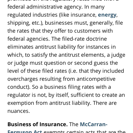
federal administrative agency. In many
regulated industries (like insurance,
energy
,
shipping, etc.), businesses must, generally, file
the rates that they offer to customers with
federal agencies. The filed-rate doctrine
eliminates antitrust liability for instances in
which, to satisfy the antitrust elements, a judge
or judge must question or second guess the
level of these filed rates (i.e. that they included
overcharges resulting from anticompetitive
conduct). So a business filing rates with a
regulator is not, by itself, sufficient to create an
exemption from antitrust liability. There are
nuances.
Business of Insurance.
The
McCarran-
Ferguson Act
exempts certain acts that are the