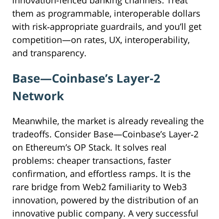
innovation-fenced banking channels. Treat
them as programmable, interoperable dollars
with risk‑appropriate guardrails, and you’ll get
competition—on rates, UX, interoperability,
and transparency.
Base—Coinbase’s Layer
‑
2
Network
Meanwhile, the market is already revealing the
tradeoffs. Consider Base—Coinbase’s Layer‑2
on Ethereum’s OP Stack. It solves real
problems: cheaper transactions, faster
confirmation, and effortless ramps. It is the
rare bridge from Web2 familiarity to Web3
innovation, powered by the distribution of an
innovative public company. A very successful