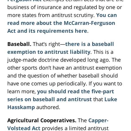
business of insurance and regulated by one or
more states from antitrust scrutiny.
You can
read more about the McCarran-Ferguson
Act and its requirements here
.
Baseball.
That’s right—
there is a baseball
exemption to antitrust liability
. This is a
judge-made doctrine developed long ago. The
other sports don’t have an antitrust exemption
and the question of whether baseball should
have one comes up periodically. If you want to
learn more,
you should read the five-part
series on baseball and antitrust
that
Luke
Hasskamp
authored.
Agricultural Cooperatives.
The
Capper-
Volstead Act
provides a limited antitrust