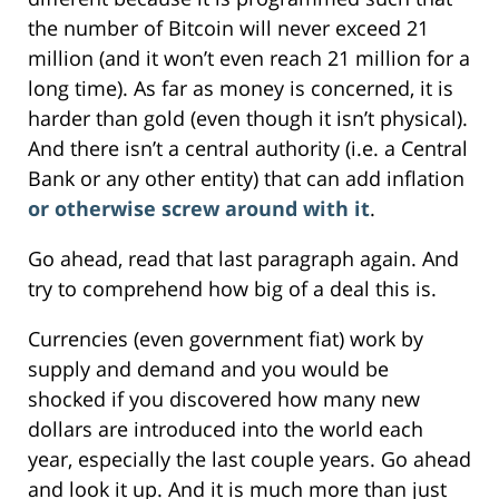
the number of Bitcoin will never exceed 21
million (and it won’t even reach 21 million for a
long time). As far as money is concerned, it is
harder than gold (even though it isn’t physical).
And there isn’t a central authority (i.e. a Central
Bank or any other entity) that can add inflation
or otherwise screw around with it
.
Go ahead, read that last paragraph again. And
try to comprehend how big of a deal this is.
Currencies (even government fiat) work by
supply and demand and you would be
shocked if you discovered how many new
dollars are introduced into the world each
year, especially the last couple years. Go ahead
and look it up. And it is much more than just