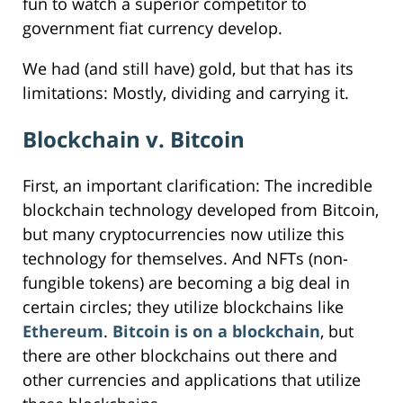
fun to watch a superior competitor to
government fiat currency develop.
We had (and still have) gold, but that has its
limitations: Mostly, dividing and carrying it.
Blockchain v. Bitcoin
First, an important clarification: The incredible
blockchain technology developed from Bitcoin,
but many cryptocurrencies now utilize this
technology for themselves. And NFTs (non-
fungible tokens) are becoming a big deal in
certain circles; they utilize blockchains like
Ethereum
.
Bitcoin is on a blockchain
, but
there are other blockchains out there and
other currencies and applications that utilize