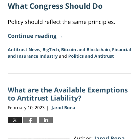
What Congress Should Do
Policy should reflect the same principles.
Continue reading →
Antitrust News
,
BigTech
,
Bitcoin and Blockchain
,
Financial
and Insurance Industry
and
Politics and Antitrust
Updated:
June
16,
2026
What are the Available Exemptions
12:38
pm
to Antitrust Liability?
February 10, 2023
Jarod Bona
|
Author:
Jarod Bona