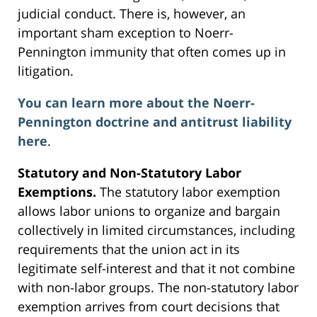
judicial conduct. There is, however, an
important sham exception to Noerr-
Pennington immunity that often comes up in
litigation.
You can learn more about the Noerr-
Pennington doctrine and antitrust liability
here
.
Statutory and Non-Statutory Labor
Exemptions.
The statutory labor exemption
allows labor unions to organize and bargain
collectively in limited circumstances, including
requirements that the union act in its
legitimate self-interest and that it not combine
with non-labor groups. The non-statutory labor
exemption arrives from court decisions that