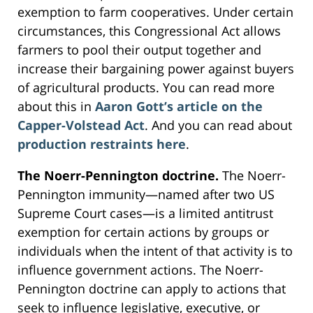
exemption to farm cooperatives. Under certain
circumstances, this Congressional Act allows
farmers to pool their output together and
increase their bargaining power against buyers
of agricultural products. You can read more
about this in
Aaron Gott’s
article on the
Capper-Volstead Act
. And you can read about
production restraints here
.
The Noerr-Pennington doctrine.
The Noerr-
Pennington immunity—named after two US
Supreme Court cases—is a limited antitrust
exemption for certain actions by groups or
individuals when the intent of that activity is to
influence government actions. The Noerr-
Pennington doctrine can apply to actions that
seek to influence legislative, executive, or