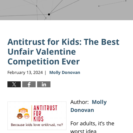
Antitrust for Kids: The Best
Unfair Valentine
Competition Ever
February 13, 2024
Molly Donovan
|
Author:
Molly
Donovan
For adults, it’s the
worst idea