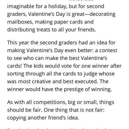
imaginable for a holiday, but for second
graders, Valentine’s Day is great—decorating
mailboxes, making paper cards and
distributing treats to all your friends.
This year the second graders had an idea for
making Valentine’s Day even better: a contest
to see who can make the best Valentine’s
cards! The kids would vote for one winner after
sorting through all the cards to judge whose
was most creative and best executed. The
winner would have the prestige of winning.
As with all competitions, big or small, things
should be fair. One thing that is not fair:
copying another friend’s idea.