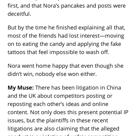
first, and that Nora’s pancakes and posts were
deceitful.
But by the time he finished explaining all that,
most of the friends had lost interest—moving
on to eating the candy and applying the fake
tattoos that feel impossible to wash off.
Nora went home happy that even though she
didn’t win, nobody else won either.
My Muse:
There has been litigation in China
and the UK about competitors posting or
reposting each other’s ideas and online
content. Not only does this present potential IP
issues, but the plaintiffs in these recent
litigations are also claiming that the alleged