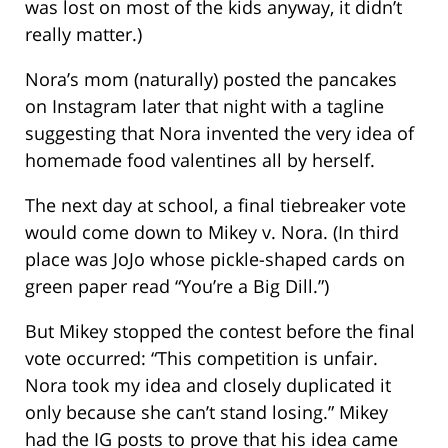
was lost on most of the kids anyway, it didn’t
really matter.)
Nora’s mom (naturally) posted the pancakes
on Instagram later that night with a tagline
suggesting that Nora invented the very idea of
homemade food valentines all by herself.
The next day at school, a final tiebreaker vote
would come down to Mikey v. Nora. (In third
place was JoJo whose pickle-shaped cards on
green paper read “You’re a Big Dill.”)
But Mikey stopped the contest before the final
vote occurred: “This competition is unfair.
Nora took my idea and closely duplicated it
only because she can’t stand losing.” Mikey
had the IG posts to prove that his idea came