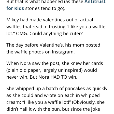
But that is what happened (as these
Antitrust
for Kids
stories tend to go).
Mikey had made valentines out of actual
waffles that read in frosting “I like you a waffle
lot.” OMG. Could anything be cuter?
The day before Valentine’s, his mom posted
the waffle photos on Instagram.
When Nora saw the post, she knew her cards
(plain old paper, largely uninspired) would
never win. But Nora HAD TO win.
She whipped up a batch of pancakes as quickly
as she could and wrote on each in whipped
cream: “I like you a waffle lot!” (Obviously, she
didn’t nail it with the pun, but since the joke