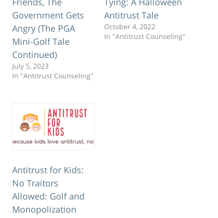
Friends, The
Tying: A Halloween
Government Gets
Antitrust Tale
October 4, 2022
Angry (The PGA
In "Antitrust Counseling"
Mini-Golf Tale
Continued)
July 5, 2023
In "Antitrust Counseling"
Antitrust for Kids:
No Traitors
Allowed: Golf and
Monopolization