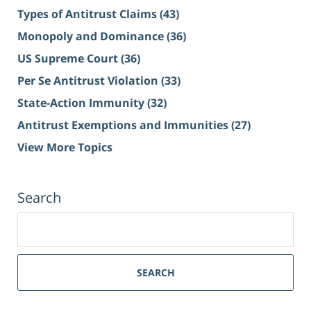
Types of Antitrust Claims
(43)
Monopoly and Dominance
(36)
US Supreme Court
(36)
Per Se Antitrust Violation
(33)
State-Action Immunity
(32)
Antitrust Exemptions and Immunities
(27)
View More Topics
Search
Search
for:
SEARCH