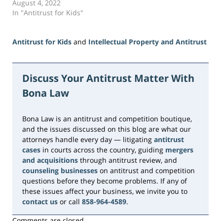
August 4, 2022
In "Antitrust for Kids"
Antitrust for Kids
and
Intellectual Property and Antitrust
Updated:
June
5,
Discuss Your Antitrust Matter With
2026
Bona Law
2:33
pm
Bona Law is an antitrust and competition boutique,
and the issues discussed on this blog are what our
attorneys handle every day — litigating
antitrust
cases
in courts across the country, guiding
mergers
and acquisitions
through antitrust review, and
counseling businesses
on antitrust and competition
questions before they become problems. If any of
these issues affect your business, we invite you to
contact us
or call
858-964-4589
.
Comments are closed.