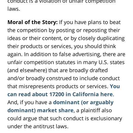
conduct is a violation of unfair competition
laws.
Moral of the Story:
If you have plans to beat
the competition by posting or reposting their
ideas or their content, or by closely duplicating
their products or services, you should think
again. In addition to false advertising, there are
unfair competition statutes in many U.S. states
(and elsewhere) that are broadly drafted
and/or broadly construed to include conduct
that misrepresents products or services.
You
can read about 17200 in California here
.
And, if you have a
dominant (or arguably
dominant) market share
, a plaintiff also
could argue that such conduct is exclusionary
under the antitrust laws.