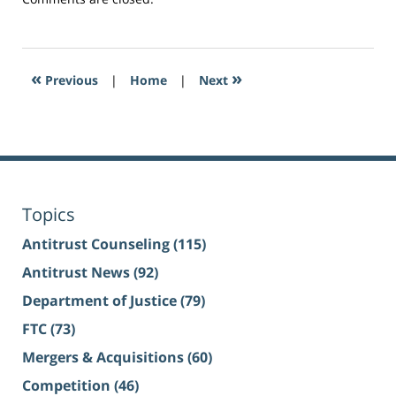
«
»
Previous
|
Home
|
Next
Topics
Antitrust Counseling
(115)
Antitrust News
(92)
Department of Justice
(79)
FTC
(73)
Mergers & Acquisitions
(60)
Competition
(46)