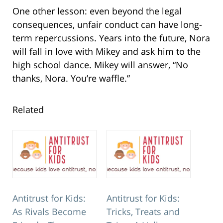
One other lesson: even beyond the legal
consequences, unfair conduct can have long-
term repercussions. Years into the future, Nora
will fall in love with Mikey and ask him to the
high school dance. Mikey will answer, “No
thanks, Nora. You’re waffle.”
Related
Antitrust for Kids:
Antitrust for Kids:
As Rivals Become
Tricks, Treats and