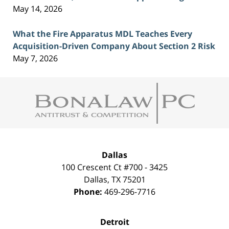
May 14, 2026
What the Fire Apparatus MDL Teaches Every
Acquisition-Driven Company About Section 2 Risk
May 7, 2026
Contact
Information
Dallas
100 Crescent Ct #700 - 3425
Dallas
,
TX
75201
Phone:
469-296-7716
Detroit