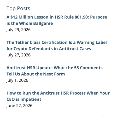
Top Posts
A $12 Million Lesson in HSR Rule 801.90: Purpose
is the Whole Ballgame
July 29, 2026
The Tether Class Certification Is a Warning Label
for Crypto Defendants in Antitrust Cases
July 27, 2026
Antitrust HSR Update: What the 55 Comments
Tell Us About the Next Form
July 1, 2026
How to Run the Antitrust HSR Process When Your
CEO is Impatient
June 22, 2026