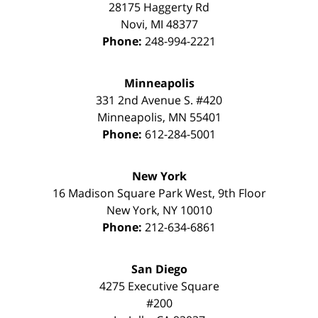
28175 Haggerty Rd
Novi
,
MI
48377
Phone:
248-994-2221
Minneapolis
331 2nd Avenue S. #420
Minneapolis
,
MN
55401
Phone:
612-284-5001
New York
16 Madison Square Park West, 9th Floor
New York
,
NY
10010
Phone:
212-634-6861
San Diego
4275 Executive Square
#200