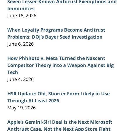
Seven Lesser-Known Antitrust Exemptions and
Immunities
June 18, 2026
When Loyalty Programs Become Antitrust
Problems: DOJ’s Bayer Seed Investigation
June 6, 2026
How Phhhoto v. Meta Turned the Nascent
Competitor Theory into a Weapon Against Big
Tech
June 4, 2026
HSR Update: Old, Shorter Form Likely in Use
Through At Least 2026
May 19, 2026
Apple’s Gemini-Siri Deal Is the Next Microsoft
Antitrust Case, Not the Next App Store Fight