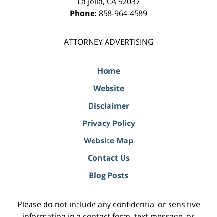
La Jolla
,
CA
92037
Phone:
858-964-4589
ATTORNEY ADVERTISING
Home
Website
Disclaimer
Privacy Policy
Website Map
Contact Us
Blog Posts
Please do not include any confidential or sensitive
information in a contact form, text message, or