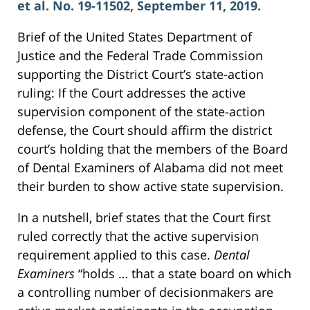
et al. No. 19-11502, September 11, 2019.
Brief of the United States Department of
Justice and the Federal Trade Commission
supporting the District Court’s state-action
ruling: If the Court addresses the active
supervision component of the state-action
defense, the Court should affirm the district
court’s holding that the members of the Board
of Dental Examiners of Alabama did not meet
their burden to show active state supervision.
In a nutshell, brief states that the Court first
ruled correctly that the active supervision
requirement applied to this case.
Dental
Examiners
“holds … that a state board on which
a controlling number of decisionmakers are