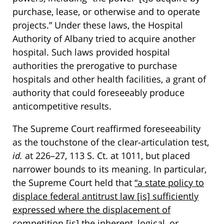
purchase, lease, or otherwise and to operate
projects.” Under these laws, the Hospital
Authority of Albany tried to acquire another
hospital. Such laws provided hospital
authorities the prerogative to purchase
hospitals and other health facilities, a grant of
authority that could foreseeably produce
anticompetitive results.
The Supreme Court reaffirmed foreseeability
as the touchstone of the clear-articulation test,
id.
at 226–27, 113 S. Ct. at 1011, but placed
narrower bounds to its meaning. In particular,
the Supreme Court held that
“a state policy to
displace federal antitrust law [is] sufficiently
expressed where the displacement of
competition [is] the inherent, logical, or