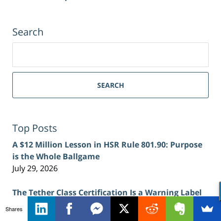
Search
Search
for:
SEARCH
Top Posts
A $12 Million Lesson in HSR Rule 801.90: Purpose
is the Whole Ballgame
July 29, 2026
The Tether Class Certification Is a Warning Label
for Crypto Defendants in Antitrust Cases
Shares
July 27, 2026