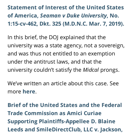
Statement of Interest of the United States
of America,
Seaman v Duke University
, No.
1:15-cv-462, Dkt. 325 (M.D.N.C. Mar. 7, 2019).
In this brief, the DOJ explained that the
university was a state agency, not a sovereign,
and was thus not entitled to an exemption
under the antitrust laws, and that the
university couldn’t satisfy the
Midcal
prongs.
We’ve written an article about this case. See
more
here
.
Brief of the United States and the Federal
Trade Commission as Amici Curiae
Supporting Plaintiffs-Appellee D. Blaine
Leeds and SmileDirectClub, LLC v. Jackson,