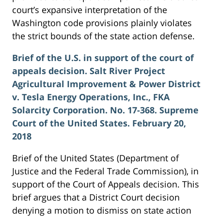
court’s expansive interpretation of the
Washington code provisions plainly violates
the strict bounds of the state action defense.
Brief of the U.S. in support of the court of
appeals decision. Salt River Project
Agricultural Improvement & Power District
v. Tesla Energy Operations, Inc., FKA
Solarcity Corporation. No. 17-368. Supreme
Court of the United States. February 20,
2018
Brief of the United States (Department of
Justice and the Federal Trade Commission), in
support of the Court of Appeals decision. This
brief argues that a District Court decision
denying a motion to dismiss on state action