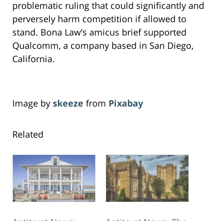
problematic ruling that could significantly and
perversely harm competition if allowed to
stand. Bona Law’s amicus brief supported
Qualcomm, a company based in San Diego,
California.
Image by
skeeze
from
Pixabay
Related