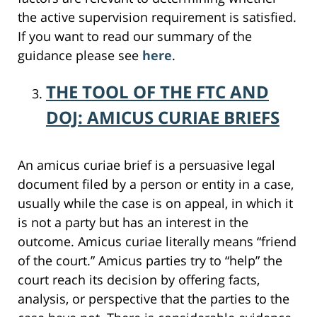
the active supervision requirement is satisfied.
If you want to read our summary of the
guidance please see
here
.
THE TOOL OF THE FTC AND
DOJ: AMICUS CURIAE BRIEFS
An amicus curiae brief is a persuasive legal
document filed by a person or entity in a case,
usually while the case is on appeal, in which it
is not a party but has an interest in the
outcome. Amicus curiae literally means “friend
of the court.” Amicus parties try to “help” the
court reach its decision by offering facts,
analysis, or perspective that the parties to the