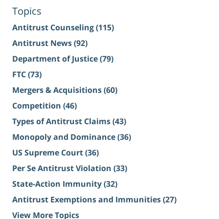
Topics
Antitrust Counseling
(115)
Antitrust News
(92)
Department of Justice
(79)
FTC
(73)
Mergers & Acquisitions
(60)
Competition
(46)
Types of Antitrust Claims
(43)
Monopoly and Dominance
(36)
US Supreme Court
(36)
Per Se Antitrust Violation
(33)
State-Action Immunity
(32)
Antitrust Exemptions and Immunities
(27)
View More Topics