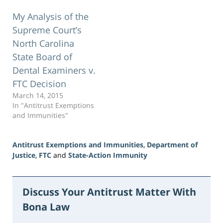
My Analysis of the
Supreme Court’s
North Carolina
State Board of
Dental Examiners v.
FTC Decision
March 14, 2015
In "Antitrust Exemptions
and Immunities"
Antitrust Exemptions and Immunities
,
Department of
Justice
,
FTC
and
State-Action Immunity
Updated:
June
16,
Discuss Your Antitrust Matter With
2026
Bona Law
3:47
pm