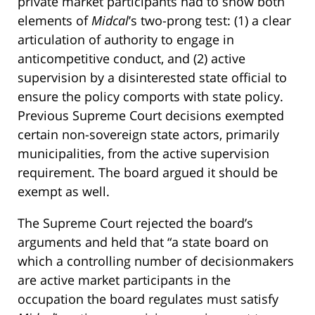
private market participants had to show both
elements of
Midcal
’s two-prong test: (1) a clear
articulation of authority to engage in
anticompetitive conduct, and (2) active
supervision by a disinterested state official to
ensure the policy comports with state policy.
Previous Supreme Court decisions exempted
certain non-sovereign state actors, primarily
municipalities, from the active supervision
requirement. The board argued it should be
exempt as well.
The Supreme Court rejected the board’s
arguments and held that “a state board on
which a controlling number of decisionmakers
are active market participants in the
occupation the board regulates must satisfy