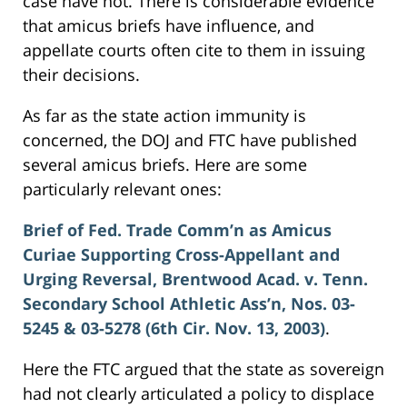
case have not. There is considerable evidence
that amicus briefs have influence, and
appellate courts often cite to them in issuing
their decisions.
As far as the state action immunity is
concerned, the DOJ and FTC have published
several amicus briefs. Here are some
particularly relevant ones:
Brief of Fed. Trade Comm’n as Amicus
Curiae Supporting Cross-Appellant and
Urging Reversal, Brentwood Acad. v. Tenn.
Secondary School Athletic Ass’n, Nos. 03-
5245 & 03-5278 (6th Cir. Nov. 13, 2003)
.
Here the FTC argued that the state as sovereign
had not clearly articulated a policy to displace