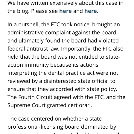
We have written extensively about this case in
the blog. Please see
here
and
here
.
In a nutshell, the FTC took notice, brought an
administrative complaint against the board,
and ultimately found the board had violated
federal antitrust law. Importantly, the FTC also
held that the board was not entitled to state-
action immunity because its actions
interpreting the dental practice act were not
reviewed by a disinterested state official to
ensure that they accorded with state policy.
The Fourth Circuit agreed with the FTC, and the
Supreme Court granted certiorari.
The case centered on whether a state
professional-licensing board dominated by