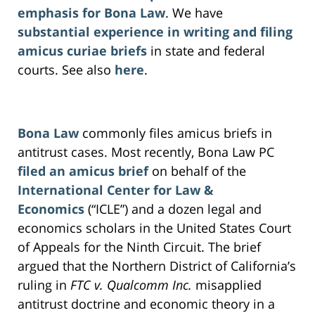
emphasis for Bona Law
. We have
substantial experience in writing and filing
amicus curiae briefs
in state and federal
courts. See also
here
.
Bona Law
commonly files amicus briefs in
antitrust cases. Most recently, Bona Law PC
filed an amicus brief
on behalf of the
International Center for Law &
Economics
(“ICLE”) and a dozen legal and
economics scholars in the United States Court
of Appeals for the Ninth Circuit. The brief
argued that the Northern District of California’s
ruling in
FTC v. Qualcomm Inc.
misapplied
antitrust doctrine and economic theory in a