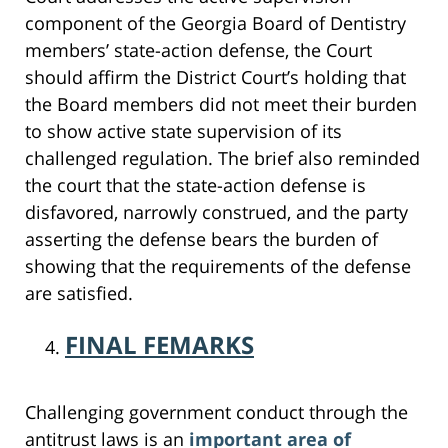
component of the Georgia Board of Dentistry
members’ state-action defense, the Court
should affirm the District Court’s holding that
the Board members did not meet their burden
to show active state supervision of its
challenged regulation. The brief also reminded
the court that the state-action defense is
disfavored, narrowly construed, and the party
asserting the defense bears the burden of
showing that the requirements of the defense
are satisfied.
FINAL FEMARKS
Challenging government conduct through the
antitrust laws is an
important area of