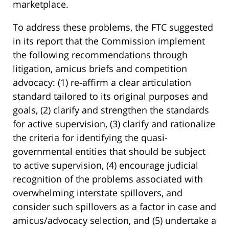
marketplace.
To address these problems, the FTC suggested
in its report that the Commission implement
the following recommendations through
litigation, amicus briefs and competition
advocacy: (1) re-affirm a clear articulation
standard tailored to its original purposes and
goals, (2) clarify and strengthen the standards
for active supervision, (3) clarify and rationalize
the criteria for identifying the quasi-
governmental entities that should be subject
to active supervision, (4) encourage judicial
recognition of the problems associated with
overwhelming interstate spillovers, and
consider such spillovers as a factor in case and
amicus/advocacy selection, and (5) undertake a