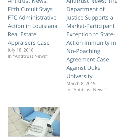
Antitrust News:
Antitrust News: The
Fifth Circuit Stays
Department of
FTC Administrative
Justice Supports a
Action in Louisiana
Market-Participant
Real Estate
Exception to State-
Appraisers Case
Action Immunity in
July 18, 2018
No-Poaching
In "Antitrust News"
Agreement Case
Against Duke
University
March 8, 2019
In "Antitrust News"