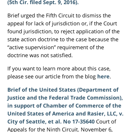
(5th Cir. filed Sept. 9, 2016).
Brief urged the Fifth Circuit to dismiss the
appeal for lack of jurisdiction or, if the Court
found jurisdiction, to reject application of the
state action doctrine to the case because the
“active supervision” requirement of the
doctrine was not satisfied.
If you want to learn more about this case,
please see our article from the blog
here
.
Brief of the United States (Department of
Justice and the Federal Trade Commission),
in support of Chamber of Commerce of the
United States of America and Rasier, LLC, v.
City of Seattle, et al. No 17-35640
Court of
Appeals for the Ninth Circuit. November 6,