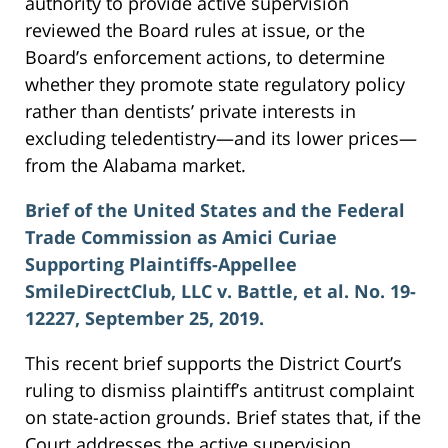
authority to provide active supervision
reviewed the Board rules at issue, or the
Board’s enforcement actions, to determine
whether they promote state regulatory policy
rather than dentists’ private interests in
excluding teledentistry—and its lower prices—
from the Alabama market.
Brief of the United States and the Federal
Trade Commission as Amici Curiae
Supporting Plaintiffs-Appellee
SmileDirectClub, LLC v. Battle, et al. No. 19-
12227, September 25, 2019.
This recent brief supports the District Court’s
ruling to dismiss plaintiff’s antitrust complaint
on state-action grounds. Brief states that, if the
Court addresses the active supervision