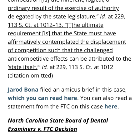
ordinary result of the exercise of authority
delegated by the state legislature.”
Id.
at 229,
113 S. Ct. at 1012–13. “[T]he ultimate
requirement [is] that the State must have
affirmatively contemplated the displacement
of competition such that the challenged
anticompetitive effects can be attributed to the
‘state itself.
’”
Id.
at 229, 113 S. Ct. at 1012
(citation omitted)
Jarod Bona
filed an amicus brief in this case,
which you can read here
. You can also read a
statement from the FTC on this case
here
.
North Carolina State Board of Dental
Examiners v. FTC Decision