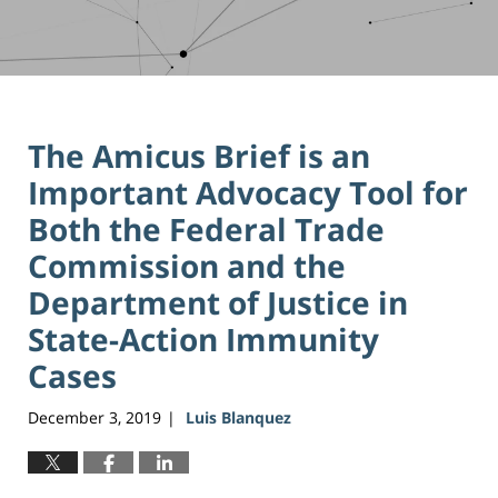
The Amicus Brief is an
Important Advocacy Tool for
Both the Federal Trade
Commission and the
Department of Justice in
State-Action Immunity
Cases
December 3, 2019
Luis Blanquez
|