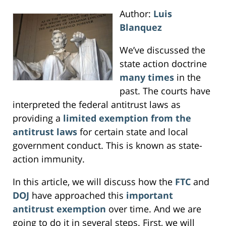
Author:
Luis
Blanquez
We’ve discussed the
state action doctrine
many times
in the
past. The courts have
interpreted the federal antitrust laws as
providing a
limited exemption from the
antitrust laws
for certain state and local
government conduct. This is known as state-
action immunity.
In this article, we will discuss how the
FTC
and
DOJ
have approached this
important
antitrust exemption
over time. And we are
going to do it in several steps. First, we will