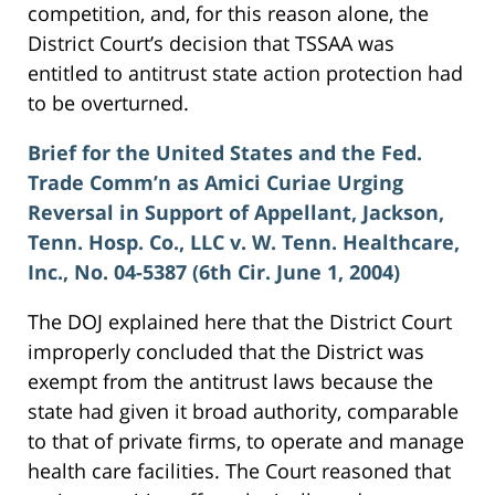
competition, and, for this reason alone, the
District Court’s decision that TSSAA was
entitled to antitrust state action protection had
to be overturned.
Brief for the United States and the Fed.
Trade Comm’n as Amici Curiae Urging
Reversal in Support of Appellant, Jackson,
Tenn. Hosp. Co., LLC v. W. Tenn. Healthcare,
Inc., No. 04-5387 (6th Cir. June 1, 2004)
The DOJ explained here that the District Court
improperly concluded that the District was
exempt from the antitrust laws because the
state had given it broad authority, comparable
to that of private firms, to operate and manage
health care facilities. The Court reasoned that