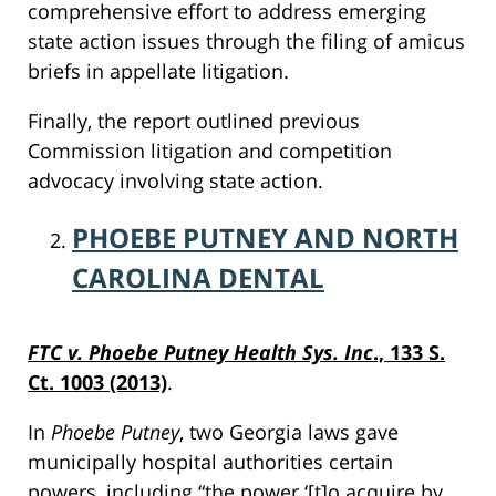
comprehensive effort to address emerging
state action issues through the filing of amicus
briefs in appellate litigation.
Finally, the report outlined previous
Commission litigation and competition
advocacy involving state action.
PHOEBE PUTNEY AND NORTH
CAROLINA DENTAL
FTC v. Phoebe Putney Health Sys. Inc
., 133 S.
Ct. 1003 (2013)
.
In
Phoebe Putney
, two Georgia laws gave
municipally hospital authorities certain
powers, including “the power ‘[t]o acquire by