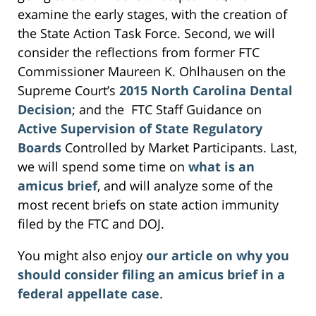
examine the early stages, with the creation of
the State Action Task Force. Second, we will
consider the reflections from former FTC
Commissioner Maureen K. Ohlhausen on the
Supreme Court’s
2015 North Carolina Dental
Decision
; and the FTC Staff Guidance on
Active Supervision of State Regulatory
Boards
Controlled by Market Participants. Last,
we will spend some time on
what is an
amicus brief
, and will analyze some of the
most recent briefs on state action immunity
filed by the FTC and DOJ.
You might also enjoy
our article on why you
should consider filing an amicus brief in a
federal appellate case
.