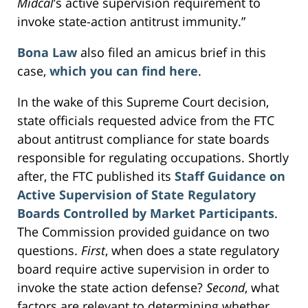
Midcal
’s active supervision requirement to
invoke state-action antitrust immunity.”
Bona Law
also filed an amicus brief in this
case,
which you can find here
.
In the wake of this Supreme Court decision,
state officials requested advice from the FTC
about antitrust compliance for state boards
responsible for regulating occupations. Shortly
after, the FTC published its
Staff Guidance on
Active Supervision of State Regulatory
Boards Controlled by Market Participants
.
The Commission provided guidance on two
questions.
First
, when does a state regulatory
board require active supervision in order to
invoke the state action defense?
Second
, what
factors are relevant to determining whether