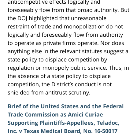
anticompetitive effects logically and
foreseeably flow from that broad authority. But
the DOJ highlighted that unreasonable
restraint of trade and monopolization do not
logically and foreseeably flow from authority
to operate as private firms operate. Nor does
anything else in the relevant statutes suggest a
state policy to displace competition by
regulation or monopoly public service. Thus, in
the absence of a state policy to displace
competition, the District’s conduct is not
shielded from antitrust scrutiny.
Brief of the United States and the Federal
Trade Commission as Amici Curiae
Supporting Plaintiffs-Appellees, Teladoc,
Inc. v Texas Medical Board, No. 16-50017