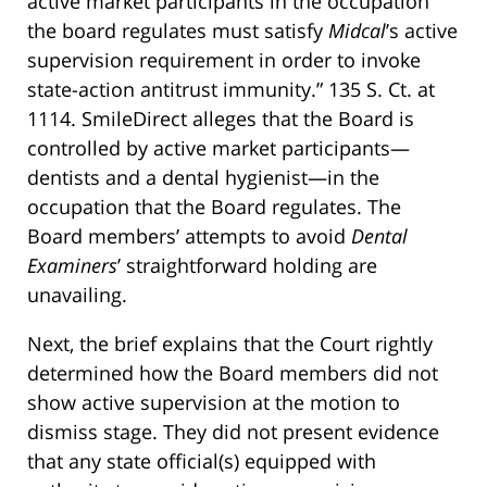
active market participants in the occupation
the board regulates must satisfy
Midcal
’s active
supervision requirement in order to invoke
state-action antitrust immunity.” 135 S. Ct. at
1114. SmileDirect alleges that the Board is
controlled by active market participants—
dentists and a dental hygienist—in the
occupation that the Board regulates. The
Board members’ attempts to avoid
Dental
Examiners
’ straightforward holding are
unavailing.
Next, the brief explains that the Court rightly
determined how the Board members did not
show active supervision at the motion to
dismiss stage. They did not present evidence
that any state official(s) equipped with