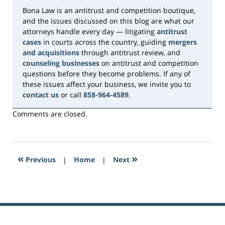
Bona Law is an antitrust and competition boutique,
and the issues discussed on this blog are what our
attorneys handle every day — litigating
antitrust
cases
in courts across the country, guiding
mergers
and acquisitions
through antitrust review, and
counseling businesses
on antitrust and competition
questions before they become problems. If any of
these issues affect your business, we invite you to
contact us
or call
858-964-4589
.
Comments are closed.
«
»
Previous
|
Home
|
Next