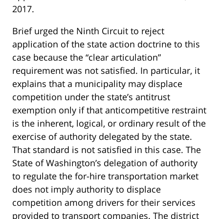
2017.
Brief urged the Ninth Circuit to reject
application of the state action doctrine to this
case because the “clear articulation”
requirement was not satisfied. In particular, it
explains that a municipality may displace
competition under the state’s antitrust
exemption only if that anticompetitive restraint
is the inherent, logical, or ordinary result of the
exercise of authority delegated by the state.
That standard is not satisfied in this case. The
State of Washington’s delegation of authority
to regulate the for-hire transportation market
does not imply authority to displace
competition among drivers for their services
provided to transport companies. The district