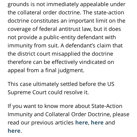
grounds is not immediately appealable under
the collateral order doctrine. The state-action
doctrine constitutes an important limit on the
coverage of federal antitrust law, but it does
not provide a public-entity defendant with
immunity from suit. A defendant’s claim that
the district court misapplied the doctrine
therefore can be effectively vindicated on
appeal from a final judgment.
This case ultimately settled before the US
Supreme Court could resolve it.
If you want to know more about State-Action
Immunity and Collateral Order Doctrine, please
read our previous articles
here
,
here
and
here
.