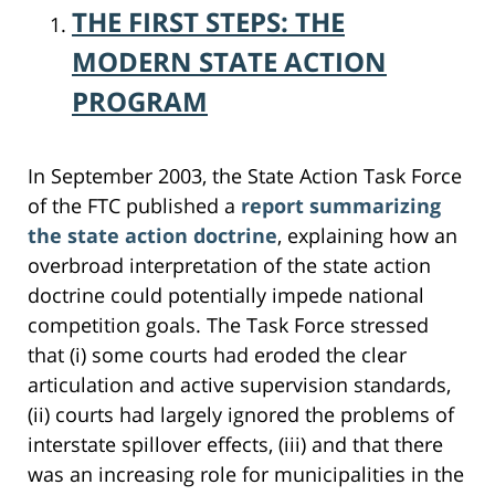
THE FIRST STEPS: THE
MODERN STATE ACTION
PROGRAM
In September 2003, the State Action Task Force
of the FTC published a
report summarizing
the state action doctrine
, explaining how an
overbroad interpretation of the state action
doctrine could potentially impede national
competition goals. The Task Force stressed
that (i) some courts had eroded the clear
articulation and active supervision standards,
(ii) courts had largely ignored the problems of
interstate spillover effects, (iii) and that there
was an increasing role for municipalities in the