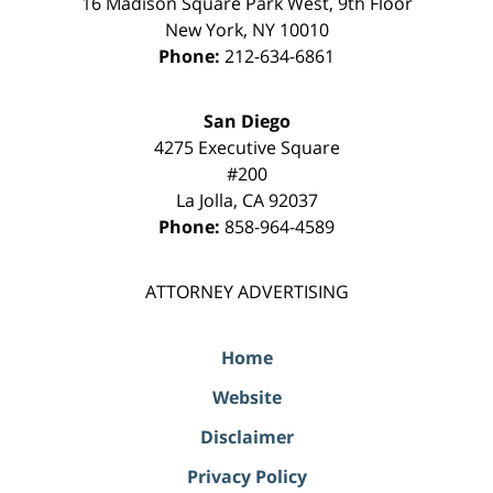
16 Madison Square Park West, 9th Floor
New York
,
NY
10010
Phone:
212-634-6861
San Diego
4275 Executive Square
#200
La Jolla
,
CA
92037
Phone:
858-964-4589
ATTORNEY ADVERTISING
Home
Website
Disclaimer
Privacy Policy