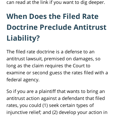
can read at the link if you want to dig deeper.
When Does the Filed Rate
Doctrine Preclude Antitrust
Liability?
The filed rate doctrine is a defense to an
antitrust lawsuit, premised on damages, so
long as the claim requires the Court to
examine or second guess the rates filed with a
federal agency.
So if you are a plaintiff that wants to bring an
antitrust action against a defendant that filed
rates, you could (1) seek certain types of
injunctive relief; and (2) develop your action in