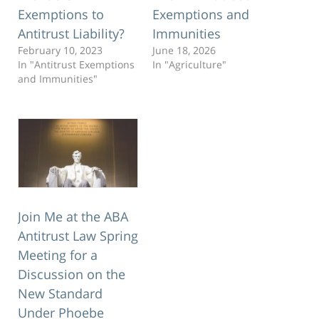
Exemptions to
Exemptions and
Antitrust Liability?
Immunities
February 10, 2023
June 18, 2026
In "Antitrust Exemptions
In "Agriculture"
and Immunities"
Join Me at the ABA
Antitrust Law Spring
Meeting for a
Discussion on the
New Standard
Under Phoebe