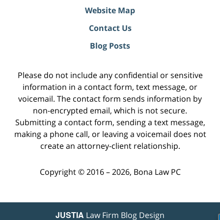
Website Map
Contact Us
Blog Posts
Please do not include any confidential or sensitive
information in a contact form, text message, or
voicemail. The contact form sends information by
non-encrypted email, which is not secure.
Submitting a contact form, sending a text message,
making a phone call, or leaving a voicemail does not
create an attorney-client relationship.
Copyright ©
2016 – 2026
,
Bona Law PC
JUSTIA
Law Firm Blog Design