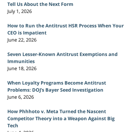
Tell Us About the Next Form
July 1, 2026
How to Run the Antitrust HSR Process When Your
CEO is Impatient
June 22, 2026
Seven Lesser-Known Antitrust Exemptions and
Immunities
June 18, 2026
When Loyalty Programs Become Antitrust
Problems: DOJ’s Bayer Seed Investigation
June 6, 2026
How Phhhoto v. Meta Turned the Nascent
Competitor Theory into a Weapon Against Big
Tech