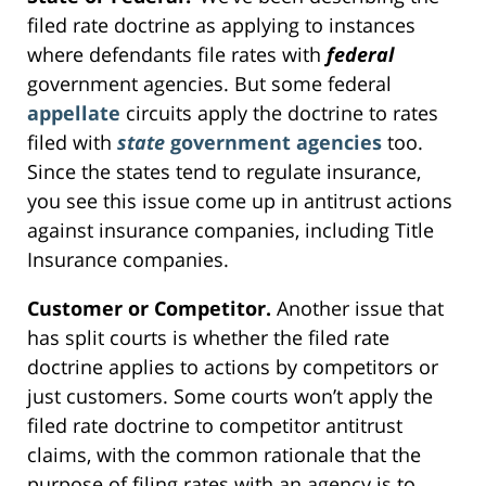
filed rate doctrine as applying to instances
where defendants file rates with
federal
government agencies. But some federal
appellate
circuits apply the doctrine to rates
filed with
state
government agencies
too.
Since the states tend to regulate insurance,
you see this issue come up in antitrust actions
against insurance companies, including Title
Insurance companies.
Customer or Competitor.
Another issue that
has split courts is whether the filed rate
doctrine applies to actions by competitors or
just customers. Some courts won’t apply the
filed rate doctrine to competitor antitrust
claims, with the common rationale that the
purpose of filing rates with an agency is to