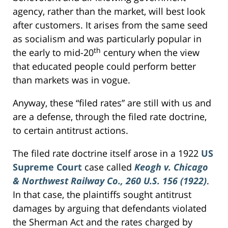
agency, rather than the market, will best look
after customers. It arises from the same seed
as socialism and was particularly popular in
th
the early to mid-20
century when the view
that educated people could perform better
than markets was in vogue.
Anyway, these “filed rates” are still with us and
are a defense, through the filed rate doctrine,
to certain antitrust actions.
The filed rate doctrine itself arose in a 1922
US
Supreme Court
case called
Keogh v. Chicago
& Northwest Railway Co., 260 U.S. 156 (1922)
.
In that case, the plaintiffs sought antitrust
damages by arguing that defendants violated
the Sherman Act and the rates charged by