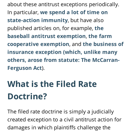
about these antitrust exceptions periodically.
In particular,
we spend a lot of time on
state-action immunity
, but have also
published articles on, for example,
the
baseball antitrust exemption
,
the farm
cooperative exemption
, and
the business of
insurance exception (which, unlike many
others, arose from statute: The McCarran-
Ferguson Act
).
What is the Filed Rate
Doctrine?
The filed rate doctrine is simply a judicially
created exception to a civil antitrust action for
damages in which plaintiffs challenge the