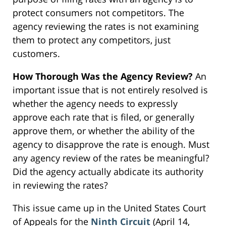
protect consumers not competitors. The
agency reviewing the rates is not examining
them to protect any competitors, just
customers.
How Thorough Was the Agency Review?
An
important issue that is not entirely resolved is
whether the agency needs to expressly
approve each rate that is filed, or generally
approve them, or whether the ability of the
agency to disapprove the rate is enough. Must
any agency review of the rates be meaningful?
Did the agency actually abdicate its authority
in reviewing the rates?
This issue came up in the United States Court
of Appeals for the
Ninth Circuit
(April 14,