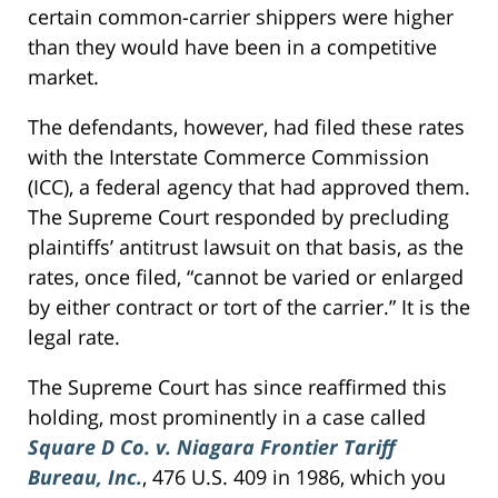
certain common-carrier shippers were higher
than they would have been in a competitive
market.
The defendants, however, had filed these rates
with the Interstate Commerce Commission
(ICC), a federal agency that had approved them.
The Supreme Court responded by precluding
plaintiffs’ antitrust lawsuit on that basis, as the
rates, once filed, “cannot be varied or enlarged
by either contract or tort of the carrier.” It is the
legal rate.
The Supreme Court has since reaffirmed this
holding, most prominently in a case called
Square D Co. v. Niagara Frontier Tariff
Bureau, Inc.
, 476 U.S. 409 in 1986, which you