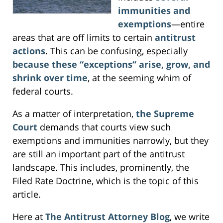
immunities and
exemptions
—entire
areas that are off limits to certain
antitrust
actions
. This can be confusing, especially
because these “exceptions” arise, grow, and
shrink over time
, at the seeming whim of
federal courts.
As a matter of interpretation,
the Supreme
Court
demands that courts view such
exemptions and immunities narrowly, but they
are still an important part of the antitrust
landscape. This includes, prominently, the
Filed Rate Doctrine, which is the topic of this
article.
Here at
The Antitrust Attorney Blog
, we write