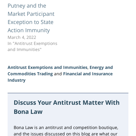
Putney and the
Market Participant
Exception to State
Action Immunity
March 4, 2022
In "Antitrust Exemptions
and Immunities"
Antitrust Exemptions and Immunities
,
Energy and
Commodities Trading
and
Financial and Insurance
Industry
Updated:
August
2,
Discuss Your Antitrust Matter With
2026
Bona Law
11:28
am
Bona Law is an antitrust and competition boutique,
and the issues discussed on this blog are what our