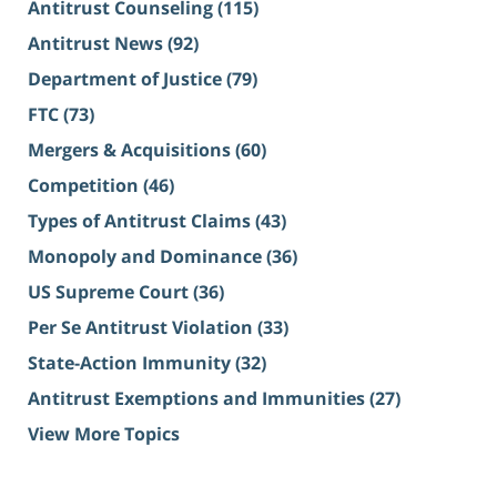
Antitrust Counseling
(115)
Antitrust News
(92)
Department of Justice
(79)
FTC
(73)
Mergers & Acquisitions
(60)
Competition
(46)
Types of Antitrust Claims
(43)
Monopoly and Dominance
(36)
US Supreme Court
(36)
Per Se Antitrust Violation
(33)
State-Action Immunity
(32)
Antitrust Exemptions and Immunities
(27)
View More Topics