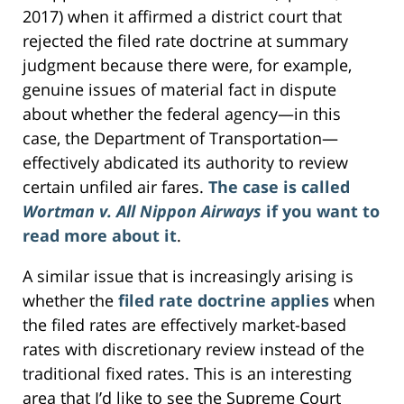
2017) when it affirmed a district court that
rejected the filed rate doctrine at summary
judgment because there were, for example,
genuine issues of material fact in dispute
about whether the federal agency—in this
case, the Department of Transportation—
effectively abdicated its authority to review
certain unfiled air fares.
The case is called
Wortman v. All Nippon Airways
if you want to
read more about it
.
A similar issue that is increasingly arising is
whether the
filed rate doctrine applies
when
the filed rates are effectively market-based
rates with discretionary review instead of the
traditional fixed rates. This is an interesting
area that I’d like to see the Supreme Court