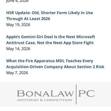
June 4, 2026
HSR Update: Old, Shorter Form Likely in Use
Through At Least 2026
May 19, 2026
Apple’s Gemini-Siri Deal Is the Next Microsoft
Antitrust Case, Not the Next App Store Fight
May 14, 2026
What the Fire Apparatus MDL Teaches Every
Acquisition-Driven Company About Section 2 Risk
May 7, 2026
Contact
Information