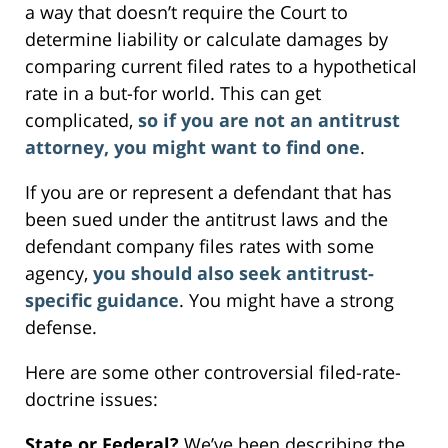
a way that doesn’t require the Court to
determine liability or calculate damages by
comparing current filed rates to a hypothetical
rate in a but-for world. This can get
complicated,
so if you are not an antitrust
attorney, you might want to find one
.
If you are or represent a defendant that has
been sued under the antitrust laws and the
defendant company files rates with some
agency,
you should also seek antitrust-
specific guidance
. You might have a strong
defense.
Here are some other controversial filed-rate-
doctrine issues:
State or Federal?
We’ve been describing the