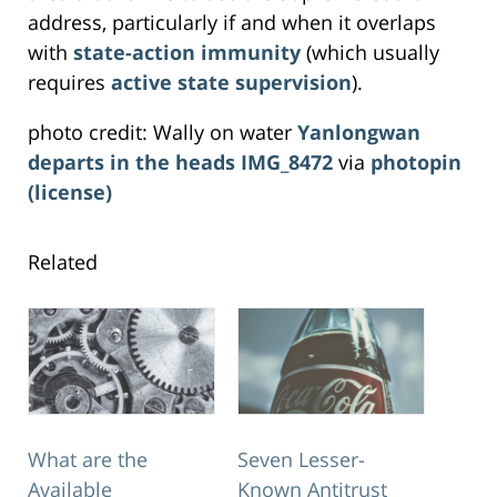
address, particularly if and when it overlaps
with
state-action immunity
(which usually
requires
active state supervision
).
photo credit: Wally on water
Yanlongwan
departs in the heads IMG_8472
via
photopin
(license)
Related
What are the
Seven Lesser-
Available
Known Antitrust