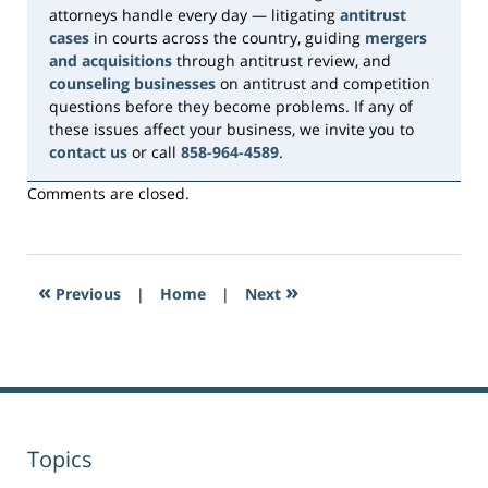
attorneys handle every day — litigating
antitrust
cases
in courts across the country, guiding
mergers
and acquisitions
through antitrust review, and
counseling businesses
on antitrust and competition
questions before they become problems. If any of
these issues affect your business, we invite you to
contact us
or call
858-964-4589
.
Comments are closed.
«
»
Previous
|
Home
|
Next
Topics