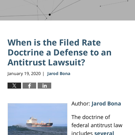
When is the Filed Rate
Doctrine a Defense to an
Antitrust Lawsuit?
January 19, 2020
Jarod Bona
|
Author:
Jarod Bona
The doctrine of
federal antitrust law
includes
several