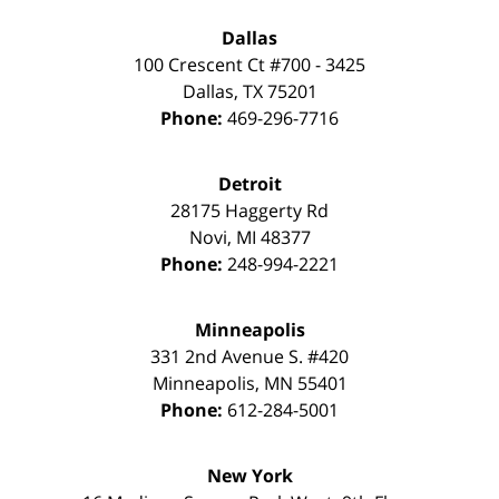
Dallas
100 Crescent Ct #700 - 3425
Dallas
,
TX
75201
Phone:
469-296-7716
Detroit
28175 Haggerty Rd
Novi
,
MI
48377
Phone:
248-994-2221
Minneapolis
331 2nd Avenue S. #420
Minneapolis
,
MN
55401
Phone:
612-284-5001
New York