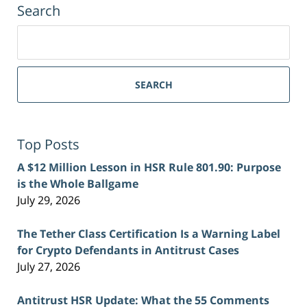
Search
Search
for:
SEARCH
Top Posts
A $12 Million Lesson in HSR Rule 801.90: Purpose
is the Whole Ballgame
July 29, 2026
The Tether Class Certification Is a Warning Label
for Crypto Defendants in Antitrust Cases
July 27, 2026
Antitrust HSR Update: What the 55 Comments