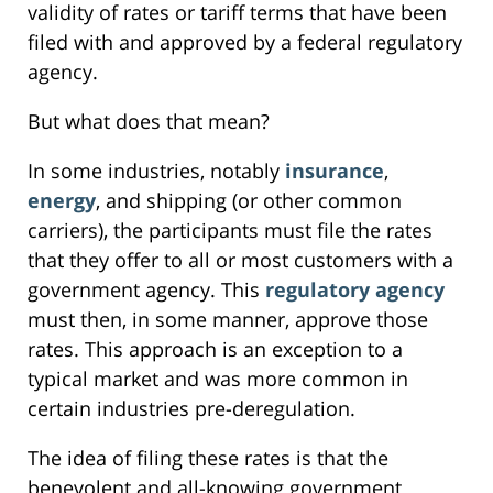
validity of rates or tariff terms that have been
filed with and approved by a federal regulatory
agency.
But what does that mean?
In some industries, notably
insurance
,
energy
, and shipping (or other common
carriers), the participants must file the rates
that they offer to all or most customers with a
government agency. This
regulatory agency
must then, in some manner, approve those
rates. This approach is an exception to a
typical market and was more common in
certain industries pre-deregulation.
The idea of filing these rates is that the
benevolent and all-knowing government