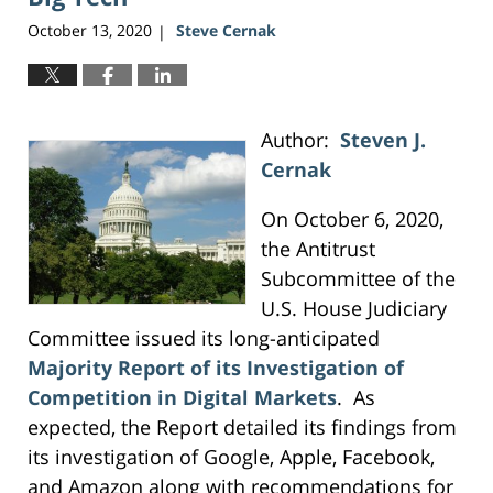
October 13, 2020
Steve Cernak
|
Author:
Steven J.
Cernak
On October 6, 2020,
the Antitrust
Subcommittee of the
U.S. House Judiciary
Committee issued its long-anticipated
Majority Report of its Investigation of
Competition in Digital Markets
. As
expected, the Report detailed its findings from
its investigation of Google, Apple, Facebook,
and Amazon along with recommendations for