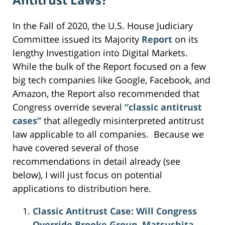
In the Fall of 2020, the U.S. House Judiciary
Committee issued its Majority
Report
on its
lengthy Investigation into Digital Markets.
While the bulk of the Report focused on a few
big tech companies like Google, Facebook, and
Amazon, the Report also recommended that
Congress override several
“classic antitrust
cases”
that allegedly misinterpreted antitrust
law applicable to all companies. Because we
have covered several of those
recommendations in detail already (see
below), I will just focus on potential
applications to distribution here.
Classic Antitrust Case: Will Congress
Override Brooke Group, Matsushita,