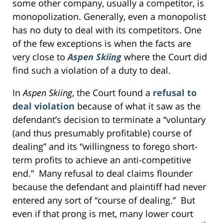
some other company, usually a competitor, is
monopolization. Generally, even a monopolist
has no duty to deal with its competitors. One
of the few exceptions is when the facts are
very close to
Aspen Skiing
where the Court did
find such a violation of a duty to deal.
In
Aspen Skiing
, the Court found a
refusal to
deal violation
because of what it saw as the
defendant’s decision to terminate a “voluntary
(and thus presumably profitable) course of
dealing” and its “willingness to forego short-
term profits to achieve an anti-competitive
end.” Many refusal to deal claims flounder
because the defendant and plaintiff had never
entered any sort of “course of dealing.” But
even if that prong is met, many lower court