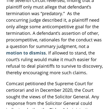
The Seventh Circuit reversed, finding that a
plaintiff only must allege that defendant’s
termination was “predatory.” As the
concurring judge described it, a plaintiff need
only allege some anticompetitive goal for the
termination. A defendant’s assertion of other,
procompetitive, rationales for the conduct was
a question for summary judgment, not a
motion to dismiss
. If allowed to stand, the
court’s ruling would make it much easier for
refusal to deal plaintiffs to survive to discovery,
thereby encouraging more such claims.
Comcast petitioned the Supreme Court for
certiorari and in December 2020, the Court
sought the views of the Solicitor General. Any
response from the Solicitor General could