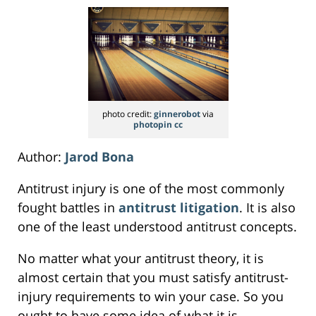
photo credit:
ginnerobot
via
photopin
cc
Author:
Jarod Bona
Antitrust injury is one of the most commonly
fought battles in
antitrust litigation
. It is also
one of the least understood antitrust concepts.
No matter what your antitrust theory, it is
almost certain that you must satisfy antitrust-
injury requirements to win your case. So you
ought to have some idea of what it is.