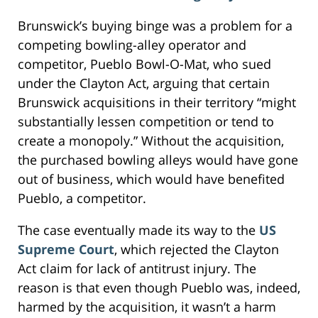
Brunswick’s buying binge was a problem for a
competing bowling-alley operator and
competitor, Pueblo Bowl-O-Mat, who sued
under the Clayton Act, arguing that certain
Brunswick acquisitions in their territory “might
substantially lessen competition or tend to
create a monopoly.” Without the acquisition,
the purchased bowling alleys would have gone
out of business, which would have benefited
Pueblo, a competitor.
The case eventually made its way to the
US
Supreme Court
, which rejected the Clayton
Act claim for lack of antitrust injury. The
reason is that even though Pueblo was, indeed,
harmed by the acquisition, it wasn’t a harm