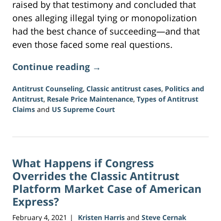
raised by that testimony and concluded that
ones alleging illegal tying or monopolization
had the best chance of succeeding—and that
even those faced some real questions.
Continue reading →
Antitrust Counseling
,
Classic antitrust cases
,
Politics and
Antitrust
,
Resale Price Maintenance
,
Types of Antitrust
Claims
and
US Supreme Court
Updated:
June
15,
2026
What Happens if Congress
12:09
pm
Overrides the Classic Antitrust
Platform Market Case of American
Express?
February 4, 2021
Kristen Harris
and
Steve Cernak
|