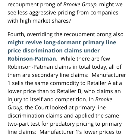
recoupment prong of
Brooke Group
, might we
see less aggressive pricing from companies
with high market shares?
Fourth, overriding the recoupment prong also
might revive long-dormant primary line
price discrimination claims under
Robinson-Patman
. While there are few
Robinson-Patman claims in total today, all of
them are secondary line claims: Manufacturer
1 sells the same commodity to Retailer A at a
lower price than to Retailer B, who claims an
injury to itself and competition. In
Brooke
Group
, the Court looked at primary line
discrimination claims and applied the same
two-part test for predatory pricing to primary
line claims: Manufacturer 1’s lower prices to