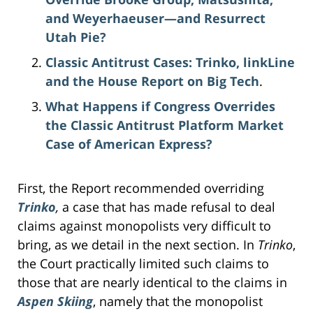
and Weyerhaeuser—and Resurrect
Utah Pie?
Classic Antitrust Cases: Trinko, linkLine
and the House Report on Big Tech
.
What Happens if Congress Overrides
the Classic Antitrust Platform Market
Case of American Express?
First, the Report recommended overriding
Trinko
,
a case that has made refusal to deal
claims against monopolists very difficult to
bring, as we detail in the next section. In
Trinko
,
the Court practically limited such claims to
those that are nearly identical to the claims in
Aspen Skiing
, namely that the monopolist