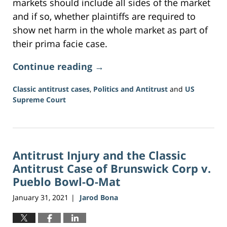
markets should include all sides of the market
and if so, whether plaintiffs are required to
show net harm in the whole market as part of
their prima facie case.
Continue reading →
Classic antitrust cases
,
Politics and Antitrust
and
US
Supreme Court
Updated:
June
16,
2026
Antitrust Injury and the Classic
3:34
pm
Antitrust Case of Brunswick Corp v.
Pueblo Bowl-O-Mat
January 31, 2021
Jarod Bona
|