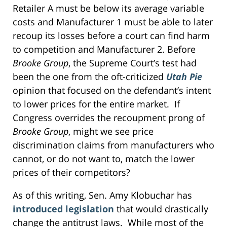
Retailer A must be below its average variable
costs and Manufacturer 1 must be able to later
recoup its losses before a court can find harm
to competition and Manufacturer 2. Before
Brooke Group
, the Supreme Court’s test had
been the one from the oft-criticized
Utah Pie
opinion that focused on the defendant’s intent
to lower prices for the entire market. If
Congress overrides the recoupment prong of
Brooke Group
, might we see price
discrimination claims from manufacturers who
cannot, or do not want to, match the lower
prices of their competitors?
As of this writing, Sen. Amy Klobuchar has
introduced legislation
that would drastically
change the antitrust laws. While most of the