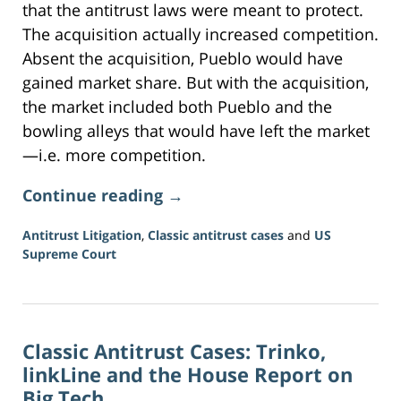
that the antitrust laws were meant to protect.
The acquisition actually increased competition.
Absent the acquisition, Pueblo would have
gained market share. But with the acquisition,
the market included both Pueblo and the
bowling alleys that would have left the market
—i.e. more competition.
Continue reading →
Antitrust Litigation
,
Classic antitrust cases
and
US
Supreme Court
Updated:
June
16,
2026
Classic Antitrust Cases: Trinko,
3:34
pm
linkLine and the House Report on
Big Tech