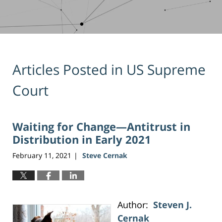
Articles Posted in
US Supreme
Court
Waiting for Change—Antitrust in
Distribution in Early 2021
February 11, 2021
Steve Cernak
|
Author:
Steven J.
Cernak