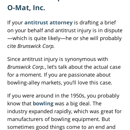
O-Mat, Inc.
If your
antitrust attorney
is drafting a brief
on your behalf and antitrust injury is in dispute
—which is quite likely—he or she will probably
cite
Brunswick Corp.
Since antitrust injury is synonymous with
Brunswick Corp.
, let’s talk about the actual case
for a moment. If you are passionate about
bowling-alley markets, you’ll love this case.
If you were around in the 1950s, you probably
know that
bowling
was a big deal. The
industry expanded rapidly, which was great for
manufacturers of bowling equipment. But
sometimes good things come to an end and