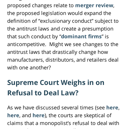
proposed changes relate to
merger review
,
the proposed legislation would expand the
definition of “exclusionary conduct” subject to
the antitrust laws and create a presumption
that such conduct by “
dominant firms
” is
anticompetitive. Might we see changes to the
antitrust laws that drastically change how
manufacturers, distributors, and retailers deal
with one another?
Supreme Court Weighs in on
Refusal to Deal Law?
As we have discussed several times (see
here
,
here
, and
here
), the courts are skeptical of
claims that a monopolist’s refusal to deal with