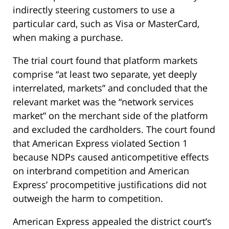
indirectly steering customers to use a
particular card, such as Visa or MasterCard,
when making a purchase.
The trial court found that platform markets
comprise “at least two separate, yet deeply
interrelated, markets” and concluded that the
relevant market was the “network services
market” on the merchant side of the platform
and excluded the cardholders. The court found
that American Express violated Section 1
because NDPs caused anticompetitive effects
on interbrand competition and American
Express’ procompetitive justifications did not
outweigh the harm to competition.
American Express appealed the district court’s