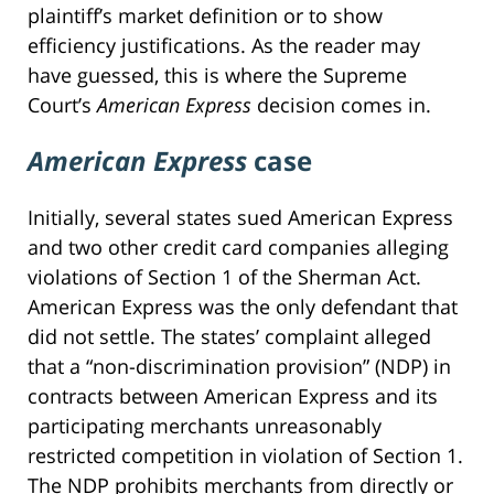
plaintiff’s market definition or to show
efficiency justifications. As the reader may
have guessed, this is where the Supreme
Court’s
American Express
decision comes in.
American Express
case
Initially, several states sued American Express
and two other credit card companies alleging
violations of Section 1 of the Sherman Act.
American Express was the only defendant that
did not settle. The states’ complaint alleged
that a “non-discrimination provision” (NDP) in
contracts between American Express and its
participating merchants unreasonably
restricted competition in violation of Section 1.
The NDP prohibits merchants from directly or