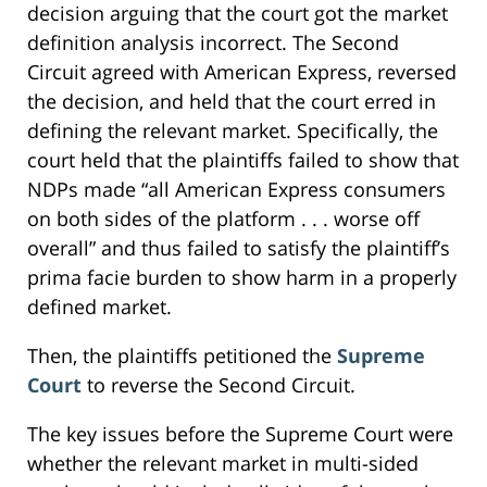
decision arguing that the court got the market
definition analysis incorrect. The Second
Circuit agreed with American Express, reversed
the decision, and held that the court erred in
defining the relevant market. Specifically, the
court held that the plaintiffs failed to show that
NDPs made “all American Express consumers
on both sides of the platform . . . worse off
overall” and thus failed to satisfy the plaintiff’s
prima facie burden to show harm in a properly
defined market.
Then, the plaintiffs petitioned the
Supreme
Court
to reverse the Second Circuit.
The key issues before the Supreme Court were
whether the relevant market in multi-sided