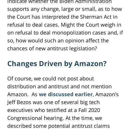
indicate whether the Biden Administration
supports any change, large or small, as to how
the Court has interpreted the Sherman Act in
refusal to deal cases. Might the Court weigh in
on refusal to deal monopolization cases and, if
so, how would such an opinion affect the
chances of new antitrust legislation?
Changes Driven by Amazon?
Of course, we could not post about
distribution and antitrust and not mention
Amazon. As
we discussed earlier
, Amazon’s
Jeff Bezos was one of several big tech
executives who testified at a Fall 2020
Congressional hearing. At the time, we
described some potential antitrust claims