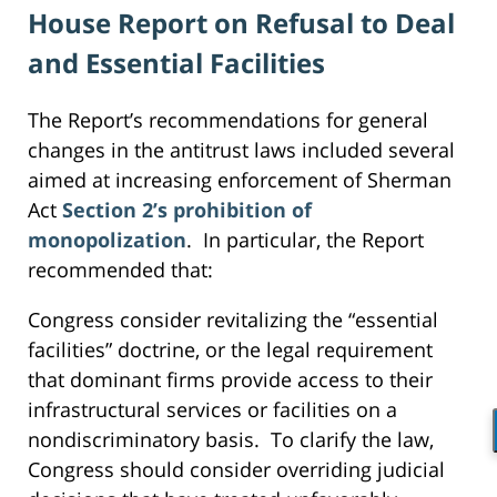
House Report on Refusal to Deal
and Essential Facilities
The Report’s recommendations for general
changes in the antitrust laws included several
aimed at increasing enforcement of Sherman
Act
Section 2’s prohibition of
monopolization
. In particular, the Report
recommended that:
Congress consider revitalizing the “essential
facilities” doctrine, or the legal requirement
that dominant firms provide access to their
infrastructural services or facilities on a
nondiscriminatory basis. To clarify the law,
Congress should consider overriding judicial