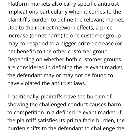
Platform markets also carry specific antitrust
implications particularly when it comes to the
plaintiff’s burden to define the relevant market.
Due to the indirect network effects, a price
increase (or net harm) to one customer group
may correspond to a bigger price decrease (or
net benefit) to the other customer group.
Depending on whether both customer groups
are considered in defining the relevant market,
the defendant may or may not be found to
have violated the antitrust laws.
Traditionally, plaintiffs have the burden of
showing the challenged conduct causes harm
to competition in a defined relevant market. If
the plaintiff satisfies its prima facie burden, the
burden shifts to the defendant to challenge the