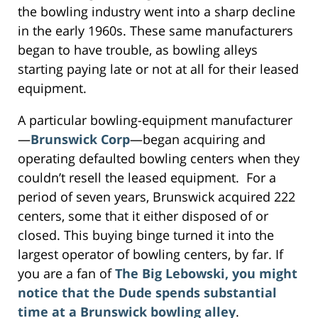
the bowling industry went into a sharp decline
in the early 1960s. These same manufacturers
began to have trouble, as bowling alleys
starting paying late or not at all for their leased
equipment.
A particular bowling-equipment manufacturer
—
Brunswick Corp
—began acquiring and
operating defaulted bowling centers when they
couldn’t resell the leased equipment. For a
period of seven years, Brunswick acquired 222
centers, some that it either disposed of or
closed. This buying binge turned it into the
largest operator of bowling centers, by far. If
you are a fan of
The Big Lebowski, you might
notice that the Dude spends substantial
time at a Brunswick bowling alley
.