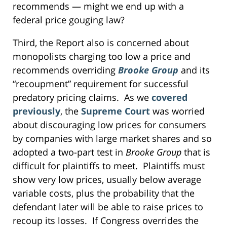
recommends — might we end up with a
federal price gouging law?
Third, the Report also is concerned about
monopolists charging too low a price and
recommends overriding
Brooke Group
and its
“recoupment” requirement for successful
predatory pricing claims. As we
covered
previously
, the
Supreme Court
was worried
about discouraging low prices for consumers
by companies with large market shares and so
adopted a two-part test in
Brooke Group
that is
difficult for plaintiffs to meet. Plaintiffs must
show very low prices, usually below average
variable costs, plus the probability that the
defendant later will be able to raise prices to
recoup its losses. If Congress overrides the