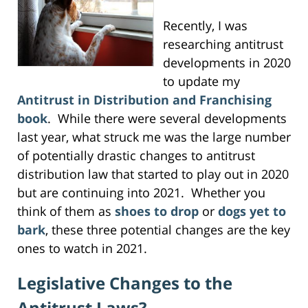
Recently, I was
researching antitrust
developments in 2020
to update my
Antitrust in Distribution and Franchising
book
. While there were several developments
last year, what struck me was the large number
of potentially drastic changes to antitrust
distribution law that started to play out in 2020
but are continuing into 2021. Whether you
think of them as
shoes to drop
or
dogs yet to
bark
, these three potential changes are the key
ones to watch in 2021.
Legislative Changes to the
Antitrust Laws?