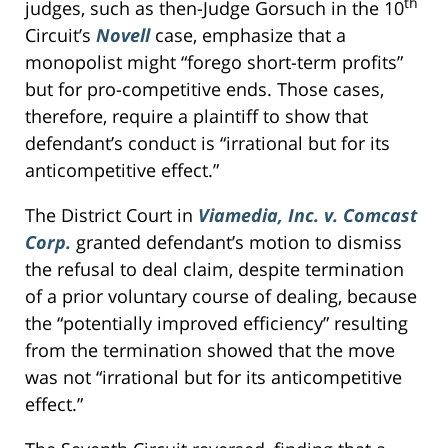
th
judges, such as then-Judge Gorsuch in the 10
Circuit’s
Novell
case, emphasize that a
monopolist might “forego short-term profits”
but for pro-competitive ends. Those cases,
therefore, require a plaintiff to show that
defendant’s conduct is “irrational but for its
anticompetitive effect.”
The District Court in
Viamedia, Inc. v. Comcast
Corp.
granted defendant’s motion to dismiss
the refusal to deal claim, despite termination
of a prior voluntary course of dealing, because
the “potentially improved efficiency” resulting
from the termination showed that the move
was not “irrational but for its anticompetitive
effect.”