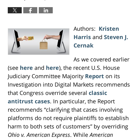
Authors:
Kristen
Harris
and
Steven J.
Cernak
As we covered earlier
(see
here
and
here
), the recent U.S. House
Judiciary Committee Majority
Report
on its
Investigation into Digital Markets recommends
that Congress override several
classic
antitrust cases
. In particular, the Report
recommends “clarifying that cases involving
platforms do not require plaintiffs to establish
harm to both sets of customers” by overriding
Ohio v. American Express
. While
American