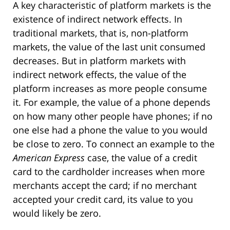
A key characteristic of platform markets is the
existence of indirect network effects. In
traditional markets, that is, non-platform
markets, the value of the last unit consumed
decreases. But in platform markets with
indirect network effects, the value of the
platform increases as more people consume
it. For example, the value of a phone depends
on how many other people have phones; if no
one else had a phone the value to you would
be close to zero. To connect an example to the
American Express
case, the value of a credit
card to the cardholder increases when more
merchants accept the card; if no merchant
accepted your credit card, its value to you
would likely be zero.