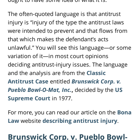
The often-quoted language is that antitrust
injury is “injury of the type the antitrust laws
were intended to prevent and that flows from
that which makes the defendant’s acts
unlawful.” You will see this language—or some
variation of it—in most court opinions
deciding antitrust-injury issues. The language
and the analysis are from the
Classic
Antitrust Case
entitled
Brunswick Corp. v.
Pueblo Bowl-O-Mat, Inc.
,
decided by the
US
Supreme Court
in 1977.
For more, you can read our article on the
Bona
Law
website
describing antitrust injury
.
Brunswick Corp. v. Pueblo Bowl-