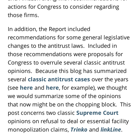
actions for Congress to consider regarding
those firms.
In addition, the Report included
recommendations for some general legislative
changes to the antitrust laws. Included in
those recommendations were proposals for
Congress to overrule several classic antitrust
opinions. Because this blog has summarized
several
classic antitrust cases
over the years
(see
here
and
here
, for example), we thought
we would summarize some of the opinions
that now might be on the chopping block. This
post concerns two classic
Supreme Court
opinions on refusal to deal or essential facility
monopolization claims,
Trinko
and
linkLine
.