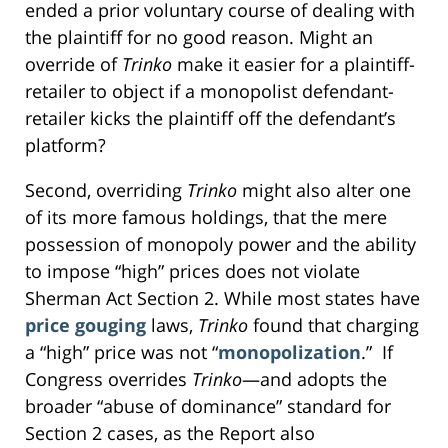
ended a prior voluntary course of dealing with
the plaintiff for no good reason. Might an
override of
Trinko
make it easier for a plaintiff-
retailer to object if a monopolist defendant-
retailer kicks the plaintiff off the defendant’s
platform?
Second, overriding
Trinko
might also alter one
of its more famous holdings, that the mere
possession of monopoly power and the ability
to impose “high” prices does not violate
Sherman Act Section 2. While most states have
price gouging
laws,
Trinko
found that charging
a “high” price was not “
monopolization
.” If
Congress overrides
Trinko
—and adopts the
broader “abuse of dominance” standard for
Section 2 cases, as the Report also