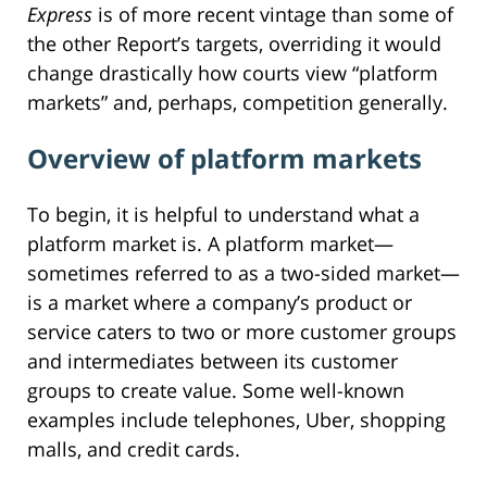
Express
is of more recent vintage than some of
the other Report’s targets, overriding it would
change drastically how courts view “platform
markets” and, perhaps, competition generally.
Overview of platform markets
To begin, it is helpful to understand what a
platform market is. A platform market—
sometimes referred to as a two-sided market—
is a market where a company’s product or
service caters to two or more customer groups
and intermediates between its customer
groups to create value. Some well-known
examples include telephones, Uber, shopping
malls, and credit cards.