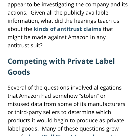
appear to be investigating the company and its
actions. Given all the publicly available
information, what did the hearings teach us
about the
kinds of antitrust claims
that
might be made against Amazon in any
antitrust suit?
Competing with Private Label
Goods
Several of the questions involved allegations
that Amazon had somehow “stolen” or
misused data from some of its manufacturers
or third-party sellers to determine which
products it would begin to produce as private
label goods. Many of these questions grew