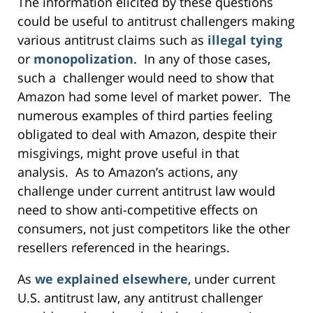
The information elicited by these questions
could be useful to antitrust challengers making
various antitrust claims such as
illegal tying
or
monopolization
. In any of those cases,
such a challenger would need to show that
Amazon had some level of market power. The
numerous examples of third parties feeling
obligated to deal with Amazon, despite their
misgivings, might prove useful in that
analysis. As to Amazon’s actions, any
challenge under current antitrust law would
need to show anti-competitive effects on
consumers, not just competitors like the other
resellers referenced in the hearings.
As
we explained elsewhere
, under current
U.S. antitrust law, any antitrust challenger