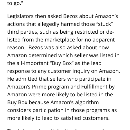
to go.”
Legislators then asked Bezos about Amazon’s
actions that allegedly harmed those “stuck”
third parties, such as being restricted or de-
listed from the marketplace for no apparent
reason. Bezos was also asked about how
Amazon determined which seller was listed in
the all-important “Buy Box” as the lead
response to any customer inquiry on Amazon.
He admitted that sellers who participate in
Amazon’s Prime program and Fulfillment by
Amazon were more likely to be listed in the
Buy Box because Amazon’s algorithm
considers participation in those programs as
more likely to lead to satisfied customers.