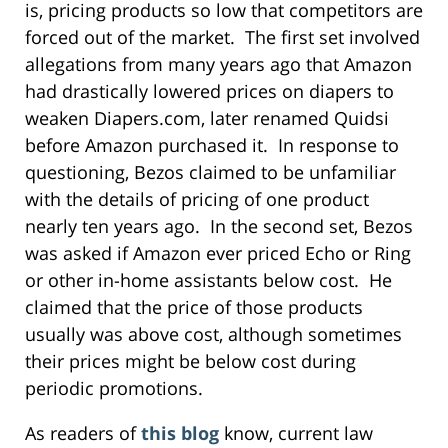
is, pricing products so low that competitors are
forced out of the market. The first set involved
allegations from many years ago that Amazon
had drastically lowered prices on diapers to
weaken Diapers.com, later renamed Quidsi
before Amazon purchased it. In response to
questioning, Bezos claimed to be unfamiliar
with the details of pricing of one product
nearly ten years ago. In the second set, Bezos
was asked if Amazon ever priced Echo or Ring
or other in-home assistants below cost. He
claimed that the price of those products
usually was above cost, although sometimes
their prices might be below cost during
periodic promotions.
As readers of
this blog
know, current law