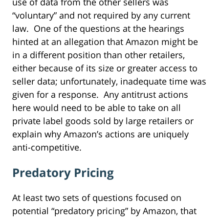
use of data from the other sellers was
“voluntary” and not required by any current
law. One of the questions at the hearings
hinted at an allegation that Amazon might be
in a different position than other retailers,
either because of its size or greater access to
seller data; unfortunately, inadequate time was
given for a response. Any antitrust actions
here would need to be able to take on all
private label goods sold by large retailers or
explain why Amazon’s actions are uniquely
anti-competitive.
Predatory Pricing
At least two sets of questions focused on
potential “predatory pricing” by Amazon, that