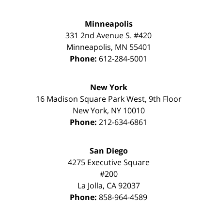
Minneapolis
331 2nd Avenue S. #420
Minneapolis
,
MN
55401
Phone:
612-284-5001
New York
16 Madison Square Park West, 9th Floor
New York
,
NY
10010
Phone:
212-634-6861
San Diego
4275 Executive Square
#200
La Jolla
,
CA
92037
Phone:
858-964-4589