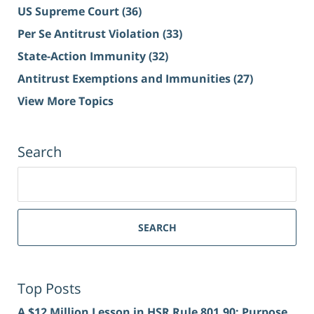
US Supreme Court
(36)
Per Se Antitrust Violation
(33)
State-Action Immunity
(32)
Antitrust Exemptions and Immunities
(27)
View More Topics
Search
Search
for:
SEARCH
Top Posts
A $12 Million Lesson in HSR Rule 801.90: Purpose