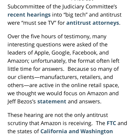
Subcommittee of the Judiciary Committee’s
recent hearings
into “big tech” and antitrust
were “must see TV” for
antitrust attorneys
.
Over the five hours of testimony, many
interesting questions were asked of the
leaders of Apple, Google, Facebook, and
Amazon; unfortunately, the format often left
little time for answers. Because so many of
our clients—manufacturers, retailers, and
others—are active in the online retail space,
we thought we would focus on Amazon and
Jeff Bezos’s
statement
and answers.
These hearing are not the only antitrust
scrutiny that Amazon is receiving. The
FTC
and
the states of
California and Washington