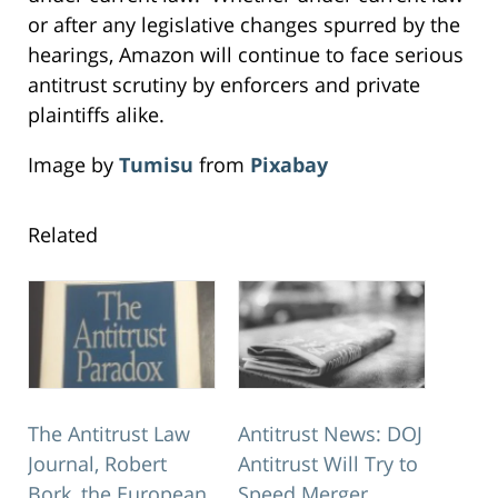
or after any legislative changes spurred by the
hearings, Amazon will continue to face serious
antitrust scrutiny by enforcers and private
plaintiffs alike.
Image by
Tumisu
from
Pixabay
Related
The Antitrust Law
Antitrust News: DOJ
Journal, Robert
Antitrust Will Try to
Bork, the European
Speed Merger