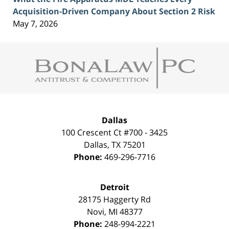
Acquisition-Driven Company About Section 2 Risk
May 7, 2026
Contact
Information
Dallas
100 Crescent Ct #700 - 3425
Dallas
,
TX
75201
Phone:
469-296-7716
Detroit
28175 Haggerty Rd
Novi
,
MI
48377
Phone:
248-994-2221