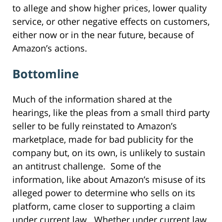
to allege and show higher prices, lower quality
service, or other negative effects on customers,
either now or in the near future, because of
Amazon’s actions.
Bottomline
Much of the information shared at the
hearings, like the pleas from a small third party
seller to be fully reinstated to Amazon’s
marketplace, made for bad publicity for the
company but, on its own, is unlikely to sustain
an antitrust challenge. Some of the
information, like about Amazon’s misuse of its
alleged power to determine who sells on its
platform, came closer to supporting a claim
under current law. Whether under current law