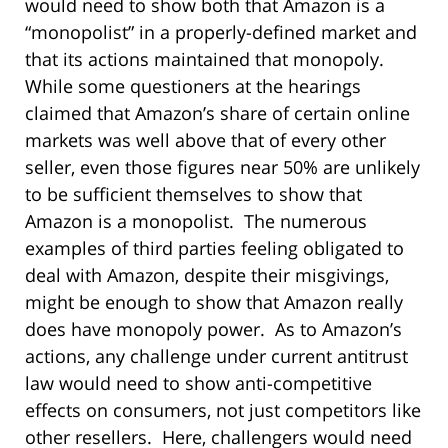
would need to show both that Amazon is a
“monopolist” in a properly-defined market and
that its actions maintained that monopoly.
While some questioners at the hearings
claimed that Amazon’s share of certain online
markets was well above that of every other
seller, even those figures near 50% are unlikely
to be sufficient themselves to show that
Amazon is a monopolist. The numerous
examples of third parties feeling obligated to
deal with Amazon, despite their misgivings,
might be enough to show that Amazon really
does have monopoly power. As to Amazon’s
actions, any challenge under current antitrust
law would need to show anti-competitive
effects on consumers, not just competitors like
other resellers. Here, challengers would need