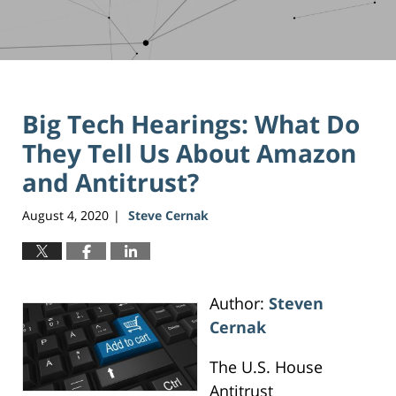
Big Tech Hearings: What Do
They Tell Us About Amazon
and Antitrust?
August 4, 2020
Steve Cernak
|
Author:
Steven
Cernak
The U.S. House
Antitrust