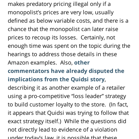
makes predatory pricing illegal only if a
monopolist’s prices are very low, usually
defined as below variable costs, and there is a
chance that the monopolist can later raise
prices to recoup its losses. Certainly, not
enough time was spent on the topic during the
hearings to address those details in these
Amazon examples. Also,
other
commentators have already disputed the
implications from the Quidsi story
,
describing it as another example of a retailer
using a pro-competitive “loss leader” strategy
to build customer loyalty to the store. (In fact,
it appears that Quidsi was trying to follow that
exact strategy itself.) While the questions did
not directly lead to evidence of a violation
under today’s law, it is possible that these