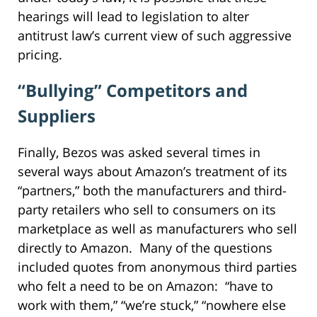
hearings will lead to legislation to alter
antitrust law’s current view of such aggressive
pricing.
“Bullying” Competitors and
Suppliers
Finally, Bezos was asked several times in
several ways about Amazon’s treatment of its
“partners,” both the manufacturers and third-
party retailers who sell to consumers on its
marketplace as well as manufacturers who sell
directly to Amazon. Many of the questions
included quotes from anonymous third parties
who felt a need to be on Amazon: “have to
work with them,” “we’re stuck,” “nowhere else