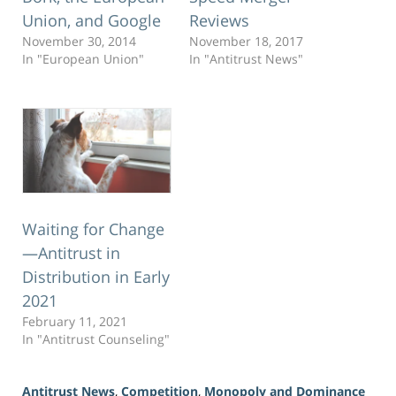
Union, and Google
Reviews
November 30, 2014
November 18, 2017
In "European Union"
In "Antitrust News"
Waiting for Change
—Antitrust in
Distribution in Early
2021
February 11, 2021
In "Antitrust Counseling"
Antitrust News
,
Competition
,
Monopoly and Dominance