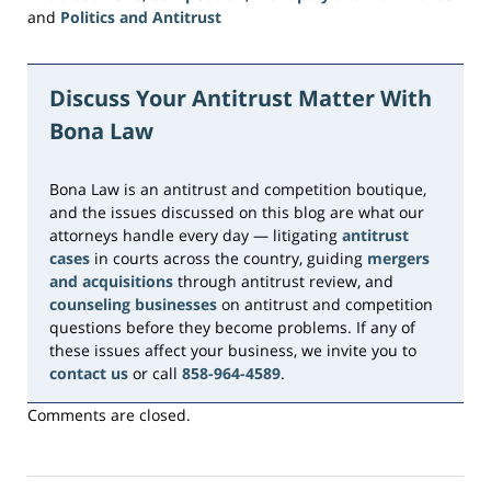
and
Politics and Antitrust
Updated:
June
16,
Discuss Your Antitrust Matter With
2026
Bona Law
3:39
pm
Bona Law is an antitrust and competition boutique,
and the issues discussed on this blog are what our
attorneys handle every day — litigating
antitrust
cases
in courts across the country, guiding
mergers
and acquisitions
through antitrust review, and
counseling businesses
on antitrust and competition
questions before they become problems. If any of
these issues affect your business, we invite you to
contact us
or call
858-964-4589
.
Comments are closed.