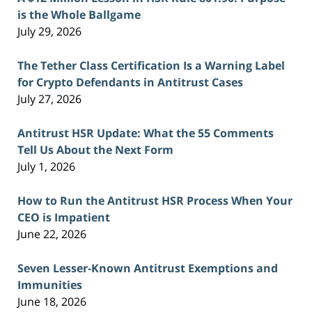
is the Whole Ballgame
July 29, 2026
The Tether Class Certification Is a Warning Label
for Crypto Defendants in Antitrust Cases
July 27, 2026
Antitrust HSR Update: What the 55 Comments
Tell Us About the Next Form
July 1, 2026
How to Run the Antitrust HSR Process When Your
CEO is Impatient
June 22, 2026
Seven Lesser-Known Antitrust Exemptions and
Immunities
June 18, 2026