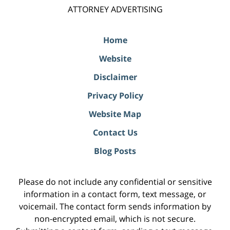
ATTORNEY ADVERTISING
Home
Website
Disclaimer
Privacy Policy
Website Map
Contact Us
Blog Posts
Please do not include any confidential or sensitive
information in a contact form, text message, or
voicemail. The contact form sends information by
non-encrypted email, which is not secure.