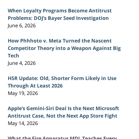
When Loyalty Programs Become Antitrust
Problems: DOJ’s Bayer Seed Investigation
June 6, 2026
How Phhhoto v. Meta Turned the Nascent
Competitor Theory into a Weapon Against Big
Tech
June 4, 2026
HSR Update: Old, Shorter Form Likely in Use
Through At Least 2026
May 19, 2026
Apple’s Gemini-Siri Deal Is the Next Microsoft
Antitrust Case, Not the Next App Store Fight
May 14, 2026
What the Fire Apparatus MDL Teaches Every