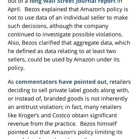
out of a
long Wall Street Journal report
in
April. Bezos explained that Amazon’s policy is
not to use data of an individual seller to make
such decisions, although the company
continued to investigate possible violations.
Also, Bezos clarified that aggregate data, which
he defined as data relating to at least two
sellers, could be used by Amazon under its
policy.
As
commentators have pointed out
, retailers
deciding to sell private label goods along with,
or instead of, branded goods is not inherently
an antitrust violation; in fact, many retailers
like Kroger’s and Costco obtain significant
revenue from the practice. Bezos himself
pointed out that Amazon’s policy limiting its