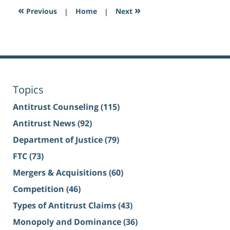
«
»
Previous
|
Home
|
Next
Topics
Antitrust Counseling
(115)
Antitrust News
(92)
Department of Justice
(79)
FTC
(73)
Mergers & Acquisitions
(60)
Competition
(46)
Types of Antitrust Claims
(43)
Monopoly and Dominance
(36)