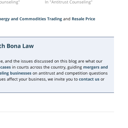
Counseling"
In "Antitrust Counseling"
nergy and Commodities Trading
and
Resale Price
ith Bona Law
e, and the issues discussed on this blog are what our
 cases
in courts across the country, guiding
mergers and
eling businesses
on antitrust and competition questions
es affect your business, we invite you to
contact us
or