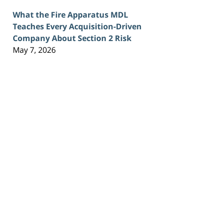
What the Fire Apparatus MDL
Teaches Every Acquisition-Driven
Company About Section 2 Risk
May 7, 2026