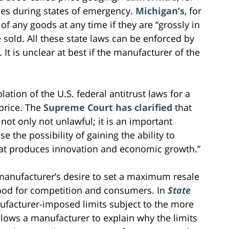
ties during states of emergency.
Michigan’s
, for
of any goods at any time if they are “grossly in
e sold. All these state laws can be enforced by
It is unclear at best if the manufacturer of the
iolation of the U.S. federal antitrust laws for a
 price. The
Supreme Court has clarified
that
not only not unlawful; it is an important
 the possibility of gaining the ability to
that produces innovation and economic growth.”
 manufacturer’s desire to set a maximum resale
good for competition and consumers. In
State
ufacturer-imposed limits subject to the more
allows a manufacturer to explain why the limits