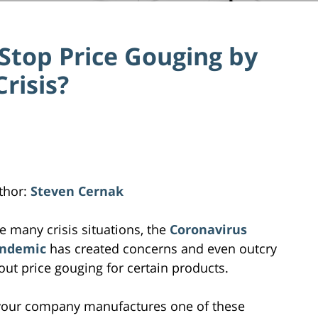
Stop Price Gouging by
Crisis?
thor:
Steven Cernak
ke many crisis situations, the
Coronavirus
ndemic
has created concerns and even outcry
out price gouging for certain products.
 your company manufactures one of these