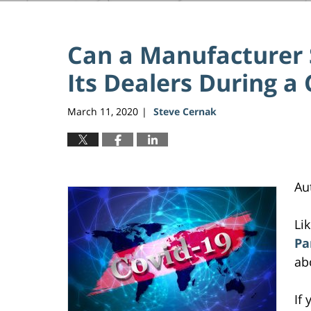
Can a Manufacturer 
Its Dealers During a 
March 11, 2020
Steve Cernak
|
Au
Li
Pa
ab
If