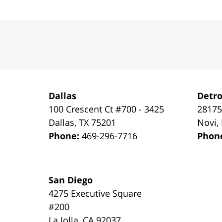
Contact
Information
Dallas
Detro
100 Crescent Ct #700 - 3425
28175
Dallas
,
TX
75201
Novi
,
Phone:
469-296-7716
Phon
San Diego
4275 Executive Square
#200
La Jolla
,
CA
92037