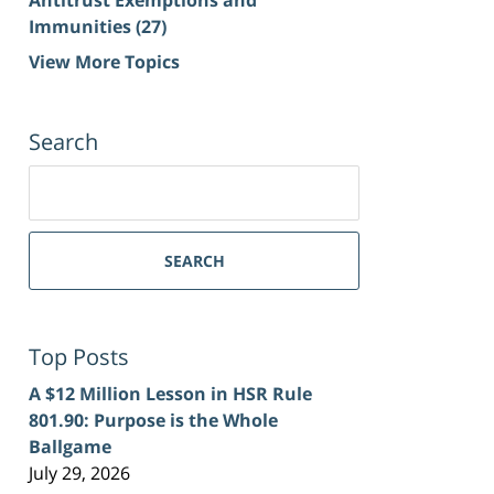
Immunities
(27)
View More Topics
Search
Search
for:
SEARCH
Top Posts
A $12 Million Lesson in HSR Rule
801.90: Purpose is the Whole
Ballgame
July 29, 2026