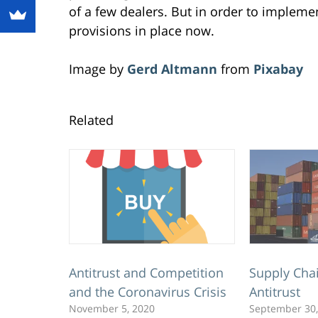
of a few dealers. But in order to impleme
provisions in place now.
Image by
Gerd Altmann
from
Pixabay
Related
Antitrust and Competition
Supply Cha
and the Coronavirus Crisis
Antitrust
November 5, 2020
September 30,