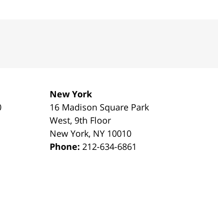
New York
0
16 Madison Square Park
1
West, 9th Floor
New York
,
NY
10010
Phone:
212-634-6861