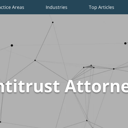
actice Areas
Industries
Top Articles
titrust Attorn