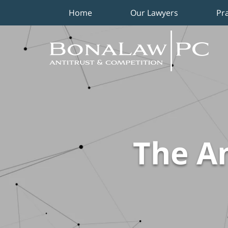
Home
Our Lawyers
Pr
Navigation
The An