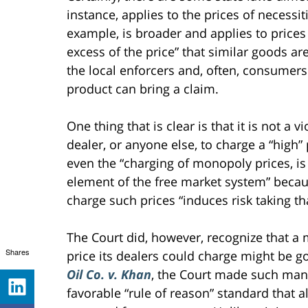
instance, applies to the prices of necessi
example, is broader and applies to prices 
excess of the price” that similar goods ar
the local enforcers and, often, consumers. 
product can bring a claim.
One thing that is clear is that it is not a v
dealer, or anyone else, to charge a “high”
even the “charging of monopoly prices, is 
element of the free market system” because
charge such prices “induces risk taking 
The Court did, however, recognize that a
Shares
price its dealers could charge might be 
Oil Co. v. Khan
, the Court made such man
favorable “rule of reason” standard that 