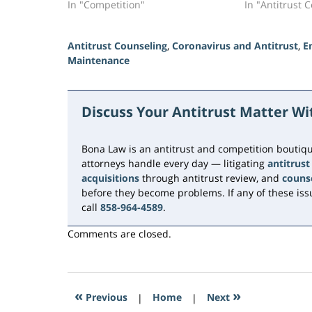
In "Competition"
In "Antitrust 
Antitrust Counseling
,
Coronavirus and Antitrust
,
E
Maintenance
Updated:
July
16,
Discuss Your Antitrust Matter W
2026
11:16
am
Bona Law is an antitrust and competition boutiqu
attorneys handle every day — litigating
antitrust
acquisitions
through antitrust review, and
couns
before they become problems. If any of these issu
call
858-964-4589
.
Comments are closed.
«
»
Previous
|
Home
|
Next