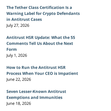
The Tether Class Certification Is a
Warning Label for Crypto Defendants
in Antitrust Cases
July 27, 2026
Antitrust HSR Update: What the 55
Comments Tell Us About the Next
Form
July 1, 2026
How to Run the Antitrust HSR
Process When Your CEO is Impatient
June 22, 2026
Seven Lesser-Known Antitrust
Exemptions and Immunities
June 18, 2026