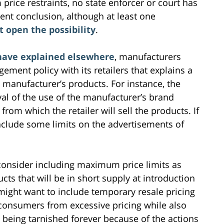
rice restraints, no state enforcer or court has
rent conclusion, although at least one
t open the possibility
.
have explained elsewhere
, manufacturers
ement policy with its retailers that explains a
 manufacturer’s products. For instance, the
al of the use of the manufacturer’s brand
from which the retailer will sell the products. If
nclude some limits on the advertisements of
onsider including maximum price limits as
cts that will be in short supply at introduction
ight want to include temporary resale pricing
 consumers from excessive pricing while also
 being tarnished forever because of the actions