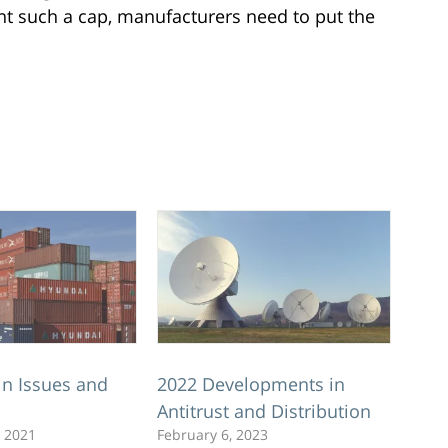
nt such a cap, manufacturers need to put the
in Issues and
2022 Developments in
Antitrust and Distribution
 2021
February 6, 2023