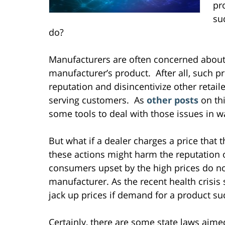
pr
su
do?
Manufacturers are often concerned about t
manufacturer’s product. After all, such p
reputation and disincentivize other retai
serving customers. As
other
posts
on th
some tools to deal with those issues in w
But what if a dealer charges a price that 
these actions might harm the reputation 
consumers upset by the high prices do no
manufacturer. As the recent health crisis 
jack up prices if demand for a product su
Certainly, there are some state laws aime