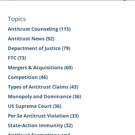
Topics
Antitrust Counseling
(115)
Antitrust News
(92)
Department of Justice
(79)
FTC
(73)
Mergers & Acquisitions
(60)
Competition
(46)
Types of Antitrust Claims
(43)
Monopoly and Dominance
(36)
US Supreme Court
(36)
Per Se Antitrust Violation
(33)
State-Action Immunity
(32)
Antitrust Exemptions and