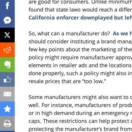
are good for consumers. Unlike minimum p
found that state laws would reach a diffe
California enforcer downplayed but lef
So, what can a manufacturer do?
As we 
should consider instituting a brand manag
few key points about the marketing of the
policy might require manufacturer approv
elements in retailer ads and the locations 
done properly, such a policy might also i
resale prices that are “too low.”
Some manufacturers might also want to c
well. For instance, manufacturers of produ
or in high demand during an emergency m
caps. These restrictions can help protect
protecting the manufacturer’s brand from