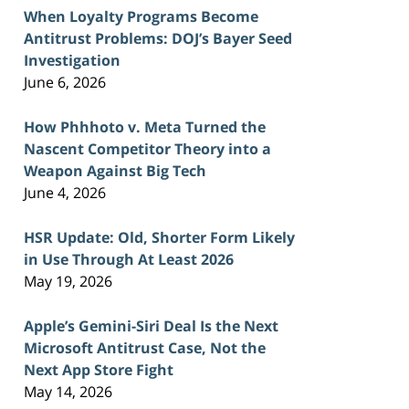
When Loyalty Programs Become
Antitrust Problems: DOJ’s Bayer Seed
Investigation
June 6, 2026
How Phhhoto v. Meta Turned the
Nascent Competitor Theory into a
Weapon Against Big Tech
June 4, 2026
HSR Update: Old, Shorter Form Likely
in Use Through At Least 2026
May 19, 2026
Apple’s Gemini-Siri Deal Is the Next
Microsoft Antitrust Case, Not the
Next App Store Fight
May 14, 2026