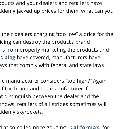
oducts and your dealers and retailers have
ddenly jacked up prices for them, what can you
heir dealers charging “too low” a price for the
ricing can destroy the product’s brand
lers from properly marketing the products and
is
blog
have covered, manufacturers have
ays that comply with federal and state laws.
the manufacturer considers “too high?” Again,
of the brand and the manufacturer if
t distinguish between the dealer and the
shows, retailers of all stripes sometimes will
ddenly skyrockets.
d at so-called price gouging.
California’s
, for