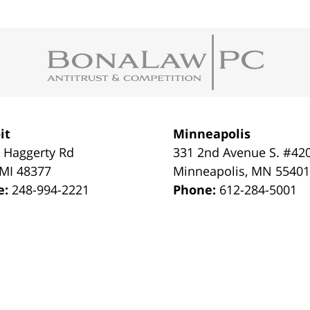
it
Minneapolis
 Haggerty Rd
331 2nd Avenue S. #42
MI
48377
Minneapolis
,
MN
5540
e:
248-994-2221
Phone:
612-284-5001