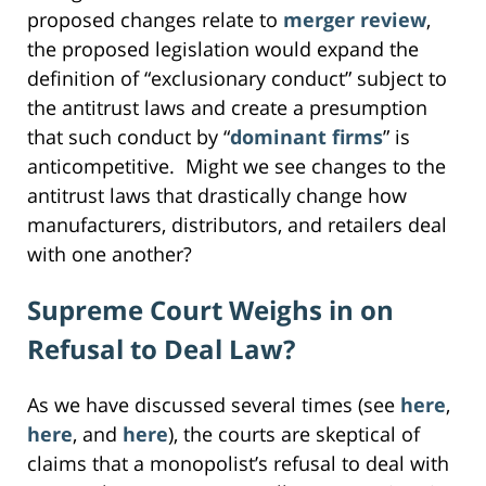
proposed changes relate to
merger review
,
the proposed legislation would expand the
definition of “exclusionary conduct” subject to
the antitrust laws and create a presumption
that such conduct by “
dominant firms
” is
anticompetitive. Might we see changes to the
antitrust laws that drastically change how
manufacturers, distributors, and retailers deal
with one another?
Supreme Court Weighs in on
Refusal to Deal Law?
As we have discussed several times (see
here
,
here
, and
here
), the courts are skeptical of
claims that a monopolist’s refusal to deal with