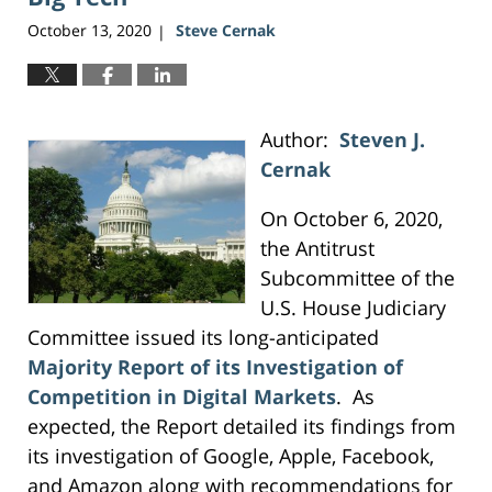
October 13, 2020
Steve Cernak
|
Author:
Steven J.
Cernak
On October 6, 2020,
the Antitrust
Subcommittee of the
U.S. House Judiciary
Committee issued its long-anticipated
Majority Report of its Investigation of
Competition in Digital Markets
. As
expected, the Report detailed its findings from
its investigation of Google, Apple, Facebook,
and Amazon along with recommendations for