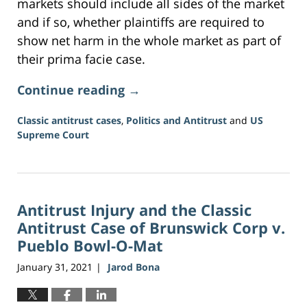
markets should include all sides of the market
and if so, whether plaintiffs are required to
show net harm in the whole market as part of
their prima facie case.
Continue reading →
Classic antitrust cases
,
Politics and Antitrust
and
US
Supreme Court
Updated:
June
16,
2026
Antitrust Injury and the Classic
3:34
pm
Antitrust Case of Brunswick Corp v.
Pueblo Bowl-O-Mat
January 31, 2021
Jarod Bona
|