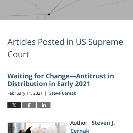
Articles Posted in
US Supreme
Court
Waiting for Change—Antitrust in
Distribution in Early 2021
February 11, 2021
Steve Cernak
|
Author:
Steven J.
Cernak