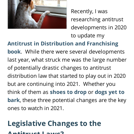
Recently, I was
researching antitrust
developments in 2020
to update my
Antitrust in Distribution and Franchising
book
. While there were several developments
last year, what struck me was the large number
of potentially drastic changes to antitrust
distribution law that started to play out in 2020
but are continuing into 2021. Whether you
think of them as
shoes to drop
or
dogs yet to
bark
, these three potential changes are the key
ones to watch in 2021.
Legislative Changes to the
Antitrust Laws?