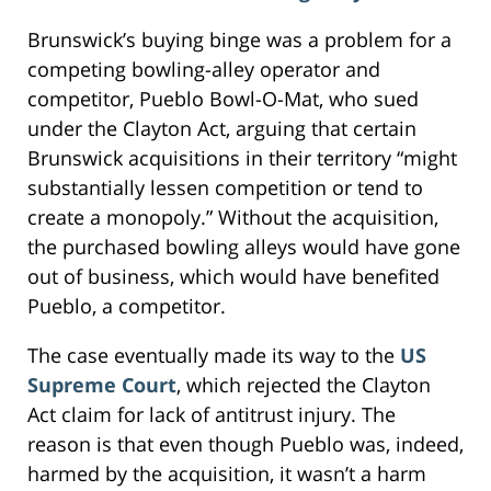
Brunswick’s buying binge was a problem for a
competing bowling-alley operator and
competitor, Pueblo Bowl-O-Mat, who sued
under the Clayton Act, arguing that certain
Brunswick acquisitions in their territory “might
substantially lessen competition or tend to
create a monopoly.” Without the acquisition,
the purchased bowling alleys would have gone
out of business, which would have benefited
Pueblo, a competitor.
The case eventually made its way to the
US
Supreme Court
, which rejected the Clayton
Act claim for lack of antitrust injury. The
reason is that even though Pueblo was, indeed,
harmed by the acquisition, it wasn’t a harm