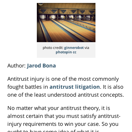
photo credit:
ginnerobot
via
photopin
cc
Author:
Jarod Bona
Antitrust injury is one of the most commonly
fought battles in
antitrust litigation
. It is also
one of the least understood antitrust concepts.
No matter what your antitrust theory, it is
almost certain that you must satisfy antitrust-
injury requirements to win your case. So you
ought to have some idea of what it is.