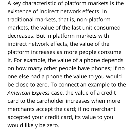
A key characteristic of platform markets is the
existence of indirect network effects. In
traditional markets, that is, non-platform
markets, the value of the last unit consumed
decreases. But in platform markets with
indirect network effects, the value of the
platform increases as more people consume
it. For example, the value of a phone depends
on how many other people have phones; if no
one else had a phone the value to you would
be close to zero. To connect an example to the
American Express
case, the value of a credit
card to the cardholder increases when more
merchants accept the card; if no merchant
accepted your credit card, its value to you
would likely be zero.