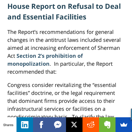
House Report on Refusal to Deal
and Essential Facilities
The Report’s recommendations for general
changes in the antitrust laws included several
aimed at increasing enforcement of Sherman
Act
Section 2’s prohibition of
monopolization
. In particular, the Report
recommended that:
Congress consider revitalizing the “essential
facilities” doctrine, or the legal requirement
that dominant firms provide access to their
infrastructural services or facilities on a
nondiscriminatory basis. To clarify the law,
Congress should consider overriding judicial
Shares