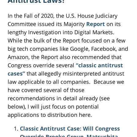
In the Fall of 2020, the U.S. House Judiciary
Committee issued its Majority
Report
on its
lengthy Investigation into Digital Markets.
While the bulk of the Report focused on a few
big tech companies like Google, Facebook, and
Amazon, the Report also recommended that
Congress override several
“classic antitrust
cases”
that allegedly misinterpreted antitrust
law applicable to all companies. Because we
have covered several of those
recommendations in detail already (see
below), I will just focus on potential
applications to distribution here.
Classic Antitrust Case: Will Congress
Override Brooke Group, Matsushita,