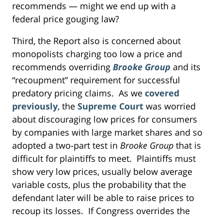
recommends — might we end up with a
federal price gouging law?
Third, the Report also is concerned about
monopolists charging too low a price and
recommends overriding
Brooke Group
and its
“recoupment” requirement for successful
predatory pricing claims. As we
covered
previously
, the
Supreme Court
was worried
about discouraging low prices for consumers
by companies with large market shares and so
adopted a two-part test in
Brooke Group
that is
difficult for plaintiffs to meet. Plaintiffs must
show very low prices, usually below average
variable costs, plus the probability that the
defendant later will be able to raise prices to
recoup its losses. If Congress overrides the