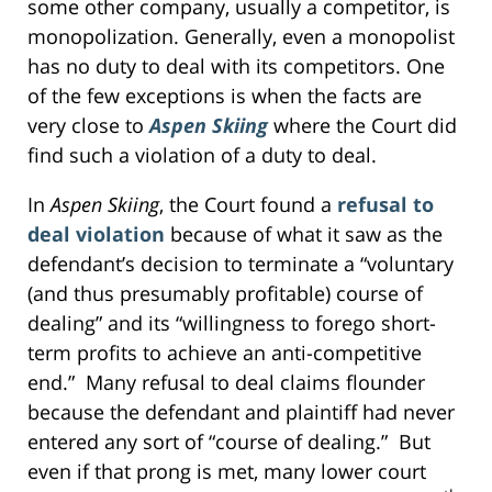
some other company, usually a competitor, is
monopolization. Generally, even a monopolist
has no duty to deal with its competitors. One
of the few exceptions is when the facts are
very close to
Aspen Skiing
where the Court did
find such a violation of a duty to deal.
In
Aspen Skiing
, the Court found a
refusal to
deal violation
because of what it saw as the
defendant’s decision to terminate a “voluntary
(and thus presumably profitable) course of
dealing” and its “willingness to forego short-
term profits to achieve an anti-competitive
end.” Many refusal to deal claims flounder
because the defendant and plaintiff had never
entered any sort of “course of dealing.” But
even if that prong is met, many lower court