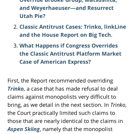
and Weyerhaeuser—and Resurrect
Utah Pie?
Classic Antitrust Cases: Trinko, linkLine
and the House Report on Big Tech
.
What Happens if Congress Overrides
the Classic Antitrust Platform Market
Case of American Express?
First, the Report recommended overriding
Trinko
,
a case that has made refusal to deal
claims against monopolists very difficult to
bring, as we detail in the next section. In
Trinko
,
the Court practically limited such claims to
those that are nearly identical to the claims in
Aspen Skiing
, namely that the monopolist