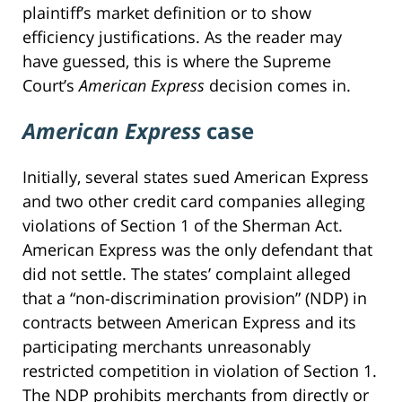
plaintiff’s market definition or to show
efficiency justifications. As the reader may
have guessed, this is where the Supreme
Court’s
American Express
decision comes in.
American Express
case
Initially, several states sued American Express
and two other credit card companies alleging
violations of Section 1 of the Sherman Act.
American Express was the only defendant that
did not settle. The states’ complaint alleged
that a “non-discrimination provision” (NDP) in
contracts between American Express and its
participating merchants unreasonably
restricted competition in violation of Section 1.
The NDP prohibits merchants from directly or