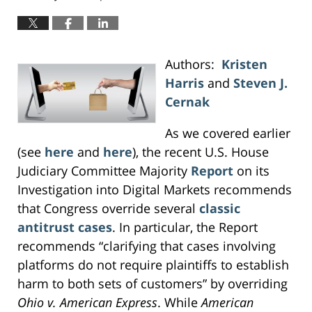
Authors:
Kristen
Harris
and
Steven J.
Cernak
As we covered earlier
(see
here
and
here
), the recent U.S. House
Judiciary Committee Majority
Report
on its
Investigation into Digital Markets recommends
that Congress override several
classic
antitrust cases
. In particular, the Report
recommends “clarifying that cases involving
platforms do not require plaintiffs to establish
harm to both sets of customers” by overriding
Ohio v. American Express
. While
American