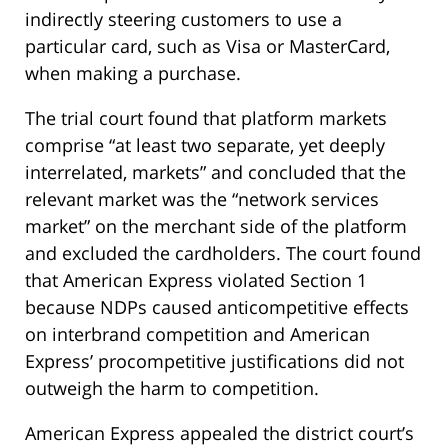
indirectly steering customers to use a
particular card, such as Visa or MasterCard,
when making a purchase.
The trial court found that platform markets
comprise “at least two separate, yet deeply
interrelated, markets” and concluded that the
relevant market was the “network services
market” on the merchant side of the platform
and excluded the cardholders. The court found
that American Express violated Section 1
because NDPs caused anticompetitive effects
on interbrand competition and American
Express’ procompetitive justifications did not
outweigh the harm to competition.
American Express appealed the district court’s