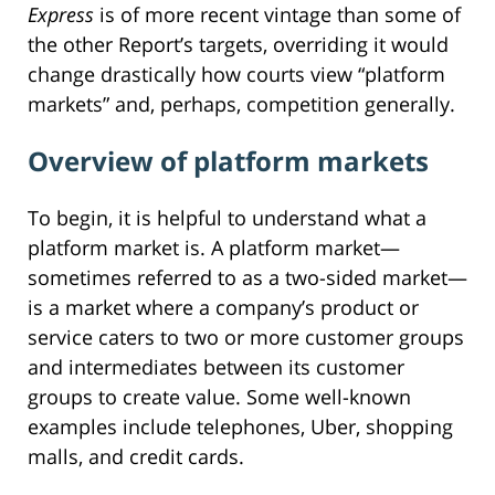
Express
is of more recent vintage than some of
the other Report’s targets, overriding it would
change drastically how courts view “platform
markets” and, perhaps, competition generally.
Overview of platform markets
To begin, it is helpful to understand what a
platform market is. A platform market—
sometimes referred to as a two-sided market—
is a market where a company’s product or
service caters to two or more customer groups
and intermediates between its customer
groups to create value. Some well-known
examples include telephones, Uber, shopping
malls, and credit cards.