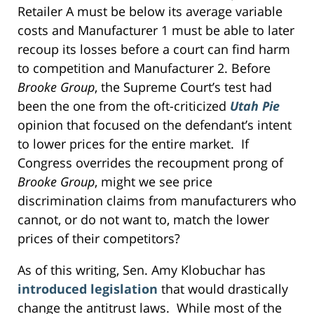
Retailer A must be below its average variable
costs and Manufacturer 1 must be able to later
recoup its losses before a court can find harm
to competition and Manufacturer 2. Before
Brooke Group
, the Supreme Court’s test had
been the one from the oft-criticized
Utah Pie
opinion that focused on the defendant’s intent
to lower prices for the entire market. If
Congress overrides the recoupment prong of
Brooke Group
, might we see price
discrimination claims from manufacturers who
cannot, or do not want to, match the lower
prices of their competitors?
As of this writing, Sen. Amy Klobuchar has
introduced legislation
that would drastically
change the antitrust laws. While most of the