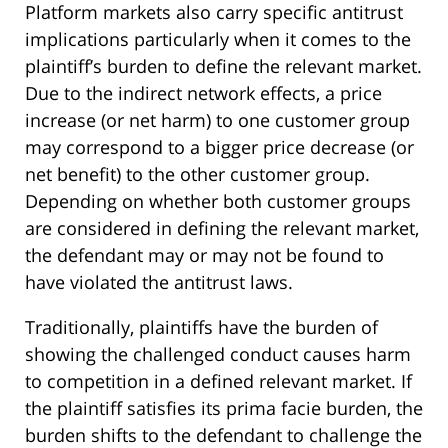
Platform markets also carry specific antitrust
implications particularly when it comes to the
plaintiff’s burden to define the relevant market.
Due to the indirect network effects, a price
increase (or net harm) to one customer group
may correspond to a bigger price decrease (or
net benefit) to the other customer group.
Depending on whether both customer groups
are considered in defining the relevant market,
the defendant may or may not be found to
have violated the antitrust laws.
Traditionally, plaintiffs have the burden of
showing the challenged conduct causes harm
to competition in a defined relevant market. If
the plaintiff satisfies its prima facie burden, the
burden shifts to the defendant to challenge the