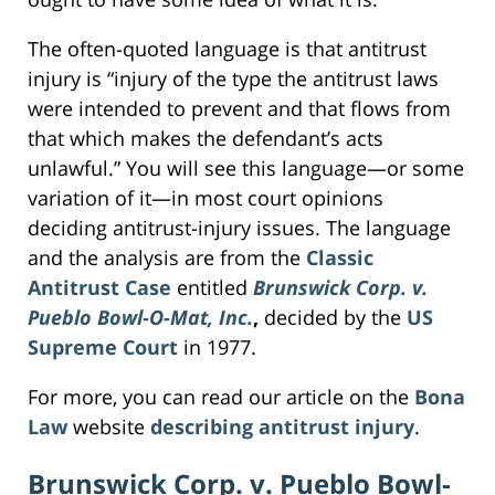
The often-quoted language is that antitrust
injury is “injury of the type the antitrust laws
were intended to prevent and that flows from
that which makes the defendant’s acts
unlawful.” You will see this language—or some
variation of it—in most court opinions
deciding antitrust-injury issues. The language
and the analysis are from the
Classic
Antitrust Case
entitled
Brunswick Corp. v.
Pueblo Bowl-O-Mat, Inc.
,
decided by the
US
Supreme Court
in 1977.
For more, you can read our article on the
Bona
Law
website
describing antitrust injury
.
Brunswick Corp. v. Pueblo Bowl-