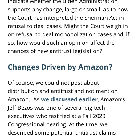
indicate whether the Biden Administration
supports any change, large or small, as to how
the Court has interpreted the Sherman Act in
refusal to deal cases. Might the Court weigh in
on refusal to deal monopolization cases and, if
so, how would such an opinion affect the
chances of new antitrust legislation?
Changes Driven by Amazon?
Of course, we could not post about
distribution and antitrust and not mention
Amazon. As
we discussed earlier
, Amazon’s
Jeff Bezos was one of several big tech
executives who testified at a Fall 2020
Congressional hearing. At the time, we
described some potential antitrust claims