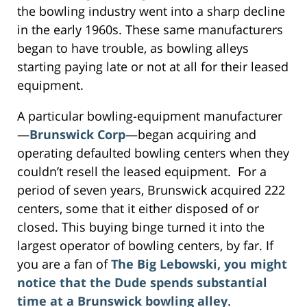
the bowling industry went into a sharp decline
in the early 1960s. These same manufacturers
began to have trouble, as bowling alleys
starting paying late or not at all for their leased
equipment.
A particular bowling-equipment manufacturer
—
Brunswick Corp
—began acquiring and
operating defaulted bowling centers when they
couldn’t resell the leased equipment. For a
period of seven years, Brunswick acquired 222
centers, some that it either disposed of or
closed. This buying binge turned it into the
largest operator of bowling centers, by far. If
you are a fan of
The Big Lebowski, you might
notice that the Dude spends substantial
time at a Brunswick bowling alley
.