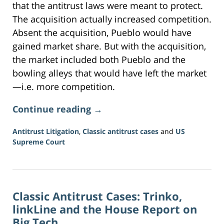
that the antitrust laws were meant to protect.
The acquisition actually increased competition.
Absent the acquisition, Pueblo would have
gained market share. But with the acquisition,
the market included both Pueblo and the
bowling alleys that would have left the market
—i.e. more competition.
Continue reading →
Antitrust Litigation
,
Classic antitrust cases
and
US
Supreme Court
Updated:
June
16,
2026
Classic Antitrust Cases: Trinko,
3:34
pm
linkLine and the House Report on
Big Tech