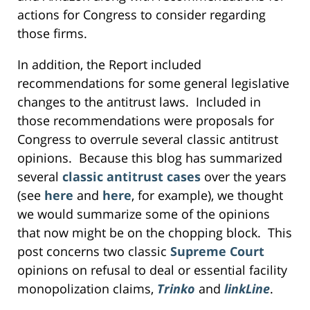
actions for Congress to consider regarding
those firms.
In addition, the Report included
recommendations for some general legislative
changes to the antitrust laws. Included in
those recommendations were proposals for
Congress to overrule several classic antitrust
opinions. Because this blog has summarized
several
classic antitrust cases
over the years
(see
here
and
here
, for example), we thought
we would summarize some of the opinions
that now might be on the chopping block. This
post concerns two classic
Supreme Court
opinions on refusal to deal or essential facility
monopolization claims,
Trinko
and
linkLine
.