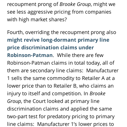
recoupment prong of
Brooke Group
, might we
see less aggressive pricing from companies
with high market shares?
Fourth, overriding the recoupment prong also
might revive long-dormant primary line
price discrimination claims under
Robinson-Patman
. While there are few
Robinson-Patman claims in total today, all of
them are secondary line claims: Manufacturer
1 sells the same commodity to Retailer A at a
lower price than to Retailer B, who claims an
injury to itself and competition. In
Brooke
Group
, the Court looked at primary line
discrimination claims and applied the same
two-part test for predatory pricing to primary
line claims: Manufacturer 1’s lower prices to