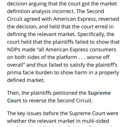
decision arguing that the court got the market
definition analysis incorrect. The Second
Circuit agreed with American Express, reversed
the decision, and held that the court erred in
defining the relevant market. Specifically, the
court held that the plaintiffs failed to show that
NDPs made “all American Express consumers
on both sides of the platform . . . worse off
overall” and thus failed to satisfy the plaintiff’s
prima facie burden to show harm in a properly
defined market.
Then, the plaintiffs petitioned the
Supreme
Court
to reverse the Second Circuit.
The key issues before the Supreme Court were
whether the relevant market in multi-sided