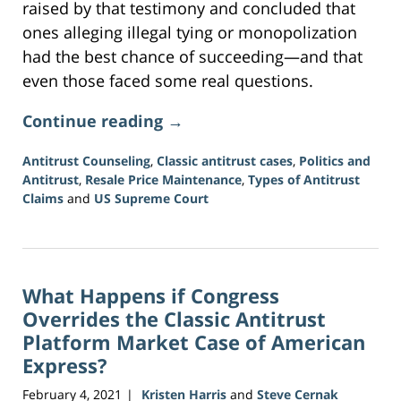
raised by that testimony and concluded that
ones alleging illegal tying or monopolization
had the best chance of succeeding—and that
even those faced some real questions.
Continue reading →
Antitrust Counseling
,
Classic antitrust cases
,
Politics and
Antitrust
,
Resale Price Maintenance
,
Types of Antitrust
Claims
and
US Supreme Court
Updated:
June
15,
2026
What Happens if Congress
12:09
pm
Overrides the Classic Antitrust
Platform Market Case of American
Express?
February 4, 2021
Kristen Harris
and
Steve Cernak
|