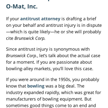
O-Mat, Inc.
If your
antitrust attorney
is drafting a brief
on your behalf and antitrust injury is in dispute
—which is quite likely—he or she will probably
cite
Brunswick Corp.
Since antitrust injury is synonymous with
Brunswick Corp.
, let’s talk about the actual case
for a moment. If you are passionate about
bowling-alley markets, you’ll love this case.
If you were around in the 1950s, you probably
know that
bowling
was a big deal. The
industry expanded rapidly, which was great for
manufacturers of bowling equipment. But
sometimes good things come to an end and