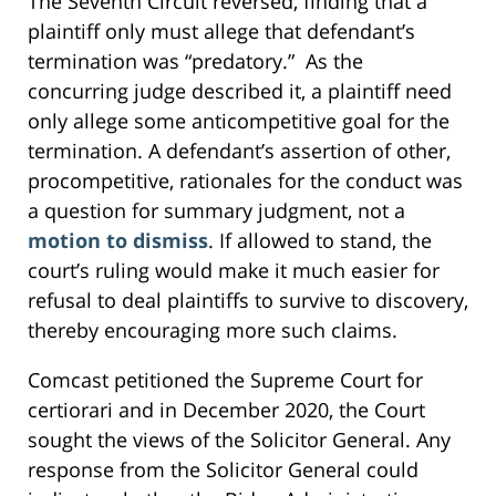
The Seventh Circuit reversed, finding that a
plaintiff only must allege that defendant’s
termination was “predatory.” As the
concurring judge described it, a plaintiff need
only allege some anticompetitive goal for the
termination. A defendant’s assertion of other,
procompetitive, rationales for the conduct was
a question for summary judgment, not a
motion to dismiss
. If allowed to stand, the
court’s ruling would make it much easier for
refusal to deal plaintiffs to survive to discovery,
thereby encouraging more such claims.
Comcast petitioned the Supreme Court for
certiorari and in December 2020, the Court
sought the views of the Solicitor General. Any
response from the Solicitor General could