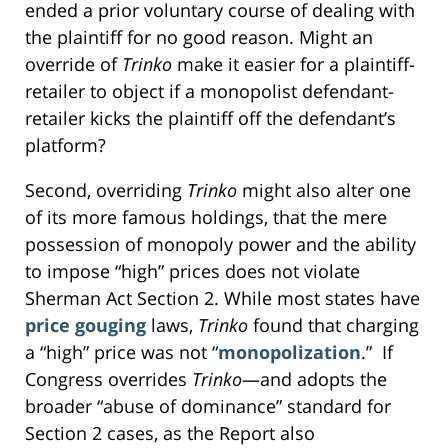
ended a prior voluntary course of dealing with
the plaintiff for no good reason. Might an
override of
Trinko
make it easier for a plaintiff-
retailer to object if a monopolist defendant-
retailer kicks the plaintiff off the defendant’s
platform?
Second, overriding
Trinko
might also alter one
of its more famous holdings, that the mere
possession of monopoly power and the ability
to impose “high” prices does not violate
Sherman Act Section 2. While most states have
price gouging
laws,
Trinko
found that charging
a “high” price was not “
monopolization
.” If
Congress overrides
Trinko
—and adopts the
broader “abuse of dominance” standard for
Section 2 cases, as the Report also