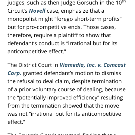
th
judges, such as then-Judge Gorsuch in the 10
Circuit’s
Novell
case, emphasize that a
monopolist might “forego short-term profits”
but for pro-competitive ends. Those cases,
therefore, require a plaintiff to show that
defendant’s conduct is “irrational but for its
anticompetitive effect.”
The District Court in
Viamedia, Inc. v. Comcast
Corp.
granted defendant’s motion to dismiss
the refusal to deal claim, despite termination
of a prior voluntary course of dealing, because
the “potentially improved efficiency” resulting
from the termination showed that the move
was not “irrational but for its anticompetitive
effect.”