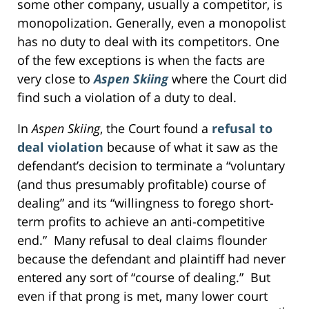
some other company, usually a competitor, is
monopolization. Generally, even a monopolist
has no duty to deal with its competitors. One
of the few exceptions is when the facts are
very close to
Aspen Skiing
where the Court did
find such a violation of a duty to deal.
In
Aspen Skiing
, the Court found a
refusal to
deal violation
because of what it saw as the
defendant’s decision to terminate a “voluntary
(and thus presumably profitable) course of
dealing” and its “willingness to forego short-
term profits to achieve an anti-competitive
end.” Many refusal to deal claims flounder
because the defendant and plaintiff had never
entered any sort of “course of dealing.” But
even if that prong is met, many lower court