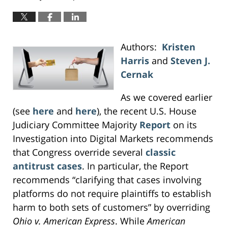
Authors:
Kristen
Harris
and
Steven J.
Cernak
As we covered earlier
(see
here
and
here
), the recent U.S. House
Judiciary Committee Majority
Report
on its
Investigation into Digital Markets recommends
that Congress override several
classic
antitrust cases
. In particular, the Report
recommends “clarifying that cases involving
platforms do not require plaintiffs to establish
harm to both sets of customers” by overriding
Ohio v. American Express
. While
American