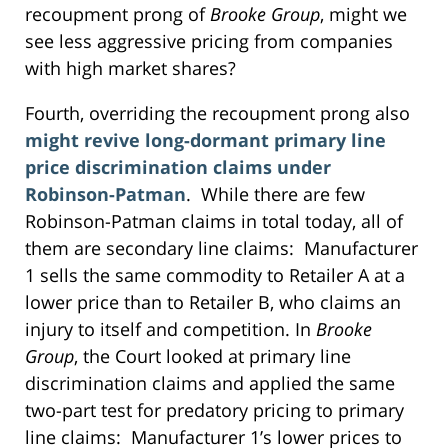
recoupment prong of
Brooke Group
, might we
see less aggressive pricing from companies
with high market shares?
Fourth, overriding the recoupment prong also
might revive long-dormant primary line
price discrimination claims under
Robinson-Patman
. While there are few
Robinson-Patman claims in total today, all of
them are secondary line claims: Manufacturer
1 sells the same commodity to Retailer A at a
lower price than to Retailer B, who claims an
injury to itself and competition. In
Brooke
Group
, the Court looked at primary line
discrimination claims and applied the same
two-part test for predatory pricing to primary
line claims: Manufacturer 1’s lower prices to