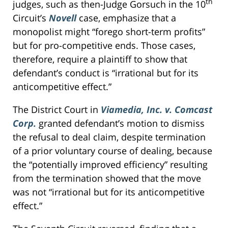
th
judges, such as then-Judge Gorsuch in the 10
Circuit’s
Novell
case, emphasize that a
monopolist might “forego short-term profits”
but for pro-competitive ends. Those cases,
therefore, require a plaintiff to show that
defendant’s conduct is “irrational but for its
anticompetitive effect.”
The District Court in
Viamedia, Inc. v. Comcast
Corp.
granted defendant’s motion to dismiss
the refusal to deal claim, despite termination
of a prior voluntary course of dealing, because
the “potentially improved efficiency” resulting
from the termination showed that the move
was not “irrational but for its anticompetitive
effect.”