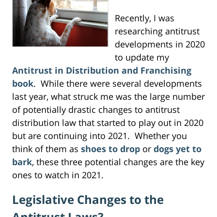
Recently, I was
researching antitrust
developments in 2020
to update my
Antitrust in Distribution and Franchising
book
. While there were several developments
last year, what struck me was the large number
of potentially drastic changes to antitrust
distribution law that started to play out in 2020
but are continuing into 2021. Whether you
think of them as
shoes to drop
or
dogs yet to
bark
, these three potential changes are the key
ones to watch in 2021.
Legislative Changes to the
Antitrust Laws?