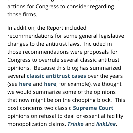
actions for Congress to consider regarding
those firms.
In addition, the Report included
recommendations for some general legislative
changes to the antitrust laws. Included in
those recommendations were proposals for
Congress to overrule several classic antitrust
opinions. Because this blog has summarized
several
classic antitrust cases
over the years
(see
here
and
here
, for example), we thought
we would summarize some of the opinions
that now might be on the chopping block. This
post concerns two classic
Supreme Court
opinions on refusal to deal or essential facility
monopolization claims,
Trinko
and
linkLine
.