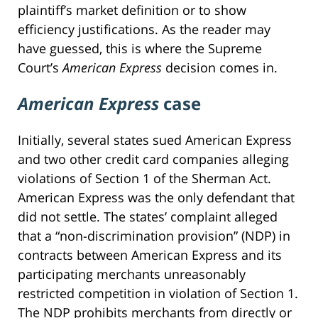
plaintiff’s market definition or to show
efficiency justifications. As the reader may
have guessed, this is where the Supreme
Court’s
American Express
decision comes in.
American Express
case
Initially, several states sued American Express
and two other credit card companies alleging
violations of Section 1 of the Sherman Act.
American Express was the only defendant that
did not settle. The states’ complaint alleged
that a “non-discrimination provision” (NDP) in
contracts between American Express and its
participating merchants unreasonably
restricted competition in violation of Section 1.
The NDP prohibits merchants from directly or