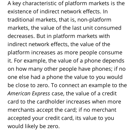
A key characteristic of platform markets is the
existence of indirect network effects. In
traditional markets, that is, non-platform
markets, the value of the last unit consumed
decreases. But in platform markets with
indirect network effects, the value of the
platform increases as more people consume
it. For example, the value of a phone depends
on how many other people have phones; if no
one else had a phone the value to you would
be close to zero. To connect an example to the
American Express
case, the value of a credit
card to the cardholder increases when more
merchants accept the card; if no merchant
accepted your credit card, its value to you
would likely be zero.