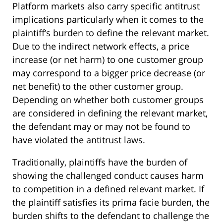
Platform markets also carry specific antitrust
implications particularly when it comes to the
plaintiff’s burden to define the relevant market.
Due to the indirect network effects, a price
increase (or net harm) to one customer group
may correspond to a bigger price decrease (or
net benefit) to the other customer group.
Depending on whether both customer groups
are considered in defining the relevant market,
the defendant may or may not be found to
have violated the antitrust laws.
Traditionally, plaintiffs have the burden of
showing the challenged conduct causes harm
to competition in a defined relevant market. If
the plaintiff satisfies its prima facie burden, the
burden shifts to the defendant to challenge the