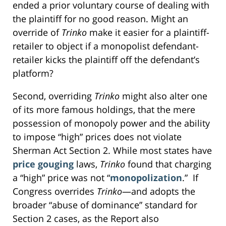
ended a prior voluntary course of dealing with
the plaintiff for no good reason. Might an
override of
Trinko
make it easier for a plaintiff-
retailer to object if a monopolist defendant-
retailer kicks the plaintiff off the defendant’s
platform?
Second, overriding
Trinko
might also alter one
of its more famous holdings, that the mere
possession of monopoly power and the ability
to impose “high” prices does not violate
Sherman Act Section 2. While most states have
price gouging
laws,
Trinko
found that charging
a “high” price was not “
monopolization
.” If
Congress overrides
Trinko
—and adopts the
broader “abuse of dominance” standard for
Section 2 cases, as the Report also