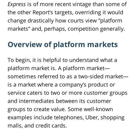
Express
is of more recent vintage than some of
the other Report’s targets, overriding it would
change drastically how courts view “platform
markets” and, perhaps, competition generally.
Overview of platform markets
To begin, it is helpful to understand what a
platform market is. A platform market—
sometimes referred to as a two-sided market—
is a market where a company’s product or
service caters to two or more customer groups
and intermediates between its customer
groups to create value. Some well-known
examples include telephones, Uber, shopping
malls, and credit cards.