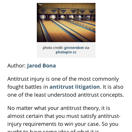
photo credit:
ginnerobot
via
photopin
cc
Author:
Jarod Bona
Antitrust injury is one of the most commonly
fought battles in
antitrust litigation
. It is also
one of the least understood antitrust concepts.
No matter what your antitrust theory, it is
almost certain that you must satisfy antitrust-
injury requirements to win your case. So you
ought to have some idea of what it is.