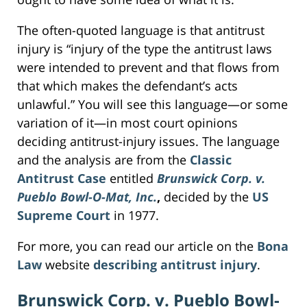
The often-quoted language is that antitrust
injury is “injury of the type the antitrust laws
were intended to prevent and that flows from
that which makes the defendant’s acts
unlawful.” You will see this language—or some
variation of it—in most court opinions
deciding antitrust-injury issues. The language
and the analysis are from the
Classic
Antitrust Case
entitled
Brunswick Corp. v.
Pueblo Bowl-O-Mat, Inc.
,
decided by the
US
Supreme Court
in 1977.
For more, you can read our article on the
Bona
Law
website
describing antitrust injury
.
Brunswick Corp. v. Pueblo Bowl-