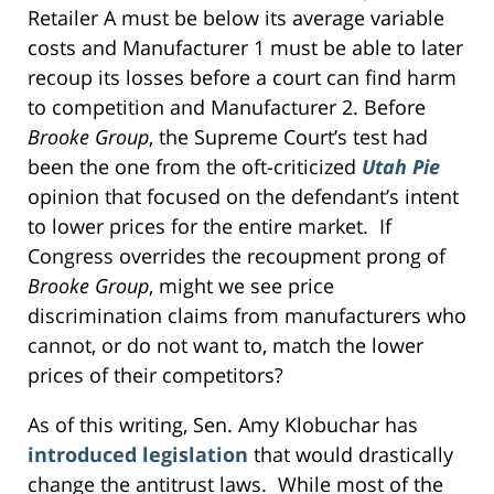
Retailer A must be below its average variable
costs and Manufacturer 1 must be able to later
recoup its losses before a court can find harm
to competition and Manufacturer 2. Before
Brooke Group
, the Supreme Court’s test had
been the one from the oft-criticized
Utah Pie
opinion that focused on the defendant’s intent
to lower prices for the entire market. If
Congress overrides the recoupment prong of
Brooke Group
, might we see price
discrimination claims from manufacturers who
cannot, or do not want to, match the lower
prices of their competitors?
As of this writing, Sen. Amy Klobuchar has
introduced legislation
that would drastically
change the antitrust laws. While most of the