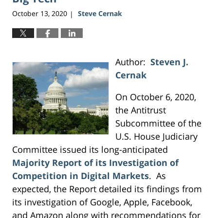
October 13, 2020
Steve Cernak
|
Author:
Steven J.
Cernak
On October 6, 2020,
the Antitrust
Subcommittee of the
U.S. House Judiciary
Committee issued its long-anticipated
Majority Report of its Investigation of
Competition in Digital Markets
. As
expected, the Report detailed its findings from
its investigation of Google, Apple, Facebook,
and Amazon along with recommendations for