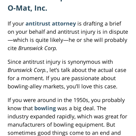
O-Mat, Inc.
If your
antitrust attorney
is drafting a brief
on your behalf and antitrust injury is in dispute
—which is quite likely—he or she will probably
cite
Brunswick Corp.
Since antitrust injury is synonymous with
Brunswick Corp.
, let’s talk about the actual case
for a moment. If you are passionate about
bowling-alley markets, you’ll love this case.
If you were around in the 1950s, you probably
know that
bowling
was a big deal. The
industry expanded rapidly, which was great for
manufacturers of bowling equipment. But
sometimes good things come to an end and