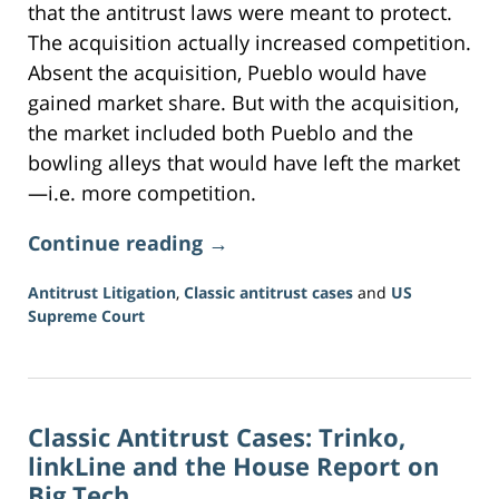
that the antitrust laws were meant to protect.
The acquisition actually increased competition.
Absent the acquisition, Pueblo would have
gained market share. But with the acquisition,
the market included both Pueblo and the
bowling alleys that would have left the market
—i.e. more competition.
Continue reading →
Antitrust Litigation
,
Classic antitrust cases
and
US
Supreme Court
Updated:
June
16,
2026
Classic Antitrust Cases: Trinko,
3:34
pm
linkLine and the House Report on
Big Tech