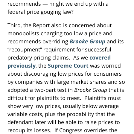
recommends — might we end up with a
federal price gouging law?
Third, the Report also is concerned about
monopolists charging too low a price and
recommends overriding
Brooke Group
and its
“recoupment” requirement for successful
predatory pricing claims. As we
covered
previously
, the
Supreme Court
was worried
about discouraging low prices for consumers
by companies with large market shares and so
adopted a two-part test in
Brooke Group
that is
difficult for plaintiffs to meet. Plaintiffs must
show very low prices, usually below average
variable costs, plus the probability that the
defendant later will be able to raise prices to
recoup its losses. If Congress overrides the