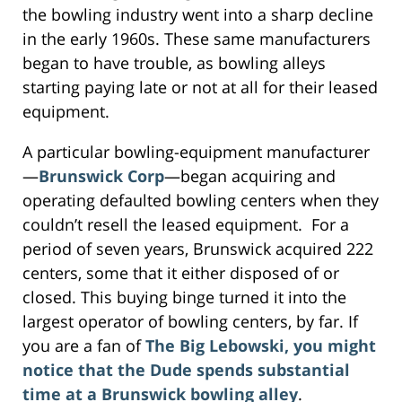
the bowling industry went into a sharp decline
in the early 1960s. These same manufacturers
began to have trouble, as bowling alleys
starting paying late or not at all for their leased
equipment.
A particular bowling-equipment manufacturer
—
Brunswick Corp
—began acquiring and
operating defaulted bowling centers when they
couldn’t resell the leased equipment. For a
period of seven years, Brunswick acquired 222
centers, some that it either disposed of or
closed. This buying binge turned it into the
largest operator of bowling centers, by far. If
you are a fan of
The Big Lebowski, you might
notice that the Dude spends substantial
time at a Brunswick bowling alley
.