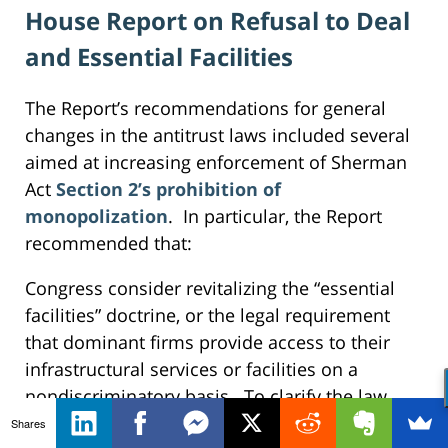
House Report on Refusal to Deal
and Essential Facilities
The Report’s recommendations for general
changes in the antitrust laws included several
aimed at increasing enforcement of Sherman
Act
Section 2’s prohibition of
monopolization
. In particular, the Report
recommended that:
Congress consider revitalizing the “essential
facilities” doctrine, or the legal requirement
that dominant firms provide access to their
infrastructural services or facilities on a
nondiscriminatory basis. To clarify the law,
Congress should consider overriding judicial
Shares