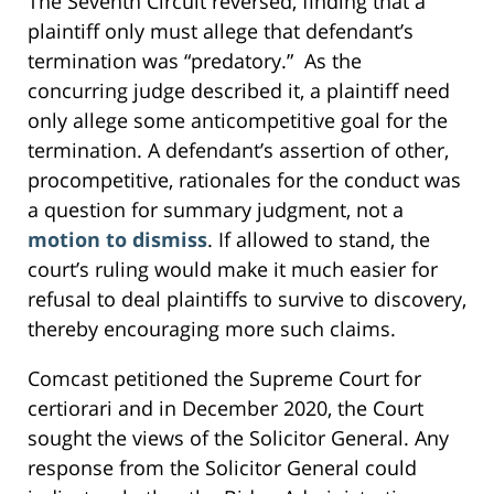
The Seventh Circuit reversed, finding that a
plaintiff only must allege that defendant’s
termination was “predatory.” As the
concurring judge described it, a plaintiff need
only allege some anticompetitive goal for the
termination. A defendant’s assertion of other,
procompetitive, rationales for the conduct was
a question for summary judgment, not a
motion to dismiss
. If allowed to stand, the
court’s ruling would make it much easier for
refusal to deal plaintiffs to survive to discovery,
thereby encouraging more such claims.
Comcast petitioned the Supreme Court for
certiorari and in December 2020, the Court
sought the views of the Solicitor General. Any
response from the Solicitor General could