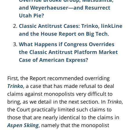
and Weyerhaeuser—and Resurrect
Utah Pie?
Classic Antitrust Cases: Trinko, linkLine
and the House Report on Big Tech
.
What Happens if Congress Overrides
the Classic Antitrust Platform Market
Case of American Express?
First, the Report recommended overriding
Trinko
,
a case that has made refusal to deal
claims against monopolists very difficult to
bring, as we detail in the next section. In
Trinko
,
the Court practically limited such claims to
those that are nearly identical to the claims in
Aspen Skiing
, namely that the monopolist