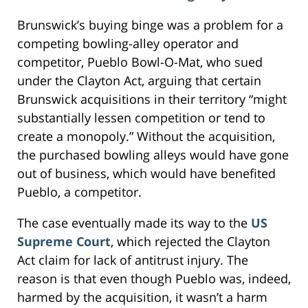
Brunswick’s buying binge was a problem for a
competing bowling-alley operator and
competitor, Pueblo Bowl-O-Mat, who sued
under the Clayton Act, arguing that certain
Brunswick acquisitions in their territory “might
substantially lessen competition or tend to
create a monopoly.” Without the acquisition,
the purchased bowling alleys would have gone
out of business, which would have benefited
Pueblo, a competitor.
The case eventually made its way to the
US
Supreme Court
, which rejected the Clayton
Act claim for lack of antitrust injury. The
reason is that even though Pueblo was, indeed,
harmed by the acquisition, it wasn’t a harm