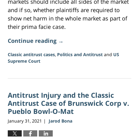
markets should include all sides of the market
and if so, whether plaintiffs are required to
show net harm in the whole market as part of
their prima facie case.
Continue reading →
Classic antitrust cases
,
Politics and Antitrust
and
US
Supreme Court
Updated:
June
16,
2026
Antitrust Injury and the Classic
3:34
pm
Antitrust Case of Brunswick Corp v.
Pueblo Bowl-O-Mat
January 31, 2021
Jarod Bona
|