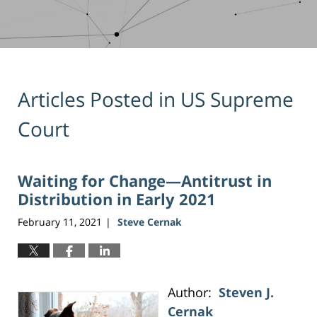
Articles Posted in
US Supreme
Court
Waiting for Change—Antitrust in
Distribution in Early 2021
February 11, 2021
Steve Cernak
|
Author:
Steven J.
Cernak