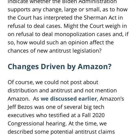
indicate whether the Biden Administration
supports any change, large or small, as to how
the Court has interpreted the Sherman Act in
refusal to deal cases. Might the Court weigh in
on refusal to deal monopolization cases and, if
so, how would such an opinion affect the
chances of new antitrust legislation?
Changes Driven by Amazon?
Of course, we could not post about
distribution and antitrust and not mention
Amazon. As
we discussed earlier
, Amazon’s
Jeff Bezos was one of several big tech
executives who testified at a Fall 2020
Congressional hearing. At the time, we
described some potential antitrust claims