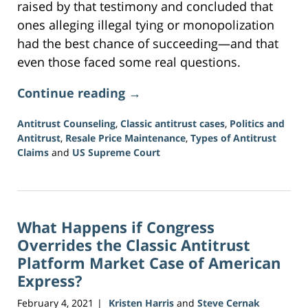
raised by that testimony and concluded that
ones alleging illegal tying or monopolization
had the best chance of succeeding—and that
even those faced some real questions.
Continue reading →
Antitrust Counseling
,
Classic antitrust cases
,
Politics and
Antitrust
,
Resale Price Maintenance
,
Types of Antitrust
Claims
and
US Supreme Court
Updated:
June
15,
2026
What Happens if Congress
12:09
pm
Overrides the Classic Antitrust
Platform Market Case of American
Express?
February 4, 2021
Kristen Harris
and
Steve Cernak
|