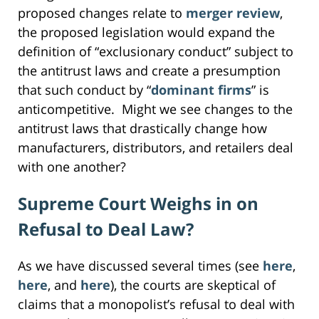
proposed changes relate to
merger review
,
the proposed legislation would expand the
definition of “exclusionary conduct” subject to
the antitrust laws and create a presumption
that such conduct by “
dominant firms
” is
anticompetitive. Might we see changes to the
antitrust laws that drastically change how
manufacturers, distributors, and retailers deal
with one another?
Supreme Court Weighs in on
Refusal to Deal Law?
As we have discussed several times (see
here
,
here
, and
here
), the courts are skeptical of
claims that a monopolist’s refusal to deal with