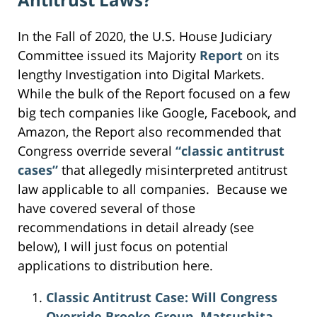
In the Fall of 2020, the U.S. House Judiciary
Committee issued its Majority
Report
on its
lengthy Investigation into Digital Markets.
While the bulk of the Report focused on a few
big tech companies like Google, Facebook, and
Amazon, the Report also recommended that
Congress override several
“classic antitrust
cases”
that allegedly misinterpreted antitrust
law applicable to all companies. Because we
have covered several of those
recommendations in detail already (see
below), I will just focus on potential
applications to distribution here.
Classic Antitrust Case: Will Congress
Override Brooke Group, Matsushita,