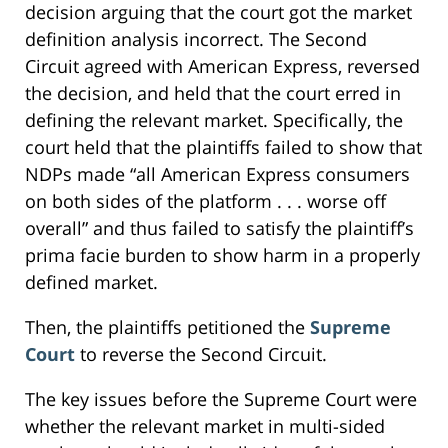
decision arguing that the court got the market
definition analysis incorrect. The Second
Circuit agreed with American Express, reversed
the decision, and held that the court erred in
defining the relevant market. Specifically, the
court held that the plaintiffs failed to show that
NDPs made “all American Express consumers
on both sides of the platform . . . worse off
overall” and thus failed to satisfy the plaintiff’s
prima facie burden to show harm in a properly
defined market.
Then, the plaintiffs petitioned the
Supreme
Court
to reverse the Second Circuit.
The key issues before the Supreme Court were
whether the relevant market in multi-sided