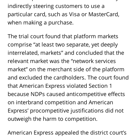
indirectly steering customers to use a
particular card, such as Visa or MasterCard,
when making a purchase.
The trial court found that platform markets
comprise “at least two separate, yet deeply
interrelated, markets” and concluded that the
relevant market was the “network services
market” on the merchant side of the platform
and excluded the cardholders. The court found
that American Express violated Section 1
because NDPs caused anticompetitive effects
on interbrand competition and American
Express’ procompetitive justifications did not
outweigh the harm to competition.
American Express appealed the district court’s