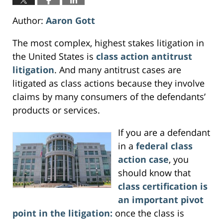
Author:
Aaron Gott
The most complex, highest stakes litigation in
the United States is
class action antitrust
litigation
. And many antitrust cases are
litigated as class actions because they involve
claims by many consumers of the defendants’
products or services.
If you are a defendant
in a
federal class
action case
, you
should know that
class certification is
an important pivot
point in the litigation:
once the class is