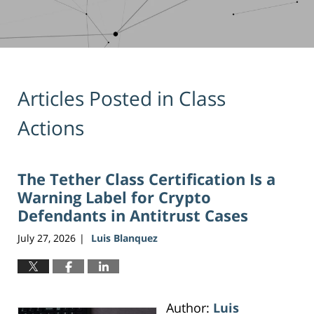
Articles Posted in
Class
Actions
The Tether Class Certification Is a
Warning Label for Crypto
Defendants in Antitrust Cases
July 27, 2026
Luis Blanquez
|
Author:
Luis