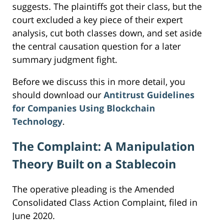
suggests. The plaintiffs got their class, but the
court excluded a key piece of their expert
analysis, cut both classes down, and set aside
the central causation question for a later
summary judgment fight.
Before we discuss this in more detail, you
should download our
Antitrust Guidelines
for Companies Using Blockchain
Technology
.
The Complaint: A Manipulation
Theory Built on a Stablecoin
The operative pleading is the Amended
Consolidated Class Action Complaint, filed in
June 2020.