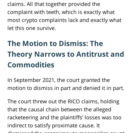
claims. All that together provided the
complaint with teeth, which is exactly what
most crypto complaints lack and exactly what
let this one survive.
The Motion to Dismiss: The
Theory Narrows to Antitrust and
Commodities
In September 2021, the court granted the
motion to dismiss in part and denied it in part.
The court threw out the RICO claims, holding
that the causal chain between the alleged
racketeering and the plaintiffs’ losses was too
indirect to satisfy proximate cause. It