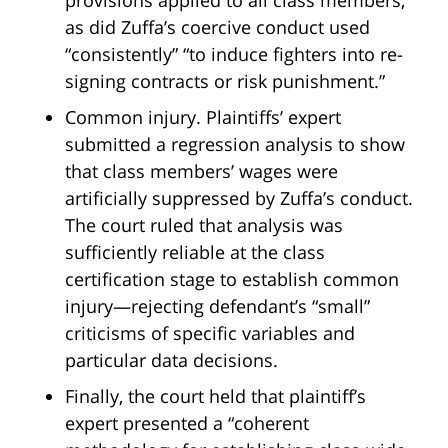
as did Zuffa’s coercive conduct used
“consistently” “to induce fighters into re-
signing contracts or risk punishment.”
Common injury. Plaintiffs’ expert
submitted a regression analysis to show
that class members’ wages were
artificially suppressed by Zuffa’s conduct.
The court ruled that analysis was
sufficiently reliable at the class
certification stage to establish common
injury—rejecting defendant’s “small”
criticisms of specific variables and
particular data decisions.
Finally, the court held that plaintiff’s
expert presented a “coherent