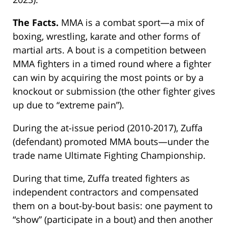
The Facts.
MMA is a combat sport—a mix of
boxing, wrestling, karate and other forms of
martial arts. A bout is a competition between
MMA fighters in a timed round where a fighter
can win by acquiring the most points or by a
knockout or submission (the other fighter gives
up due to “extreme pain”).
During the at-issue period (2010-2017), Zuffa
(defendant) promoted MMA bouts—under the
trade name Ultimate Fighting Championship.
During that time, Zuffa treated fighters as
independent contractors and compensated
them on a bout-by-bout basis: one payment to
“show” (participate in a bout) and then another