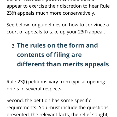
appear to exercise their discretion to hear Rule
23(f) appeals much more conservatively.
See below for guidelines on how to convince a
court of appeals to take up your 23(f) appeal.
The rules on the form and
contents of filing are
different than merits appeals
Rule 23(f) petitions vary from typical opening
briefs in several respects.
Second, the petition has some specific
requirements. You must include the questions
presented, the relevant facts, the relief sought,