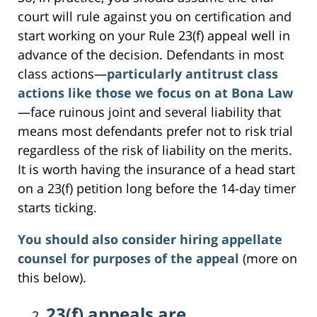
court will rule against you on certification and
start working on your Rule 23(f) appeal well in
advance of the decision. Defendants in most
class actions—
particularly antitrust class
actions like those we focus on at Bona Law
—face ruinous joint and several liability that
means most defendants prefer not to risk trial
regardless of the risk of liability on the merits.
It is worth having the insurance of a head start
on a 23(f) petition long before the 14-day timer
starts ticking.
You should also consider hiring appellate
counsel for purposes of the appeal
(more on
this below).
23(f) appeals are