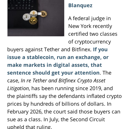
Blanquez
A federal judge in
New York recently
certified two classes
of cryptocurrency
buyers against Tether and Bitfinex.
If you
issue a stablecoin, run an exchange, or
make markets in digital assets, that
sentence should get your attention
. The
case,
In re Tether and Bitfinex Crypto Asset
Litigation
, has been running since 2019, and
the plaintiffs say the defendants inflated crypto
prices by hundreds of billions of dollars. In
February 2026, the court said those buyers can
sue as a class. In July, the Second Circuit
upheld that ruling.