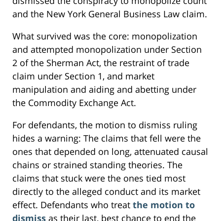
dismissed the conspiracy to monopolize count
and the New York General Business Law claim.
What survived was the core: monopolization
and attempted monopolization under Section
2 of the Sherman Act, the restraint of trade
claim under Section 1, and market
manipulation and aiding and abetting under
the Commodity Exchange Act.
For defendants, the motion to dismiss ruling
hides a warning: The claims that fell were the
ones that depended on long, attenuated causal
chains or strained standing theories. The
claims that stuck were the ones tied most
directly to the alleged conduct and its market
effect. Defendants who treat
the motion to
dismiss
as their last, best chance to end the