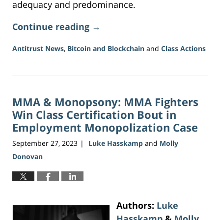
adequacy and predominance.
Continue reading →
Antitrust News
,
Bitcoin and Blockchain
and
Class Actions
Updated:
July
27,
2026
MMA & Monopsony: MMA Fighters
1:13
pm
Win Class Certification Bout in
Employment Monopolization Case
September 27, 2023
Luke Hasskamp
and
Molly
|
Donovan
Authors:
Luke
Hasskamp
&
Molly