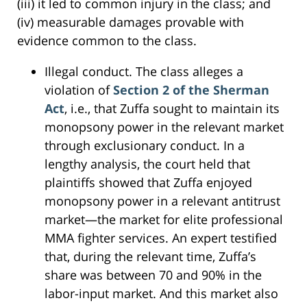
(iii) it led to common injury in the class; and
(iv) measurable damages provable with
evidence common to the class.
Illegal conduct. The class alleges a
violation of
Section 2 of the Sherman
Act
, i.e., that Zuffa sought to maintain its
monopsony power in the relevant market
through exclusionary conduct. In a
lengthy analysis, the court held that
plaintiffs showed that Zuffa enjoyed
monopsony power in a relevant antitrust
market—the market for elite professional
MMA fighter services. An expert testified
that, during the relevant time, Zuffa’s
share was between 70 and 90% in the
labor-input market. And this market also