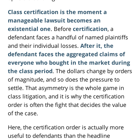
Class certification is the moment a
manageable lawsuit becomes an
existential one
. Before
certification
, a
defendant faces a handful of named plaintiffs
and their individual losses.
After it, the
defendant faces the aggregated claims of
everyone who bought in the market during
the class period
. The dollars change by orders
of magnitude, and so does the pressure to
settle. That asymmetry is the whole game in
class litigation, and it is why the certification
order is often the fight that decides the value
of the case.
Here, the certification order is actually more
useful to defendants than the headline