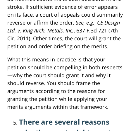
stroke. If sufficient evidence of error appears
on its face, a court of appeals could summarily
reverse or affirm the order.
See, e.g.
,
CE Design
Ltd. v. King Arch. Metals, Inc.
, 637 F.3d 721 (7th
Cir. 2011). Other times, the court will grant the
petition and order briefing on the merits.
What this means in practice is that your
petition should be compelling in both respects
—why the court should grant it and why it
should reverse. You should frame the
arguments according to the reasons for
granting the petition while applying your
merits arguments within that framework.
There are several reasons