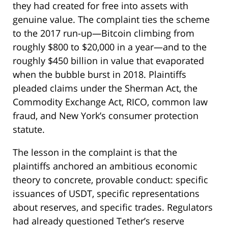
they had created for free into assets with
genuine value. The complaint ties the scheme
to the 2017 run-up—Bitcoin climbing from
roughly $800 to $20,000 in a year—and to the
roughly $450 billion in value that evaporated
when the bubble burst in 2018. Plaintiffs
pleaded claims under the Sherman Act, the
Commodity Exchange Act, RICO, common law
fraud, and New York’s consumer protection
statute.
The lesson in the complaint is that the
plaintiffs anchored an ambitious economic
theory to concrete, provable conduct: specific
issuances of USDT, specific representations
about reserves, and specific trades. Regulators
had already questioned Tether’s reserve