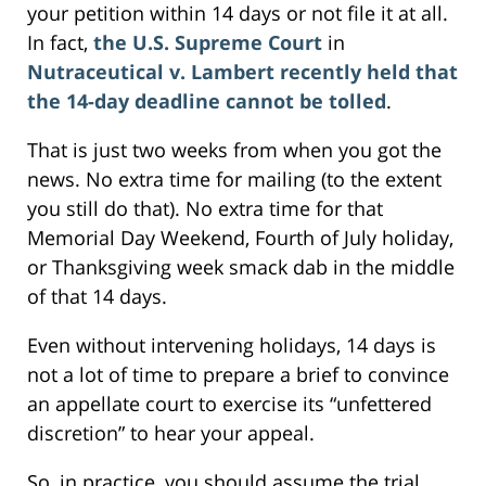
your petition within 14 days or not file it at all.
In fact,
the U.S. Supreme Court
in
Nutraceutical v. Lambert recently held that
the 14-day deadline cannot be tolled
.
That is just two weeks from when you got the
news. No extra time for mailing (to the extent
you still do that). No extra time for that
Memorial Day Weekend, Fourth of July holiday,
or Thanksgiving week smack dab in the middle
of that 14 days.
Even without intervening holidays, 14 days is
not a lot of time to prepare a brief to convince
an appellate court to exercise its “unfettered
discretion” to hear your appeal.
So, in practice, you should assume the trial