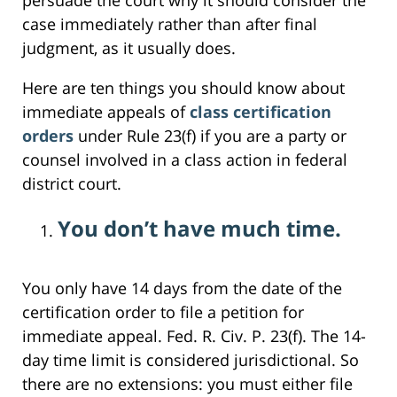
case immediately rather than after final
judgment, as it usually does.
Here are ten things you should know about
immediate appeals of
class certification
orders
under Rule 23(f) if you are a party or
counsel involved in a class action in federal
district court.
You don’t have much time.
You only have 14 days from the date of the
certification order to file a petition for
immediate appeal. Fed. R. Civ. P. 23(f). The 14-
day time limit is considered jurisdictional. So
there are no extensions: you must either file