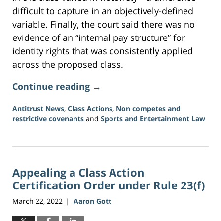
difficult to capture in an objectively-defined
variable. Finally, the court said there was no
evidence of an “internal pay structure” for
identity rights that was consistently applied
across the proposed class.
Continue reading →
Antitrust News
,
Class Actions
,
Non competes and
restrictive covenants
and
Sports and Entertainment Law
Updated:
July
13,
2026
Appealing a Class Action
11:10
am
Certification Order under Rule 23(f)
March 22, 2022
Aaron Gott
|