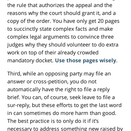
the rule that authorizes the appeal and the
reasons why the court should grant it, and a
copy of the order. You have only get 20 pages
to succinctly state complex facts and make
complex legal arguments to convince three
judges why they should volunteer to do extra
work on top of their already crowded
mandatory docket.
Use those pages wisely
.
Third, while an opposing party may file an
answer or cross-petition, you do not
automatically have the right to file a reply
brief. You can, of course, seek leave to file a
sur-reply, but these efforts to get the last word
in can sometimes do more harm than good.
The best practice is to only do it if it’s
necessary to address something new raised by