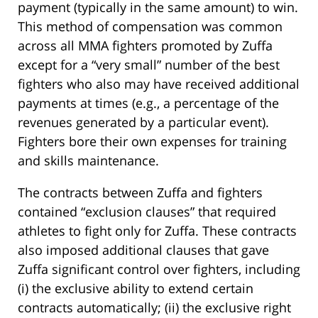
payment (typically in the same amount) to win.
This method of compensation was common
across all MMA fighters promoted by Zuffa
except for a “very small” number of the best
fighters who also may have received additional
payments at times (e.g., a percentage of the
revenues generated by a particular event).
Fighters bore their own expenses for training
and skills maintenance.
The contracts between Zuffa and fighters
contained “exclusion clauses” that required
athletes to fight only for Zuffa. These contracts
also imposed additional clauses that gave
Zuffa significant control over fighters, including
(i) the exclusive ability to extend certain
contracts automatically; (ii) the exclusive right