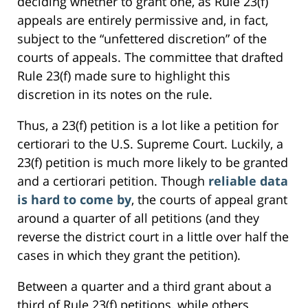
deciding whether to grant one, as Rule 23(f)
appeals are entirely permissive and, in fact,
subject to the “unfettered discretion” of the
courts of appeals. The committee that drafted
Rule 23(f) made sure to highlight this
discretion in its notes on the rule.
Thus, a 23(f) petition is a lot like a petition for
certiorari to the U.S. Supreme Court. Luckily, a
23(f) petition is much more likely to be granted
and a certiorari petition. Though
reliable data
is hard to come by
, the courts of appeal grant
around a quarter of all petitions (and they
reverse the district court in a little over half the
cases in which they grant the petition).
Between a quarter and a third grant about a
third of Rule 23(f) petitions, while others