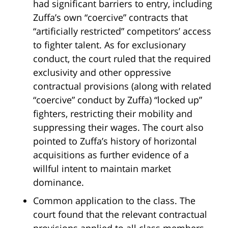
had significant barriers to entry, including
Zuffa’s own “coercive” contracts that
“artificially restricted” competitors’ access
to fighter talent. As for exclusionary
conduct, the court ruled that the required
exclusivity and other oppressive
contractual provisions (along with related
“coercive” conduct by Zuffa) “locked up”
fighters, restricting their mobility and
suppressing their wages. The court also
pointed to Zuffa’s history of horizontal
acquisitions as further evidence of a
willful intent to maintain market
dominance.
Common application to the class. The
court found that the relevant contractual
provisions applied to all class members,