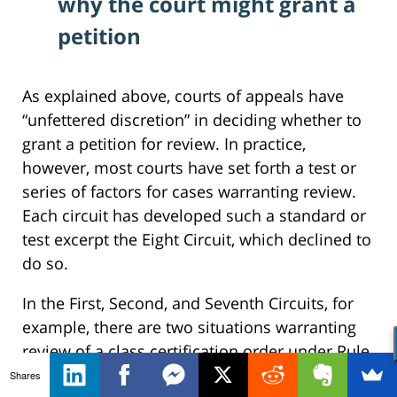
why the court might grant a
petition
As explained above, courts of appeals have
“unfettered discretion” in deciding whether to
grant a petition for review. In practice,
however, most courts have set forth a test or
series of factors for cases warranting review.
Each circuit has developed such a standard or
test excerpt the Eight Circuit, which declined to
do so.
In the First, Second, and Seventh Circuits, for
example, there are two situations warranting
review of a class certification order under Rule
23(f):
Shares