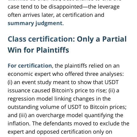
case tend to be disappointed—the leverage
often arrives later, at certification and
summary judgment
.
Class certification
: Only a Partial
Win for Plaintiffs
For certification
, the plaintiffs relied on an
economic expert who offered three analyses:
(i) an event study meant to show that USDT
issuance caused Bitcoin’s price to rise; (ii) a
regression model linking changes in the
outstanding volume of USDT to Bitcoin prices;
and (iii) an overcharge model quantifying the
inflation. The defendants moved to exclude the
expert and opposed certification only on