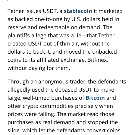
Tether issues USDT, a
stablecoin
it marketed
as backed one-to-one by U.S. dollars held in
reserve and redeemable on demand. The
plaintiffs allege that was a lie—that Tether
created USDT out of thin air, without the
dollars to back it, and moved the unbacked
coins to its affiliated exchange, Bitfinex,
without paying for them.
Through an anonymous trader, the defendants
allegedly used the debased USDT to make
large, well-timed purchases of
Bitcoin
and
other crypto commodities precisely when
prices were falling. The market read those
purchases as real demand and stopped the
slide, which let the defendants convert coins