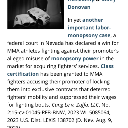
Donovan
In yet
another
important labor-
monopsony case
, a
federal court in Nevada has declared a win for
MMA athletes fighting against their promoter’s
alleged misuse of
monopsony power
in the
market for acquiring fighters’ services.
Class
certification
has been granted to MMA
fighters accusing their promoter of locking
them into exclusive contracts that deterred
fighters’ mobility and suppressed their wages
for fighting bouts.
Cung Le v. Zuffa, LLC
, No.
2:15-cv-01045-RFB-BNW, 2023 WL 5085064,
2023 U.S. Dist. LEXIS 138702 (D. Nev. Aug. 9,
2023).