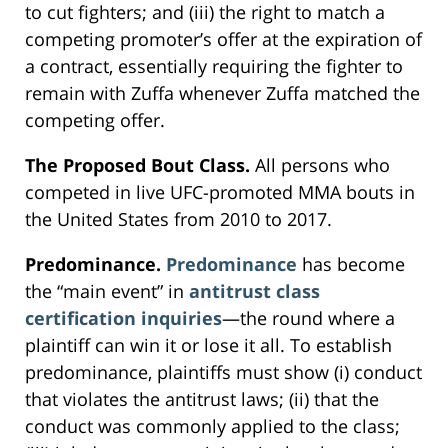
to cut fighters; and (iii) the right to match a
competing promoter’s offer at the expiration of
a contract, essentially requiring the fighter to
remain with Zuffa whenever Zuffa matched the
competing offer.
The Proposed Bout Class.
All persons who
competed in live UFC-promoted MMA bouts in
the United States from 2010 to 2017.
Predominance.
Predominance
has become
the “main event” in
antitrust class
certification inquiries
—the round where a
plaintiff can win it or lose it all. To establish
predominance, plaintiffs must show (i) conduct
that violates the antitrust laws; (ii) that the
conduct was commonly applied to the class;