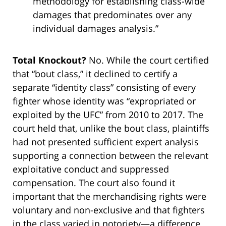
methodology for establishing class-wide
damages that predominates over any
individual damages analysis.”
Total Knockout?
No. While the court certified
that “bout class,” it declined to certify a
separate “identity class” consisting of every
fighter whose identity was “expropriated or
exploited by the UFC” from 2010 to 2017. The
court held that, unlike the bout class, plaintiffs
had not presented sufficient expert analysis
supporting a connection between the relevant
exploitative conduct and suppressed
compensation. The court also found it
important that the merchandising rights were
voluntary and non-exclusive and that fighters
in the class varied in notoriety—a difference