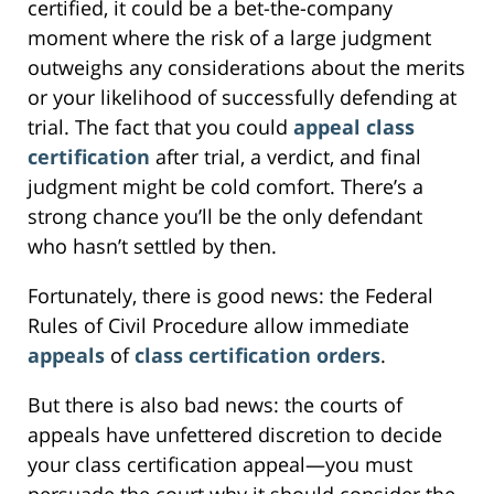
certified, it could be a bet-the-company
moment where the risk of a large judgment
outweighs any considerations about the merits
or your likelihood of successfully defending at
trial. The fact that you could
appeal class
certification
after trial, a verdict, and final
judgment might be cold comfort. There’s a
strong chance you’ll be the only defendant
who hasn’t settled by then.
Fortunately, there is good news: the Federal
Rules of Civil Procedure allow immediate
appeals
of
class certification orders
.
But there is also bad news: the courts of
appeals have unfettered discretion to decide
your class certification appeal—you must
persuade the court why it should consider the