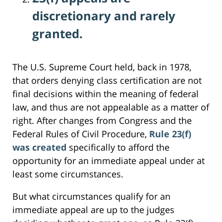
discretionary and rarely
granted.
The U.S. Supreme Court held, back in 1978,
that orders denying class certification are not
final decisions within the meaning of federal
law, and thus are not appealable as a matter of
right. After changes from Congress and the
Federal Rules of Civil Procedure,
Rule 23(f)
was created
specifically to afford the
opportunity for an immediate appeal under at
least some circumstances.
But what circumstances qualify for an
immediate appeal are up to the judges