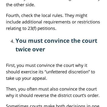
the other side.
Fourth, check the local rules. They might
include additional requirements or restrictions
relating to 23(f) petitions.
You must convince the court
twice over
First, you must convince the court why it
should exercise its “unfettered discretion” to
take up your appeal.
Then, you often must also convince the court
why it should reverse the district court’s order.
Sometimes courts make both decisions in one