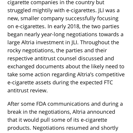
cigarette companies in the country but
struggled mightily with e-cigarettes. JLI was a
new, smaller company successfully focusing
on e-cigarettes. In early 2018, the two parties
began nearly year-long negotiations towards a
large Altria investment in JLI. Throughout the
rocky negotiations, the parties and their
respective antitrust counsel discussed and
exchanged documents about the likely need to
take some action regarding Altria’s competitive
e-cigarette assets during the expected FTC
antitrust review.
After some FDA communications and during a
break in the negotiations, Altria announced
that it would pull some of its e-cigarette
products. Negotiations resumed and shortly