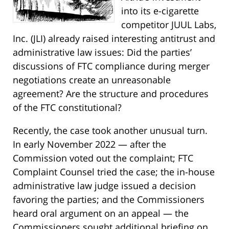
into its e-cigarette
competitor JUUL Labs,
Inc. (JLI) already raised interesting antitrust and
administrative law issues: Did the parties’
discussions of FTC compliance during merger
negotiations create an unreasonable
agreement? Are the structure and procedures
of the FTC constitutional?
Recently, the case took another unusual turn.
In early November 2022 — after the
Commission voted out the complaint; FTC
Complaint Counsel tried the case; the in-house
administrative law judge issued a decision
favoring the parties; and the Commissioners
heard oral argument on an appeal — the
Commissioners sought additional briefing on