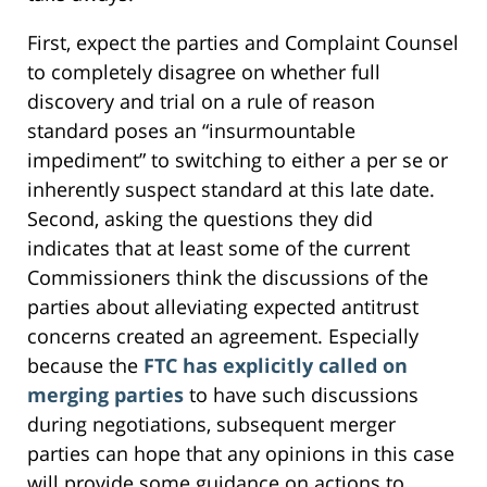
First, expect the parties and Complaint Counsel
to completely disagree on whether full
discovery and trial on a rule of reason
standard poses an “insurmountable
impediment” to switching to either a per se or
inherently suspect standard at this late date.
Second, asking the questions they did
indicates that at least some of the current
Commissioners think the discussions of the
parties about alleviating expected antitrust
concerns created an agreement. Especially
because the
FTC has explicitly called on
merging parties
to have such discussions
during negotiations, subsequent merger
parties can hope that any opinions in this case
will provide some guidance on actions to