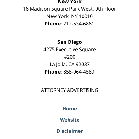
New York
16 Madison Square Park West, 9th Floor
New York
,
NY
10010
Phone:
212-634-6861
San Diego
4275 Executive Square
#200
La Jolla
,
CA
92037
Phone:
858-964-4589
ATTORNEY ADVERTISING
Home
Website
Disclaimer