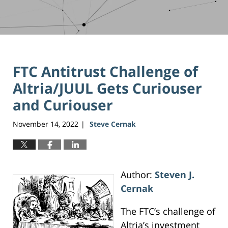
FTC Antitrust Challenge of
Altria/JUUL Gets Curiouser
and Curiouser
November 14, 2022
Steve Cernak
|
Author:
Steven J.
Cernak
The FTC’s challenge of
Altria’s investment