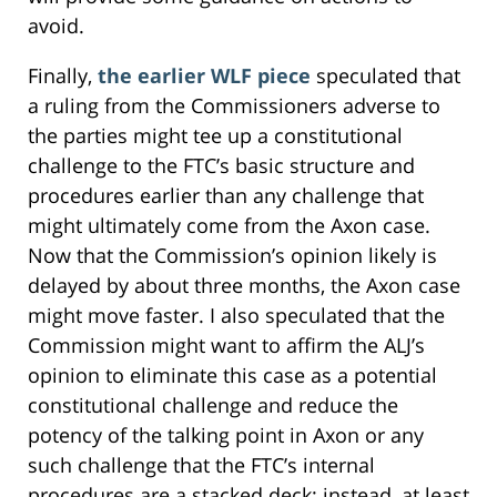
avoid.
Finally,
the earlier WLF piece
speculated that
a ruling from the Commissioners adverse to
the parties might tee up a constitutional
challenge to the FTC’s basic structure and
procedures earlier than any challenge that
might ultimately come from the Axon case.
Now that the Commission’s opinion likely is
delayed by about three months, the Axon case
might move faster. I also speculated that the
Commission might want to affirm the ALJ’s
opinion to eliminate this case as a potential
constitutional challenge and reduce the
potency of the talking point in Axon or any
such challenge that the FTC’s internal
procedures are a stacked deck; instead, at least