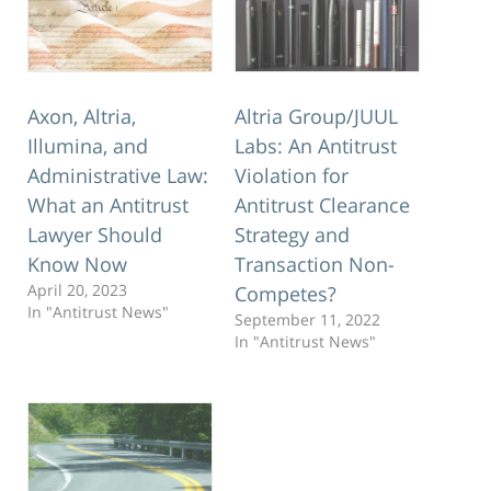
Axon, Altria,
Altria Group/JUUL
Illumina, and
Labs: An Antitrust
Administrative Law:
Violation for
What an Antitrust
Antitrust Clearance
Lawyer Should
Strategy and
Know Now
Transaction Non-
April 20, 2023
Competes?
In "Antitrust News"
September 11, 2022
In "Antitrust News"