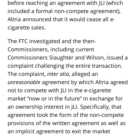
before reaching an agreement with JLI (which
included a formal non-compete agreement),
Altria announced that it would cease all e-
cigarette sales.
The FTC investigated and the then-
Commissioners, including current
Commissioners Slaughter and Wilson, issued a
complaint challenging the entire transaction.
The complaint,
inter alia
, alleged an
unreasonable
agreement by which Altria agreed
not to compete with JLI in the e-cigarette
market “now or in the future” in exchange for
an ownership interest in JLI. Specifically, that
agreement took the form of the non-compete
provisions of the written agreement as well as
an implicit agreement to exit the market