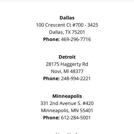
Dallas
100 Crescent Ct #700 - 3425
Dallas
,
TX
75201
Phone:
469-296-7716
Detroit
28175 Haggerty Rd
Novi
,
MI
48377
Phone:
248-994-2221
Minneapolis
331 2nd Avenue S. #420
Minneapolis
,
MN
55401
Phone:
612-284-5001