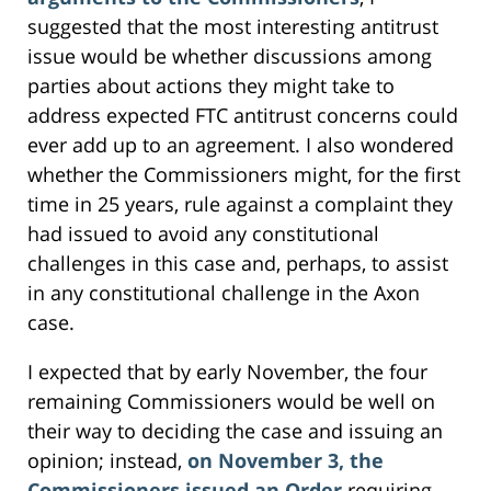
suggested that the most interesting antitrust
issue would be whether discussions among
parties about actions they might take to
address expected FTC antitrust concerns could
ever add up to an agreement. I also wondered
whether the Commissioners might, for the first
time in 25 years, rule against a complaint they
had issued to avoid any constitutional
challenges in this case and, perhaps, to assist
in any constitutional challenge in the Axon
case.
I expected that by early November, the four
remaining Commissioners would be well on
their way to deciding the case and issuing an
opinion; instead,
on November 3, the
Commissioners issued an Order
requiring