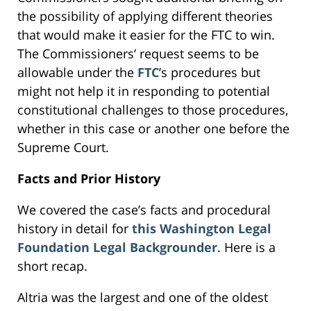
the possibility of applying different theories
that would make it easier for the FTC to win.
The Commissioners’ request seems to be
allowable under the
FTC
’s procedures but
might not help it in responding to potential
constitutional challenges to those procedures,
whether in this case or another one before the
Supreme Court.
Facts and Prior History
We covered the case’s facts and procedural
history in detail for
this Washington Legal
Foundation Legal Backgrounder
. Here is a
short recap.
Altria was the largest and one of the oldest