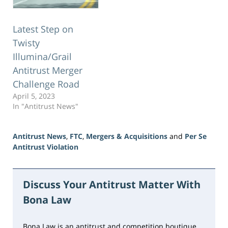
Latest Step on
Twisty
Illumina/Grail
Antitrust Merger
Challenge Road
April 5, 2023
In "Antitrust News"
Antitrust News
,
FTC
,
Mergers & Acquisitions
and
Per Se
Antitrust Violation
Updated:
June
15,
Discuss Your Antitrust Matter With
2026
Bona Law
10:48
am
Bona Law is an antitrust and competition boutique,