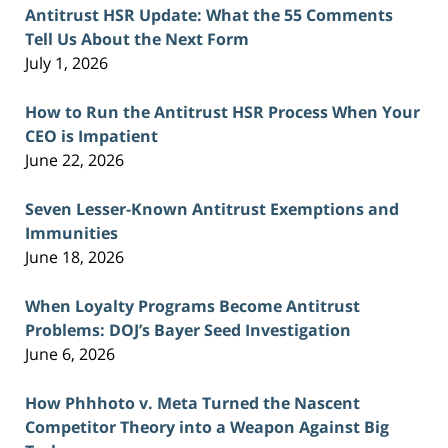
Antitrust HSR Update: What the 55 Comments
Tell Us About the Next Form
July 1, 2026
How to Run the Antitrust HSR Process When Your
CEO is Impatient
June 22, 2026
Seven Lesser-Known Antitrust Exemptions and
Immunities
June 18, 2026
When Loyalty Programs Become Antitrust
Problems: DOJ’s Bayer Seed Investigation
June 6, 2026
How Phhhoto v. Meta Turned the Nascent
Competitor Theory into a Weapon Against Big