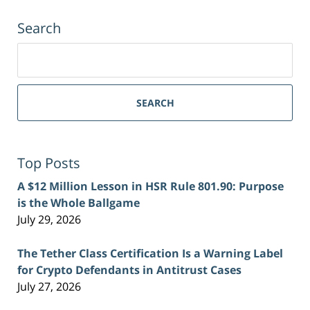
Search
Search
for:
SEARCH
Top Posts
A $12 Million Lesson in HSR Rule 801.90: Purpose
is the Whole Ballgame
July 29, 2026
The Tether Class Certification Is a Warning Label
for Crypto Defendants in Antitrust Cases
July 27, 2026