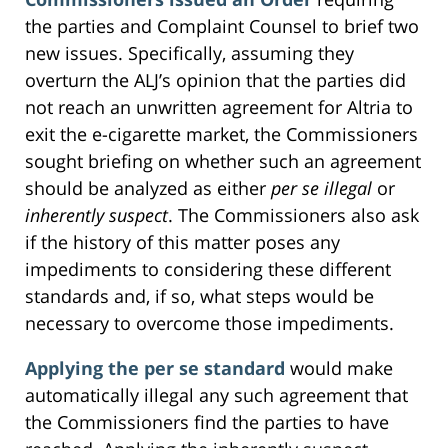
the parties and Complaint Counsel to brief two
new issues. Specifically, assuming they
overturn the ALJ’s opinion that the parties did
not reach an unwritten agreement for Altria to
exit the e-cigarette market, the Commissioners
sought briefing on whether such an agreement
should be analyzed as either
per se illegal
or
inherently suspect
. The Commissioners also ask
if the history of this matter poses any
impediments to considering these different
standards and, if so, what steps would be
necessary to overcome those impediments.
Applying the per se standard
would make
automatically illegal any such agreement that
the Commissioners find the parties to have