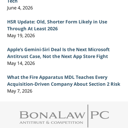
Tech
June 4, 2026
HSR Update: Old, Shorter Form Likely in Use
Through At Least 2026
May 19, 2026
Apple’s Gemini-Siri Deal Is the Next Microsoft
Antitrust Case, Not the Next App Store Fight
May 14, 2026
What the Fire Apparatus MDL Teaches Every
Acquisition-Driven Company About Section 2 Risk
May 7, 2026
Contact
Information