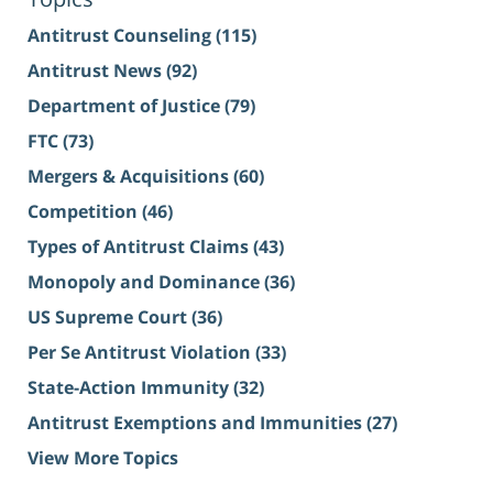
Antitrust Counseling
(115)
Antitrust News
(92)
Department of Justice
(79)
FTC
(73)
Mergers & Acquisitions
(60)
Competition
(46)
Types of Antitrust Claims
(43)
Monopoly and Dominance
(36)
US Supreme Court
(36)
Per Se Antitrust Violation
(33)
State-Action Immunity
(32)
Antitrust Exemptions and Immunities
(27)
View More Topics