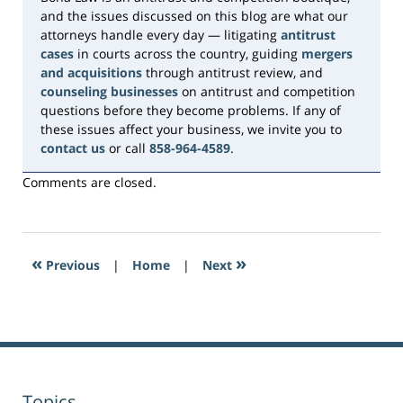
and the issues discussed on this blog are what our
attorneys handle every day — litigating
antitrust
cases
in courts across the country, guiding
mergers
and acquisitions
through antitrust review, and
counseling businesses
on antitrust and competition
questions before they become problems. If any of
these issues affect your business, we invite you to
contact us
or call
858-964-4589
.
Comments are closed.
«
»
Previous
|
Home
|
Next
Topics