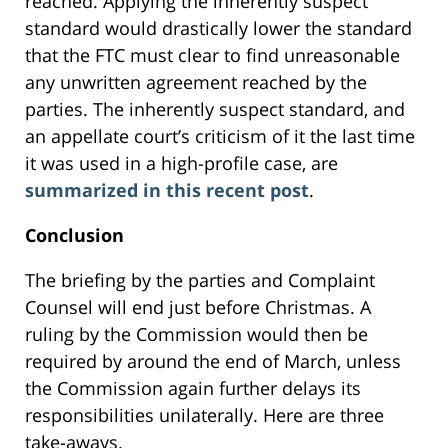
reached. Applying the inherently suspect
standard would drastically lower the standard
that the FTC must clear to find unreasonable
any unwritten agreement reached by the
parties. The inherently suspect standard, and
an appellate court’s criticism of it the last time
it was used in a high-profile case, are
summarized in this recent post
.
Conclusion
The briefing by the parties and Complaint
Counsel will end just before Christmas. A
ruling by the Commission would then be
required by around the end of March, unless
the Commission again further delays its
responsibilities unilaterally. Here are three
take-aways.