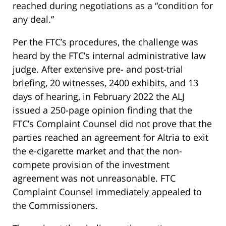
reached during negotiations as a “condition for
any deal.”
Per the FTC’s procedures, the challenge was
heard by the FTC’s internal administrative law
judge. After extensive pre- and post-trial
briefing, 20 witnesses, 2400 exhibits, and 13
days of hearing, in February 2022 the ALJ
issued a 250-page opinion finding that the
FTC’s Complaint Counsel did not prove that the
parties reached an agreement for Altria to exit
the e-cigarette market and that the non-
compete provision of the investment
agreement was not unreasonable. FTC
Complaint Counsel immediately appealed to
the Commissioners.