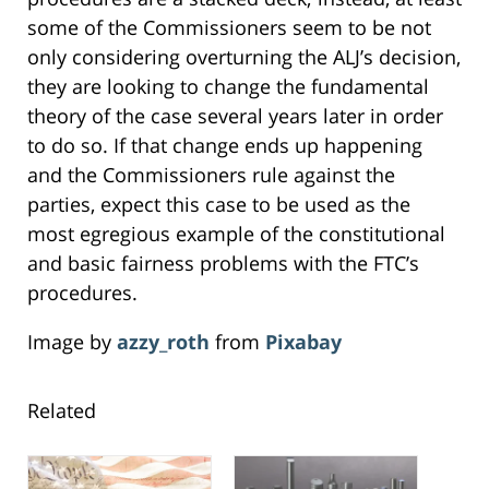
some of the Commissioners seem to be not
only considering overturning the ALJ’s decision,
they are looking to change the fundamental
theory of the case several years later in order
to do so. If that change ends up happening
and the Commissioners rule against the
parties, expect this case to be used as the
most egregious example of the constitutional
and basic fairness problems with the FTC’s
procedures.
Image by
azzy_roth
from
Pixabay
Related