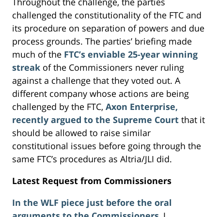
Throughout the challenge, the parties
challenged the constitutionality of the FTC and
its procedure on separation of powers and due
process grounds. The parties’ briefing made
much of the
FTC’s enviable 25-year winning
streak
of the Commissioners never ruling
against a challenge that they voted out. A
different company whose actions are being
challenged by the FTC,
Axon Enterprise,
recently argued to the Supreme Court
that it
should be allowed to raise similar
constitutional issues before going through the
same FTC’s procedures as Altria/JLI did.
Latest Request from Commissioners
In the WLF piece just before the oral
arguments to the Commissioners
, I