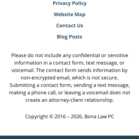
Privacy Policy
Website Map
Contact Us
Blog Posts
Please do not include any confidential or sensitive
information in a contact form, text message, or
voicemail. The contact form sends information by
non-encrypted email, which is not secure.
Submitting a contact form, sending a text message,
making a phone call, or leaving a voicemail does not
create an attorney-client relationship.
Copyright ©
2016 – 2026
,
Bona Law PC