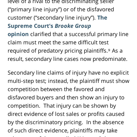
level of a rival to the discriminating seller
(“primary line injury”) or of the disfavored
customer (“secondary line injury”).
The
Supreme Court’s
Brooke Group
opinion
clarified that a successful primary line
claim must meet the same difficult test
required of predatory pricing plaintiffs.⁹ As a
result, secondary line cases now predominate.
Secondary line claims of injury have no explicit
multi-step test; instead, the plaintiff must show
competition between the favored and
disfavored buyers and then show an injury to
competition. That injury can be shown by
direct evidence of lost sales or profits caused
by the discriminatory pricing. In the absence
of such direct evidence, plaintiffs may take