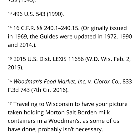
¹³ 496 U.S. 543 (1990).
¹⁴ 16 C.F.R. §§ 240.1–240.15. (Originally issued
in 1969, the Guides were updated in 1972, 1990
and 2014.).
¹⁵ 2015 U.S. Dist. LEXIS 11656 (W.D. Wis. Feb. 2,
2015).
¹⁶
Woodman’s Food Market, Inc. v. Clorox Co.
, 833
F.3d 743 (7th Cir. 2016).
¹⁷ Traveling to Wisconsin to have your picture
taken holding Morton Salt Borden milk
containers in a Woodman’s, as some of us
have done, probably isn’t necessary.