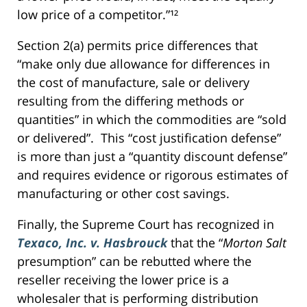
low price of a competitor.”¹²
Section 2(a) permits price differences that
“make only due allowance for differences in
the cost of manufacture, sale or delivery
resulting from the differing methods or
quantities” in which the commodities are “sold
or delivered”. This “cost justification defense”
is more than just a “quantity discount defense”
and requires evidence or rigorous estimates of
manufacturing or other cost savings.
Finally, the Supreme Court has recognized in
Texaco, Inc. v. Hasbrouck
that the “
Morton Salt
presumption” can be rebutted where the
reseller receiving the lower price is a
wholesaler that is performing distribution