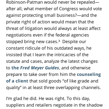
Robinson-Patman would never be repealed—
after all, what member of Congress would vote
against protecting small business?—and the
private right of action would mean that the
threat of litigation would always at least affect
negotiations even if the federal agencies
stopped bring new cases.³ Despite our
constant ridicule of his outdated ways, he
insisted that I learn the intricacies of the
statute and cases, analyze the latest changes
to
the
Fred Meyer Guides
, and otherwise
prepare to take over from him the
counseling
of a client
that sold goods “of like grade and
quality” in at least three overlapping channels.
I’m glad he did. He was right. To this day,
suppliers and retailers negotiate in the shadow