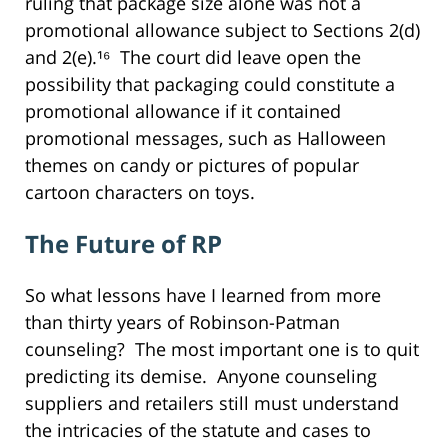
ruling that package size alone was not a
promotional allowance subject to Sections 2(d)
and 2(e).¹⁶ The court did leave open the
possibility that packaging could constitute a
promotional allowance if it contained
promotional messages, such as Halloween
themes on candy or pictures of popular
cartoon characters on toys.
The Future of RP
So what lessons have I learned from more
than thirty years of Robinson-Patman
counseling? The most important one is to quit
predicting its demise. Anyone counseling
suppliers and retailers still must understand
the intricacies of the statute and cases to