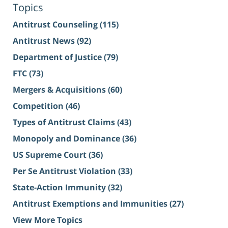
Topics
Antitrust Counseling
(115)
Antitrust News
(92)
Department of Justice
(79)
FTC
(73)
Mergers & Acquisitions
(60)
Competition
(46)
Types of Antitrust Claims
(43)
Monopoly and Dominance
(36)
US Supreme Court
(36)
Per Se Antitrust Violation
(33)
State-Action Immunity
(32)
Antitrust Exemptions and Immunities
(27)
View More Topics