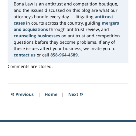
Bona Law is an antitrust and competition boutique,
and the issues discussed on this blog are what our
attorneys handle every day — litigating
antitrust
cases
in courts across the country, guiding
mergers
and acquisitions
through antitrust review, and
counseling businesses
on antitrust and competition
questions before they become problems. If any of
these issues affect your business, we invite you to
contact us
or call
858-964-4589
.
Comments are closed.
«
»
Previous
|
Home
|
Next