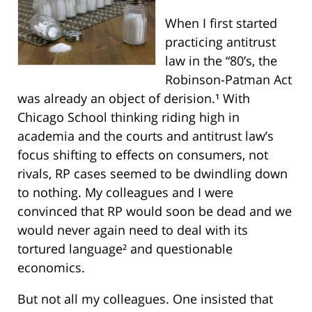
When I first started
practicing antitrust
law in the “80’s, the
Robinson-Patman Act
was already an object of derision.¹ With
Chicago School thinking riding high in
academia and the courts and antitrust law’s
focus shifting to effects on consumers, not
rivals, RP cases seemed to be dwindling down
to nothing. My colleagues and I were
convinced that RP would soon be dead and we
would never again need to deal with its
tortured language² and questionable
economics.
But not all my colleagues. One insisted that