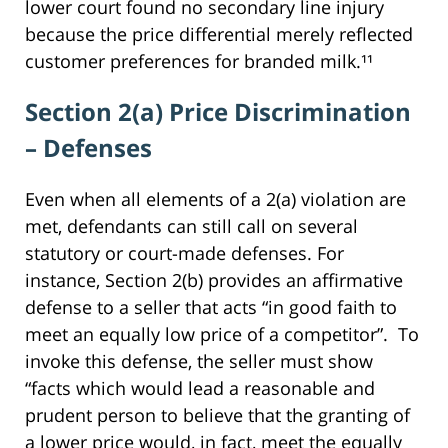
lower court found no secondary line injury
because the price differential merely reflected
customer preferences for branded milk.¹¹
Section 2(a) Price Discrimination
– Defenses
Even when all elements of a 2(a) violation are
met, defendants can still call on several
statutory or court-made defenses. For
instance, Section 2(b) provides an affirmative
defense to a seller that acts “in good faith to
meet an equally low price of a competitor”. To
invoke this defense, the seller must show
“facts which would lead a reasonable and
prudent person to believe that the granting of
a lower price would, in fact, meet the equally