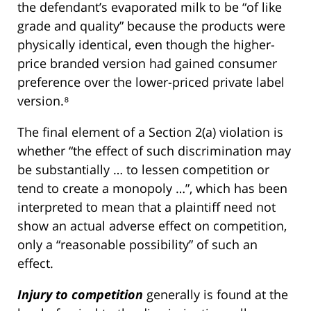
the defendant’s evaporated milk to be “of like
grade and quality” because the products were
physically identical, even though the higher-
price branded version had gained consumer
preference over the lower-priced private label
version.⁸
The final element of a Section 2(a) violation is
whether “the effect of such discrimination may
be substantially … to lessen competition or
tend to create a monopoly …”, which has been
interpreted to mean that a plaintiff need not
show an actual adverse effect on competition,
only a “reasonable possibility” of such an
effect.
Injury to competition
generally is found at the