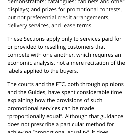
demonstrators; catalogues; cabinets and other
displays; and prizes for promotional contests,
but not preferential credit arrangements,
delivery services, and lease terms.
These Sections apply only to services paid for
or provided to reselling customers that
compete with one another, which requires an
economic analysis, not a mere recitation of the
labels applied to the buyers.
The courts and the FTC, both through opinions
and the Guides, have spent considerable time
explaining how the provisions of such
promotional services can be made
“proportionally equal”. Although that guidance
does not prescribe a particular method for
achieving “proportional equality”, it does