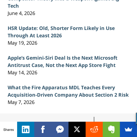
Tech
June 4, 2026
HSR Update: Old, Shorter Form Likely in Use
Through At Least 2026
May 19, 2026
Apple’s Gemini-Siri Deal Is the Next Microsoft
Antitrust Case, Not the Next App Store Fight
May 14, 2026
What the Fire Apparatus MDL Teaches Every
Acquisition-Driven Company About Section 2 Risk
May 7, 2026
Contact
Information
Shares