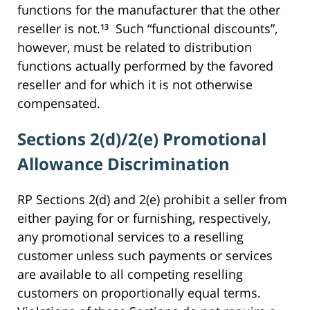
functions for the manufacturer that the other
reseller is not.¹³ Such “functional discounts”,
however, must be related to distribution
functions actually performed by the favored
reseller and for which it is not otherwise
compensated.
Sections 2(d)/2(e) Promotional
Allowance Discrimination
RP Sections 2(d) and 2(e) prohibit a seller from
either paying for or furnishing, respectively,
any promotional services to a reselling
customer unless such payments or services
are available to all competing reselling
customers on proportionally equal terms.