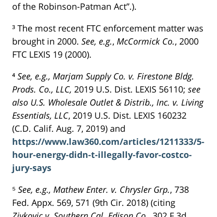
of the Robinson-Patman Act”.).
³ The most recent FTC enforcement matter was
brought in 2000.
See,
e.g.
,
McCormick Co.
, 2000
FTC LEXIS 19 (2000).
⁴
See, e.g., Marjam Supply Co. v. Firestone Bldg.
Prods. Co., LLC,
2019 U.S. Dist. LEXIS 56110;
see
also U.S. Wholesale Outlet & Distrib., Inc. v. Living
Essentials, LLC
, 2019 U.S. Dist. LEXIS 160232
(C.D. Calif. Aug. 7, 2019) and
https://www.law360.com/articles/1211333/5-
hour-energy-didn-t-illegally-favor-costco-
jury-says
⁵
See, e.g., Mathew Enter. v. Chrysler Grp.
, 738
Fed. Appx. 569, 571 (9th Cir. 2018) (citing
Zivkovic v. Southern Cal. Edison Co.
, 302 F.3d