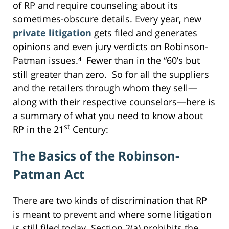
of RP and require counseling about its
sometimes-obscure details. Every year, new
private litigation
gets filed and generates
opinions and even jury verdicts on Robinson-
Patman issues.⁴ Fewer than in the “60’s but
still greater than zero. So for all the suppliers
and the retailers through whom they sell—
along with their respective counselors—here is
a summary of what you need to know about
st
RP in the 21
Century:
The Basics of the Robinson-
Patman Act
There are two kinds of discrimination that RP
is meant to prevent and where some litigation
is still filed today. Section 2(a) prohibits the