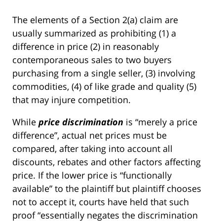
The elements of a Section 2(a) claim are
usually summarized as prohibiting (1) a
difference in price (2) in reasonably
contemporaneous sales to two buyers
purchasing from a single seller, (3) involving
commodities, (4) of like grade and quality (5)
that may injure competition.
While
price discrimination
is “merely a price
difference”, actual net prices must be
compared, after taking into account all
discounts, rebates and other factors affecting
price. If the lower price is “functionally
available” to the plaintiff but plaintiff chooses
not to accept it, courts have held that such
proof “essentially negates the discrimination