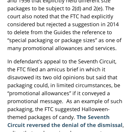
and 1956 that explicitly held different size
packages to be subject to 2(d) and 2(e). The
court also noted that the FTC had explicitly
considered but rejected a suggestion in 2014
to delete from the Guides the reference to
“special packaging or package sizes” as one of
many promotional allowances and services.
In defendant’s appeal to the Seventh Circuit,
the FTC filed an amicus brief in which it
disavowed its two old opinions but said that
packaging could, in limited circumstances, be
“promotional allowances” if it conveyed a
promotional message. As an example of such
packaging, the FTC suggested Halloween-
themed packages of candy.
The Seventh
Circuit reversed the denial of the dismissal
,