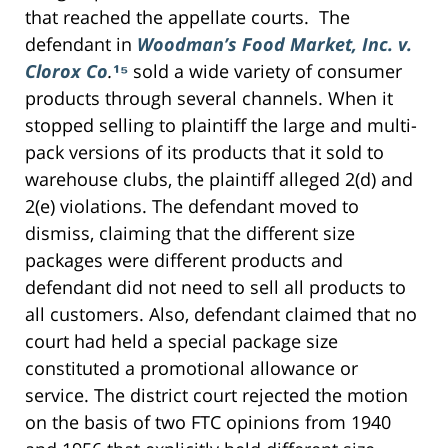
that reached the appellate courts. The
defendant in
Woodman’s Food Market, Inc. v.
Clorox Co
.
¹⁵
sold a wide variety of consumer
products through several channels. When it
stopped selling to plaintiff the large and multi-
pack versions of its products that it sold to
warehouse clubs, the plaintiff alleged 2(d) and
2(e) violations. The defendant moved to
dismiss, claiming that the different size
packages were different products and
defendant did not need to sell all products to
all customers. Also, defendant claimed that no
court had held a special package size
constituted a promotional allowance or
service. The district court rejected the motion
on the basis of two FTC opinions from 1940