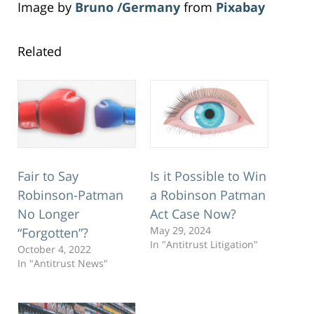
Image by
Bruno /Germany
from
Pixabay
Related
Fair to Say
Is it Possible to Win
Robinson-Patman
a Robinson Patman
No Longer
Act Case Now?
May 29, 2024
“Forgotten”?
In "Antitrust Litigation"
October 4, 2022
In "Antitrust News"