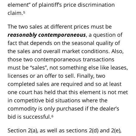
element” of plaintiff’s price discrimination
claim.⁵
The two sales at different prices must be
reasonably contemporaneous
, a question of
fact that depends on the seasonal quality of
the sales and overall market conditions. Also,
those two contemporaneous transactions
must be “sales”, not something else like leases,
licenses or an offer to sell. Finally, two
completed sales are required and so at least
one court has held that this element is not met
in competitive bid situations where the
commodity is only purchased if the dealer’s
bid is successful.⁶
Section 2(a), as well as sections 2(d) and 2(e),