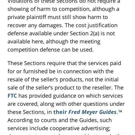
Violations of these Sections do not require a
showing of harm to competition, although a
private plaintiff must still show harm to
recover any damages. The cost justification
defense available under Section 2(a) is not
available here, although the meeting
competition defense can be used.
These Sections require that the services paid
for or furnished be in connection with the
resale of the seller’s products, not the initial
sale of the seller’s product to the reseller. The
FTC
has provided guidance on which services
are covered, along with other questions under
these Sections, in
their
Fred Meyer Guides
.¹⁴
According to courts and the Guides, such
services include cooperative advertising;