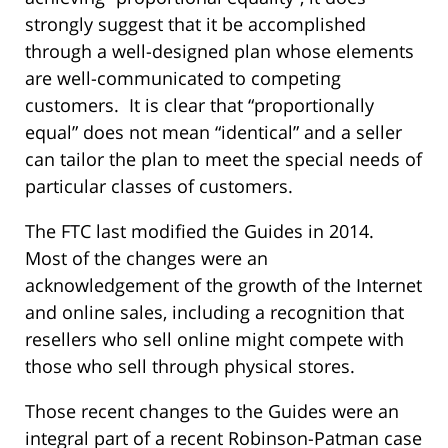
strongly suggest that it be accomplished
through a well-designed plan whose elements
are well-communicated to competing
customers. It is clear that “proportionally
equal” does not mean “identical” and a seller
can tailor the plan to meet the special needs of
particular classes of customers.
The FTC last modified the Guides in 2014.
Most of the changes were an
acknowledgement of the growth of the Internet
and online sales, including a recognition that
resellers who sell online might compete with
those who sell through physical stores.
Those recent changes to the Guides were an
integral part of a recent Robinson-Patman case