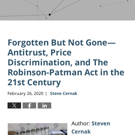
Forgotten But Not Gone—
Antitrust, Price
Discrimination, and The
Robinson-Patman Act in the
21st Century
February 26, 2020
Steve Cernak
|
Author:
Steven
Cernak