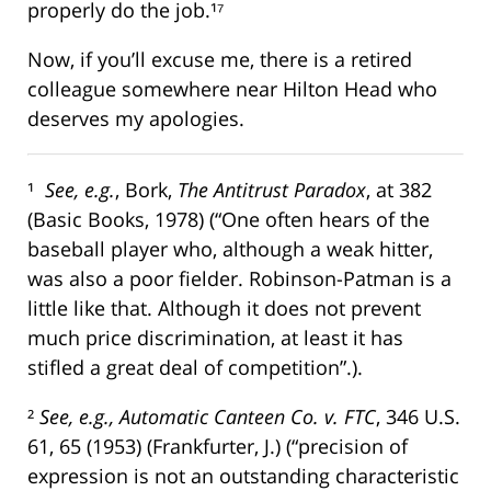
properly do the job.¹⁷
Now, if you’ll excuse me, there is a retired
colleague somewhere near Hilton Head who
deserves my apologies.
¹
See, e.g.
, Bork,
The Antitrust Paradox
, at 382
(Basic Books, 1978) (“One often hears of the
baseball player who, although a weak hitter,
was also a poor fielder. Robinson-Patman is a
little like that. Although it does not prevent
much price discrimination, at least it has
stifled a great deal of competition”.).
²
See, e.g., Automatic Canteen Co. v. FTC
, 346 U.S.
61, 65 (1953) (Frankfurter, J.) (“precision of
expression is not an outstanding characteristic