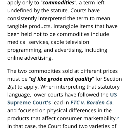
apply only to “
commodities
”, a term left
undefined by the statute. Courts have
consistently interpreted the term to mean
tangible products. Intangible items that have
been held not to be commodities include
medical services, cable television
programming, and advertising, including
online advertising.
The two commodities sold at different prices
must be “
of like grade and quality
” for Section
2(a) to apply. When interpreting that statutory
language, lower courts have followed the
US
Supreme Court’s
lead in
FTC v. Borden Co
.
and focused on physical differences in the
products that affect consumer marketability.
⁷
In that case, the Court found two varieties of