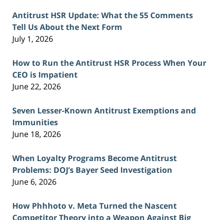
Antitrust HSR Update: What the 55 Comments
Tell Us About the Next Form
July 1, 2026
How to Run the Antitrust HSR Process When Your
CEO is Impatient
June 22, 2026
Seven Lesser-Known Antitrust Exemptions and
Immunities
June 18, 2026
When Loyalty Programs Become Antitrust
Problems: DOJ’s Bayer Seed Investigation
June 6, 2026
How Phhhoto v. Meta Turned the Nascent
Competitor Theory into a Weapon Against Big