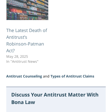
The Latest Death of
Antitrust’s
Robinson-Patman
Act?
May 28, 2025
In "Antitrust News"
Antitrust Counseling
and
Types of Antitrust Claims
Updated:
June
16,
Discuss Your Antitrust Matter With
2026
Bona Law
3:44
pm