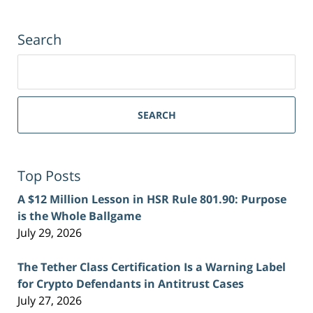
Search
Search
for:
SEARCH
Top Posts
A $12 Million Lesson in HSR Rule 801.90: Purpose
is the Whole Ballgame
July 29, 2026
The Tether Class Certification Is a Warning Label
for Crypto Defendants in Antitrust Cases
July 27, 2026