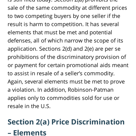
sale of the same commodity at different prices
to two competing buyers by one seller if the
result is harm to competition. It has several
elements that must be met and potential
defenses, all of which narrow the scope of its
application. Sections 2(d) and 2(e) are per se
prohibitions of the discriminatory provision of
or payment for certain promotional aids meant
to assist in resale of a seller’s commodity.
Again, several elements must be met to prove
a violation. In addition, Robinson-Patman
applies only to commodities sold for use or
resale in the U.S.
Section 2(a) Price Discrimination
– Elements