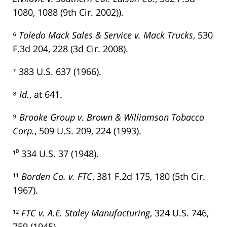
1080, 1088 (9th Cir. 2002)).
⁶
Toledo Mack Sales & Service v. Mack Trucks
, 530
F.3d 204, 228 (3d Cir. 2008).
⁷ 383 U.S. 637 (1966).
⁸
Id.
, at 641.
⁹
Brooke Group v. Brown & Williamson Tobacco
Corp.
, 509 U.S. 209, 224 (1993).
¹⁰ 334 U.S. 37 (1948).
¹¹
Borden Co. v. FTC
, 381 F.2d 175, 180 (5th Cir.
1967).
¹²
FTC v. A.E. Staley Manufacturing
, 324 U.S. 746,
759 (1945).