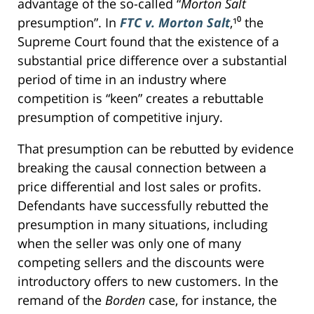
advantage of the so-called “
Morton Salt
presumption”. In
FTC v. Morton Salt
,¹⁰ the
Supreme Court found that the existence of a
substantial price difference over a substantial
period of time in an industry where
competition is “keen” creates a rebuttable
presumption of competitive injury.
That presumption can be rebutted by evidence
breaking the causal connection between a
price differential and lost sales or profits.
Defendants have successfully rebutted the
presumption in many situations, including
when the seller was only one of many
competing sellers and the discounts were
introductory offers to new customers. In the
remand of the
Borden
case, for instance, the