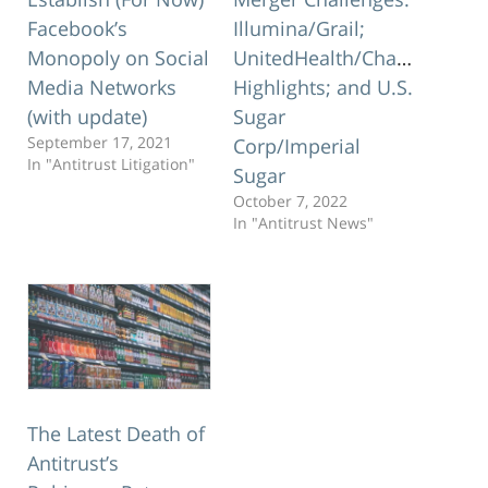
Facebook’s
Illumina/Grail;
Monopoly on Social
UnitedHealth/Change
Media Networks
Highlights; and U.S.
(with update)
Sugar
September 17, 2021
Corp/Imperial
In "Antitrust Litigation"
Sugar
October 7, 2022
In "Antitrust News"
The Latest Death of
Antitrust’s