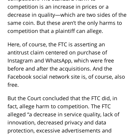
competition is an increase in prices or a
decrease in quality—which are two sides of the
same coin. But these aren’t the only harms to
competition that a plaintiff can allege.
Here, of course, the FTC is asserting an
antitrust claim centered on purchase of
Instagram and WhatsApp, which were free
before and after the acquisitions. And the
Facebook social network site is, of course, also
free.
But the Court concluded that the FTC did, in
fact, allege harm to competition. The FTC
alleged “a decrease in service quality, lack of
innovation, decreased privacy and data
protection, excessive advertisements and