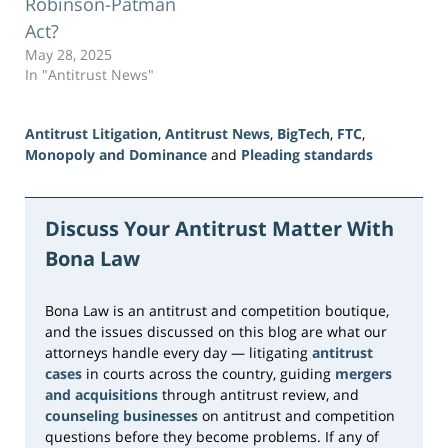
Robinson-Patman
Act?
May 28, 2025
In "Antitrust News"
Antitrust Litigation
,
Antitrust News
,
BigTech
,
FTC
,
Monopoly and Dominance
and
Pleading standards
Updated:
June
15,
Discuss Your Antitrust Matter With
2026
Bona Law
11:20
am
Bona Law is an antitrust and competition boutique,
and the issues discussed on this blog are what our
attorneys handle every day — litigating
antitrust
cases
in courts across the country, guiding
mergers
and acquisitions
through antitrust review, and
counseling businesses
on antitrust and competition
questions before they become problems. If any of