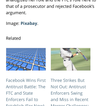
that of a prosecutor and rejected Facebook’s
argument.
Image:
Pixabay
.
Related
Facebook Wins First
Three Strikes But
Antitrust Battle: The
Not Out: Antitrust
FTC and State
Enforcers Swing
Enforcers Fail to
and Miss in Recent
Establish (For Now)
Merger Challenges: