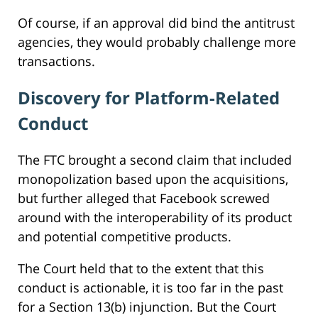
Of course, if an approval did bind the antitrust
agencies, they would probably challenge more
transactions.
Discovery for Platform-Related
Conduct
The FTC brought a second claim that included
monopolization based upon the acquisitions,
but further alleged that Facebook screwed
around with the interoperability of its product
and potential competitive products.
The Court held that to the extent that this
conduct is actionable, it is too far in the past
for a Section 13(b) injunction. But the Court