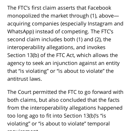
The FTC’s first claim asserts that Facebook
monopolized the market through (1), above—
acquiring companies (especially Instagram and
WhatsApp) instead of competing. The FTC’s
second claim includes both (1) and (2), the
interoperability allegations, and invokes
Section 13(b) of the FTC Act, which allows the
agency to seek an injunction against an entity
that “is violating” or “is about to violate” the
antitrust laws.
The Court permitted the FTC to go forward with
both claims, but also concluded that the facts
from the interoperability allegations happened
too long ago to fit into Section 13(b)’s “is
violating” or “is about to violate” temporal