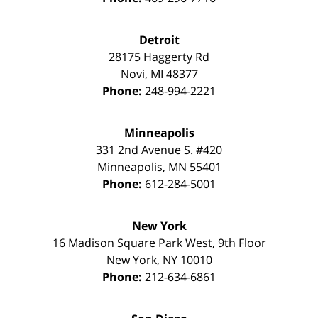
Detroit
28175 Haggerty Rd
Novi
,
MI
48377
Phone:
248-994-2221
Minneapolis
331 2nd Avenue S. #420
Minneapolis
,
MN
55401
Phone:
612-284-5001
New York
16 Madison Square Park West, 9th Floor
New York
,
NY
10010
Phone:
212-634-6861