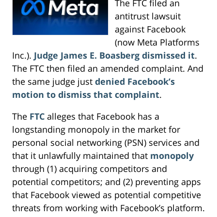
The FTC filed an
antitrust lawsuit
against Facebook
(now Meta Platforms
Inc.).
Judge James E. Boasberg dismissed it
.
The FTC then filed an amended complaint. And
the same judge just
denied Facebook’s
motion to dismiss that complaint
.
The
FTC
alleges that Facebook has a
longstanding monopoly in the market for
personal social networking (PSN) services and
that it unlawfully maintained that
monopoly
through (1) acquiring competitors and
potential competitors; and (2) preventing apps
that Facebook viewed as potential competitive
threats from working with Facebook’s platform.