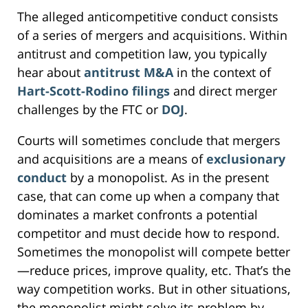
The alleged anticompetitive conduct consists
of a series of mergers and acquisitions. Within
antitrust and competition law, you typically
hear about
antitrust M&A
in the context of
Hart-Scott-Rodino filings
and direct merger
challenges by the FTC or
DOJ
.
Courts will sometimes conclude that mergers
and acquisitions are a means of
exclusionary
conduct
by a monopolist. As in the present
case, that can come up when a company that
dominates a market confronts a potential
competitor and must decide how to respond.
Sometimes the monopolist will compete better
—reduce prices, improve quality, etc. That’s the
way competition works. But in other situations,
the monopolist might solve its problem by