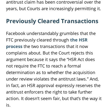
antitrust claim has been controversial over the
years, but Courts are increasingly permitting it.
Previously Cleared Transactions
Facebook understandably grumbles that the
FTC previously cleared through
the HSR
process
the two transactions that it now
complains about. But the Court rejects this
argument because it says the “HSR Act does
not require the FTC to reach a formal
determination as to whether the acquisition
under review violates the antitrust laws.” And,
in fact, an HSR approval expressly reserves the
antitrust enforcers the right to take further
action. It doesn’t seem fair, but that’s the way it
is.