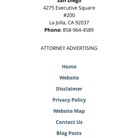
San Diego
4275 Executive Square
#200
La Jolla
,
CA
92037
Phone:
858-964-4589
ATTORNEY ADVERTISING
Home
Website
Disclaimer
Privacy Policy
Website Map
Contact Us
Blog Posts