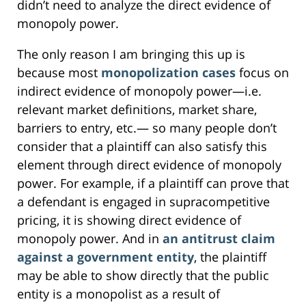
didn’t need to analyze the direct evidence of
monopoly power.
The only reason I am bringing this up is
because most
monopolization cases
focus on
indirect evidence of monopoly power—i.e.
relevant market definitions, market share,
barriers to entry, etc.— so many people don’t
consider that a plaintiff can also satisfy this
element through direct evidence of monopoly
power. For example, if a plaintiff can prove that
a defendant is engaged in supracompetitive
pricing, it is showing direct evidence of
monopoly power. And in
an antitrust claim
against a government entity
, the plaintiff
may be able to show directly that the public
entity is a monopolist as a result of