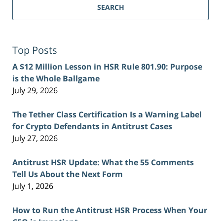
SEARCH
Top Posts
A $12 Million Lesson in HSR Rule 801.90: Purpose
is the Whole Ballgame
July 29, 2026
The Tether Class Certification Is a Warning Label
for Crypto Defendants in Antitrust Cases
July 27, 2026
Antitrust HSR Update: What the 55 Comments
Tell Us About the Next Form
July 1, 2026
How to Run the Antitrust HSR Process When Your