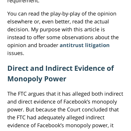
requirement.
You can read the play-by-play of the opinion
elsewhere or, even better, read the actual
decision. My purpose with this article is
instead to offer some observations about the
opinion and broader
antitrust litigation
issues.
Direct and Indirect Evidence of
Monopoly Power
The FTC argues that it has alleged both indirect
and direct evidence of Facebook’s monopoly
power. But because the Court concluded that
the FTC had adequately alleged indirect
evidence of Facebook’s monopoly power, it