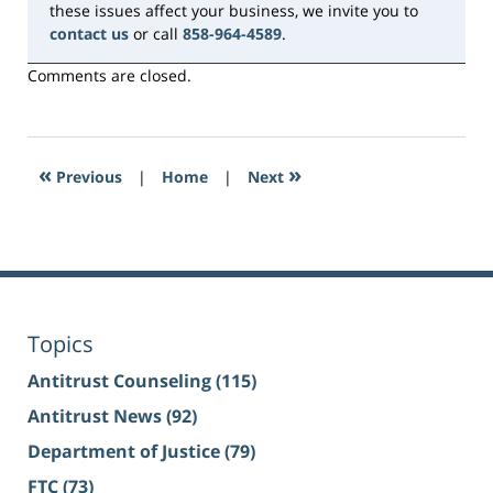
these issues affect your business, we invite you to
contact us
or call
858-964-4589
.
Comments are closed.
«
»
Previous
|
Home
|
Next
Topics
Antitrust Counseling
(115)
Antitrust News
(92)
Department of Justice
(79)
FTC
(73)