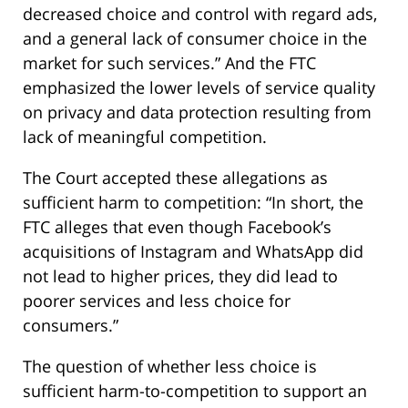
decreased choice and control with regard ads,
and a general lack of consumer choice in the
market for such services.” And the FTC
emphasized the lower levels of service quality
on privacy and data protection resulting from
lack of meaningful competition.
The Court accepted these allegations as
sufficient harm to competition: “In short, the
FTC alleges that even though Facebook’s
acquisitions of Instagram and WhatsApp did
not lead to higher prices, they did lead to
poorer services and less choice for
consumers.”
The question of whether less choice is
sufficient harm-to-competition to support an