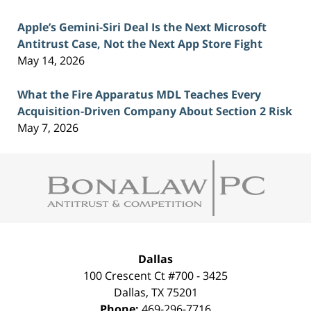
Apple’s Gemini-Siri Deal Is the Next Microsoft
Antitrust Case, Not the Next App Store Fight
May 14, 2026
What the Fire Apparatus MDL Teaches Every
Acquisition-Driven Company About Section 2 Risk
May 7, 2026
Contact
Information
Dallas
100 Crescent Ct #700 - 3425
Dallas
,
TX
75201
Phone:
469-296-7716