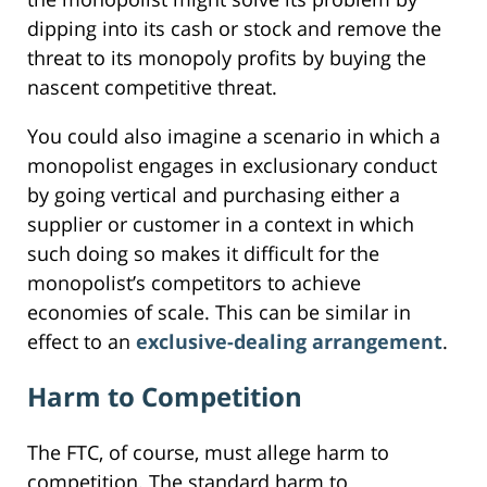
dipping into its cash or stock and remove the
threat to its monopoly profits by buying the
nascent competitive threat.
You could also imagine a scenario in which a
monopolist engages in exclusionary conduct
by going vertical and purchasing either a
supplier or customer in a context in which
such doing so makes it difficult for the
monopolist’s competitors to achieve
economies of scale. This can be similar in
effect to an
exclusive-dealing arrangement
.
Harm to Competition
The FTC, of course, must allege harm to
competition. The standard harm to