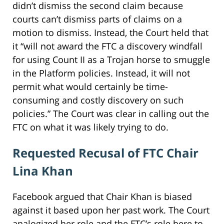
didn’t dismiss the second claim because
courts can’t dismiss parts of claims on a
motion to dismiss. Instead, the Court held that
it “will not award the FTC a discovery windfall
for using Count II as a Trojan horse to smuggle
in the Platform policies. Instead, it will not
permit what would certainly be time-
consuming and costly discovery on such
policies.” The Court was clear in calling out the
FTC on what it was likely trying to do.
Requested Recusal of FTC Chair
Lina Khan
Facebook argued that Chair Khan is biased
against it based upon her past work. The Court
analogized her role and the FTC’s role here to