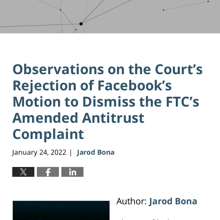
Observations on the Court’s
Rejection of Facebook’s
Motion to Dismiss the FTC’s
Amended Antitrust
Complaint
January 24, 2022
Jarod Bona
|
Author:
Jarod Bona