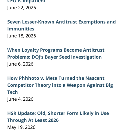
CEO is Impatient
June 22, 2026
Seven Lesser-Known Antitrust Exemptions and
Immunities
June 18, 2026
When Loyalty Programs Become Antitrust
Problems: DOJ’s Bayer Seed Investigation
June 6, 2026
How Phhhoto v. Meta Turned the Nascent
Competitor Theory into a Weapon Against Big
Tech
June 4, 2026
HSR Update: Old, Shorter Form Likely in Use
Through At Least 2026
May 19, 2026