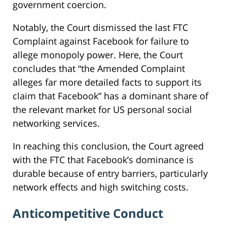
government coercion.
Notably, the Court dismissed the last FTC
Complaint against Facebook for failure to
allege monopoly power. Here, the Court
concludes that “the Amended Complaint
alleges far more detailed facts to support its
claim that Facebook” has a dominant share of
the relevant market for US personal social
networking services.
In reaching this conclusion, the Court agreed
with the FTC that Facebook’s dominance is
durable because of entry barriers, particularly
network effects and high switching costs.
Anticompetitive Conduct