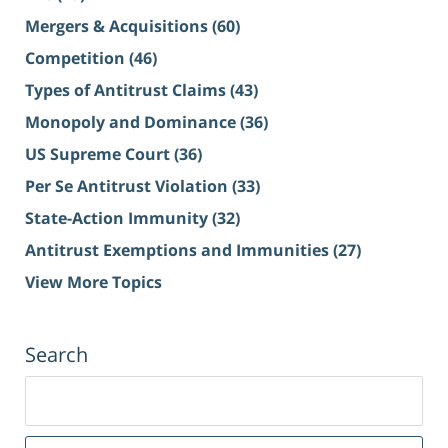
Mergers & Acquisitions
(60)
Competition
(46)
Types of Antitrust Claims
(43)
Monopoly and Dominance
(36)
US Supreme Court
(36)
Per Se Antitrust Violation
(33)
State-Action Immunity
(32)
Antitrust Exemptions and Immunities
(27)
View More Topics
Search
Search
for: