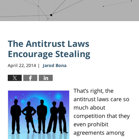
The Antitrust Laws
Encourage Stealing
April 22, 2014
Jarod Bona
|
That’s right, the
antitrust laws care so
much about
competition that they
even prohibit
agreements among