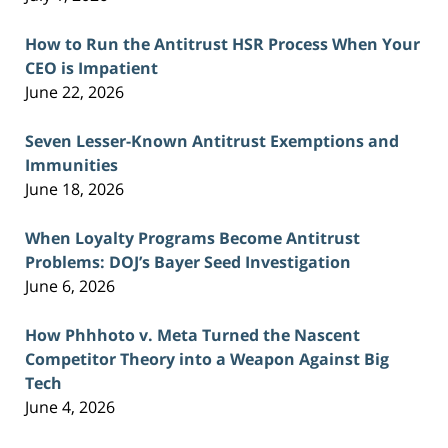
How to Run the Antitrust HSR Process When Your
CEO is Impatient
June 22, 2026
Seven Lesser-Known Antitrust Exemptions and
Immunities
June 18, 2026
When Loyalty Programs Become Antitrust
Problems: DOJ’s Bayer Seed Investigation
June 6, 2026
How Phhhoto v. Meta Turned the Nascent
Competitor Theory into a Weapon Against Big
Tech
June 4, 2026