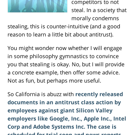
competitors to not
steal. In a society that
morally condemns
stealing, this is counter-intuitive (and a good
reason to learn a little bit about antitrust).
You might wonder now whether I will engage
in some philosophy gymnastics to convince
you that stealing is okay. No, but I will provide
a concrete example, then offer some advice.
Not as fun, but perhaps more useful.
So California is abuzz with
recently released
documents in an antitrust class action by
employees against giant Silicon Valley
employers like Google, Inc., Apple Inc., Intel
Corp and Adobe Systems Inc.
The case is
scheduled for trial soon and news reports