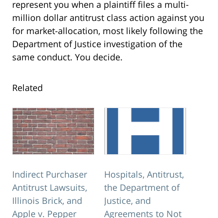
represent you when a plaintiff files a multi-
million dollar antitrust class action against you
for market-allocation, most likely following the
Department of Justice investigation of the
same conduct. You decide.
Related
Indirect Purchaser
Hospitals, Antitrust,
Antitrust Lawsuits,
the Department of
Illinois Brick, and
Justice, and
Apple v. Pepper
Agreements to Not