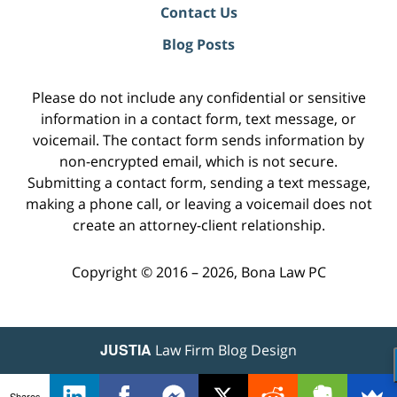
Contact Us
Blog Posts
Please do not include any confidential or sensitive
information in a contact form, text message, or
voicemail. The contact form sends information by
non-encrypted email, which is not secure.
Submitting a contact form, sending a text message,
making a phone call, or leaving a voicemail does not
create an attorney-client relationship.
Copyright ©
2016 – 2026
,
Bona Law PC
JUSTIA
Law Firm Blog Design
Shares