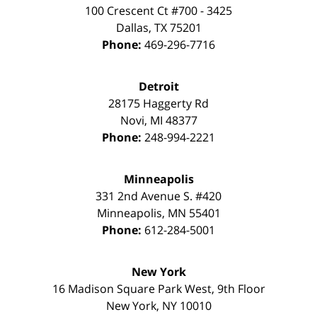
100 Crescent Ct #700 - 3425
Dallas
,
TX
75201
Phone:
469-296-7716
Detroit
28175 Haggerty Rd
Novi
,
MI
48377
Phone:
248-994-2221
Minneapolis
331 2nd Avenue S. #420
Minneapolis
,
MN
55401
Phone:
612-284-5001
New York
16 Madison Square Park West, 9th Floor
New York
,
NY
10010