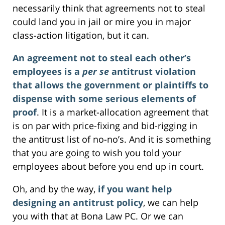
necessarily think that agreements not to steal
could land you in jail or mire you in major
class-action litigation, but it can.
An agreement not to steal each other’s
employees is a
per se
antitrust violation
that allows the government or plaintiffs to
dispense with some serious elements of
proof
. It is a market-allocation agreement that
is on par with price-fixing and bid-rigging in
the antitrust list of no-no’s. And it is something
that you are going to wish you told your
employees about before you end up in court.
Oh, and by the way,
if you want help
designing an antitrust policy
, we can help
you with that at Bona Law PC. Or we can