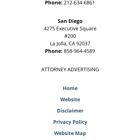
Phone:
212-634-6861
San Diego
4275 Executive Square
#200
La Jolla
,
CA
92037
Phone:
858-964-4589
ATTORNEY ADVERTISING
Home
Website
Disclaimer
Privacy Policy
Website Map