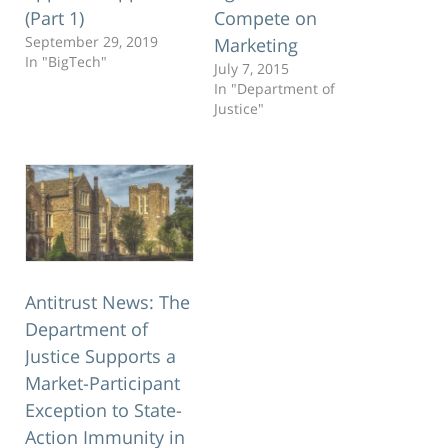
(Part 1)
Compete on
September 29, 2019
Marketing
In "BigTech"
July 7, 2015
In "Department of
Justice"
Antitrust News: The
Department of
Justice Supports a
Market-Participant
Exception to State-
Action Immunity in