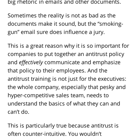
big rhetoric in emails and other documents.
Sometimes the reality is not as bad as the
documents make it sound, but the “smoking-
gun” email sure does influence a jury.
This is a great reason why it is so important for
companies to put together an antitrust policy
and
effectively
communicate and emphasize
that policy to their employees. And the
antitrust training is not just for the executives:
the whole company, especially that pesky and
hyper-competitive sales team, needs to
understand the basics of what they can and
can’t do.
This is particularly true because antitrust is
often counter-intuitive. You wouldn’t