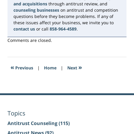
and acquisitions
through antitrust review, and
counseling businesses
on antitrust and competition
questions before they become problems. If any of
these issues affect your business, we invite you to
contact us
or call
858-964-4589
.
Comments are closed.
«
»
Previous
|
Home
|
Next
Topics
Antitrust Counseling
(115)
Antitrust News
(92)