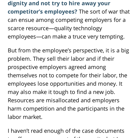
dignity and not try to hire away your
competitor’s employees?
The sort of war that
can ensue among competing employers for a
scarce resource—quality technology
employees—can make a truce very tempting.
But from the employee’s perspective, it is a big
problem. They sell their labor and if their
prospective employers agreed among
themselves not to compete for their labor, the
employees lose opportunities and money. It
may also make it tough to find a new job.
Resources are misallocated and employers
harm competition and the participants in the
labor market.
I haven’t read enough of the case documents