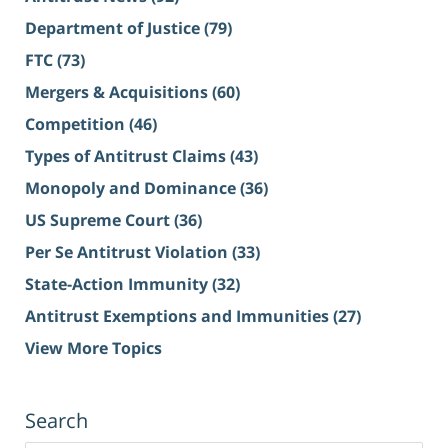
Department of Justice
(79)
FTC
(73)
Mergers & Acquisitions
(60)
Competition
(46)
Types of Antitrust Claims
(43)
Monopoly and Dominance
(36)
US Supreme Court
(36)
Per Se Antitrust Violation
(33)
State-Action Immunity
(32)
Antitrust Exemptions and Immunities
(27)
View More Topics
Search