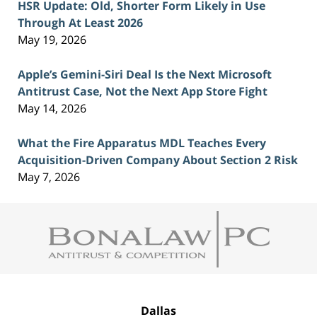
HSR Update: Old, Shorter Form Likely in Use
Through At Least 2026
May 19, 2026
Apple’s Gemini-Siri Deal Is the Next Microsoft
Antitrust Case, Not the Next App Store Fight
May 14, 2026
What the Fire Apparatus MDL Teaches Every
Acquisition-Driven Company About Section 2 Risk
May 7, 2026
Contact
Information
Dallas