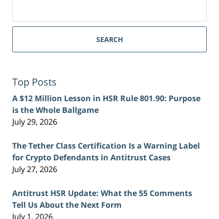
Search
for:
SEARCH
Top Posts
A $12 Million Lesson in HSR Rule 801.90: Purpose
is the Whole Ballgame
July 29, 2026
The Tether Class Certification Is a Warning Label
for Crypto Defendants in Antitrust Cases
July 27, 2026
Antitrust HSR Update: What the 55 Comments
Tell Us About the Next Form
July 1, 2026