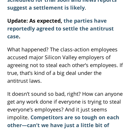
suggest a settlement is likely
.
Update: As expected,
the parties have
reportedly agreed to settle the antitrust
case
.
What happened? The class-action employees
accused major Silicon Valley employers of
agreeing not to steal each other’s employees. If
true, that’s kind of a big deal under the
antitrust laws.
It doesn’t sound so bad, right? How can anyone
get any work done if everyone is trying to steal
everyone’s employees? And it just seems
impolite.
Competitors are so tough on each
other—can’t we have just a little bit of