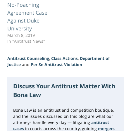
No-Poaching
Agreement Case
Against Duke
University
March 8, 2019
In "Antitrust News"
Antitrust Counseling
,
Class Actions
,
Department of
Justice
and
Per Se Antitrust Violation
Updated:
June
23,
Discuss Your Antitrust Matter With
2026
Bona Law
10:32
am
Bona Law is an antitrust and competition boutique,
and the issues discussed on this blog are what our
attorneys handle every day — litigating
antitrust
cases
in courts across the country, guiding
mergers