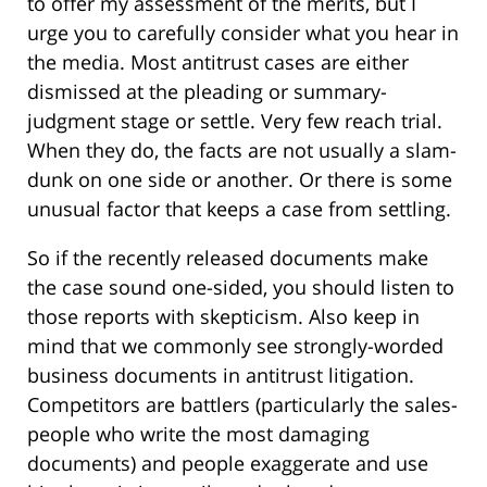
to offer my assessment of the merits, but I
urge you to carefully consider what you hear in
the media. Most antitrust cases are either
dismissed at the pleading or summary-
judgment stage or settle. Very few reach trial.
When they do, the facts are not usually a slam-
dunk on one side or another. Or there is some
unusual factor that keeps a case from settling.
So if the recently released documents make
the case sound one-sided, you should listen to
those reports with skepticism. Also keep in
mind that we commonly see strongly-worded
business documents in antitrust litigation.
Competitors are battlers (particularly the sales-
people who write the most damaging
documents) and people exaggerate and use