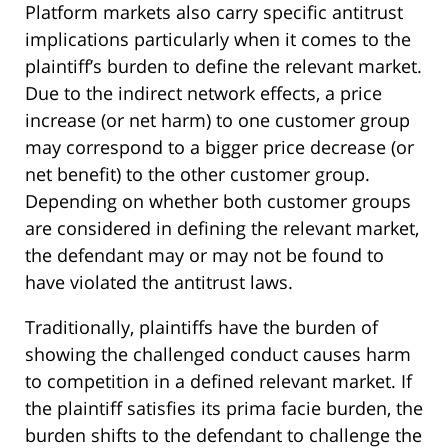
Platform markets also carry specific antitrust
implications particularly when it comes to the
plaintiff’s burden to define the relevant market.
Due to the indirect network effects, a price
increase (or net harm) to one customer group
may correspond to a bigger price decrease (or
net benefit) to the other customer group.
Depending on whether both customer groups
are considered in defining the relevant market,
the defendant may or may not be found to
have violated the antitrust laws.
Traditionally, plaintiffs have the burden of
showing the challenged conduct causes harm
to competition in a defined relevant market. If
the plaintiff satisfies its prima facie burden, the
burden shifts to the defendant to challenge the