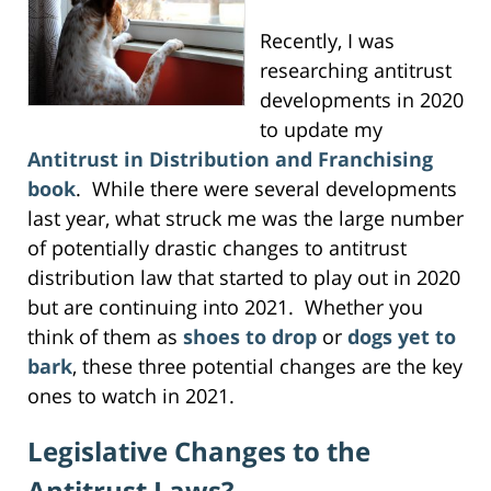
Recently, I was
researching antitrust
developments in 2020
to update my
Antitrust in Distribution and Franchising
book
. While there were several developments
last year, what struck me was the large number
of potentially drastic changes to antitrust
distribution law that started to play out in 2020
but are continuing into 2021. Whether you
think of them as
shoes to drop
or
dogs yet to
bark
, these three potential changes are the key
ones to watch in 2021.
Legislative Changes to the
Antitrust Laws?