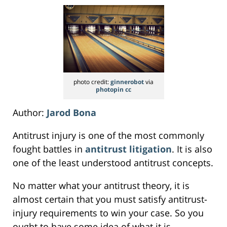
photo credit:
ginnerobot
via
photopin
cc
Author:
Jarod Bona
Antitrust injury is one of the most commonly
fought battles in
antitrust litigation
. It is also
one of the least understood antitrust concepts.
No matter what your antitrust theory, it is
almost certain that you must satisfy antitrust-
injury requirements to win your case. So you
ought to have some idea of what it is.