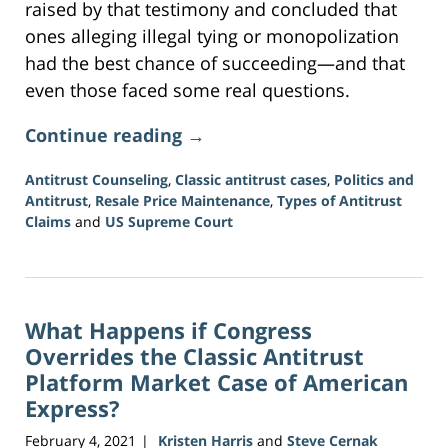
raised by that testimony and concluded that
ones alleging illegal tying or monopolization
had the best chance of succeeding—and that
even those faced some real questions.
Continue reading →
Antitrust Counseling
,
Classic antitrust cases
,
Politics and
Antitrust
,
Resale Price Maintenance
,
Types of Antitrust
Claims
and
US Supreme Court
Updated:
June
15,
2026
What Happens if Congress
12:09
pm
Overrides the Classic Antitrust
Platform Market Case of American
Express?
February 4, 2021
Kristen Harris
and
Steve Cernak
|