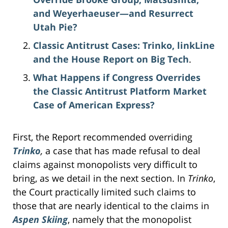
and Weyerhaeuser—and Resurrect
Utah Pie?
Classic Antitrust Cases: Trinko, linkLine
and the House Report on Big Tech
.
What Happens if Congress Overrides
the Classic Antitrust Platform Market
Case of American Express?
First, the Report recommended overriding
Trinko
,
a case that has made refusal to deal
claims against monopolists very difficult to
bring, as we detail in the next section. In
Trinko
,
the Court practically limited such claims to
those that are nearly identical to the claims in
Aspen Skiing
, namely that the monopolist