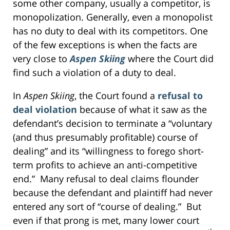
some other company, usually a competitor, is
monopolization. Generally, even a monopolist
has no duty to deal with its competitors. One
of the few exceptions is when the facts are
very close to
Aspen Skiing
where the Court did
find such a violation of a duty to deal.
In
Aspen Skiing
, the Court found a
refusal to
deal violation
because of what it saw as the
defendant’s decision to terminate a “voluntary
(and thus presumably profitable) course of
dealing” and its “willingness to forego short-
term profits to achieve an anti-competitive
end.” Many refusal to deal claims flounder
because the defendant and plaintiff had never
entered any sort of “course of dealing.” But
even if that prong is met, many lower court