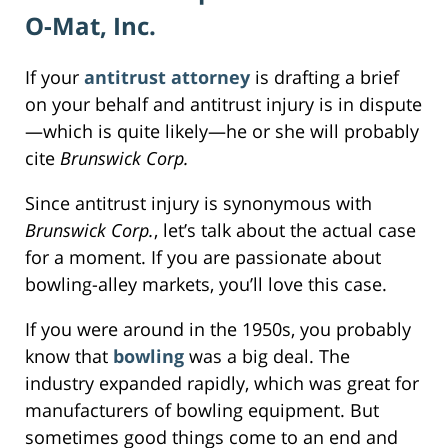
O-Mat, Inc.
If your
antitrust attorney
is drafting a brief
on your behalf and antitrust injury is in dispute
—which is quite likely—he or she will probably
cite
Brunswick Corp.
Since antitrust injury is synonymous with
Brunswick Corp.
, let’s talk about the actual case
for a moment. If you are passionate about
bowling-alley markets, you’ll love this case.
If you were around in the 1950s, you probably
know that
bowling
was a big deal. The
industry expanded rapidly, which was great for
manufacturers of bowling equipment. But
sometimes good things come to an end and