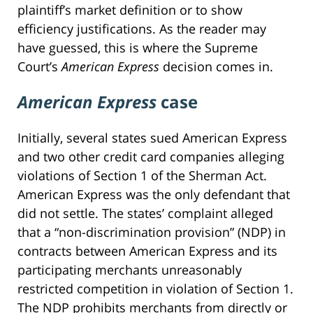
plaintiff’s market definition or to show
efficiency justifications. As the reader may
have guessed, this is where the Supreme
Court’s
American Express
decision comes in.
American Express
case
Initially, several states sued American Express
and two other credit card companies alleging
violations of Section 1 of the Sherman Act.
American Express was the only defendant that
did not settle. The states’ complaint alleged
that a “non-discrimination provision” (NDP) in
contracts between American Express and its
participating merchants unreasonably
restricted competition in violation of Section 1.
The NDP prohibits merchants from directly or