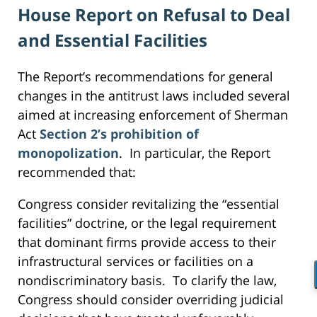
House Report on Refusal to Deal
and Essential Facilities
The Report’s recommendations for general
changes in the antitrust laws included several
aimed at increasing enforcement of Sherman
Act
Section 2’s prohibition of
monopolization
. In particular, the Report
recommended that:
Congress consider revitalizing the “essential
facilities” doctrine, or the legal requirement
that dominant firms provide access to their
infrastructural services or facilities on a
nondiscriminatory basis. To clarify the law,
Congress should consider overriding judicial