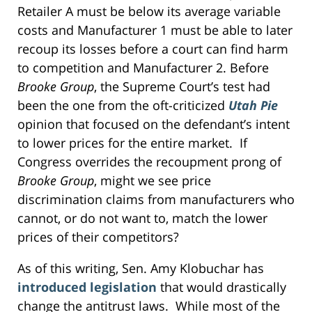
Retailer A must be below its average variable
costs and Manufacturer 1 must be able to later
recoup its losses before a court can find harm
to competition and Manufacturer 2. Before
Brooke Group
, the Supreme Court’s test had
been the one from the oft-criticized
Utah Pie
opinion that focused on the defendant’s intent
to lower prices for the entire market. If
Congress overrides the recoupment prong of
Brooke Group
, might we see price
discrimination claims from manufacturers who
cannot, or do not want to, match the lower
prices of their competitors?
As of this writing, Sen. Amy Klobuchar has
introduced legislation
that would drastically
change the antitrust laws. While most of the