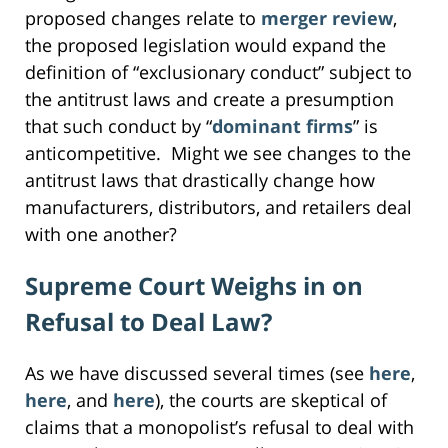
proposed changes relate to
merger review
,
the proposed legislation would expand the
definition of “exclusionary conduct” subject to
the antitrust laws and create a presumption
that such conduct by “
dominant firms
” is
anticompetitive. Might we see changes to the
antitrust laws that drastically change how
manufacturers, distributors, and retailers deal
with one another?
Supreme Court Weighs in on
Refusal to Deal Law?
As we have discussed several times (see
here
,
here
, and
here
), the courts are skeptical of
claims that a monopolist’s refusal to deal with