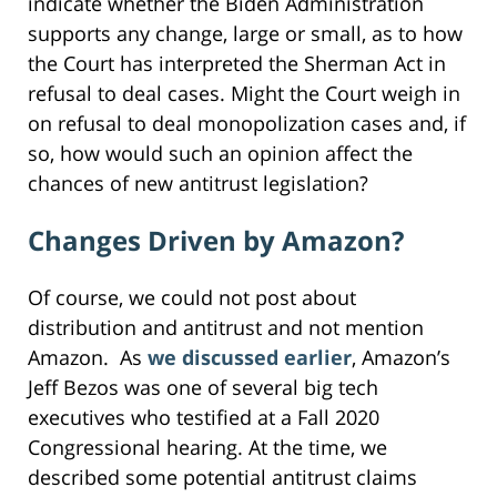
indicate whether the Biden Administration
supports any change, large or small, as to how
the Court has interpreted the Sherman Act in
refusal to deal cases. Might the Court weigh in
on refusal to deal monopolization cases and, if
so, how would such an opinion affect the
chances of new antitrust legislation?
Changes Driven by Amazon?
Of course, we could not post about
distribution and antitrust and not mention
Amazon. As
we discussed earlier
, Amazon’s
Jeff Bezos was one of several big tech
executives who testified at a Fall 2020
Congressional hearing. At the time, we
described some potential antitrust claims