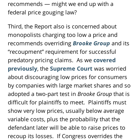
recommends — might we end up with a
federal price gouging law?
Third, the Report also is concerned about
monopolists charging too low a price and
recommends overriding
Brooke Group
and its
“recoupment” requirement for successful
predatory pricing claims. As we
covered
previously
, the
Supreme Court
was worried
about discouraging low prices for consumers
by companies with large market shares and so
adopted a two-part test in
Brooke Group
that is
difficult for plaintiffs to meet. Plaintiffs must
show very low prices, usually below average
variable costs, plus the probability that the
defendant later will be able to raise prices to
recoup its losses. If Congress overrides the