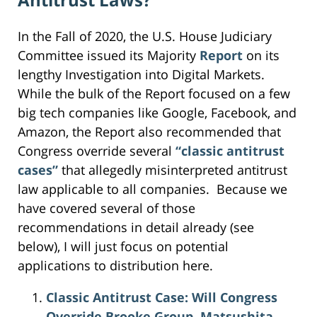
In the Fall of 2020, the U.S. House Judiciary
Committee issued its Majority
Report
on its
lengthy Investigation into Digital Markets.
While the bulk of the Report focused on a few
big tech companies like Google, Facebook, and
Amazon, the Report also recommended that
Congress override several
“classic antitrust
cases”
that allegedly misinterpreted antitrust
law applicable to all companies. Because we
have covered several of those
recommendations in detail already (see
below), I will just focus on potential
applications to distribution here.
Classic Antitrust Case: Will Congress
Override Brooke Group, Matsushita,