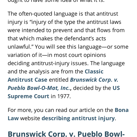
The often-quoted language is that antitrust
injury is “injury of the type the antitrust laws
were intended to prevent and that flows from
that which makes the defendant’s acts
unlawful.” You will see this language—or some
variation of it—in most court opinions
deciding antitrust-injury issues. The language
and the analysis are from the
Classic
Antitrust Case
entitled
Brunswick Corp. v.
Pueblo Bowl-O-Mat, Inc.
,
decided by the
US
Supreme Court
in 1977.
For more, you can read our article on the
Bona
Law
website
describing antitrust injury
.
Brunswick Corp. v. Pueblo Bowl-