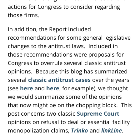
actions for Congress to consider regarding
those firms.
In addition, the Report included
recommendations for some general legislative
changes to the antitrust laws. Included in
those recommendations were proposals for
Congress to overrule several classic antitrust
opinions. Because this blog has summarized
several
classic antitrust cases
over the years
(see
here
and
here
, for example), we thought
we would summarize some of the opinions
that now might be on the chopping block. This
post concerns two classic
Supreme Court
opinions on refusal to deal or essential facility
monopolization claims,
Trinko
and
linkLine
.