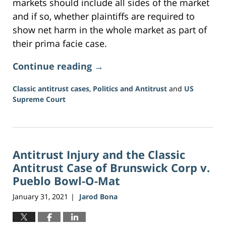
markets should include all sides of the market
and if so, whether plaintiffs are required to
show net harm in the whole market as part of
their prima facie case.
Continue reading →
Classic antitrust cases
,
Politics and Antitrust
and
US
Supreme Court
Updated:
June
16,
2026
Antitrust Injury and the Classic
3:34
pm
Antitrust Case of Brunswick Corp v.
Pueblo Bowl-O-Mat
January 31, 2021
Jarod Bona
|