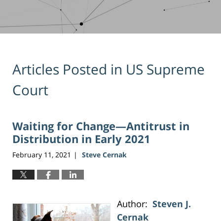
Articles Posted in
US Supreme
Court
Waiting for Change—Antitrust in
Distribution in Early 2021
February 11, 2021
Steve Cernak
|
Author:
Steven J.
Cernak