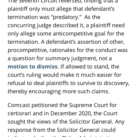
The Seventh Circuit reversed, finding that a
plaintiff only must allege that defendant’s
termination was “predatory.” As the
concurring judge described it, a plaintiff need
only allege some anticompetitive goal for the
termination. A defendant’s assertion of other,
procompetitive, rationales for the conduct was
a question for summary judgment, not a
motion to dismiss
. If allowed to stand, the
court’s ruling would make it much easier for
refusal to deal plaintiffs to survive to discovery,
thereby encouraging more such claims.
Comcast petitioned the Supreme Court for
certiorari and in December 2020, the Court
sought the views of the Solicitor General. Any
response from the Solicitor General could