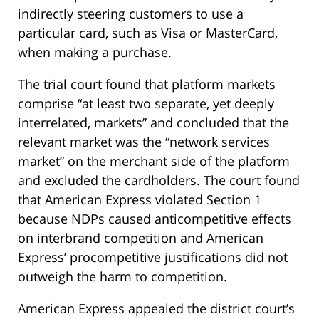
indirectly steering customers to use a
particular card, such as Visa or MasterCard,
when making a purchase.
The trial court found that platform markets
comprise “at least two separate, yet deeply
interrelated, markets” and concluded that the
relevant market was the “network services
market” on the merchant side of the platform
and excluded the cardholders. The court found
that American Express violated Section 1
because NDPs caused anticompetitive effects
on interbrand competition and American
Express’ procompetitive justifications did not
outweigh the harm to competition.
American Express appealed the district court’s