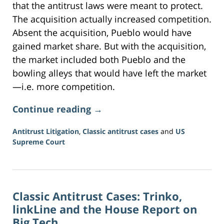
that the antitrust laws were meant to protect.
The acquisition actually increased competition.
Absent the acquisition, Pueblo would have
gained market share. But with the acquisition,
the market included both Pueblo and the
bowling alleys that would have left the market
—i.e. more competition.
Continue reading →
Antitrust Litigation
,
Classic antitrust cases
and
US
Supreme Court
Updated:
June
16,
2026
Classic Antitrust Cases: Trinko,
3:34
pm
linkLine and the House Report on
Big Tech