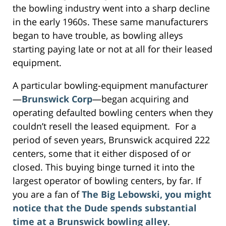
the bowling industry went into a sharp decline
in the early 1960s. These same manufacturers
began to have trouble, as bowling alleys
starting paying late or not at all for their leased
equipment.
A particular bowling-equipment manufacturer
—
Brunswick Corp
—began acquiring and
operating defaulted bowling centers when they
couldn’t resell the leased equipment. For a
period of seven years, Brunswick acquired 222
centers, some that it either disposed of or
closed. This buying binge turned it into the
largest operator of bowling centers, by far. If
you are a fan of
The Big Lebowski, you might
notice that the Dude spends substantial
time at a Brunswick bowling alley
.