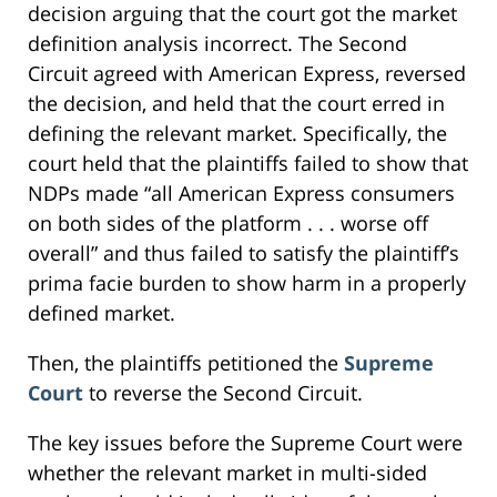
decision arguing that the court got the market
definition analysis incorrect. The Second
Circuit agreed with American Express, reversed
the decision, and held that the court erred in
defining the relevant market. Specifically, the
court held that the plaintiffs failed to show that
NDPs made “all American Express consumers
on both sides of the platform . . . worse off
overall” and thus failed to satisfy the plaintiff’s
prima facie burden to show harm in a properly
defined market.
Then, the plaintiffs petitioned the
Supreme
Court
to reverse the Second Circuit.
The key issues before the Supreme Court were
whether the relevant market in multi-sided