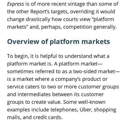
Express
is of more recent vintage than some of
the other Report’s targets, overriding it would
change drastically how courts view “platform
markets” and, perhaps, competition generally.
Overview of platform markets
To begin, it is helpful to understand what a
platform market is. A platform market—
sometimes referred to as a two-sided market—
is a market where a company’s product or
service caters to two or more customer groups
and intermediates between its customer
groups to create value. Some well-known
examples include telephones, Uber, shopping
malls, and credit cards.