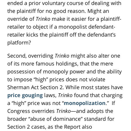
ended a prior voluntary course of dealing with
the plaintiff for no good reason. Might an
override of
Trinko
make it easier for a plaintiff-
retailer to object if a monopolist defendant-
retailer kicks the plaintiff off the defendant’s
platform?
Second, overriding
Trinko
might also alter one
of its more famous holdings, that the mere
possession of monopoly power and the ability
to impose “high” prices does not violate
Sherman Act Section 2. While most states have
price gouging
laws,
Trinko
found that charging
a “high” price was not “
monopolization
.” If
Congress overrides
Trinko
—and adopts the
broader “abuse of dominance” standard for
Section 2 cases, as the Report also