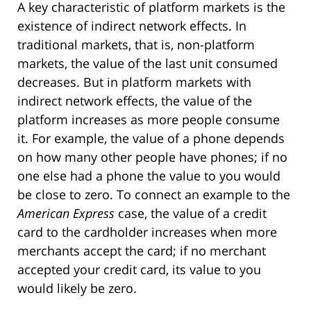
A key characteristic of platform markets is the
existence of indirect network effects. In
traditional markets, that is, non-platform
markets, the value of the last unit consumed
decreases. But in platform markets with
indirect network effects, the value of the
platform increases as more people consume
it. For example, the value of a phone depends
on how many other people have phones; if no
one else had a phone the value to you would
be close to zero. To connect an example to the
American Express
case, the value of a credit
card to the cardholder increases when more
merchants accept the card; if no merchant
accepted your credit card, its value to you
would likely be zero.