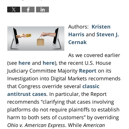
Authors:
Kristen
Harris
and
Steven J.
Cernak
As we covered earlier
(see
here
and
here
), the recent U.S. House
Judiciary Committee Majority
Report
on its
Investigation into Digital Markets recommends
that Congress override several
classic
antitrust cases
. In particular, the Report
recommends “clarifying that cases involving
platforms do not require plaintiffs to establish
harm to both sets of customers” by overriding
Ohio v. American Express
. While
American