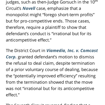
th
judges, such as then-Judge Gorsuch in the 10
Circuit’s
Novell
case, emphasize that a
monopolist might “forego short-term profits”
but for pro-competitive ends. Those cases,
therefore, require a plaintiff to show that
defendant’s conduct is “irrational but for its
anticompetitive effect.”
The District Court in
Viamedia, Inc. v. Comcast
Corp.
granted defendant’s motion to dismiss
the refusal to deal claim, despite termination
of a prior voluntary course of dealing, because
the “potentially improved efficiency” resulting
from the termination showed that the move
was not “irrational but for its anticompetitive
effect.”