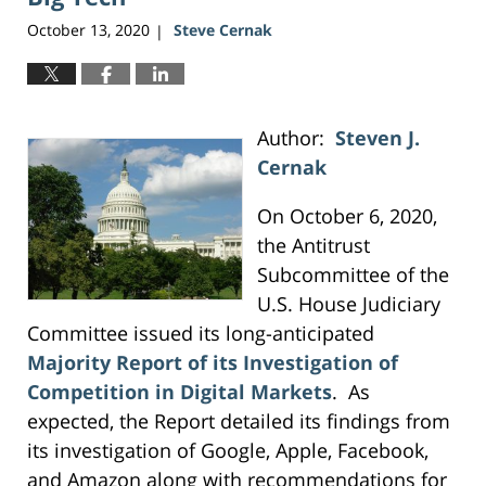
October 13, 2020
Steve Cernak
|
Author:
Steven J.
Cernak
On October 6, 2020,
the Antitrust
Subcommittee of the
U.S. House Judiciary
Committee issued its long-anticipated
Majority Report of its Investigation of
Competition in Digital Markets
. As
expected, the Report detailed its findings from
its investigation of Google, Apple, Facebook,
and Amazon along with recommendations for