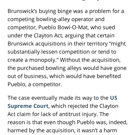
Brunswick’s buying binge was a problem for a
competing bowling-alley operator and
competitor, Pueblo Bowl-O-Mat, who sued
under the Clayton Act, arguing that certain
Brunswick acquisitions in their territory “might
substantially lessen competition or tend to
create a monopoly.” Without the acquisition,
the purchased bowling alleys would have gone
out of business, which would have benefited
Pueblo, a competitor.
The case eventually made its way to the
US
Supreme Court
, which rejected the Clayton
Act claim for lack of antitrust injury. The
reason is that even though Pueblo was, indeed,
harmed by the acquisition, it wasn’t a harm