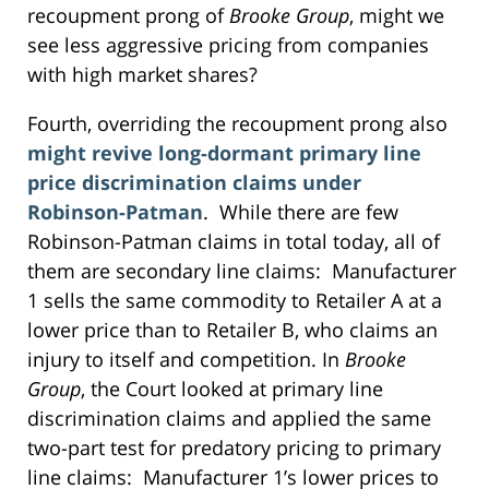
recoupment prong of
Brooke Group
, might we
see less aggressive pricing from companies
with high market shares?
Fourth, overriding the recoupment prong also
might revive long-dormant primary line
price discrimination claims under
Robinson-Patman
. While there are few
Robinson-Patman claims in total today, all of
them are secondary line claims: Manufacturer
1 sells the same commodity to Retailer A at a
lower price than to Retailer B, who claims an
injury to itself and competition. In
Brooke
Group
, the Court looked at primary line
discrimination claims and applied the same
two-part test for predatory pricing to primary
line claims: Manufacturer 1’s lower prices to