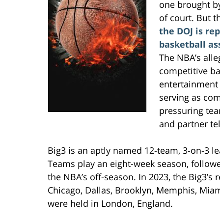
one brought by
of court. But t
the DOJ is re
basketball ass
The NBA’s alle
competitive ba
entertainment 
serving as com
pressuring tea
and partner te
Big3 is an aptly named 12-team, 3-on-3 l
Teams play an eight-week season, followed
the NBA’s off-season. In 2023, the Big3’s
Chicago, Dallas, Brooklyn, Memphis, Miami
were held in London, England.