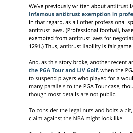
We’ve previously written about antitrust l
infamous antitrust exemption in profe
in that regard, as all other professional s
antitrust laws. (Professional football, bas
exempted from antitrust laws for negotiat
1291.) Thus, antitrust liability is fair gam
And, as this story broke, another recent 
the PGA Tour and LIV Golf
, when the PGA
to suspend players who played for a wou
many parallels to the PGA Tour case, tho
though most details are not public.
To consider the legal nuts and bolts a bit,
claim against the NBA might look like.