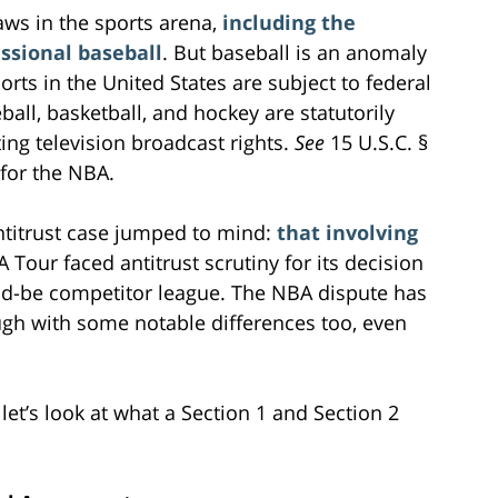
aws in the sports arena,
including the
ssional baseball
. But baseball is an anomaly
ports in the United States are subject to federal
eball, basketball, and hockey are statutorily
ing television broadcast rights.
See
15 U.S.C. §
e for the NBA.
antitrust case jumped to mind:
that involving
 Tour faced antitrust scrutiny for its decision
ld-be competitor league. The NBA dispute has
ugh with some notable differences too, even
 let’s look at what a Section 1 and Section 2