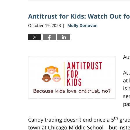
5,
2026
Antitrust for Kids: Watch Out f
2:36
pm
October 19, 2023
Molly Donovan
|
Au
At
at
is 
se
pa
th
Candy trading doesn’t end once a 5
grad
town at Chicago Middle School—but instea