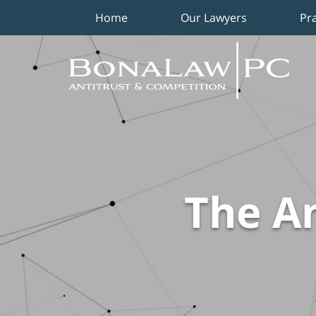
Home
Our Lawyers
Pr
Navigation
The An