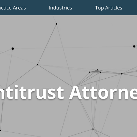
actice Areas
Industries
Top Articles
titrust Attorn