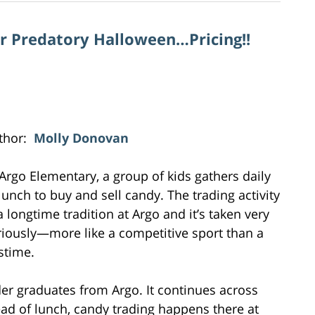
or Predatory Halloween…Pricing!!
thor:
Molly Donovan
 Argo Elementary, a group of kids gathers daily
 lunch to buy and sell candy. The trading activity
a longtime tradition at Argo and it’s taken very
riously—more like a competitive sport than a
stime.
er graduates from Argo. It continues across
d of lunch, candy trading happens there at