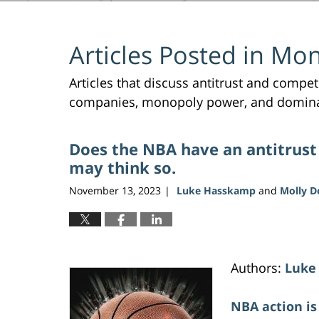
Articles Posted in
Mon
Articles that discuss antitrust and compe
companies, monopoly power, and domin
Does the NBA have an antitrust
may think so.
November 13, 2023
Luke Hasskamp
and
Molly 
|
Authors:
Luke
NBA action is