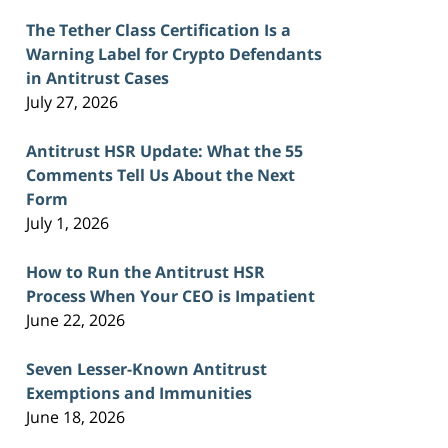
The Tether Class Certification Is a
Warning Label for Crypto Defendants
in Antitrust Cases
July 27, 2026
Antitrust HSR Update: What the 55
Comments Tell Us About the Next
Form
July 1, 2026
How to Run the Antitrust HSR
Process When Your CEO is Impatient
June 22, 2026
Seven Lesser-Known Antitrust
Exemptions and Immunities
June 18, 2026