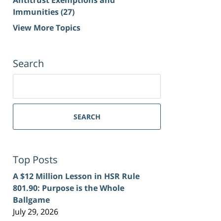
Immunities
(27)
View More Topics
Search
Search
for:
SEARCH
Top Posts
A $12 Million Lesson in HSR Rule
801.90: Purpose is the Whole
Ballgame
July 29, 2026