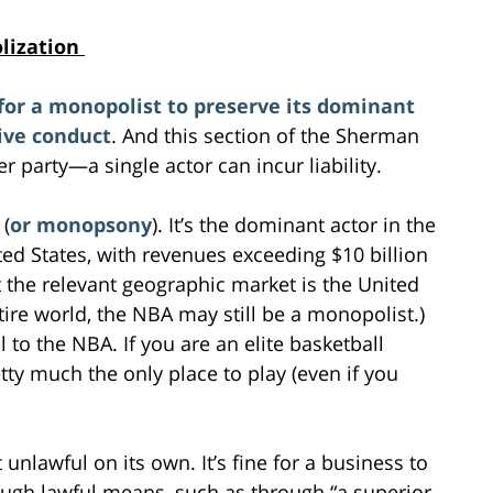
olization
for a monopolist to preserve its dominant
ive conduct
. And this section of the Sherman
r party—a single actor can incur liability.
 (
or monopsony
). It’s the dominant actor in the
ted States, with revenues exceeding $10 billion
 the relevant geographic market is the United
tire world, the NBA may still be a monopolist.)
l to the NBA. If you are an elite basketball
etty much the only place to play (even if you
unlawful on its own. It’s fine for a business to
ugh lawful means, such as through “a superior