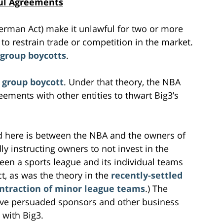
ful Agreements
Sherman Act) make it unlawful for two or more
to restrain trade or competition in the market.
group boycotts
.
 group boycott
. Under that theory, the NBA
ements with other entities to thwart Big3’s
 here is between the NBA and the owners of
ly instructing owners to not invest in the
een a sports league and its individual teams
t, as was the theory in the
recently-settled
ontraction of minor league teams
.) The
ave persuaded sponsors and other business
 with Big3.