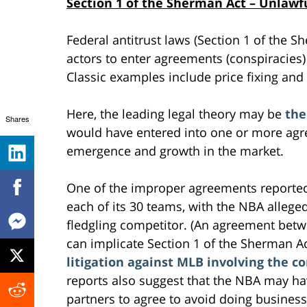
Section 1 of the Sherman Act – Unlaw
Federal antitrust laws (Section 1 of the 
actors to enter agreements (conspiracies) 
Classic examples include price fixing and
Here, the leading legal theory may be
the
Shares
would have entered into one or more agre
emergence and growth in the market.
One of the improper agreements reported
each of its 30 teams, with the NBA alleged
fledgling competitor. (An agreement betw
can implicate Section 1 of the Sherman Ac
litigation against MLB involving the c
reports also suggest that the NBA may h
partners to agree to avoid doing business