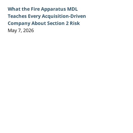
What the Fire Apparatus MDL
Teaches Every Acquisition-Driven
Company About Section 2 Risk
May 7, 2026