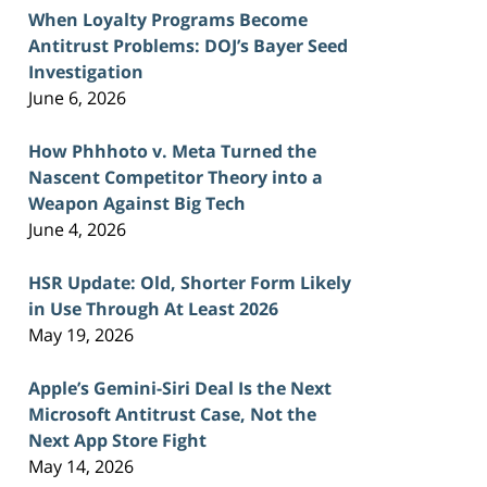
When Loyalty Programs Become
Antitrust Problems: DOJ’s Bayer Seed
Investigation
June 6, 2026
How Phhhoto v. Meta Turned the
Nascent Competitor Theory into a
Weapon Against Big Tech
June 4, 2026
HSR Update: Old, Shorter Form Likely
in Use Through At Least 2026
May 19, 2026
Apple’s Gemini-Siri Deal Is the Next
Microsoft Antitrust Case, Not the
Next App Store Fight
May 14, 2026