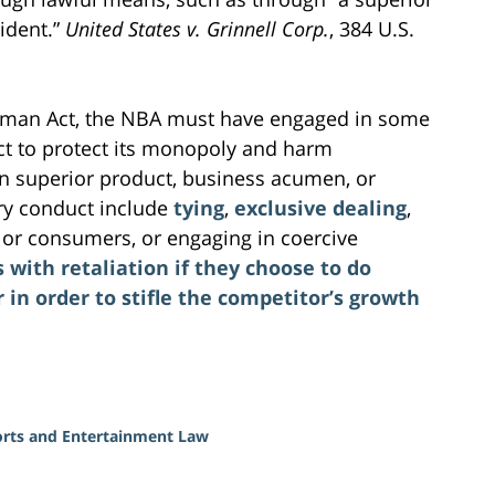
ident.”
United States v. Grinnell Corp.
, 384 U.S.
herman Act, the NBA must have engaged in some
uct to protect its monopoly and harm
n superior product, business acumen, or
ary conduct include
tying
,
exclusive dealing
,
s or consumers, or engaging in coercive
with retaliation if they choose to do
in order to stifle the competitor’s growth
rts and Entertainment Law