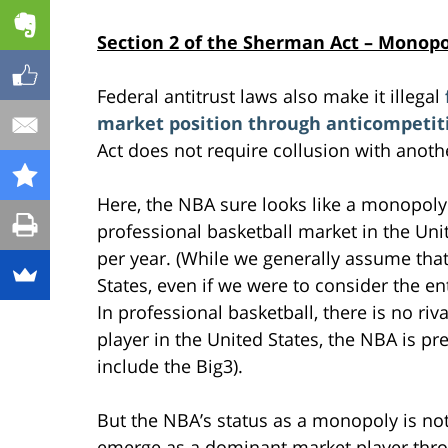
Section 2 of the Sherman Act – Monop
Federal antitrust laws also make it illegal
market position through anticompetit
Act does not require collusion with anothe
Here, the NBA sure looks like a monopoly
professional basketball market in the Uni
per year. (While we generally assume that
States, even if we were to consider the en
In professional basketball, there is no riva
player in the United States, the NBA is pr
include the Big3).
But the NBA’s status as a monopoly is not 
emerge as a dominant market player thro