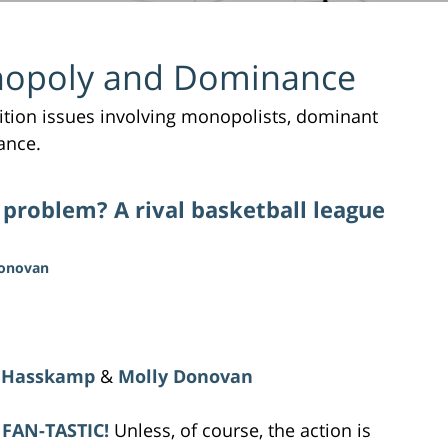
opoly and Dominance
tition issues involving monopolists, dominant
ance.
 problem? A rival basketball league
Donovan
 Hasskamp
&
Molly Donovan
 FAN-TASTIC!
Unless, of course, the action is