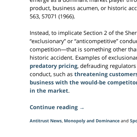
product, business acumen, or historic acc
563, 570­71 (1966).
Instead, to implicate Section 2 of the S
“exclusionary” or “anticompetitive” cond
competition—that is something other tha
historic accident. Examples of exclusion
predatory pricing
, defrauding regulator
conduct, such as
threatening customers 
business with the would-be competitor 
in the market
.
Continue reading →
Antitrust News
,
Monopoly and Dominance
and
Spo
Updated:
June