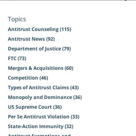
Topics
Antitrust Counseling
(115)
Antitrust News
(92)
Department of Justice
(79)
FTC
(73)
Mergers & Acquisitions
(60)
Competition
(46)
Types of Antitrust Claims
(43)
Monopoly and Dominance
(36)
US Supreme Court
(36)
Per Se Antitrust Violation
(33)
State-Action Immunity
(32)
Antitrust Exemptions and