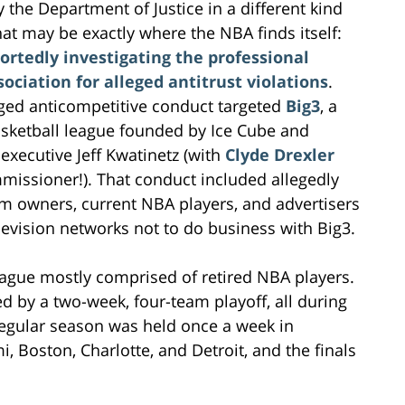
 the Department of Justice in a different kind
hat may be exactly where the NBA finds itself:
portedly investigating the professional
ociation for alleged antitrust violations
.
ged anticompetitive conduct targeted
Big3
, a
sketball league founded by Ice Cube and
executive Jeff Kwatinetz (with
Clyde Drexler
missioner!). That conduct included allegedly
m owners, current NBA players, and advertisers
levision networks not to do business with Big3.
eague mostly comprised of retired NBA players.
 by a two-week, four-team playoff, all during
 regular season was held once a week in
, Boston, Charlotte, and Detroit, and the finals