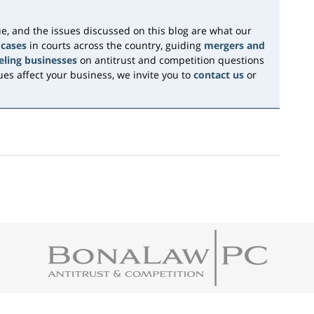
e, and the issues discussed on this blog are what our
 cases
in courts across the country, guiding
mergers and
eling businesses
on antitrust and competition questions
es affect your business, we invite you to
contact us
or