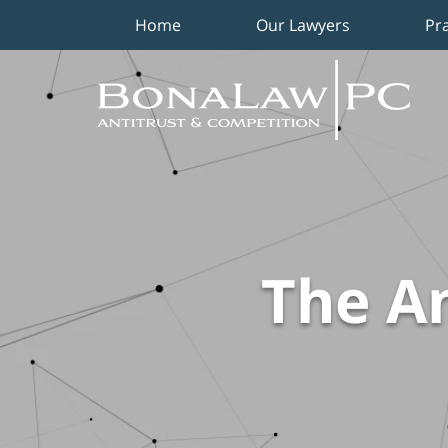
Home
Our Lawyers
Pr
Navigation
The An