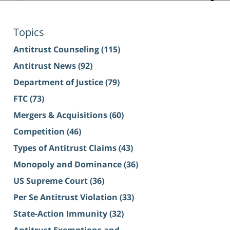
Topics
Antitrust Counseling
(115)
Antitrust News
(92)
Department of Justice
(79)
FTC
(73)
Mergers & Acquisitions
(60)
Competition
(46)
Types of Antitrust Claims
(43)
Monopoly and Dominance
(36)
US Supreme Court
(36)
Per Se Antitrust Violation
(33)
State-Action Immunity
(32)
Antitrust Exemptions and