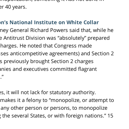
er 40 years.
n’s National Institute on White Collar
ney General Richard Powers said that, while he
Antitrust Division was “absolutely” prepared
 charges. He noted that Congress made
esses anticompetitive agreements) and Section 2
as previously brought Section 2 charges
nies and executives committed flagrant
.”
, it will not lack for statutory authority.
makes it a felony to “monopolize, or attempt to
 any other person or persons, to monopolize
he several States, or with foreign nations.” 15