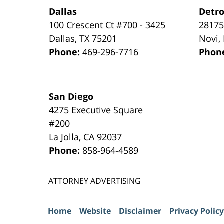
Dallas
Detro
100 Crescent Ct #700 - 3425
28175
Dallas
,
TX
75201
Novi
,
Phone:
469-296-7716
Phon
San Diego
4275 Executive Square
#200
La Jolla
,
CA
92037
Phone:
858-964-4589
ATTORNEY ADVERTISING
Home
Website
Disclaimer
Privacy Policy