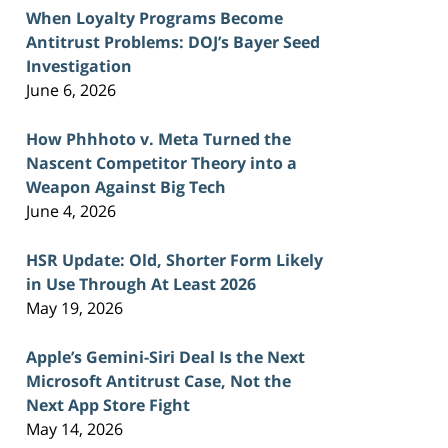
When Loyalty Programs Become
Antitrust Problems: DOJ’s Bayer Seed
Investigation
June 6, 2026
How Phhhoto v. Meta Turned the
Nascent Competitor Theory into a
Weapon Against Big Tech
June 4, 2026
HSR Update: Old, Shorter Form Likely
in Use Through At Least 2026
May 19, 2026
Apple’s Gemini-Siri Deal Is the Next
Microsoft Antitrust Case, Not the
Next App Store Fight
May 14, 2026