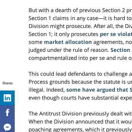
But with a dearth of previous Section 2 
Section 1 claims in any case—it is hard 
Division might prosecute. After all, the Di
Section 1; it only prosecutes
per se viola
some
market allocation
agreements, not
judged under the rule of reason.
Section 
compartmentalized into per se and rule of
This could lead defendants to challenge 
Process grounds because the statute is u
Shares
illegal. Indeed
, some have argued that S
even though courts have substantial expe
The Antitrust Division previously dealt wit
When the Division announced that it wou
poaching agreements, which it previously