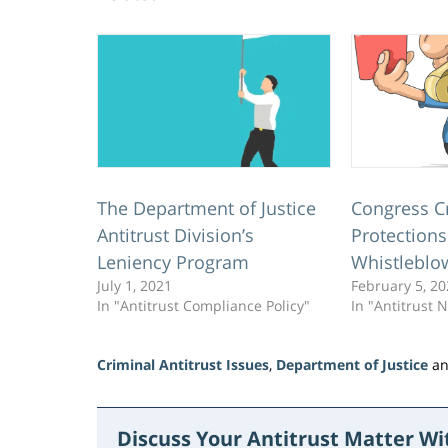
The Department of Justice
Congress C
Antitrust Division’s
Protections
Leniency Program
Whistleblo
July 1, 2021
February 5, 2
In "Antitrust Compliance Policy"
In "Antitrust 
Criminal Antitrust Issues
,
Department of Justice
a
Updated:
June
15,
Discuss Your Antitrust Matter W
2026