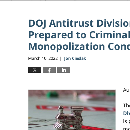
DOJ Antitrust Divisi
Prepared to Criminal
Monopolization Con
March 10, 2022
Jon Cieslak
|
Au
Th
Di
is
mo