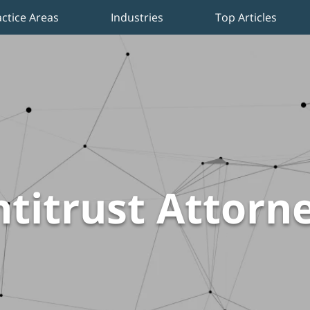
actice Areas
Industries
Top Articles
titrust Attorn