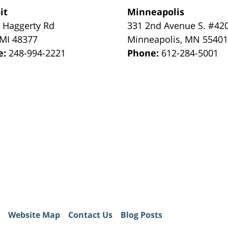
it
Minneapolis
 Haggerty Rd
331 2nd Avenue S. #42
MI
48377
Minneapolis
,
MN
5540
e:
248-994-2221
Phone:
612-284-5001
Website Map
Contact Us
Blog Posts