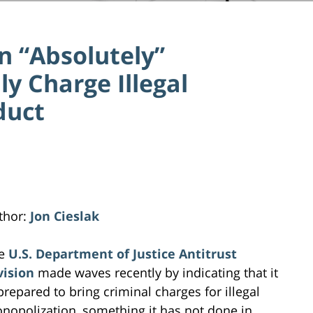
on “Absolutely”
ly Charge Illegal
duct
thor:
Jon Cieslak
e
U.S. Department of Justice Antitrust
vision
made waves recently by indicating that it
 prepared to bring criminal charges for illegal
nopolization, something it has not done in