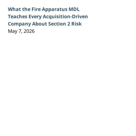
What the Fire Apparatus MDL
Teaches Every Acquisition-Driven
Company About Section 2 Risk
May 7, 2026