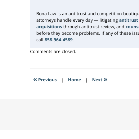
11:18
am
Bona Law is an antitrust and competition boutiqu
attorneys handle every day — litigating
antitrust
acquisitions
through antitrust review, and
couns
before they become problems. If any of these issu
call
858-964-4589
.
Comments are closed.
«
»
Previous
|
Home
|
Next
Contact
Information