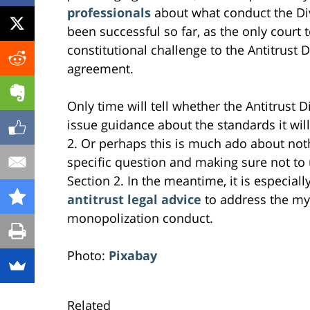
professionals
about what conduct the Di
been successful so far, as the only court 
constitutional challenge to the Antitrust D
agreement.
Only time will tell whether the Antitrust D
issue guidance about the standards it will
2. Or perhaps this is much ado about not
specific question and making sure not t
Section 2. In the meantime, it is especia
antitrust legal advice
to address the myr
monopolization conduct.
Photo:
Pixabay
Related