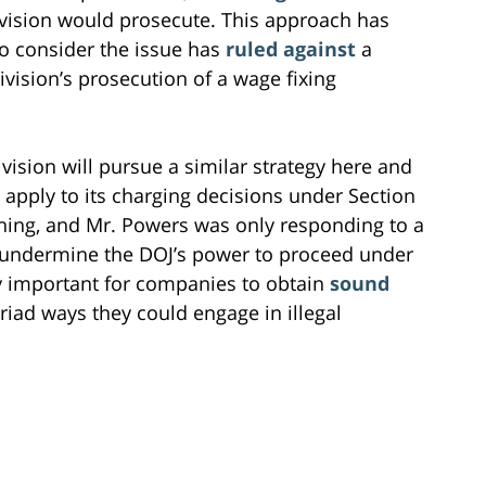
vision would prosecute. This approach has
to consider the issue has
ruled against
a
ivision’s prosecution of a wage fixing
ivision will pursue a similar strategy here and
 apply to its charging decisions under Section
hing, and Mr. Powers was only responding to a
o undermine the DOJ’s power to proceed under
lly important for companies to obtain
sound
iad ways they could engage in illegal