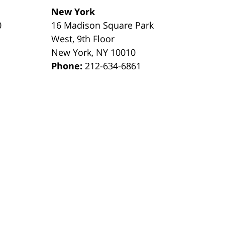
New York
0
16 Madison Square Park
1
West, 9th Floor
New York
,
NY
10010
Phone:
212-634-6861