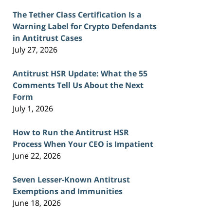
The Tether Class Certification Is a
Warning Label for Crypto Defendants
in Antitrust Cases
July 27, 2026
Antitrust HSR Update: What the 55
Comments Tell Us About the Next
Form
July 1, 2026
How to Run the Antitrust HSR
Process When Your CEO is Impatient
June 22, 2026
Seven Lesser-Known Antitrust
Exemptions and Immunities
June 18, 2026