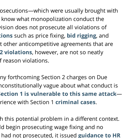
prosecutions—which were usually brought with
to know what monopolization conduct the
vision does not prosecute all violations of
tions
such as price fixing,
bid rigging
, and
 other anticompetitive agreements that are
2 violations
, however, are not so neatly
 reason violations.
any forthcoming Section 2 charges on Due
nconstitutionally vague about what conduct is
ection 1 is vulnerable to this same attack
—
rience with Section 1
criminal cases
.
h this potential problem in a different context.
ld begin prosecuting wage fixing and no
 had not prosecuted, it issued
guidance to HR