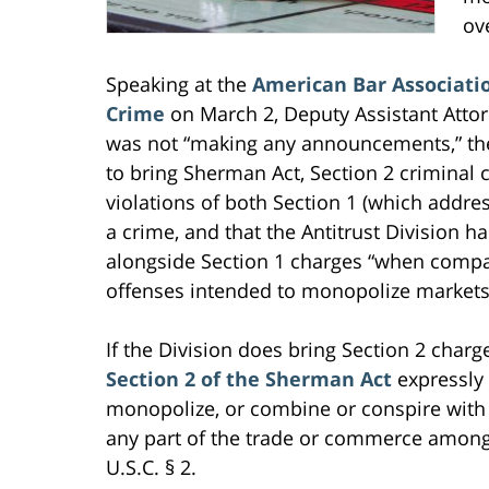
ov
Speaking at the
American Bar Associatio
Crime
on March 2, Deputy Assistant Attor
was not “making any announcements,” the 
to bring Sherman Act, Section 2 criminal
violations of both Section 1 (which addr
a crime, and that the Antitrust Division h
alongside Section 1 charges “when compa
offenses intended to monopolize markets
If the Division does bring Section 2 charges
Section 2 of the Sherman Act
expressly 
monopolize, or combine or conspire with
any part of the trade or commerce among t
U.S.C. § 2.