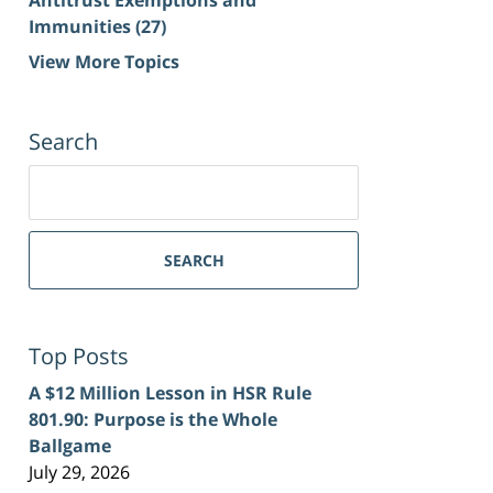
Immunities
(27)
View More Topics
Search
Search
for:
SEARCH
Top Posts
A $12 Million Lesson in HSR Rule
801.90: Purpose is the Whole
Ballgame
July 29, 2026