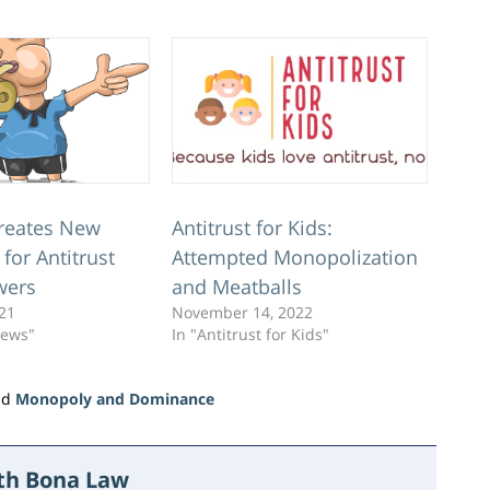
reates New
Antitrust for Kids:
 for Antitrust
Attempted Monopolization
wers
and Meatballs
021
November 14, 2022
News"
In "Antitrust for Kids"
nd
Monopoly and Dominance
ith Bona Law