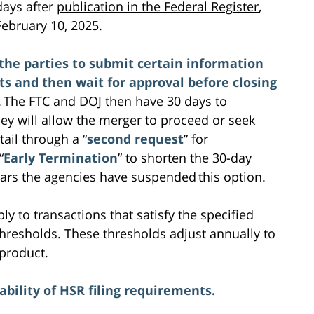
days after
publication in the Federal Register
,
ebruary 10, 2025.
the parties to submit certain information
 and then wait for approval before closing
. The FTC and DOJ then have 30 days to
hey will allow the merger to proceed or seek
il through a “
second request
” for
“
Early Termination
” to shorten the 30-day
ears the agencies have suspended this option.
y to transactions that satisfy the specified
 thresholds. These thresholds adjust annually to
 product.
bility of HSR filing requirements.