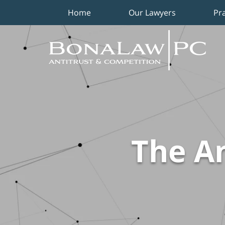
Home
Our Lawyers
Pr
Navigation
The An