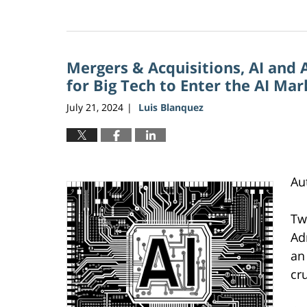
Updated:
June
5,
2026
Mergers & Acquisitions, AI and 
2:27
pm
for Big Tech to Enter the AI Ma
July 21, 2024
Luis Blanquez
|
Au
Tw
Ad
an
cr