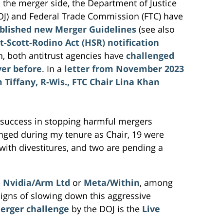
 the merger side, the Department of Justice
OJ) and Federal Trade Commission (FTC) have
blished new Merger Guidelines
(see also
t-Scott-Rodino Act (HSR) notification
on, both antitrust agencies have
challenged
ver before
. In a
letter from November 2023
Tiffany, R-Wis., FTC Chair Lina Khan
 success in stopping harmful mergers
enged during my tenure as Chair, 19 were
ith divestitures, and two are pending a
e
Nvidia/Arm Ltd
or
Meta/Within
, among
igns of slowing down this aggressive
erger challenge
by the DOJ is the
Live