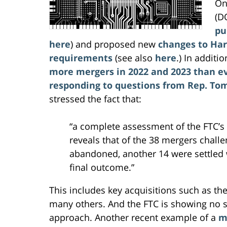
On
(D
pu
here
) and proposed new
changes to Har
requirements
(see also
here
.) In additi
more mergers in 2022 and 2023 than e
responding to questions from Rep. Tom 
stressed the fact that:
“a complete assessment of the FTC’s
reveals that of the 38 mergers chall
abandoned, another 14 were settled w
final outcome.”
This includes key acquisitions such as th
many others. And the FTC is showing no s
approach. Another recent example of a
m