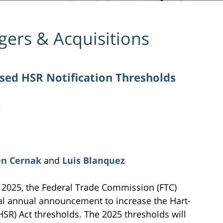
ers & Acquisitions
ised HSR Notification Thresholds
z
en Cernak
and
Luis Blanquez
 2025, the Federal Trade Commission (FTC)
al annual announcement to increase the Hart-
HSR) Act thresholds. The 2025 thresholds will