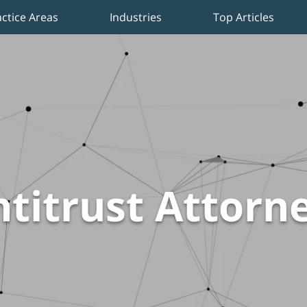
actice Areas
Industries
Top Articles
titrust Attorn