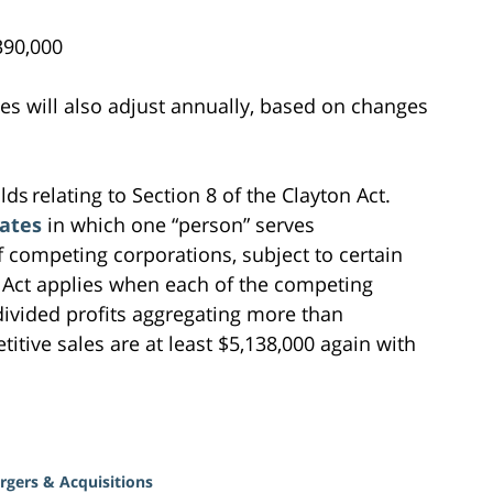
0,000
fees will also adjust annually, based on changes
ds relating to Section 8 of the Clayton Act.
rates
in which one “person” serves
f competing corporations, subject to certain
n Act applies when each of the competing
divided profits aggregating more than
itive sales are at least $5,138,000 again with
rgers & Acquisitions