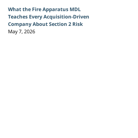
What the Fire Apparatus MDL
Teaches Every Acquisition-Driven
Company About Section 2 Risk
May 7, 2026