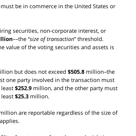
on must be in commerce in the United States or
ing securities, non-corporate interest, or
llion
––the “
size of transaction
” threshold.
he value of the voting securities and assets is
llion but does not exceed
$505.8
million–the
ast one party involved in the transaction must
t least
$252.9
million, and the other party must
t least
$25.3
million.
million are reportable regardless of the size of
applies.