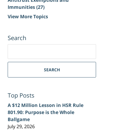
Immunities
(27)
View More Topics
Search
Search
for:
SEARCH
Top Posts
A $12 Million Lesson in HSR Rule
801.90: Purpose is the Whole
Ballgame
July 29, 2026