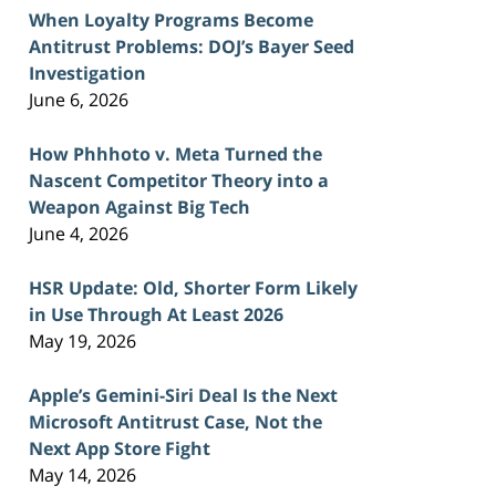
When Loyalty Programs Become
Antitrust Problems: DOJ’s Bayer Seed
Investigation
June 6, 2026
How Phhhoto v. Meta Turned the
Nascent Competitor Theory into a
Weapon Against Big Tech
June 4, 2026
HSR Update: Old, Shorter Form Likely
in Use Through At Least 2026
May 19, 2026
Apple’s Gemini-Siri Deal Is the Next
Microsoft Antitrust Case, Not the
Next App Store Fight
May 14, 2026