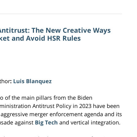
Antitrust: The New Creative Ways
rket and Avoid HSR Rules
thor
:
Luis Blanquez
o of the main pillars from the Biden
ministration Antitrust Policy in 2023 have been
 aggressive merger enforcement agenda and its
usade against
Big Tech
and vertical integration.