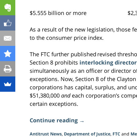
$5.555 billion or more $2,39
As a result of the new legislation, those 
to the consumer price index.
The FTC further published revised threshol
Section 8 prohibits
interlocking directo
simultaneously as an officer or director o
exceptions. Now, Section 8 of the Clayto
corporations has capital, surplus, and un
$51,380,000
and
each corporation’s compet
certain exceptions.
Continue reading →
Antitrust News
,
Department of Justice
,
FTC
and
Me