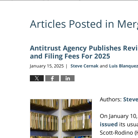
Articles Posted in
Merg
Antitrust Agency Publishes Rev
and Filing Fees For 2025
January 15, 2025
Steve Cernak
and
Luis Blanque
|
Authors:
Stev
On January 10,
issued
its usu
Scott-Rodino (