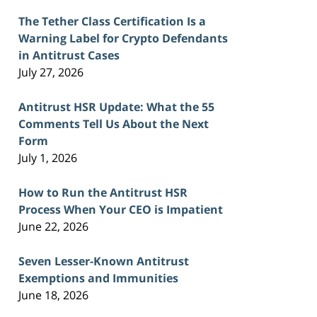
The Tether Class Certification Is a
Warning Label for Crypto Defendants
in Antitrust Cases
July 27, 2026
Antitrust HSR Update: What the 55
Comments Tell Us About the Next
Form
July 1, 2026
How to Run the Antitrust HSR
Process When Your CEO is Impatient
June 22, 2026
Seven Lesser-Known Antitrust
Exemptions and Immunities
June 18, 2026