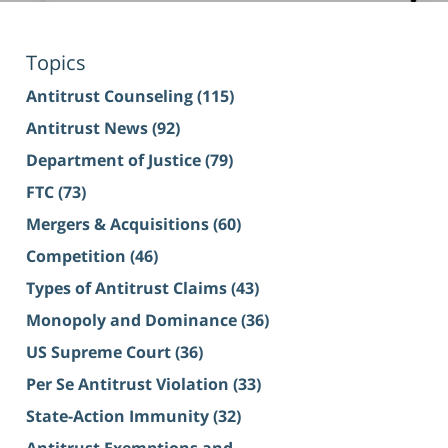
Topics
Antitrust Counseling
(115)
Antitrust News
(92)
Department of Justice
(79)
FTC
(73)
Mergers & Acquisitions
(60)
Competition
(46)
Types of Antitrust Claims
(43)
Monopoly and Dominance
(36)
US Supreme Court
(36)
Per Se Antitrust Violation
(33)
State-Action Immunity
(32)
Antitrust Exemptions and