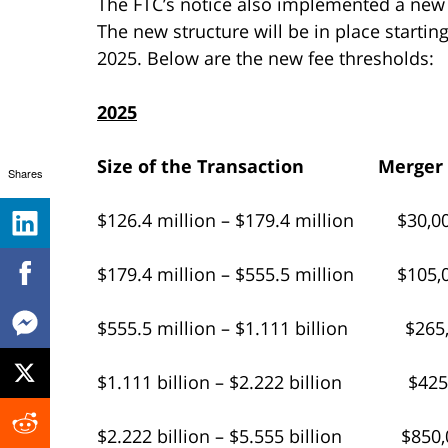
The FTC’s notice also implemented a new f
The new structure will be in place startin
2025. Below are the new fee thresholds:
2025
Size of the Transaction
Merger
Shares
$126.4 million – $179.4 million $30,0
$179.4 million – $555.5 million $105,
$555.5 million – $1.111 billion $265
$1.111 billion – $2.222 billion $425
$2.222 billion – $5.555 billion $850,