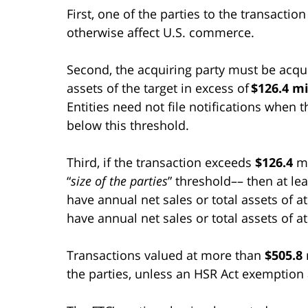
First, one of the parties to the transacti
otherwise affect U.S. commerce.
Second, the acquiring party must be acquir
assets of the target in excess of
$126.4 mi
Entities need not file notifications when t
below this threshold.
Third, if the transaction exceeds
$126.4
mi
“
size of the parties
” threshold–– then at le
have annual net sales or total assets of a
have annual net sales or total assets of a
Transactions valued at more than
$505.8
the parties, unless an HSR Act exemption 