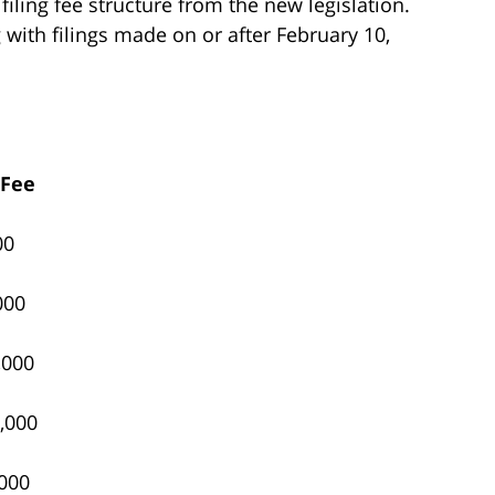
iling fee structure from the new legislation.
g with filings made on or after February 10,
 Fee
00
000
,000
,000
000