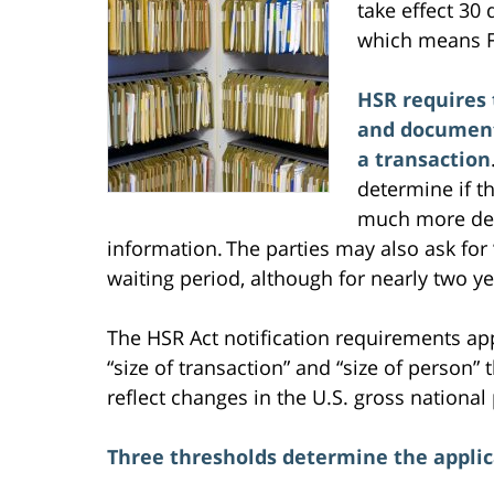
take effect 30 
which means F
HSR requires 
and documents
a transaction
determine if t
much more deta
information. The parties may also ask for 
waiting period, although for nearly two y
The HSR Act notification requirements appl
“size of transaction” and “size of person”
reflect changes in the U.S. gross national
Three thresholds determine the applica