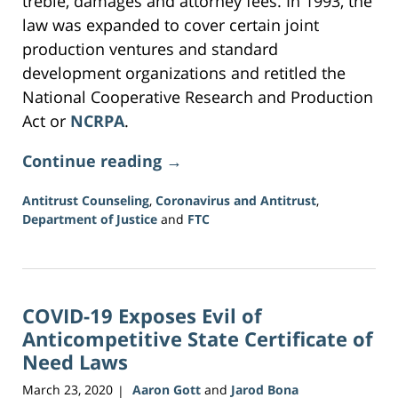
treble, damages and attorney fees. In 1993, the
law was expanded to cover certain joint
production ventures and standard
development organizations and retitled the
National Cooperative Research and Production
Act or
NCRPA
.
Continue reading →
Antitrust Counseling
,
Coronavirus and Antitrust
,
Department of Justice
and
FTC
Updated:
June
16,
2026
COVID-19 Exposes Evil of
3:43
pm
Anticompetitive State Certificate of
Need Laws
March 23, 2020
Aaron Gott
and
Jarod Bona
|