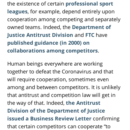
the existence of certain
professional sport
leagues
, for example, depend entirely upon
cooperation among competing and separately
owned teams. Indeed, the
Department of
Justice Antitrust Division
and
FTC
have
published guidance (in 2000) on
collaborations among competitors
.
Human beings everywhere are working
together to defeat the Coronavirus and that
will require cooperation, sometimes even
among and between competitors. It is unlikely
that antitrust and competition law will get in
the way of that. Indeed,
the Antitrust
Division of the Department of Justice
issued a Business Review Letter
confirming
that certain competitors can cooperate “to