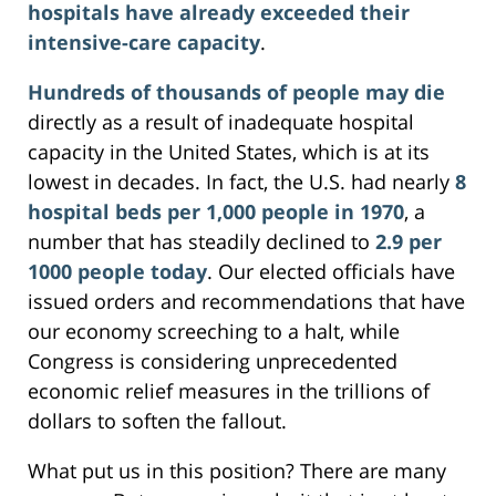
hospitals have already exceeded their
intensive-care capacity
.
Hundreds of thousands of people may die
directly as a result of inadequate hospital
capacity in the United States, which is at its
lowest in decades. In fact, the U.S. had nearly
8
hospital beds per 1,000 people in 1970
, a
number that has steadily declined to
2.9 per
1000 people today
. Our elected officials have
issued orders and recommendations that have
our economy screeching to a halt, while
Congress is considering unprecedented
economic relief measures in the trillions of
dollars to soften the fallout.
What put us in this position? There are many