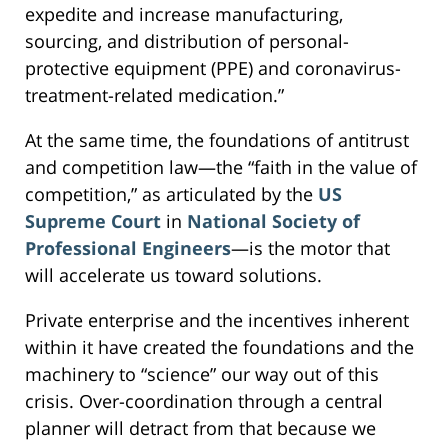
expedite and increase manufacturing,
sourcing, and distribution of personal-
protective equipment (PPE) and coronavirus-
treatment-related medication.”
At the same time, the foundations of antitrust
and competition law—the “faith in the value of
competition,” as articulated by the
US
Supreme Court
in
National Society of
Professional Engineers
—is the motor that
will accelerate us toward solutions.
Private enterprise and the incentives inherent
within it have created the foundations and the
machinery to “science” our way out of this
crisis. Over-coordination through a central
planner will detract from that because we