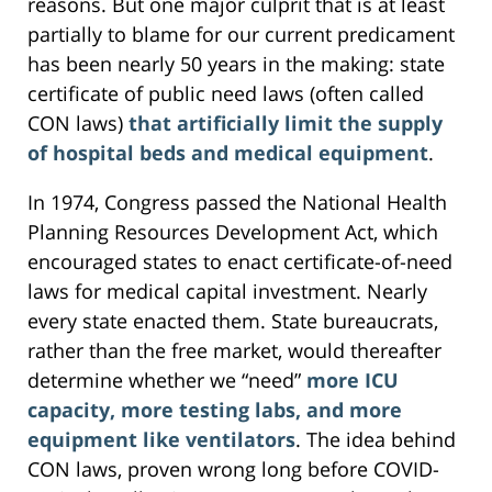
reasons. But one major culprit that is at least
partially to blame for our current predicament
has been nearly 50 years in the making: state
certificate of public need laws (often called
CON laws)
that artificially limit the supply
of hospital beds and medical equipment
.
In 1974, Congress passed the National Health
Planning Resources Development Act, which
encouraged states to enact certificate-of-need
laws for medical capital investment. Nearly
every state enacted them. State bureaucrats,
rather than the free market, would thereafter
determine whether we “need”
more ICU
capacity, more testing labs, and more
equipment like ventilators
. The idea behind
CON laws, proven wrong long before COVID-