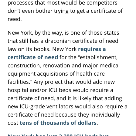
processes that most would-be competitors
don’t even bother trying to get a certificate of
need.
New York, by the way, is one of those states
that still has a draconian certificate of need
law on its books. New York
requires a
certificate of need
for the “establishment,
construction, renovation and major medical
equipment acquisitions of health care
facilities.” Any project that would add new
hospital and/or ICU beds would require a
certificate of need, and it is likely that adding
new ICU-grade ventilators would also require a
certificate of need because they individually
cost
tens of thousands of dollars
.