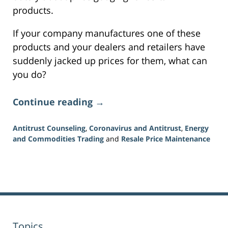
products.
If your company manufactures one of these
products and your dealers and retailers have
suddenly jacked up prices for them, what can
you do?
Continue reading →
Antitrust Counseling
,
Coronavirus and Antitrust
,
Energy
and Commodities Trading
and
Resale Price Maintenance
Updated:
July
16,
2026
11:16
am
Topics