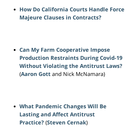
How Do California Courts Handle Force
Majeure Clauses in Contracts?
Can My Farm Cooperative Impose
Production Restraints During Covid-19
Without Violating the Antitrust Laws?
(
Aaron Gott
and Nick McNamara)
What Pandemic Changes Will Be
Lasting and Affect Antitrust
Practice?
(
Steven Cernak
)