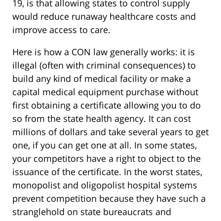
19, is that allowing states to control supply
would reduce runaway healthcare costs and
improve access to care.
Here is how a CON law generally works: it is
illegal (often with criminal consequences) to
build any kind of medical facility or make a
capital medical equipment purchase without
first obtaining a certificate allowing you to do
so from the state health agency. It can cost
millions of dollars and take several years to get
one, if you can get one at all. In some states,
your competitors have a right to object to the
issuance of the certificate. In the worst states,
monopolist and oligopolist hospital systems
prevent competition because they have such a
stranglehold on state bureaucrats and