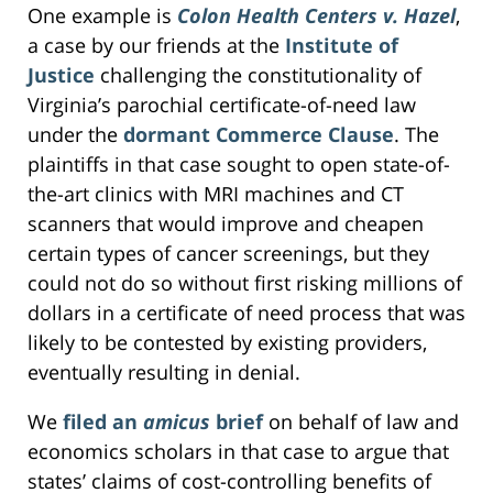
One example is
Colon Health Centers v. Hazel
,
a case by our friends at the
Institute of
Justice
challenging the constitutionality of
Virginia’s parochial certificate-of-need law
under the
dormant Commerce Clause
. The
plaintiffs in that case sought to open state-of-
the-art clinics with MRI machines and CT
scanners that would improve and cheapen
certain types of cancer screenings, but they
could not do so without first risking millions of
dollars in a certificate of need process that was
likely to be contested by existing providers,
eventually resulting in denial.
We
filed an
amicus
brief
on behalf of law and
economics scholars in that case to argue that
states’ claims of cost-controlling benefits of