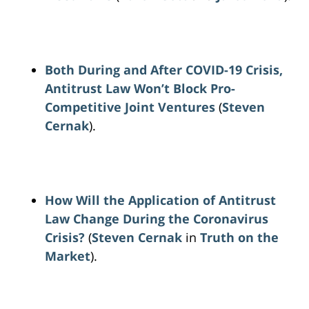
Both During and After COVID-19 Crisis,
Antitrust Law Won’t Block Pro-
Competitive Joint Ventures
(
Steven
Cernak
).
How Will the Application of Antitrust
Law Change During the Coronavirus
Crisis?
(
Steven Cernak
in
Truth on the
Market
).