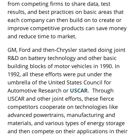
from competing firms to share data, test
results, and best practices on basic areas that
each company can then build on to create or
improve competitive products can save money
and reduce time to market.
GM, Ford and then-Chrysler started doing joint
R&D on battery technology and other basic
building blocks of motor vehicles in 1990. In
1992, all these efforts were put under the
umbrella of the United States Council for
Automotive Research or
USCAR
. Through
USCAR and other joint efforts, these fierce
competitors cooperate on technologies like
advanced powertrains, manufacturing and
materials, and various types of energy storage
and then compete on their applications in their