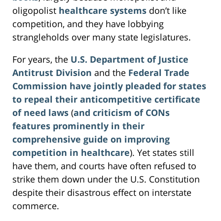
oligopolist
healthcare systems
don’t like
competition, and they have lobbying
strangleholds over many state legislatures.
For years, the
U.S. Department of Justice
Antitrust Division
and the
Federal Trade
Commission
have jointly pleaded for states
to repeal their anticompetitive certificate
of need laws
(
and criticism of CONs
features prominently in their
comprehensive guide on improving
competition in healthcare
). Yet states still
have them, and courts have often refused to
strike them down under the U.S. Constitution
despite their disastrous effect on interstate
commerce.