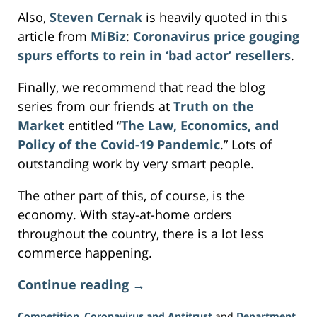
Also,
Steven Cernak
is heavily quoted in this
article from
MiBiz
:
Coronavirus price gouging
spurs efforts to rein in ‘bad actor’ resellers
.
Finally, we recommend that read the blog
series from our friends at
Truth on the
Market
entitled “
The Law, Economics, and
Policy of the Covid-19 Pandemic
.” Lots of
outstanding work by very smart people.
The other part of this, of course, is the
economy. With stay-at-home orders
throughout the country, there is a lot less
commerce happening.
Continue reading →
Competition
,
Coronavirus and Antitrust
and
Department