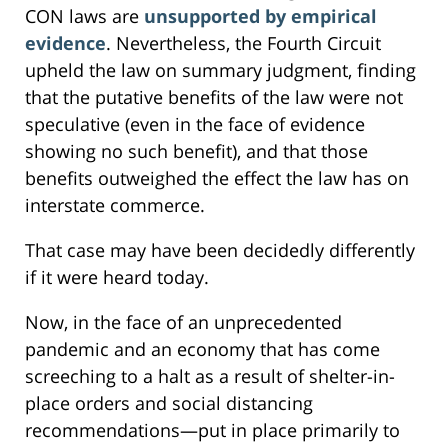
CON laws are
unsupported by empirical
evidence
. Nevertheless, the Fourth Circuit
upheld the law on summary judgment, finding
that the putative benefits of the law were not
speculative (even in the face of evidence
showing no such benefit), and that those
benefits outweighed the effect the law has on
interstate commerce.
That case may have been decidedly differently
if it were heard today.
Now, in the face of an unprecedented
pandemic and an economy that has come
screeching to a halt as a result of shelter-in-
place orders and social distancing
recommendations—put in place primarily to