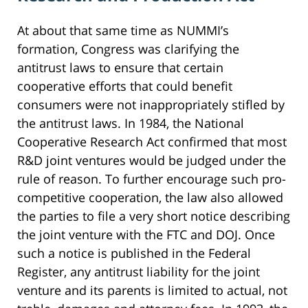
At about that same time as NUMMI’s
formation, Congress was clarifying the
antitrust laws to ensure that certain
cooperative efforts that could benefit
consumers were not inappropriately stifled by
the antitrust laws. In 1984, the National
Cooperative Research Act confirmed that most
R&D joint ventures would be judged under the
rule of reason. To further encourage such pro-
competitive cooperation, the law also allowed
the parties to file a very short notice describing
the joint venture with the FTC and DOJ. Once
such a notice is published in the Federal
Register, any antitrust liability for the joint
venture and its parents is limited to actual, not