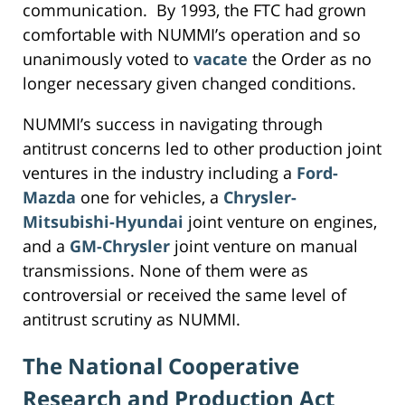
communication. By 1993, the FTC had grown
comfortable with NUMMI’s operation and so
unanimously voted to
vacate
the Order as no
longer necessary given changed conditions.
NUMMI’s success in navigating through
antitrust concerns led to other production joint
ventures in the industry including a
Ford-
Mazda
one for vehicles, a
Chrysler-
Mitsubishi-Hyundai
joint venture on engines,
and a
GM-Chrysler
joint venture on manual
transmissions. None of them were as
controversial or received the same level of
antitrust scrutiny as NUMMI.
The National Cooperative
Research and Production Act