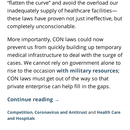
“flatten the curve” and avoid the overload our
inadequately supply of healthcare facilities—
these laws have proven not just ineffective, but
completely unconscionable.
More importantly, CON laws could now
prevent us from quickly building up temporary
medical infrastructure to deal with the surge of
cases. We cannot rely on government alone to
rise to the occasion
with military resources
;
CON laws must get out of the way so that
private enterprise can help fill in the gaps.
Continue reading →
Competition
,
Coronavirus and Antitrust
and
Health Care
and Hospitals
Updated: