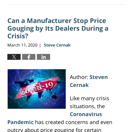
August
1,
2026
Can a Manufacturer Stop Price
12:48
pm
Gouging by Its Dealers During a
Crisis?
March 11, 2020
Steve Cernak
|
Author:
Steven
Cernak
Like many crisis
situations, the
Coronavirus
Pandemic
has created concerns and even
outcry about price gouging for certain