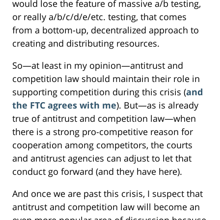
would lose the feature of massive a/b testing,
or really a/b/c/d/e/etc. testing, that comes
from a bottom-up, decentralized approach to
creating and distributing resources.
So—at least in my opinion—antitrust and
competition law should maintain their role in
supporting competition during this crisis (
and
the FTC agrees with me
). But—as is already
true of antitrust and competition law—when
there is a strong pro-competitive reason for
cooperation among competitors, the courts
and antitrust agencies can adjust to let that
conduct go forward (and they have here).
And once we are past this crisis, I suspect that
antitrust and competition law will become an
even more popular area of discussion because