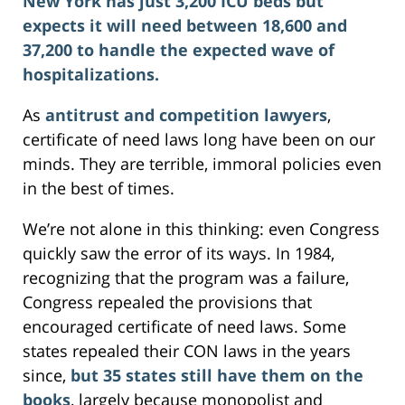
New York has just 3,200 ICU beds but
expects it will need between 18,600 and
37,200 to handle the expected wave of
hospitalizations.
As
antitrust and competition lawyers
,
certificate of need laws long have been on our
minds. They are terrible, immoral policies even
in the best of times.
We’re not alone in this thinking: even Congress
quickly saw the error of its ways. In 1984,
recognizing that the program was a failure,
Congress repealed the provisions that
encouraged certificate of need laws. Some
states repealed their CON laws in the years
since,
but 35 states still have them on the
books
, largely because monopolist and