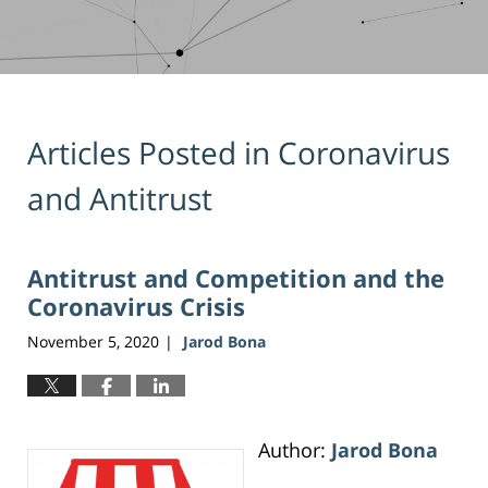
Articles Posted in
Coronavirus
and Antitrust
Antitrust and Competition and the
Coronavirus Crisis
November 5, 2020
Jarod Bona
|
Author:
Jarod Bona