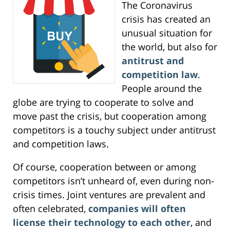
The Coronavirus
crisis has created an
unusual situation for
the world, but also for
antitrust and
competition law
.
People around the
globe are trying to cooperate to solve and
move past the crisis, but cooperation among
competitors is a touchy subject under antitrust
and competition laws.
Of course, cooperation between or among
competitors isn’t unheard of, even during non-
crisis times. Joint ventures are prevalent and
often celebrated,
companies will often
license their technology to each other
, and