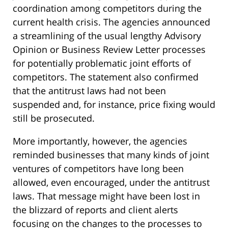
coordination among competitors during the
current health crisis. The agencies announced
a streamlining of the usual lengthy Advisory
Opinion or Business Review Letter processes
for potentially problematic joint efforts of
competitors. The statement also confirmed
that the antitrust laws had not been
suspended and, for instance, price fixing would
still be prosecuted.
More importantly, however, the agencies
reminded businesses that many kinds of joint
ventures of competitors have long been
allowed, even encouraged, under the antitrust
laws. That message might have been lost in
the blizzard of reports and client alerts
focusing on the changes to the processes to