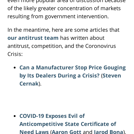
of the likely greater concentration of markets
resulting from government intervention.
In the meantime, here are some articles that
our antitrust team
has written about
antitrust, competition, and the Coronovirus
Crisis:
Can a Manufacturer Stop Price Gouging
by Its Dealers During a Crisis?
(
Steven
Cernak
).
COVID-19 Exposes Evil of
Anticompetitive State Certificate of
Need Laws
(
Aaron Gott
and
Jarod Bona
).