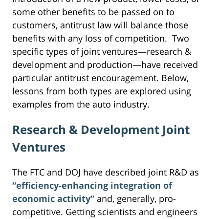
some other benefits to be passed on to
customers, antitrust law will balance those
benefits with any loss of competition. Two
specific types of joint ventures—research &
development and production—have received
particular antitrust encouragement. Below,
lessons from both types are explored using
examples from the auto industry.
Research & Development Joint
Ventures
The FTC and DOJ have described joint R&D as
“efficiency-enhancing integration of
economic activity”
and, generally, pro-
competitive. Getting scientists and engineers