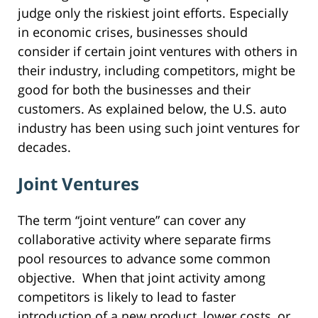
judge only the riskiest joint efforts. Especially
in economic crises, businesses should
consider if certain joint ventures with others in
their industry, including competitors, might be
good for both the businesses and their
customers. As explained below, the U.S. auto
industry has been using such joint ventures for
decades.
Joint Ventures
The term “joint venture” can cover any
collaborative activity where separate firms
pool resources to advance some common
objective. When that joint activity among
competitors is likely to lead to faster
introduction of a new product, lower costs, or