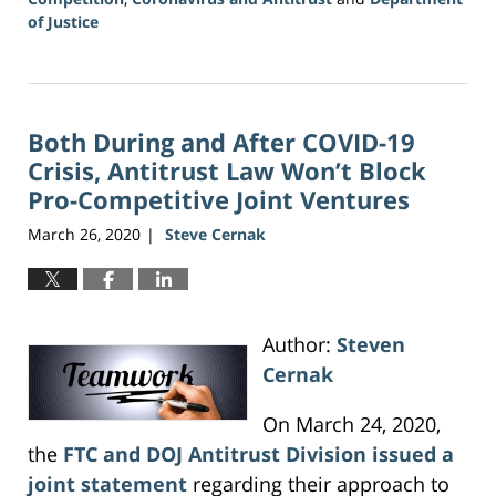
of Justice
Updated:
June
16,
2026
Both During and After COVID-19
3:36
pm
Crisis, Antitrust Law Won’t Block
Pro-Competitive Joint Ventures
March 26, 2020
Steve Cernak
|
Author:
Steven
Cernak
On March 24, 2020,
the
FTC and DOJ Antitrust Division issued a
joint statement
regarding their approach to