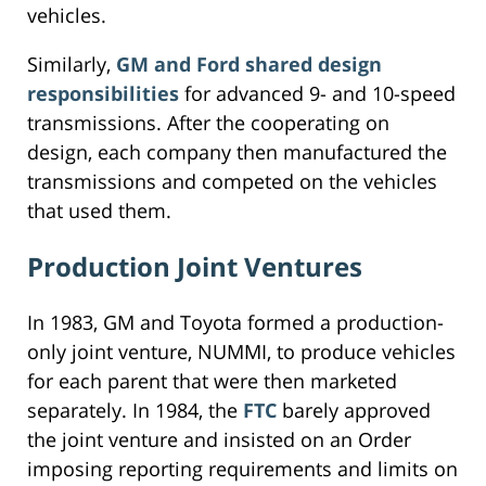
vehicles.
Similarly,
GM and Ford shared design
responsibilities
for advanced 9- and 10-speed
transmissions. After the cooperating on
design, each company then manufactured the
transmissions and competed on the vehicles
that used them.
Production Joint Ventures
In 1983, GM and Toyota formed a production-
only joint venture, NUMMI, to produce vehicles
for each parent that were then marketed
separately. In 1984, the
FTC
barely approved
the joint venture and insisted on an Order
imposing reporting requirements and limits on