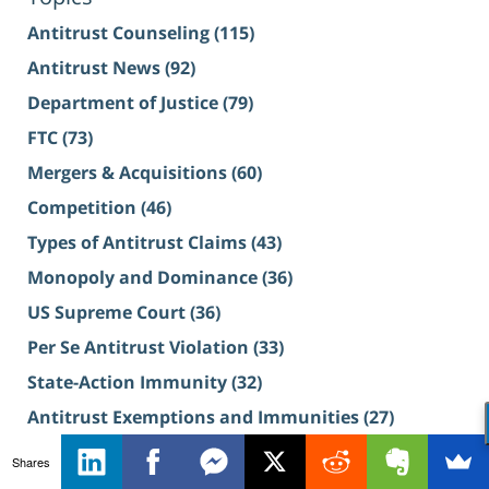
Antitrust Counseling
(115)
Antitrust News
(92)
Department of Justice
(79)
FTC
(73)
Mergers & Acquisitions
(60)
Competition
(46)
Types of Antitrust Claims
(43)
Monopoly and Dominance
(36)
US Supreme Court
(36)
Per Se Antitrust Violation
(33)
State-Action Immunity
(32)
Antitrust Exemptions and Immunities
(27)
View More Topics
Shares