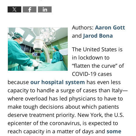
Authors:
Aaron Gott
and
Jarod Bona
The United States is
in lockdown to
“flatten the curve” of
COVID-19 cases
because
our hospital system
has even less
capacity to handle a surge of cases than Italy—
where overload has led physicians to have to
make tough decisions about which patients
deserve treatment priority. New York, the U.S.
epicenter of the coronavirus, is expected to
reach capacity in a matter of days and
some