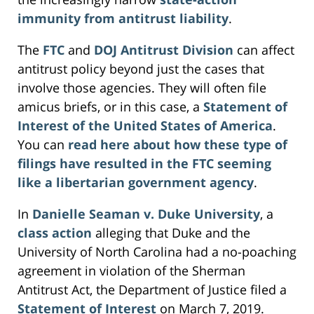
immunity from antitrust liability
.
The
FTC
and
DOJ Antitrust Division
can affect
antitrust policy beyond just the cases that
involve those agencies. They will often file
amicus briefs, or in this case, a
Statement of
Interest of the United States of America
.
You can
read here about how these type of
filings have resulted in the FTC seeming
like a libertarian government agency
.
In
Danielle Seaman v. Duke University
, a
class action
alleging that Duke and the
University of North Carolina had a no-poaching
agreement in violation of the Sherman
Antitrust Act, the Department of Justice filed a
Statement of Interest
on March 7, 2019.