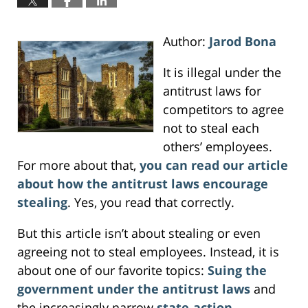
Author:
Jarod Bona
It is illegal under the
antitrust laws for
competitors to agree
not to steal each
others’ employees.
For more about that,
you can read our article
about how the antitrust laws encourage
stealing
. Yes, you read that correctly.
But this article isn’t about stealing or even
agreeing not to steal employees. Instead, it is
about one of our favorite topics:
Suing the
government under the antitrust laws
and
the increasingly narrow
state-action