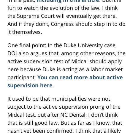
fun to watch the evolution of the law. I think
the Supreme Court will eventually get there.
And if they don’t, Congress should step in to do
it themselves.
One final point: In the Duke University case,
DOJ also argues that, among other reasons, the
active supervision test of Midcal should apply
here because Duke is acting as a labor market
participant.
You can read more about active
supervision here
.
It used to be that municipalities were not
subject to the active supervision prong of the
Midcal test, but after NC Dental, I don’t think
that is still good law. But as far as I know, that
hasn’t yet been confirmed. I think that a likely