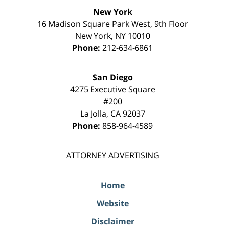
New York
16 Madison Square Park West, 9th Floor
New York
,
NY
10010
Phone:
212-634-6861
San Diego
4275 Executive Square
#200
La Jolla
,
CA
92037
Phone:
858-964-4589
ATTORNEY ADVERTISING
Home
Website
Disclaimer