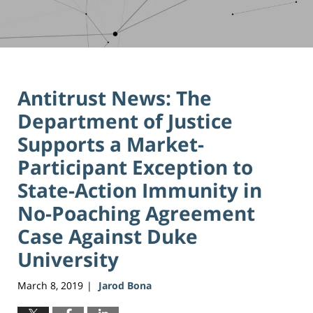
Antitrust News: The
Department of Justice
Supports a Market-
Participant Exception to
State-Action Immunity in
No-Poaching Agreement
Case Against Duke
University
March 8, 2019
Jarod Bona
|