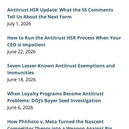
Antitrust HSR Update: What the 55 Comments
Tell Us About the Next Form
July 1, 2026
How to Run the Antitrust HSR Process When Your
CEO is Impatient
June 22, 2026
Seven Lesser-Known Antitrust Exemptions and
Immunities
June 18, 2026
When Loyalty Programs Become Antitrust
Problems: DOJ’s Bayer Seed Investigation
June 6, 2026
How Phhhoto v. Meta Turned the Nascent
Competitor Theory into a Weapon Against Big