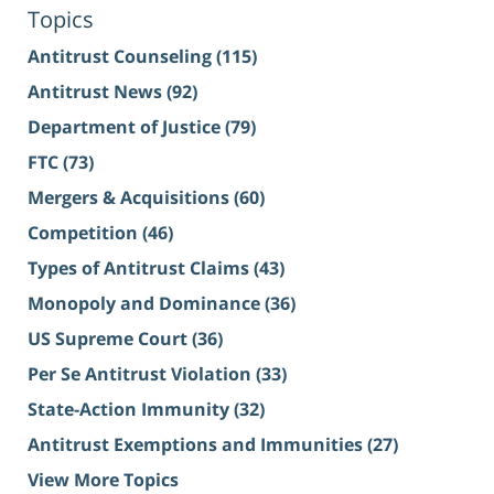
Topics
Antitrust Counseling
(115)
Antitrust News
(92)
Department of Justice
(79)
FTC
(73)
Mergers & Acquisitions
(60)
Competition
(46)
Types of Antitrust Claims
(43)
Monopoly and Dominance
(36)
US Supreme Court
(36)
Per Se Antitrust Violation
(33)
State-Action Immunity
(32)
Antitrust Exemptions and Immunities
(27)
View More Topics