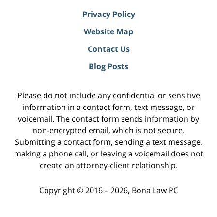
Privacy Policy
Website Map
Contact Us
Blog Posts
Please do not include any confidential or sensitive
information in a contact form, text message, or
voicemail. The contact form sends information by
non-encrypted email, which is not secure.
Submitting a contact form, sending a text message,
making a phone call, or leaving a voicemail does not
create an attorney-client relationship.
Copyright ©
2016 – 2026
,
Bona Law PC