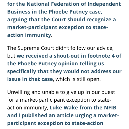
for the National Federation of Independent
Business in the Phoebe Putney case,
arguing that the Court should recognize a
market-participant exception to state-
action immunity
.
The Supreme Court didn’t follow our advice,
but
we received a shout-out in footnote 4 of
the Phoebe Putney opinion telling us
specifically that they would not address our
issue in that case
, which is still open.
Unwilling and unable to give up in our quest
for a market-participant exception to state-
action immunity,
Luke Wake from the NFIB
and I published an article urging a market-
participant exception to state-action