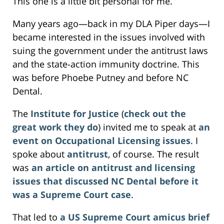
This one is a little bit personal for me.
Many years ago—back in my DLA Piper days—I
became interested in the issues involved with
suing the government under the antitrust laws
and the state-action immunity doctrine. This
was before Phoebe Putney and before NC
Dental.
The
Institute for Justice
(
check out the
great work they do
) invited me to speak at
an
event on Occupational Licensing issues
. I
spoke about
antitrust
, of course. The result
was
an article on antitrust and licensing
issues that discussed NC Dental before it
was a Supreme Court case
.
That led to
a US Supreme Court amicus brief