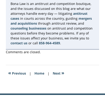
Bona Law is an antitrust and competition boutique,
and the issues discussed on this blog are what our
attorneys handle every day — litigating
antitrust
cases
in courts across the country, guiding
mergers
and acquisitions
through antitrust review, and
counseling businesses
on antitrust and competition
questions before they become problems. If any of
these issues affect your business, we invite you to
contact us
or call
858-964-4589
.
Comments are closed.
«
»
Previous
|
Home
|
Next