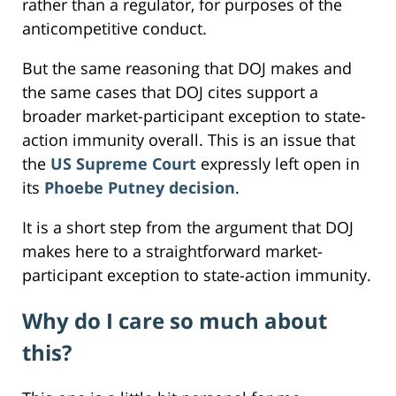
rather than a regulator, for purposes of the
anticompetitive conduct.
But the same reasoning that DOJ makes and
the same cases that DOJ cites support a
broader market-participant exception to state-
action immunity overall. This is an issue that
the
US Supreme Court
expressly left open in
its
Phoebe Putney decision
.
It is a short step from the argument that DOJ
makes here to a straightforward market-
participant exception to state-action immunity.
Why do I care so much about
this?