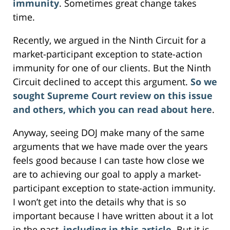
immunity
. Sometimes great change takes
time.
Recently, we argued in the Ninth Circuit for a
market-participant exception to state-action
immunity for one of our clients. But the Ninth
Circuit declined to accept this argument.
So we
sought Supreme Court review on this issue
and others, which you can read about here
.
Anyway, seeing DOJ make many of the same
arguments that we have made over the years
feels good because I can taste how close we
are to achieving our goal to apply a market-
participant exception to state-action immunity.
I won’t get into the details why that is so
important because I have written about it a lot
in the past,
including in this article
. But it is