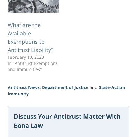
took actions to exclude…
What are the
Available
Exemptions to
Antitrust Liability?
February 10, 2023
In "Antitrust Exemptions
and Immunities"
Antitrust News
,
Department of Justice
and
State-Action
Immunity
Updated:
June
18,
Discuss Your Antitrust Matter With
2026
Bona Law
2:52
pm