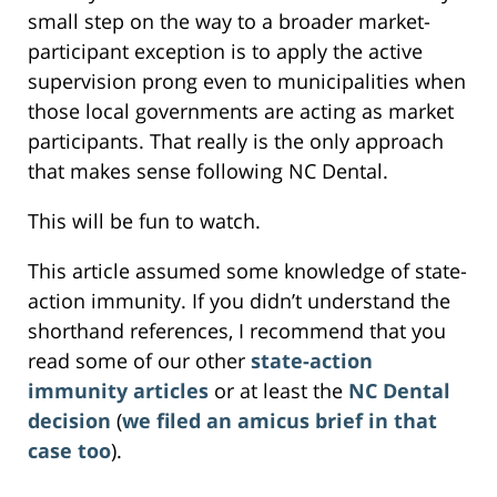
small step on the way to a broader market-
participant exception is to apply the active
supervision prong even to municipalities when
those local governments are acting as market
participants. That really is the only approach
that makes sense following NC Dental.
This will be fun to watch.
This article assumed some knowledge of state-
action immunity. If you didn’t understand the
shorthand references, I recommend that you
read some of our other
state-action
immunity articles
or at least the
NC Dental
decision
(
we filed an amicus brief in that
case too
).