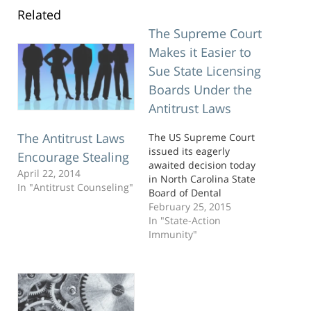
Related
The Supreme Court
Makes it Easier to
Sue State Licensing
Boards Under the
Antitrust Laws
The Antitrust Laws
The US Supreme Court
issued its eagerly
Encourage Stealing
awaited decision today
April 22, 2014
in North Carolina State
In "Antitrust Counseling"
Board of Dental
Examiners v. Federal
February 25, 2015
Trade Commission. As
In "State-Action
you might recall, this
Immunity"
case involved an
antitrust challenge by
the FTC against a state
dental board made up of
practicing dentists that