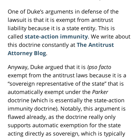
One of Duke’s arguments in defense of the
lawsuit is that it is exempt from antitrust
liability because it is a state entity. This is
called
state-action immunity
. We write about
this doctrine constantly at
The Antitrust
Attorney Blog
.
Anyway, Duke argued that it is
Ipso facto
exempt from the antitrust laws because it is a
“sovereign representative of the state” that is
automatically exempt under the
Parker
doctrine (which is essentially the state-action
immunity doctrine). Notably, this argument is
flawed already, as the doctrine really only
supports automatic exemption for the state
acting directly as sovereign, which is typically