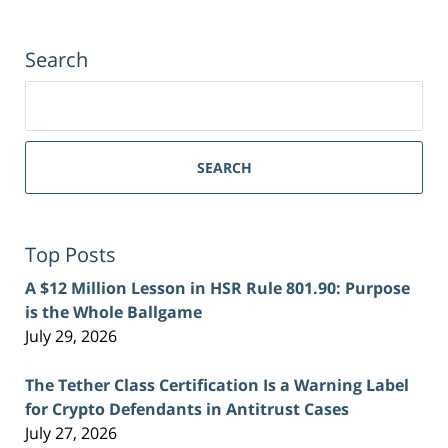
Search
Search
for:
SEARCH
Top Posts
A $12 Million Lesson in HSR Rule 801.90: Purpose
is the Whole Ballgame
July 29, 2026
The Tether Class Certification Is a Warning Label
for Crypto Defendants in Antitrust Cases
July 27, 2026