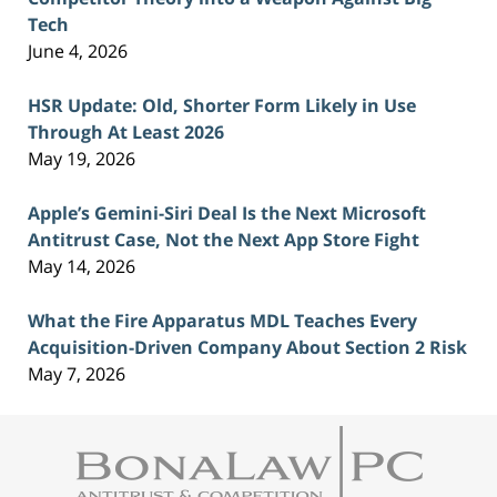
Tech
June 4, 2026
HSR Update: Old, Shorter Form Likely in Use
Through At Least 2026
May 19, 2026
Apple’s Gemini-Siri Deal Is the Next Microsoft
Antitrust Case, Not the Next App Store Fight
May 14, 2026
What the Fire Apparatus MDL Teaches Every
Acquisition-Driven Company About Section 2 Risk
May 7, 2026
Contact
Information