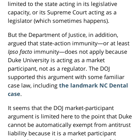
limited to the state acting in its legislative
capacity, or its Supreme Court acting as a
legislator (which sometimes happens).
But the Department of Justice, in addition,
argued that state-action immunity—or at least
Ipso facto
immunity—does not apply because
Duke University is acting as a market
participant, not as a regulator. The DOJ
supported this argument with some familiar
case law, including
the landmark NC Dental
case
.
It seems that the DOJ market-participant
argument is limited here to the point that Duke
cannot be automatically exempt from antitrust
liability because it is a market participant