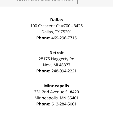
Dallas
100 Crescent Ct #700 - 3425
Dallas
,
TX
75201
Phone:
469-296-7716
Detroit
28175 Haggerty Rd
Novi
,
MI
48377
Phone:
248-994-2221
Minneapolis
331 2nd Avenue S. #420
Minneapolis
,
MN
55401
Phone:
612-284-5001