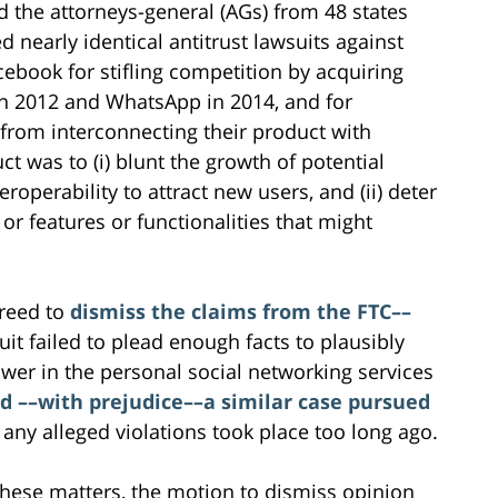
d the attorneys-general (AGs) from 48 states
ed nearly identical antitrust lawsuits against
cebook for stifling competition by acquiring
in 2012 and WhatsApp in 2014, and for
 from interconnecting their product with
ct was to (i) blunt the growth of potential
roperability to attract new users, and (ii) deter
r features or functionalities that might
greed to
dismiss the claims from the FTC––
uit failed to plead enough facts to plausibly
er in the personal social networking services
d ––with prejudice––a similar case pursued
 any alleged violations took place too long ago.
these matters, the motion to dismiss opinion