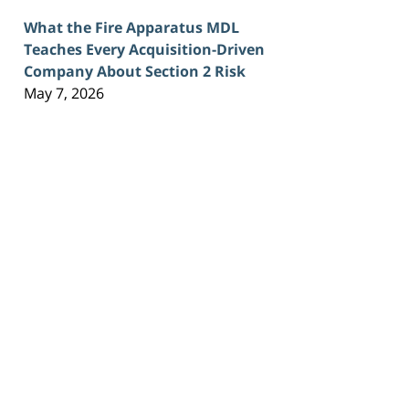
What the Fire Apparatus MDL
Teaches Every Acquisition-Driven
Company About Section 2 Risk
May 7, 2026