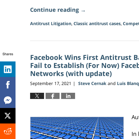
Continue reading →
Antitrust Litigation
,
Classic antitrust cases
,
Compet
Updated:
June
15,
2026
Shares
Facebook Wins First Antitrust B
11:23
am
Fail to Establish (For Now) Fac
Networks (with update)
September 17, 2021
Steve Cernak
and
Luis Blan
|
Au
In