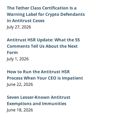
The Tether Class Certification Is a
Warning Label for Crypto Defendants
in Antitrust Cases
July 27, 2026
Antitrust HSR Update: What the 55
Comments Tell Us About the Next
Form
July 1, 2026
How to Run the Antitrust HSR
Process When Your CEO is Impatient
June 22, 2026
Seven Lesser-Known Antitrust
Exemptions and Immunities
June 18, 2026