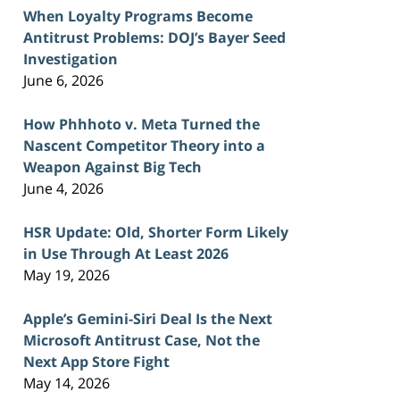
When Loyalty Programs Become
Antitrust Problems: DOJ’s Bayer Seed
Investigation
June 6, 2026
How Phhhoto v. Meta Turned the
Nascent Competitor Theory into a
Weapon Against Big Tech
June 4, 2026
HSR Update: Old, Shorter Form Likely
in Use Through At Least 2026
May 19, 2026
Apple’s Gemini-Siri Deal Is the Next
Microsoft Antitrust Case, Not the
Next App Store Fight
May 14, 2026