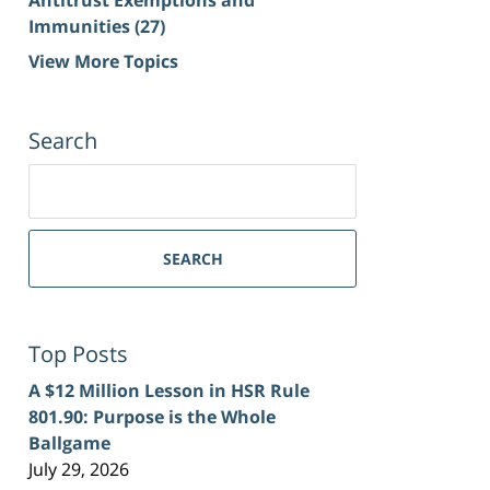
Immunities
(27)
View More Topics
Search
Search
for:
SEARCH
Top Posts
A $12 Million Lesson in HSR Rule
801.90: Purpose is the Whole
Ballgame
July 29, 2026