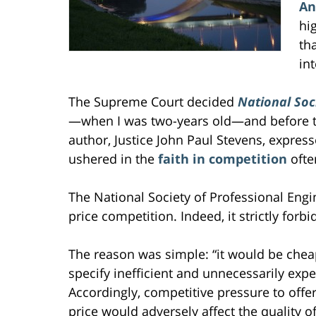
An
hi
th
int
The Supreme Court decided
National Soc
—when I was two-years old—and before th
author, Justice John Paul Stevens, expres
ushered in the
faith in competition
ofte
The National Society of Professional Eng
price competition. Indeed, it strictly for
The reason was simple: “it would be cheap
specify inefficient and unnecessarily exp
Accordingly, competitive pressure to offe
price would adversely affect the quality o