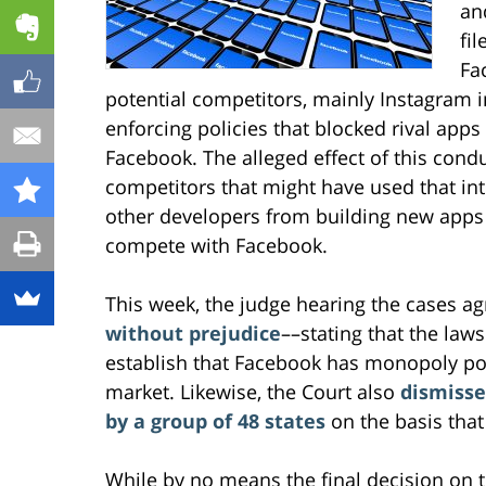
an
fil
Fa
potential competitors, mainly Instagram 
enforcing policies that blocked rival apps
Facebook. The alleged effect of this condu
competitors that might have used that inte
other developers from building new apps o
compete with Facebook.
This week, the judge hearing the cases a
without prejudice
––stating that the laws
establish that Facebook has monopoly pow
market. Likewise, the Court also
dismisse
by a group of 48 states
on the basis that
While by no means the final decision on 