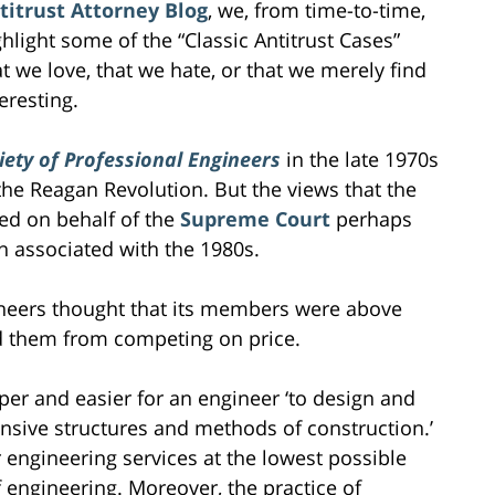
titrust Attorney Blog
, we, from time-to-time,
ghlight some of the “Classic Antitrust Cases”
at we love, that we hate, or that we merely find
eresting.
iety of Professional Engineers
in the late 1970s
e Reagan Revolution. But the views that the
sed on behalf of the
Supreme Court
perhaps
n associated with the 1980s.
ineers thought that its members were above
bid them from competing on price.
er and easier for an engineer ‘to design and
ensive structures and methods of construction.’
r engineering services at the lowest possible
f engineering. Moreover, the practice of