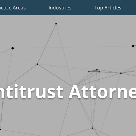
actice Areas
Industries
Top Articles
titrust Attorn