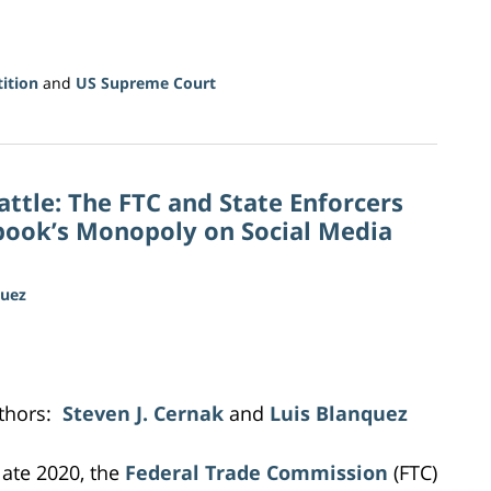
ition
and
US Supreme Court
attle: The FTC and State Enforcers
ebook’s Monopoly on Social Media
quez
thors:
Steven J. Cernak
and
Luis Blanquez
 late 2020, the
Federal Trade Commission
(FTC)