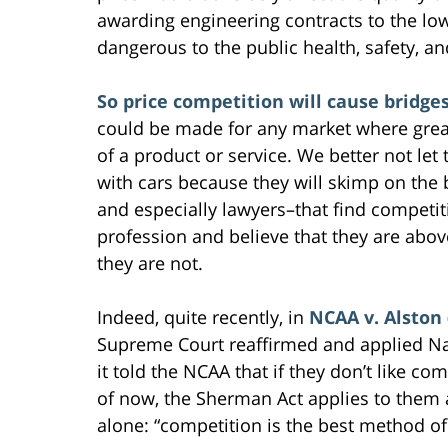
awarding engineering contracts to the low
dangerous to the public health, safety, and
So price competition will cause bridges
could be made for any market where grea
of a product or service. We better not le
with cars because they will skimp on the b
and especially lawyers–that find competiti
profession and believe that they are abov
they are not.
Indeed, quite recently, in
NCAA v. Alston
Supreme Court reaffirmed and applied Na
it told the NCAA that if they don’t like co
of now, the Sherman Act applies to them 
alone: “competition is the best method of