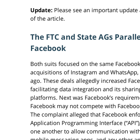
Update:
Please see an important update
of the article.
The FTC and State AGs Paralle
Facebook
Both suits focused on the same Facebook 
acquisitions of Instagram and WhatsApp, 
ago. These deals allegedly increased Fac
facilitating data integration and its shar
platforms. Next was Facebook’s requireme
Facebook may not compete with Facebook
The complaint alleged that Facebook enfor
Application Programming Interface (“API”),
one another to allow communication with 
mobile messaging apps, and any other apps