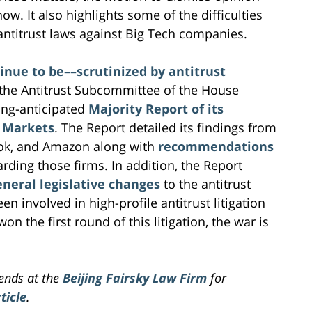
now. It also highlights some of the difficulties
 antitrust laws against Big Tech companies.
nue to be––scrutinized by antitrust
. the Antitrust Subcommittee of the House
long-anticipated
Majority Report of its
l Markets
. The Report detailed its findings from
book, and Amazon along with
recommendations
rding those firms. In addition, the Report
eral legislative changes
to the antitrust
n involved in high-profile antitrust litigation
n the first round of this litigation, the war is
iends at the
Beijing Fairsky Law Firm
for
ticle
.