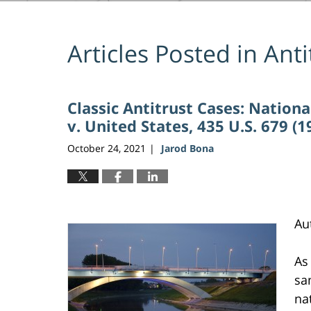
Articles Posted in
Anti
Classic Antitrust Cases: Nationa
v. United States, 435 U.S. 679 (1
October 24, 2021
Jarod Bona
|
Au
As
sa
na