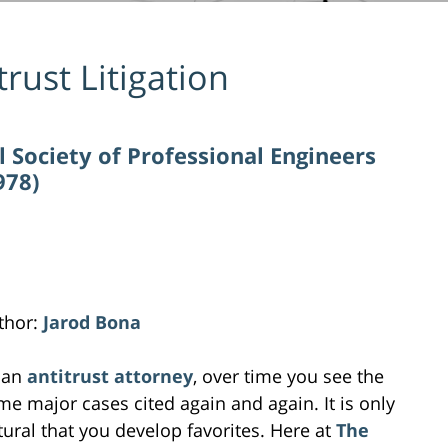
trust Litigation
l Society of Professional Engineers
978)
thor:
Jarod Bona
 an
antitrust attorney
, over time you see the
me major cases cited again and again. It is only
tural that you develop favorites. Here at
The