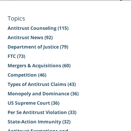
Topics
Antitrust Counseling
(115)
Antitrust News
(92)
Department of Justice
(79)
FTC
(73)
Mergers & Acquisitions
(60)
Competition
(46)
Types of Antitrust Claims
(43)
Monopoly and Dominance
(36)
US Supreme Court
(36)
Per Se Antitrust Violation
(33)
State-Action Immunity
(32)
Antitrust Exemptions and