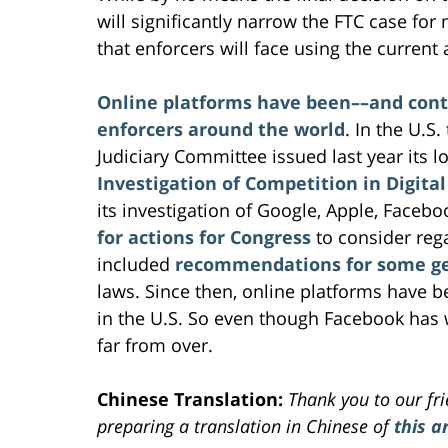
will significantly narrow the FTC case for 
that enforcers will face using the current
Online platforms have been––and conti
enforcers around the world
. In the U.S
Judiciary Committee issued last year its 
Investigation of Competition in Digita
its investigation of Google, Apple, Face
for actions for Congress
to consider rega
included
recommendations for some gen
laws. Since then, online platforms have bee
in the U.S. So even though Facebook has wo
far from over.
Chinese Translation:
Thank you to our fr
preparing a translation in Chinese of
this ar