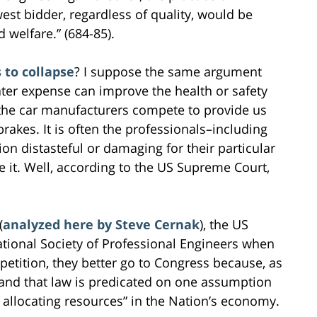
est bidder, regardless of quality, would be
 welfare.” (684-85).
 to collapse
? I suppose the same argument
ter expense can improve the health or safety
t the car manufacturers compete to provide us
rakes. It is often the professionals–including
on distasteful or damaging for their particular
e it. Well, according to the US Supreme Court,
(
analyzed here by Steve Cernak
), the US
tional Society of Professional Engineers when
mpetition, they better go to Congress because, as
and that law is predicated on one assumption
 allocating resources” in the Nation’s economy.