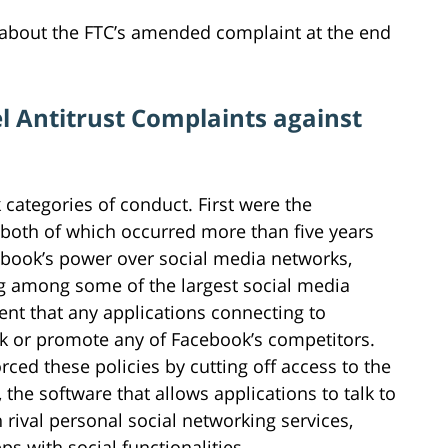
 about the FTC’s amended complaint at the end
l Antitrust Complaints against
categories of conduct. First were the
both of which occurred more than five years
ebook’s power over social media networks,
ing among some of the largest social media
nt that any applications connecting to
 or promote any of Facebook’s competitors.
ced these policies by cutting off access to the
 the software that allows applications to talk to
rival personal social networking services,
 with social functionalities.