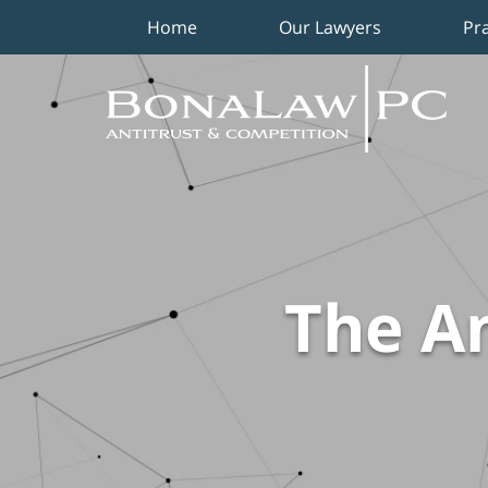
Home
Our Lawyers
Pr
Navigation
The An