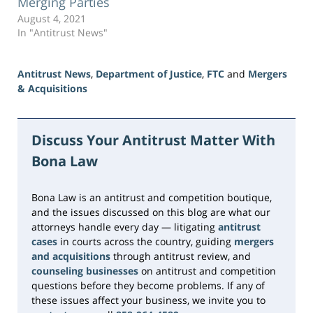
Merging Parties
August 4, 2021
In "Antitrust News"
Antitrust News
,
Department of Justice
,
FTC
and
Mergers
& Acquisitions
Updated:
June
3,
Discuss Your Antitrust Matter With
2026
Bona Law
1:10
pm
Bona Law is an antitrust and competition boutique,
and the issues discussed on this blog are what our
attorneys handle every day — litigating
antitrust
cases
in courts across the country, guiding
mergers
and acquisitions
through antitrust review, and
counseling businesses
on antitrust and competition
questions before they become problems. If any of
these issues affect your business, we invite you to