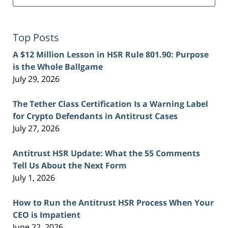
Top Posts
A $12 Million Lesson in HSR Rule 801.90: Purpose
is the Whole Ballgame
July 29, 2026
The Tether Class Certification Is a Warning Label
for Crypto Defendants in Antitrust Cases
July 27, 2026
Antitrust HSR Update: What the 55 Comments
Tell Us About the Next Form
July 1, 2026
How to Run the Antitrust HSR Process When Your
CEO is Impatient
June 22, 2026