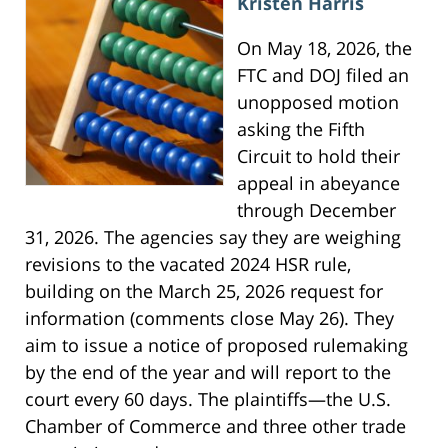
Kristen Harris
On May 18, 2026, the
FTC and DOJ filed an
unopposed motion
asking the Fifth
Circuit to hold their
appeal in abeyance
through December
31, 2026. The agencies say they are weighing
revisions to the vacated 2024 HSR rule,
building on the March 25, 2026 request for
information (comments close May 26). They
aim to issue a notice of proposed rulemaking
by the end of the year and will report to the
court every 60 days. The plaintiffs—the U.S.
Chamber of Commerce and three other trade