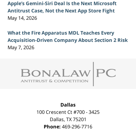
Apple’s Gemini-Siri Deal Is the Next Microsoft
Antitrust Case, Not the Next App Store Fight
May 14, 2026
What the Fire Apparatus MDL Teaches Every
Acquisition-Driven Company About Section 2 Risk
May 7, 2026
Contact
Information
Dallas
100 Crescent Ct #700 - 3425
Dallas
,
TX
75201
Phone:
469-296-7716