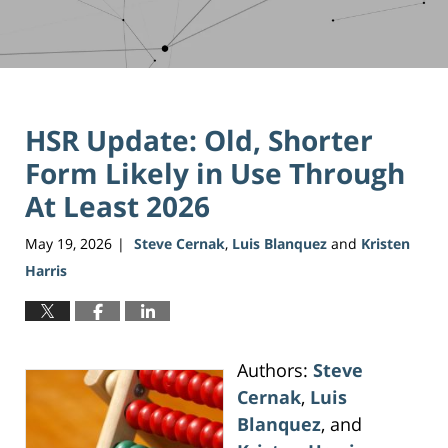
HSR Update: Old, Shorter
Form Likely in Use Through
At Least 2026
May 19, 2026
Steve Cernak
,
Luis Blanquez
and
Kristen
|
Harris
Authors:
Steve
Cernak
,
Luis
Blanquez
, and