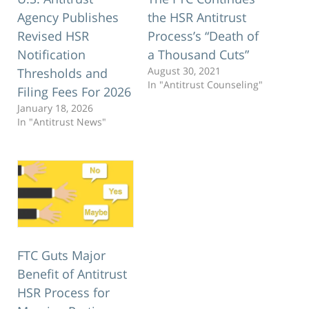
Agency Publishes
the HSR Antitrust
Revised HSR
Process’s “Death of
Notification
a Thousand Cuts”
August 30, 2021
Thresholds and
In "Antitrust Counseling"
Filing Fees For 2026
January 18, 2026
In "Antitrust News"
FTC Guts Major
Benefit of Antitrust
HSR Process for