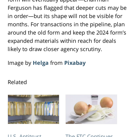
Ferguson has flagged that deeper cuts may be
in order—but its shape will not be visible for
months. For transactions in the pipeline, plan
around the old form and keep the 2024 form’s
expanded materials within reach for deals
likely to draw closer agency scrutiny.
Image by
Helga
from
Pixabay
Related
U.S. Antitrust
The FTC Continues