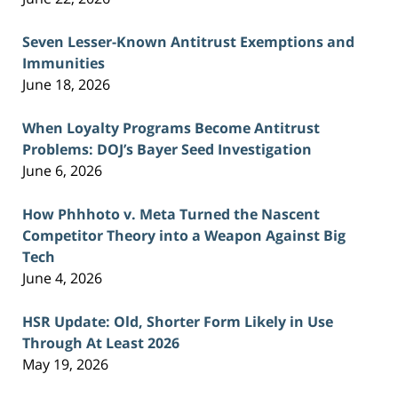
Seven Lesser-Known Antitrust Exemptions and
Immunities
June 18, 2026
When Loyalty Programs Become Antitrust
Problems: DOJ’s Bayer Seed Investigation
June 6, 2026
How Phhhoto v. Meta Turned the Nascent
Competitor Theory into a Weapon Against Big
Tech
June 4, 2026
HSR Update: Old, Shorter Form Likely in Use
Through At Least 2026
May 19, 2026