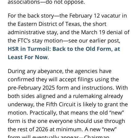
associations—do not oppose.
For the back story—the February 12 vacatur in
the Eastern District of Texas, the short
administrative stay, and the March 19 denial of
the FTC’s stay motion—see our earlier post,
HSR in Turmoil: Back to the Old Form, at
Least For Now
.
During any abeyance, the agencies have
confirmed they will accept filings using the
pre-February 2025 form and instructions. With
both sides aligned and a rulemaking already
underway, the Fifth Circuit is likely to grant the
motion. Practically, that means the old “new”
form is the one everyone should use through
the rest of 2026 at minimum. A new “new”
form will eventually appear—Chairman