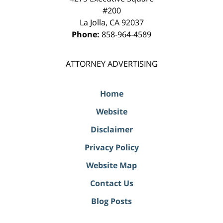
#200
La Jolla
,
CA
92037
Phone:
858-964-4589
ATTORNEY ADVERTISING
Home
Website
Disclaimer
Privacy Policy
Website Map
Contact Us
Blog Posts