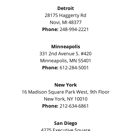
Detroit
28175 Haggerty Rd
Novi
,
MI
48377
Phone:
248-994-2221
Minneapolis
331 2nd Avenue S. #420
Minneapolis
,
MN
55401
Phone:
612-284-5001
New York
16 Madison Square Park West, 9th Floor
New York
,
NY
10010
Phone:
212-634-6861
San Diego
4275 Executive Square