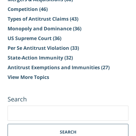
Competition
(46)
Types of Antitrust Claims
(43)
Monopoly and Dominance
(36)
US Supreme Court
(36)
Per Se Antitrust Violation
(33)
State-Action Immunity
(32)
Antitrust Exemptions and Immunities
(27)
View More Topics
Search
Search
for:
SEARCH