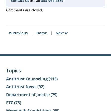
contact us
or call
858-964-4589
.
Comments are closed.
«
»
Previous
|
Home
|
Next
Topics
Antitrust Counseling
(115)
Antitrust News
(92)
Department of Justice
(79)
FTC
(73)
Mergers & Acquisitions
(60)