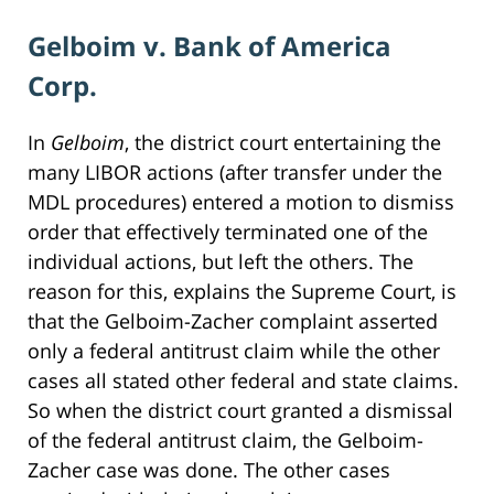
Gelboim v. Bank of America
Corp.
In
Gelboim
, the district court entertaining the
many LIBOR actions (after transfer under the
MDL procedures) entered a motion to dismiss
order that effectively terminated one of the
individual actions, but left the others. The
reason for this, explains the Supreme Court, is
that the Gelboim-Zacher complaint asserted
only a federal antitrust claim while the other
cases all stated other federal and state claims.
So when the district court granted a dismissal
of the federal antitrust claim, the Gelboim-
Zacher case was done. The other cases