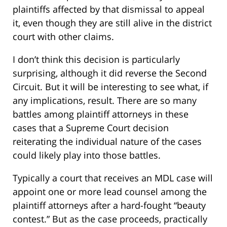
plaintiffs affected by that dismissal to appeal
it, even though they are still alive in the district
court with other claims.
I don’t think this decision is particularly
surprising, although it did reverse the Second
Circuit. But it will be interesting to see what, if
any implications, result. There are so many
battles among plaintiff attorneys in these
cases that a Supreme Court decision
reiterating the individual nature of the cases
could likely play into those battles.
Typically a court that receives an MDL case will
appoint one or more lead counsel among the
plaintiff attorneys after a hard-fought “beauty
contest.” But as the case proceeds, practically