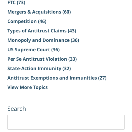
FTC
(73)
Mergers & Acquisitions
(60)
Competition
(46)
Types of Antitrust Claims
(43)
Monopoly and Dominance
(36)
US Supreme Court
(36)
Per Se Antitrust Violation
(33)
State-Action Immunity
(32)
Antitrust Exemptions and Immunities
(27)
View More Topics
Search
Search
for: