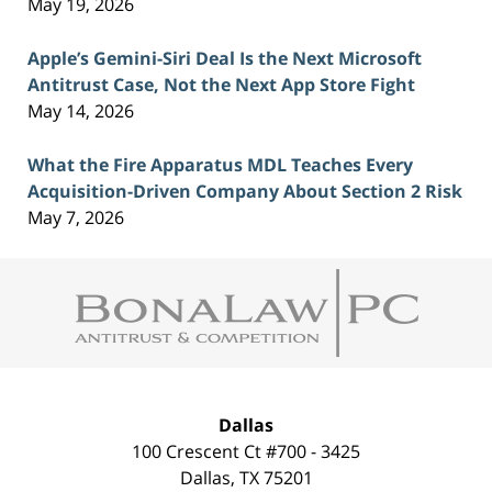
May 19, 2026
Apple’s Gemini-Siri Deal Is the Next Microsoft
Antitrust Case, Not the Next App Store Fight
May 14, 2026
What the Fire Apparatus MDL Teaches Every
Acquisition-Driven Company About Section 2 Risk
May 7, 2026
Contact
Information
Dallas
100 Crescent Ct #700 - 3425
Dallas
,
TX
75201