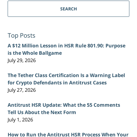
SEARCH
Top Posts
A $12 Million Lesson in HSR Rule 801.90: Purpose
is the Whole Ballgame
July 29, 2026
The Tether Class Certification Is a Warning Label
for Crypto Defendants in Antitrust Cases
July 27, 2026
Antitrust HSR Update: What the 55 Comments
Tell Us About the Next Form
July 1, 2026
How to Run the Antitrust HSR Process When Your