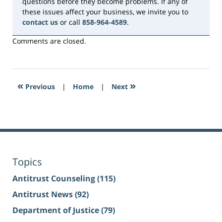
questions before they become problems. If any of
these issues affect your business, we invite you to
contact us
or call
858-964-4589
.
Comments are closed.
«
»
Previous
|
Home
|
Next
Topics
Antitrust Counseling
(115)
Antitrust News
(92)
Department of Justice
(79)