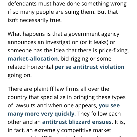
defendants must have done something wrong
if so many people are suing them. But that
isn’t necessarily true.
What happens is that a government agency
announces an investigation (or it leaks) or
someone has the idea that there is price-fixing,
market-allocation
, bid-rigging or some
related horizontal
per se antitrust violation
going on.
There are plaintiff law firms all over the
country that specialize in bringing these types
of lawsuits and when one appears,
you see
many more very quickly
. They follow each
other and an
antitrust blizzard ensues
. It is,
in fact, an extremely competitive market