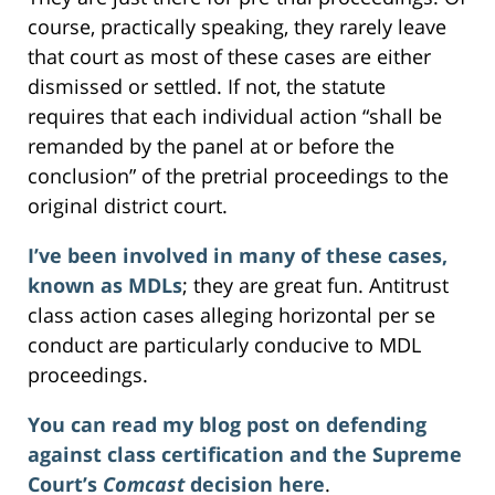
course, practically speaking, they rarely leave
that court as most of these cases are either
dismissed or settled. If not, the statute
requires that each individual action “shall be
remanded by the panel at or before the
conclusion” of the pretrial proceedings to the
original district court.
I’ve been involved in many of these cases,
known as MDLs
; they are great fun. Antitrust
class action cases alleging horizontal per se
conduct are particularly conducive to MDL
proceedings.
You can read my blog post on defending
against class certification and the Supreme
Court’s
Comcast
decision here
.