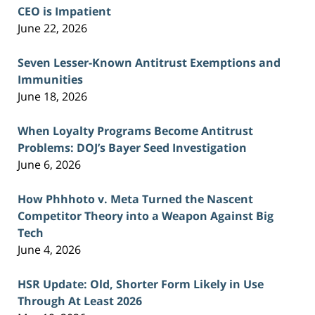
CEO is Impatient
June 22, 2026
Seven Lesser-Known Antitrust Exemptions and
Immunities
June 18, 2026
When Loyalty Programs Become Antitrust
Problems: DOJ’s Bayer Seed Investigation
June 6, 2026
How Phhhoto v. Meta Turned the Nascent
Competitor Theory into a Weapon Against Big
Tech
June 4, 2026
HSR Update: Old, Shorter Form Likely in Use
Through At Least 2026