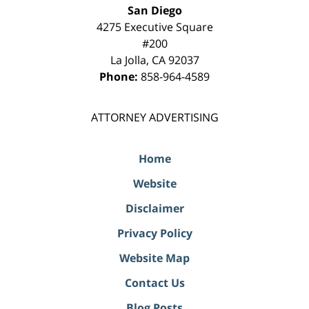
San Diego
4275 Executive Square
#200
La Jolla
,
CA
92037
Phone:
858-964-4589
ATTORNEY ADVERTISING
Home
Website
Disclaimer
Privacy Policy
Website Map
Contact Us
Blog Posts