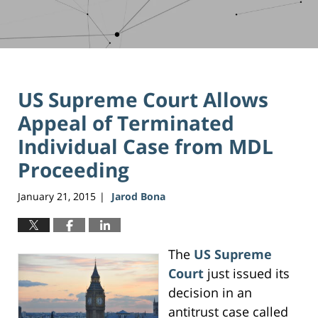
US Supreme Court Allows
Appeal of Terminated
Individual Case from MDL
Proceeding
January 21, 2015
Jarod Bona
|
The
US Supreme
Court
just issued its
decision in an
antitrust case called