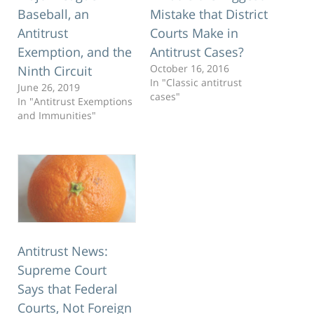
Baseball, an
Mistake that District
Antitrust
Courts Make in
Exemption, and the
Antitrust Cases?
October 16, 2016
Ninth Circuit
In "Classic antitrust
June 26, 2019
cases"
In "Antitrust Exemptions
and Immunities"
Antitrust News:
Supreme Court
Says that Federal
Courts, Not Foreign