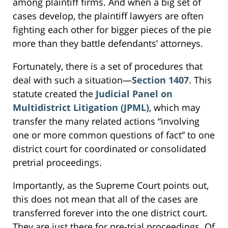
among plaintiff firms. And when a big set of
cases develop, the plaintiff lawyers are often
fighting each other for bigger pieces of the pie
more than they battle defendants’ attorneys.
Fortunately, there is a set of procedures that
deal with such a situation—
Section 1407
. This
statute created the
Judicial Panel on
Multidistrict Litigation (JPML)
, which may
transfer the many related actions “involving
one or more common questions of fact” to one
district court for coordinated or consolidated
pretrial proceedings.
Importantly, as the Supreme Court points out,
this does not mean that all of the cases are
transferred forever into the one district court.
They are just there for pre-trial proceedings. Of