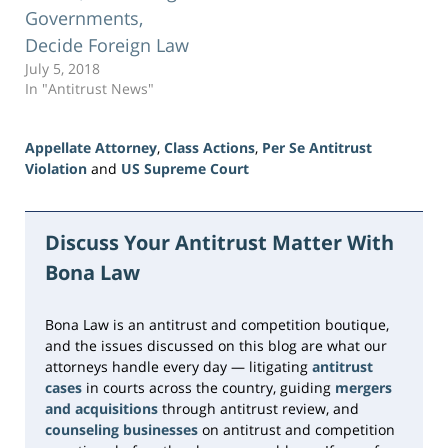
Governments,
Decide Foreign Law
July 5, 2018
In "Antitrust News"
Appellate Attorney
,
Class Actions
,
Per Se Antitrust
Violation
and
US Supreme Court
Updated:
June
23,
Discuss Your Antitrust Matter With
2026
Bona Law
10:31
am
Bona Law is an antitrust and competition boutique,
and the issues discussed on this blog are what our
attorneys handle every day — litigating
antitrust
cases
in courts across the country, guiding
mergers
and acquisitions
through antitrust review, and
counseling businesses
on antitrust and competition