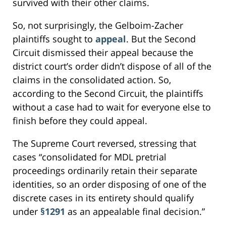
survived with their other claims.
So, not surprisingly, the Gelboim-Zacher
plaintiffs sought to
appeal
. But the Second
Circuit dismissed their appeal because the
district court’s order didn’t dispose of all of the
claims in the consolidated action. So,
according to the Second Circuit, the plaintiffs
without a case had to wait for everyone else to
finish before they could appeal.
The Supreme Court reversed, stressing that
cases “consolidated for MDL pretrial
proceedings ordinarily retain their separate
identities, so an order disposing of one of the
discrete cases in its entirety should qualify
under
§1291
as an appealable final decision.”