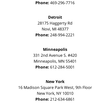
Phone:
469-296-7716
Detroit
28175 Haggerty Rd
Novi
,
MI
48377
Phone:
248-994-2221
Minneapolis
331 2nd Avenue S. #420
Minneapolis
,
MN
55401
Phone:
612-284-5001
New York
16 Madison Square Park West, 9th Floor
New York
,
NY
10010
Phone:
212-634-6861