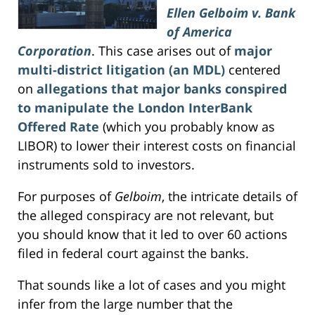
Ellen Gelboim v. Bank
of America
Corporation
. This case arises out of
major
multi-district litigation (an MDL)
centered
on
allegations that major banks conspired
to manipulate the London InterBank
Offered Rate
(which you probably know as
LIBOR) to lower their interest costs on financial
instruments sold to investors.
For purposes of
Gelboim
, the intricate details of
the alleged conspiracy are not relevant, but
you should know that it led to over 60 actions
filed in federal court against the banks.
That sounds like a lot of cases and you might
infer from the large number that the