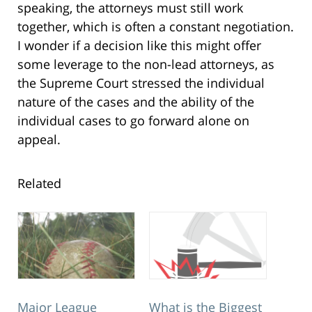
speaking, the attorneys must still work
together, which is often a constant negotiation.
I wonder if a decision like this might offer
some leverage to the non-lead attorneys, as
the Supreme Court stressed the individual
nature of the cases and the ability of the
individual cases to go forward alone on
appeal.
Related
Major League
What is the Biggest