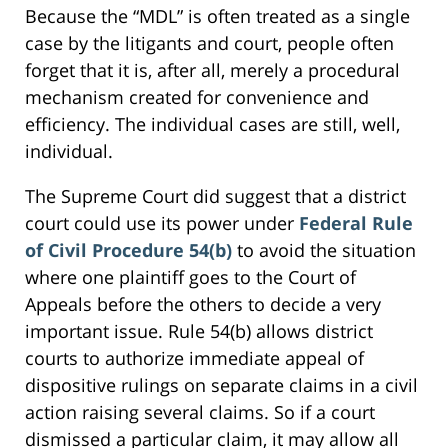
Because the “MDL” is often treated as a single
case by the litigants and court, people often
forget that it is, after all, merely a procedural
mechanism created for convenience and
efficiency. The individual cases are still, well,
individual.
The Supreme Court did suggest that a district
court could use its power under
Federal Rule
of Civil Procedure 54(b)
to avoid the situation
where one plaintiff goes to the Court of
Appeals before the others to decide a very
important issue. Rule 54(b) allows district
courts to authorize immediate appeal of
dispositive rulings on separate claims in a civil
action raising several claims. So if a court
dismissed a particular claim, it may allow all