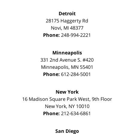
Detroit
28175 Haggerty Rd
Novi
,
MI
48377
Phone:
248-994-2221
Minneapolis
331 2nd Avenue S. #420
Minneapolis
,
MN
55401
Phone:
612-284-5001
New York
16 Madison Square Park West, 9th Floor
New York
,
NY
10010
Phone:
212-634-6861
San Diego