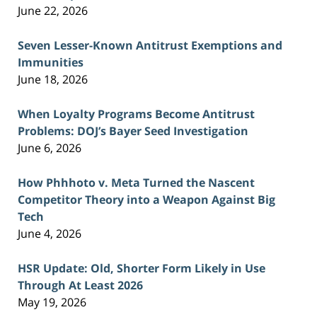
June 22, 2026
Seven Lesser-Known Antitrust Exemptions and
Immunities
June 18, 2026
When Loyalty Programs Become Antitrust
Problems: DOJ’s Bayer Seed Investigation
June 6, 2026
How Phhhoto v. Meta Turned the Nascent
Competitor Theory into a Weapon Against Big
Tech
June 4, 2026
HSR Update: Old, Shorter Form Likely in Use
Through At Least 2026
May 19, 2026