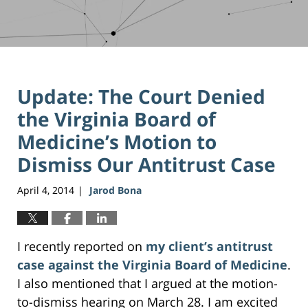
Update: The Court Denied
the Virginia Board of
Medicine’s Motion to
Dismiss Our Antitrust Case
April 4, 2014
Jarod Bona
|
I recently reported on
my client’s antitrust
case against the Virginia Board of Medicine
.
I also mentioned that I argued at the motion-
to-dismiss hearing on March 28. I am excited