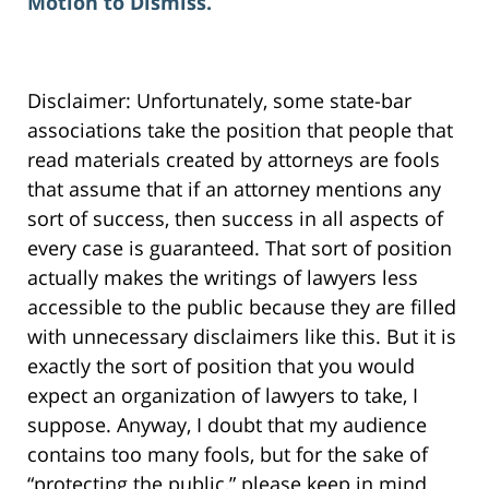
Motion to Dismiss.
Disclaimer: Unfortunately, some state-bar
associations take the position that people that
read materials created by attorneys are fools
that assume that if an attorney mentions any
sort of success, then success in all aspects of
every case is guaranteed. That sort of position
actually makes the writings of lawyers less
accessible to the public because they are filled
with unnecessary disclaimers like this. But it is
exactly the sort of position that you would
expect an organization of lawyers to take, I
suppose. Anyway, I doubt that my audience
contains too many fools, but for the sake of
“protecting the public,” please keep in mind