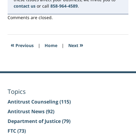
contact us
or call
858-964-4589
.
Comments are closed.
«
»
Previous
|
Home
|
Next
Topics
Antitrust Counseling
(115)
Antitrust News
(92)
Department of Justice
(79)
FTC
(73)