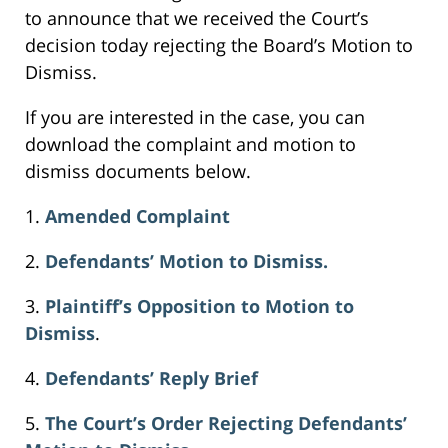
to announce that we received the Court’s
decision today rejecting the Board’s Motion to
Dismiss.
If you are interested in the case, you can
download the complaint and motion to
dismiss documents below.
1.
Amended Complaint
2.
Defendants’ Motion to Dismiss.
3.
Plaintiff’s Opposition to Motion to
Dismiss
.
4.
Defendants’ Reply Brief
5.
The Court’s Order Rejecting Defendants’