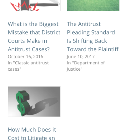
What is the Biggest
The Antitrust
Mistake that District
Pleading Standard
Courts Make in
Is Shifting Back
Antitrust Cases?
Toward the Plaintiff
October 16, 2016
June 10, 2017
In "Classic antitrust
In "Department of
cases"
Justice"
How Much Does it
Cost to Litigate an