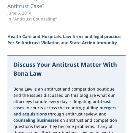
Antitrust Case?
June 5, 2014
In "Antitrust Counseling"
Health Care and Hospitals
,
Law firms and legal practice
,
Per Se Antitrust Violation
and
State-Action Immunity
Updated:
June
23,
Discuss Your Antitrust Matter With
2026
Bona Law
10:33
am
Bona Law is an antitrust and competition boutique,
and the issues discussed on this blog are what our
attorneys handle every day — litigating
antitrust
cases
in courts across the country, guiding
mergers
and acquisitions
through antitrust review, and
counseling businesses
on antitrust and competition
questions before they become problems. If any of
these issues affect your business, we invite you to