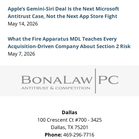
Apple’s Gemini-Siri Deal Is the Next Microsoft
Antitrust Case, Not the Next App Store Fight
May 14, 2026
What the Fire Apparatus MDL Teaches Every
Acquisition-Driven Company About Section 2 Risk
May 7, 2026
Contact
Information
Dallas
100 Crescent Ct #700 - 3425
Dallas
,
TX
75201
Phone:
469-296-7716