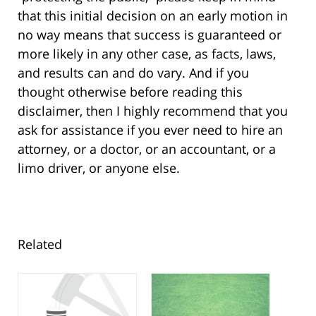
that this initial decision on an early motion in
no way means that success is guaranteed or
more likely in any other case, as facts, laws,
and results can and do vary. And if you
thought otherwise before reading this
disclaimer, then I highly recommend that you
ask for assistance if you ever need to hire an
attorney, or a doctor, or an accountant, or a
limo driver, or anyone else.
Related