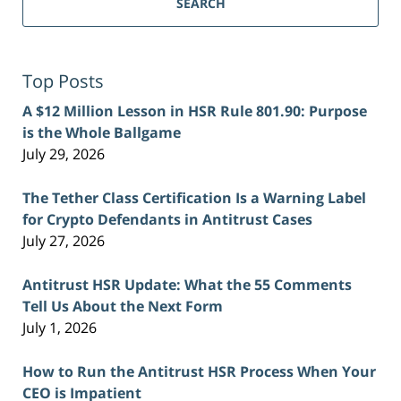
SEARCH
Top Posts
A $12 Million Lesson in HSR Rule 801.90: Purpose
is the Whole Ballgame
July 29, 2026
The Tether Class Certification Is a Warning Label
for Crypto Defendants in Antitrust Cases
July 27, 2026
Antitrust HSR Update: What the 55 Comments
Tell Us About the Next Form
July 1, 2026
How to Run the Antitrust HSR Process When Your
CEO is Impatient