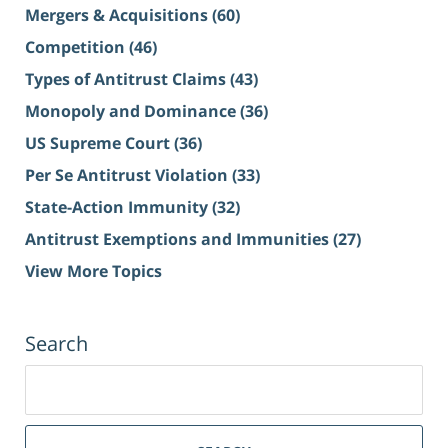
Mergers & Acquisitions
(60)
Competition
(46)
Types of Antitrust Claims
(43)
Monopoly and Dominance
(36)
US Supreme Court
(36)
Per Se Antitrust Violation
(33)
State-Action Immunity
(32)
Antitrust Exemptions and Immunities
(27)
View More Topics
Search
Search
for: