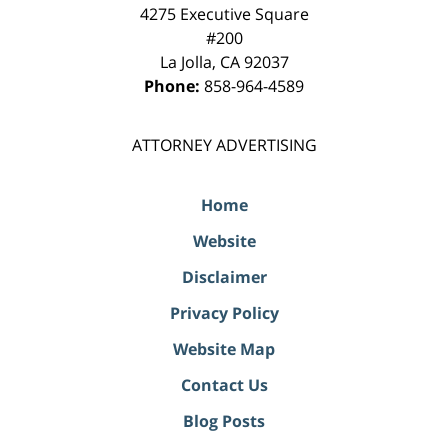
4275 Executive Square
#200
La Jolla
,
CA
92037
Phone:
858-964-4589
ATTORNEY ADVERTISING
Home
Website
Disclaimer
Privacy Policy
Website Map
Contact Us
Blog Posts