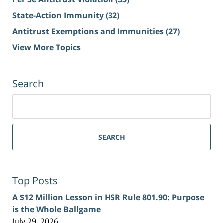
State-Action Immunity
(32)
Antitrust Exemptions and Immunities
(27)
View More Topics
Search
Search
for:
SEARCH
Top Posts
A $12 Million Lesson in HSR Rule 801.90: Purpose
is the Whole Ballgame
July 29, 2026