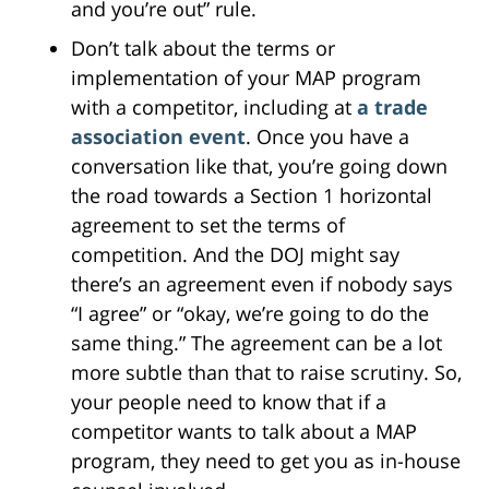
and you’re out” rule.
Don’t talk about the terms or
implementation of your MAP program
with a competitor, including at
a trade
association event
. Once you have a
conversation like that, you’re going down
the road towards a Section 1 horizontal
agreement to set the terms of
competition. And the DOJ might say
there’s an agreement even if nobody says
“I agree” or “okay, we’re going to do the
same thing.” The agreement can be a lot
more subtle than that to raise scrutiny. So,
your people need to know that if a
competitor wants to talk about a MAP
program, they need to get you as in-house