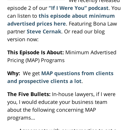
episode 2 of our
“If I Were You” podcast
. You
can listen to
this episode about minimum
advertised prices here
. Featuring Bona Law
partner
Steve Cernak
. Or read our blog
version now:
This Episode Is About:
Minimum Advertised
Pricing (MAP) Programs
Why:
We get
MAP questions from clients
and prospective clients a lot
.
The Five Bullets:
In-house lawyers, if I were
you, I would educate your business team
about the following concerning MAP
programs…