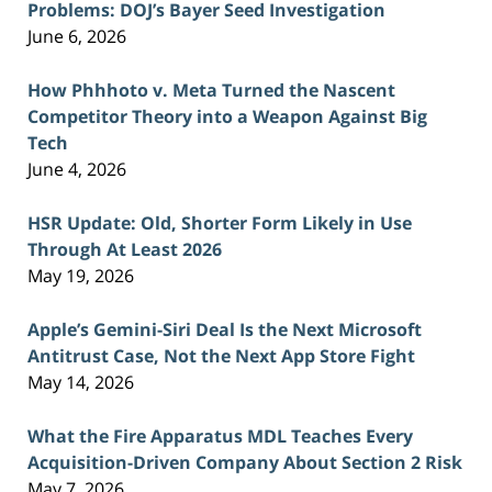
Problems: DOJ’s Bayer Seed Investigation
June 6, 2026
How Phhhoto v. Meta Turned the Nascent
Competitor Theory into a Weapon Against Big
Tech
June 4, 2026
HSR Update: Old, Shorter Form Likely in Use
Through At Least 2026
May 19, 2026
Apple’s Gemini-Siri Deal Is the Next Microsoft
Antitrust Case, Not the Next App Store Fight
May 14, 2026
What the Fire Apparatus MDL Teaches Every
Acquisition-Driven Company About Section 2 Risk
May 7, 2026