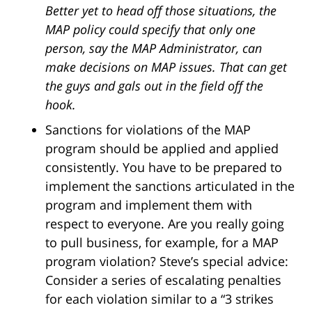
Better yet to head off those situations, the
MAP policy could specify that only one
person, say the MAP Administrator, can
make decisions on MAP issues. That can get
the guys and gals out in the field off the
hook.
Sanctions for violations of the MAP
program should be applied and applied
consistently. You have to be prepared to
implement the sanctions articulated in the
program and implement them with
respect to everyone. Are you really going
to pull business, for example, for a MAP
program violation? Steve’s special advice:
Consider a series of escalating penalties
for each violation similar to a “3 strikes