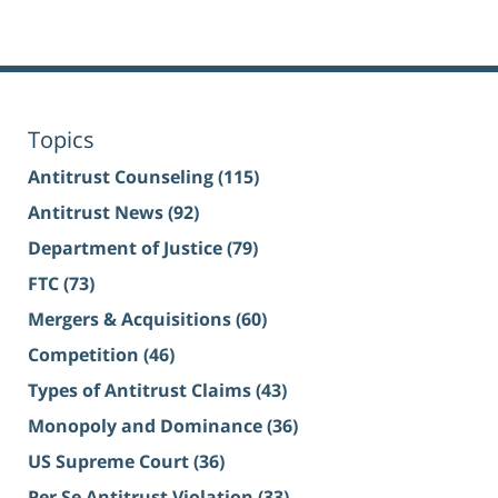
Topics
Antitrust Counseling
(115)
Antitrust News
(92)
Department of Justice
(79)
FTC
(73)
Mergers & Acquisitions
(60)
Competition
(46)
Types of Antitrust Claims
(43)
Monopoly and Dominance
(36)
US Supreme Court
(36)
Per Se Antitrust Violation
(33)