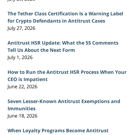
The Tether Class Certification Is a Warning Label
for Crypto Defendants in Antitrust Cases
July 27, 2026
Antitrust HSR Update: What the 55 Comments
Tell Us About the Next Form
July 1, 2026
How to Run the Antitrust HSR Process When Your
CEO is Impatient
June 22, 2026
Seven Lesser-Known Antitrust Exemptions and
Immunities
June 18, 2026
When Loyalty Programs Become Antitrust