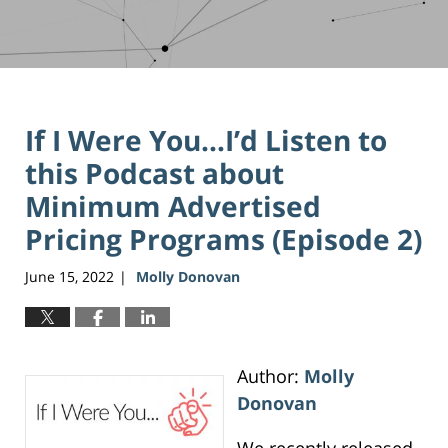
If I Were You…I’d Listen to
this Podcast about
Minimum Advertised
Pricing Programs (Episode 2)
June 15, 2022
Molly Donovan
|
Author:
Molly
Donovan
We recently released