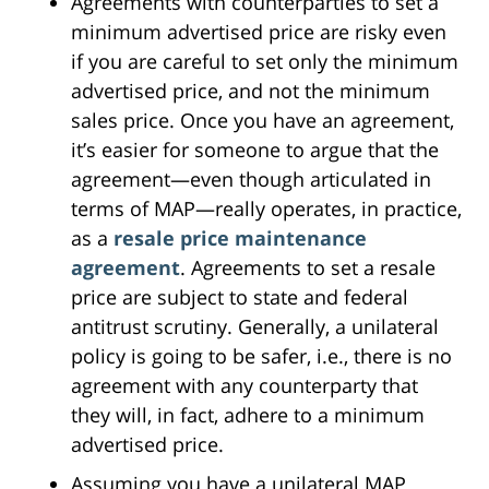
Agreements with counterparties to set a
minimum advertised price are risky even
if you are careful to set only the minimum
advertised price, and not the minimum
sales price. Once you have an agreement,
it’s easier for someone to argue that the
agreement—even though articulated in
terms of MAP—really operates, in practice,
as a
resale price maintenance
agreement
. Agreements to set a resale
price are subject to state and federal
antitrust scrutiny. Generally, a unilateral
policy is going to be safer, i.e., there is no
agreement with any counterparty that
they will, in fact, adhere to a minimum
advertised price.
Assuming you have a unilateral MAP