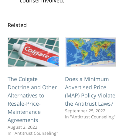
counsel involved.
Related
The Colgate
Does a Minimum
Doctrine and Other
Advertised Price
Alternatives to
(MAP) Policy Violate
Resale-Price-
the Antitrust Laws?
September 25, 2022
Maintenance
In "Antitrust Counseling"
Agreements
August 2, 2022
In "Antitrust Counseling"