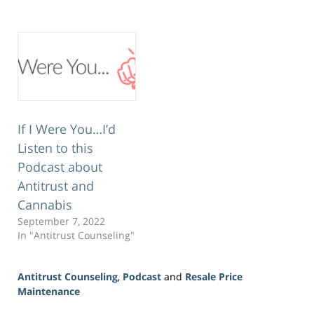
If I Were You…I’d
Listen to this
Podcast about
Antitrust and
Cannabis
September 7, 2022
In "Antitrust Counseling"
Antitrust Counseling
,
Podcast
and
Resale Price
Maintenance
Updated: