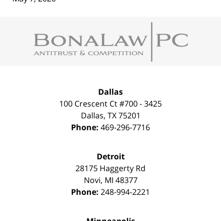
Contact
Information
Dallas
100 Crescent Ct #700 - 3425
Dallas
,
TX
75201
Phone:
469-296-7716
Detroit
28175 Haggerty Rd
Novi
,
MI
48377
Phone:
248-994-2221