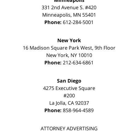
Minneapolis
331 2nd Avenue S. #420
Minneapolis
,
MN
55401
Phone:
612-284-5001
New York
16 Madison Square Park West, 9th Floor
New York
,
NY
10010
Phone:
212-634-6861
San Diego
4275 Executive Square
#200
La Jolla
,
CA
92037
Phone:
858-964-4589
ATTORNEY ADVERTISING