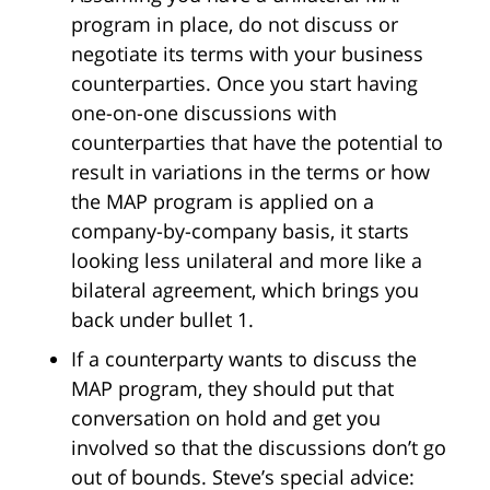
program in place, do not discuss or
negotiate its terms with your business
counterparties. Once you start having
one-on-one discussions with
counterparties that have the potential to
result in variations in the terms or how
the MAP program is applied on a
company-by-company basis, it starts
looking less unilateral and more like a
bilateral agreement, which brings you
back under bullet 1.
If a counterparty wants to discuss the
MAP program, they should put that
conversation on hold and get you
involved so that the discussions don’t go
out of bounds. Steve’s special advice: