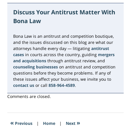
June
15,
Discuss Your Antitrust Matter With
2026
Bona Law
11:14
am
Bona Law is an antitrust and competition boutique,
and the issues discussed on this blog are what our
attorneys handle every day — litigating
antitrust
cases
in courts across the country, guiding
mergers
and acquisitions
through antitrust review, and
counseling businesses
on antitrust and competition
questions before they become problems. If any of
these issues affect your business, we invite you to
contact us
or call
858-964-4589
.
Comments are closed.
«
»
Previous
|
Home
|
Next