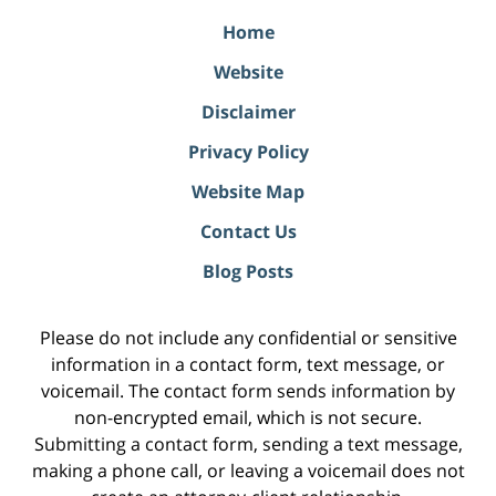
Home
Website
Disclaimer
Privacy Policy
Website Map
Contact Us
Blog Posts
Please do not include any confidential or sensitive
information in a contact form, text message, or
voicemail. The contact form sends information by
non-encrypted email, which is not secure.
Submitting a contact form, sending a text message,
making a phone call, or leaving a voicemail does not