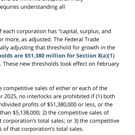
requires understanding all
 if each corporation has “capital, surplus, and
 or more, as adjusted. The Federal Trade
lly adjusting that threshold for growth in the
holds are $51.380 million for Section 8(a)(1)
. These new thresholds took effect on February
 competitive sales of either or each of the
r 2025, no interlocks are prohibited if (1) both
ndivided profits of $51,380,000 or less, or the
 than $5,138,000; 2) the competitive sales of
 corporation’s total sales; or 3) the competitive
 of that corporation’s total sales.