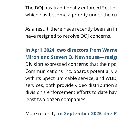
The DOJ has traditionally enforced Section
which has become a priority under the cu
As a result, there have recently been an 
have resigned to resolve DOJ concerns.
In April 2024, two directors from Warne
Miron and Steven O. Newhouse––resig
Division expressed concerns that their p
Communications Inc. boards potentially vi
with its Spectrum cable service, and WBD
services, both provide video distribution
division’s enforcement efforts to date ha
least two dozen companies.
More recently,
in September 2025, the F