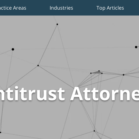
actice Areas
Industries
Top Articles
titrust Attorn