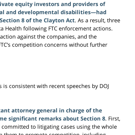
ivate equity investors and providers of
tual and developmental disabilities—had
ection 8 of the Clayton Act
. As a result, three
ta Health following FTC enforcement actions.
 action against the companies, and the
FTC’s competition concerns without further
ns is consistent with recent speeches by DOJ
tant attorney general in charge of the
me significant remarks about Section 8
. First,
is committed to litigating cases using the whole
en them to promote competition, including