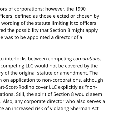
ctors of corporations; however, the 1990
cers, defined as those elected or chosen by
wording of the statute limiting it to officers
d the possibility that Section 8 might apply
e was to be appointed a director of a
s to interlocks between competing
corporations
.
a competing LLC would not be covered by the
ory of the original statute or amendment. The
n on application to non-corporations, although
rt-Scott-Rodino cover LLC explicitly as “non-
tions. Still, the spirit of Section 8 would seem
. Also, any corporate director who also serves a
ce an increased risk of violating Sherman Act