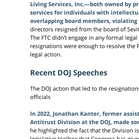
Living Services, Inc.—both owned by pr
services for individuals with intellec
overlapping board members, violating S
directors resigned from the board of Sevi
The FTC didn’t engage in any formal legal
resignations were enough to resolve the 
legal action.
Recent DOJ Speeches
The DOJ action that led to the resignatio
officials
In 2022, Jonathan Kanter, former assis
Antitrust Division at the DOJ, made so
he highlighted the fact that the Division 
legislative toolbox that Congress has giv