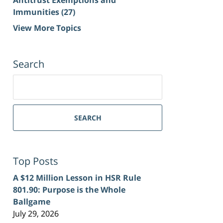
Immunities
(27)
View More Topics
Search
Search
for:
SEARCH
Top Posts
A $12 Million Lesson in HSR Rule
801.90: Purpose is the Whole
Ballgame
July 29, 2026