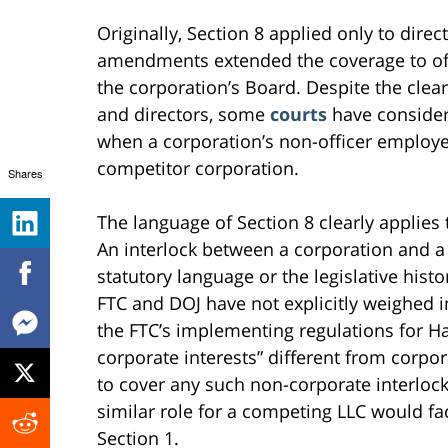
Originally, Section 8 applied only to dire
amendments extended the coverage to offi
the corporation’s Board. Despite the clear 
and directors, some
courts
have considere
when a corporation’s non-officer employe
competitor corporation.
Shares
The language of Section 8 clearly applie
An interlock between a corporation and 
statutory language or the legislative hist
FTC and DOJ have not explicitly weighed i
the FTC’s implementing regulations for Ha
corporate interests” different from corpora
to cover any such non-corporate interlock
similar role for a competing LLC would fa
Section 1.