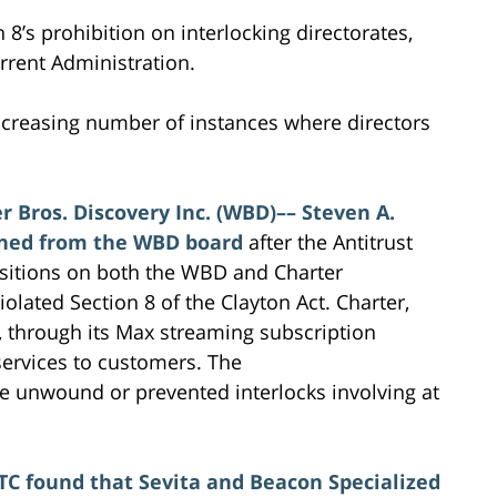
 8’s prohibition on interlocking directorates,
rrent Administration.
increasing number of instances where directors
r Bros. Discovery Inc. (WBD)–– Steven A.
ned from the WBD board
after the Antitrust
ositions on both the WBD and Charter
olated Section 8 of the Clayton Act. Charter,
, through its Max streaming subscription
 services to customers. The
ve unwound or prevented interlocks involving at
TC found that Sevita and Beacon Specialized