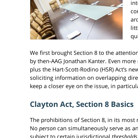
in
co
ar
li
qu
We first brought Section 8 to the attent
by then-AAG Jonathan Kanter. Even more r
plus the Hart-Scott-Rodino (HSR) Act’s n
soliciting information on overlapping di
keep a closer eye on the issue, in particu
Clayton Act, Section 8 Basics
The prohibitions of Section 8, in its most
No
person
can simultaneously serve as a
subject to certain jurisdictional
thresholds