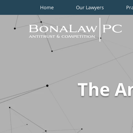
Home
Our Lawyers
Pr
Navigation
The An