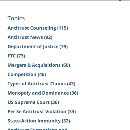
Topics
Antitrust Counseling
(115)
Antitrust News
(92)
Department of Justice
(79)
FTC
(73)
Mergers & Acquisitions
(60)
Competition
(46)
Types of Antitrust Claims
(43)
Monopoly and Dominance
(36)
US Supreme Court
(36)
Per Se Antitrust Violation
(33)
State-Action Immunity
(32)
Antitrust Exemptions and