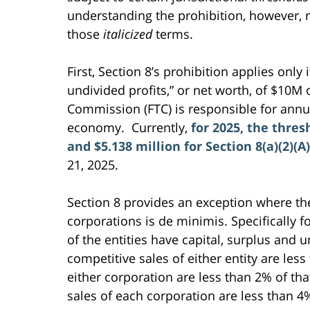
understanding the prohibition, however, 
those
italicized
terms.
First, Section 8’s prohibition applies only
undivided profits,” or net worth, of $10M
Commission (FTC) is responsible for annua
economy. Currently,
for 2025, the thres
and $5.138 million for Section 8(a)(2)(A)
21, 2025.
Section 8 provides an exception where the
corporations is de minimis. Specifically fo
of the entities have capital, surplus and u
competitive sales of either entity are less
either corporation are less than 2% of that
sales of each corporation are less than 4%