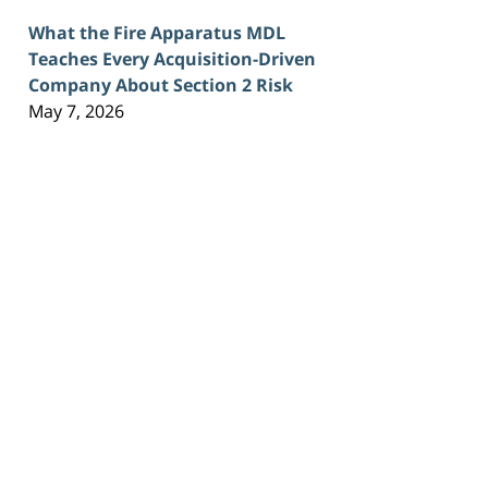
What the Fire Apparatus MDL
Teaches Every Acquisition-Driven
Company About Section 2 Risk
May 7, 2026