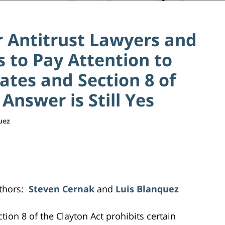
or Antitrust Lawyers and
s to Pay Attention to
ates and Section 8 of
Answer is Still Yes
uez
thors:
Steven Cernak
and
Luis Blanquez
ction 8 of the Clayton Act prohibits certain