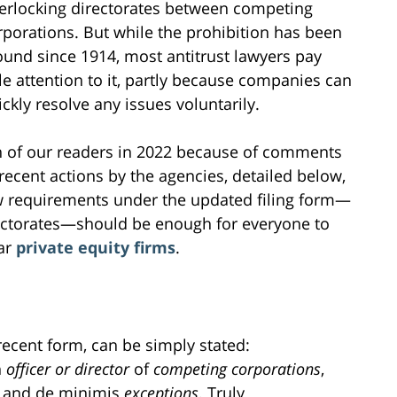
terlocking directorates between competing
rporations. But while the prohibition has been
ound since 1914, most antitrust lawyers pay
ttle attention to it, partly because companies can
ickly resolve any issues voluntarily.
ion of our readers in 2022 because of comments
ecent actions by the agencies, detailed below,
ew requirements under the updated filing form—
rectorates—should be enough for everyone to
lar
private equity firms
.
 recent form, can be simply stated:
n
officer or director
of
competing
corporations
,
and de minimis
exceptions
. Truly