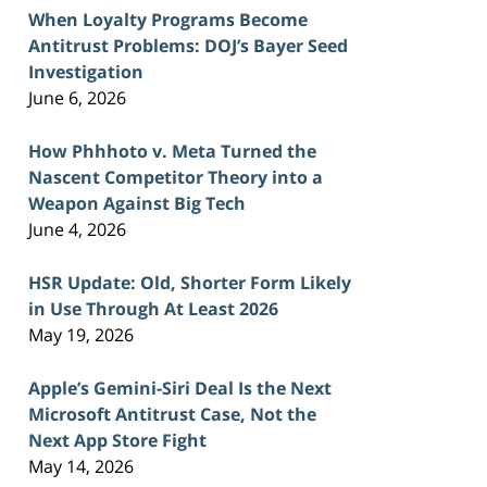
When Loyalty Programs Become
Antitrust Problems: DOJ’s Bayer Seed
Investigation
June 6, 2026
How Phhhoto v. Meta Turned the
Nascent Competitor Theory into a
Weapon Against Big Tech
June 4, 2026
HSR Update: Old, Shorter Form Likely
in Use Through At Least 2026
May 19, 2026
Apple’s Gemini-Siri Deal Is the Next
Microsoft Antitrust Case, Not the
Next App Store Fight
May 14, 2026