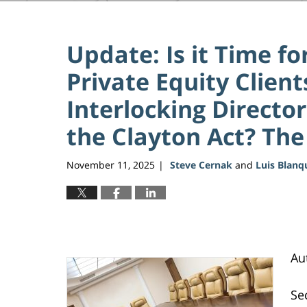
Update: Is it Time f
Private Equity Client
Interlocking Director
the Clayton Act? The 
November 11, 2025
Steve Cernak
and
Luis Blanq
|
Au
Se