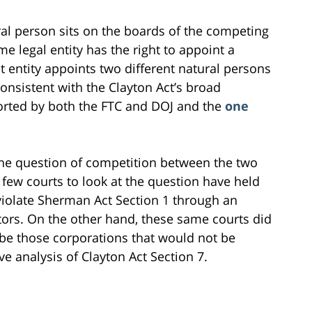
ural person sits on the boards of the competing
me legal entity has the right to appoint a
t entity appoints two different natural persons
consistent with the Clayton Act’s broad
orted by both the FTC and DOJ and the
one
, the question of competition between the two
few courts to look at the question have held
violate Sherman Act Section 1 through an
rs. On the other hand, these same courts did
be those corporations that would not be
 analysis of Clayton Act Section 7.