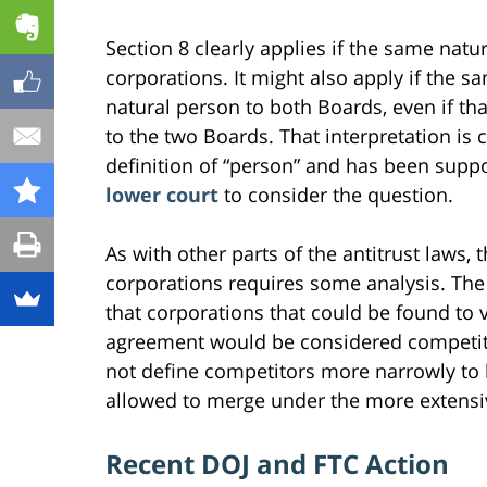
Section 8 clearly applies if the same nat
corporations. It might also apply if the sa
natural person to both Boards, even if tha
to the two Boards. That interpretation is 
definition of “person” and has been supp
lower court
to consider the question.
As with other parts of the antitrust laws
corporations requires some analysis. The 
that corporations that could be found to 
agreement would be considered competito
not define competitors more narrowly to 
allowed to merge under the more extensive
Recent DOJ and FTC Action