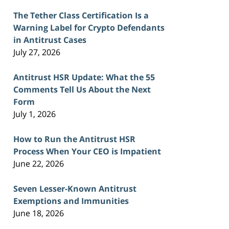
The Tether Class Certification Is a
Warning Label for Crypto Defendants
in Antitrust Cases
July 27, 2026
Antitrust HSR Update: What the 55
Comments Tell Us About the Next
Form
July 1, 2026
How to Run the Antitrust HSR
Process When Your CEO is Impatient
June 22, 2026
Seven Lesser-Known Antitrust
Exemptions and Immunities
June 18, 2026