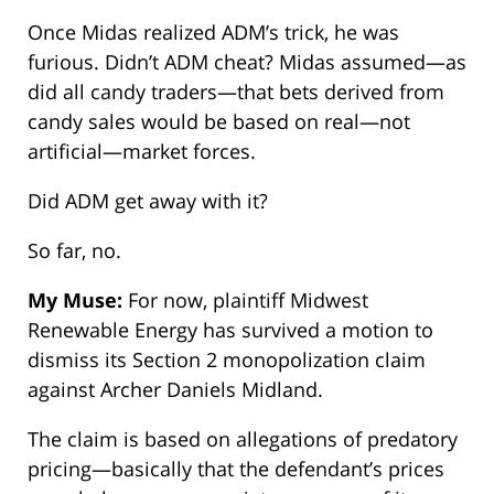
Once Midas realized ADM’s trick, he was
furious. Didn’t ADM cheat? Midas assumed—as
did all candy traders—that bets derived from
candy sales would be based on real—not
artificial—market forces.
Did ADM get away with it?
So far, no.
My Muse:
For now, plaintiff Midwest
Renewable Energy has survived a motion to
dismiss its Section 2 monopolization claim
against Archer Daniels Midland.
The claim is based on allegations of predatory
pricing—basically that the defendant’s prices