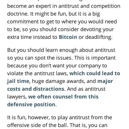
become an expert in antitrust and competition
doctrine. It might be fun, but it is a big
commitment to get to where you would need
to be, so you should consider devoting your
extra time instead to
Bitcoin
or deadlifting.
But you should learn enough about antitrust
so you can spot the issues. This is important
because you don’t want your company to
violate the antitrust laws,
which could lead to
jail time
, huge damage awards, and
major
costs and distractions
. And as antitrust
lawyers,
we often counsel from this
defensive position
.
It is fun, however, to play antitrust from the
offensive side of the ball. That is, you can