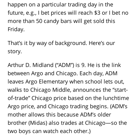
happen on a particular trading day in the
future, e.g., I bet prices will reach $3 or I bet no
more than 50 candy bars will get sold this
Friday.
That’s it by way of background. Here’s our
story.
Arthur D. Midland (“ADM”) is 9. He is the link
between Argo and Chicago. Each day, ADM
leaves Argo Elementary when school lets out,
walks to Chicago Middle, announces the “start-
of-trade” Chicago price based on the lunchtime
Argo price, and Chicago trading begins. (ADM’s
mother allows this because ADM’s older
brother (Midas) also trades at Chicago—so the
two boys can watch each other.)