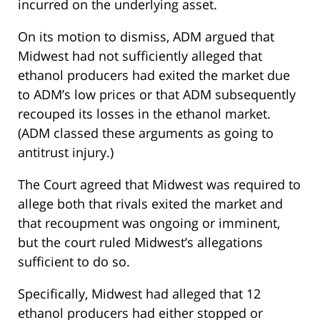
incurred on the underlying asset.
On its motion to dismiss, ADM argued that
Midwest had not sufficiently alleged that
ethanol producers had exited the market due
to ADM’s low prices or that ADM subsequently
recouped its losses in the ethanol market.
(ADM classed these arguments as going to
antitrust injury.)
The Court agreed that Midwest was required to
allege both that rivals exited the market and
that recoupment was ongoing or imminent,
but the court ruled Midwest’s allegations
sufficient to do so.
Specifically, Midwest had alleged that 12
ethanol producers had either stopped or