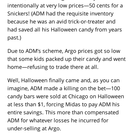
intentionally at very low prices—50 cents for a
Snickers! (ADM had the requisite inventory
because he was an avid trick-or-treater and
had saved all his Halloween candy from years
past.)
Due to ADM’s scheme, Argo prices got so low
that some kids packed up their candy and went
home—refusing to trade there at all.
Well, Halloween finally came and, as you can
imagine, ADM made a killing on the bet—100
candy bars were sold at Chicago on Halloween
at less than $1, forcing Midas to pay ADM his
entire savings. This more than compensated
ADM for whatever losses he incurred for
under-selling at Argo.