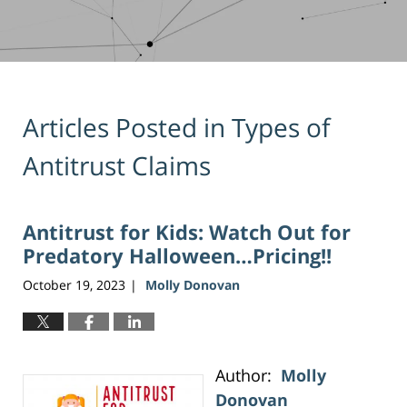
Articles Posted in
Types of
Antitrust Claims
Antitrust for Kids: Watch Out for
Predatory Halloween…Pricing!!
October 19, 2023
Molly Donovan
|
Author:
Molly
Donovan