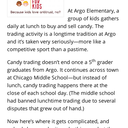
At Argo Elementary, a
group of kids gathers
daily at lunch to buy and sell candy. The
trading activity is a longtime tradition at Argo
and it’s taken very seriously—more like a
competitive sport than a pastime.
th
Candy trading doesn’t end once a 5
grader
graduates from Argo. It continues across town
at Chicago Middle School—but instead of
lunch, candy trading happens there at the
close of each school day. (The middle school
had banned lunchtime trading due to several
disputes that grew out of hand.)
Now here’s where it gets complicated, and