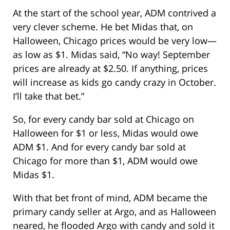
At the start of the school year, ADM contrived a
very clever scheme. He bet Midas that, on
Halloween, Chicago prices would be very low—
as low as $1. Midas said, “No way! September
prices are already at $2.50. If anything, prices
will increase as kids go candy crazy in October.
I’ll take that bet.”
So, for every candy bar sold at Chicago on
Halloween for $1 or less, Midas would owe
ADM $1. And for every candy bar sold at
Chicago for more than $1, ADM would owe
Midas $1.
With that bet front of mind, ADM became the
primary candy seller at Argo, and as Halloween
neared, he flooded Argo with candy and sold it