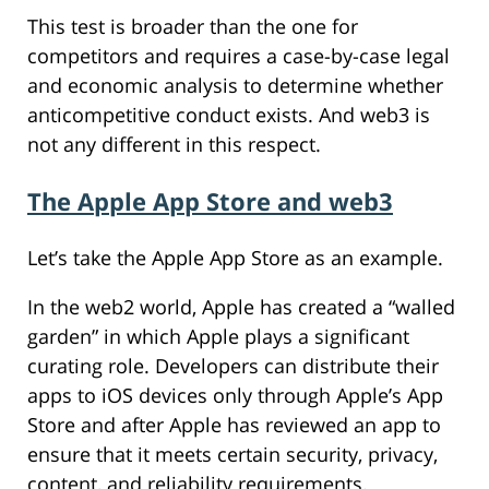
This test is broader than the one for
competitors and requires a case-by-case legal
and economic analysis to determine whether
anticompetitive conduct exists. And web3 is
not any different in this respect.
The Apple App Store and web3
Let’s take the Apple App Store as an example.
In the web2 world, Apple has created a “walled
garden” in which Apple plays a significant
curating role. Developers can distribute their
apps to iOS devices only through Apple’s App
Store and after Apple has reviewed an app to
ensure that it meets certain security, privacy,
content, and reliability requirements.