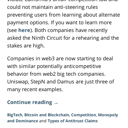
could not maintain anti-steering rules
preventing users from learning about alternate
payment options. If you want to learn more
(see
here
). Both companies have recently
asked the Ninth Circuit for a rehearing and the
stakes are high.
Companies in web3 are now starting to deal
with similar potentially anticompetitive
behavior from web2 big tech companies.
Uniswap, StepN and Damus are just three of
many recent examples.
Continue reading →
BigTech
,
Bitcoin and Blockchain
,
Competition
,
Monopoly
and Dominance
and
Types of Antitrust Claims
Updated: