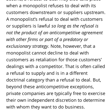
when a monopolist refuses to deal with its
customers downstream or suppliers upstream.
A monopolist’s refusal to deal with customers
or suppliers is lawful
so long as the refusal is
not the product of an anticompetitive agreement
with other firms or part of a predatory or
exclusionary strategy
. Note, however, that a
monopolist cannot decline to deal with
customers as retaliation for those customers’
dealings with a competitor. That is often called
a refusal to supply and is in a different
doctrinal category than a refusal to deal. But,
beyond these anticompetitive exceptions,
private companies are typically free to exercise
their own independent discretion to determine
with whom they want to do business.