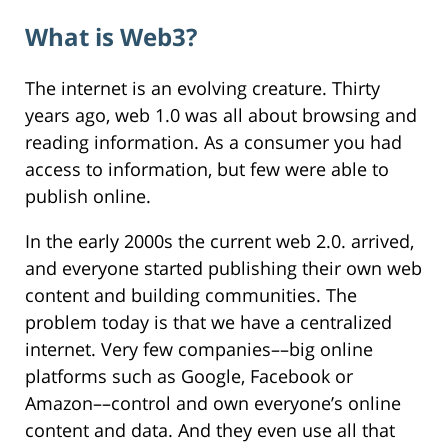
What is Web3?
The internet is an evolving creature. Thirty
years ago, web 1.0 was all about browsing and
reading information. As a consumer you had
access to information, but few were able to
publish online.
In the early 2000s the current web 2.0. arrived,
and everyone started publishing their own web
content and building communities. The
problem today is that we have a centralized
internet. Very few companies––big online
platforms such as Google, Facebook or
Amazon––control and own everyone’s online
content and data. And they even use all that