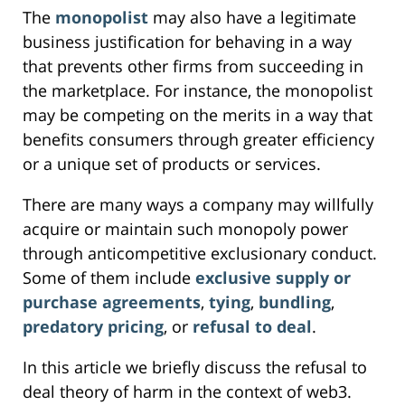
The
monopolist
may also have a legitimate
business justification for behaving in a way
that prevents other firms from succeeding in
the marketplace. For instance, the monopolist
may be competing on the merits in a way that
benefits consumers through greater efficiency
or a unique set of products or services.
There are many ways a company may willfully
acquire or maintain such monopoly power
through anticompetitive exclusionary conduct.
Some of them include
exclusive supply or
purchase agreements
,
tying
,
bundling
,
predatory pricing
, or
refusal to deal
.
In this article we briefly discuss the refusal to
deal theory of harm in the context of web3.