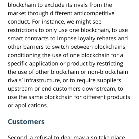
blockchain to exclude its rivals from the
market through different anticompetitive
conduct. For instance, we might see
restrictions to only use one blockchain, to use
smart contracts to impose loyalty rebates and
other barriers to switch between blockchains,
conditioning the use of one blockchain for a
specific application or product by restricting
the use of other blockchain or non-blockchain
rivals’ infrastructure, or to require suppliers
upstream or end customers downstream, to
use the same blockchain for different products
or applications.
Customers
Second, a refusal to deal may also take place