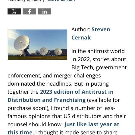
Author:
Steven
Cernak
In the antitrust world
in 2022, stories about
Big Tech, government
enforcement, and merger challenges
dominated the headlines. But in putting
together the
2023 edition of Antitrust in
Distribution and Franchising
(available for
purchase soon!), I found a number of less-
famous opinions that US distributors and their
counsel should know.
Just like last year at
this time
, I thought it made sense to share