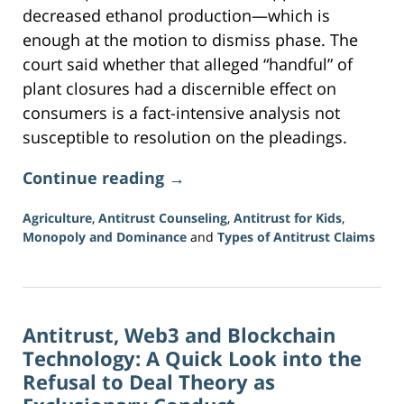
decreased ethanol production—which is
enough at the motion to dismiss phase. The
court said whether that alleged “handful” of
plant closures had a discernible effect on
consumers is a fact-intensive analysis not
susceptible to resolution on the pleadings.
Continue reading →
Agriculture
,
Antitrust Counseling
,
Antitrust for Kids
,
Monopoly and Dominance
and
Types of Antitrust Claims
Updated:
June
5,
2026
Antitrust, Web3 and Blockchain
2:36
pm
Technology: A Quick Look into the
Refusal to Deal Theory as