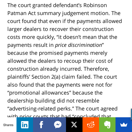
The court granted defendant’s Robinson
Patman Act summary judgement motion. The
court found that even if the payments allowed
larger dealers to recover their construction
costs more quickly, “it doesn’t mean that the
payments result in
price discrimination
”
because the promised payments merely
allowed the dealers to recoup their cost of
construction already incurred. Therefore,
plaintiffs’ Section 2(a) claim failed. The court
also found that the payments were not for
“promotional allowances” because the
dealership building did not resemble
“advertising-related perks.” The court agreed
with prior courts that had “concluded that
buildings where sales occurred were not
Shares