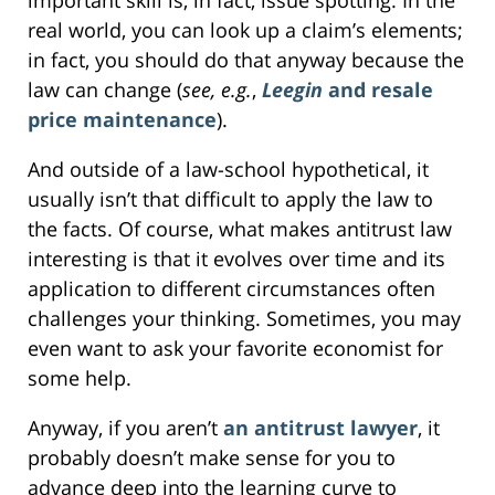
real world, you can look up a claim’s elements;
in fact, you should do that anyway because the
law can change (
see, e.g.
,
Leegin
and resale
price maintenance
).
And outside of a law-school hypothetical, it
usually isn’t that difficult to apply the law to
the facts. Of course, what makes antitrust law
interesting is that it evolves over time and its
application to different circumstances often
challenges your thinking. Sometimes, you may
even want to ask your favorite economist for
some help.
Anyway, if you aren’t
an antitrust lawyer
, it
probably doesn’t make sense for you to
advance deep into the learning curve to