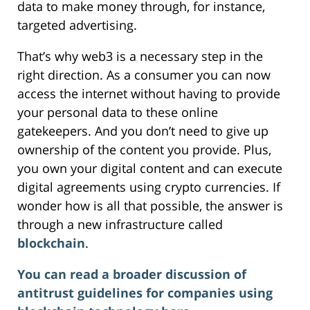
data to make money through, for instance,
targeted advertising.
That’s why web3 is a necessary step in the
right direction. As a consumer you can now
access the internet without having to provide
your personal data to these online
gatekeepers. And you don’t need to give up
ownership of the content you provide. Plus,
you own your digital content and can execute
digital agreements using crypto currencies. If
wonder how is all that possible, the answer is
through a new infrastructure called
blockchain
.
You can read a broader discussion of
antitrust guidelines for companies using