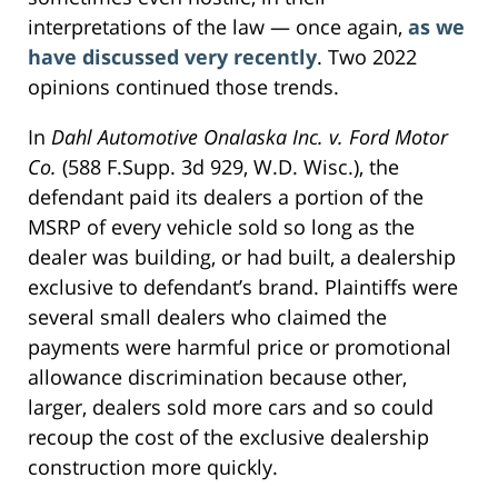
interpretations of the law — once again,
as we
have discussed very recently
. Two 2022
opinions continued those trends.
In
Dahl Automotive Onalaska Inc. v. Ford Motor
Co.
(588 F.Supp. 3d 929, W.D. Wisc.), the
defendant paid its dealers a portion of the
MSRP of every vehicle sold so long as the
dealer was building, or had built, a dealership
exclusive to defendant’s brand. Plaintiffs were
several small dealers who claimed the
payments were harmful price or promotional
allowance discrimination because other,
larger, dealers sold more cars and so could
recoup the cost of the exclusive dealership
construction more quickly.