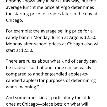
nobody knows why it works this way, but the
average lunchtime price at Argo determines
the starting price for trades later in the day at
Chicago.
For example: the average selling price for a
candy bar on Monday, lunch at Argo is $2.50.
Monday after-school prices at Chicago also will
start at $2.50.
There are rules about what kind of candy can
be traded—so that one trade can be easily
compared to another (candied apples-to-
candied apples) for purposes of determining
who’s “winning.”
And sometimes kids—particularly the older
ones at Chicago—place bets on what will