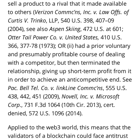
sell a product to a rival that it made available
to others (
Verizon Commc’ns, Inc. v. Law Offs. of
Curtis V. Trinko
, LLP, 540 U.S. 398, 407–09
(2004), see also
Aspen Skiing
, 472 U.S. at 601;
Otter Tail Power Co. v. United States,
410 U.S.
366, 377-78 (1973); OR (ii) had a prior voluntary
and presumably profitable course of dealing
with a competitor, but then terminated the
relationship, giving up short-term profit from it
in order to achieve an anticompetitive end. See
Pac. Bell Tel. Co. v. linkLine Commc’ns
, 555 U.S.
438, 442, 451 (2009),
Novell, Inc. v. Microsoft
Corp
., 731 F.3d 1064 (10th Cir. 2013), cert.
denied, 572 U.S. 1096 (2014).
Applied to the web3 world, this means that the
validators of a blockchain could face antitrust