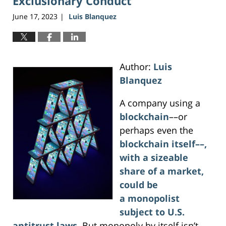
Exclusionary Conduct
June 17, 2023
Luis Blanquez
|
Author:
Luis
Blanquez
A company using a
blockchain
––or
perhaps even the
blockchain itself––,
with a sizeable
share of a market,
could be
a monopolist
subject to U.S.
antitrust laws
. But monopoly by itself isn’t