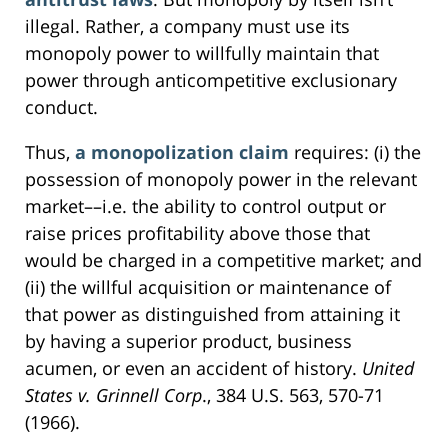
illegal. Rather, a company must use its
monopoly power to willfully maintain that
power through anticompetitive exclusionary
conduct.
Thus,
a monopolization claim
requires: (i) the
possession of monopoly power in the relevant
market––i.e. the ability to control output or
raise prices profitability above those that
would be charged in a competitive market; and
(ii) the willful acquisition or maintenance of
that power as distinguished from attaining it
by having a superior product, business
acumen, or even an accident of history.
United
States v. Grinnell Corp
., 384 U.S. 563, 570-71
(1966).