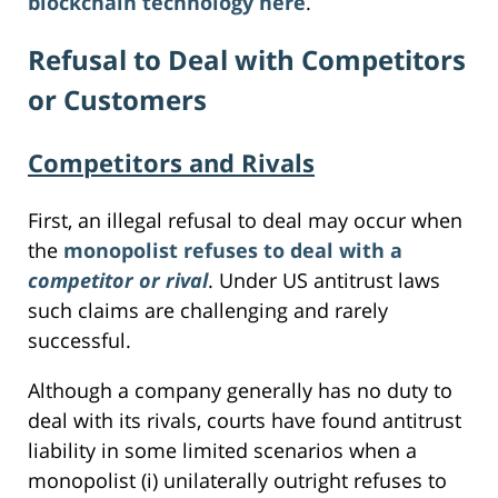
blockchain technology here
.
Refusal to Deal with Competitors
or Customers
Competitors and Rivals
First, an illegal refusal to deal may occur when
the
monopolist refuses to deal with a
competitor or rival
. Under US antitrust laws
such claims are challenging and rarely
successful.
Although a company generally has no duty to
deal with its rivals, courts have found antitrust
liability in some limited scenarios when a
monopolist (i) unilaterally outright refuses to