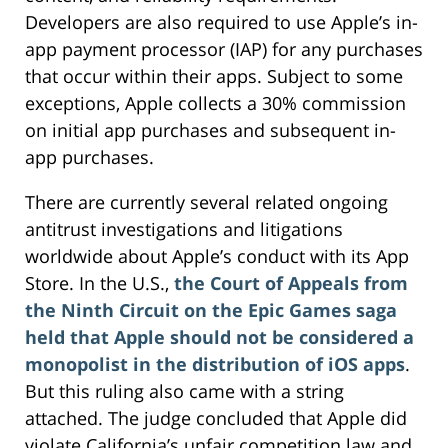
Developers are also required to use Apple’s in-
app payment processor (IAP) for any purchases
that occur within their apps. Subject to some
exceptions, Apple collects a 30% commission
on initial app purchases and subsequent in-
app purchases.
There are currently several related ongoing
antitrust investigations and litigations
worldwide about Apple’s conduct with its App
Store. In the U.S.,
the Court of Appeals from
the Ninth Circuit on the Epic Games saga
held that Apple should not be considered a
monopolist in the distribution of iOS apps
.
But this ruling also came with a string
attached. The judge concluded that Apple did
violate California’s unfair competition law and