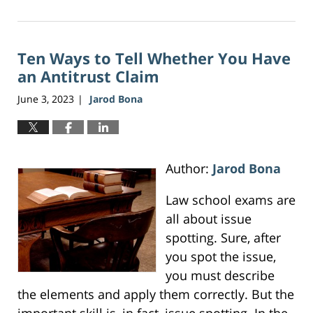
June
16,
2026
Ten Ways to Tell Whether You Have
12:41
pm
an Antitrust Claim
June 3, 2023
Jarod Bona
|
Author:
Jarod Bona
Law school exams are
all about issue
spotting. Sure, after
you spot the issue,
you must describe
the elements and apply them correctly. But the
important skill is, in fact, issue spotting. In the