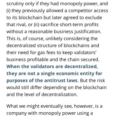
scrutiny only if they had monopoly power, and
(i) they previously allowed a competitor access
to its blockchain but later agreed to exclude
that rival, or (ii) sacrifice short-term profits
without a reasonable business justification.
This is, of course, unlikely considering the
decentralized structure of blockchains and
their need for gas fees to keep validators’
business profitable and the chain secured.
When the validators are decentralized,
they are not a single economic entity for
purposes of the antitrust laws
. But the risk
would still differ depending on the blockchain
and the level of decentralization.
What we might eventually see, however, is a
company with monopoly power using a