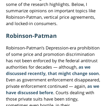
some of the research highlights. Below, I
summarize opinions on important topics like
Robinson-Patman, vertical price agreements,
and locked-in consumers.
Robinson-Patman
Robinson-Patman’s Depression-era prohibition
of some price and promotion discrimination
has not been enforced by the federal antitrust
authorities for decades — although,
as we
discussed recently, that might change soon
.
Even as government enforcement disappeared,
private enforcement continued — again,
as we
have discussed before
. Courts dealing with
those private suits have been stingy,
sometimes even hostile, in their