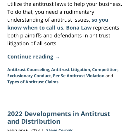
utilize the antitrust laws to help your business.
To do that, you need a rudimentary
understanding of antitrust issues,
so you
know when to call us
.
Bona Law
represents
both plaintiffs and defendants in antitrust
litigation of all sorts.
Continue reading →
Antitrust Counseling
,
Antitrust Litigation
,
Competition
,
Exclusionary Conduct
,
Per Se Antitrust Violation
and
Types of Antitrust Claims
Updated:
June
5,
2026
2022 Developments in Antitrust
2:43
pm
and Distribution
February 6, 2023
Steve Cernak
|