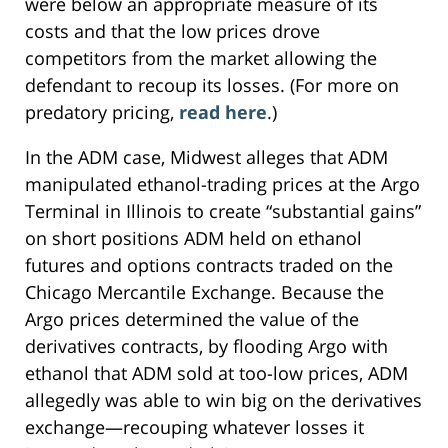
were below an appropriate measure of its
costs and that the low prices drove
competitors from the market allowing the
defendant to recoup its losses. (For more on
predatory pricing,
read here
.)
In the ADM case, Midwest alleges that ADM
manipulated ethanol-trading prices at the Argo
Terminal in Illinois to create “substantial gains”
on short positions ADM held on ethanol
futures and options contracts traded on the
Chicago Mercantile Exchange. Because the
Argo prices determined the value of the
derivatives contracts, by flooding Argo with
ethanol that ADM sold at too-low prices, ADM
allegedly was able to win big on the derivatives
exchange—recouping whatever losses it