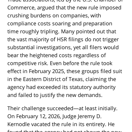
Commerce, argued that the new rule imposed
crushing burdens on companies, with
compliance costs soaring and preparation
time roughly tripling. Many pointed out that
the vast majority of HSR filings do not trigger
substantial investigations, yet all filers would
bear the heightened costs regardless of
competitive risk. Even before the rule took
effect in February 2025, these groups filed suit
in the Eastern District of Texas, claiming the
agency had exceeded its statutory authority
and failed to justify the new demands.
Their challenge succeeded—at least initially.
On February 12, 2026, Judge Jeremy D.
Kernodle vacated the rule in its entirety. He
found that the agency had not shown the new