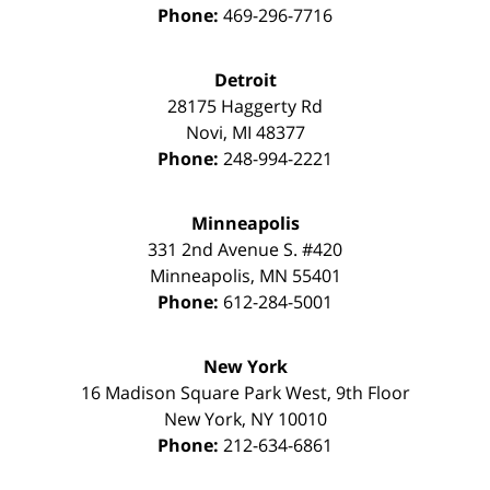
Phone:
469-296-7716
Detroit
28175 Haggerty Rd
Novi
,
MI
48377
Phone:
248-994-2221
Minneapolis
331 2nd Avenue S. #420
Minneapolis
,
MN
55401
Phone:
612-284-5001
New York
16 Madison Square Park West, 9th Floor
New York
,
NY
10010
Phone:
212-634-6861