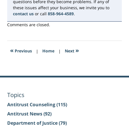
questions before they become problems. If any of
these issues affect your business, we invite you to
contact us
or call
858-964-4589
.
Comments are closed.
«
»
Previous
|
Home
|
Next
Topics
Antitrust Counseling
(115)
Antitrust News
(92)
Department of Justice
(79)