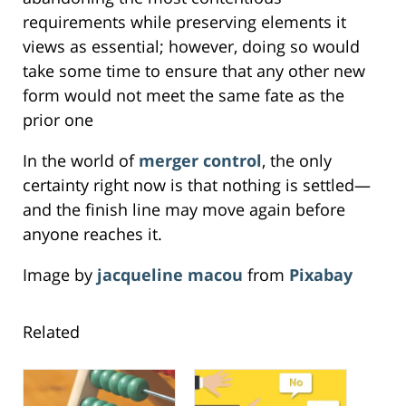
requirements while preserving elements it
views as essential; however, doing so would
take some time to ensure that any other new
form would not meet the same fate as the
prior one
In the world of
merger control
, the only
certainty right now is that nothing is settled—
and the finish line may move again before
anyone reaches it.
Image by
jacqueline macou
from
Pixabay
Related