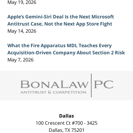
May 19, 2026
Apple’s Gemini-Siri Deal Is the Next Microsoft
Antitrust Case, Not the Next App Store Fight
May 14, 2026
What the Fire Apparatus MDL Teaches Every
Acquisition-Driven Company About Section 2 Risk
May 7, 2026
Contact
Information
Dallas
100 Crescent Ct #700 - 3425
Dallas
,
TX
75201