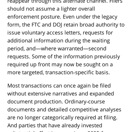
reappear through this alternate channel. Filers
should not assume a lighter overall
enforcement posture. Even under the legacy
form, the FTC and DOJ retain broad authority to
issue voluntary access letters, requests for
additional information during the waiting
period, and—where warranted—second
requests. Some of the information previously
required up front may now be sought on a
more targeted, transaction‑specific basis.
Most transactions can once again be filed
without extensive narratives and expanded
document production. Ordinary‑course
documents and detailed competitive analyses
are no longer categorically required at filing.
And parties that have already invested