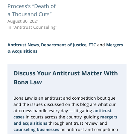
Process’s “Death of
a Thousand Cuts”
August 30, 2021
In "Antitrust Counseling"
Antitrust News
,
Department of Justice
,
FTC
and
Mergers
& Acquisitions
Updated:
June
5,
Discuss Your Antitrust Matter With
2026
Bona Law
1:43
pm
Bona Law is an antitrust and competition boutique,
and the issues discussed on this blog are what our
attorneys handle every day — litigating
antitrust
cases
in courts across the country, guiding
mergers
and acquisitions
through antitrust review, and
counseling businesses
on antitrust and competition