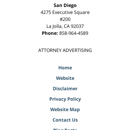
San Diego
4275 Executive Square
#200
La Jolla
,
CA
92037
Phone:
858-964-4589
ATTORNEY ADVERTISING
Home
Website
Disclaimer
Privacy Policy
Website Map
Contact Us