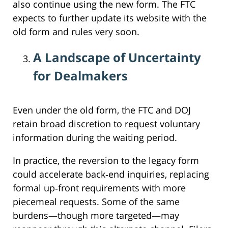
also continue using the new form. The FTC
expects to further update its website with the
old form and rules very soon.
A Landscape of Uncertainty
for Dealmakers
Even under the old form, the FTC and DOJ
retain broad discretion to request voluntary
information during the waiting period.
In practice, the reversion to the legacy form
could accelerate back‑end inquiries, replacing
formal up‑front requirements with more
piecemeal requests. Some of the same
burdens—though more targeted—may