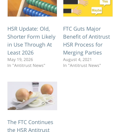
HSR Update: Old,
FTC Guts Major
Shorter Form Likely
Benefit of Antitrust
in Use Through At
HSR Process for
Least 2026
Merging Parties
May 19, 2026
August 4, 2021
In "Antitrust News"
In "Antitrust News"
The FTC Continues
the HSR Antitrust