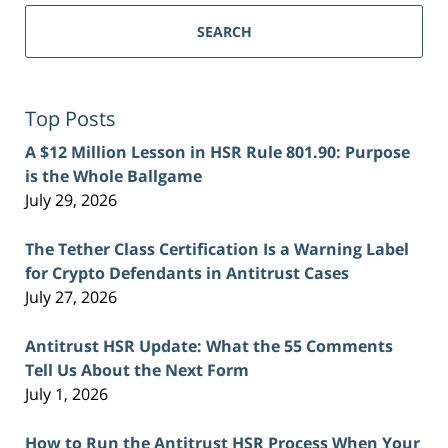
SEARCH
Top Posts
A $12 Million Lesson in HSR Rule 801.90: Purpose
is the Whole Ballgame
July 29, 2026
The Tether Class Certification Is a Warning Label
for Crypto Defendants in Antitrust Cases
July 27, 2026
Antitrust HSR Update: What the 55 Comments
Tell Us About the Next Form
July 1, 2026
How to Run the Antitrust HSR Process When Your