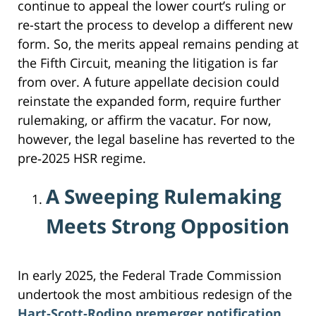
continue to appeal the lower court’s ruling or
re-start the process to develop a different new
form. So, the merits appeal remains pending at
the Fifth Circuit, meaning the litigation is far
from over. A future appellate decision could
reinstate the expanded form, require further
rulemaking, or affirm the vacatur. For now,
however, the legal baseline has reverted to the
pre‑2025 HSR regime.
A Sweeping Rulemaking
Meets Strong Opposition
In early 2025, the Federal Trade Commission
undertook the most ambitious redesign of the
Hart‑Scott‑Rodino premerger notification