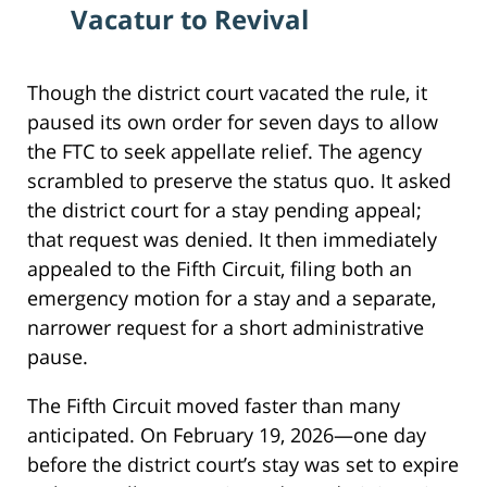
Vacatur to Revival
Though the district court vacated the rule, it
paused its own order for seven days to allow
the FTC to seek appellate relief. The agency
scrambled to preserve the status quo. It asked
the district court for a stay pending appeal;
that request was denied. It then immediately
appealed to the Fifth Circuit, filing both an
emergency motion for a stay and a separate,
narrower request for a short administrative
pause.
The Fifth Circuit moved faster than many
anticipated. On February 19, 2026—one day
before the district court’s stay was set to expire