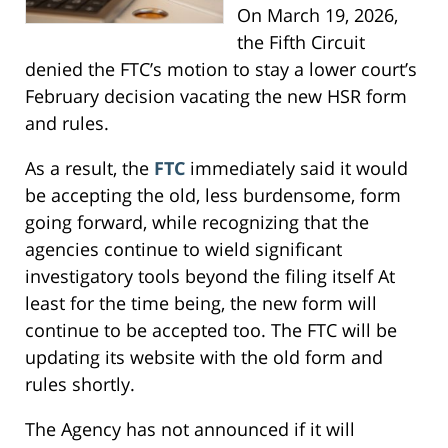
On March 19, 2026,
the Fifth Circuit
denied the FTC’s motion to stay a lower court’s
February decision vacating the new HSR form
and rules.
As a result, the
FTC
immediately said it would
be accepting the old, less burdensome, form
going forward, while recognizing that the
agencies continue to wield significant
investigatory tools beyond the filing itself At
least for the time being, the new form will
continue to be accepted too. The FTC will be
updating its website with the old form and
rules shortly.
The Agency has not announced if it will