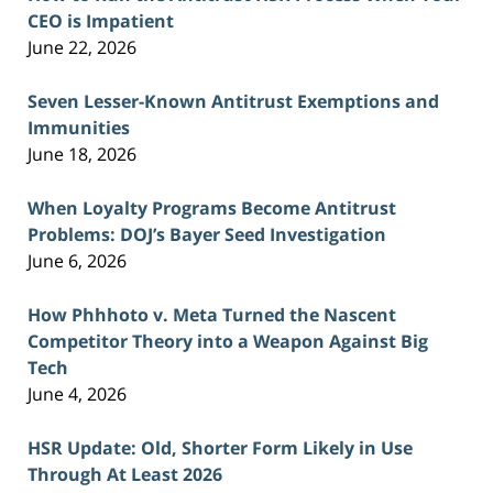
CEO is Impatient
June 22, 2026
Seven Lesser-Known Antitrust Exemptions and
Immunities
June 18, 2026
When Loyalty Programs Become Antitrust
Problems: DOJ’s Bayer Seed Investigation
June 6, 2026
How Phhhoto v. Meta Turned the Nascent
Competitor Theory into a Weapon Against Big
Tech
June 4, 2026
HSR Update: Old, Shorter Form Likely in Use
Through At Least 2026