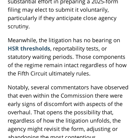
substantial effort in preparing a 2025‑form
filing may elect to submit it voluntarily,
particularly if they anticipate close agency
scrutiny.
Meanwhile, the litigation has no bearing on
HSR thresholds
, reportability tests, or
statutory waiting periods. Those components
of the regime remain intact regardless of how
the Fifth Circuit ultimately rules.
Notably, several commentators have observed
that even within the Commission there were
early signs of discomfort with aspects of the
overhaul. That opens the possibility that,
regardless of how the litigation unfolds, the
agency might revisit the form, adjusting or
abandoning the most contentious