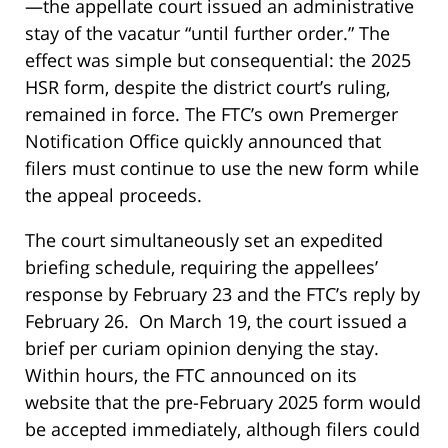
—the appellate court issued an administrative
stay of the vacatur “until further order.” The
effect was simple but consequential: the 2025
HSR form, despite the district court’s ruling,
remained in force. The FTC’s own Premerger
Notification Office quickly announced that
filers must continue to use the new form while
the appeal proceeds.
The court simultaneously set an expedited
briefing schedule, requiring the appellees’
response by February 23 and the FTC’s reply by
February 26. On March 19, the court issued a
brief per curiam opinion denying the stay.
Within hours, the FTC announced on its
website that the pre-February 2025 form would
be accepted immediately, although filers could