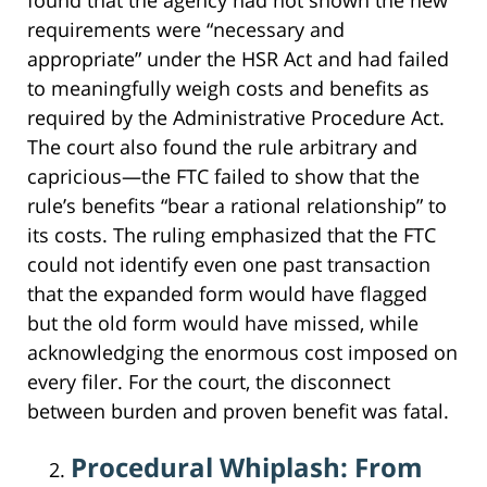
requirements were “necessary and
appropriate” under the HSR Act and had failed
to meaningfully weigh costs and benefits as
required by the Administrative Procedure Act.
The court also found the rule arbitrary and
capricious—the FTC failed to show that the
rule’s benefits “bear a rational relationship” to
its costs. The ruling emphasized that the FTC
could not identify even one past transaction
that the expanded form would have flagged
but the old form would have missed, while
acknowledging the enormous cost imposed on
every filer. For the court, the disconnect
between burden and proven benefit was fatal.
Procedural Whiplash: From