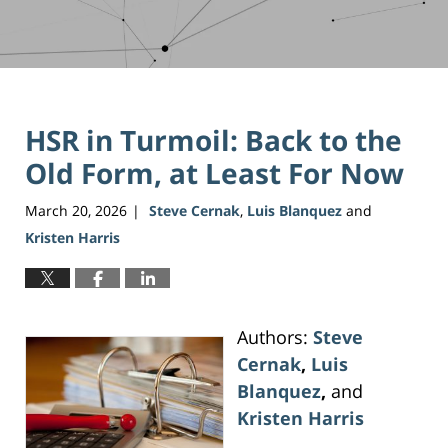
HSR in Turmoil: Back to the
Old Form, at Least For Now
March 20, 2026
Steve Cernak
,
Luis Blanquez
and
|
Kristen Harris
Authors:
Steve
Cernak
,
Luis
Blanquez
,
and
Kristen Harris