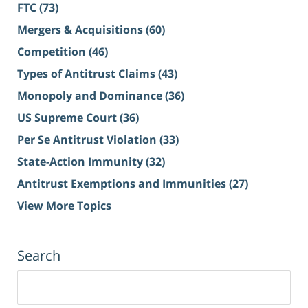
FTC
(73)
Mergers & Acquisitions
(60)
Competition
(46)
Types of Antitrust Claims
(43)
Monopoly and Dominance
(36)
US Supreme Court
(36)
Per Se Antitrust Violation
(33)
State-Action Immunity
(32)
Antitrust Exemptions and Immunities
(27)
View More Topics
Search
Search
for: