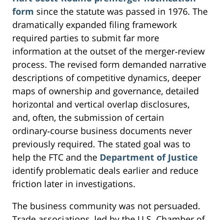
form
since the statute was passed in 1976. The
dramatically expanded filing framework
required parties to submit far more
information at the outset of the merger‑review
process. The revised form demanded narrative
descriptions of competitive dynamics, deeper
maps of ownership and governance, detailed
horizontal and vertical overlap disclosures,
and, often, the submission of certain
ordinary‑course business documents never
previously required. The stated goal was to
help the FTC and the
Department of Justice
identify problematic deals earlier and reduce
friction later in investigations.
The business community was not persuaded.
Trade associations, led by the U.S. Chamber of