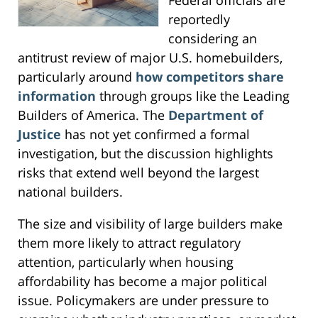
reportedly
considering an
antitrust review of major U.S. homebuilders,
particularly around
how competitors share
information
through groups like the Leading
Builders of America. The
Department of
Justice
has not yet confirmed a formal
investigation, but the discussion highlights
risks that extend well beyond the largest
national builders.
The size and visibility of large builders make
them more likely to attract regulatory
attention, particularly when housing
affordability has become a major political
issue. Policymakers are under pressure to