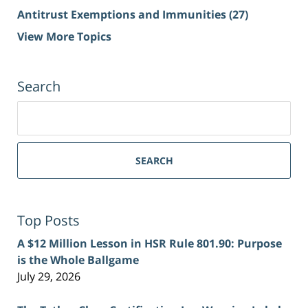
Antitrust Exemptions and Immunities
(27)
View More Topics
Search
Search
for:
SEARCH
Top Posts
A $12 Million Lesson in HSR Rule 801.90: Purpose
is the Whole Ballgame
July 29, 2026