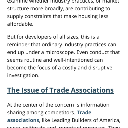
examine whether industry practices, or market
structure more broadly, are contributing to
supply constraints that make housing less
affordable.
But for developers of all sizes, this is a
reminder that ordinary industry practices can
end up under a microscope. Even conduct that
seems routine and well-intentioned can
become the focus of a costly and disruptive
investigation.
The Issue of Trade Associations
At the center of the concern is information
sharing among competitors.
Trade
associations
, like Leading Builders of America,
serve legitimate and important purposes. They