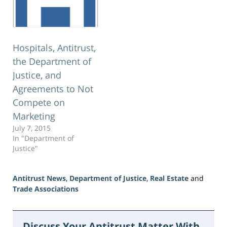
Hospitals, Antitrust,
the Department of
Justice, and
Agreements to Not
Compete on
Marketing
July 7, 2015
In "Department of
Justice"
Antitrust News
,
Department of Justice
,
Real Estate
and
Trade Associations
Updated:
June
5,
Discuss Your Antitrust Matter With