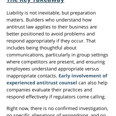
Liability is not inevitable, but preparation
matters. Builders who understand how
antitrust law applies to their business are
better positioned to avoid problems and
respond appropriately if they occur. That
includes being thoughtful about
communications, particularly in group settings
where competitors are present, and ensuring
employees understand appropriate versus
inappropriate contacts.
Early involvement of
experienced antitrust counsel
can also help
companies evaluate their practices and
respond effectively if regulators come calling.
Right now, there is no confirmed investigation,
no specific allegations of wrongdoing, and no