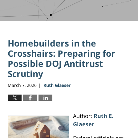
Homebuilders in the
Crosshairs: Preparing for
Possible DOJ Antitrust
Scrutiny
March 7, 2026
Ruth Glaeser
|
Author:
Ruth E.
Glaeser
Federal officials are