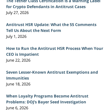
The Tether Class Certification Is a Warning Label
for Crypto Defendants in Antitrust Cases
July 27, 2026
Antitrust HSR Update: What the 55 Comments
Tell Us About the Next Form
July 1, 2026
How to Run the Antitrust HSR Process When Your
CEO is Impatient
June 22, 2026
Seven Lesser-Known Antitrust Exemptions and
Immunities
June 18, 2026
When Loyalty Programs Become Antitrust
Problems: DOJ’s Bayer Seed Investigation
June 6, 2026