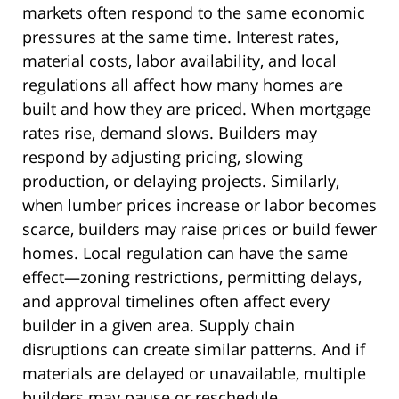
markets often respond to the same economic
pressures at the same time. Interest rates,
material costs, labor availability, and local
regulations all affect how many homes are
built and how they are priced. When mortgage
rates rise, demand slows. Builders may
respond by adjusting pricing, slowing
production, or delaying projects. Similarly,
when lumber prices increase or labor becomes
scarce, builders may raise prices or build fewer
homes. Local regulation can have the same
effect—zoning restrictions, permitting delays,
and approval timelines often affect every
builder in a given area. Supply chain
disruptions can create similar patterns. And if
materials are delayed or unavailable, multiple
builders may pause or reschedule