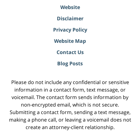
Website
Disclaimer
Privacy Policy
Website Map
Contact Us
Blog Posts
Please do not include any confidential or sensitive
information in a contact form, text message, or
voicemail. The contact form sends information by
non-encrypted email, which is not secure.
Submitting a contact form, sending a text message,
making a phone call, or leaving a voicemail does not
create an attorney-client relationship.