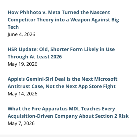
How Phhhoto v. Meta Turned the Nascent
Competitor Theory into a Weapon Against Big
Tech
June 4, 2026
HSR Update: Old, Shorter Form Likely in Use
Through At Least 2026
May 19, 2026
Apple’s Gemini-Siri Deal Is the Next Microsoft
Antitrust Case, Not the Next App Store Fight
May 14, 2026
What the Fire Apparatus MDL Teaches Every
Acquisition-Driven Company About Section 2 Risk
May 7, 2026