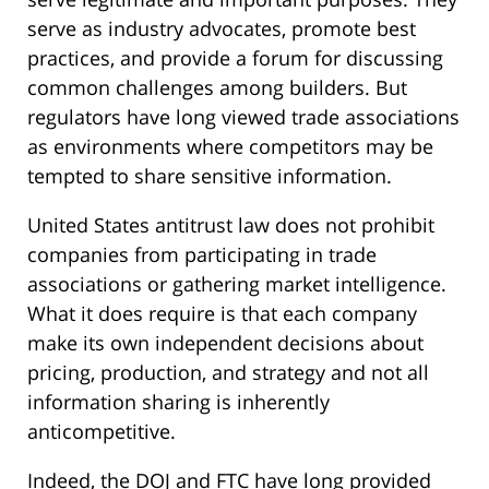
serve as industry advocates, promote best
practices, and provide a forum for discussing
common challenges among builders. But
regulators have long viewed trade associations
as environments where competitors may be
tempted to share sensitive information.
United States antitrust law does not prohibit
companies from participating in trade
associations or gathering market intelligence.
What it does require is that each company
make its own independent decisions about
pricing, production, and strategy and not all
information sharing is inherently
anticompetitive.
Indeed, the DOJ and FTC have long provided