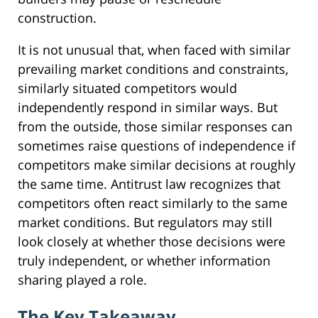
construction.
It is not unusual that, when faced with similar
prevailing market conditions and constraints,
similarly situated competitors would
independently respond in similar ways. But
from the outside, those similar responses can
sometimes raise questions of independence if
competitors make similar decisions at roughly
the same time. Antitrust law recognizes that
competitors often react similarly to the same
market conditions. But regulators may still
look closely at whether those decisions were
truly independent, or whether information
sharing played a role.
The Key Takeaway