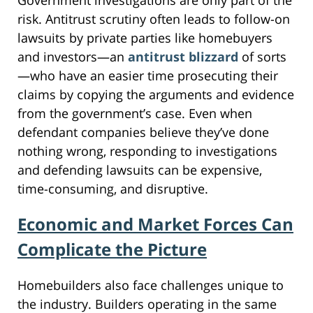
risk. Antitrust scrutiny often leads to follow-on
lawsuits by private parties like homebuyers
and investors—an
antitrust blizzard
of sorts
—who have an easier time prosecuting their
claims by copying the arguments and evidence
from the government’s case. Even when
defendant companies believe they’ve done
nothing wrong, responding to investigations
and defending lawsuits can be expensive,
time-consuming, and disruptive.
Economic and Market Forces Can
Complicate the Picture
Homebuilders also face challenges unique to
the industry. Builders operating in the same