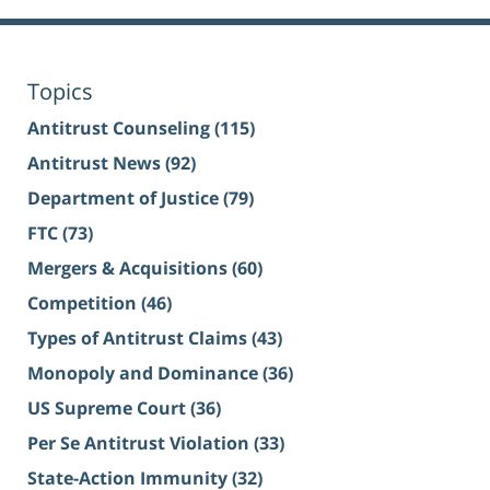
Topics
Antitrust Counseling
(115)
Antitrust News
(92)
Department of Justice
(79)
FTC
(73)
Mergers & Acquisitions
(60)
Competition
(46)
Types of Antitrust Claims
(43)
Monopoly and Dominance
(36)
US Supreme Court
(36)
Per Se Antitrust Violation
(33)
State-Action Immunity
(32)