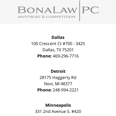
Contact
Information
Dallas
100 Crescent Ct #700 - 3425
Dallas
,
TX
75201
Phone:
469-296-7716
Detroit
28175 Haggerty Rd
Novi
,
MI
48377
Phone:
248-994-2221
Minneapolis
331 2nd Avenue S. #420