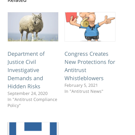
Department of
Congress Creates
Justice Civil
New Protections for
Investigative
Antitrust
Demands and
Whistleblowers
February 5, 2021
Hidden Risks
In "Antitrust News"
September 24, 2020
In "Antitrust Compliance
Policy"