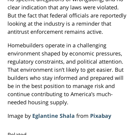
clear indication that any laws were violated.
But the fact that federal officials are reportedly
looking at the industry is a reminder that
antitrust enforcement remains active.
Homebuilders operate in a challenging
environment shaped by economic pressures,
regulatory constraints, and political attention.
That environment isn’t likely to get easier. But
builders who stay informed and prepared will
be in the best position to manage risk and
continue contributing to America’s much-
needed housing supply.
Image by
Eglantine Shala
from
Pixabay
Related