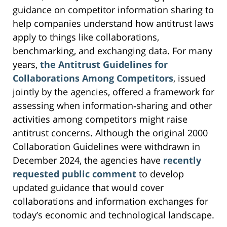
guidance on competitor information sharing to
help companies understand how antitrust laws
apply to things like collaborations,
benchmarking, and exchanging data. For many
years,
the Antitrust Guidelines for
Collaborations Among Competitors
, issued
jointly by the agencies, offered a framework for
assessing when information‑sharing and other
activities among competitors might raise
antitrust concerns. Although the original 2000
Collaboration Guidelines were withdrawn in
December 2024, the agencies have
recently
requested public comment
to develop
updated guidance that would cover
collaborations and information exchanges for
today’s economic and technological landscape.