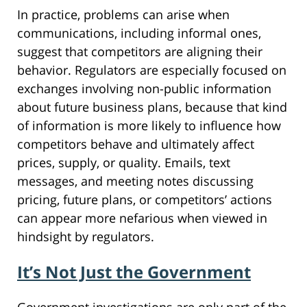
In practice, problems can arise when
communications, including informal ones,
suggest that competitors are aligning their
behavior. Regulators are especially focused on
exchanges involving non-public information
about future business plans, because that kind
of information is more likely to influence how
competitors behave and ultimately affect
prices, supply, or quality. Emails, text
messages, and meeting notes discussing
pricing, future plans, or competitors’ actions
can appear more nefarious when viewed in
hindsight by regulators.
It’s Not Just the Government
Government investigations are only part of the