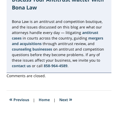
2026
Bona Law
1:44
pm
Bona Law is an antitrust and competition boutique,
and the issues discussed on this blog are what our
attorneys handle every day — litigating
antitrust
cases
in courts across the country, guiding
mergers
and acquisitions
through antitrust review, and
counseling businesses
on antitrust and competition
questions before they become problems. If any of
these issues affect your business, we invite you to
contact us
or call
858-964-4589
.
Comments are closed.
«
»
Previous
|
Home
|
Next