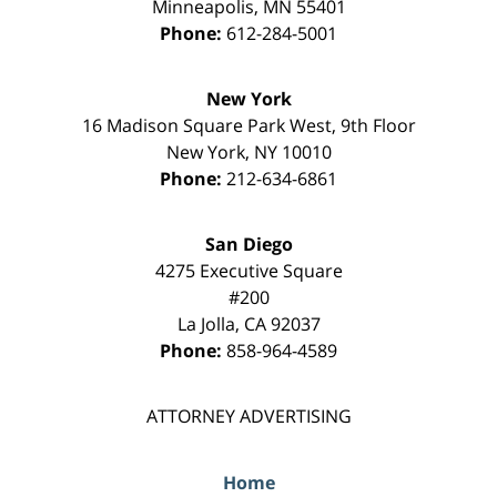
Minneapolis
,
MN
55401
Phone:
612-284-5001
New York
16 Madison Square Park West, 9th Floor
New York
,
NY
10010
Phone:
212-634-6861
San Diego
4275 Executive Square
#200
La Jolla
,
CA
92037
Phone:
858-964-4589
ATTORNEY ADVERTISING
Home