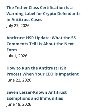
The Tether Class Certification Is a
Warning Label for Crypto Defendants
in Antitrust Cases
July 27, 2026
Antitrust HSR Update: What the 55
Comments Tell Us About the Next
Form
July 1, 2026
How to Run the Antitrust HSR
Process When Your CEO is Impatient
June 22, 2026
Seven Lesser-Known Antitrust
Exemptions and Immunities
June 18, 2026