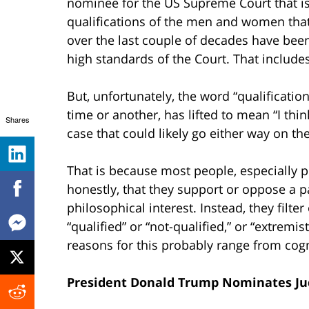
nominee for the US Supreme Court that isn’
qualifications of the men and women that
over the last couple of decades have bee
high standards of the Court. That include
But, unfortunately, the word “qualificati
time or another, has lifted to mean “I thi
Shares
case that could likely go either way on t
That is because most people, especially peo
honestly, that they support or oppose a p
philosophical interest. Instead, they filte
“qualified” or “not-qualified,” or “extre
reasons for this probably range from cogn
President Donald Trump Nominates Ju