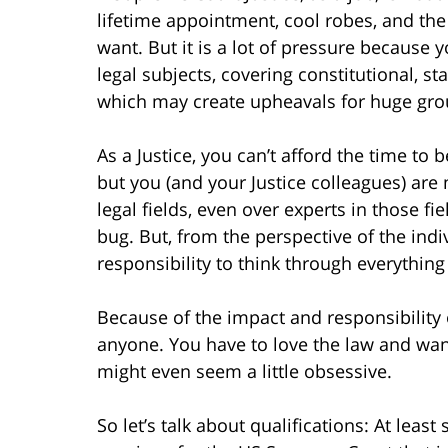
lifetime appointment, cool robes, and the
want. But it is a lot of pressure because 
legal subjects, covering constitutional, 
which may create upheavals for huge gro
As a Justice, you can’t afford the time to
but you (and your Justice colleagues) are 
legal fields, even over experts in those fi
bug. But, from the perspective of the indi
responsibility to think through everything 
Because of the impact and responsibility o
anyone. You have to love the law and want
might even seem a little obsessive.
So let’s talk about qualifications: At least 