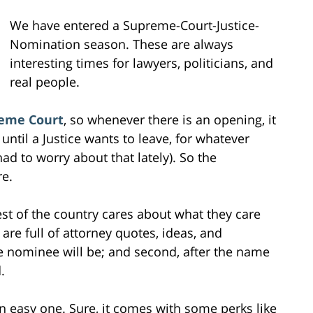
We have entered a Supreme-Court-Justice-
Nomination season. These are always
interesting times for lawyers, politicians, and
real people.
eme Court
, so whenever there is an opening, it
 until a Justice wants to leave, for whatever
d to worry about that lately). So the
e.
rest of the country cares about what they care
are full of attorney quotes, ideas, and
the nominee will be; and second, after the name
.
an easy one. Sure, it comes with some perks like