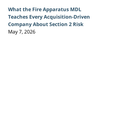
What the Fire Apparatus MDL
Teaches Every Acquisition-Driven
Company About Section 2 Risk
May 7, 2026