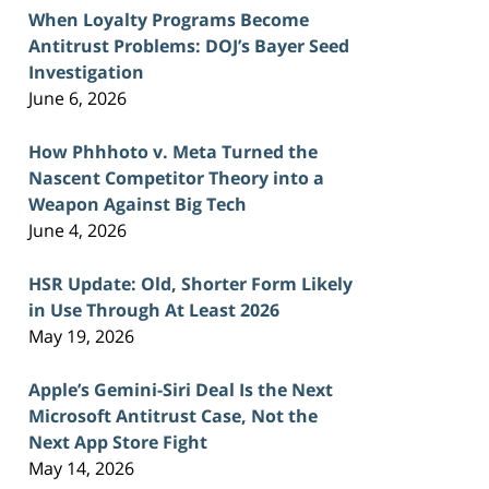
When Loyalty Programs Become
Antitrust Problems: DOJ’s Bayer Seed
Investigation
June 6, 2026
How Phhhoto v. Meta Turned the
Nascent Competitor Theory into a
Weapon Against Big Tech
June 4, 2026
HSR Update: Old, Shorter Form Likely
in Use Through At Least 2026
May 19, 2026
Apple’s Gemini-Siri Deal Is the Next
Microsoft Antitrust Case, Not the
Next App Store Fight
May 14, 2026