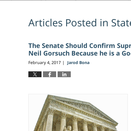
Articles Posted in
Stat
The Senate Should Confirm Sup
Neil Gorsuch Because he is a Go
February 4, 2017
Jarod Bona
|