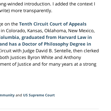
ong-winded introduction. I added the context I
write) more transparently.
e on the
Tenth Circuit Court of Appeals
s in Colorado, Kansas, Oklahoma, New Mexico,
Columbia, graduated from Harvard Law in
 and has a Doctor of Philosophy Degree in
ircuit with Judge David B. Sentelle, then clerked
 both Justices Byron White and Anthony
ment of Justice and for many years at a strong
Immunity
and
US Supreme Court