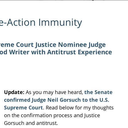
e-Action Immunity
reme Court Justice Nominee Judge
od Writer with Antitrust Experience
Update:
As you may have heard,
the Senate
confirmed Judge Neil Gorsuch to the U.S.
Supreme Court
. Read below for my thoughts
on the confirmation process and Justice
Gorsuch and antitrust.