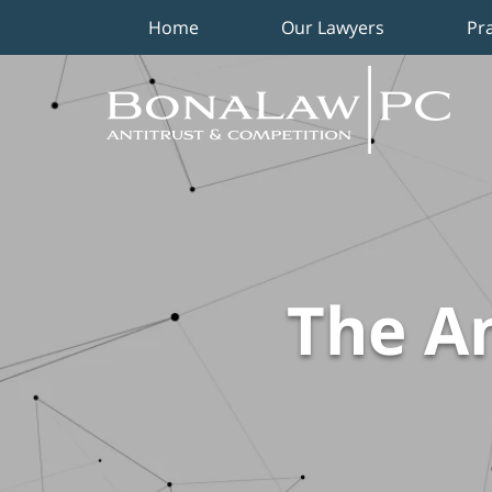
Home
Our Lawyers
Pr
Navigation
The An