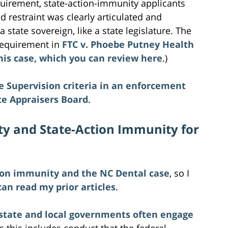
equirement, state-action-immunity applicants
 restraint was clearly articulated and
a state sovereign, like a state legislature. The
requirement in
FTC v. Phoebe Putney Health
 this case, which you can review here
.)
te Supervision criteria in an enforcement
te Appraisers Board
.
lity and State-Action Immunity for
ion immunity and the NC Dental case
, so I
can read my prior articles
.
state and local governments often engage