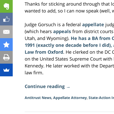
Thanks for sticking around through that l
wanted to add, so I can now speak (well, 
Judge Gorsuch is a federal
appellate
judg
(which hears
appeals
from district court
Utah, and Wyoming).
He has a BA from 
1991 (exactly one decade before I did),
Law from Oxford
. He clerked on the DC C
on the United States Supreme Court with
Kennedy. He later worked with the Depart
law firm.
Continue reading →
Antitrust News
,
Appellate Attorney
,
State-Action 
Updated:
June
23,