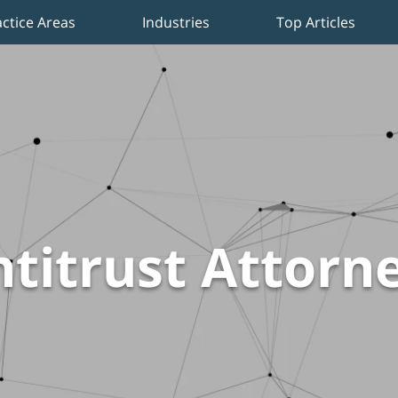
actice Areas
Industries
Top Articles
titrust Attorn