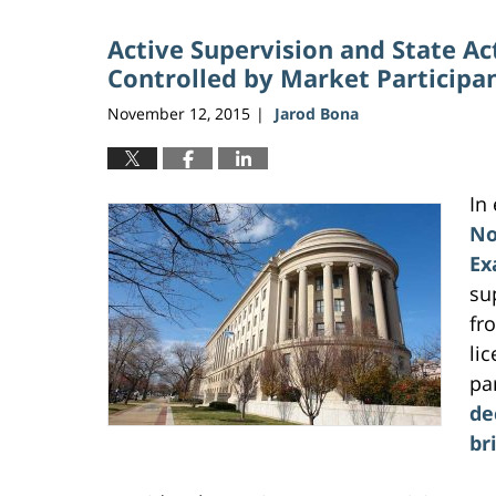
2026
Active Supervision and State A
10:28
am
Controlled by Market Participa
November 12, 2015
Jarod Bona
|
In
No
Ex
su
fro
li
pa
de
br