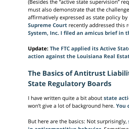
(Besides the “active state supervision” r
must also demonstrate that the challenged
affirmatively expressed as state policy by 
Supreme Court
recently addressed this 
System, Inc.
I filed an amicus brief in
Update:
The FTC applied its Active Sta
action against the Louisiana Real Esta
The Basics of Antitrust Liabi
State Regulatory Boards
I have written quite a bit about
state act
won’t give a lot of background here.
You 
But here are the basics: Not surprisingly,