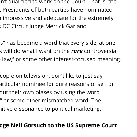
t qualified to work on the Court. That is, the
 Presidents of both parties have nominated
n impressive and adequate for the extremely
s DC Circuit Judge Merrick Garland.
ons” has become a word that every side, at one
nk will do what I want on the
rare
controversial
he law,” or some other interest-focused meaning.
ple on television, don’t like to just say,
articular nominee for pure reasons of self or
r out their own biases by using the word
mist” or some other mismatched word. The
itive dissonance to political marketing.
dge Neil Gorsuch to the US Supreme Court