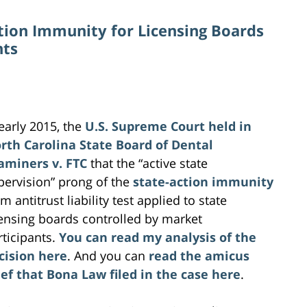
ction Immunity for Licensing Boards
nts
 early 2015, the
U.S. Supreme Court
held in
rth Carolina State Board of Dental
aminers v. FTC
that the “active state
pervision” prong of the
state-action immunity
m antitrust liability test applied to state
censing boards controlled by market
rticipants.
You can read my analysis of the
cision here
. And you can
read the amicus
ief that Bona Law filed in the case here
.