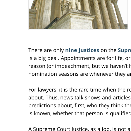
There are only
nine Justices
on the
Supr
is a big deal. Appointments are for life, or
reason (or impeachment, but we haven’t ha
nomination seasons are whenever they ar
For lawyers, it is the rare time when the 
about. Thus, news talk shows and articles 
predictions about, first, who they think 
is known, whether that person is qualified
A Supreme Court Justice, as a job, is not 