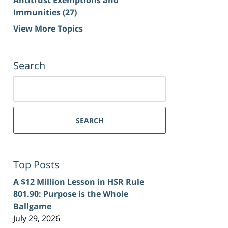
Immunities
(27)
View More Topics
Search
Search
for:
SEARCH
Top Posts
A $12 Million Lesson in HSR Rule
801.90: Purpose is the Whole
Ballgame
July 29, 2026