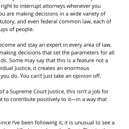
 right to interrupt attorneys whenever you
you are making decisions in a wide variety of
statutory, and even federal common law, each of
ups of people.
 become and stay an expert in every area of law,
making decisions that set the parameters for all
elds. Some may say that this is a feature not a
vidual Justice, it creates an enormous
you do. You can’t just take an opinion off.
f a Supreme Court Justice, this isn’t a job for
 to contribute positively to it—in a way that
since I’ve been following it, it is unusual to see a