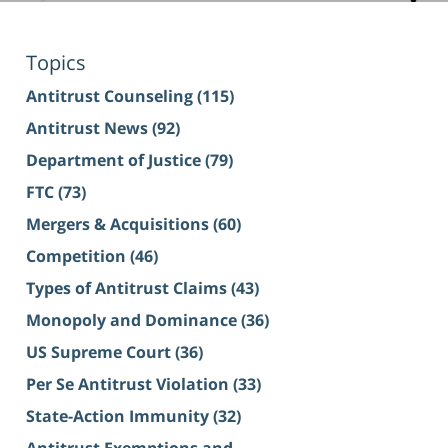
Topics
Antitrust Counseling
(115)
Antitrust News
(92)
Department of Justice
(79)
FTC
(73)
Mergers & Acquisitions
(60)
Competition
(46)
Types of Antitrust Claims
(43)
Monopoly and Dominance
(36)
US Supreme Court
(36)
Per Se Antitrust Violation
(33)
State-Action Immunity
(32)
Antitrust Exemptions and