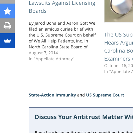
Lawsuits Against Licensing
Boards
By Jarod Bona and Aaron Gott We
filed an amicus curiae brief with
The US Sup
the U.S. Supreme Court on behalf
of We All Help Patients, Inc. in
Hears Argu
North Carolina State Board of
Carolina Bo
Dental Examiners v. FTC, a federal
August 7, 2014
Examiners 
antitrust case challenging
In "Appellate Attorney"
anticompetitive conduct by
October 16, 2
professional-licensing boards. Let
In "Appellate 
us tell you a little…
State-Action Immunity
and
US Supreme Court
Updated:
June
23,
Discuss Your Antitrust Matter W
2026
10:30
am
Bona Law is an antitrust and competition boutiqu