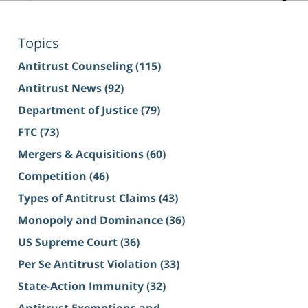
Topics
Antitrust Counseling
(115)
Antitrust News
(92)
Department of Justice
(79)
FTC
(73)
Mergers & Acquisitions
(60)
Competition
(46)
Types of Antitrust Claims
(43)
Monopoly and Dominance
(36)
US Supreme Court
(36)
Per Se Antitrust Violation
(33)
State-Action Immunity
(32)
Antitrust Exemptions and