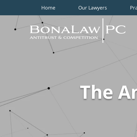
Home
Our Lawyers
Pr
Navigation
The An