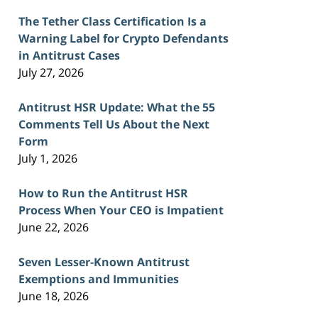
The Tether Class Certification Is a
Warning Label for Crypto Defendants
in Antitrust Cases
July 27, 2026
Antitrust HSR Update: What the 55
Comments Tell Us About the Next
Form
July 1, 2026
How to Run the Antitrust HSR
Process When Your CEO is Impatient
June 22, 2026
Seven Lesser-Known Antitrust
Exemptions and Immunities
June 18, 2026