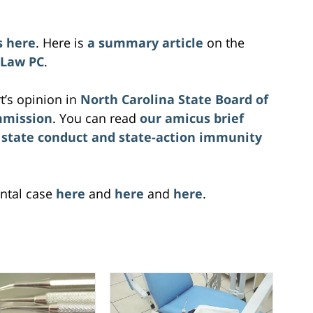
s here
. Here is
a summary article
on the
 Law PC
.
t’s opinion in
North Carolina State Board of
mmission
. You can read
our amicus brief
 state conduct and state-action immunity
ntal case
here
and
here
and
here
.