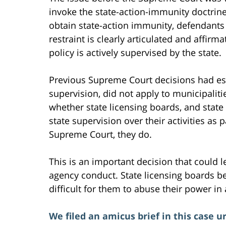
invoke the state-action-immunity doctrine 
obtain state-action immunity, defendants 
restraint is clearly articulated and affirma
policy is actively supervised by the state.
Previous Supreme Court decisions had est
supervision, did not apply to municipaliti
whether state licensing boards, and state 
state supervision over their activities as 
Supreme Court, they do.
This is an important decision that could l
agency conduct. State licensing boards bet
difficult for them to abuse their power in
We filed an amicus brief in this case 