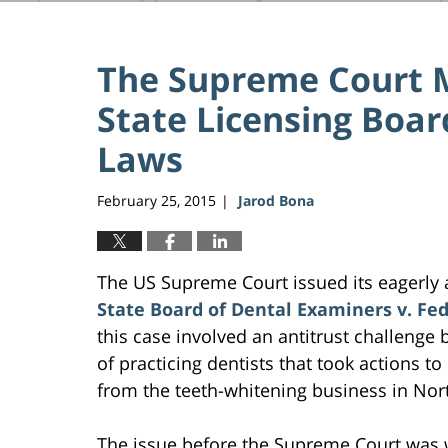
The Supreme Court M
State Licensing Boar
Laws
February 25, 2015
Jarod Bona
|
The US Supreme Court issued its eagerly 
State Board of Dental Examiners v. F
this case involved an antitrust challenge
of practicing dentists that took actions to
from the teeth-whitening business in Nort
The issue before the Supreme Court was 