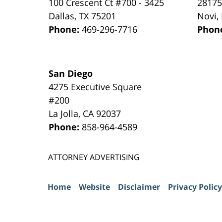
100 Crescent Ct #700 - 3425
28175
Dallas
,
TX
75201
Novi
,
Phone:
469-296-7716
Phon
San Diego
4275 Executive Square
#200
La Jolla
,
CA
92037
Phone:
858-964-4589
ATTORNEY ADVERTISING
Home
Website
Disclaimer
Privacy Policy