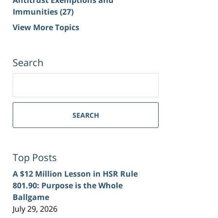
Immunities
(27)
View More Topics
Search
Search
for:
SEARCH
Top Posts
A $12 Million Lesson in HSR Rule
801.90: Purpose is the Whole
Ballgame
July 29, 2026