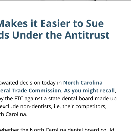
akes it Easier to Sue
ds Under the Antitrust
awaited decision today in
North Carolina
ederal Trade Commission
.
As you might recall
,
 by the FTC against a state dental board made up
 exclude non-dentists, i.e. their competitors,
h Carolina.
whether the North Carolina dental board could