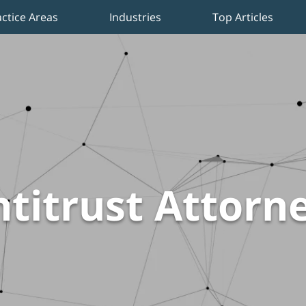
actice Areas
Industries
Top Articles
titrust Attorn