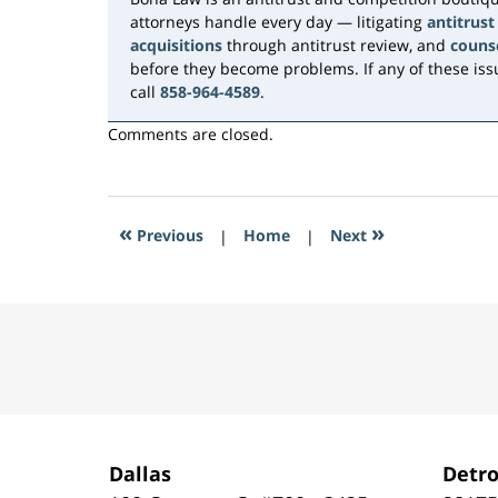
attorneys handle every day — litigating
antitrust
acquisitions
through antitrust review, and
couns
before they become problems. If any of these issu
call
858-964-4589
.
Comments are closed.
«
»
Previous
|
Home
|
Next
Contact
Information
Dallas
Detro