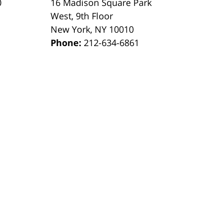
0
16 Madison Square Park
1
West, 9th Floor
New York
,
NY
10010
Phone:
212-634-6861