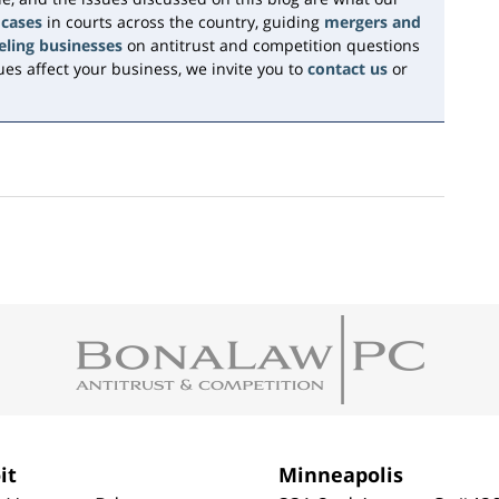
 cases
in courts across the country, guiding
mergers and
eling businesses
on antitrust and competition questions
es affect your business, we invite you to
contact us
or
it
Minneapolis