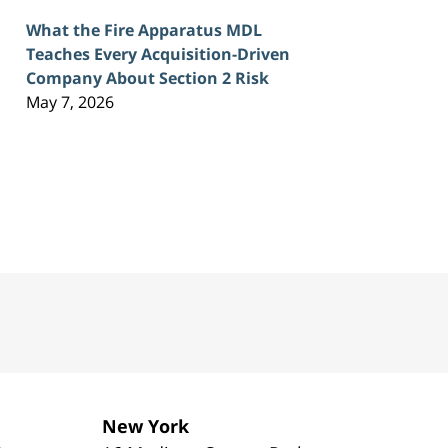
What the Fire Apparatus MDL
Teaches Every Acquisition-Driven
Company About Section 2 Risk
May 7, 2026
New York