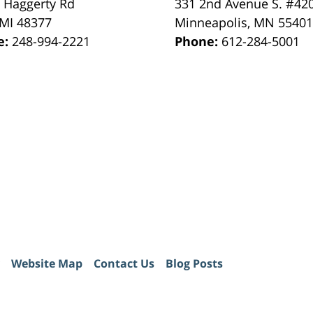
 Haggerty Rd
331 2nd Avenue S. #42
MI
48377
Minneapolis
,
MN
5540
e:
248-994-2221
Phone:
612-284-5001
Website Map
Contact Us
Blog Posts