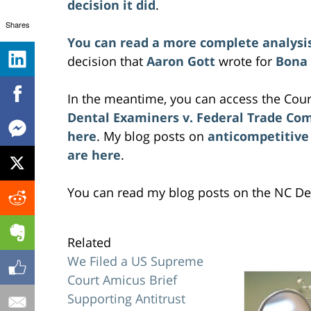
decision it did
.
Shares
You can read a more complete analysi
decision that
Aaron Gott
wrote for
Bona
In the meantime, you can access the Cour
Dental Examiners v. Federal Trade Co
here
. My blog posts on
anticompetitive
are here
.
You can read my blog posts on the NC De
Related
We Filed a US Supreme
Court Amicus Brief
Supporting Antitrust