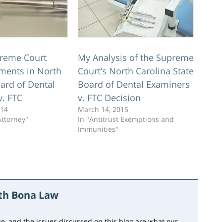
reme Court
My Analysis of the Supreme
ments in North
Court’s North Carolina State
ard of Dental
Board of Dental Examiners
v. FTC
v. FTC Decision
014
March 14, 2015
Attorney"
In "Antitrust Exemptions and
Immunities"
ith Bona Law
e, and the issues discussed on this blog are what our