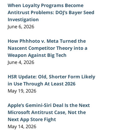
When Loyalty Programs Become
Antitrust Problems: DOJ’s Bayer Seed
Investigation
June 6, 2026
How Phhhoto v. Meta Turned the
Nascent Competitor Theory into a
Weapon Against Big Tech
June 4, 2026
HSR Update: Old, Shorter Form Likely
in Use Through At Least 2026
May 19, 2026
Apple’s Gemini-Siri Deal Is the Next
Microsoft Antitrust Case, Not the
Next App Store Fight
May 14, 2026