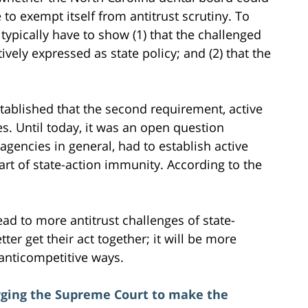
to exempt itself from antitrust scrutiny. To
typically have to show (1) that the challenged
tively expressed as state policy; and (2) that the
ablished that the second requirement, active
es. Until today, it was an open question
agencies in general, had to establish active
part of state-action immunity. According to the
ead to more antitrust challenges of state-
ter get their act together; it will be more
 anticompetitive ways.
urging the Supreme Court to make the