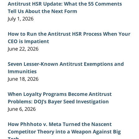
Antitrust HSR Update: What the 55 Comments
Tell Us About the Next Form
July 1, 2026
How to Run the Antitrust HSR Process When Your
CEO is Impatient
June 22, 2026
Seven Lesser-Known Antitrust Exemptions and
Immunities
June 18, 2026
When Loyalty Programs Become Antitrust
Problems: DOJ’s Bayer Seed Investigation
June 6, 2026
How Phhhoto v. Meta Turned the Nascent
Competitor Theory into a Weapon Against Big