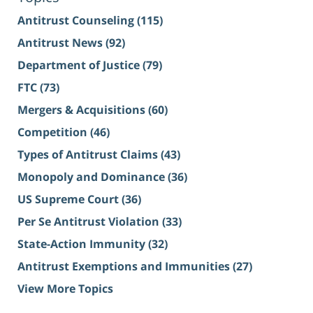
Antitrust Counseling
(115)
Antitrust News
(92)
Department of Justice
(79)
FTC
(73)
Mergers & Acquisitions
(60)
Competition
(46)
Types of Antitrust Claims
(43)
Monopoly and Dominance
(36)
US Supreme Court
(36)
Per Se Antitrust Violation
(33)
State-Action Immunity
(32)
Antitrust Exemptions and Immunities
(27)
View More Topics