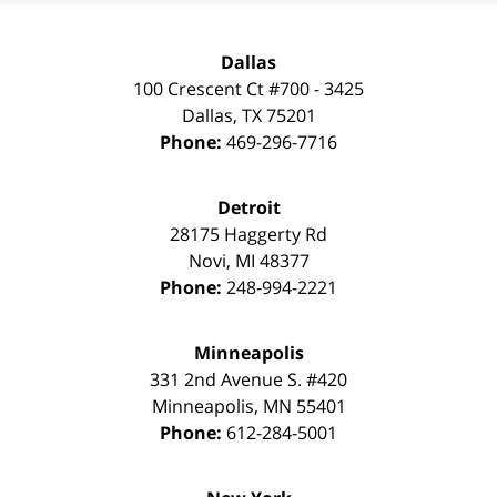
Dallas
100 Crescent Ct #700 - 3425
Dallas
,
TX
75201
Phone:
469-296-7716
Detroit
28175 Haggerty Rd
Novi
,
MI
48377
Phone:
248-994-2221
Minneapolis
331 2nd Avenue S. #420
Minneapolis
,
MN
55401
Phone:
612-284-5001