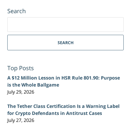
Search
Search
for:
SEARCH
Top Posts
A $12 Million Lesson in HSR Rule 801.90: Purpose
is the Whole Ballgame
July 29, 2026
The Tether Class Certification Is a Warning Label
for Crypto Defendants in Antitrust Cases
July 27, 2026