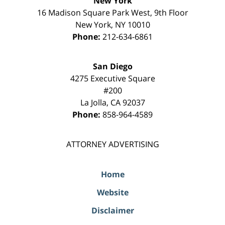
New York
16 Madison Square Park West, 9th Floor
New York
,
NY
10010
Phone:
212-634-6861
San Diego
4275 Executive Square
#200
La Jolla
,
CA
92037
Phone:
858-964-4589
ATTORNEY ADVERTISING
Home
Website
Disclaimer