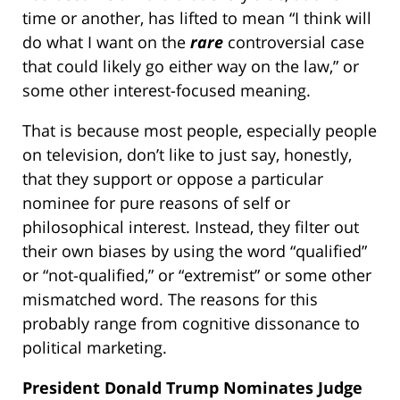
time or another, has lifted to mean “I think will
do what I want on the
rare
controversial case
that could likely go either way on the law,” or
some other interest-focused meaning.
That is because most people, especially people
on television, don’t like to just say, honestly,
that they support or oppose a particular
nominee for pure reasons of self or
philosophical interest. Instead, they filter out
their own biases by using the word “qualified”
or “not-qualified,” or “extremist” or some other
mismatched word. The reasons for this
probably range from cognitive dissonance to
political marketing.
President Donald Trump Nominates Judge