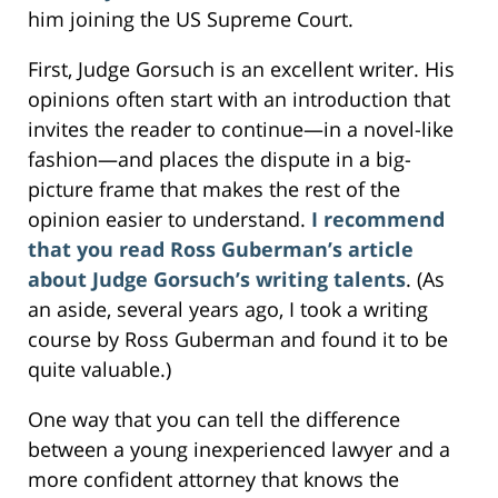
him joining the US Supreme Court.
First, Judge Gorsuch is an excellent writer. His
opinions often start with an introduction that
invites the reader to continue—in a novel-like
fashion—and places the dispute in a big-
picture frame that makes the rest of the
opinion easier to understand.
I recommend
that you read Ross Guberman’s article
about Judge Gorsuch’s writing talents
. (As
an aside, several years ago, I took a writing
course by Ross Guberman and found it to be
quite valuable.)
One way that you can tell the difference
between a young inexperienced lawyer and a
more confident attorney that knows the