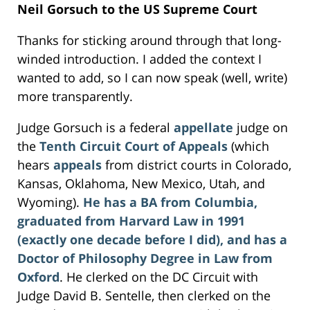
Neil Gorsuch to the US Supreme Court
Thanks for sticking around through that long-
winded introduction. I added the context I
wanted to add, so I can now speak (well, write)
more transparently.
Judge Gorsuch is a federal
appellate
judge on
the
Tenth Circuit Court of Appeals
(which
hears
appeals
from district courts in Colorado,
Kansas, Oklahoma, New Mexico, Utah, and
Wyoming).
He has a BA from Columbia,
graduated from Harvard Law in 1991
(exactly one decade before I did), and has a
Doctor of Philosophy Degree in Law from
Oxford
. He clerked on the DC Circuit with
Judge David B. Sentelle, then clerked on the