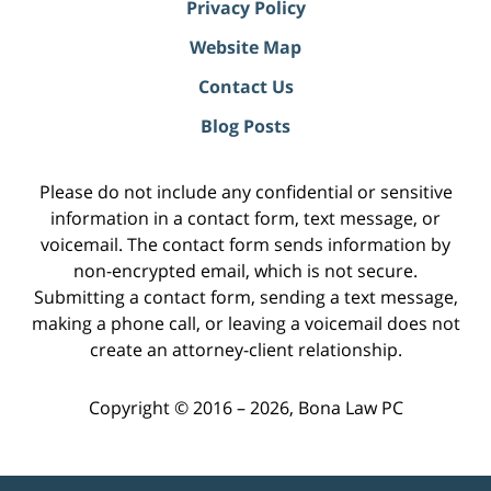
Privacy Policy
Website Map
Contact Us
Blog Posts
Please do not include any confidential or sensitive
information in a contact form, text message, or
voicemail. The contact form sends information by
non-encrypted email, which is not secure.
Submitting a contact form, sending a text message,
making a phone call, or leaving a voicemail does not
create an attorney-client relationship.
Copyright ©
2016 – 2026
,
Bona Law PC