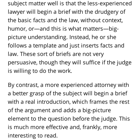
subject matter well is that the less-experienced
lawyer will begin a brief with the drudgery of
the basic facts and the law, without context,
humor, or—and this is what matters—big-
picture understanding. Instead, he or she
follows a template and just inserts facts and
law. These sort of briefs are not very
persuasive, though they will suffice if the judge
is willing to do the work.
By contrast, a more experienced attorney with
a better grasp of the subject will begin a brief
with a real introduction, which frames the rest
of the argument and adds a big-picture
element to the question before the judge. This
is much more effective and, frankly, more
interesting to read.