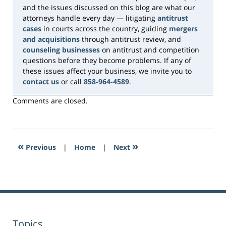
and the issues discussed on this blog are what our
attorneys handle every day — litigating
antitrust
cases
in courts across the country, guiding
mergers
and acquisitions
through antitrust review, and
counseling businesses
on antitrust and competition
questions before they become problems. If any of
these issues affect your business, we invite you to
contact us
or call
858-964-4589
.
Comments are closed.
«
»
Previous
|
Home
|
Next
Topics