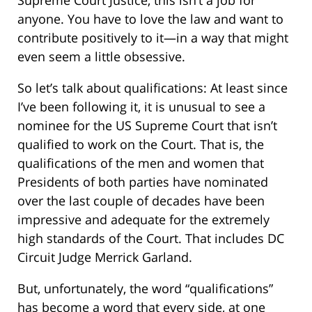
anyone. You have to love the law and want to
contribute positively to it—in a way that might
even seem a little obsessive.
So let’s talk about qualifications: At least since
I’ve been following it, it is unusual to see a
nominee for the US Supreme Court that isn’t
qualified to work on the Court. That is, the
qualifications of the men and women that
Presidents of both parties have nominated
over the last couple of decades have been
impressive and adequate for the extremely
high standards of the Court. That includes DC
Circuit Judge Merrick Garland.
But, unfortunately, the word “qualifications”
has become a word that every side, at one