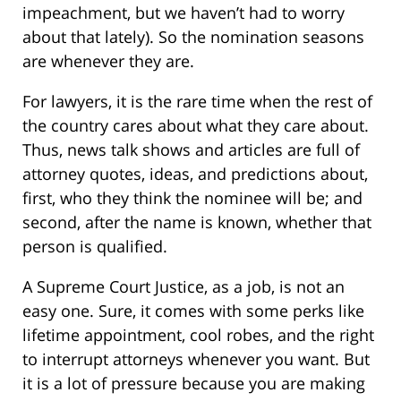
impeachment, but we haven’t had to worry
about that lately). So the nomination seasons
are whenever they are.
For lawyers, it is the rare time when the rest of
the country cares about what they care about.
Thus, news talk shows and articles are full of
attorney quotes, ideas, and predictions about,
first, who they think the nominee will be; and
second, after the name is known, whether that
person is qualified.
A Supreme Court Justice, as a job, is not an
easy one. Sure, it comes with some perks like
lifetime appointment, cool robes, and the right
to interrupt attorneys whenever you want. But
it is a lot of pressure because you are making