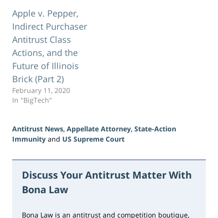
Apple v. Pepper,
Indirect Purchaser
Antitrust Class
Actions, and the
Future of Illinois
Brick (Part 2)
February 11, 2020
In "BigTech"
Antitrust News
,
Appellate Attorney
,
State-Action
Immunity
and
US Supreme Court
Updated:
June
23,
Discuss Your Antitrust Matter With
2026
Bona Law
10:28
am
Bona Law is an antitrust and competition boutique,