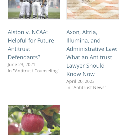
Alston v. NCAA:
Axon, Altria,
Helpful for Future
Illumina, and
Antitrust
Administrative Law:
Defendants?
What an Antitrust
June 23, 2021
Lawyer Should
In "Antitrust Counseling"
Know Now
April 20, 2023
In "Antitrust News"