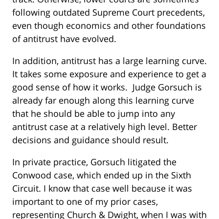
following outdated Supreme Court precedents,
even though economics and other foundations
of antitrust have evolved.
In addition, antitrust has a large learning curve.
It takes some exposure and experience to get a
good sense of how it works. Judge Gorsuch is
already far enough along this learning curve
that he should be able to jump into any
antitrust case at a relatively high level. Better
decisions and guidance should result.
In private practice, Gorsuch litigated the
Conwood case, which ended up in the Sixth
Circuit. I know that case well because it was
important to one of my prior cases,
representing Church & Dwight, when I was with