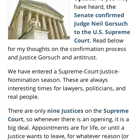
have heard,
the
Senate confirmed
Judge Neil Gorsuch
to the U.S. Supreme
Court
. Read below
for my thoughts on the confirmation process
and Justice Gorsuch and antitrust.
We have entered a Supreme-Court-Justice-
Nomination season. These are always
interesting times for lawyers, politicians, and
real people.
There are only
nine Justices
on the
Supreme
Court
, so whenever there is an opening, it is a
big deal. Appointments are for life, or until a
Justice wants to leave, for whatever reason (or