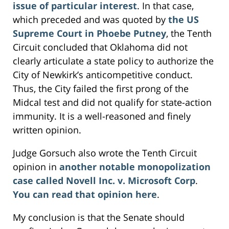
issue of particular interest
. In that case,
which preceded and was quoted by
the US
Supreme Court in Phoebe Putney
, the Tenth
Circuit concluded that Oklahoma did not
clearly articulate a state policy to authorize the
City of Newkirk’s anticompetitive conduct.
Thus, the City failed the first prong of the
Midcal test and did not qualify for state-action
immunity. It is a well-reasoned and finely
written opinion.
Judge Gorsuch also wrote the Tenth Circuit
opinion in
another notable monopolization
case called Novell Inc. v. Microsoft Corp
.
You can read that opinion here
.
My conclusion is that the Senate should