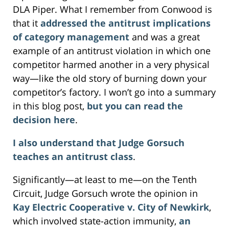
DLA Piper. What I remember from Conwood is
that it
addressed the antitrust implications
of category management
and was a great
example of an antitrust violation in which one
competitor harmed another in a very physical
way—like the old story of burning down your
competitor’s factory. I won’t go into a summary
in this blog post,
but you can read the
decision here
.
I also understand that Judge Gorsuch
teaches an antitrust class
.
Significantly—at least to me—on the Tenth
Circuit, Judge Gorsuch wrote the opinion in
Kay Electric Cooperative v. City of Newkirk
,
which involved state-action immunity,
an