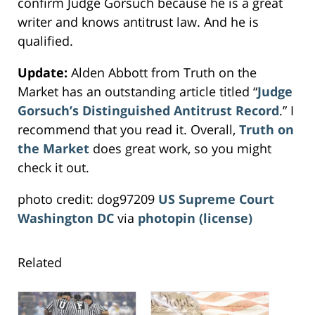
confirm Judge Gorsuch because he is a great
writer and knows antitrust law. And he is
qualified.
Update:
Alden Abbott from Truth on the
Market has an outstanding article titled “
Judge
Gorsuch’s Distinguished Antitrust Record
.” I
recommend that you read it. Overall,
Truth on
the Market
does great work, so you might
check it out.
photo credit: dog97209
US Supreme Court
Washington DC
via
photopin
(license)
Related