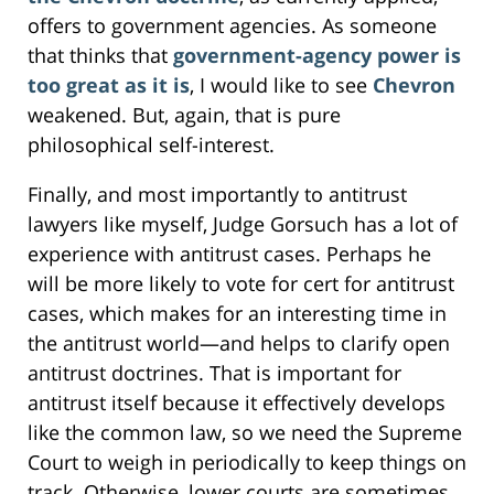
offers to government agencies. As someone
that thinks that
government-agency power is
too great as it is
, I would like to see
Chevron
weakened. But, again, that is pure
philosophical self-interest.
Finally, and most importantly to antitrust
lawyers like myself, Judge Gorsuch has a lot of
experience with antitrust cases. Perhaps he
will be more likely to vote for cert for antitrust
cases, which makes for an interesting time in
the antitrust world—and helps to clarify open
antitrust doctrines. That is important for
antitrust itself because it effectively develops
like the common law, so we need the Supreme
Court to weigh in periodically to keep things on
track. Otherwise, lower courts are sometimes