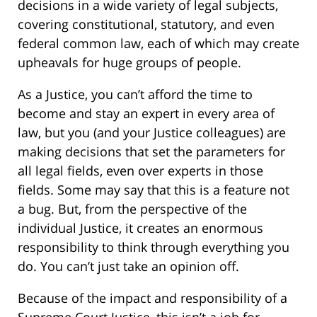
decisions in a wide variety of legal subjects,
covering constitutional, statutory, and even
federal common law, each of which may create
upheavals for huge groups of people.
As a Justice, you can’t afford the time to
become and stay an expert in every area of
law, but you (and your Justice colleagues) are
making decisions that set the parameters for
all legal fields, even over experts in those
fields. Some may say that this is a feature not
a bug. But, from the perspective of the
individual Justice, it creates an enormous
responsibility to think through everything you
do. You can’t just take an opinion off.
Because of the impact and responsibility of a
Supreme Court Justice, this isn’t a job for