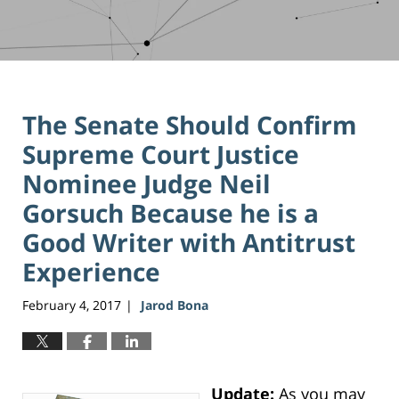
The Senate Should Confirm
Supreme Court Justice
Nominee Judge Neil
Gorsuch Because he is a
Good Writer with Antitrust
Experience
February 4, 2017
Jarod Bona
|
Update:
As you may