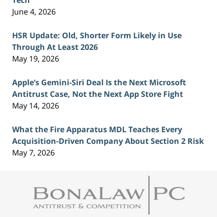
Tech
June 4, 2026
HSR Update: Old, Shorter Form Likely in Use
Through At Least 2026
May 19, 2026
Apple’s Gemini-Siri Deal Is the Next Microsoft
Antitrust Case, Not the Next App Store Fight
May 14, 2026
What the Fire Apparatus MDL Teaches Every
Acquisition-Driven Company About Section 2 Risk
May 7, 2026
Contact
Information