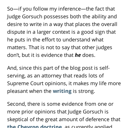
So—if you follow my inference—the fact that
Judge Gorsuch possesses both the ability and
desire to write in a way that places the overall
dispute in a larger context is a good sign that
he puts in the effort to understand what
matters. That is not to say that other judges
don’t, but it is evidence that
he
does.
And, since this part of the blog post is self-
serving, as an attorney that reads lots of
Supreme Court opinions, it makes my life more
pleasant when the
writing
is strong.
Second, there is some evidence from one or
more prior opinions that Judge Gorsuch is
skeptical of the great amount of deference that
the Chevron doctrine
, as currently applied,