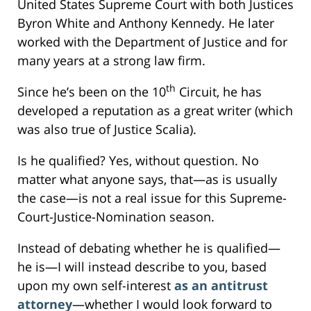
United States Supreme Court with both Justices
Byron White and Anthony Kennedy. He later
worked with the Department of Justice and for
many years at a strong law firm.
th
Since he’s been on the 10
Circuit, he has
developed a reputation as a great writer (which
was also true of Justice Scalia).
Is he qualified? Yes, without question. No
matter what anyone says, that—as is usually
the case—is not a real issue for this Supreme-
Court-Justice-Nomination season.
Instead of debating whether he is qualified—
he is—I will instead describe to you, based
upon my own self-interest
as an antitrust
attorney
—whether I would look forward to