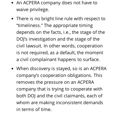
An ACPERA company does not have to
waive privilege.
There is no bright line rule with respect to
“timeliness.” The appropriate timing
depends on the facts, i.e., the stage of the
DOJ’s investigation and the stage of the
civil lawsuit. In other words, cooperation
is not required, as a default, the moment
a civil complainant happens to surface.
When discovery is stayed, so is an ACPERA
company’s cooperation obligations. This
removes the pressure on an ACPERA
company that is trying to cooperate with
both DOJ and the civil claimants, each of
whom are making inconsistent demands
in terms of time.