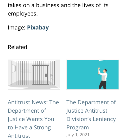
takes on a business and the lives of its
employees.
Image:
Pixabay
Related
Antitrust News: The
The Department of
Department of
Justice Antitrust
Justice Wants You
Division’s Leniency
to Have a Strong
Program
July 1, 2021
Antitrust