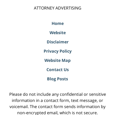
ATTORNEY ADVERTISING
Home
Website
Disclaimer
Privacy Policy
Website Map
Contact Us
Blog Posts
Please do not include any confidential or sensitive
information in a contact form, text message, or
voicemail. The contact form sends information by
non-encrypted email, which is not secure.