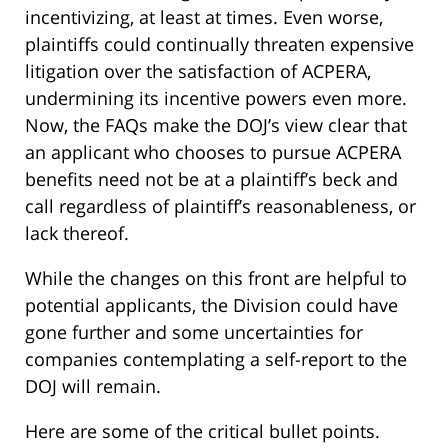
incentivizing, at least at times. Even worse,
plaintiffs could continually threaten expensive
litigation over the satisfaction of ACPERA,
undermining its incentive powers even more.
Now, the FAQs make the DOJ’s view clear that
an applicant who chooses to pursue ACPERA
benefits need not be at a plaintiff’s beck and
call regardless of plaintiff’s reasonableness, or
lack thereof.
While the changes on this front are helpful to
potential applicants, the Division could have
gone further and some uncertainties for
companies contemplating a self-report to the
DOJ will remain.
Here are some of the critical bullet points.