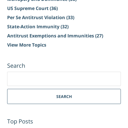
US Supreme Court
(36)
Per Se Antitrust Violation
(33)
State-Action Immunity
(32)
Antitrust Exemptions and Immunities
(27)
View More Topics
Search
Search
for:
SEARCH
Top Posts