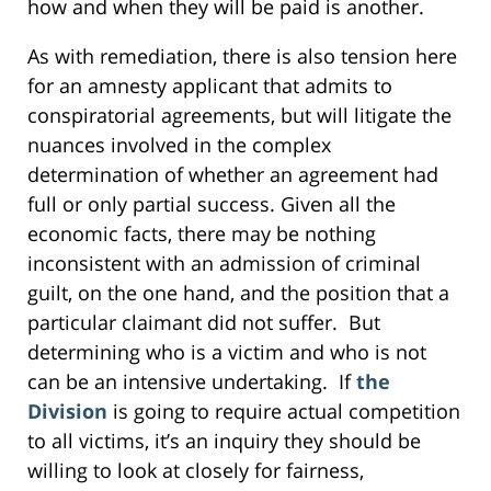
how and when they will be paid is another.
As with remediation, there is also tension here
for an amnesty applicant that admits to
conspiratorial agreements, but will litigate the
nuances involved in the complex
determination of whether an agreement had
full or only partial success. Given all the
economic facts, there may be nothing
inconsistent with an admission of criminal
guilt, on the one hand, and the position that a
particular claimant did not suffer. But
determining who is a victim and who is not
can be an intensive undertaking. If
the
Division
is going to require actual competition
to all victims, it’s an inquiry they should be
willing to look at closely for fairness,