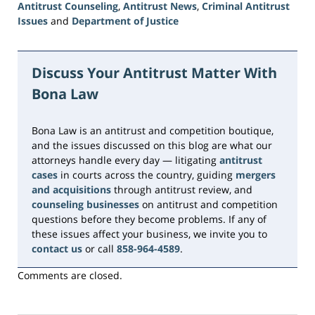
Antitrust Counseling
,
Antitrust News
,
Criminal Antitrust
Issues
and
Department of Justice
Updated:
June
15,
Discuss Your Antitrust Matter With
2026
Bona Law
11:17
am
Bona Law is an antitrust and competition boutique,
and the issues discussed on this blog are what our
attorneys handle every day — litigating
antitrust
cases
in courts across the country, guiding
mergers
and acquisitions
through antitrust review, and
counseling businesses
on antitrust and competition
questions before they become problems. If any of
these issues affect your business, we invite you to
contact us
or call
858-964-4589
.
Comments are closed.