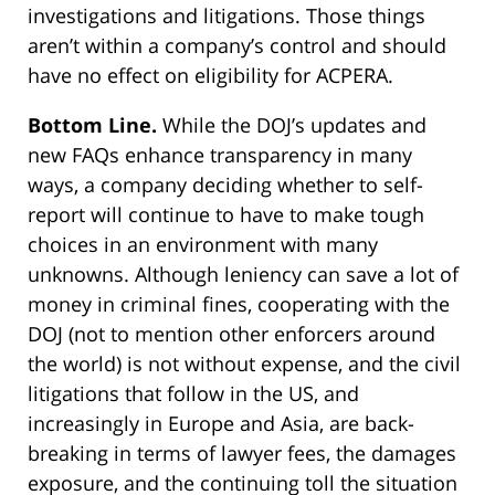
investigations and litigations. Those things
aren’t within a company’s control and should
have no effect on eligibility for ACPERA.
Bottom Line.
While the DOJ’s updates and
new FAQs enhance transparency in many
ways, a company deciding whether to self-
report will continue to have to make tough
choices in an environment with many
unknowns. Although leniency can save a lot of
money in criminal fines, cooperating with the
DOJ (not to mention other enforcers around
the world) is not without expense, and the civil
litigations that follow in the US, and
increasingly in Europe and Asia, are back-
breaking in terms of lawyer fees, the damages
exposure, and the continuing toll the situation