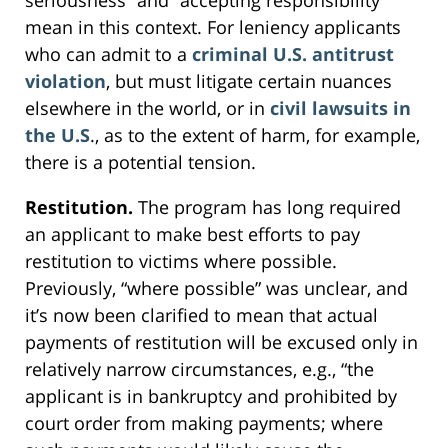
mean in this context. For leniency applicants
who can admit to a
criminal U.S. antitrust
violation
, but must litigate certain nuances
elsewhere in the world, or in
civil lawsuits in
the U.S
., as to the extent of harm, for example,
there is a potential tension.
Restitution.
The program has long required
an applicant to make best efforts to pay
restitution to victims where possible.
Previously, “where possible” was unclear, and
it’s now been clarified to mean that actual
payments of restitution will be excused only in
relatively narrow circumstances, e.g., “the
applicant is in bankruptcy and prohibited by
court order from making payments; where