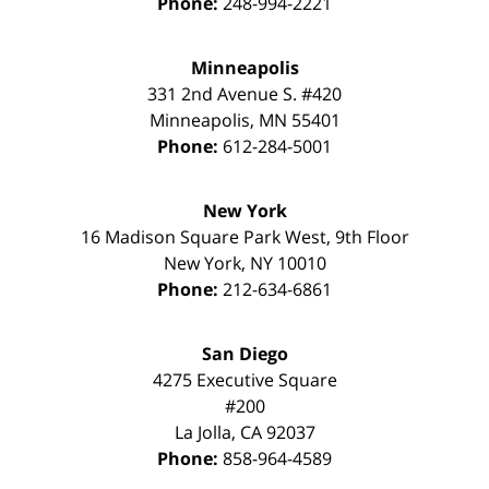
Phone:
248-994-2221
Minneapolis
331 2nd Avenue S. #420
Minneapolis
,
MN
55401
Phone:
612-284-5001
New York
16 Madison Square Park West, 9th Floor
New York
,
NY
10010
Phone:
212-634-6861
San Diego
4275 Executive Square
#200
La Jolla
,
CA
92037
Phone:
858-964-4589