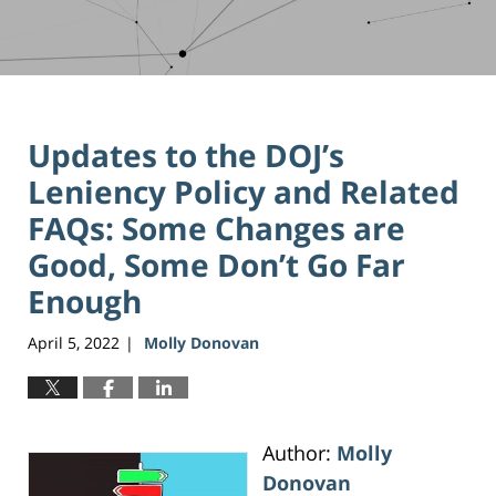
Updates to the DOJ’s
Leniency Policy and Related
FAQs: Some Changes are
Good, Some Don’t Go Far
Enough
April 5, 2022
Molly Donovan
|
Author:
Molly
Donovan