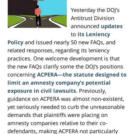
Yesterday the DOJ’s
Antitrust Division
announced
updates
to
its Leniency
Policy
and issued nearly 50 new FAQs, and
related responses, regarding its leniency
practices. One welcome development is that
the new FAQs clarify some the DOJ’s positions
concerning
ACPERA—the statute designed to
limit an amnesty company’s potential
exposure in civil lawsuits
. Previously,
guidance on ACPERA was almost non-existent,
yet seriously needed to curb the unreasonable
demands that plaintiffs were placing on
amnesty companies relative to their co-
defendants, making ACPERA not particularly