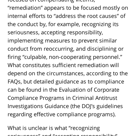
“remediation” appears to be focused mostly on
internal efforts to “address the root causes” of
the conduct by, for example, recognizing its
seriousness, accepting responsibility,
implementing measures to prevent similar
conduct from reoccurring, and disciplining or
firing “culpable, non-cooperating personnel.”
What constitutes sufficient remediation will
depend on the circumstances, according to the
FAQs, but detailed guidance as to compliance
can be found in the Evaluation of Corporate
Compliance Programs in Criminal Antitrust
Investigations Guidance (the DOJ’s guidelines
regarding effective compliance programs).
What is unclear is what “recognizing
seriousness” and “accepting responsibility”