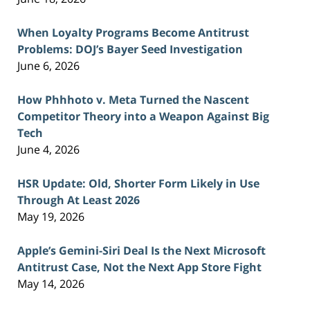
When Loyalty Programs Become Antitrust
Problems: DOJ’s Bayer Seed Investigation
June 6, 2026
How Phhhoto v. Meta Turned the Nascent
Competitor Theory into a Weapon Against Big
Tech
June 4, 2026
HSR Update: Old, Shorter Form Likely in Use
Through At Least 2026
May 19, 2026
Apple’s Gemini-Siri Deal Is the Next Microsoft
Antitrust Case, Not the Next App Store Fight
May 14, 2026