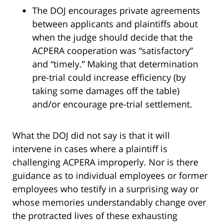
The DOJ encourages private agreements
between applicants and plaintiffs about
when the judge should decide that the
ACPERA cooperation was “satisfactory”
and “timely.” Making that determination
pre-trial could increase efficiency (by
taking some damages off the table)
and/or encourage pre-trial settlement.
What the DOJ did not say is that it will
intervene in cases where a plaintiff is
challenging ACPERA improperly. Nor is there
guidance as to individual employees or former
employees who testify in a surprising way or
whose memories understandably change over
the protracted lives of these exhausting