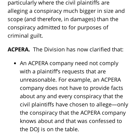
particularly where the civil plaintiffs are
alleging a conspiracy much bigger in size and
scope (and therefore, in damages) than the
conspiracy admitted to for purposes of
criminal guilt.
ACPERA.
The Division has now clarified that:
An ACPERA company need not comply
with a plaintiff’s requests that are
unreasonable. For example, an ACPERA
company does not have to provide facts
about any and every conspiracy that the
civil plaintiffs have chosen to allege—only
the conspiracy that the ACPERA company
knows about and that was confessed to
the DOJ is on the table.