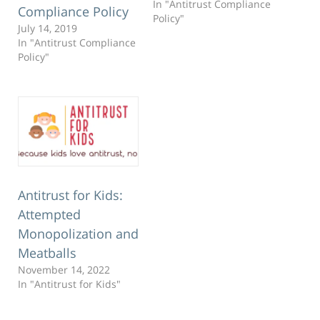
In "Antitrust Compliance
Compliance Policy
Policy"
July 14, 2019
In "Antitrust Compliance
Policy"
Antitrust for Kids:
Attempted
Monopolization and
Meatballs
November 14, 2022
In "Antitrust for Kids"