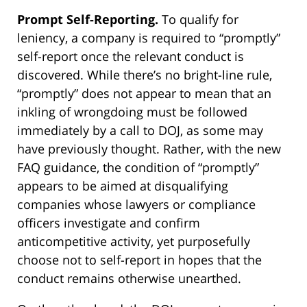
Prompt Self-Reporting.
To qualify for
leniency, a company is required to “promptly”
self-report once the relevant conduct is
discovered. While there’s no bright-line rule,
“promptly” does not appear to mean that an
inkling of wrongdoing must be followed
immediately by a call to DOJ, as some may
have previously thought. Rather, with the new
FAQ guidance, the condition of “promptly”
appears to be aimed at disqualifying
companies whose lawyers or compliance
officers investigate and confirm
anticompetitive activity, yet purposefully
choose not to self-report in hopes that the
conduct remains otherwise unearthed.