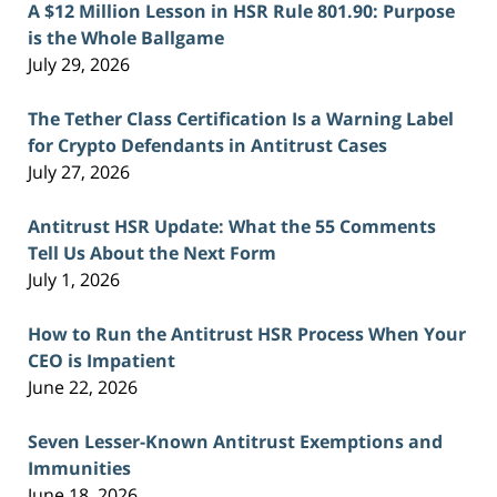
A $12 Million Lesson in HSR Rule 801.90: Purpose
is the Whole Ballgame
July 29, 2026
The Tether Class Certification Is a Warning Label
for Crypto Defendants in Antitrust Cases
July 27, 2026
Antitrust HSR Update: What the 55 Comments
Tell Us About the Next Form
July 1, 2026
How to Run the Antitrust HSR Process When Your
CEO is Impatient
June 22, 2026
Seven Lesser-Known Antitrust Exemptions and
Immunities
June 18, 2026