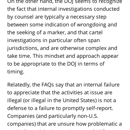
On the other hand, the DOJ seems to recognize
the fact that internal investigations conducted
by counsel are typically a necessary step
between some indication of wrongdoing and
the seeking of a marker, and that cartel
investigations in particular often span
jurisdictions, and are otherwise complex and
take time. This mindset and approach appear
to be appropriate to the DOJ in terms of
timing.
Relatedly, the FAQs say that an internal failure
to appreciate that the activities at issue are
illegal (or illegal in the United States) is not a
defense to a failure to promptly self-report.
Companies (and particularly non-U.S.
companies) that are unsure how problematic a