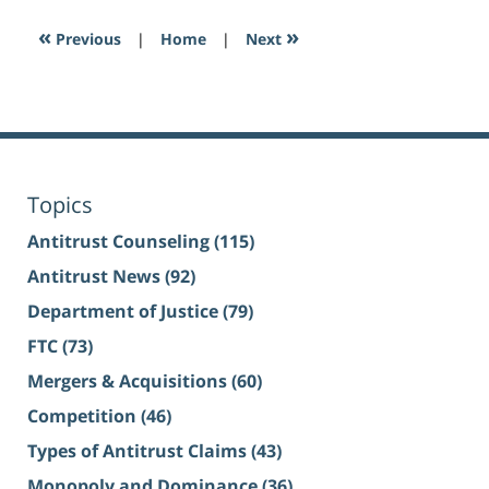
«
»
Previous
|
Home
|
Next
Topics
Antitrust Counseling
(115)
Antitrust News
(92)
Department of Justice
(79)
FTC
(73)
Mergers & Acquisitions
(60)
Competition
(46)
Types of Antitrust Claims
(43)
Monopoly and Dominance
(36)