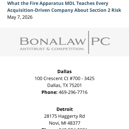
What the Fire Apparatus MDL Teaches Every
Acquisition-Driven Company About Section 2 Risk
May 7, 2026
Contact
Information
Dallas
100 Crescent Ct #700 - 3425
Dallas
,
TX
75201
Phone:
469-296-7716
Detroit
28175 Haggerty Rd
Novi
,
MI
48377