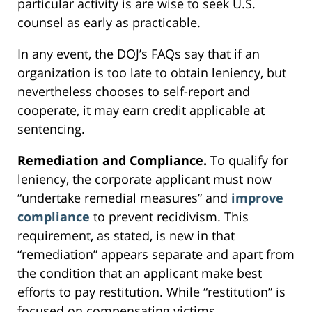
particular activity is are wise to seek U.S.
counsel as early as practicable.
In any event, the DOJ’s FAQs say that if an
organization is too late to obtain leniency, but
nevertheless chooses to self-report and
cooperate, it may earn credit applicable at
sentencing.
Remediation and Compliance.
To qualify for
leniency, the corporate applicant must now
“undertake remedial measures” and
improve
compliance
to prevent recidivism. This
requirement, as stated, is new in that
“remediation” appears separate and apart from
the condition that an applicant make best
efforts to pay restitution. While “restitution” is
focused on compensating victims,