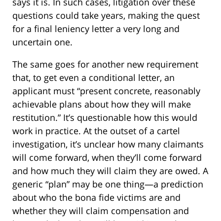
says it is. In such cases, litigation over these
questions could take years, making the quest
for a final leniency letter a very long and
uncertain one.
The same goes for another new requirement
that, to get even a conditional letter, an
applicant must “present concrete, reasonably
achievable plans about how they will make
restitution.” It’s questionable how this would
work in practice. At the outset of a cartel
investigation, it’s unclear how many claimants
will come forward, when they’ll come forward
and how much they will claim they are owed. A
generic “plan” may be one thing—a prediction
about who the bona fide victims are and
whether they will claim compensation and