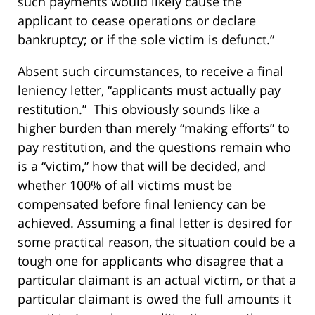
such payments would likely cause the
applicant to cease operations or declare
bankruptcy; or if the sole victim is defunct.”
Absent such circumstances, to receive a final
leniency letter, “applicants must actually pay
restitution.” This obviously sounds like a
higher burden than merely “making efforts” to
pay restitution, and the questions remain who
is a “victim,” how that will be decided, and
whether 100% of all victims must be
compensated before final leniency can be
achieved. Assuming a final letter is desired for
some practical reason, the situation could be a
tough one for applicants who disagree that a
particular claimant is an actual victim, or that a
particular claimant is owed the full amounts it