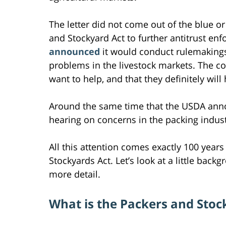
The letter did not come out of the blue o
and Stockyard Act to further antitrust enf
announced
it would conduct rulemakings
problems in the livestock markets. The coa
want to help, and that they definitely wil
Around the same time that the USDA annou
hearing on concerns in the packing indust
All this attention comes exactly 100 year
Stockyards Act. Let’s look at a little bac
more detail.
What is the Packers and Stoc