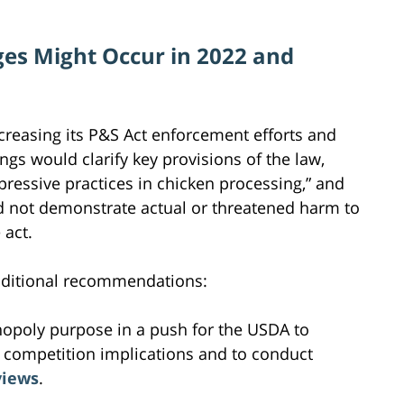
es Might Occur in 2022 and
easing its P&S Act enforcement efforts and
s would clarify key provisions of the law,
pressive practices in chicken processing,” and
ed not demonstrate actual or threatened harm to
 act.
dditional recommendations:
nopoly purpose in a push for the USDA to
l competition implications and to conduct
views
.