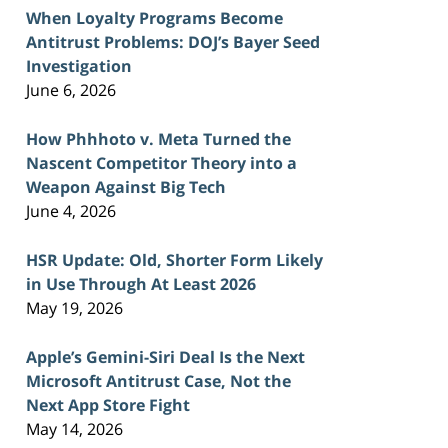
When Loyalty Programs Become
Antitrust Problems: DOJ’s Bayer Seed
Investigation
June 6, 2026
How Phhhoto v. Meta Turned the
Nascent Competitor Theory into a
Weapon Against Big Tech
June 4, 2026
HSR Update: Old, Shorter Form Likely
in Use Through At Least 2026
May 19, 2026
Apple’s Gemini-Siri Deal Is the Next
Microsoft Antitrust Case, Not the
Next App Store Fight
May 14, 2026