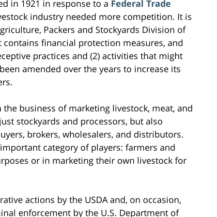
ed in 1921 in response to a
Federal Trade
vestock industry needed more competition. It is
riculture, Packers and Stockyards Division of
ct contains financial protection measures, and
eceptive practices and (2) activities that might
 been amended over the years to increase its
rs.
 the business of marketing livestock, meat, and
just stockyards and processors, but also
uyers, brokers, wholesalers, and distributors.
e important category of players: farmers and
rposes or in marketing their own livestock for
rative actions by the USDA and, on occasion,
riminal enforcement by the U.S. Department of