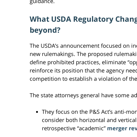
guidance.
What USDA Regulatory Chang
beyond?
The USDA’s announcement focused on incr
new rulemakings. The proposed rulemaking
define prohibited practices, eliminate “op
reinforce its position that the agency ne
competition to establish a violation of the
The state attorneys general have some a
They focus on the P&S Act’s anti-mo
consider both horizontal and vertica
retrospective “academic”
merger re