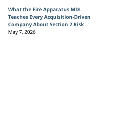
What the Fire Apparatus MDL
Teaches Every Acquisition-Driven
Company About Section 2 Risk
May 7, 2026