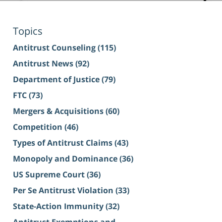
Topics
Antitrust Counseling
(115)
Antitrust News
(92)
Department of Justice
(79)
FTC
(73)
Mergers & Acquisitions
(60)
Competition
(46)
Types of Antitrust Claims
(43)
Monopoly and Dominance
(36)
US Supreme Court
(36)
Per Se Antitrust Violation
(33)
State-Action Immunity
(32)
Antitrust Exemptions and