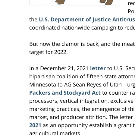
re
Po
the
U.S. Department of Justice Antitrus
coordinated nationwide campaign to redu
But now the clamor is back, and the meat 
target for 2022.
In a December 21, 2021
letter
to U.S. Sec
bipartisan coalition of fifteen state atto
Minnesota to AG Sean Reyes of Utah—urg
Packers and Stockyard Act
to counter r
processors, vertical integration, exclusi
marketing practices, the emergence of thir
market, and producer attrition. The letter
2021
as an opportunity establish a grant t
agricultural markets.