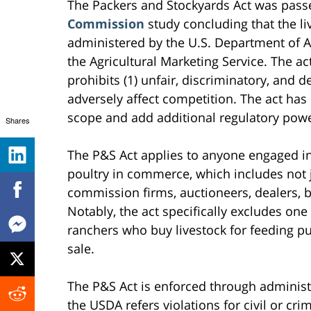
The Packers and Stockyards Act was pass
Commission
study concluding that the li
administered by the U.S. Department of Ag
the Agricultural Marketing Service. The a
prohibits (1) unfair, discriminatory, and d
adversely affect competition. The act has
scope and add additional regulatory powe
Shares
The P&S Act applies to anyone engaged in
poultry in commerce, which includes not 
commission firms, auctioneers, dealers, b
Notably, the act specifically excludes on
ranchers who buy livestock for feeding pu
sale.
The P&S Act is enforced through administ
the USDA refers violations for civil or c