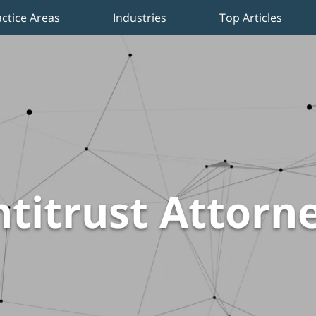
actice Areas
Industries
Top Articles
titrust Attorn