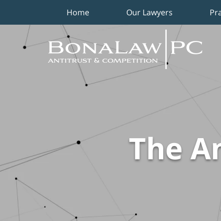
Home
Our Lawyers
Pr
Navigation
The An