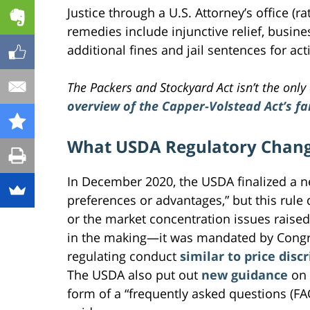
Justice through a U.S. Attorney’s office (r
remedies include injunctive relief, busines
additional fines and jail sentences for ac
The Packers and Stockyard Act isn’t the only 
overview of the Capper-Volstead Act’s f
What USDA Regulatory Chang
In December 2020, the USDA finalized a 
preferences or advantages,” but this rule
or the market concentration issues raised 
in the making—it was mandated by Congres
regulating conduct
similar to price dis
The USDA also put out
new guidance
on 
form of a “frequently asked questions (FA