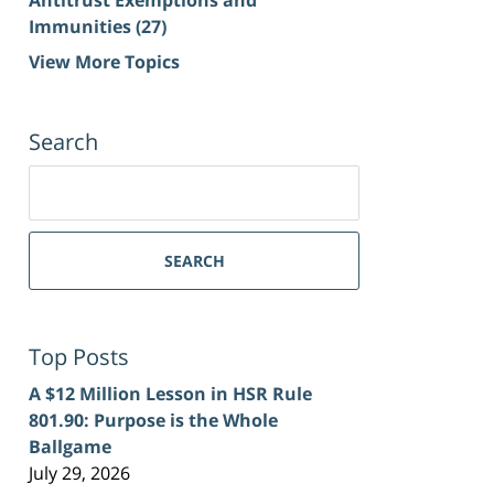
Immunities
(27)
View More Topics
Search
Search
for:
SEARCH
Top Posts
A $12 Million Lesson in HSR Rule
801.90: Purpose is the Whole
Ballgame
July 29, 2026