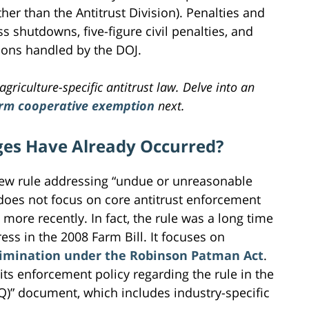
ather than the Antitrust Division). Penalties and
s shutdowns, five-figure civil penalties, and
tions handled by the DOJ.
agriculture-specific antitrust law. Delve into an
arm cooperative exemption
next.
es Have Already Occurred?
new rule addressing “undue or unreasonable
 does not focus on core antitrust enforcement
more recently. In fact, the rule was a long time
s in the 2008 Farm Bill. It focuses on
crimination under the Robinson Patman Act
.
its enforcement policy regarding the rule in the
Q)” document, which includes industry-specific