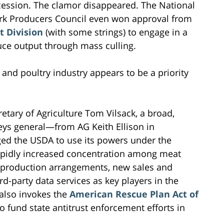
cession. The clamor disappeared. The National
rk Producers Council even won approval from
t Division
(with some strings) to engage in a
ce output through mass culling.
and poultry industry appears to be a priority
retary of Agriculture Tom Vilsack, a broad,
rneys general—from AG Keith Ellison in
ed the USDA to use its powers under the
apidly increased concentration among meat
ve production arrangements, new sales and
d-party data services as key players in the
 also invokes the
American Rescue Plan Act of
o fund state antitrust enforcement efforts in