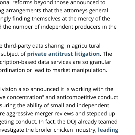
tional reforms beyond those announced to
ing arrangements that the attorneys general
ingly finding themselves at the mercy of the
ed the number of independent producers in the
third-party data sharing in agricultural
 subject of
private antitrust litigation
. The
bscription-based data services are so granular
oordination or lead to market manipulation.
ivision also announced it is working with the
ive concentration” and anticompetitive conduct
nsuring the ability of small and independent
re aggressive merger reviews and stepped up
geting conduct. In fact, the DOJ already teamed
vestigate the broiler chicken industry,
leading