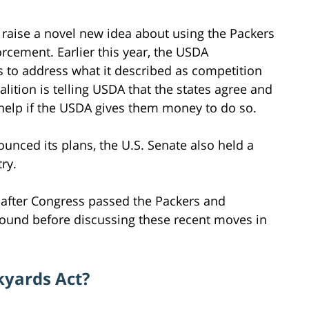
r raise a novel new idea about using the Packers
orcement. Earlier this year, the USDA
 to address what it described as competition
lition is telling USDA that the states agree and
l help if the USDA gives them money to do so.
nced its plans, the U.S. Senate also held a
ry.
s after Congress passed the Packers and
kground before discussing these recent moves in
kyards Act?