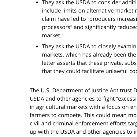
They ask the USDA to consider addi
include limits on alternative market
claim have led to “producers increas
processors” and significantly reduc
market.
They ask the USDA to closely examine 
markets, which has already been the
letter asserts that these private, su
that they could facilitate unlawful c
The U.S. Department of Justice Antitrust D
USDA and other agencies to fight “excess
in agricultural markets with a focus on e
farmers to compete. This could mean mo
civil and criminal enforcement efforts tar
up with the USDA and other agencies to in