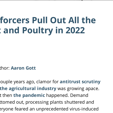
orcers Pull Out All the
 and Poultry in 2022
thor:
Aaron Gott
couple years ago, clamor for
antitrust scrutiny
 the agricultural industry
was growing apace.
t then
the pandemic
happened. Demand
ttomed out, processing plants shuttered and
eryone feared an unprecedented virus-induced