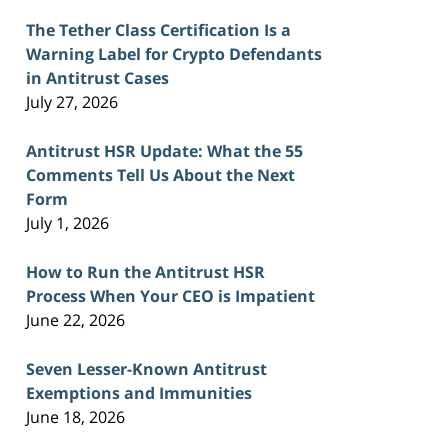
The Tether Class Certification Is a
Warning Label for Crypto Defendants
in Antitrust Cases
July 27, 2026
Antitrust HSR Update: What the 55
Comments Tell Us About the Next
Form
July 1, 2026
How to Run the Antitrust HSR
Process When Your CEO is Impatient
June 22, 2026
Seven Lesser-Known Antitrust
Exemptions and Immunities
June 18, 2026