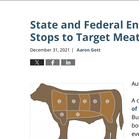
State and Federal Enf
Stops to Target Meat
December 31, 2021
Aaron Gott
|
Au
A 
of
Bu
bo
ev