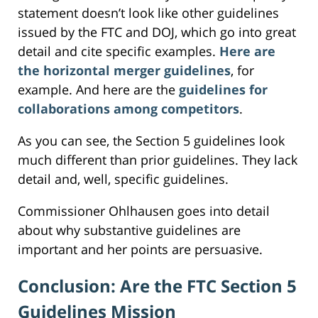
statement doesn’t look like other guidelines
issued by the FTC and DOJ, which go into great
detail and cite specific examples.
Here are
the horizontal merger guidelines
, for
example. And here are the
guidelines for
collaborations among competitors
.
As you can see, the Section 5 guidelines look
much different than prior guidelines. They lack
detail and, well, specific guidelines.
Commissioner Ohlhausen goes into detail
about why substantive guidelines are
important and her points are persuasive.
Conclusion: Are the FTC Section 5
Guidelines Mission