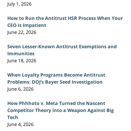
July 1, 2026
How to Run the Antitrust HSR Process When Your
CEO is Impatient
June 22, 2026
Seven Lesser-Known Antitrust Exemptions and
Immunities
June 18, 2026
When Loyalty Programs Become Antitrust
Problems: DOJ’s Bayer Seed Investigation
June 6, 2026
How Phhhoto v. Meta Turned the Nascent
Competitor Theory into a Weapon Against Big
Tech
June 4, 2026