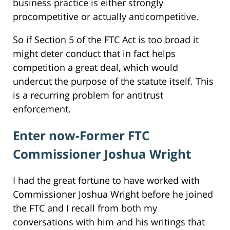
business practice is either strongly
procompetitive or actually anticompetitive.
So if Section 5 of the FTC Act is too broad it
might deter conduct that in fact helps
competition a great deal, which would
undercut the purpose of the statute itself. This
is a recurring problem for antitrust
enforcement.
Enter now-Former FTC
Commissioner Joshua Wright
I had the great fortune to have worked with
Commissioner Joshua Wright before he joined
the FTC and I recall from both my
conversations with him and his writings that