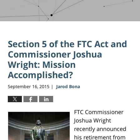
Section 5 of the FTC Act and
Commissioner Joshua
Wright: Mission
Accomplished?
September 16, 2015
Jarod Bona
|
FTC Commissioner
Joshua Wright
recently announced
his retirement from