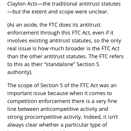
Clayton Acts—the traditional antitrust statutes
—but the extent and scope were unclear.
(As an aside, the FTC does its antitrust
enforcement through this FTC Act, even if it
involves existing antitrust statutes, so the only
real issue is how much broader is the FTC Act
than the other antitrust statutes. The FTC refers
to this as their “standalone” Section 5
authority).
The scope of Section 5 of the FTC Act was an
important issue because when it comes to
competition enforcement there is a very fine
line between anticompetitive activity and
strong procompetitive activity. Indeed, it isn’t
always clear whether a particular type of