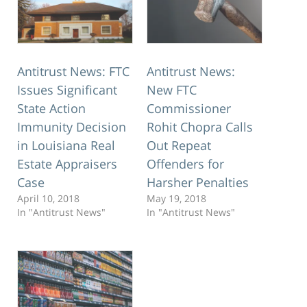
Antitrust News: FTC
Antitrust News:
Issues Significant
New FTC
State Action
Commissioner
Immunity Decision
Rohit Chopra Calls
in Louisiana Real
Out Repeat
Estate Appraisers
Offenders for
Case
Harsher Penalties
April 10, 2018
May 19, 2018
In "Antitrust News"
In "Antitrust News"