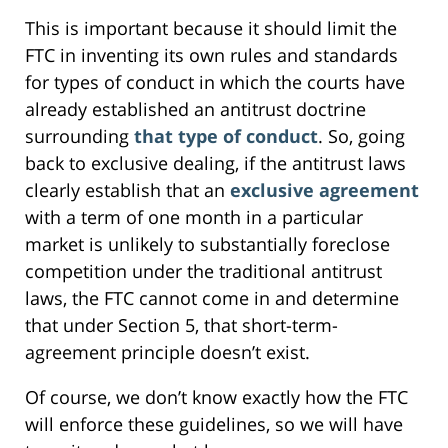
This is important because it should limit the
FTC in inventing its own rules and standards
for types of conduct in which the courts have
already established an antitrust doctrine
surrounding
that type of conduct
. So, going
back to exclusive dealing, if the antitrust laws
clearly establish that an
exclusive agreement
with a term of one month in a particular
market is unlikely to substantially foreclose
competition under the traditional antitrust
laws, the FTC cannot come in and determine
that under Section 5, that short-term-
agreement principle doesn’t exist.
Of course, we don’t know exactly how the FTC
will enforce these guidelines, so we will have