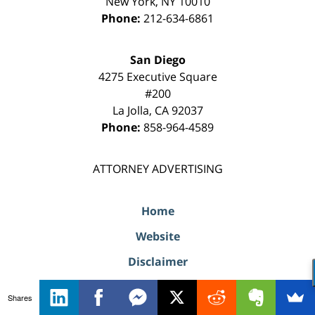
New York
,
NY
10010
Phone:
212-634-6861
San Diego
4275 Executive Square
#200
La Jolla
,
CA
92037
Phone:
858-964-4589
ATTORNEY ADVERTISING
Home
Website
Disclaimer
Privacy Policy
Shares
Website Map