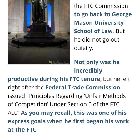
the FTC Commission
to go back to George
Mason University
School of Law
. But
he did not go out
quietly.
Not only was he
incredibly
productive during his FTC tenure
, but he left
right after the
Federal Trade Commission
issued “Principles Regarding ‘Unfair Methods
of Competition’ Under Section 5 of the FTC
Act.”
As you may recall, this was one of his
express goals when he first began his work
at the FTC
.