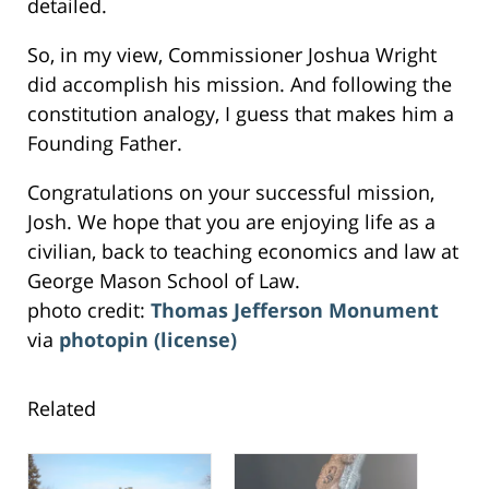
detailed.
So, in my view, Commissioner Joshua Wright
did accomplish his mission. And following the
constitution analogy, I guess that makes him a
Founding Father.
Congratulations on your successful mission,
Josh. We hope that you are enjoying life as a
civilian, back to teaching economics and law at
George Mason School of Law.
photo credit:
Thomas Jefferson Monument
via
photopin
(license)
Related