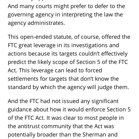
And many courts might prefer to defer to the
governing agency in interpreting the law the
agency administrates.
This open-ended statute, of course, offered the
FTC great leverage in its investigations and
actions because its targets couldn’t effectively
predict the likely scope of Section 5 of the FTC
Act. This leverage can lead to forced
settlements for targets that don’t know the
standard by which the agency will judge them.
And the FTC had not issued any significant
guidance about how it would enforce Section 5
of the FTC Act. It was clear to most people in
the antitrust community that the Act was
potentially broader than the Sherman and