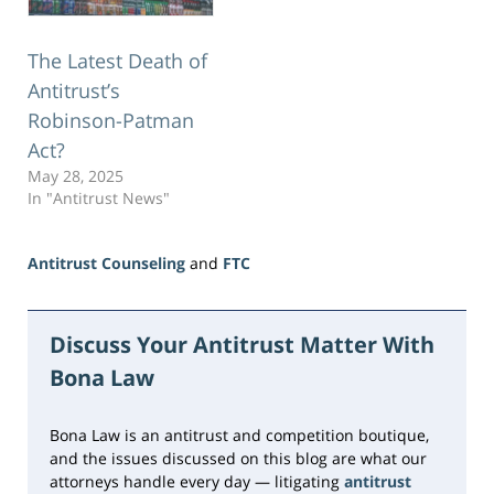
The Latest Death of
Antitrust’s
Robinson-Patman
Act?
May 28, 2025
In "Antitrust News"
Antitrust Counseling
and
FTC
Updated:
June
23,
Discuss Your Antitrust Matter With
2026
Bona Law
10:29
am
Bona Law is an antitrust and competition boutique,
and the issues discussed on this blog are what our
attorneys handle every day — litigating
antitrust