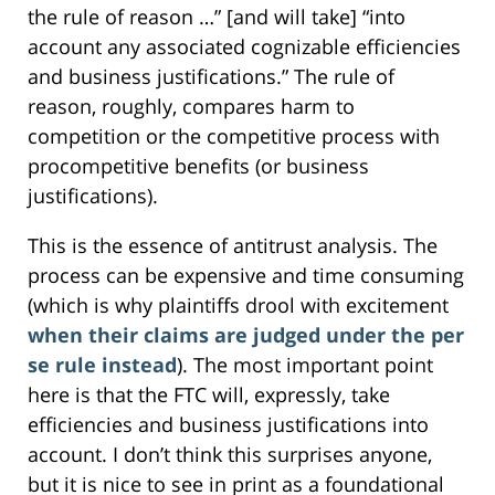
the rule of reason …” [and will take] “into
account any associated cognizable efficiencies
and business justifications.” The rule of
reason, roughly, compares harm to
competition or the competitive process with
procompetitive benefits (or business
justifications).
This is the essence of antitrust analysis. The
process can be expensive and time consuming
(which is why plaintiffs drool with excitement
when their claims are judged under the per
se rule instead
). The most important point
here is that the FTC will, expressly, take
efficiencies and business justifications into
account. I don’t think this surprises anyone,
but it is nice to see in print as a foundational