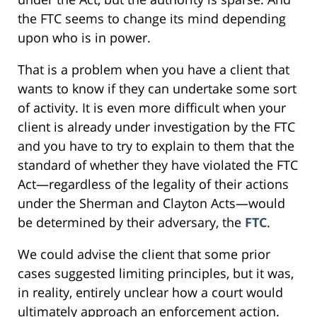
the FTC seems to change its mind depending
upon who is in power.
That is a problem when you have a client that
wants to know if they can undertake some sort
of activity. It is even more difficult when your
client is already under investigation by the FTC
and you have to try to explain to them that the
standard of whether they have violated the FTC
Act—regardless of the legality of their actions
under the Sherman and Clayton Acts—would
be determined by their adversary, the
FTC
.
We could advise the client that some prior
cases suggested limiting principles, but it was,
in reality, entirely unclear how a court would
ultimately approach an enforcement action.