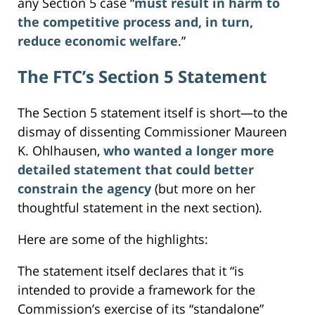
any Section 5 case “
must result in harm to
the competitive process and, in turn,
reduce economic welfare
.”
The FTC’s Section 5 Statement
The Section 5 statement itself is short—to the
dismay of dissenting Commissioner Maureen
K. Ohlhausen,
who wanted a longer more
detailed statement that could better
constrain the agency
(but more on her
thoughtful statement in the next section).
Here are some of the highlights:
The statement itself declares that it “is
intended to provide a framework for the
Commission’s exercise of its “standalone”