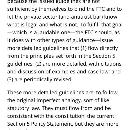
because the issued guidelines are not
sufficient by themselves to bind the FTC and to
let the private sector (and antitrust bar) know
what is legal and what is not. To fulfill that goal
—which is a laudable one—the FTC should, as
it does with other types of guidance—issue
more detailed guidelines that (1) flow directly
from the principles set forth in the Section 5
guidelines; (2) are more detailed, with citations
and discussion of examples and case law; and
(3) are periodically revised.
These more detailed guidelines are, to follow
the original imperfect analogy, sort of like
statutory law. They must flow from and be
consistent with the constitution, the current
Section 5 Policy Statement, but they are more