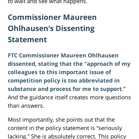
to wait and see what happens.
Commissioner Maureen
Ohlhausen’s Dissenting
Statement
FTC Commissioner Maureen Ohlhausen
dissented, stating that the “approach of my
colleagues to this important issue of
competition policy is too abbreviated in
substance and process for me to support
.”
And the guidance itself creates more questions
than answers.
Most importantly, she points out that the
content in the policy statement is “seriously
lacking.” She is absolutely correct. This policy