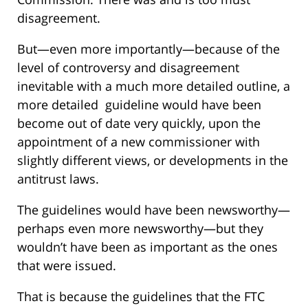
disagreement.
But—even more importantly—because of the
level of controversy and disagreement
inevitable with a much more detailed outline, a
more detailed guideline would have been
become out of date very quickly, upon the
appointment of a new commissioner with
slightly different views, or developments in the
antitrust laws.
The guidelines would have been newsworthy—
perhaps even more newsworthy—but they
wouldn’t have been as important as the ones
that were issued.
That is because the guidelines that the FTC