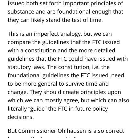
issued both set forth important principles of
substance and are foundational enough that
they can likely stand the test of time.
This is an imperfect analogy, but we can
compare the guidelines that the FTC issued
with a constitution and the more detailed
guidelines that the FTC could have issued with
statutory laws. The constitution, i.e. the
foundational guidelines the FTC issued, need
to be more general to survive time and
change. They should create principles upon
which we can mostly agree, but which can also
literally “guide” the FTC in future policy
decisions.
But Commissioner Ohlhausen is also correct