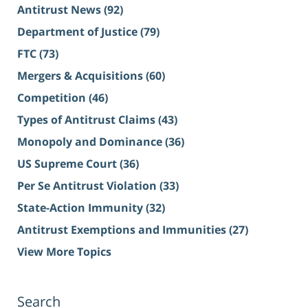
Antitrust News
(92)
Department of Justice
(79)
FTC
(73)
Mergers & Acquisitions
(60)
Competition
(46)
Types of Antitrust Claims
(43)
Monopoly and Dominance
(36)
US Supreme Court
(36)
Per Se Antitrust Violation
(33)
State-Action Immunity
(32)
Antitrust Exemptions and Immunities
(27)
View More Topics
Search