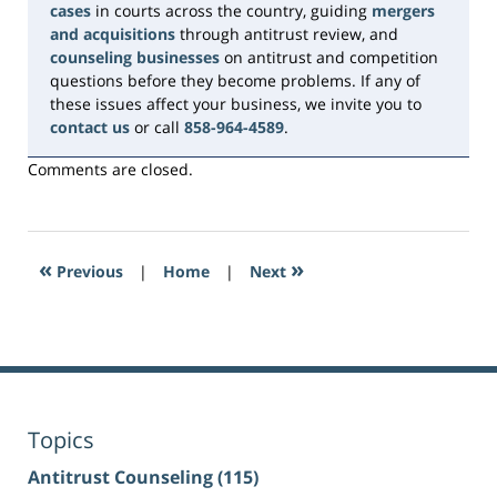
cases
in courts across the country, guiding
mergers
and acquisitions
through antitrust review, and
counseling businesses
on antitrust and competition
questions before they become problems. If any of
these issues affect your business, we invite you to
contact us
or call
858-964-4589
.
Comments are closed.
«
»
Previous
|
Home
|
Next
Topics
Antitrust Counseling
(115)