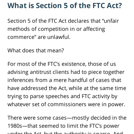
What is Section 5 of the FTC Act?
Section 5 of the FTC Act declares that “unfair
methods of competition in or affecting
commerce” are unlawful.
What does that mean?
For most of the FTC’s existence, those of us
advising antitrust clients had to piece together
inferences from a mere handful of cases that
have addressed the Act, while at the same time
trying to parse speeches and FTC activity by
whatever set of commissioners were in power.
There were some cases—mostly decided in the
1980s—that seemed to limit the FTC’s power
under the Act, but the authority is sparse. And