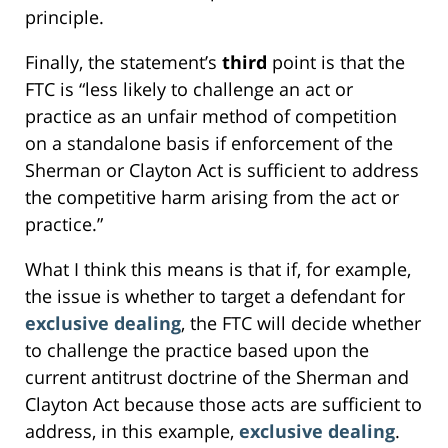
principle.
Finally, the statement’s
third
point is that the
FTC is “less likely to challenge an act or
practice as an unfair method of competition
on a standalone basis if enforcement of the
Sherman or Clayton Act is sufficient to address
the competitive harm arising from the act or
practice.”
What I think this means is that if, for example,
the issue is whether to target a defendant for
exclusive dealing
, the FTC will decide whether
to challenge the practice based upon the
current antitrust doctrine of the Sherman and
Clayton Act because those acts are sufficient to
address, in this example,
exclusive dealing
.