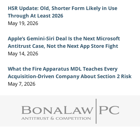
HSR Update: Old, Shorter Form Likely in Use
Through At Least 2026
May 19, 2026
Apple’s Gemini-Siri Deal Is the Next Microsoft
Antitrust Case, Not the Next App Store Fight
May 14, 2026
What the Fire Apparatus MDL Teaches Every
Acquisition-Driven Company About Section 2 Risk
May 7, 2026
Contact
Information