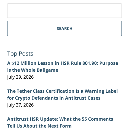
Search
for:
SEARCH
Top Posts
A $12 Million Lesson in HSR Rule 801.90: Purpose
is the Whole Ballgame
July 29, 2026
The Tether Class Certification Is a Warning Label
for Crypto Defendants in Antitrust Cases
July 27, 2026
Antitrust HSR Update: What the 55 Comments
Tell Us About the Next Form