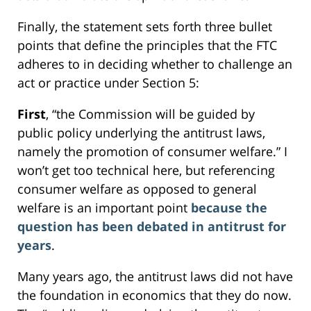
Finally, the statement sets forth three bullet
points that define the principles that the FTC
adheres to in deciding whether to challenge an
act or practice under Section 5:
First
, “the Commission will be guided by
public policy underlying the antitrust laws,
namely the promotion of consumer welfare.” I
won’t get too technical here, but referencing
consumer welfare as opposed to general
welfare is an important point
because the
question has been debated in antitrust for
years
.
Many years ago, the antitrust laws did not have
the foundation in economics that they do now.