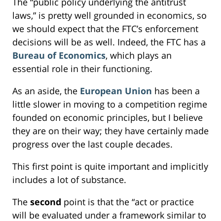
The “public policy underlying the antitrust
laws,” is pretty well grounded in economics, so
we should expect that the FTC’s enforcement
decisions will be as well. Indeed, the FTC has a
Bureau of Economics
, which plays an
essential role in their functioning.
As an aside, the
European Union
has been a
little slower in moving to a competition regime
founded on economic principles, but I believe
they are on their way; they have certainly made
progress over the last couple decades.
This first point is quite important and implicitly
includes a lot of substance.
The
second
point is that the “act or practice
will be evaluated under a framework similar to