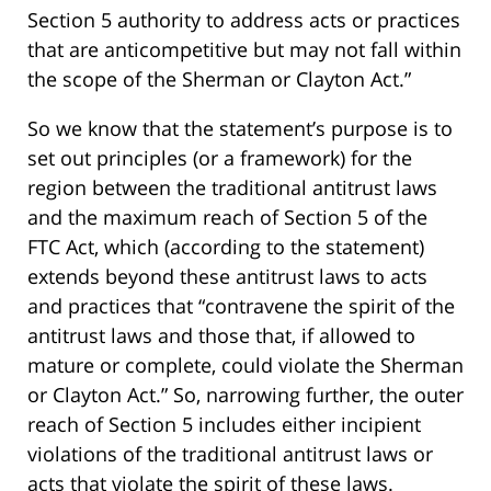
Section 5 authority to address acts or practices
that are anticompetitive but may not fall within
the scope of the Sherman or Clayton Act.”
So we know that the statement’s purpose is to
set out principles (or a framework) for the
region between the traditional antitrust laws
and the maximum reach of Section 5 of the
FTC Act, which (according to the statement)
extends beyond these antitrust laws to acts
and practices that “contravene the spirit of the
antitrust laws and those that, if allowed to
mature or complete, could violate the Sherman
or Clayton Act.” So, narrowing further, the outer
reach of Section 5 includes either incipient
violations of the traditional antitrust laws or
acts that violate the spirit of these laws.