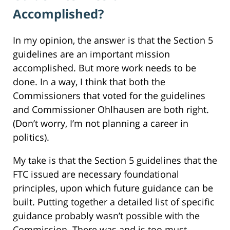
Accomplished?
In my opinion, the answer is that the Section 5
guidelines are an important mission
accomplished. But more work needs to be
done. In a way, I think that both the
Commissioners that voted for the guidelines
and Commissioner Ohlhausen are both right.
(Don’t worry, I’m not planning a career in
politics).
My take is that the Section 5 guidelines that the
FTC issued are necessary foundational
principles, upon which future guidance can be
built. Putting together a detailed list of specific
guidance probably wasn’t possible with the
Commission. There was and is too must