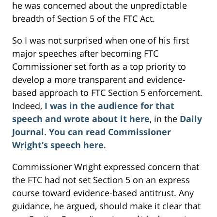
he was concerned about the unpredictable
breadth of Section 5 of the FTC Act.
So I was not surprised when one of his first
major speeches after becoming FTC
Commissioner set forth as a top priority to
develop a more transparent and evidence-
based approach to FTC Section 5 enforcement.
Indeed,
I was in the audience for that
speech and wrote about it here
, in the
Daily
Journal
.
You can read Commissioner
Wright’s speech here
.
Commissioner Wright expressed concern that
the FTC had not set Section 5 on an express
course toward evidence-based antitrust. Any
guidance, he argued, should make it clear that