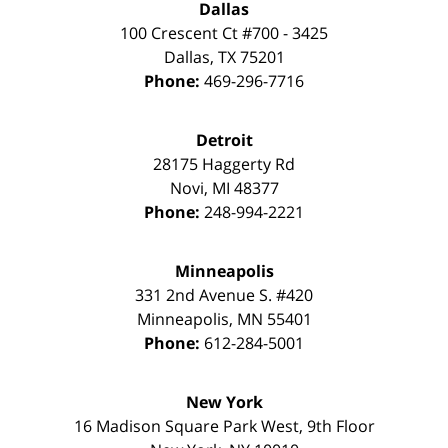
Dallas
100 Crescent Ct #700 - 3425
Dallas
,
TX
75201
Phone:
469-296-7716
Detroit
28175 Haggerty Rd
Novi
,
MI
48377
Phone:
248-994-2221
Minneapolis
331 2nd Avenue S. #420
Minneapolis
,
MN
55401
Phone:
612-284-5001
New York
16 Madison Square Park West, 9th Floor