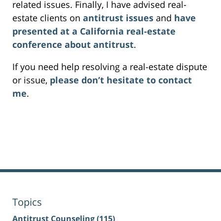
related issues. Finally, I have advised real-
estate clients on
antitrust issues
and
have
presented at a California real-estate
conference about antitrust
.
If you need help resolving a real-estate dispute
or issue,
please don’t hesitate to contact
me
.
Topics
Antitrust Counseling
(115)