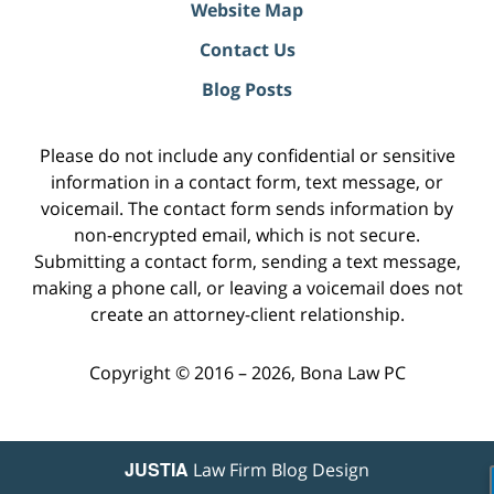
Website Map
Contact Us
Blog Posts
Please do not include any confidential or sensitive
information in a contact form, text message, or
voicemail. The contact form sends information by
non-encrypted email, which is not secure.
Submitting a contact form, sending a text message,
making a phone call, or leaving a voicemail does not
create an attorney-client relationship.
Copyright ©
2016 – 2026
,
Bona Law PC
JUSTIA
Law Firm Blog Design