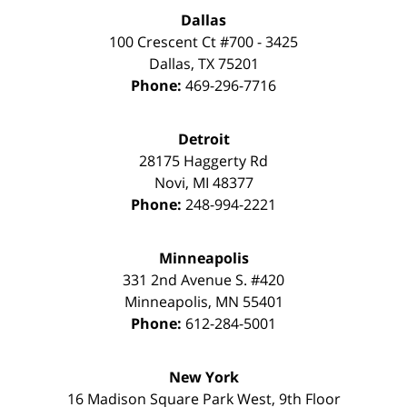
Dallas
100 Crescent Ct #700 - 3425
Dallas
,
TX
75201
Phone:
469-296-7716
Detroit
28175 Haggerty Rd
Novi
,
MI
48377
Phone:
248-994-2221
Minneapolis
331 2nd Avenue S. #420
Minneapolis
,
MN
55401
Phone:
612-284-5001
New York
16 Madison Square Park West, 9th Floor