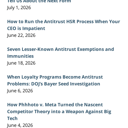
Tell Us About the Next Form
July 1, 2026
How to Run the Antitrust HSR Process When Your
CEO is Impatient
June 22, 2026
Seven Lesser-Known Antitrust Exemptions and
Immunities
June 18, 2026
When Loyalty Programs Become Antitrust
Problems: DOJ’s Bayer Seed Investigation
June 6, 2026
How Phhhoto v. Meta Turned the Nascent
Competitor Theory into a Weapon Against Big
Tech
June 4, 2026