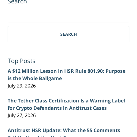
Search
Search
for:
SEARCH
Top Posts
A $12 Million Lesson in HSR Rule 801.90: Purpose
is the Whole Ballgame
July 29, 2026
The Tether Class Certification Is a Warning Label
for Crypto Defendants in Antitrust Cases
July 27, 2026
Antitrust HSR Update: What the 55 Comments