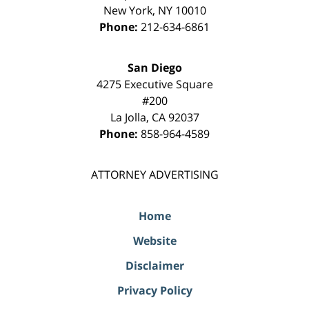
New York
,
NY
10010
Phone:
212-634-6861
San Diego
4275 Executive Square
#200
La Jolla
,
CA
92037
Phone:
858-964-4589
ATTORNEY ADVERTISING
Home
Website
Disclaimer
Privacy Policy