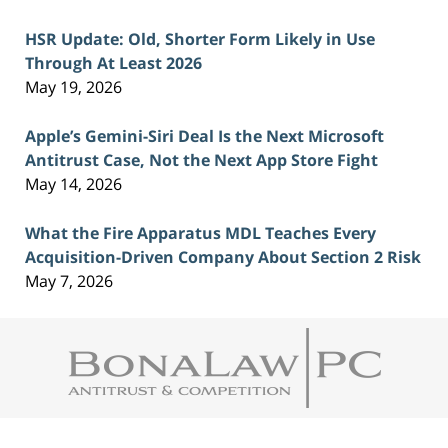
HSR Update: Old, Shorter Form Likely in Use
Through At Least 2026
May 19, 2026
Apple’s Gemini-Siri Deal Is the Next Microsoft
Antitrust Case, Not the Next App Store Fight
May 14, 2026
What the Fire Apparatus MDL Teaches Every
Acquisition-Driven Company About Section 2 Risk
May 7, 2026
Contact
Information