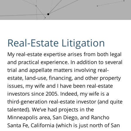
Real-Estate Litigation
My real-estate expertise arises from both legal
and practical experience. In addition to several
trial and appellate matters involving real-
estate, land-use, financing, and other property
issues, my wife and I have been real-estate
investors since 2005. Indeed, my wife is a
third-generation real-estate investor (and quite
talented). We’ve had projects in the
Minneapolis area, San Diego, and Rancho
Santa Fe, California (which is just north of San