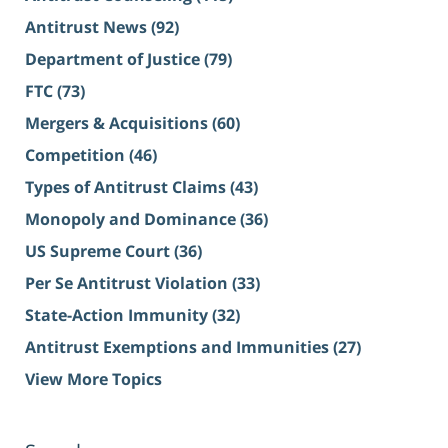
Antitrust News
(92)
Department of Justice
(79)
FTC
(73)
Mergers & Acquisitions
(60)
Competition
(46)
Types of Antitrust Claims
(43)
Monopoly and Dominance
(36)
US Supreme Court
(36)
Per Se Antitrust Violation
(33)
State-Action Immunity
(32)
Antitrust Exemptions and Immunities
(27)
View More Topics