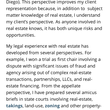
Diego). This perspective improves my client
representation because, in addition to subject
matter knowledge of real estate, I understand
my client’s perspective. As anyone involved in
real estate knows, it has both unique risks and
opportunities.
My legal experience with real estate has
developed from several perspectives. For
example, I won a trial as first chair involving a
dispute with significant issues of fraud and
agency arising out of complex real-estate
transactions, partnerships, LLCs, and real-
estate financing. From the appellate
perspective, I have prepared several amicus
briefs in state courts involving real-estate,
takings
, land-use,
zoning
and other property-