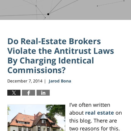
Do Real-Estate Brokers
Violate the Antitrust Laws
By Charging Identical
Commissions?
December 7, 2014
Jarod Bona
|
I’ve often written
about
real estate
on
this blog. There are
two reasons for this.