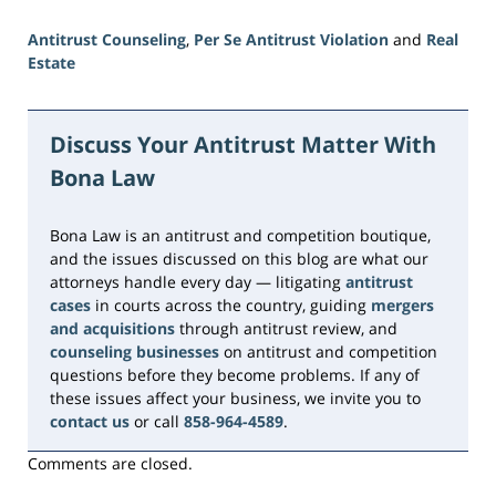
Antitrust Counseling
,
Per Se Antitrust Violation
and
Real
Estate
Updated:
June
23,
Discuss Your Antitrust Matter With
2026
Bona Law
10:32
am
Bona Law is an antitrust and competition boutique,
and the issues discussed on this blog are what our
attorneys handle every day — litigating
antitrust
cases
in courts across the country, guiding
mergers
and acquisitions
through antitrust review, and
counseling businesses
on antitrust and competition
questions before they become problems. If any of
these issues affect your business, we invite you to
contact us
or call
858-964-4589
.
Comments are closed.