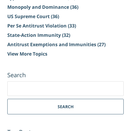
Monopoly and Dominance
(36)
US Supreme Court
(36)
Per Se Antitrust Violation
(33)
State-Action Immunity
(32)
Antitrust Exemptions and Immunities
(27)
View More Topics
Search
Search
for:
SEARCH