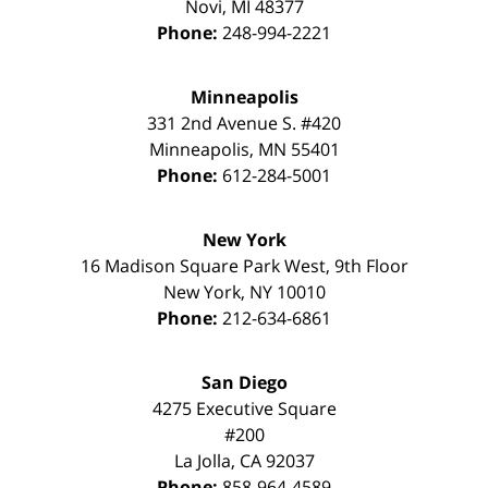
Novi
,
MI
48377
Phone:
248-994-2221
Minneapolis
331 2nd Avenue S. #420
Minneapolis
,
MN
55401
Phone:
612-284-5001
New York
16 Madison Square Park West, 9th Floor
New York
,
NY
10010
Phone:
212-634-6861
San Diego
4275 Executive Square
#200
La Jolla
,
CA
92037
Phone:
858-964-4589