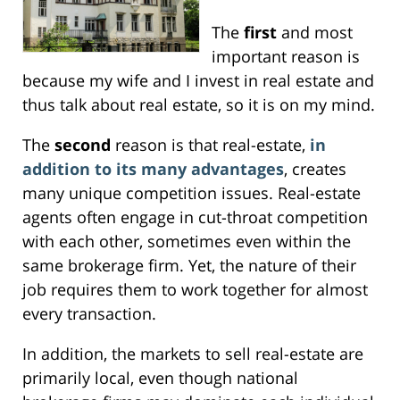
The
first
and most
important reason is
because my wife and I invest in real estate and
thus talk about real estate, so it is on my mind.
The
second
reason is that real-estate,
in
addition to its many advantages
, creates
many unique competition issues. Real-estate
agents often engage in cut-throat competition
with each other, sometimes even within the
same brokerage firm. Yet, the nature of their
job requires them to work together for almost
every transaction.
In addition, the markets to sell real-estate are
primarily local, even though national