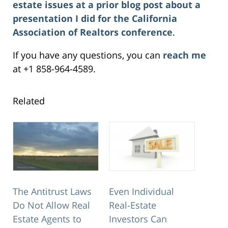
estate issues at a prior blog post about a
presentation I did for the California
Association of Realtors conference
.
If you have any questions, you can
reach me
at +1 858-964-4589.
Related
The Antitrust Laws
Even Individual
Do Not Allow Real
Real-Estate
Estate Agents to
Investors Can