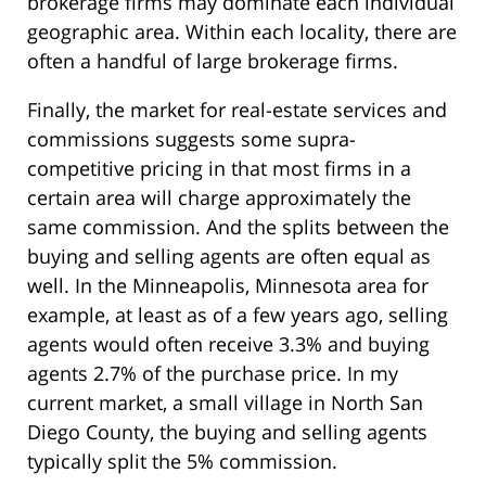
brokerage firms may dominate each individual
geographic area. Within each locality, there are
often a handful of large brokerage firms.
Finally, the market for real-estate services and
commissions suggests some supra-
competitive pricing in that most firms in a
certain area will charge approximately the
same commission. And the splits between the
buying and selling agents are often equal as
well. In the Minneapolis, Minnesota area for
example, at least as of a few years ago, selling
agents would often receive 3.3% and buying
agents 2.7% of the purchase price. In my
current market, a small village in North San
Diego County, the buying and selling agents
typically split the 5% commission.