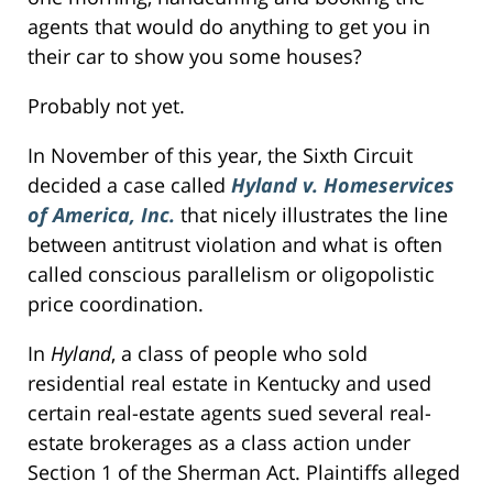
agents that would do anything to get you in
their car to show you some houses?
Probably not yet.
In November of this year, the Sixth Circuit
decided a case called
Hyland v. Homeservices
of America, Inc.
that nicely illustrates the line
between antitrust violation and what is often
called conscious parallelism or oligopolistic
price coordination.
In
Hyland
, a class of people who sold
residential real estate in Kentucky and used
certain real-estate agents sued several real-
estate brokerages as a class action under
Section 1 of the Sherman Act. Plaintiffs alleged