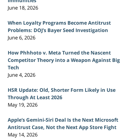
Immunities
June 18, 2026
When Loyalty Programs Become Antitrust
Problems: DOJ’s Bayer Seed Investigation
June 6, 2026
How Phhhoto v. Meta Turned the Nascent
Competitor Theory into a Weapon Against Big
Tech
June 4, 2026
HSR Update: Old, Shorter Form Likely in Use
Through At Least 2026
May 19, 2026
Apple’s Gemini-Siri Deal Is the Next Microsoft
Antitrust Case, Not the Next App Store Fight
May 14, 2026