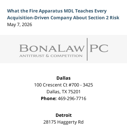
What the Fire Apparatus MDL Teaches Every
Acquisition-Driven Company About Section 2 Risk
May 7, 2026
Contact
Information
Dallas
100 Crescent Ct #700 - 3425
Dallas
,
TX
75201
Phone:
469-296-7716
Detroit
28175 Haggerty Rd