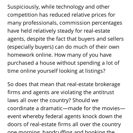
Suspiciously, while technology and other
competition has reduced relative prices for
many professionals, commission percentages
have held relatively steady for real-estate
agents, despite the fact that buyers and sellers
(especially buyers) can do much of their own
homework online. How many of you have
purchased a house without spending a lot of
time online yourself looking at listings?
So does that mean that real-estate brokerage
firms and agents are violating the antitrust
laws all over the country? Should we
coordinate a dramatic—made for the movies—
event whereby federal agents knock down the
doors of real-estate firms all over the country
one morning, handcuffing and booking the