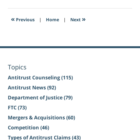
«
»
Previous
|
Home
|
Next
Topics
Antitrust Counseling
(115)
Antitrust News
(92)
Department of Justice
(79)
FTC
(73)
Mergers & Acquisitions
(60)
Competition
(46)
Types of Antitrust Claims
(43)