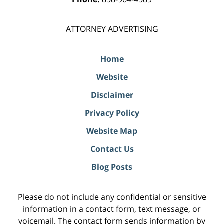
ATTORNEY ADVERTISING
Home
Website
Disclaimer
Privacy Policy
Website Map
Contact Us
Blog Posts
Please do not include any confidential or sensitive
information in a contact form, text message, or
voicemail. The contact form sends information by