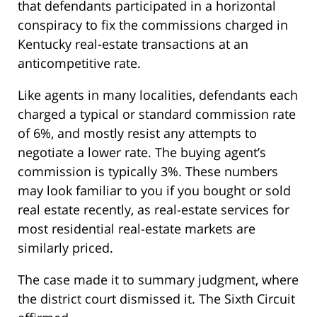
that defendants participated in a horizontal
conspiracy to fix the commissions charged in
Kentucky real-estate transactions at an
anticompetitive rate.
Like agents in many localities, defendants each
charged a typical or standard commission rate
of 6%, and mostly resist any attempts to
negotiate a lower rate. The buying agent’s
commission is typically 3%. These numbers
may look familiar to you if you bought or sold
real estate recently, as real-estate services for
most residential real-estate markets are
similarly priced.
The case made it to summary judgment, where
the district court dismissed it. The Sixth Circuit