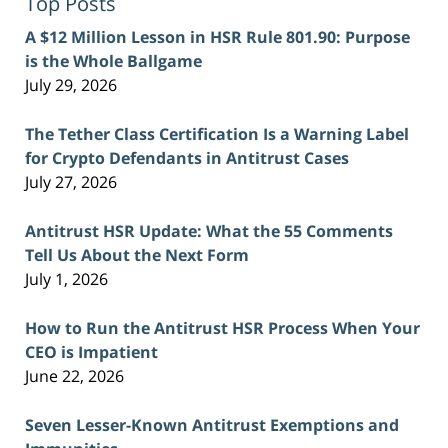
Top Posts
A $12 Million Lesson in HSR Rule 801.90: Purpose
is the Whole Ballgame
July 29, 2026
The Tether Class Certification Is a Warning Label
for Crypto Defendants in Antitrust Cases
July 27, 2026
Antitrust HSR Update: What the 55 Comments
Tell Us About the Next Form
July 1, 2026
How to Run the Antitrust HSR Process When Your
CEO is Impatient
June 22, 2026
Seven Lesser-Known Antitrust Exemptions and