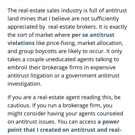
The real-estate sales industry is full of antitrust
land mines that I believe are not sufficiently
appreciated by real-estate brokers. It is exactly
the sort of market where
per se antitrust
violations
like price-fixing, market allocation,
and group boycotts are likely to occur. It only
takes a couple uneducated agents talking to
embroil their brokerage firms in expensive
antitrust litigation or a government antitrust
investigation.
If you are a real-estate agent reading this, be
cautious. If you run a brokerage firm, you
might consider having your agents counseled
on antitrust issues. You can access
a power
point that I created on antitrust and real-