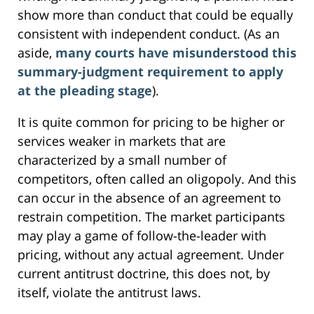
show more than conduct that could be equally
consistent with independent conduct. (As an
aside,
many courts have misunderstood this
summary-judgment requirement to apply
at the pleading stage
).
It is quite common for pricing to be higher or
services weaker in markets that are
characterized by a small number of
competitors, often called an oligopoly. And this
can occur in the absence of an agreement to
restrain competition. The market participants
may play a game of follow-the-leader with
pricing, without any actual agreement. Under
current antitrust doctrine, this does not, by
itself, violate the antitrust laws.