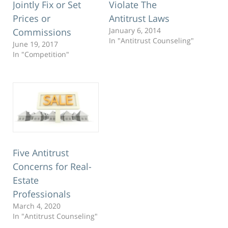
Jointly Fix or Set
Violate The
Prices or
Antitrust Laws
January 6, 2014
Commissions
In "Antitrust Counseling"
June 19, 2017
In "Competition"
Five Antitrust
Concerns for Real-
Estate
Professionals
March 4, 2020
In "Antitrust Counseling"