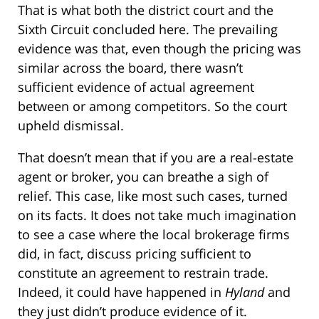
That is what both the district court and the
Sixth Circuit concluded here. The prevailing
evidence was that, even though the pricing was
similar across the board, there wasn’t
sufficient evidence of actual agreement
between or among competitors. So the court
upheld dismissal.
That doesn’t mean that if you are a real-estate
agent or broker, you can breathe a sigh of
relief. This case, like most such cases, turned
on its facts. It does not take much imagination
to see a case where the local brokerage firms
did, in fact, discuss pricing sufficient to
constitute an agreement to restrain trade.
Indeed, it could have happened in
Hyland
and
they just didn’t produce evidence of it.