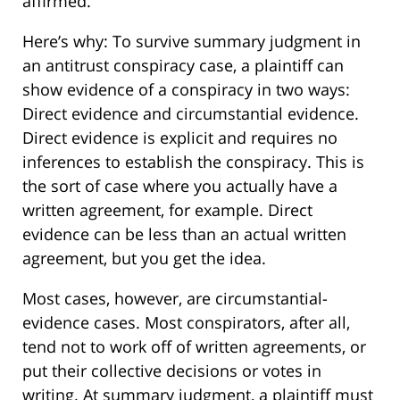
affirmed.
Here’s why: To survive summary judgment in
an antitrust conspiracy case, a plaintiff can
show evidence of a conspiracy in two ways:
Direct evidence and circumstantial evidence.
Direct evidence is explicit and requires no
inferences to establish the conspiracy. This is
the sort of case where you actually have a
written agreement, for example. Direct
evidence can be less than an actual written
agreement, but you get the idea.
Most cases, however, are circumstantial-
evidence cases. Most conspirators, after all,
tend not to work off of written agreements, or
put their collective decisions or votes in
writing. At summary judgment, a plaintiff must